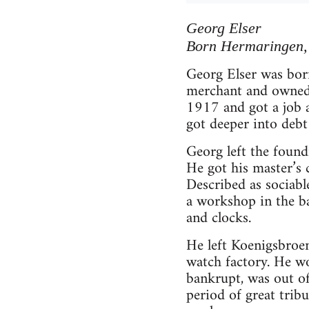
Georg Elser
Born Hermaringen,
Georg Elser was bor
merchant and owned s
1917 and got a job as
got deeper into debt 
Georg left the found
He got his master’s c
Described as sociab
a workshop in the ba
and clocks.
He left Koenigsbroen
watch factory. He wo
bankrupt, was out o
period of great trib