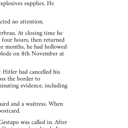
explosives supplies. He
ted no attention.
rbrau. At closing time he
r four hours, then returned
hree months, he had hollowed
explode on 8th November at
Hitler had cancelled his
ss the border to
minating evidence, including
ard and a waitress. When
postcard.
estapo was called in. After