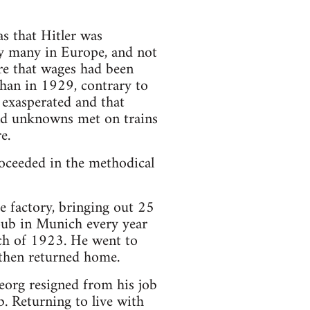
as that Hitler was
y many in Europe, and not
re that wages had been
than in 1929, contrary to
 exasperated and that
and unknowns met on trains
e.
oceeded in the methodical
e factory, bringing out 25
 pub in Munich every year
ch of 1923. He went to
then returned home.
org resigned from his job
. Returning to live with