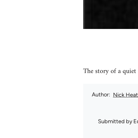
The story of a quiet
Author
Nick Hea
Submitted by
E