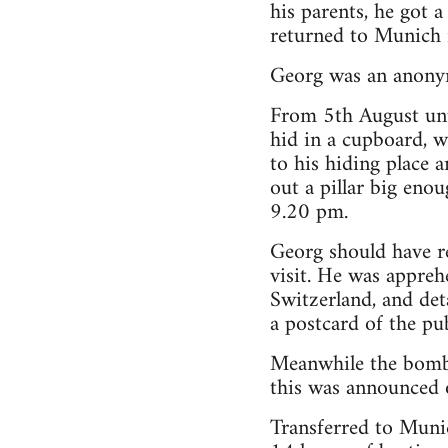
his parents, he got a
returned to Munich 
Georg was an anonym
From 5th August unt
hid in a cupboard, w
to his hiding place a
out a pillar big en
9.20 pm.
Georg should have re
visit. He was appreh
Switzerland, and det
a postcard of the pu
Meanwhile the bomb 
this was announced o
Transferred to Munic