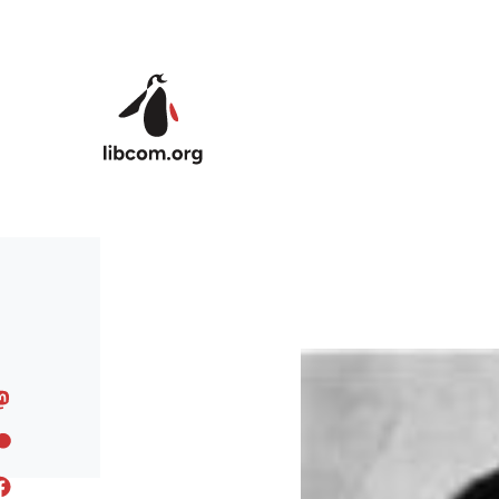
Skip to main content