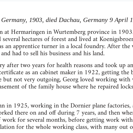
 Germany, 1903, died Dachau, Germany 9 April 
n at Hermaringen in Wurtemberg province in 1903.
everal hectares of forest and lived at Koenigsbroen
 an apprentice turner in a local foundry. After the w
and had to sell his business and his land.
ry after two years for health reasons and took up an 
ertificate as an cabinet maker in 1922, getting the b
le but not very outgoing, Georg loved working with
sement of the family house where he repaired locks
n in 1925, working in the Dornier plane factories, 
rked there on and off during 7 years, and then whe
f work for several months, before getting work wit
ulation for the whole working class, with many out 