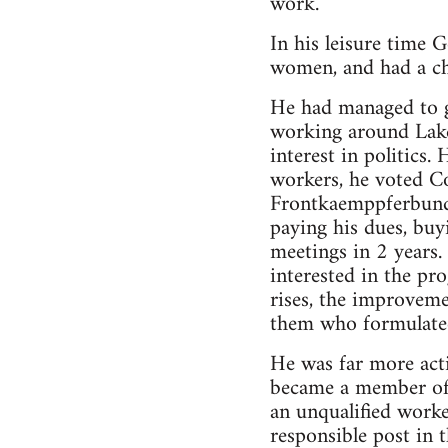
work.
In his leisure time 
women, and had a chi
He had managed to ge
working around Lake
interest in politics
workers, he voted 
Frontkaemppferbund,
paying his dues, buy
meetings in 2 years. 
interested in the p
rises, the improveme
them who formulated
He was far more acti
became a member of 
an unqualified worke
responsible post in t