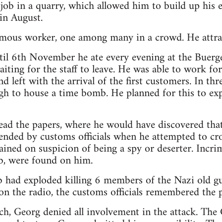
 job in a quarry, which allowed him to build up his 
in August.
ous worker, one among many in a crowd. He attrac
il 6th November he ate every evening at the Buerge
aiting for the staff to leave. He was able to work fo
nd left with the arrival of the first customers. In t
ough to house a time bomb. He planned for this to 
ad the papers, where he would have discovered that 
ended by customs officials when he attempted to cro
ained on suspicion of being a spy or deserter. Incri
b, were found on him.
had exploded killing 6 members of the Nazi old gu
n the radio, the customs officials remembered the 
h, Georg denied all involvement in the attack. The G