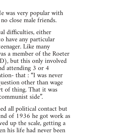
 He was very popular with
no close male friends.
difficulties, either
o have any particular
teenager. Like many
as a member of the Roeter
), but this only involved
nd attending 3 or 4
tion- that : “I was never
question other than wage
t of thing. That it was
communist side”.
 all political contact but
 end of 1936 he got work as
d up the scale, getting a
en his life had never been