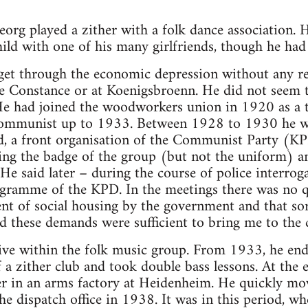
Georg played a zither with a folk dance association.
ld with one of his many girlfriends, though he had 
t through the economic depression without any real 
 Constance or at Koenigsbroenn. He did not seem t
. He had joined the woodworkers union in 1920 as a 
Communist up to 1933. Between 1928 to 1930 he w
 a front organisation of the Communist Party (KPD
ing the badge of the group (but not the uniform) a
He said later – during the course of police interroga
rogramme of the KPD. In the meetings there was no 
nt of social housing by the government and that sor
 these demands were sufficient to bring me to the 
ve within the folk music group. From 1933, he ended
a zither club and took double bass lessons. At the
r in an arms factory at Heidenheim. He quickly move
he dispatch office in 1938. It was in this period, wh