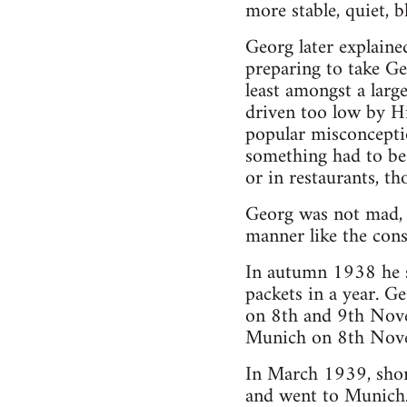
more stable, quiet, 
Georg later explaine
preparing to take G
least amongst a larg
driven too low by Hi
popular misconcepti
something had to be
or in restaurants, t
Georg was not mad, 
manner like the cons
In autumn 1938 he st
packets in a year. G
on 8th and 9th Nove
Munich on 8th Novem
In March 1939, shor
and went to Munich. 