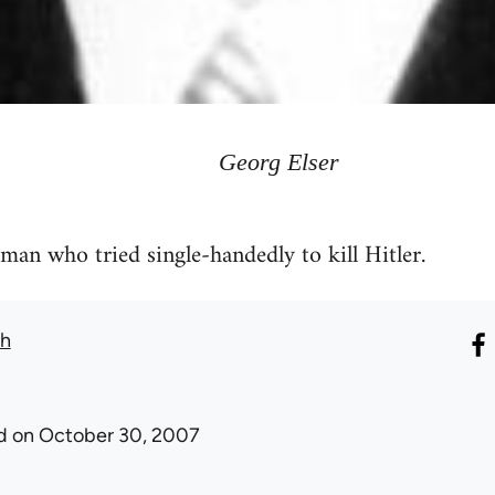
Georg Elser
 man who tried single-handedly to kill Hitler.
th
d
on October 30, 2007