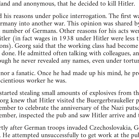
bland and anonymous, that he decided to kill Hitler.
d his reasons under police interrogation. The first w
ermany into another war. This opinion was shared b
e number of Germans. Other reasons for his acts we
tler (in fact wages in 1938 under Hitler were less 
ons). Georg said that the working class had become
 done. He admitted often talking with colleagues, 
hough he never revealed any names, even under tortur
nor a fanatic. Once he had made up his mind, he pr
cientious worker he was.
arted stealing small amounts of explosives from th
eorg knew that Hitler visited the Buergerbraukeller
mber to celebrate the anniversary of the Nazi puts
ber, inspected the pub and saw Hitler arrive and 
tly after German troops invaded Czechoslovakia, Ge
He attempted unsuccessfully to get work at the pub