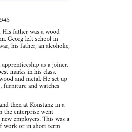
1945
 His father was a wood
n. Georg left school in
ar, his father, an alcoholic,
apprenticeship as a joiner.
est marks in his class.
 wood and metal. He set up
, furniture and watches
and then at Konstanz in a
n the enterprise went
h new employers. This was a
of work or in short term