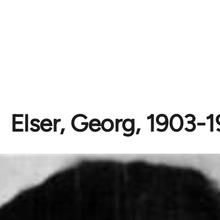
Elser, Georg, 1903-