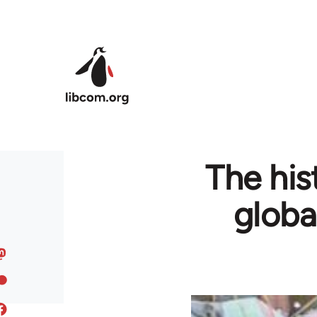
Skip to main content
The his
globa