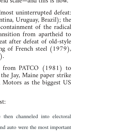
rld scale—and this is now.
most uninterrupted defeat:
ntina, Uruguay, Brazil); the
containment of the radical
nsition from apartheid to
eat after defeat of old-style
ing of French steel (1979),
).
les: from PATCO (1981) to
e Jay, Maine paper strike
l Motors as the biggest US
st:
 then channeled into electoral
and auto were the most important