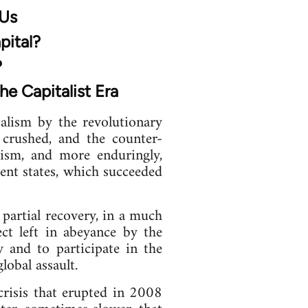
 Us
pital?
?
he Capitalist Era
alism by the revolutionary
 crushed, and the counter-
scism, and more enduringly,
ent states, which succeeded
partial recovery, in a much
ct left in abeyance by the
y and to participate in the
obal assault.
crisis that erupted in 2008