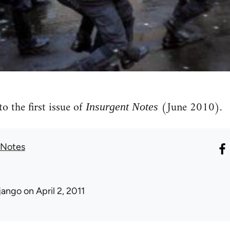
to the first issue of
(June 2010).
Insurgent Notes
 Notes
jango
on April 2, 2011