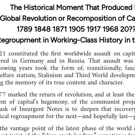
The Historical Moment That Produced
Global Revolution or Recomposition of Ca
1789 1848 1871 1905 1917 1968 20?
 Regroupment in Working-Class History in t
 constituted the first worldwide assault on capit
ered in Germany and in Russia. That assault was
llowing years took the form of, transitionally, fa
elfare statism, Stalinism and Third World developm
 the memory of its true content and character.
marked the return of revolution, and at least the 
t of capital’s hegemony, of the communist proje
 task of Insurgent Notes is to deepen that recover
tical regroupment for the next—and hopefully last—gl
he vantage point of the latest phase of the world 