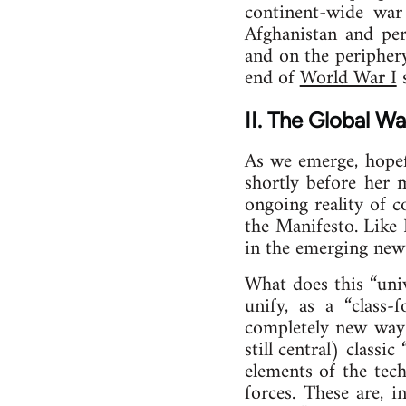
continent-wide war
Afghanistan and per
and on the periphery
end of
World War I
s
II. The Global W
As we emerge, hopefu
shortly before her 
ongoing reality of 
the Manifesto. Like 
in the emerging new 
What does this “uni
unify, as a “class-
completely new way—
still central) classi
elements of the techn
forces. These are, i