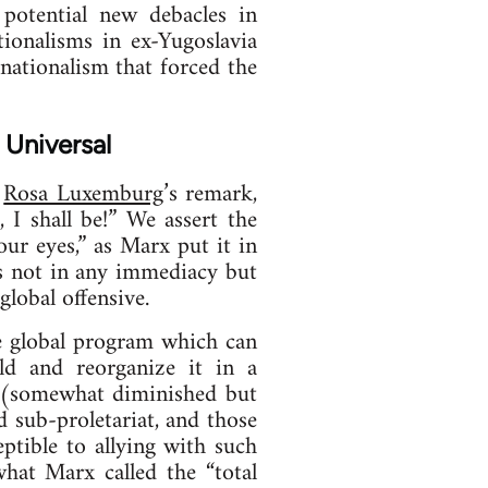
potential new debacles in
ionalisms in ex-Yugoslavia
nationalism that forced the
 Universal
l
Rosa Luxemburg
’s remark,
 I shall be!” We assert the
ur eyes,” as Marx put it in
ies not in any immediacy but
lobal offensive.
he global program which can
rld and reorganize it in a
e (somewhat diminished but
ed sub-proletariat, and those
ceptible to allying with such
what Marx called the “total