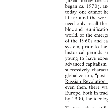
(itself merely the l
began ca. 1970), and
today, one cannot he
life around the wor
need only recall th
bloc and reunificati
world, or the emerge
of the 1960s and ear
system, prior to th
historical periods
young to have exper
advanced capitalism,
successively charac
globalization
, “post
Russian Revolution
even then, there wa
Europe, both in trad
by 1900, the ideologi