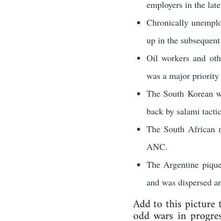
employers in the lat
Chronically unemplo
up in the subsequent 
Oil workers and oth
was a major priority
The South Korean wo
back by salami tacti
The South African m
ANC.
The Argentine pique
and was dispersed an
Add to this picture
odd wars in progres