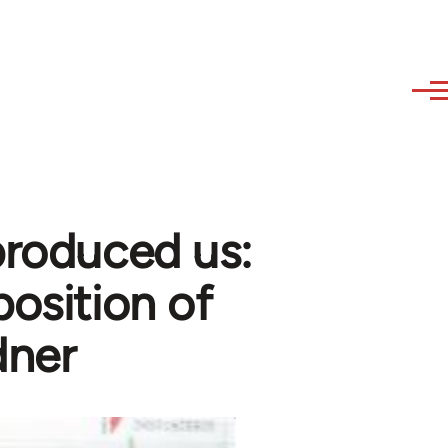
produced us:
position of
dner