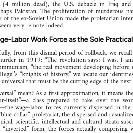
 (4 million dead), the U.S. debacle in Iraq and 
haps Pakistan. The proliferation of murderous nat
 of the ex-Soviet Union made the proletarian inter
eem very remote indeed.
age-Labor Work Force as the Sole Practical
lly, from this dismal period of rollback, we recal
murder in 1919: “The revolution says: I was, I am,
communism, “the real movement developing before o
Hegel’s “knights of history,” we locate our identit
universal that must be the cutting edge of the next g
versal” mean? As a first approximation, it means t
for-itself”—a class prepared to take over the wo
the wage-labor forces currently dispersed in th
c “blue collar” proletariat, the dispersed and casualiz
ical, scientific, intellectual and cultural strata sus
n “inverted” form, the forces actually comprising 