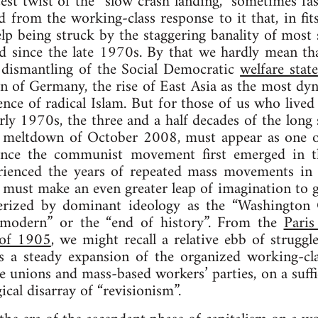
atest twist of the “slow crash landing,” sometimes fa
 from the working-class response to it that, in fits
lp being struck by the staggering banality of most so
ld since the late 1970s. By that we hardly mean t
e dismantling of the Social Democratic
welfare state
on of Germany, the rise of East Asia as the most d
nce of radical Islam. But for those of us who lived
ly 1970s, the three and a half decades of the long s
e meltdown of October 2008, must appear as one of
 since the communist movement first emerged in 
ienced the years of repeated mass movements in th
 must make an even greater leap of imagination to g
terized by dominant ideology as the “Washington C
-modern” or the “end of history”. From the
Pari
 of 1905
, we might recall a relative ebb of struggl
s a steady expansion of the organized working-cl
e unions and mass-based workers’ parties, on a suffi
cal disarray of “revisionism”.