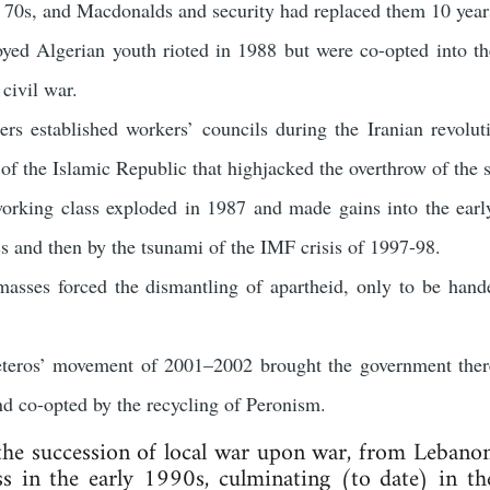
e 70s, and Macdonalds and security had replaced them 10 years
yed Algerian youth rioted in 1988 but were co-opted into 
civil war.
ers established workers’ councils during the Iranian revolu
 of the Islamic Republic that highjacked the overthrow of the 
rking class exploded in 1987 and made gains into the early
cs and then by the tsunami of the IMF crisis of 1997-98.
asses forced the dismantling of apartheid, only to be hande
teros’ movement of 2001–2002 brought the government there
d co-opted by the recycling of Peronism.
 the succession of local war upon war, from Leba
s in the early 1990s, culminating (to date) in 