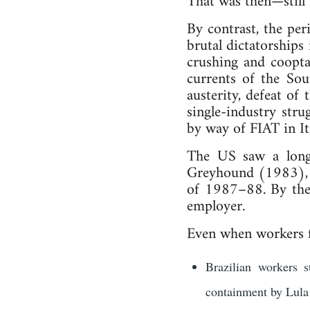
That was then—still 
By contrast, the pe
brutal dictatorships
crushing and coopta
currents of the So
austerity, defeat of
single-industry stru
by way of FIAT in It
The US saw a long 
Greyhound (1983), 
of 1987–88. By the 
employer.
Even when workers fo
Brazilian workers s
containment by Lula 