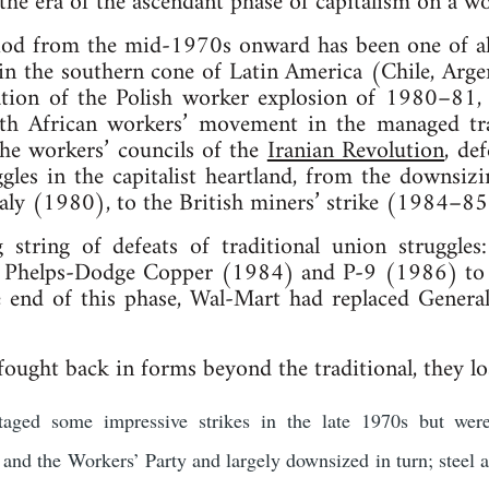
the era of the ascendant phase of capitalism on a wo
riod from the mid-1970s onward has been one of al
 in the southern cone of Latin America (Chile, Arge
tion of the Polish worker explosion of 1980–81, 
uth African workers’ movement in the managed tra
 the workers’ councils of the
Iranian Revolution
, def
ggles in the capitalist heartland, from the downsiz
aly (1980), to the British miners’ strike (1984–85
string of defeats of traditional union strugg
Phelps-Dodge Copper (1984) and P-9 (1986) to th
end of this phase, Wal-Mart had replaced Genera
ught back in forms beyond the traditional, they lo
taged some impressive strikes in the late 1970s but were
and the Workers’ Party and largely downsized in turn; steel 