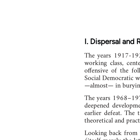
I. Dispersal and
The years 1917-1921
working class, cent
offensive of the fo
Social Democratic w
—almost— in burying
The years 1968–1977 
deepened developmen
earlier defeat. The
theoretical and prac
Looking back from t