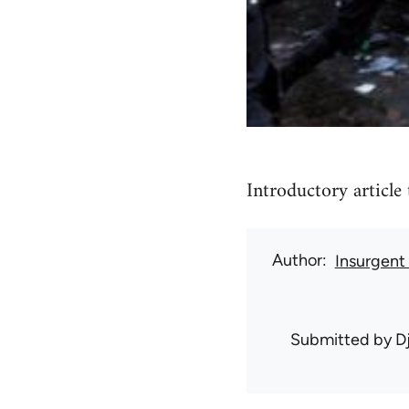
Introductory article 
Author
Insurgent
Submitted by
D