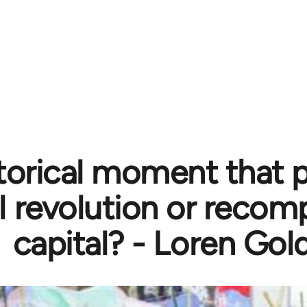
torical moment that 
l revolution or recom
capital? - Loren Gol