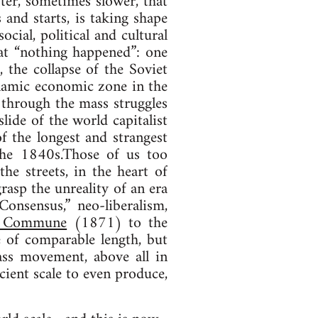
ster, sometimes slower, that
 and starts, is taking shape
cial, political and cultural
hat “nothing happened”: one
, the collapse of the Soviet
ynamic economic zone in the
 through the mass struggles
lide of the world capitalist
 the longest and strangest
the 1840s.Those of us too
e streets, in the heart of
rasp the unreality of an era
onsensus,” neo-liberalism,
s Commune
(1871) to the
e of comparable length, but
ass movement, above all in
cient scale to even produce,