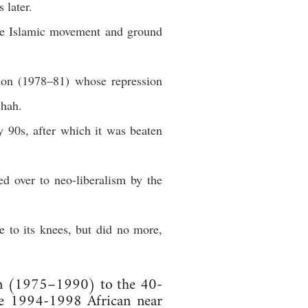
 later.
the Islamic movement and ground
tion (1978–81) whose repression
shah.
 90s, after which it was beaten
d over to neo-liberalism by the
 to its knees, but did no more,
non (1975–1990) to the 40-
the 1994-1998 African near