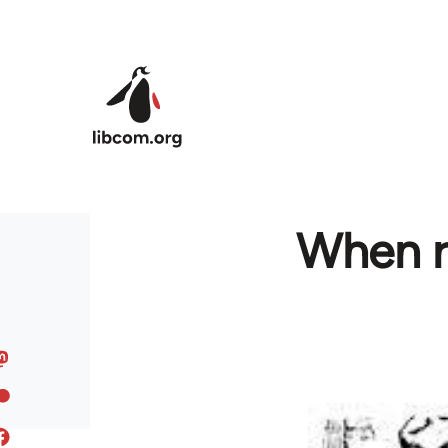
Skip to main content
When ra