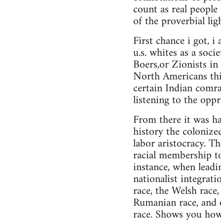
count as real people
of the proverbial li
First chance i got, 
u.s. whites as a soc
Boers,or Zionists in 
North Americans this
certain Indian comrad
listening to the oppr
From there it was har
history the colonize
labor aristocracy. Th
racial membership to
instance, when leadin
nationalist integrat
race, the Welsh race,
Rumanian race, and o
race. Shows you how 