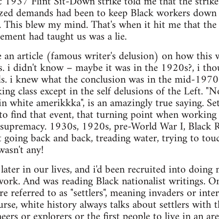
c 1937 Flint Sit-Down strike told me that the strik
zed demands had been to keep Black workers down as 
r. This blew my mind. That's when it hit me that th
ement had taught us was a lie.
e an article (famous writer's delusion) on how this 
ss. i didn't know – maybe it was in the 1920s?, i tho
s. i knew what the conclusion was in the mid-1970
ng class except in the self delusions of the Left. "N
 in white amerikkka", is an amazingly true saying. Se
 to find that event, that turning point when working
l supremacy. 1930s, 1920s, pre-World War I, Black R
 going back and back, treading water, trying to to
wasn't any!
later in our lives, and i'd been recruited into doing 
rk. And was reading Black nationalist writings. On
e referred to as "settlers", meaning invaders or inte
rse, white history always talks about settlers with t
ers or explorers or the first people to live in an ar