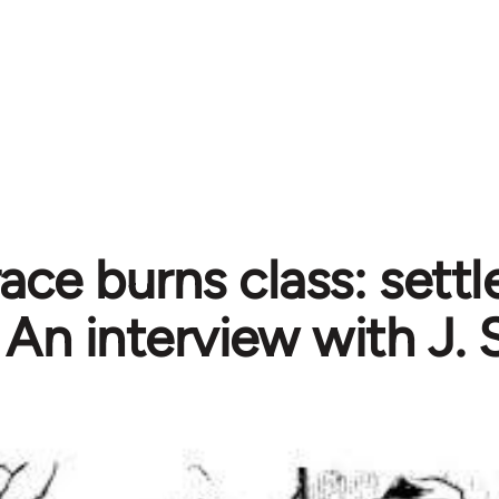
ce burns class: settle
An interview with J. 