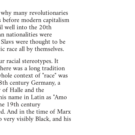
s why many revolutionaries
ns before modern capitalism
l well into the 20th
n nationalities were
. Slavs were thought to be
c race all by themselves.
r racial stereotypes. It
there was a long tradition
hole context of "race" was
 18th century Germany, a
 of Halle and the
 his name in Latin as "Amo
the 19th century
ed. And in the time of Marx
 very visibly Black, and his