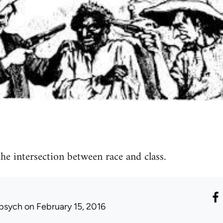
he intersection between race and class.
psych
on February 15, 2016