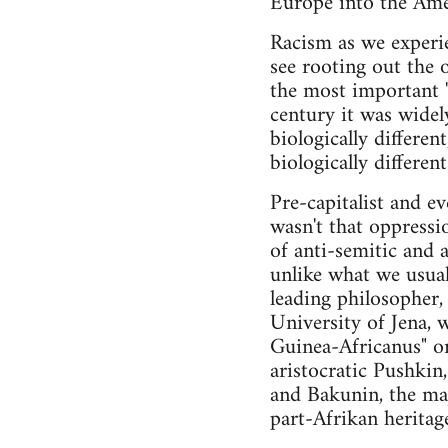
Europe into the Amer
Racism as we experie
see rooting out the 
the most important "
century it was widel
biologically differen
biologically differe
Pre-capitalist and ev
wasn't that oppressi
of anti-semitic and 
unlike what we usual
leading philosopher
University of Jena, 
Guinea-Africanus" or
aristocratic Pushki
and Bakunin, the maj
part-Afrikan heritag