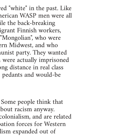
ed "white" in the past. Like
American WASP men were all
le the back-breaking
grant Finnish workers,
t "Mongolian", who were
hern Midwest, and who
unist party. They wanted
m were actually imprisoned
ng distance in real class
s pedants and would-be
. Some people think that
t about racism anyway.
colonialism, and are related
upation forces for Western
talism expanded out of