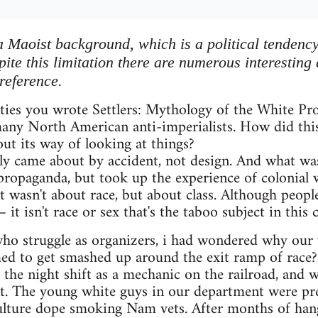
a Maoist background, which is a political tendency
ite this limitation there are numerous interesting
reference.
hties you wrote Settlers: Mythology of the White Pr
any North American anti-imperialists. How did thi
t its way of looking at things?
ely came about by accident, not design. And what wa
" propaganda, but took up the experience of colonial
It wasn't about race, but about class. Although people
 it isn't race or sex that's the taboo subject in this c
ho struggle as organizers, i had wondered why our ve
ed to get smashed up around the exit ramp of race? 
n the night shift as a mechanic on the railroad, and 
nt. The young white guys in our department were pret
culture dope smoking Nam vets. After months of hang