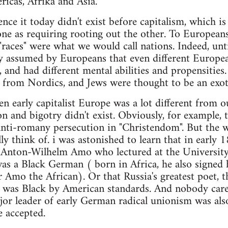
icas, Afrika and Asia.
nce it today didn't exist before capitalism, which i
one as requiring rooting out the other. To Europea
races" were what we would call nations. Indeed, unti
y assumed by Europeans that even different Europea
t, and had different mental abilities and propensities
nt from Nordics, and Jews were thought to be an exoti
en early capitalist Europe was a lot different from ou
on and bigotry didn't exist. Obviously, for example, 
anti-romany persecution in "Christendom". But the w
ly think of. i was astonished to learn that in early
, Anton-Wilhelm Amo who lectured at the University
was a Black German ( born in Africa, he also signed
 Amo the African). Or that Russia's greatest poet, 
n, was Black by American standards. And nobody car
or leader of early German radical unionism was also
e accepted.