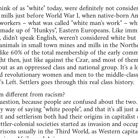
nk of as "white" today, were definitely not consider
l mills just before World War I, when native-born 
 workers – what was called "white man's work" – whi
 made up of "Hunkys", Eastern Europeans. Like immi
, didn't speak English, weren't considered white bu
t animals in small town mines and mills in the Nort
ike 60% of the total membership of the early comm
ht then, just like against the Czar, and most of the
t as an oppressed class and national group. It's a lo
d revolutionary women and men to the middle-clas
 Left. Settlers goes through this real class history.
m different from racism?
 question, because people are confused about the two
ancy way of saying "white people", and that it's all jus
 and settlerism both had their origins in capitalist 
ettler-colonial societies started as invasion and occ
arrisons usually in the Third World, as Western capi