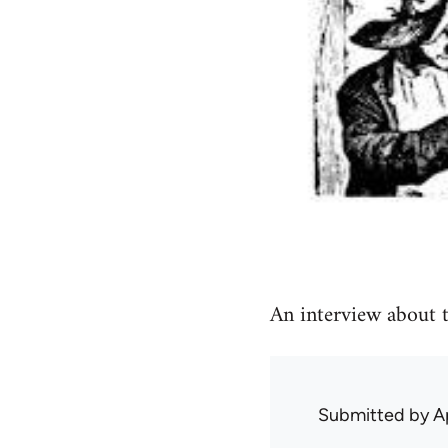
An interview about t
Submitted by
A