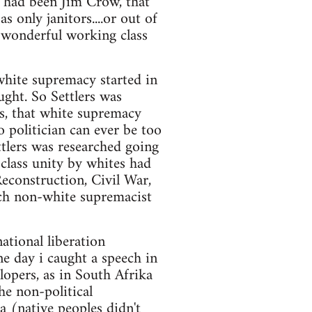
e had been Jim Crow, that
only janitors....or out of
e wonderful working class
white supremacy started in
ught. So Settlers was
s, that white supremacy
o politician can ever be too
ttlers was researched going
 class unity by whites had
econstruction, Civil War,
uch non-white supremacist
national liberation
e day i caught a speech in
rlopers, as in South Afrika
he non-political
ea (native peoples didn't