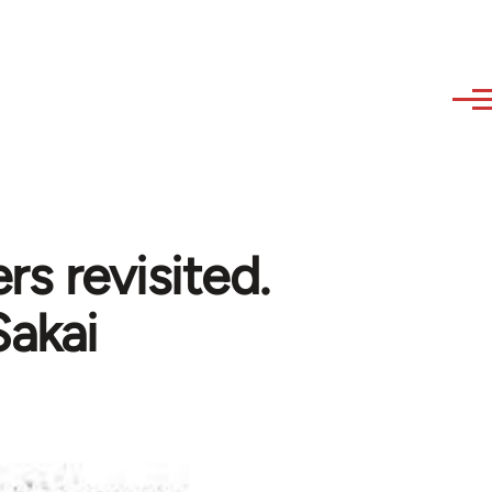
rs revisited.
Sakai