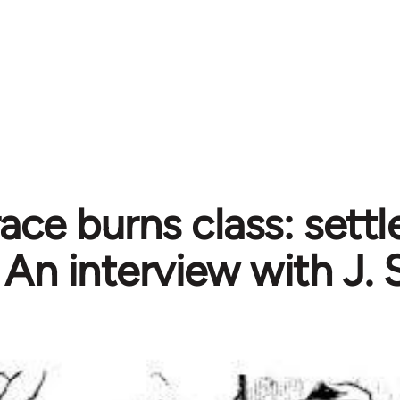
ce burns class: settle
An interview with J. 