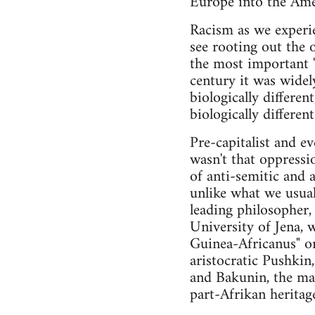
Europe into the Amer
Racism as we experie
see rooting out the 
the most important "
century it was widel
biologically differen
biologically differe
Pre-capitalist and ev
wasn't that oppressi
of anti-semitic and 
unlike what we usual
leading philosopher
University of Jena, 
Guinea-Africanus" or
aristocratic Pushki
and Bakunin, the maj
part-Afrikan heritag