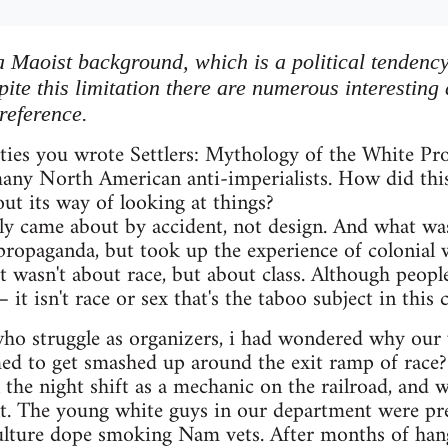
a Maoist background, which is a political tendency
ite this limitation there are numerous interesting
reference.
hties you wrote Settlers: Mythology of the White Pr
any North American anti-imperialists. How did thi
t its way of looking at things?
ely came about by accident, not design. And what wa
" propaganda, but took up the experience of colonial
It wasn't about race, but about class. Although people
 it isn't race or sex that's the taboo subject in this c
ho struggle as organizers, i had wondered why our ve
ed to get smashed up around the exit ramp of race? 
n the night shift as a mechanic on the railroad, and 
nt. The young white guys in our department were pret
culture dope smoking Nam vets. After months of hang