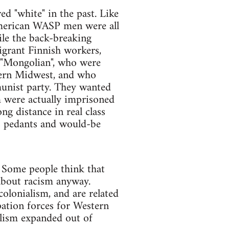
ed "white" in the past. Like
American WASP men were all
le the back-breaking
grant Finnish workers,
t "Mongolian", who were
hern Midwest, and who
unist party. They wanted
m were actually imprisoned
ng distance in real class
s pedants and would-be
. Some people think that
t about racism anyway.
colonialism, and are related
upation forces for Western
talism expanded out of