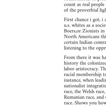
count as real people
of the proverbial li
First chance i got, 
u.s. whites as a soc
Boers,or Zionists in 
North Americans this
certain Indian comrad
listening to the oppr
From there it was har
history the colonize
labor aristocracy. Th
racial membership to
instance, when leadin
nationalist integrat
race, the Welsh race,
Rumanian race, and o
race. Shows you how 