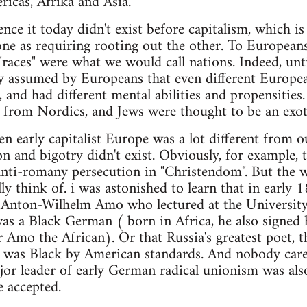
icas, Afrika and Asia.
nce it today didn't exist before capitalism, which i
one as requiring rooting out the other. To Europea
races" were what we would call nations. Indeed, unti
y assumed by Europeans that even different Europea
t, and had different mental abilities and propensities
nt from Nordics, and Jews were thought to be an exoti
en early capitalist Europe was a lot different from ou
on and bigotry didn't exist. Obviously, for example, 
anti-romany persecution in "Christendom". But the w
ly think of. i was astonished to learn that in early
, Anton-Wilhelm Amo who lectured at the University
was a Black German ( born in Africa, he also signed
 Amo the African). Or that Russia's greatest poet, 
n, was Black by American standards. And nobody car
or leader of early German radical unionism was also
e accepted.