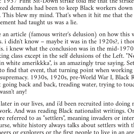
c 1937 Flint Sit-Down strike told me that the strik
zed demands had been to keep Black workers down as 
r. This blew my mind. That's when it hit me that th
ement had taught us was a lie.
e an article (famous writer's delusion) on how this 
ss. i didn't know – maybe it was in the 1920s?, i tho
s. i knew what the conclusion was in the mid-1970
ng class except in the self delusions of the Left. "N
 in white amerikkka", is an amazingly true saying. Se
 to find that event, that turning point when working
l supremacy. 1930s, 1920s, pre-World War I, Black R
 going back and back, treading water, trying to to
wasn't any!
later in our lives, and i'd been recruited into doing 
rk. And was reading Black nationalist writings. On
e referred to as "settlers", meaning invaders or inte
rse, white history always talks about settlers with t
ers or explorers or the first people to live in an ar