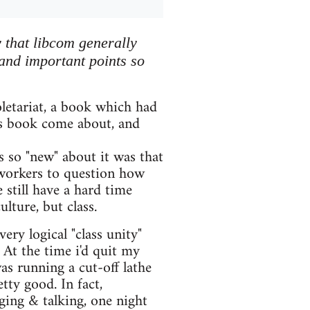
 that libcom generally
 and important points so
oletariat, a book which had
s book come about, and
s so "new" about it was that
 workers to question how
 still have a hard time
ulture, but class.
ry logical "class unity"
At the time i'd quit my
was running a cut-off lathe
ty good. In fact,
ing & talking, one night