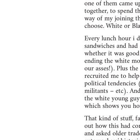
one of them came up
together, to spend t
way of my joining th
choose. White or Bla
Every lunch hour i 
sandwiches and had a
whether it was good
ending the white mon
our asses!). Plus th
recruited me to help
political tendencies
militants – etc). An
the white young guys
which shows you how
That kind of stuff, f
out how this had come
and asked older trad