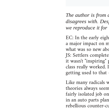
The author is from 
disagrees with. Desp
we reproduce it for 
EC: In the early eig
a major impact on m
what was so new abou
JS: Settlers complet
it wasn't "inspiring
class really worked. 
getting used to that –
Like many radicals w
theories always seem
fairly isolated job o
in an auto parts pla
rebellious counter-