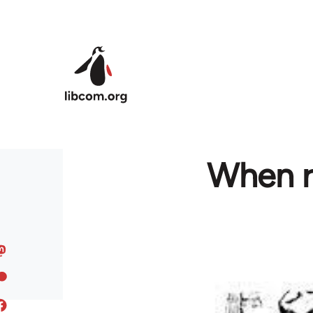
Skip to main content
When ra