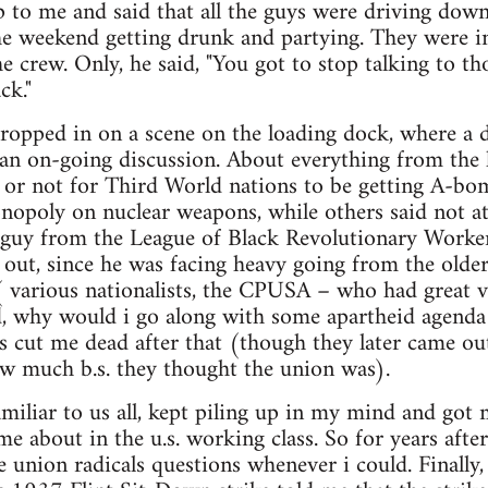
 to me and said that all the guys were driving dow
he weekend getting drunk and partying. They were in
e crew. Only, he said, "You got to stop talking to th
ck."
dropped in on a scene on the loading dock, where a
n on-going discussion. About everything from the l
 or not for Third World nations to be getting A-bo
opoly on nuclear weapons, while others said not at
e guy from the League of Black Revolutionary Worker
 out, since he was facing heavy going from the older
 ( various nationalists, the CPUSA – who had great v
d, why would i go along with some apartheid agenda
 cut me dead after that (though they later came ou
 much b.s. they thought the union was).
amiliar to us all, kept piling up in my mind and got 
 about in the u.s. working class. So for years after 
e union radicals questions whenever i could. Finally,