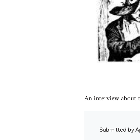
An interview about t
Submitted by
A