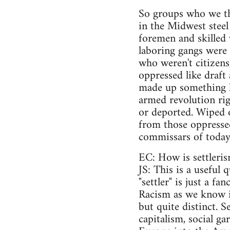
So groups who we thi
in the Midwest stee
foremen and skilled
laboring gangs were
who weren't citizens
oppressed like draf
made up something l
armed revolution rig
or deported. Wiped ou
from those oppresse
commissars of today's
EC: How is settleris
JS: This is a useful
"settler" is just a f
Racism as we know it
but quite distinct. S
capitalism, social g