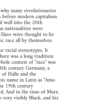
s why many revolutionaries
ns before modern capitalism
l well into the 20th
n nationalities were
. Slavs were thought to be
c race all by themselves.
r racial stereotypes. It
there was a long tradition
hole context of "race" was
 18th century Germany, a
 of Halle and the
 his name in Latin as "Amo
the 19th century
ed. And in the time of Marx
 very visibly Black, and his