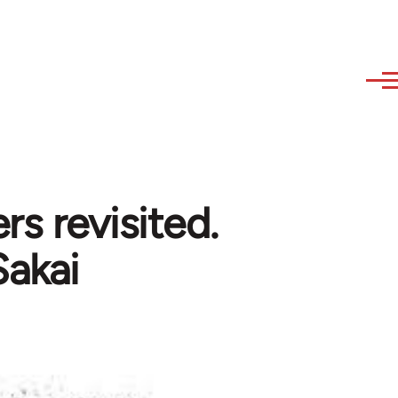
rs revisited.
Sakai