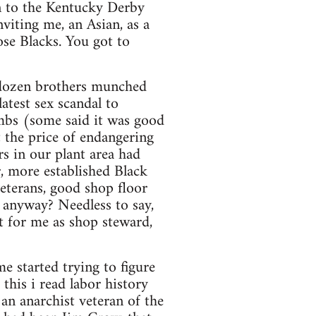
n to the Kentucky Derby
viting me, an Asian, as a
ose Blacks. You got to
 dozen brothers munched
atest sex scandal to
mbs (some said it was good
 the price of endangering
s in our plant area had
, more established Black
eterans, good shop floor
 anyway? Needless to say,
t for me as shop steward,
me started trying to figure
this i read labor history
 an anarchist veteran of the