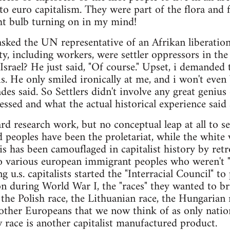
 to euro capitalism. They were part of the flora an
ght bulb turning on in my mind!
i asked the UN representative of an Afrikan liberat
iety, including workers, were settler oppressors in t
Israel? He just said, "Of course." Upset, i demanded
. He only smiled ironically at me, and i won't even
es said. So Settlers didn't involve any great genius 
essed and what the actual historical experience said a
d research work, but no conceptual leap at all to see
d peoples have been the proletariat, while the white
is has been camouflaged in capitalist history by ret
 various european immigrant peoples who weren't "w
g u.s. capitalists started the "Interracial Council" t
ion during World War I, the "races" they wanted to br
 the Polish race, the Lithuanian race, the Hungarian r
ther Europeans that we now think of as only nation
race is another capitalist manufactured product.