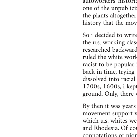
autoworkers' histori
one of the unpublici
the plants altogethe
history that the mov
So i decided to writ
the u.s. working cla
researched backward
ruled the white worki
racist to be popular
back in time, trying
dissolved into racia
1700s, 1600s, i kept
ground. Only, there 
By then it was years 
movement support wo
which u.s. whites wer
and Rhodesia. Of cou
connotations of pione