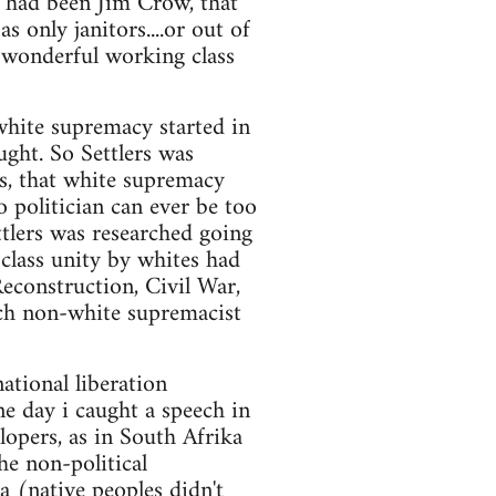
e had been Jim Crow, that
only janitors....or out of
e wonderful working class
white supremacy started in
ught. So Settlers was
s, that white supremacy
o politician can ever be too
ttlers was researched going
 class unity by whites had
econstruction, Civil War,
uch non-white supremacist
national liberation
e day i caught a speech in
rlopers, as in South Afrika
he non-political
ea (native peoples didn't