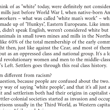
nk of as "white" today, were definitely not consider
l mills just before World War I, when native-born 
 workers – what was called "white man's work" – whi
 made up of "Hunkys", Eastern Europeans. Like immi
, didn't speak English, weren't considered white bu
t animals in small town mines and mills in the Nort
ike 60% of the total membership of the early comm
ht then, just like against the Czar, and most of the
t as an oppressed class and national group. It's a lo
d revolutionary women and men to the middle-clas
 Left. Settlers goes through this real class history.
m different from racism?
 question, because people are confused about the two
ancy way of saying "white people", and that it's all jus
 and settlerism both had their origins in capitalist 
ettler-colonial societies started as invasion and occ
arrisons usually in the Third World, as Western capi