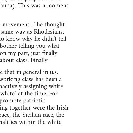
d fauna). This was a moment
ion movement if he thought
he same way as Rhodesians,
 to know why he didn't tell
 bother telling you what
on my part, just finally
bout class. Finally.
 that in general in u.s.
 working class has been a
roactively assigning white
hite" at the time. For
o promote patriotic
ing together were the Irish
ace, the Sicilian race, the
alities within the white