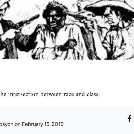
he intersection between race and class.
psych
on February 15, 2016