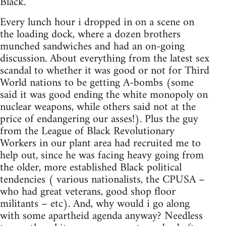
Black."
Every lunch hour i dropped in on a scene on
the loading dock, where a dozen brothers
munched sandwiches and had an on-going
discussion. About everything from the latest sex
scandal to whether it was good or not for Third
World nations to be getting A-bombs (some
said it was good ending the white monopoly on
nuclear weapons, while others said not at the
price of endangering our asses!). Plus the guy
from the League of Black Revolutionary
Workers in our plant area had recruited me to
help out, since he was facing heavy going from
the older, more established Black political
tendencies ( various nationalists, the CPUSA –
who had great veterans, good shop floor
militants – etc). And, why would i go along
with some apartheid agenda anyway? Needless