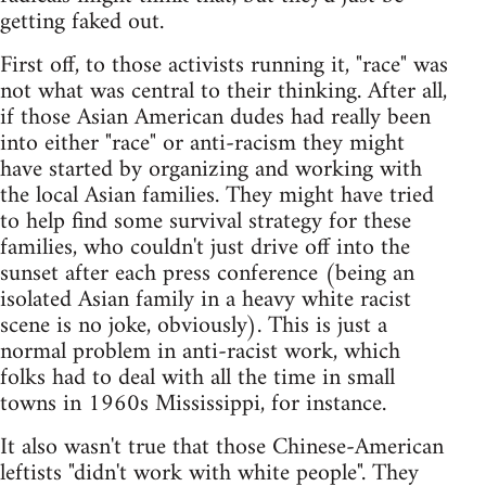
getting faked out.
First off, to those activists running it, "race" was
not what was central to their thinking. After all,
if those Asian American dudes had really been
into either "race" or anti-racism they might
have started by organizing and working with
the local Asian families. They might have tried
to help find some survival strategy for these
families, who couldn't just drive off into the
sunset after each press conference (being an
isolated Asian family in a heavy white racist
scene is no joke, obviously). This is just a
normal problem in anti-racist work, which
folks had to deal with all the time in small
towns in 1960s Mississippi, for instance.
It also wasn't true that those Chinese-American
leftists "didn't work with white people". They