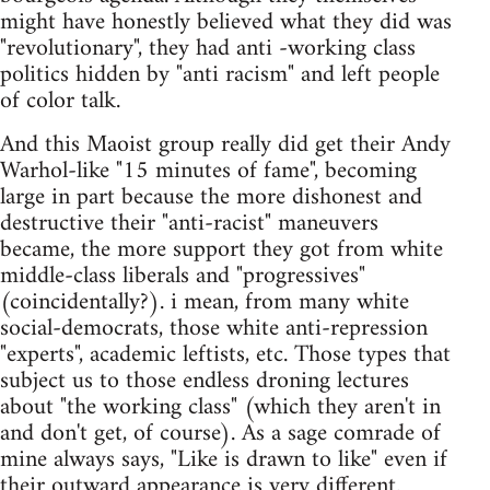
might have honestly believed what they did was
"revolutionary", they had anti -working class
politics hidden by "anti racism" and left people
of color talk.
And this Maoist group really did get their Andy
Warhol-like "15 minutes of fame", becoming
large in part because the more dishonest and
destructive their "anti-racist" maneuvers
became, the more support they got from white
middle-class liberals and "progressives"
(coincidentally?). i mean, from many white
social-democrats, those white anti-repression
"experts", academic leftists, etc. Those types that
subject us to those endless droning lectures
about "the working class" (which they aren't in
and don't get, of course). As a sage comrade of
mine always says, "Like is drawn to like" even if
their outward appearance is very different.