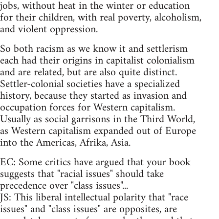
jobs, without heat in the winter or education
for their children, with real poverty, alcoholism,
and violent oppression.
So both racism as we know it and settlerism
each had their origins in capitalist colonialism
and are related, but are also quite distinct.
Settler-colonial societies have a specialized
history, because they started as invasion and
occupation forces for Western capitalism.
Usually as social garrisons in the Third World,
as Western capitalism expanded out of Europe
into the Americas, Afrika, Asia.
EC: Some critics have argued that your book
suggests that "racial issues" should take
precedence over "class issues"...
JS: This liberal intellectual polarity that "race
issues" and "class issues" are opposites, are