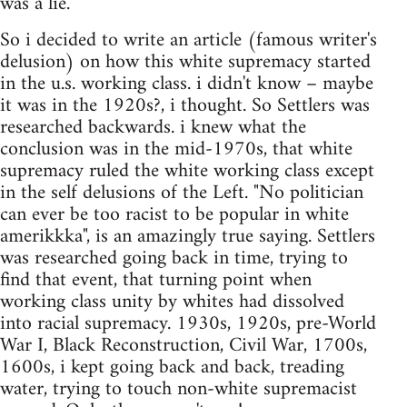
was a lie.
So i decided to write an article (famous writer's
delusion) on how this white supremacy started
in the u.s. working class. i didn't know – maybe
it was in the 1920s?, i thought. So Settlers was
researched backwards. i knew what the
conclusion was in the mid-1970s, that white
supremacy ruled the white working class except
in the self delusions of the Left. "No politician
can ever be too racist to be popular in white
amerikkka", is an amazingly true saying. Settlers
was researched going back in time, trying to
find that event, that turning point when
working class unity by whites had dissolved
into racial supremacy. 1930s, 1920s, pre-World
War I, Black Reconstruction, Civil War, 1700s,
1600s, i kept going back and back, treading
water, trying to touch non-white supremacist