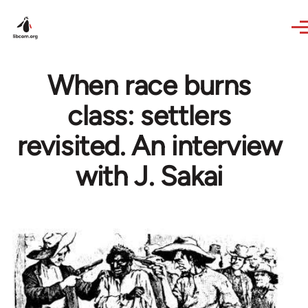
Skip to main content
When race burns
class: settlers
revisited. An interview
with J. Sakai