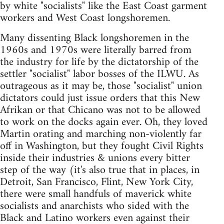
by white "socialists" like the East Coast garment
workers and West Coast longshoremen.
Many dissenting Black longshoremen in the
1960s and 1970s were literally barred from
the industry for life by the dictatorship of the
settler "socialist" labor bosses of the ILWU. As
outrageous as it may be, those "socialist" union
dictators could just issue orders that this New
Afrikan or that Chicano was not to be allowed
to work on the docks again ever. Oh, they loved
Martin orating and marching non-violently far
off in Washington, but they fought Civil Rights
inside their industries & unions every bitter
step of the way (it's also true that in places, in
Detroit, San Francisco, Flint, New York City,
there were small handfuls of maverick white
socialists and anarchists who sided with the
Black and Latino workers even against their