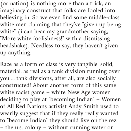
(or nation) is nothing more than a trick, an
imaginary construct that folks are fooled into
believing in. So we even find some middle-class
white men claiming that they've "given up being
white" (i can hear my grandmother saying,
"More white foolishness!" with a dismissing
headshake). Needless to say, they haven't given
up anything.
Race as a form of class is very tangible, solid,
material, as real as a tank division running over
you ... tank divisions, after all, are also socially
constructed! About another form of this same
white racist game – white New Age women
deciding to play at "becoming Indian" – Women
of All Red Nations activist Andy Smith used to
wearily suggest that if they really really wanted
to "become Indian" they should live on the rez
– the u.s. colony – without running water or