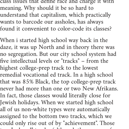
class issues that define race and charge it with
meaning. Why should it be so hard to
understand that capitalism, which practically
wants to barcode our assholes, has always
found it convenient to color-code its classes?
When i started high school way back in the
daze, it was up North and in theory there was
no segregation. But our city school system had
five intellectual levels or "tracks" – from the
highest college-prep track to the lowest
remedial vocational ed track. In a high school
that was 85% Black, the top college-prep track
never had more than one or two New Afrikans.
In fact, those classes would literally close for
Jewish holidays. When we started high school
all of us non-white types were automatically
assigned to the bottom two tracks, which we
could only rise out of by "achievement". Those