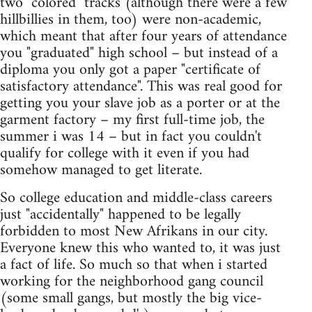
two "colored" tracks (although there were a few
hillbillies in them, too) were non-academic,
which meant that after four years of attendance
you "graduated" high school – but instead of a
diploma you only got a paper "certificate of
satisfactory attendance". This was real good for
getting you your slave job as a porter or at the
garment factory – my first full-time job, the
summer i was 14 – but in fact you couldn't
qualify for college with it even if you had
somehow managed to get literate.
So college education and middle-class careers
just "accidentally" happened to be legally
forbidden to most New Afrikans in our city.
Everyone knew this who wanted to, it was just
a fact of life. So much so that when i started
working for the neighborhood gang council
(some small gangs, but mostly the big vice-