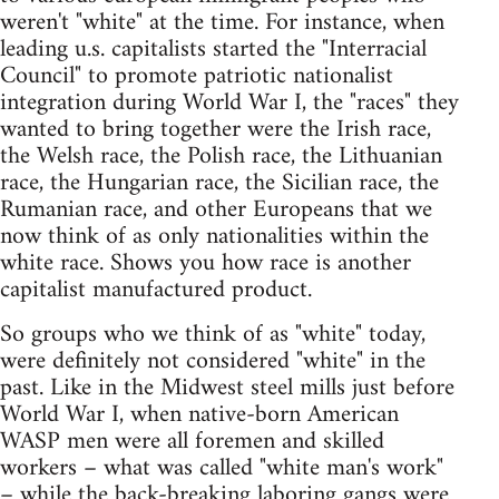
weren't "white" at the time. For instance, when
leading u.s. capitalists started the "Interracial
Council" to promote patriotic nationalist
integration during World War I, the "races" they
wanted to bring together were the Irish race,
the Welsh race, the Polish race, the Lithuanian
race, the Hungarian race, the Sicilian race, the
Rumanian race, and other Europeans that we
now think of as only nationalities within the
white race. Shows you how race is another
capitalist manufactured product.
So groups who we think of as "white" today,
were definitely not considered "white" in the
past. Like in the Midwest steel mills just before
World War I, when native-born American
WASP men were all foremen and skilled
workers – what was called "white man's work"
– while the back-breaking laboring gangs were