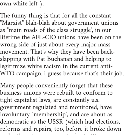
own white left ).
The funny thing is that for all the constant
"Marxist" blah-blah about government unions
as "main roads of the class struggle", in our
lifetime the AFL-CIO unions have been on the
wrong side of just about every major mass
movement. That's why they have been back-
slapping with Pat Buchanan and helping to
legitimize white racism in the current anti-
WTO campaign. i guess because that's their job.
Many people conveniently forget that these
business unions were rebuilt to conform to
tight capitalist laws, are constantly u.s.
government regulated and monitored, have
involuntary "membership", and are about as
democratic as the USSR (which had elections,
reforms and repairs, too, before it broke down