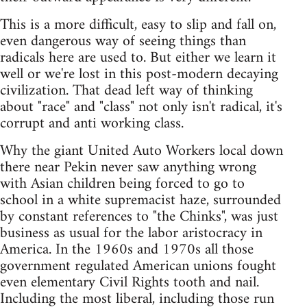
This is a more difficult, easy to slip and fall on,
even dangerous way of seeing things than
radicals here are used to. But either we learn it
well or we're lost in this post-modern decaying
civilization. That dead left way of thinking
about "race" and "class" not only isn't radical, it's
corrupt and anti working class.
Why the giant United Auto Workers local down
there near Pekin never saw anything wrong
with Asian children being forced to go to
school in a white supremacist haze, surrounded
by constant references to "the Chinks", was just
business as usual for the labor aristocracy in
America. In the 1960s and 1970s all those
government regulated American unions fought
even elementary Civil Rights tooth and nail.
Including the most liberal, including those run