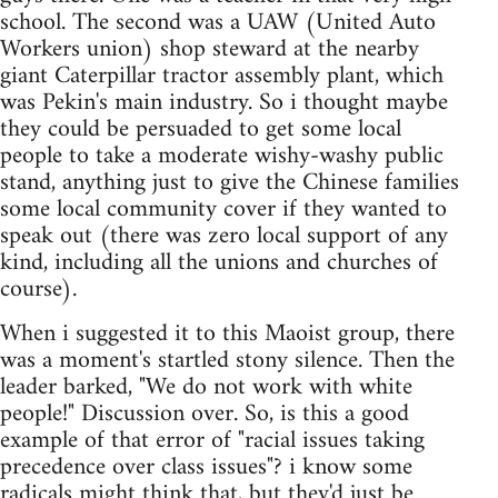
school. The second was a UAW (United Auto
Workers union) shop steward at the nearby
giant Caterpillar tractor assembly plant, which
was Pekin's main industry. So i thought maybe
they could be persuaded to get some local
people to take a moderate wishy-washy public
stand, anything just to give the Chinese families
some local community cover if they wanted to
speak out (there was zero local support of any
kind, including all the unions and churches of
course).
When i suggested it to this Maoist group, there
was a moment's startled stony silence. Then the
leader barked, "We do not work with white
people!" Discussion over. So, is this a good
example of that error of "racial issues taking
precedence over class issues"? i know some
radicals might think that, but they'd just be