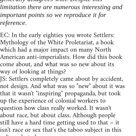
limitation there are numerous interesting and
important points so we reproduce it for
reference.
EC: In the early eighties you wrote Settlers:
Mythology of the White Proletariat, a book
which had a major impact on many North
American anti-imperialists. How did this book
come about, and what was so new about its
way of looking at things?
JS: Settlers completely came about by accident,
not design. And what was so "new" about it was
that it wasn't "inspiring" propaganda, but took
up the experience of colonial workers to
question how class really worked. It wasn't
about race, but about class. Although people
still have a hard time getting used to that – it
isn't race or sex that's the taboo subject in this