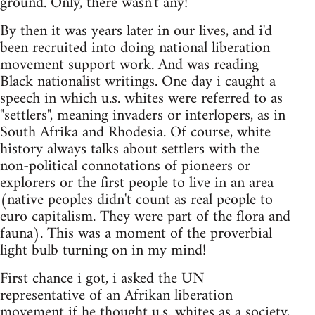
ground. Only, there wasn't any!
By then it was years later in our lives, and i'd
been recruited into doing national liberation
movement support work. And was reading
Black nationalist writings. One day i caught a
speech in which u.s. whites were referred to as
"settlers", meaning invaders or interlopers, as in
South Afrika and Rhodesia. Of course, white
history always talks about settlers with the
non-political connotations of pioneers or
explorers or the first people to live in an area
(native peoples didn't count as real people to
euro capitalism. They were part of the flora and
fauna). This was a moment of the proverbial
light bulb turning on in my mind!
First chance i got, i asked the UN
representative of an Afrikan liberation
movement if he thought u.s. whites as a society,