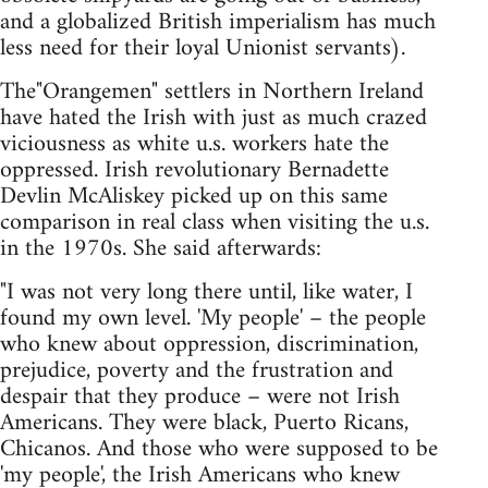
and a globalized British imperialism has much
less need for their loyal Unionist servants).
The"Orangemen" settlers in Northern Ireland
have hated the Irish with just as much crazed
viciousness as white u.s. workers hate the
oppressed. Irish revolutionary Bernadette
Devlin McAliskey picked up on this same
comparison in real class when visiting the u.s.
in the 1970s. She said afterwards:
"I was not very long there until, like water, I
found my own level. 'My people' – the people
who knew about oppression, discrimination,
prejudice, poverty and the frustration and
despair that they produce – were not Irish
Americans. They were black, Puerto Ricans,
Chicanos. And those who were supposed to be
'my people', the Irish Americans who knew