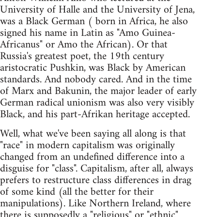
University of Halle and the University of Jena,
was a Black German ( born in Africa, he also
signed his name in Latin as "Amo Guinea-
Africanus" or Amo the African). Or that
Russia's greatest poet, the 19th century
aristocratic Pushkin, was Black by American
standards. And nobody cared. And in the time
of Marx and Bakunin, the major leader of early
German radical unionism was also very visibly
Black, and his part-Afrikan heritage accepted.
Well, what we've been saying all along is that
"race" in modern capitalism was originally
changed from an undefined difference into a
disguise for "class". Capitalism, after all, always
prefers to restructure class differences in drag
of some kind (all the better for their
manipulations). Like Northern Ireland, where
there is supposedly a "religious" or "ethnic"