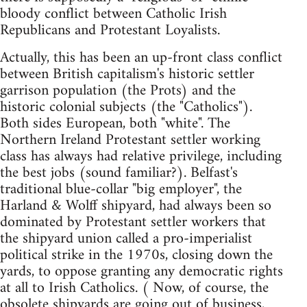
bloody conflict between Catholic Irish
Republicans and Protestant Loyalists.
Actually, this has been an up-front class conflict
between British capitalism's historic settler
garrison population (the Prots) and the
historic colonial subjects (the "Catholics").
Both sides European, both "white". The
Northern Ireland Protestant settler working
class has always had relative privilege, including
the best jobs (sound familiar?). Belfast's
traditional blue-collar "big employer", the
Harland & Wolff shipyard, had always been so
dominated by Protestant settler workers that
the shipyard union called a pro-imperialist
political strike in the 1970s, closing down the
yards, to oppose granting any democratic rights
at all to Irish Catholics. ( Now, of course, the
obsolete shipyards are going out of business,