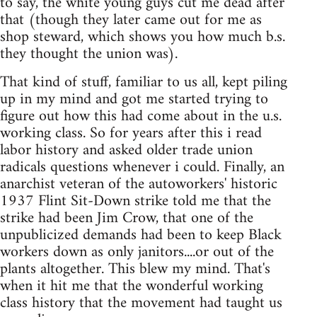
to say, the white young guys cut me dead after
that (though they later came out for me as
shop steward, which shows you how much b.s.
they thought the union was).
That kind of stuff, familiar to us all, kept piling
up in my mind and got me started trying to
figure out how this had come about in the u.s.
working class. So for years after this i read
labor history and asked older trade union
radicals questions whenever i could. Finally, an
anarchist veteran of the autoworkers' historic
1937 Flint Sit-Down strike told me that the
strike had been Jim Crow, that one of the
unpublicized demands had been to keep Black
workers down as only janitors....or out of the
plants altogether. This blew my mind. That's
when it hit me that the wonderful working
class history that the movement had taught us