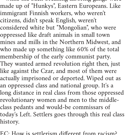
made up of "Hunkys", Eastern Europeans. Like
immigrant Finnish workers, who weren't
citizens, didn't speak English, weren't
considered white but "Mongolian", who were
oppressed like draft animals in small town
mines and mills in the Northern Midwest, and
who made up something like 60% of the total
membership of the early communist party.
They wanted armed revolution right then, just
like against the Czar, and most of them were
actually imprisoned or deported. Wiped out as
an oppressed class and national group. It's a
long distance in real class from those oppressed
revolutionary women and men to the middle-
class pedants and would-be commissars of
today's Left. Settlers goes through this real class
history.
EC: How is settlerism different from racism?