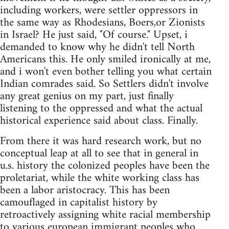
including workers, were settler oppressors in
the same way as Rhodesians, Boers,or Zionists
in Israel? He just said, "Of course." Upset, i
demanded to know why he didn't tell North
Americans this. He only smiled ironically at me,
and i won't even bother telling you what certain
Indian comrades said. So Settlers didn't involve
any great genius on my part, just finally
listening to the oppressed and what the actual
historical experience said about class. Finally.
From there it was hard research work, but no
conceptual leap at all to see that in general in
u.s. history the colonized peoples have been the
proletariat, while the white working class has
been a labor aristocracy. This has been
camouflaged in capitalist history by
retroactively assigning white racial membership
to various european immigrant peoples who