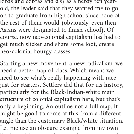
lords and cobras and d's) as a nerdy ten year-
old, the leader said that they wanted me to go
on to graduate from high school since none of
the rest of them would (obviously, even then
Asians were designated to finish school). Of
course, now neo-colonial capitalism has had to
get much slicker and share some loot, create
neo-colonial bourgy classes.
Starting a new movement, a new radicalism, we
need a better map of class. Which means we
need to see what's really happening with race
just for starters. Settlers did that for u.s history,
particularly for the Black-Indian-white main
structure of colonial capitalism here, but that's
only a beginning. An outline not a full map. It
might be good to come at this from a different
angle than the customary Black/white situation.
Let me use an obscure example from my own