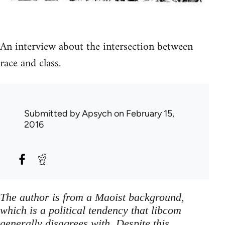
An interview about the intersection between
race and class.
Submitted by
Apsych
on February 15,
2016
The author is from a Maoist background,
which is a political tendency that libcom
generally disagrees with. Despite this