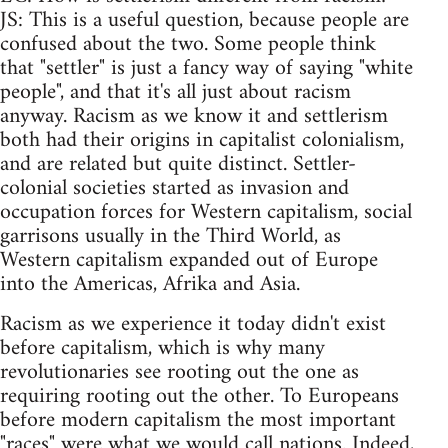
JS: This is a useful question, because people are
confused about the two. Some people think
that "settler" is just a fancy way of saying "white
people", and that it's all just about racism
anyway. Racism as we know it and settlerism
both had their origins in capitalist colonialism,
and are related but quite distinct. Settler-
colonial societies started as invasion and
occupation forces for Western capitalism, social
garrisons usually in the Third World, as
Western capitalism expanded out of Europe
into the Americas, Afrika and Asia.
Racism as we experience it today didn't exist
before capitalism, which is why many
revolutionaries see rooting out the one as
requiring rooting out the other. To Europeans
before modern capitalism the most important
"races" were what we would call nations. Indeed,