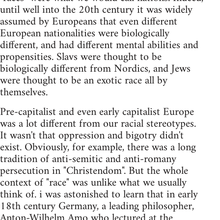
until well into the 20th century it was widely
assumed by Europeans that even different
European nationalities were biologically
different, and had different mental abilities and
propensities. Slavs were thought to be
biologically different from Nordics, and Jews
were thought to be an exotic race all by
themselves.
Pre-capitalist and even early capitalist Europe
was a lot different from our racial stereotypes.
It wasn't that oppression and bigotry didn't
exist. Obviously, for example, there was a long
tradition of anti-semitic and anti-romany
persecution in "Christendom". But the whole
context of "race" was unlike what we usually
think of. i was astonished to learn that in early
18th century Germany, a leading philosopher,
Anton-Wilhelm Amo who lectured at the