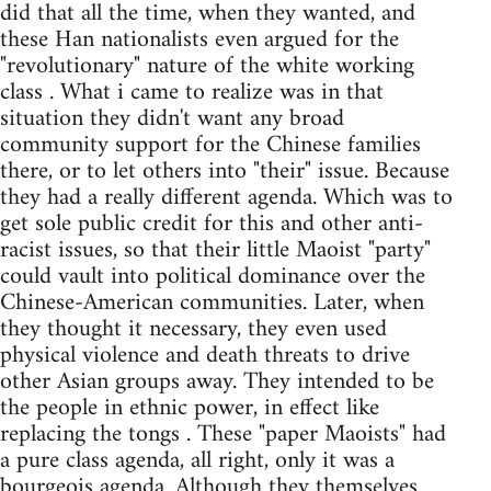
did that all the time, when they wanted, and
these Han nationalists even argued for the
"revolutionary" nature of the white working
class . What i came to realize was in that
situation they didn't want any broad
community support for the Chinese families
there, or to let others into "their" issue. Because
they had a really different agenda. Which was to
get sole public credit for this and other anti-
racist issues, so that their little Maoist "party"
could vault into political dominance over the
Chinese-American communities. Later, when
they thought it necessary, they even used
physical violence and death threats to drive
other Asian groups away. They intended to be
the people in ethnic power, in effect like
replacing the tongs . These "paper Maoists" had
a pure class agenda, all right, only it was a
bourgeois agenda. Although they themselves