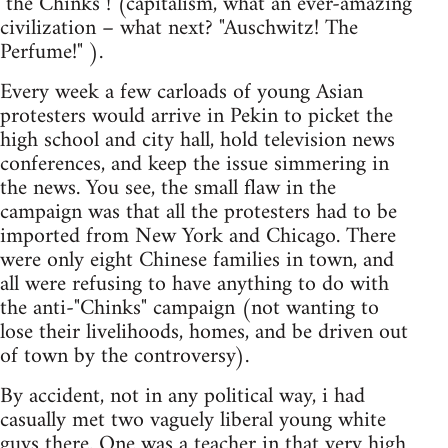
"the Chinks"! (capitalism, what an ever-amazing
civilization – what next? "Auschwitz! The
Perfume!" ).
Every week a few carloads of young Asian
protesters would arrive in Pekin to picket the
high school and city hall, hold television news
conferences, and keep the issue simmering in
the news. You see, the small flaw in the
campaign was that all the protesters had to be
imported from New York and Chicago. There
were only eight Chinese families in town, and
all were refusing to have anything to do with
the anti-"Chinks" campaign (not wanting to
lose their livelihoods, homes, and be driven out
of town by the controversy).
By accident, not in any political way, i had
casually met two vaguely liberal young white
guys there. One was a teacher in that very high