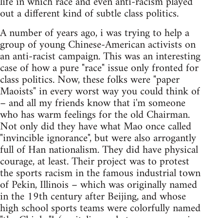
life in which race and even anti-racism played
out a different kind of subtle class politics.
A number of years ago, i was trying to help a
group of young Chinese-American activists on
an anti-racist campaign. This was an interesting
case of how a pure "race" issue only fronted for
class politics. Now, these folks were "paper
Maoists" in every worst way you could think of
– and all my friends know that i'm someone
who has warm feelings for the old Chairman.
Not only did they have what Mao once called
"invincible ignorance", but were also arrogantly
full of Han nationalism. They did have physical
courage, at least. Their project was to protest
the sports racism in the famous industrial town
of Pekin, Illinois – which was originally named
in the 19th century after Beijing, and whose
high school sports teams were colorfully named