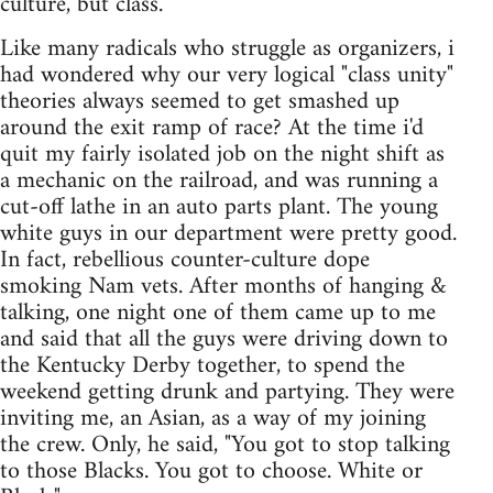
culture, but class.
Like many radicals who struggle as organizers, i
had wondered why our very logical "class unity"
theories always seemed to get smashed up
around the exit ramp of race? At the time i'd
quit my fairly isolated job on the night shift as
a mechanic on the railroad, and was running a
cut-off lathe in an auto parts plant. The young
white guys in our department were pretty good.
In fact, rebellious counter-culture dope
smoking Nam vets. After months of hanging &
talking, one night one of them came up to me
and said that all the guys were driving down to
the Kentucky Derby together, to spend the
weekend getting drunk and partying. They were
inviting me, an Asian, as a way of my joining
the crew. Only, he said, "You got to stop talking
to those Blacks. You got to choose. White or