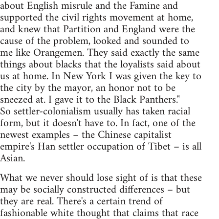
about English misrule and the Famine and
supported the civil rights movement at home,
and knew that Partition and England were the
cause of the problem, looked and sounded to
me like Orangemen. They said exactly the same
things about blacks that the loyalists said about
us at home. In New York I was given the key to
the city by the mayor, an honor not to be
sneezed at. I gave it to the Black Panthers."
So settler-colonialism usually has taken racial
form, but it doesn't have to. In fact, one of the
newest examples – the Chinese capitalist
empire's Han settler occupation of Tibet – is all
Asian.
What we never should lose sight of is that these
may be socially constructed differences – but
they are real. There's a certain trend of
fashionable white thought that claims that race