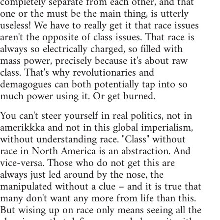
completely separate from each other, and that
one or the must be the main thing, is utterly
useless! We have to really get it that race issues
aren't the opposite of class issues. That race is
always so electrically charged, so filled with
mass power, precisely because it's about raw
class. That's why revolutionaries and
demagogues can both potentially tap into so
much power using it. Or get burned.
You can't steer yourself in real politics, not in
amerikkka and not in this global imperialism,
without understanding race. "Class" without
race in North America is an abstraction. And
vice-versa. Those who do not get this are
always just led around by the nose, the
manipulated without a clue – and it is true that
many don't want any more from life than this.
But wising up on race only means seeing all the