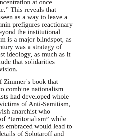
oncentration at once
te.” This reveals that
 seen as a way to leave a
unin prefigures reactionary
eyond the institutional
m is a major blindspot, as
tury was a strategy of
ist ideology, as much as it
ude that solidarities
vision.
 of Zimmer’s book that
 to combine nationalism
hists had developed whole
 victims of Anti-Semitism,
wish anarchist who
f “territorialism” while
sts embraced would lead to
etails of Solotaroff and