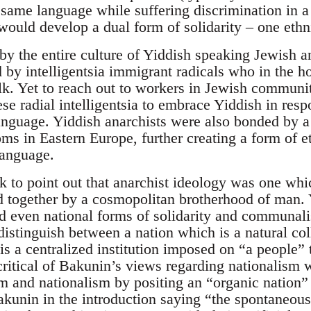
 same language while suffering discrimination in a
ould develop a dual form of solidarity – one ethn
by the entire culture of Yiddish speaking Jewish an
ed by intelligentsia immigrant radicals who in the
alk. Yet to reach out to workers in Jewish commun
se radial intelligentsia to embrace Yiddish in res
anguage. Yiddish anarchists were also bonded by
s in Eastern Europe, further creating a form of et
anguage.
k to point out that anarchist ideology was one wh
d together by a cosmopolitan brotherhood of man. Y
d even national forms of solidarity and communalis
istinguish between a nation which is a natural coll
is a centralized institution imposed on “a people” t
critical of Bakunin’s views regarding nationalism
sm and nationalism by positing an “organic nation”
akunin in the introduction saying “the spontaneous