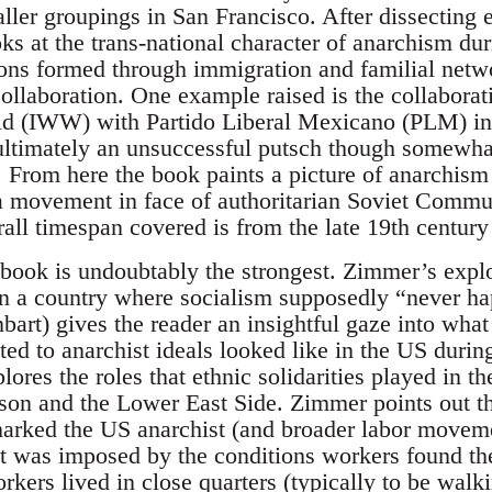
aller groupings in San Francisco. After dissecting
ks at the trans-national character of anarchism du
s formed through immigration and familial networ
 collaboration. One example raised is the collaborati
ld (IWW) with Partido Liberal Mexicano (PLM) in 
 ultimately an unsuccessful putsch though somewhat
l. From here the book paints a picture of anarchism
s a movement in face of authoritarian Soviet Commu
rall timespan covered is from the late 19th century
e book is undoubtably the strongest. Zimmer’s expl
n a country where socialism supposedly “never ha
art) gives the reader an insightful gaze into what
d to anarchist ideals looked like in the US during 
lores the roles that ethnic solidarities played in 
rson and the Lower East Side. Zimmer points out th
 marked the US anarchist (and broader labor move
ut was imposed by the conditions workers found the
ers lived in close quarters (typically to be walki