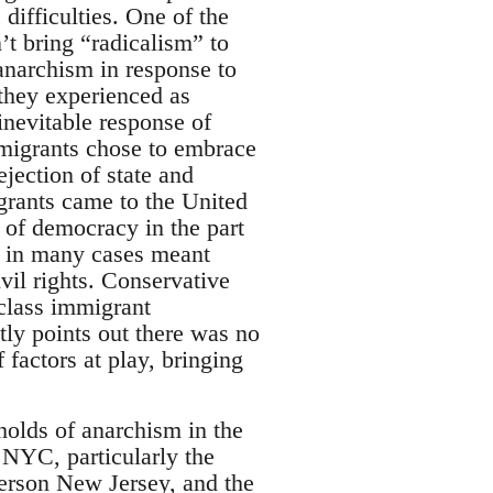
ifficulties. One of the
’t bring “radicalism” to
 anarchism in response to
 they experienced as
inevitable response of
mmigrants chose to embrace
ejection of state and
rants came to the United
e of democracy in the part
h in many cases meant
ivil rights. Conservative
class immigrant
tly points out there was no
 factors at play, bringing
gholds of anarchism in the
 NYC, particularly the
terson New Jersey, and the