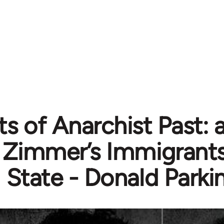
s of Anarchist Past: 
Zimmer’s Immigrants
State - Donald Parki