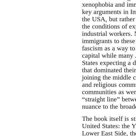
xenophobia and immi
key arguments in Im
the USA, but rather 
the conditions of ex
industrial workers. 
immigrants to these
fascism as a way to 
capital while many
States expecting a d
that dominated thei
joining the middle c
and religious commu
communities as were
“straight line” betw
nuance to the broad
The book itself is s
United States: the 
Lower East Side, th