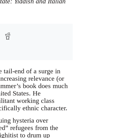
tate: Yiddish and Italian
 tail-end of a surge in
ncreasing relevance (or
 Zimmer’s book does much
nited States. He
litant working class
ically ethnic character.
uing hysteria over
zed” refugees from the
ighitist to drum up