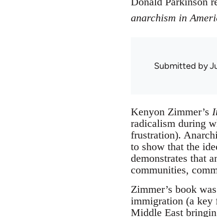
Donald Parkinson 
anarchism in Ameri
Submitted by
J
Kenyon Zimmer’s
I
radicalism during w
frustration). Anarc
to show that the ide
demonstrates that a
communities, commun
Zimmer’s book was a
immigration (a key f
Middle East bringing