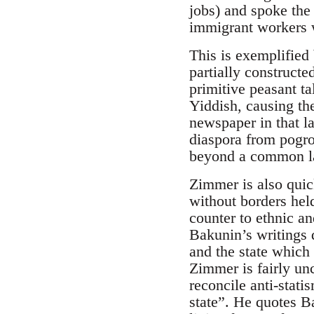
jobs) and spoke the
immigrant workers w
This is exemplified 
partially construct
primitive peasant t
Yiddish, causing the
newspaper in that l
diaspora from pogrom
beyond a common l
Zimmer is also quic
without borders hel
counter to ethnic an
Bakunin’s writings d
and the state which 
Zimmer is fairly un
reconcile anti-stati
state”. He quotes B