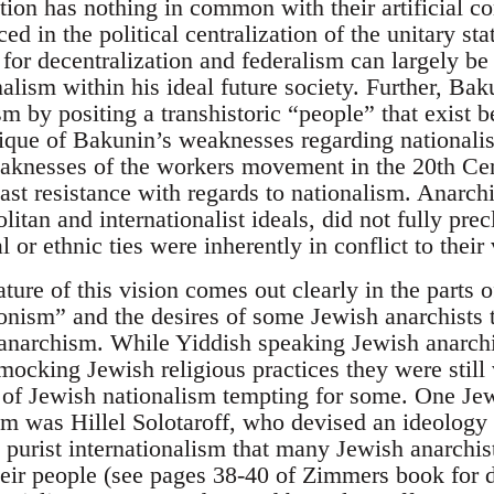
ation has nothing in common with their artificial c
ed in the political centralization of the unitary sta
for decentralization and federalism can largely be
alism within his ideal future society. Further, Bak
ism by positing a transhistoric “people” that exist b
itique of Bakunin’s weaknesses regarding nationalis
aknesses of the workers movement in the 20th Cen
east resistance with regards to nationalism. Anarch
tan and internationalist ideals, did not fully precl
 or ethnic ties were inherently in conflict to their 
ture of this vision comes out clearly in the parts
onism” and the desires of some Jewish anarchists
f anarchism. While Yiddish speaking Jewish anarc
mocking Jewish religious practices they were still
of Jewish nationalism tempting for some. One Je
m was Hillel Solotaroff, who devised an ideology o
e purist internationalism that many Jewish anarchi
heir people (see pages 38-40 of Zimmers book for d