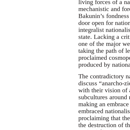
living forces of a n
mechanistic and forc
Bakunin’s fondness 
door open for nation
integralist national
state. Lacking a cr
one of the major we
taking the path of l
proclaimed cosmopoli
produced by national
The contradictory na
discuss “anarcho-zi
with their vision o
subcultures around 
making an embrace 
embraced nationalis
proclaiming that th
the destruction of t