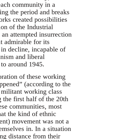
 each community in a
ring the period and breaks
ks created possibilities
on of the Industrial
an attempted insurrection
 admirable for its
 in decline, incapable of
nism and liberal
 to around 1945.
oration of these working
ppened” (according to the
 militant working class
the first half of the 20th
these communities, most
at the kind of ethnic
ment) movement was not a
mselves in. In a situation
ng distance from their