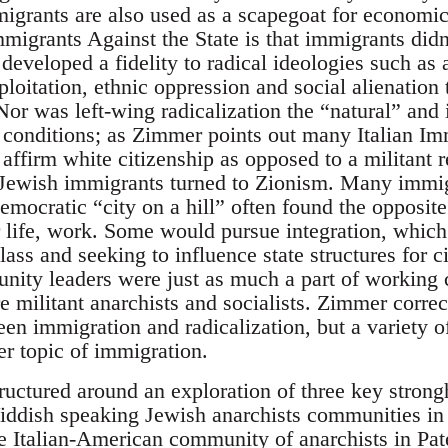
grants are also used as a scapegoat for economic d
migrants Against the State is that immigrants didn
developed a fidelity to radical ideologies such as
ploitation, ethnic oppression and social alienation
Nor was left-wing radicalization the “natural” and 
 conditions; as Zimmer points out many Italian I
affirm white citizenship as opposed to a militant r
 Jewish immigrants turned to Zionism. Many immig
emocratic “city on a hill” often found the opposit
r life, work. Some would pursue integration, whic
lass and seeking to influence state structures for c
nity leaders were just as much a part of working 
 militant anarchists and socialists. Zimmer correc
een immigration and radicalization, but a variety of
er topic of immigration.
tructured around an exploration of three key stron
Yiddish speaking Jewish anarchists communities in
e Italian-American community of anarchists in Pa