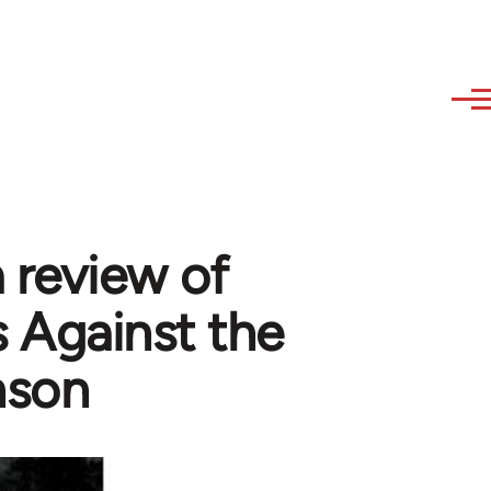
a review of
 Against the
nson