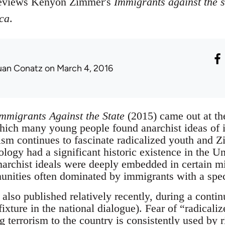
reviews Kenyon Zimmer's
Immigrants against the s
ca
.
uan Conatz
on March 4, 2016
mmigrants Against the State
(2015) came out at the
hich many young people found anarchist ideas of i
hism continues to fascinate radicalized youth and
ology had a significant historic existence in the U
narchist ideals were deeply embedded in certain mi
ities often dominated by immigrants with a specif
lso published relatively recently, during a contin
ixture in the national dialogue). Fear of “radicali
 terrorism to the country is consistently used by r