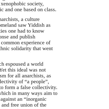
 xenophobic society,
ic and one based on class.
archists, a culture
 homeland saw Yiddish as
ities one had to know
ponse and publish
 a common experience of
hnic solidarity that went
ich espoused a world
et this ideal was not
m for all anarchists, as
ectivity of “a people”,
o form a false collectivity.
 which in many ways aim to
 against an “inorganic
 and free union of the