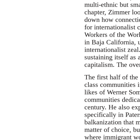
multi-ethnic but sm
chapter, Zimmer loo
down how connection
for internationalist
Workers of the Wor
in Baja California,
internationalist zea
sustaining itself a
capitalism. The ove
The first half of th
class communities i
likes of Werner Somb
communities dedicate
century. He also exp
specifically in Pate
balkanization that
matter of choice, b
where immigrant work