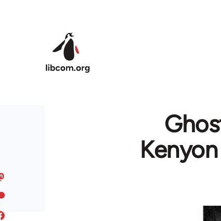
Skip to main content
Ghost
Kenyon 