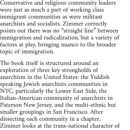
Conservative and religious community leaders
were just as much a part of working class
immigrant communities as were militant
anarchists and socialists. Zimmer correctly
points out there was no “straight line” between
immigration and radicalization, but a variety of
factors at play, bringing nuance to the broader
topic of immigration.
The book itself is structured around an
exploration of three key strongholds of
anarchism in the United States: the Yiddish
speaking Jewish anarchists communities in
NYC, particularly the Lower East Side, the
Italian-American community of anarchists in
Paterson New Jersey, and the multi-ethnic but
smaller groupings in San Francisco. After
dissecting each community in a chapter,
Zimmer looks at the trans-national character of