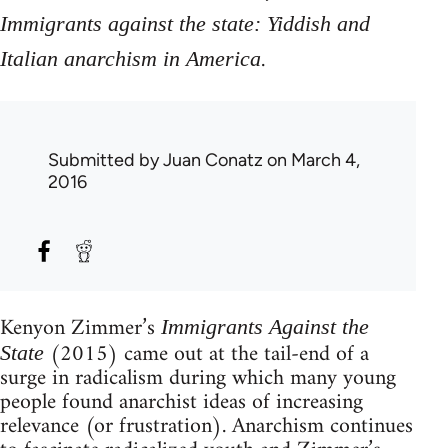
Immigrants against the state: Yiddish and
.
Italian anarchism in America
Submitted by
Juan Conatz
on March 4,
2016
Kenyon Zimmer’s
Immigrants Against the
(2015) came out at the tail-end of a
State
surge in radicalism during which many young
people found anarchist ideas of increasing
relevance (or frustration). Anarchism continues