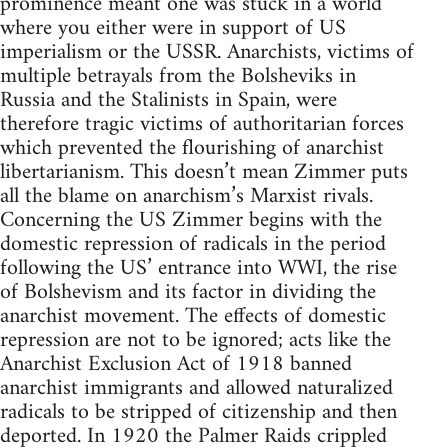
prominence meant one was stuck in a world
where you either were in support of US
imperialism or the USSR. Anarchists, victims of
multiple betrayals from the Bolsheviks in
Russia and the Stalinists in Spain, were
therefore tragic victims of authoritarian forces
which prevented the flourishing of anarchist
libertarianism. This doesn’t mean Zimmer puts
all the blame on anarchism’s Marxist rivals.
Concerning the US Zimmer begins with the
domestic repression of radicals in the period
following the US’ entrance into WWI, the rise
of Bolshevism and its factor in dividing the
anarchist movement. The effects of domestic
repression are not to be ignored; acts like the
Anarchist Exclusion Act of 1918 banned
anarchist immigrants and allowed naturalized
radicals to be stripped of citizenship and then
deported. In 1920 the Palmer Raids crippled