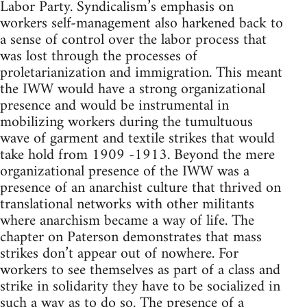
Labor Party. Syndicalism’s emphasis on
workers self-management also harkened back to
a sense of control over the labor process that
was lost through the processes of
proletarianization and immigration. This meant
the IWW would have a strong organizational
presence and would be instrumental in
mobilizing workers during the tumultuous
wave of garment and textile strikes that would
take hold from 1909 -1913. Beyond the mere
organizational presence of the IWW was a
presence of an anarchist culture that thrived on
translational networks with other militants
where anarchism became a way of life. The
chapter on Paterson demonstrates that mass
strikes don’t appear out of nowhere. For
workers to see themselves as part of a class and
strike in solidarity they have to be socialized in
such a way as to do so. The presence of a