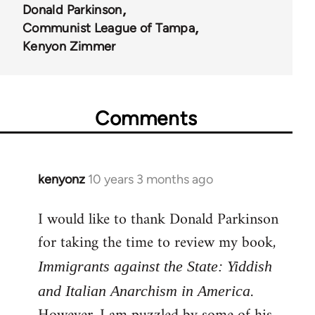
Donald Parkinson
Communist League of Tampa
Kenyon Zimmer
Comments
kenyonz
10 years 3 months ago
In
reply
I would like to thank Donald Parkinson
to
for taking the time to review my book,
Welcome
by
Immigrants against the State: Yiddish
libcom.org
.
and Italian Anarchism in America