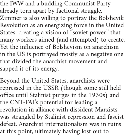
the IWW and a budding Communist Party
already torn apart by factional struggle.
Zimmer is also willing to portray the Bolshevik
Revolution as an energizing force in the United
States, creating a vision of “soviet power” that
many workers aimed (and attempted) to create.
Yet the influence of Bolshevism on anarchism
in the US is portrayed mostly as a negative one
that divided the anarchist movement and
sapped it of its energy.
Beyond the United States, anarchists were
repressed in the USSR (though some still held
office until Stalinist purges in the 1930s) and
the CNT-FAI’s potential for leading a
revolution in alliance with dissident Marxists
was strangled by Stalinist repression and fascist
defeat. Anarchist internationalism was in ruins
at this point, ultimately having lost out to