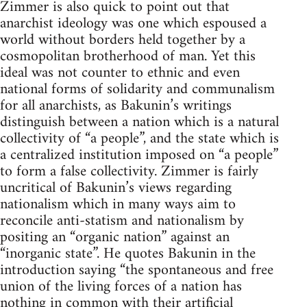
Zimmer is also quick to point out that
anarchist ideology was one which espoused a
world without borders held together by a
cosmopolitan brotherhood of man. Yet this
ideal was not counter to ethnic and even
national forms of solidarity and communalism
for all anarchists, as Bakunin’s writings
distinguish between a nation which is a natural
collectivity of “a people”, and the state which is
a centralized institution imposed on “a people”
to form a false collectivity. Zimmer is fairly
uncritical of Bakunin’s views regarding
nationalism which in many ways aim to
reconcile anti-statism and nationalism by
positing an “organic nation” against an
“inorganic state”. He quotes Bakunin in the
introduction saying “the spontaneous and free
union of the living forces of a nation has
nothing in common with their artificial