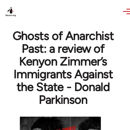
Skip to main content
Ghosts of Anarchist
Past: a review of
Kenyon Zimmer’s
Immigrants Against
the State - Donald
Parkinson