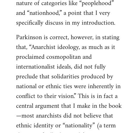
nature of categories like “peoplehood”
and “nationhood,” a point that I very
specifically discuss in my introduction.
Parkinson is correct, however, in stating
that, “Anarchist ideology, as much as it
proclaimed cosmopolitan and
internationalist ideals, did not fully
preclude that solidarities produced by
national or ethnic ties were inherently in
conflict to their vision.” This is in fact a
central argument that I make in the book
—most anarchists did not believe that
ethnic identity or “nationality” (a term