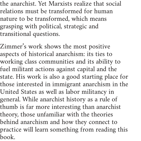
the anarchist. Yet Marxists realize that social
relations must be transformed for human
nature to be transformed, which means
grasping with political, strategic and
transitional questions.
Zimmer’s work shows the most positive
aspects of historical anarchism: its ties to
working class communities and its ability to
fuel militant actions against capital and the
state. His work is also a good starting place for
those interested in immigrant anarchism in the
United States as well as labor militancy in
general. While anarchist history as a rule of
thumb is far more interesting than anarchist
theory, those unfamiliar with the theories
behind anarchism and how they connect to
practice will learn something from reading this
book.