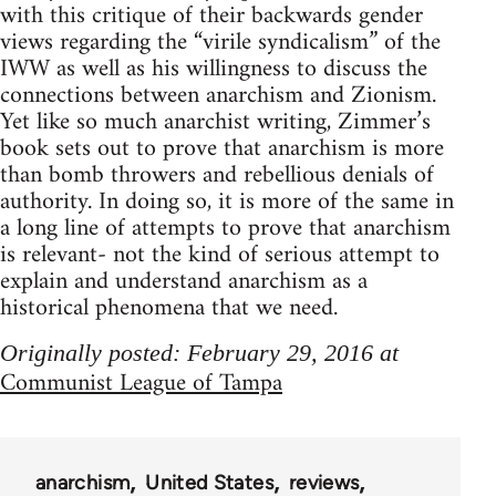
with this critique of their backwards gender
views regarding the “virile syndicalism” of the
IWW as well as his willingness to discuss the
connections between anarchism and Zionism.
Yet like so much anarchist writing, Zimmer’s
book sets out to prove that anarchism is more
than bomb throwers and rebellious denials of
authority. In doing so, it is more of the same in
a long line of attempts to prove that anarchism
is relevant- not the kind of serious attempt to
explain and understand anarchism as a
historical phenomena that we need.
Originally posted: February 29, 2016 at
Communist League of Tampa
anarchism
United States
reviews