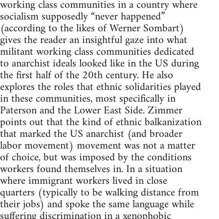
working class communities in a country where
socialism supposedly “never happened”
(according to the likes of Werner Sombart)
gives the reader an insightful gaze into what
militant working class communities dedicated
to anarchist ideals looked like in the US during
the first half of the 20th century. He also
explores the roles that ethnic solidarities played
in these communities, most specifically in
Paterson and the Lower East Side. Zimmer
points out that the kind of ethnic balkanization
that marked the US anarchist (and broader
labor movement) movement was not a matter
of choice, but was imposed by the conditions
workers found themselves in. In a situation
where immigrant workers lived in close
quarters (typically to be walking distance from
their jobs) and spoke the same language while
suffering discrimination in a xenophobic