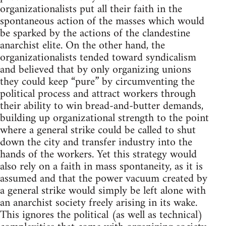
organizationalists put all their faith in the
spontaneous action of the masses which would
be sparked by the actions of the clandestine
anarchist elite. On the other hand, the
organizationalists tended toward syndicalism
and believed that by only organizing unions
they could keep “pure” by circumventing the
political process and attract workers through
their ability to win bread-and-butter demands,
building up organizational strength to the point
where a general strike could be called to shut
down the city and transfer industry into the
hands of the workers. Yet this strategy would
also rely on a faith in mass spontaneity, as it is
assumed and that the power vacuum created by
a general strike would simply be left alone with
an anarchist society freely arising in its wake.
This ignores the political (as well as technical)