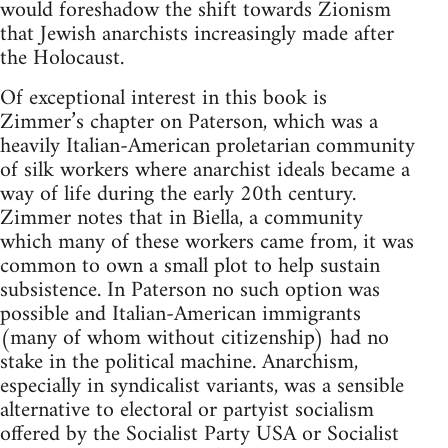
would foreshadow the shift towards Zionism
that Jewish anarchists increasingly made after
the Holocaust.
Of exceptional interest in this book is
Zimmer’s chapter on Paterson, which was a
heavily Italian-American proletarian community
of silk workers where anarchist ideals became a
way of life during the early 20th century.
Zimmer notes that in Biella, a community
which many of these workers came from, it was
common to own a small plot to help sustain
subsistence. In Paterson no such option was
possible and Italian-American immigrants
(many of whom without citizenship) had no
stake in the political machine. Anarchism,
especially in syndicalist variants, was a sensible
alternative to electoral or partyist socialism
offered by the Socialist Party USA or Socialist