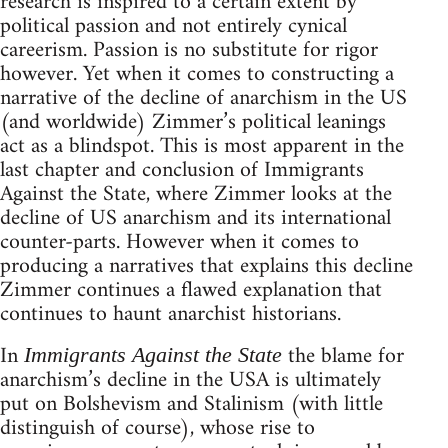
research is inspired to a certain extent by
political passion and not entirely cynical
careerism. Passion is no substitute for rigor
however. Yet when it comes to constructing a
narrative of the decline of anarchism in the US
(and worldwide) Zimmer’s political leanings
act as a blindspot. This is most apparent in the
last chapter and conclusion of Immigrants
Against the State, where Zimmer looks at the
decline of US anarchism and its international
counter-parts. However when it comes to
producing a narratives that explains this decline
Zimmer continues a flawed explanation that
continues to haunt anarchist historians.
In
the blame for
Immigrants Against the State
anarchism’s decline in the USA is ultimately
put on Bolshevism and Stalinism (with little
distinguish of course), whose rise to