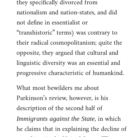
they specifically divorced from
nationalism and nation-states, and did
not define in essentialist or
“transhistoric” terms) was contrary to
their radical cosmopolitanism; quite the
opposite, they argued that cultural and
linguistic diversity was an essential and
progressive characteristic of humankind.
What most bewilders me about
Parkinson’s review, however, is his
description of the second half of
, in which
Immigrants against the State
he claims that in explaining the decline of