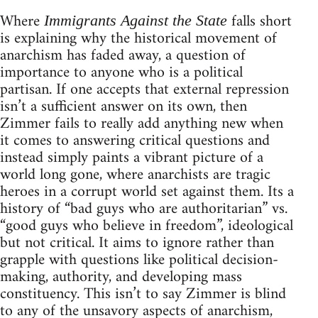
Where
falls short
Immigrants Against the State
is explaining why the historical movement of
anarchism has faded away, a question of
importance to anyone who is a political
partisan. If one accepts that external repression
isn’t a sufficient answer on its own, then
Zimmer fails to really add anything new when
it comes to answering critical questions and
instead simply paints a vibrant picture of a
world long gone, where anarchists are tragic
heroes in a corrupt world set against them. Its a
history of “bad guys who are authoritarian” vs.
“good guys who believe in freedom”, ideological
but not critical. It aims to ignore rather than
grapple with questions like political decision-
making, authority, and developing mass
constituency. This isn’t to say Zimmer is blind
to any of the unsavory aspects of anarchism,