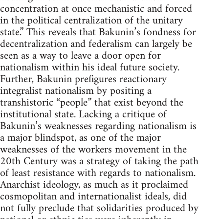
concentration at once mechanistic and forced
in the political centralization of the unitary
state.” This reveals that Bakunin’s fondness for
decentralization and federalism can largely be
seen as a way to leave a door open for
nationalism within his ideal future society.
Further, Bakunin prefigures reactionary
integralist nationalism by positing a
transhistoric “people” that exist beyond the
institutional state. Lacking a critique of
Bakunin’s weaknesses regarding nationalism is
a major blindspot, as one of the major
weaknesses of the workers movement in the
20th Century was a strategy of taking the path
of least resistance with regards to nationalism.
Anarchist ideology, as much as it proclaimed
cosmopolitan and internationalist ideals, did
not fully preclude that solidarities produced by