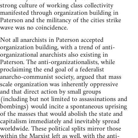
strong culture of working class collectivity
manifested through organization building in
Paterson and the militancy of the cities strike
wave was no coincidence.
Not all anarchists in Paterson accepted
organization building, with a trend of anti-
organizational anarchists also existing in
Paterson. The anti-organizationalists, while
proclaiming the end goal of a federalist
anarcho-communist society, argued that mass
scale organization was inherently oppressive
and that direct action by small groups
(including but not limited to assassinations and
bombings) would incite a spontaneous uprising
of the masses that would abolish the state and
capitalism immediately and inevitably spread
worldwide. These political splits mirror those
within the Marxist left as well, with the anti-