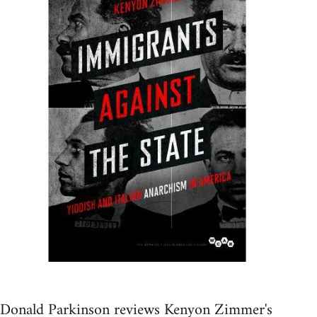
Donald Parkinson reviews Kenyon Zimmer's