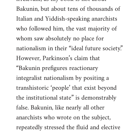
Bakunin, but about tens of thousands of
Italian and Yiddish-speaking anarchists
who followed him, the vast majority of
whom saw absolutely no place for
nationalism in their “ideal future society.”
However, Parkinson’s claim that
“Bakunin prefigures reactionary
integralist nationalism by positing a
transhistoric ‘people’ that exist beyond
the institutional state” is demonstrably
false. Bakunin, like nearly all other
anarchists who wrote on the subject,
repeatedly stressed the fluid and elective