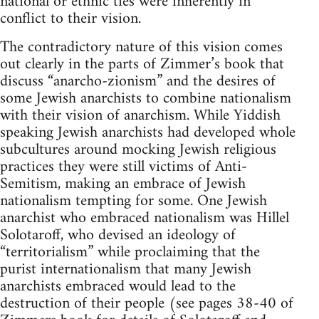
national or ethnic ties were inherently in
conflict to their vision.
The contradictory nature of this vision comes
out clearly in the parts of Zimmer’s book that
discuss “anarcho-zionism” and the desires of
some Jewish anarchists to combine nationalism
with their vision of anarchism. While Yiddish
speaking Jewish anarchists had developed whole
subcultures around mocking Jewish religious
practices they were still victims of Anti-
Semitism, making an embrace of Jewish
nationalism tempting for some. One Jewish
anarchist who embraced nationalism was Hillel
Solotaroff, who devised an ideology of
“territorialism” while proclaiming that the
purist internationalism that many Jewish
anarchists embraced would lead to the
destruction of their people (see pages 38-40 of