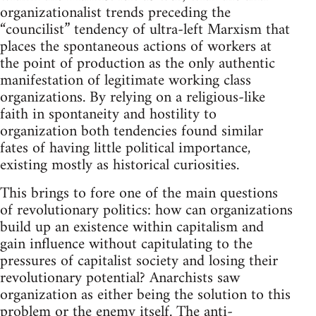
organizationalist trends preceding the
“councilist” tendency of ultra-left Marxism that
places the spontaneous actions of workers at
the point of production as the only authentic
manifestation of legitimate working class
organizations. By relying on a religious-like
faith in spontaneity and hostility to
organization both tendencies found similar
fates of having little political importance,
existing mostly as historical curiosities.
This brings to fore one of the main questions
of revolutionary politics: how can organizations
build up an existence within capitalism and
gain influence without capitulating to the
pressures of capitalist society and losing their
revolutionary potential? Anarchists saw
organization as either being the solution to this
problem or the enemy itself. The anti-