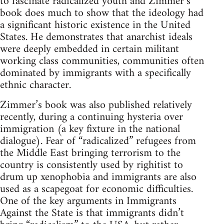
to fascinate radicalized youth and Zimmer’s
book does much to show that the ideology had
a significant historic existence in the United
States. He demonstrates that anarchist ideals
were deeply embedded in certain militant
working class communities, communities often
dominated by immigrants with a specifically
ethnic character.
Zimmer’s book was also published relatively
recently, during a continuing hysteria over
immigration (a key fixture in the national
dialogue). Fear of “radicalized” refugees from
the Middle East bringing terrorism to the
country is consistently used by righitist to
drum up xenophobia and immigrants are also
used as a scapegoat for economic difficulties.
One of the key arguments in Immigrants
Against the State is that immigrants didn’t