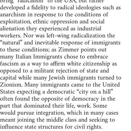
bring “radicalism” to the USA, but rather
developed a fidelity to radical ideologies such as
anarchism in response to the conditions of
exploitation, ethnic oppression and social
alienation they experienced as industrial
workers. Nor was left-wing radicalization the
“natural” and inevitable response of immigrants
to these conditions; as Zimmer points out
many Italian Immigrants chose to embrace
fascism as a way to affirm white citizenship as
opposed to a militant rejection of state and
capital while many Jewish immigrants turned to
Zionism. Many immigrants came to the United
States expecting a democratic “city on a hill”
often found the opposite of democracy in the
part that dominated their life, work. Some
would pursue integration, which in many cases
meant joining the middle class and seeking to
influence state structures for civil rights.