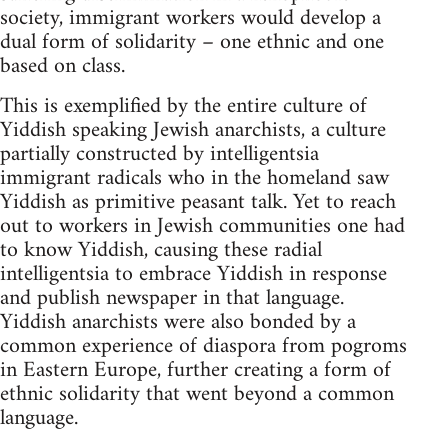
society, immigrant workers would develop a
dual form of solidarity – one ethnic and one
based on class.
This is exemplified by the entire culture of
Yiddish speaking Jewish anarchists, a culture
partially constructed by intelligentsia
immigrant radicals who in the homeland saw
Yiddish as primitive peasant talk. Yet to reach
out to workers in Jewish communities one had
to know Yiddish, causing these radial
intelligentsia to embrace Yiddish in response
and publish newspaper in that language.
Yiddish anarchists were also bonded by a
common experience of diaspora from pogroms
in Eastern Europe, further creating a form of
ethnic solidarity that went beyond a common
language.