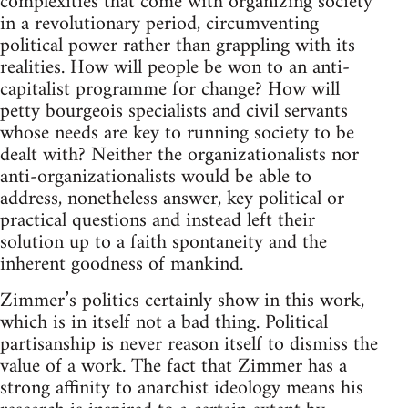
complexities that come with organizing society
in a revolutionary period, circumventing
political power rather than grappling with its
realities. How will people be won to an anti-
capitalist programme for change? How will
petty bourgeois specialists and civil servants
whose needs are key to running society to be
dealt with? Neither the organizationalists nor
anti-organizationalists would be able to
address, nonetheless answer, key political or
practical questions and instead left their
solution up to a faith spontaneity and the
inherent goodness of mankind.
Zimmer’s politics certainly show in this work,
which is in itself not a bad thing. Political
partisanship is never reason itself to dismiss the
value of a work. The fact that Zimmer has a
strong affinity to anarchist ideology means his