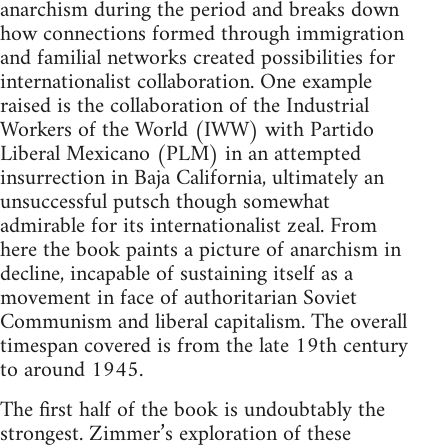
anarchism during the period and breaks down
how connections formed through immigration
and familial networks created possibilities for
internationalist collaboration. One example
raised is the collaboration of the Industrial
Workers of the World (IWW) with Partido
Liberal Mexicano (PLM) in an attempted
insurrection in Baja California, ultimately an
unsuccessful putsch though somewhat
admirable for its internationalist zeal. From
here the book paints a picture of anarchism in
decline, incapable of sustaining itself as a
movement in face of authoritarian Soviet
Communism and liberal capitalism. The overall
timespan covered is from the late 19th century
to around 1945.
The first half of the book is undoubtably the
strongest. Zimmer’s exploration of these