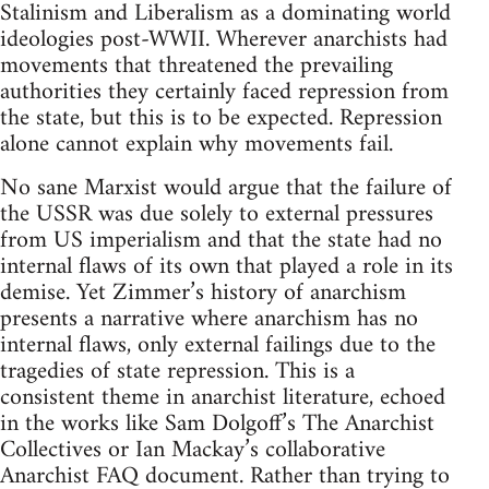
Stalinism and Liberalism as a dominating world
ideologies post-WWII. Wherever anarchists had
movements that threatened the prevailing
authorities they certainly faced repression from
the state, but this is to be expected. Repression
alone cannot explain why movements fail.
No sane Marxist would argue that the failure of
the USSR was due solely to external pressures
from US imperialism and that the state had no
internal flaws of its own that played a role in its
demise. Yet Zimmer’s history of anarchism
presents a narrative where anarchism has no
internal flaws, only external failings due to the
tragedies of state repression. This is a
consistent theme in anarchist literature, echoed
in the works like Sam Dolgoff’s The Anarchist
Collectives or Ian Mackay’s collaborative
Anarchist FAQ document. Rather than trying to