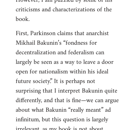
However, I am puzzled by some of his
criticisms and characterizations of the
book.
First, Parkinson claims that anarchist
Mikhail Bakunin’s “fondness for
decentralization and federalism can
largely be seen as a way to leave a door
open for nationalism within his ideal
future society.” It is perhaps not
surprising that I interpret Bakunin quite
differently, and that is fine—we can argue
about what Bakunin “really meant” ad
infinitum, but this question is largely
irrelevant, as my book is not about