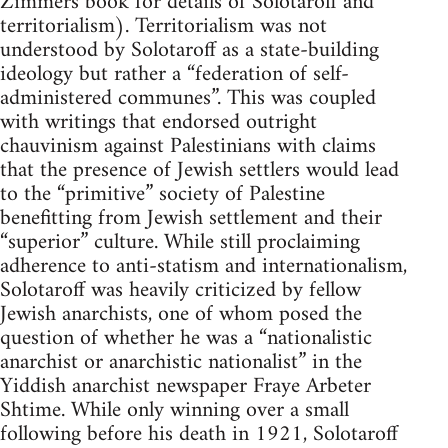
Zimmers book for details of Solotaroff and
territorialism). Territorialism was not
understood by Solotaroff as a state-building
ideology but rather a “federation of self-
administered communes”. This was coupled
with writings that endorsed outright
chauvinism against Palestinians with claims
that the presence of Jewish settlers would lead
to the “primitive” society of Palestine
benefitting from Jewish settlement and their
“superior” culture. While still proclaiming
adherence to anti-statism and internationalism,
Solotaroff was heavily criticized by fellow
Jewish anarchists, one of whom posed the
question of whether he was a “nationalistic
anarchist or anarchistic nationalist” in the
Yiddish anarchist newspaper Fraye Arbeter
Shtime. While only winning over a small
following before his death in 1921, Solotaroff