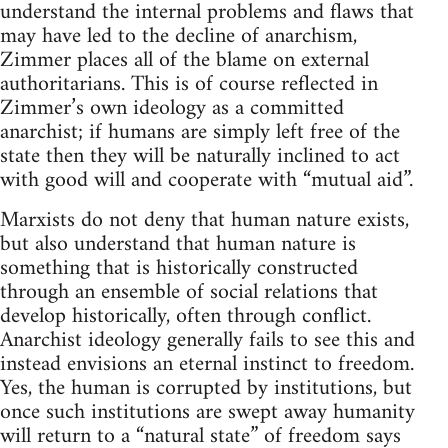
understand the internal problems and flaws that
may have led to the decline of anarchism,
Zimmer places all of the blame on external
authoritarians. This is of course reflected in
Zimmer’s own ideology as a committed
anarchist; if humans are simply left free of the
state then they will be naturally inclined to act
with good will and cooperate with “mutual aid”.
Marxists do not deny that human nature exists,
but also understand that human nature is
something that is historically constructed
through an ensemble of social relations that
develop historically, often through conflict.
Anarchist ideology generally fails to see this and
instead envisions an eternal instinct to freedom.
Yes, the human is corrupted by institutions, but
once such institutions are swept away humanity
will return to a “natural state” of freedom says