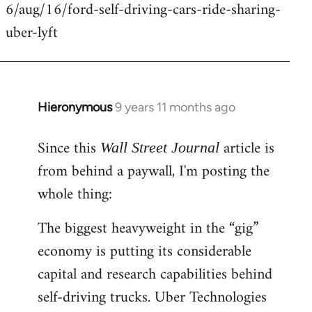
6/aug/16/ford-self-driving-cars-ride-sharing-
uber-lyft
Hieronymous
9 years 11 months ago
In
reply
Since this
article is
to
Wall Street Journal
Welcome
from behind a paywall, I'm posting the
by
whole thing:
libcom.org
The biggest heavyweight in the “gig”
economy is putting its considerable
capital and research capabilities behind
self-driving trucks. Uber Technologies