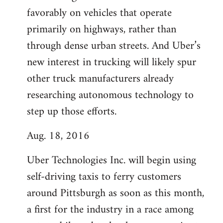
favorably on vehicles that operate
primarily on highways, rather than
through dense urban streets. And Uber’s
new interest in trucking will likely spur
other truck manufacturers already
researching autonomous technology to
step up those efforts.
Aug. 18, 2016
Uber Technologies Inc. will begin using
self-driving taxis to ferry customers
around Pittsburgh as soon as this month,
a first for the industry in a race among