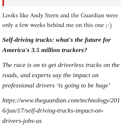
Looks like Andy Stern and the Guardian were
only a few weeks behind me on this one ;-)
Self-driving trucks: what's the future for
America's 3.5 million truckers?
The race is on to get driverless trucks on the
roads, and experts say the impact on
professional drivers ‘is going to be huge’
https://www.theguardian.com/technology/201
6/jun/17/self-driving-trucks-impact-on-
drivers-jobs-us