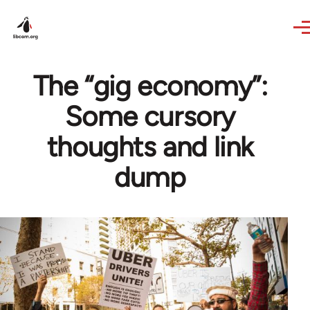
Skip to main content
The “gig economy”:
Some cursory
thoughts and link
dump