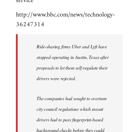
service"
http://www.bbc.com/news/technology-
36247314
Ride-sharing firms Uber and Lyft have
stopped operating in Austin, Texas after
proposals to let them self-regulate their
drivers were rejected.
The companies had sought to overturn
city council regulations which meant
drivers had to pass fingerprint-based
background checks before they could