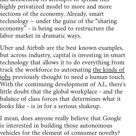
highly privatized model to more and more
sections of the economy. Already, smart
technology – under the guise of the “sharing
economy” - is being used to restructure the
labor market in dramatic ways.
Uber and Airbnb are the best known examples,
but across industry, capital is investing in smart
technology that allows it to do everything from
track the workforce to automating
the kinds of
jobs
previously thought to need a human touch.
With the continuing development of A.I., there's
little doubt that the global workplace - and the
balance of class forces that determines what it
looks like - is in for a serious shakeup.
I mean, does anyone really believe that Google
is interested in building those autonomous
vehicles for the element of consumer novelty?