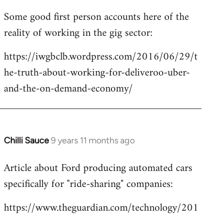
reply
Some good first person accounts here of the
to
reality of working in the gig sector:
Welcome
by
https://iwgbclb.wordpress.com/2016/06/29/t
libcom.org
he-truth-about-working-for-deliveroo-uber-
and-the-on-demand-economy/
Chilli Sauce
9 years 11 months ago
In
reply
Article about Ford producing automated cars
to
specifically for "ride-sharing" companies:
Welcome
by
https://www.theguardian.com/technology/201
libcom.org