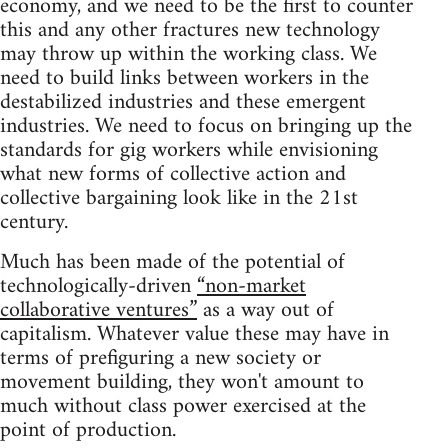
economy, and we need to be the first to counter
this and any other fractures new technology
may throw up within the working class. We
need to build links between workers in the
destabilized industries and these emergent
industries. We need to focus on bringing up the
standards for gig workers while envisioning
what new forms of collective action and
collective bargaining look like in the 21st
century.
Much has been made of the potential of
technologically-driven
“non-market
collaborative ventures”
as a way out of
capitalism. Whatever value these may have in
terms of prefiguring a new society or
movement building, they won't amount to
much without class power exercised at the
point of production.