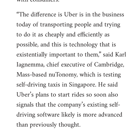
“The difference is Uber is in the business
today of transporting people and trying
to do it as cheaply and efficiently as
possible, and this is technology that is
existentially important to them,” said Karl
Iagnemma, chief executive of Cambridge,
Mass-based nuTonomy, which is testing
self-driving taxis in Singapore. He said
Uber’s plans to start rides so soon also
signals that the company’s existing self-
driving software likely is more advanced
than previously thought.