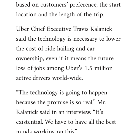
based on customers’ preference, the start
location and the length of the trip.
Uber Chief Executive Travis Kalanick
said the technology is necessary to lower
the cost of ride hailing and car
ownership, even if it means the future
loss of jobs among Uber’s 1.5 million
active drivers world-wide.
“The technology is going to happen
because the promise is so real,” Mr.
Kalanick said in an interview. “It’s
existential. We have to have all the best
minds working on this.”