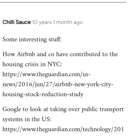
Chilli Sauce
10 years 1 month ago
In
reply
Some interesting stuff:
to
Welcome
How Airbnb and co have contributed to the
by
housing crisis in NYC:
libcom.org
https://www.theguardian.com/us-
news/2016/jun/27/airbnb-new-york-city-
housing-stock-reduction-study
Google to look at taking over public transport
systems in the US:
https://www.theguardian.com/technology/201