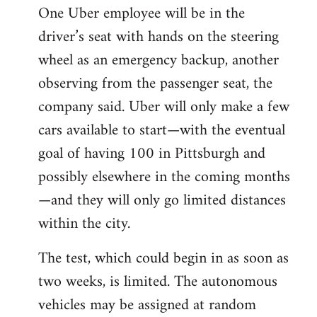
One Uber employee will be in the
driver’s seat with hands on the steering
wheel as an emergency backup, another
observing from the passenger seat, the
company said. Uber will only make a few
cars available to start—with the eventual
goal of having 100 in Pittsburgh and
possibly elsewhere in the coming months
—and they will only go limited distances
within the city.
The test, which could begin in as soon as
two weeks, is limited. The autonomous
vehicles may be assigned at random