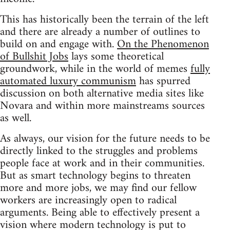
This has historically been the terrain of the left
and there are already a number of outlines to
build on and engage with.
On the Phenomenon
of Bullshit Jobs
lays some theoretical
groundwork, while in the world of memes
fully
automated luxury communism
has spurred
discussion on both alternative media sites like
Novara and within more mainstreams sources
as well.
As always, our vision for the future needs to be
directly linked to the struggles and problems
people face at work and in their communities.
But as smart technology begins to threaten
more and more jobs, we may find our fellow
workers are increasingly open to radical
arguments. Being able to effectively present a
vision where modern technology is put to