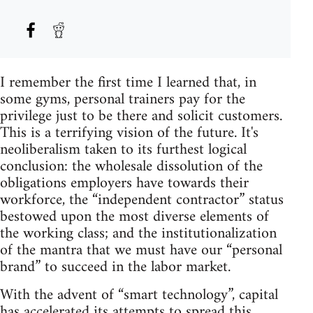
I remember the first time I learned that, in
some gyms, personal trainers pay for the
privilege just to be there and solicit customers.
This is a terrifying vision of the future. It's
neoliberalism taken to its furthest logical
conclusion: the wholesale dissolution of the
obligations employers have towards their
workforce, the “independent contractor” status
bestowed upon the most diverse elements of
the working class; and the institutionalization
of the mantra that we must have our “personal
brand” to succeed in the labor market.
With the advent of “smart technology”, capital
has accelerated its attempts to spread this