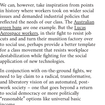
We can, however, take inspiration from points
in history where workers took on wider social
issues and demanded industrial policies that
reflected the needs of our class. The
Australian
green bans
are one example. But the
Lucas
Aerospace workers
, in their fight to resist job
cuts and and turn their munition factory over
to social use, perhaps provide a better template
for a class movement that resists workplace
destabilization while fighting for the social
application of new technologies.
In conjunction with on-the-ground fights, we
need to lay claim to a radical, transformative,
and liberatory vision of an automated, post-
work society – one that goes beyond a return
to social democracy or more politically
“reasonable” options like universal basic
income.