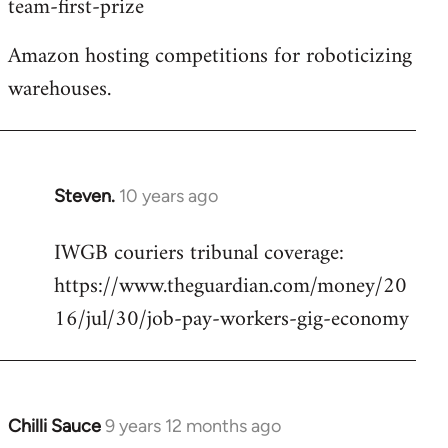
team-first-prize
libcom.org
Amazon hosting competitions for roboticizing
warehouses.
Steven.
10 years ago
In
reply
IWGB couriers tribunal coverage:
to
https://www.theguardian.com/money/20
Welcome
by
16/jul/30/job-pay-workers-gig-economy
libcom.org
Chilli Sauce
9 years 12 months ago
In