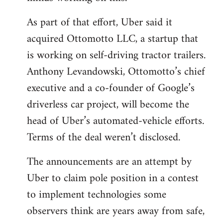
As part of that effort, Uber said it
acquired Ottomotto LLC, a startup that
is working on self-driving tractor trailers.
Anthony Levandowski, Ottomotto’s chief
executive and a co-founder of Google’s
driverless car project, will become the
head of Uber’s automated-vehicle efforts.
Terms of the deal weren’t disclosed.
The announcements are an attempt by
Uber to claim pole position in a contest
to implement technologies some
observers think are years away from safe,