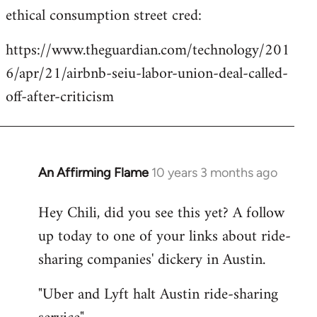
ethical consumption street cred:
https://www.theguardian.com/technology/201
6/apr/21/airbnb-seiu-labor-union-deal-called-
off-after-criticism
An Affirming Flame
10 years 3 months ago
In
reply
Hey Chili, did you see this yet? A follow
to
up today to one of your links about ride-
Welcome
by
sharing companies' dickery in Austin.
libcom.org
"Uber and Lyft halt Austin ride-sharing