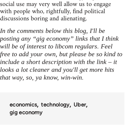
social use may very well allow us to engage
with people who, rightfully, find political
discussions boring and alienating.
In the comments below this blog, I'll be
posting any “gig economy” links that I think
will be of interest to libcom regulars. Feel
free to add your own, but please be so kind to
include a short description with the link – it
looks a lot cleaner and you'll get more hits
that way, so, ya know, win-win.
economics
technology
Uber
gig economy