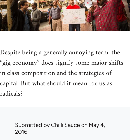
Despite being a generally annoying term, the
“gig economy” does signify some major shifts
in class composition and the strategies of
capital. But what should it mean for us as
radicals?
Submitted by
Chilli Sauce
on May 4,
2016