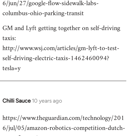
6/jun/27/google-flow-sidewalk-labs-
columbus-ohio-parking-transit
GM and Lyft getting together on self-driving
taxis:
http://www.wsj.com/articles/gm-lyft-to-test-
self-driving-electric-taxis-1462460094?
tesla=y
Chilli Sauce
10 years ago
In
reply
https://www.theguardian.com/technology/201
to
6/jul/05/amazon-robotics-competition-dutch-
Welcome
by