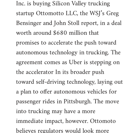
Inc. is buying Silicon Valley trucking
startup Ottomotto LLC, the WSJ’s Greg
Bensinger and John Stoll report, in a deal
worth around $680 million that
promises to accelerate the push toward
autonomous technology in trucking. The
agreement comes as Uber is stepping on
the accelerator In its broader push
toward self-driving technology, laying out
a plan to offer autonomous vehicles for
passenger rides in Pittsburgh. The move
into trucking may have a more
immediate impact, however. Ottomoto
believes regulators would look more