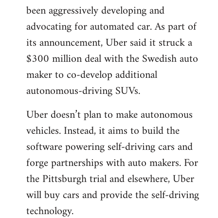
been aggressively developing and
advocating for automated car. As part of
its announcement, Uber said it struck a
$300 million deal with the Swedish auto
maker to co-develop additional
autonomous-driving SUVs.
Uber doesn’t plan to make autonomous
vehicles. Instead, it aims to build the
software powering self-driving cars and
forge partnerships with auto makers. For
the Pittsburgh trial and elsewhere, Uber
will buy cars and provide the self-driving
technology.