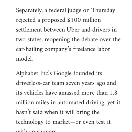
Separately, a federal judge on Thursday
rejected a proposed $100 million
settlement between Uber and drivers in
two states, reopening the debate over the
car-hailing company’s freelance labor
model.
Alphabet Inc.’s Google founded its
driverless-car team seven years ago and
its vehicles have amassed more than 1.8
million miles in automated driving, yet it
hasn’t said when it will bring the
technology to market—or even test it
with consumers.