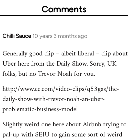
Comments
Chilli Sauce
10 years 3 months ago
In
reply
Generally good clip – albeit liberal – clip about
to
Uber here from the Daily Show. Sorry, UK
Welcome
by
folks, but no Trevor Noah for you.
libcom.org
http://www.cc.com/video-clips/q53gas/the-
daily-show-with-trevor-noah-an-uber-
problematic-business-model
Slightly weird one here about Airbnb trying to
pal-up with SEIU to gain some sort of weird