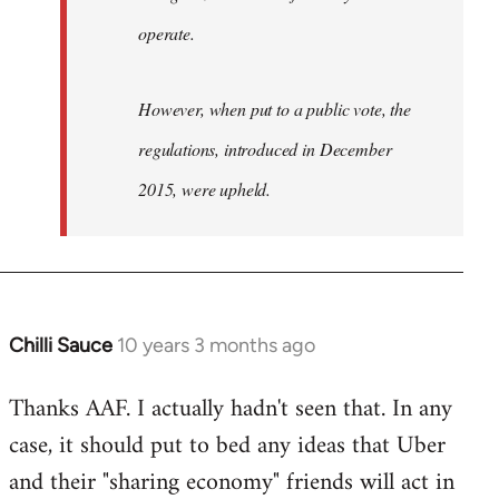
operate.
However, when put to a public vote, the
regulations, introduced in December
2015, were upheld.
Chilli Sauce
10 years 3 months ago
In
reply
Thanks AAF. I actually hadn't seen that. In any
to
case, it should put to bed any ideas that Uber
Welcome
by
and their "sharing economy" friends will act in
libcom.org