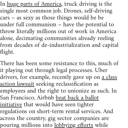
In
huge parts of America
, truck driving is the
single most common job. Drones, self-driving
cars – as sexy as those things would be be
under full communism – have the potential to
throw literally millions out of work in America
alone, decimating communities already reeling
from decades of de-industrialization and capital
flight.
There has been some resistance to this, much of
it playing out through legal processes. Uber
drivers, for example, recently gave up on
a class
action lawsuit
seeking reclassification as
employees and the right to unionize as such. In
San Francisco, Airbnb
beat back a ballot
initiative
that would have seen tighter
regulations on short-term rental services. And
across the country, gig sector companies are
pouring millions into
lobbying efforts
while