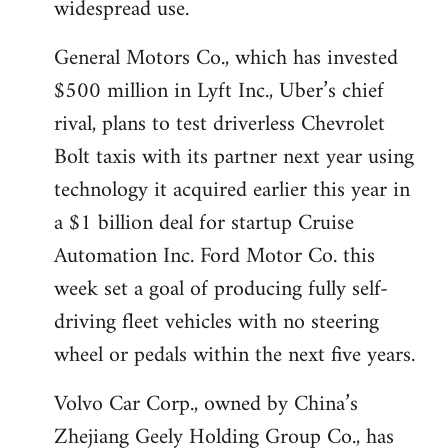
widespread use.
General Motors Co., which has invested
$500 million in Lyft Inc., Uber’s chief
rival, plans to test driverless Chevrolet
Bolt taxis with its partner next year using
technology it acquired earlier this year in
a $1 billion deal for startup Cruise
Automation Inc. Ford Motor Co. this
week set a goal of producing fully self-
driving fleet vehicles with no steering
wheel or pedals within the next five years.
Volvo Car Corp., owned by China’s
Zhejiang Geely Holding Group Co., has