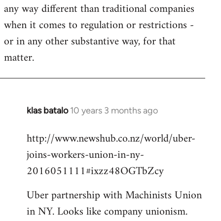
any way different than traditional companies
when it comes to regulation or restrictions -
or in any other substantive way, for that
matter.
klas batalo
10 years 3 months ago
In
reply
http://www.newshub.co.nz/world/uber-
to
joins-workers-union-in-ny-
Welcome
by
2016051111#ixzz48OGTbZcy
libcom.org
Uber partnership with Machinists Union
in NY. Looks like company unionism.