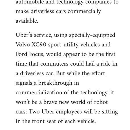
automobile and technology companies to
make driverless cars commercially
available.
Uber’s service, using specially-equipped
Volvo XC90 sport-utility vehicles and
Ford Focus, would appear to be the first
time that commuters could hail a ride in
a driverless car. But while the effort
signals a breakthrough in
commercialization of the technology, it
won’t be a brave new world of robot
cars: Two Uber employees will be sitting
in the front seat of each vehicle.