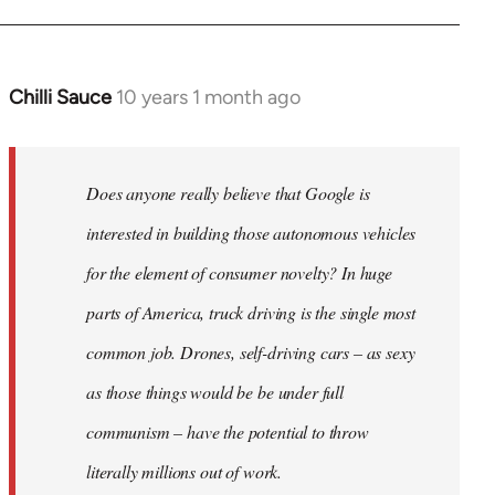
Chilli Sauce
10 years 1 month ago
In
reply
to
Welcome
Does anyone really believe that Google is
by
interested in building those autonomous vehicles
libcom.org
for the element of consumer novelty? In huge
parts of America, truck driving is the single most
common job. Drones, self-driving cars – as sexy
as those things would be be under full
communism – have the potential to throw
literally millions out of work.