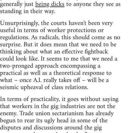
generally just
being dicks
to anyone they see as
standing in their way.
Unsurprisingly, the courts haven't been very
useful in terms of worker protections or
regulations. As radicals, this should come as no
surprise. But it does mean that we need to be
thinking about what an effective fightback
could look like. It seems to me that we need a
two-pronged approach encompassing a
practical as well as a theoretical response to
what – once A.I. really takes off – will be a
seismic upheaval of class relations.
In terms of practicality, it goes without saying
that workers in the gig industries are not the
enemy. Trade union sectarianism has already
begun to rear its ugly head in some of the
disputes and discussions around the gig