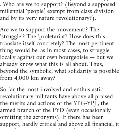
. Who are we to support? (Beyond a supposed
millennial ‘people’, exempt from class division
and by its very nature revolutionary?).
Are we to support the ‘movement’? The
‘struggle’? The ‘proletariat? How does this
translate itself concretely? The most pertinent
thing would be, as in most cases, to struggle
locally against our own bourgeoisie — but we
already know what this is all about. Thus,
beyond the symbolic, what solidarity is possible
from 4,000 km away?
So far the most involved and enthusiastic
revolutionary militants have above all praised
the merits and actions of the YPG-YPJ , the
armed branch of the PYD (even occasionally
omitting the acronyms). If there has been
support, hardly critical and above all financial, it