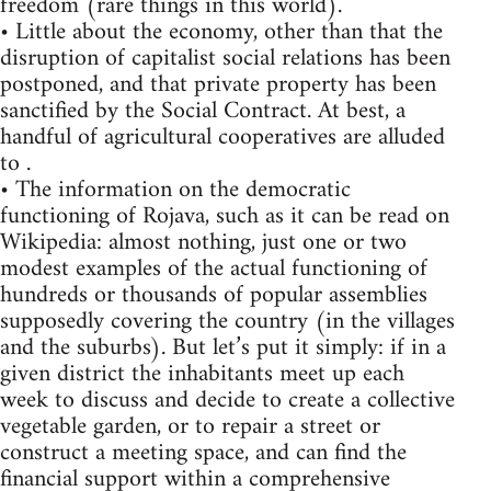
freedom (rare things in this world).
• Little about the economy, other than that the
disruption of capitalist social relations has been
postponed, and that private property has been
sanctified by the Social Contract. At best, a
handful of agricultural cooperatives are alluded
to .
• The information on the democratic
functioning of Rojava, such as it can be read on
Wikipedia: almost nothing, just one or two
modest examples of the actual functioning of
hundreds or thousands of popular assemblies
supposedly covering the country (in the villages
and the suburbs). But let’s put it simply: if in a
given district the inhabitants meet up each
week to discuss and decide to create a collective
vegetable garden, or to repair a street or
construct a meeting space, and can find the
financial support within a comprehensive