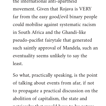
the international anti-apartheid
movement. Given that Rojava is VERY
far from the easy good/evil binary people
could mobilise against systematic racism
in South Africa and the Ghandi-like
pseudo-pacifist fairytale that generated
such saintly approval of Mandela, such an
eventuality seems unlikely to say the
least.
So what, practically speaking, is the point
of talking about events from afar, if not
to propagate a practical discussion on the
abolition of capitalism, the state and