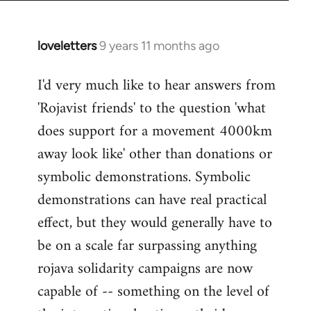
loveletters
9 years 11 months ago
In
reply
I'd very much like to hear answers from
to
'Rojavist friends' to the question 'what
Welcome
by
does support for a movement 4000km
libcom.org
away look like' other than donations or
symbolic demonstrations. Symbolic
demonstrations can have real practical
effect, but they would generally have to
be on a scale far surpassing anything
rojava solidarity campaigns are now
capable of -- something on the level of