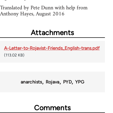
Translated by Pete Dunn with help from
Anthony Hayes, August 2016
Attachments
A-Letter-to-Rojavist-Friends_English-trans.pdf
(113.02 KB)
anarchists
Rojava
PYD
YPG
Comments