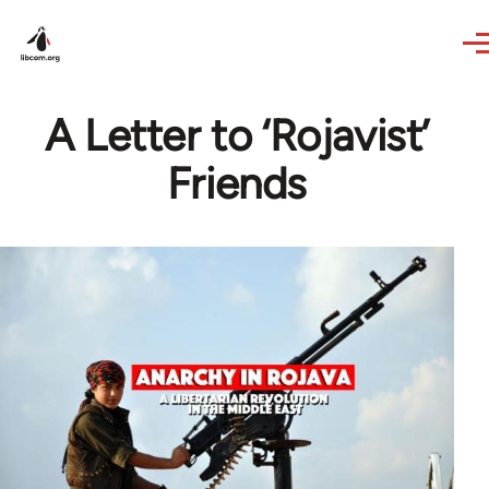
Skip to main content
A Letter to ‘Rojavist’
Friends