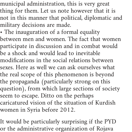
municipal administration, this is very great
thing for them. Let us note however that it is
not in this manner that political, diplomatic and
military decisions are made.
• The inauguration of a formal equality
between men and women. The fact that women
participate in discussion and in combat would
be a shock and would lead to inevitable
modifications in the social relations between
sexes. Here as well we can ask ourselves what
the real scope of this phenomenon is beyond
the propaganda (particularly strong on this
question), from which large sections of society
seem to escape. Ditto on the perhaps
caricatured vision of the situation of Kurdish
women in Syria before 2012.
It would be particularly surprising if the PYD
or the administrative organization of Rojava