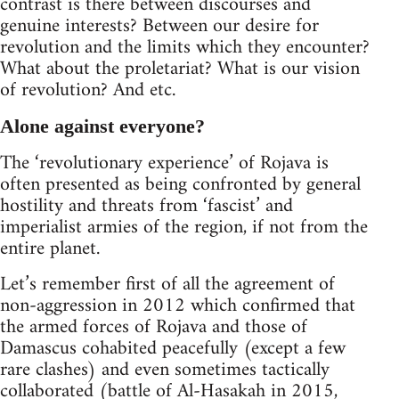
contrast is there between discourses and
genuine interests? Between our desire for
revolution and the limits which they encounter?
What about the proletariat? What is our vision
of revolution? And etc.
Alone against everyone?
The ‘revolutionary experience’ of Rojava is
often presented as being confronted by general
hostility and threats from ‘fascist’ and
imperialist armies of the region, if not from the
entire planet.
Let’s remember first of all the agreement of
non-aggression in 2012 which confirmed that
the armed forces of Rojava and those of
Damascus cohabited peacefully (except a few
rare clashes) and even sometimes tactically
collaborated (battle of Al-Hasakah in 2015,