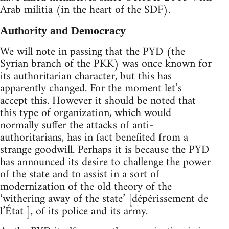
Arab militia (in the heart of the SDF).
Authority and Democracy
We will note in passing that the PYD (the
Syrian branch of the PKK) was once known for
its authoritarian character, but this has
apparently changed. For the moment let’s
accept this. However it should be noted that
this type of organization, which would
normally suffer the attacks of anti-
authoritarians, has in fact benefited from a
strange goodwill. Perhaps it is because the PYD
has announced its desire to challenge the power
of the state and to assist in a sort of
modernization of the old theory of the
‘withering away of the state’ [dépérissement de
l’État ], of its police and its army.