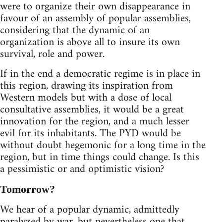
were to organize their own disappearance in
favour of an assembly of popular assemblies,
considering that the dynamic of an
organization is above all to insure its own
survival, role and power.
If in the end a democratic regime is in place in
this region, drawing its inspiration from
Western models but with a dose of local
consultative assemblies, it would be a great
innovation for the region, and a much lesser
evil for its inhabitants. The PYD would be
without doubt hegemonic for a long time in the
region, but in time things could change. Is this
a pessimistic or and optimistic vision?
Tomorrow?
We hear of a popular dynamic, admittedly
paralyzed by war, but nevertheless one that