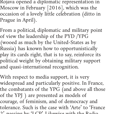
Rojava opened a diplomatic representation in
Moscow in February [2016], which was the
occasion of a lovely little celebration (ditto in
Prague in April).
From a political, diplomatic and military point
of view the leadership of the PYD /YPG
(wooed as much by the United-States as by
Russia) has known how to opportunistically
play its cards right, that is to say, reinforce its
political weight by obtaining military support
and quasi-international recognition.
With respect to media support, it is very
widespread and particularly positive. In France,
the combatants of the YPG (and above all those
of the YPJ ) are presented as models of
courage, of feminism, and of democracy and
tolerance. Such is the case with ‘Arte’ to ‘France
2’, passing by ‘LCP’. Likewise with the Radio,