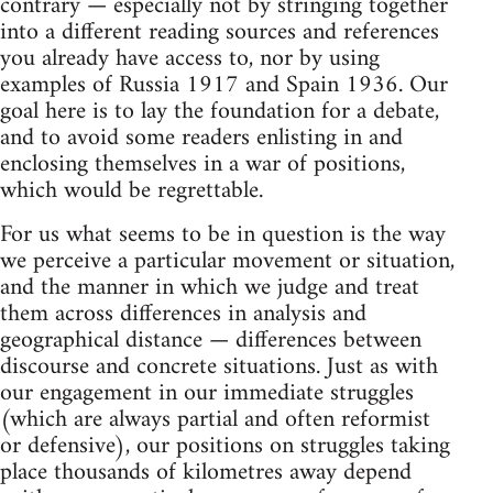
contrary — especially not by stringing together
into a different reading sources and references
you already have access to, nor by using
examples of Russia 1917 and Spain 1936. Our
goal here is to lay the foundation for a debate,
and to avoid some readers enlisting in and
enclosing themselves in a war of positions,
which would be regrettable.
For us what seems to be in question is the way
we perceive a particular movement or situation,
and the manner in which we judge and treat
them across differences in analysis and
geographical distance — differences between
discourse and concrete situations. Just as with
our engagement in our immediate struggles
(which are always partial and often reformist
or defensive), our positions on struggles taking
place thousands of kilometres away depend