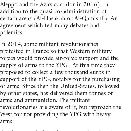
Aleppo and the Azaz corridor in 2016), in
addition to the quasi co-administration of
certain areas (Al-Hasakah or Al-Qamishli). An
agreement which fed many debates and
polemics.
In 2014, some militant revolutionaries
protested in France so that Western military
forces would provide air-force support and the
supply of arms to the YPG . At this time they
proposed to collect a few thousand euros in
support of the YPG, notably for the purchasing
of arms. Since then the United-States, followed
by other states, has delivered them tonnes of
arms and ammunition. The militant
revolutionaries are aware of it, but reproach the
West for not providing the YPG with heavy
arms .