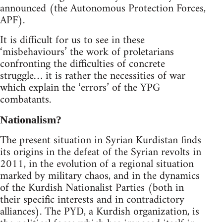
announced (the Autonomous Protection Forces,
APF).
It is difficult for us to see in these
‘misbehaviours’ the work of proletarians
confronting the difficulties of concrete
struggle… it is rather the necessities of war
which explain the ‘errors’ of the YPG
combatants.
Nationalism?
The present situation in Syrian Kurdistan finds
its origins in the defeat of the Syrian revolts in
2011, in the evolution of a regional situation
marked by military chaos, and in the dynamics
of the Kurdish Nationalist Parties (both in
their specific interests and in contradictory
alliances). The PYD, a Kurdish organization, is