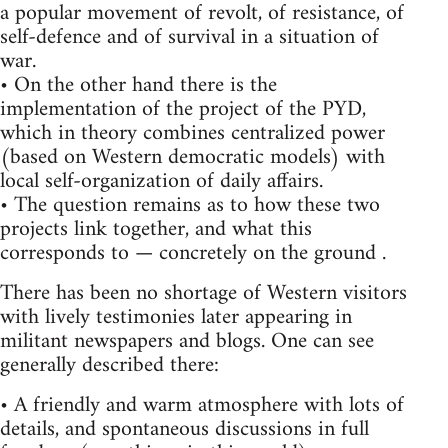
a popular movement of revolt, of resistance, of
self-defence and of survival in a situation of
war.
• On the other hand there is the
implementation of the project of the PYD,
which in theory combines centralized power
(based on Western democratic models) with
local self-organization of daily affairs.
• The question remains as to how these two
projects link together, and what this
corresponds to — concretely on the ground .
There has been no shortage of Western visitors
with lively testimonies later appearing in
militant newspapers and blogs. One can see
generally described there:
• A friendly and warm atmosphere with lots of
details, and spontaneous discussions in full