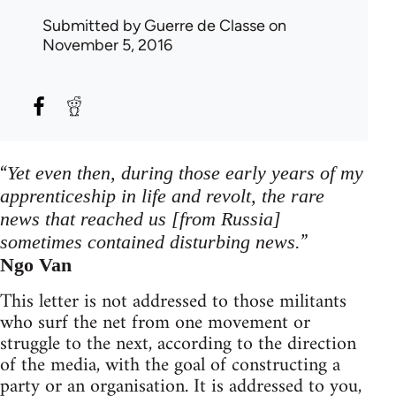
Submitted by
Guerre de Classe
on
November 5, 2016
“
Yet even then, during those early years of my
apprenticeship in life and revolt, the rare
news that reached us [from Russia]
”
sometimes contained disturbing news.
Ngo Van
This letter is not addressed to those militants
who surf the net from one movement or
struggle to the next, according to the direction
of the media, with the goal of constructing a
party or an organisation. It is addressed to you,