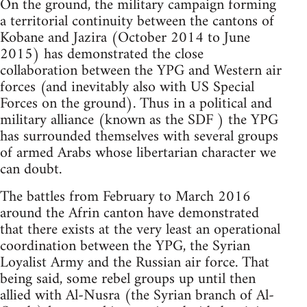
On the ground, the military campaign forming
a territorial continuity between the cantons of
Kobane and Jazira (October 2014 to June
2015) has demonstrated the close
collaboration between the YPG and Western air
forces (and inevitably also with US Special
Forces on the ground). Thus in a political and
military alliance (known as the SDF ) the YPG
has surrounded themselves with several groups
of armed Arabs whose libertarian character we
can doubt.
The battles from February to March 2016
around the Afrin canton have demonstrated
that there exists at the very least an operational
coordination between the YPG, the Syrian
Loyalist Army and the Russian air force. That
being said, some rebel groups up until then
allied with Al-Nusra (the Syrian branch of Al-