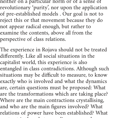
neither on a particular norm or of a sense of
revolutionary ‘purity’, nor upon the application
of pre-established models . Our goal is not to
reject this or that movement because they do
not appear radical enough, but rather to
examine the contents, above all from the
perspective of class relations.
The experience in Rojava should not be treated
differently. Like all social situations in the
capitalist world, this experience is also
entangled in class contradictions. Although such
situations may be difficult to measure, to know
exactly who is involved and what the dynamics
are, certain questions must be proposed: What
are the transformations which are taking place?
Where are the main contractions crystallising,
and who are the main figures involved? What
relations of power have been established? What