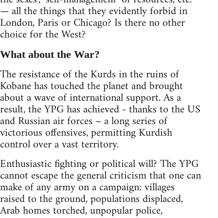
— all the things that they evidently forbid in
London, Paris or Chicago? Is there no other
choice for the West?
What about the War?
The resistance of the Kurds in the ruins of
Kobane has touched the planet and brought
about a wave of international support. As a
result, the YPG has achieved - thanks to the US
and Russian air forces – a long series of
victorious offensives, permitting Kurdish
control over a vast territory.
Enthusiastic fighting or political will? The YPG
cannot escape the general criticism that one can
make of any army on a campaign: villages
raised to the ground, populations displaced,
Arab homes torched, unpopular police,