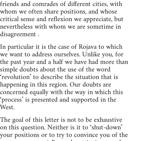
friends and comrades of different cities, with
whom we often share positions, and whose
critical sense and reflexion we appreciate, but
nevertheless with whom we are sometime in
disagreement .
In particular it is the case of Rojava to which
we want to address ourselves. Unlike you, for
the past year and a half we have had more than
simple doubts about the use of the word
‘revolution’ to describe the situation that is
happening in this region. Our doubts are
concerned equally with the way in which this
‘process’ is presented and supported in the
West.
The goal of this letter is not to be exhaustive
on this question. Neither is it to ‘shut-down’
your positions or to try to convince you of the