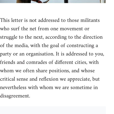
This letter is not addressed to those militants
who surf the net from one movement or
struggle to the next, according to the direction
of the media, with the goal of constructing a
party or an organisation. It is addressed to you,
friends and comrades of different cities, with
whom we often share positions, and whose
critical sense and reflexion we appreciate, but
nevertheless with whom we are sometime in
disagreement.