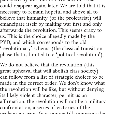
could reappear again, later. We are told that it is
necessary to remain hopeful and above all to
believe that humanity (or the proletariat) will
emancipate itself by making war first and only
afterwards the revolution. This seems crazy to
us. This is the choice allegedly made by the
PYD, and which corresponds to the old
‘revolutionary’ schema (the classical transition
phase that is limited to a ‘political revolution’).
We do not believe that the revolution (this
great upheaval that will abolish class society)
can follow from a list of strategic choices to be
made in the correct order. We don’t know what
the revolution will be like, but without denying
its likely violent character, permit us an
affirmation: the revolution will not be a military
confrontation, a series of victories of the
proletarian army (postponing till tomorrow the