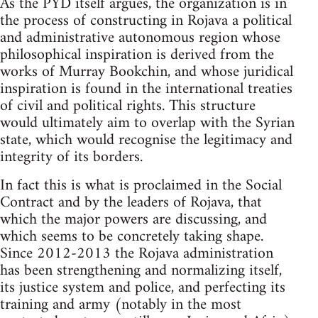
As the PYD itself argues, the organization is in
the process of constructing in Rojava a political
and administrative autonomous region whose
philosophical inspiration is derived from the
works of Murray Bookchin, and whose juridical
inspiration is found in the international treaties
of civil and political rights. This structure
would ultimately aim to overlap with the Syrian
state, which would recognise the legitimacy and
integrity of its borders.
In fact this is what is proclaimed in the Social
Contract and by the leaders of Rojava, that
which the major powers are discussing, and
which seems to be concretely taking shape.
Since 2012-2013 the Rojava administration
has been strengthening and normalizing itself,
its justice system and police, and perfecting its
training and army (notably in the most