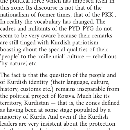
the political force which has imposed itself in
this zone. Its discourse is not that of the
nationalism of former times, that of the PKK .
In reality the vocabulary has changed. The
cadres and militants of the PYD-PYG do not
seem to be very aware because their remarks
are still tinged with Kurdish patriotism,
boasting about the special qualities of their
‘people’ to the ‘millennial’ culture — rebellious
‘by nature’, etc.
The fact is that the question of the people and
of Kurdish identity (their language, culture,
history, customs etc.) remains inseparable from
the political project of Rojava. Much like its
territory, Kurdistan — that is, the zones defined
as having been at some stage populated by a
majority of Kurds. And even if the Kurdish
leaders are very insistent about the protection