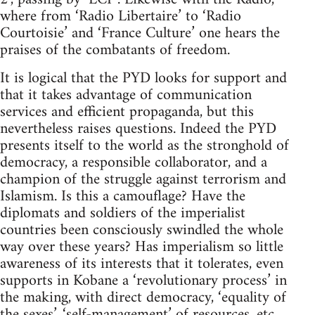
where from ‘Radio Libertaire’ to ‘Radio
Courtoisie’ and ‘France Culture’ one hears the
praises of the combatants of freedom.
It is logical that the PYD looks for support and
that it takes advantage of communication
services and efficient propaganda, but this
nevertheless raises questions. Indeed the PYD
presents itself to the world as the stronghold of
democracy, a responsible collaborator, and a
champion of the struggle against terrorism and
Islamism. Is this a camouflage? Have the
diplomats and soldiers of the imperialist
countries been consciously swindled the whole
way over these years? Has imperialism so little
awareness of its interests that it tolerates, even
supports in Kobane a ‘revolutionary process’ in
the making, with direct democracy, ‘equality of
the sexes’, ‘self-management’ of resources, etc.