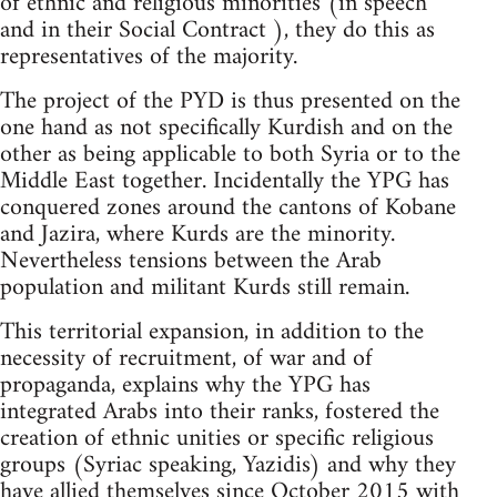
of ethnic and religious minorities (in speech
and in their Social Contract ), they do this as
representatives of the majority.
The project of the PYD is thus presented on the
one hand as not specifically Kurdish and on the
other as being applicable to both Syria or to the
Middle East together. Incidentally the YPG has
conquered zones around the cantons of Kobane
and Jazira, where Kurds are the minority.
Nevertheless tensions between the Arab
population and militant Kurds still remain.
This territorial expansion, in addition to the
necessity of recruitment, of war and of
propaganda, explains why the YPG has
integrated Arabs into their ranks, fostered the
creation of ethnic unities or specific religious
groups (Syriac speaking, Yazidis) and why they
have allied themselves since October 2015 with