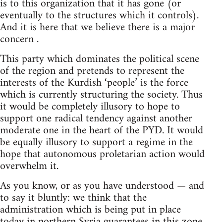
is to this organization that it has gone (or
eventually to the structures which it controls).
And it is here that we believe there is a major
concern .
This party which dominates the political scene
of the region and pretends to represent the
interests of the Kurdish ‘people’ is the force
which is currently structuring the society. Thus
it would be completely illusory to hope to
support one radical tendency against another
moderate one in the heart of the PYD. It would
be equally illusory to support a regime in the
hope that autonomous proletarian action would
overwhelm it.
As you know, or as you have understood — and
to say it bluntly: we think that the
administration which is being put in place
today in northern Syria guarantees in this zone