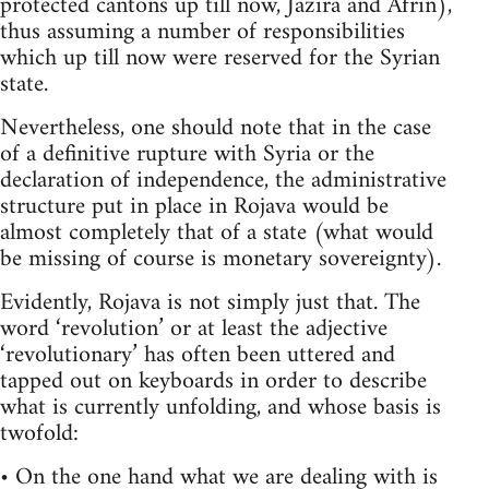
protected cantons up till now, Jazira and Afrin),
thus assuming a number of responsibilities
which up till now were reserved for the Syrian
state.
Nevertheless, one should note that in the case
of a definitive rupture with Syria or the
declaration of independence, the administrative
structure put in place in Rojava would be
almost completely that of a state (what would
be missing of course is monetary sovereignty).
Evidently, Rojava is not simply just that. The
word ‘revolution’ or at least the adjective
‘revolutionary’ has often been uttered and
tapped out on keyboards in order to describe
what is currently unfolding, and whose basis is
twofold:
• On the one hand what we are dealing with is