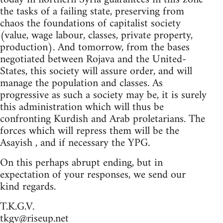
the tasks of a failing state, preserving from
chaos the foundations of capitalist society
(value, wage labour, classes, private property,
production). And tomorrow, from the bases
negotiated between Rojava and the United-
States, this society will assure order, and will
manage the population and classes. As
progressive as such a society may be, it is surely
this administration which will thus be
confronting Kurdish and Arab proletarians. The
forces which will repress them will be the
Asayish , and if necessary the YPG.
On this perhaps abrupt ending, but in
expectation of your responses, we send our
kind regards.
T.K.G.V.
tkgv@riseup.net