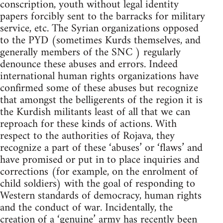
conscription, youth without legal identity
papers forcibly sent to the barracks for military
service, etc. The Syrian organizations opposed
to the PYD (sometimes Kurds themselves, and
generally members of the SNC ) regularly
denounce these abuses and errors. Indeed
international human rights organizations have
confirmed some of these abuses but recognize
that amongst the belligerents of the region it is
the Kurdish militants least of all that we can
reproach for these kinds of actions. With
respect to the authorities of Rojava, they
recognize a part of these ‘abuses’ or ‘flaws’ and
have promised or put in to place inquiries and
corrections (for example, on the enrolment of
child soldiers) with the goal of responding to
Western standards of democracy, human rights
and the conduct of war. Incidentally, the
creation of a ‘genuine’ army has recently been