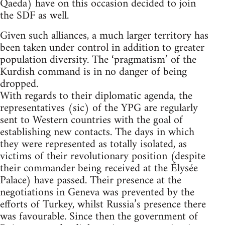
Qaeda) have on this occasion decided to join
the SDF as well.
Given such alliances, a much larger territory has
been taken under control in addition to greater
population diversity. The ‘pragmatism’ of the
Kurdish command is in no danger of being
dropped.
With regards to their diplomatic agenda, the
representatives (sic) of the YPG are regularly
sent to Western countries with the goal of
establishing new contacts. The days in which
they were represented as totally isolated, as
victims of their revolutionary position (despite
their commander being received at the Élysée
Palace) have passed. Their presence at the
negotiations in Geneva was prevented by the
efforts of Turkey, whilst Russia’s presence there
was favourable. Since then the government of