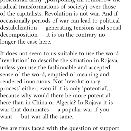
radical transformations of society) over those
of the capitalists. Revolution is not war. And if
occasionally periods of war can lead to political
destabilization — generating tensions and social
decomposition — it is on the contrary no
longer the case here.
It does not seem to us suitable to use the word
‘revolution’ to describe the situation in Rojava,
unless you use the fashionable and accepted
sense of the word, emptied of meaning and
rendered innocuous. Not ‘revolutionary
process’ either, even if it is only ‘potential’…
because why would there be more potential
here than in China or Algeria? In Rojava it is
war that dominates — a popular war if you
want — but war all the same.
We are thus faced with the question of support