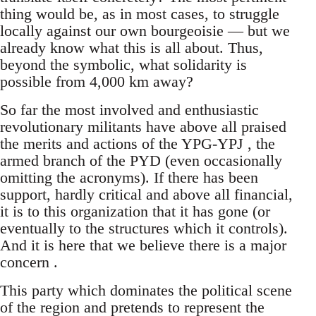
thing would be, as in most cases, to struggle
locally against our own bourgeoisie — but we
already know what this is all about. Thus,
beyond the symbolic, what solidarity is
possible from 4,000 km away?
So far the most involved and enthusiastic
revolutionary militants have above all praised
the merits and actions of the YPG-YPJ , the
armed branch of the PYD (even occasionally
omitting the acronyms). If there has been
support, hardly critical and above all financial,
it is to this organization that it has gone (or
eventually to the structures which it controls).
And it is here that we believe there is a major
concern .
This party which dominates the political scene
of the region and pretends to represent the