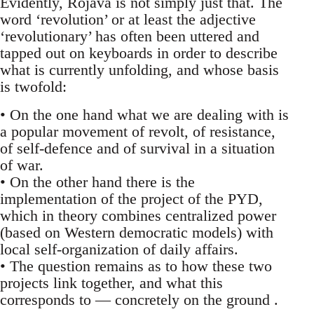
Evidently, Rojava is not simply just that. The
word ‘revolution’ or at least the adjective
‘revolutionary’ has often been uttered and
tapped out on keyboards in order to describe
what is currently unfolding, and whose basis
is twofold:
• On the one hand what we are dealing with is
a popular movement of revolt, of resistance,
of self-defence and of survival in a situation
of war.
• On the other hand there is the
implementation of the project of the PYD,
which in theory combines centralized power
(based on Western democratic models) with
local self-organization of daily affairs.
• The question remains as to how these two
projects link together, and what this
corresponds to — concretely on the ground .