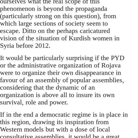
ourselves what the real scope of this
phenomenon is beyond the propaganda
(particularly strong on this question), from
which large sections of society seem to
escape. Ditto on the perhaps caricatured
vision of the situation of Kurdish women in
Syria before 2012.
It would be particularly surprising if the PYD
or the administrative organization of Rojava
were to organize their own disappearance in
favour of an assembly of popular assemblies,
considering that the dynamic of an
organization is above all to insure its own
survival, role and power.
If in the end a democratic regime is in place in
this region, drawing its inspiration from
Western models but with a dose of local
consultative assemblies, it would be a great