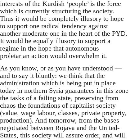
interests of the Kurdish ‘people’ is the force
which is currently structuring the society.
Thus it would be completely illusory to hope
to support one radical tendency against
another moderate one in the heart of the PYD.
It would be equally illusory to support a
regime in the hope that autonomous
proletarian action would overwhelm it.
As you know, or as you have understood —
and to say it bluntly: we think that the
administration which is being put in place
today in northern Syria guarantees in this zone
the tasks of a failing state, preserving from
chaos the foundations of capitalist society
(value, wage labour, classes, private property,
production). And tomorrow, from the bases
negotiated between Rojava and the United-
States, this society will assure order, and will