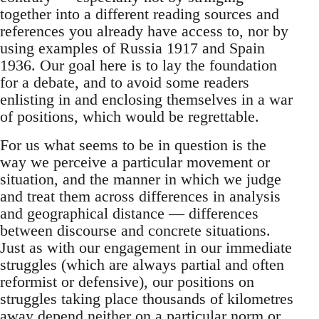
together into a different reading sources and
references you already have access to, nor by
using examples of Russia 1917 and Spain
1936. Our goal here is to lay the foundation
for a debate, and to avoid some readers
enlisting in and enclosing themselves in a war
of positions, which would be regrettable.
For us what seems to be in question is the
way we perceive a particular movement or
situation, and the manner in which we judge
and treat them across differences in analysis
and geographical distance — differences
between discourse and concrete situations.
Just as with our engagement in our immediate
struggles (which are always partial and often
reformist or defensive), our positions on
struggles taking place thousands of kilometres
away depend neither on a particular norm or