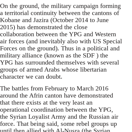
On the ground, the military campaign forming
a territorial continuity between the cantons of
Kobane and Jazira (October 2014 to June
2015) has demonstrated the close
collaboration between the YPG and Western
air forces (and inevitably also with US Special
Forces on the ground). Thus in a political and
military alliance (known as the SDF ) the
YPG has surrounded themselves with several
groups of armed Arabs whose libertarian
character we can doubt.
The battles from February to March 2016
around the Afrin canton have demonstrated
that there exists at the very least an
operational coordination between the YPG,
the Syrian Loyalist Army and the Russian air
force. That being said, some rebel groups up
until then allied with Al-Nusra (the Syrian