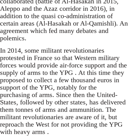
collaborated (battle of Al-Hasakah in 2015,
Aleppo and the Azaz corridor in 2016), in
addition to the quasi co-administration of
certain areas (Al-Hasakah or Al-Qamishli). An
agreement which fed many debates and
polemics.
In 2014, some militant revolutionaries
protested in France so that Western military
forces would provide air-force support and the
supply of arms to the YPG . At this time they
proposed to collect a few thousand euros in
support of the YPG, notably for the
purchasing of arms. Since then the United-
States, followed by other states, has delivered
them tonnes of arms and ammunition. The
militant revolutionaries are aware of it, but
reproach the West for not providing the YPG
with heavy arms .