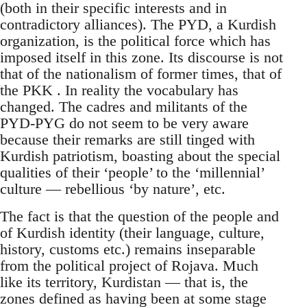
(both in their specific interests and in
contradictory alliances). The PYD, a Kurdish
organization, is the political force which has
imposed itself in this zone. Its discourse is not
that of the nationalism of former times, that of
the PKK . In reality the vocabulary has
changed. The cadres and militants of the
PYD-PYG do not seem to be very aware
because their remarks are still tinged with
Kurdish patriotism, boasting about the special
qualities of their ‘people’ to the ‘millennial’
culture — rebellious ‘by nature’, etc.
The fact is that the question of the people and
of Kurdish identity (their language, culture,
history, customs etc.) remains inseparable
from the political project of Rojava. Much
like its territory, Kurdistan — that is, the
zones defined as having been at some stage