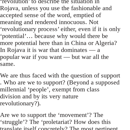
‘revolution’ to describe the situation in
Rojava, unless you use the fashionable and
accepted sense of the word, emptied of
meaning and rendered innocuous. Not
‘revolutionary process’ either, even if it is only
‘potential’… because why would there be
more potential here than in China or Algeria?
In Rojava it is war that dominates — a
popular war if you want — but war all the
same.
We are thus faced with the question of support
. Who are we to support? (Beyond a supposed
millennial ‘people’, exempt from class
division and by its very nature
revolutionary?).
Are we to support the ‘movement’? The
‘struggle’? The ‘proletariat? How does this
translate itself concretely? The most pertinent