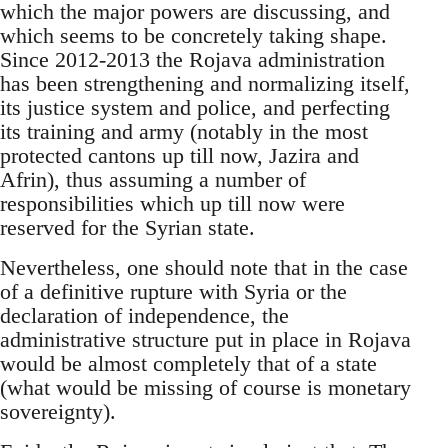
which the major powers are discussing, and
which seems to be concretely taking shape.
Since 2012-2013 the Rojava administration
has been strengthening and normalizing itself,
its justice system and police, and perfecting
its training and army (notably in the most
protected cantons up till now, Jazira and
Afrin), thus assuming a number of
responsibilities which up till now were
reserved for the Syrian state.
Nevertheless, one should note that in the case
of a definitive rupture with Syria or the
declaration of independence, the
administrative structure put in place in Rojava
would be almost completely that of a state
(what would be missing of course is monetary
sovereignty).