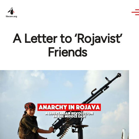
Skip to main content
A Letter to ‘Rojavist’
Friends