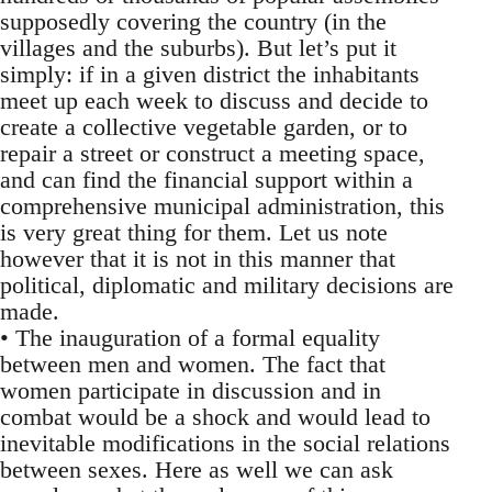
supposedly covering the country (in the
villages and the suburbs). But let’s put it
simply: if in a given district the inhabitants
meet up each week to discuss and decide to
create a collective vegetable garden, or to
repair a street or construct a meeting space,
and can find the financial support within a
comprehensive municipal administration, this
is very great thing for them. Let us note
however that it is not in this manner that
political, diplomatic and military decisions are
made.
• The inauguration of a formal equality
between men and women. The fact that
women participate in discussion and in
combat would be a shock and would lead to
inevitable modifications in the social relations
between sexes. Here as well we can ask