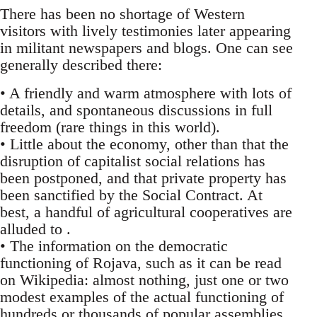
There has been no shortage of Western
visitors with lively testimonies later appearing
in militant newspapers and blogs. One can see
generally described there:
• A friendly and warm atmosphere with lots of
details, and spontaneous discussions in full
freedom (rare things in this world).
• Little about the economy, other than that the
disruption of capitalist social relations has
been postponed, and that private property has
been sanctified by the Social Contract. At
best, a handful of agricultural cooperatives are
alluded to .
• The information on the democratic
functioning of Rojava, such as it can be read
on Wikipedia: almost nothing, just one or two
modest examples of the actual functioning of
hundreds or thousands of popular assemblies