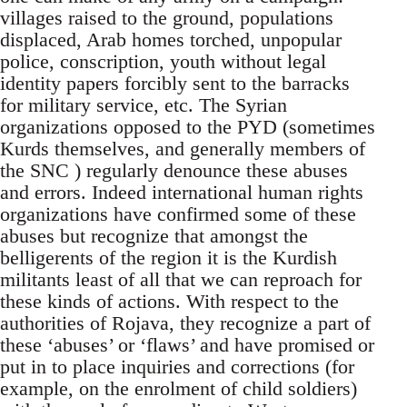
villages raised to the ground, populations
displaced, Arab homes torched, unpopular
police, conscription, youth without legal
identity papers forcibly sent to the barracks
for military service, etc. The Syrian
organizations opposed to the PYD (sometimes
Kurds themselves, and generally members of
the SNC ) regularly denounce these abuses
and errors. Indeed international human rights
organizations have confirmed some of these
abuses but recognize that amongst the
belligerents of the region it is the Kurdish
militants least of all that we can reproach for
these kinds of actions. With respect to the
authorities of Rojava, they recognize a part of
these ‘abuses’ or ‘flaws’ and have promised or
put in to place inquiries and corrections (for
example, on the enrolment of child soldiers)