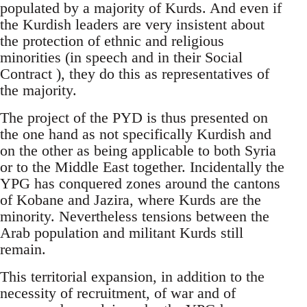
populated by a majority of Kurds. And even if
the Kurdish leaders are very insistent about
the protection of ethnic and religious
minorities (in speech and in their Social
Contract ), they do this as representatives of
the majority.
The project of the PYD is thus presented on
the one hand as not specifically Kurdish and
on the other as being applicable to both Syria
or to the Middle East together. Incidentally the
YPG has conquered zones around the cantons
of Kobane and Jazira, where Kurds are the
minority. Nevertheless tensions between the
Arab population and militant Kurds still
remain.
This territorial expansion, in addition to the
necessity of recruitment, of war and of