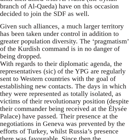
branch of Al-Qaeda) have on this occasion
decided to join the SDF as well.
Given such alliances, a much larger territory
has been taken under control in addition to
greater population diversity. The ‘pragmatism’
of the Kurdish command is in no danger of
being dropped.
With regards to their diplomatic agenda, the
representatives (sic) of the YPG are regularly
sent to Western countries with the goal of
establishing new contacts. The days in which
they were represented as totally isolated, as
victims of their revolutionary position (despite
their commander being received at the Élysée
Palace) have passed. Their presence at the
negotiations in Geneva was prevented by the
efforts of Turkey, whilst Russia’s presence
there was favourable. Since then the