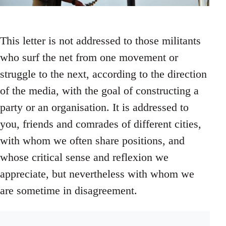
This letter is not addressed to those militants
who surf the net from one movement or
struggle to the next, according to the direction
of the media, with the goal of constructing a
party or an organisation. It is addressed to
you, friends and comrades of different cities,
with whom we often share positions, and
whose critical sense and reflexion we
appreciate, but nevertheless with whom we
are sometime in disagreement.