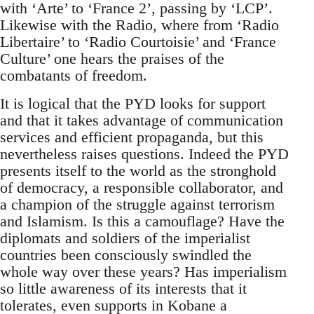
with ‘Arte’ to ‘France 2’, passing by ‘LCP’.
Likewise with the Radio, where from ‘Radio
Libertaire’ to ‘Radio Courtoisie’ and ‘France
Culture’ one hears the praises of the
combatants of freedom.
It is logical that the PYD looks for support
and that it takes advantage of communication
services and efficient propaganda, but this
nevertheless raises questions. Indeed the PYD
presents itself to the world as the stronghold
of democracy, a responsible collaborator, and
a champion of the struggle against terrorism
and Islamism. Is this a camouflage? Have the
diplomats and soldiers of the imperialist
countries been consciously swindled the
whole way over these years? Has imperialism
so little awareness of its interests that it
tolerates, even supports in Kobane a