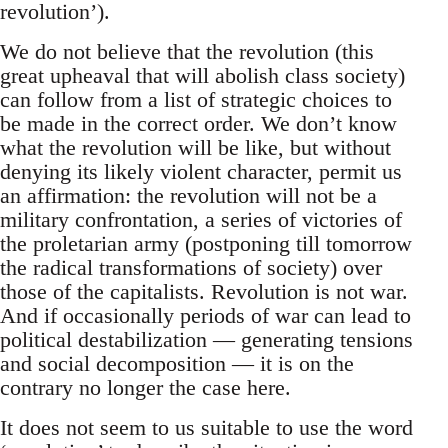
revolution’).
We do not believe that the revolution (this
great upheaval that will abolish class society)
can follow from a list of strategic choices to
be made in the correct order. We don’t know
what the revolution will be like, but without
denying its likely violent character, permit us
an affirmation: the revolution will not be a
military confrontation, a series of victories of
the proletarian army (postponing till tomorrow
the radical transformations of society) over
those of the capitalists. Revolution is not war.
And if occasionally periods of war can lead to
political destabilization — generating tensions
and social decomposition — it is on the
contrary no longer the case here.
It does not seem to us suitable to use the word