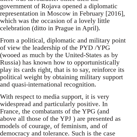
government of Rojava opened a diplomatic
representation in Moscow in February [2016],
which was the occasion of a lovely little
celebration (ditto in Prague in April).
From a political, diplomatic and military point
of view the leadership of the PYD /YPG
(wooed as much by the United-States as by
Russia) has known how to opportunistically
play its cards right, that is to say, reinforce its
political weight by obtaining military support
and quasi-international recognition.
With respect to media support, it is very
widespread and particularly positive. In
France, the combatants of the YPG (and
above all those of the YPJ ) are presented as
models of courage, of feminism, and of
democracy and tolerance. Such is the case