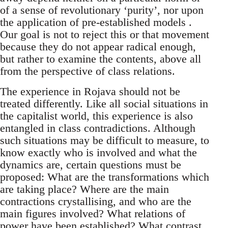
of a sense of revolutionary ‘purity’, nor upon
the application of pre-established models .
Our goal is not to reject this or that movement
because they do not appear radical enough,
but rather to examine the contents, above all
from the perspective of class relations.
The experience in Rojava should not be
treated differently. Like all social situations in
the capitalist world, this experience is also
entangled in class contradictions. Although
such situations may be difficult to measure, to
know exactly who is involved and what the
dynamics are, certain questions must be
proposed: What are the transformations which
are taking place? Where are the main
contractions crystallising, and who are the
main figures involved? What relations of
power have been established? What contrast