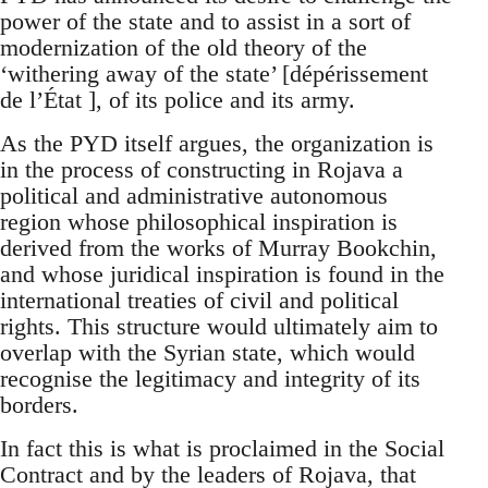
power of the state and to assist in a sort of
modernization of the old theory of the
‘withering away of the state’ [dépérissement
de l’État ], of its police and its army.
As the PYD itself argues, the organization is
in the process of constructing in Rojava a
political and administrative autonomous
region whose philosophical inspiration is
derived from the works of Murray Bookchin,
and whose juridical inspiration is found in the
international treaties of civil and political
rights. This structure would ultimately aim to
overlap with the Syrian state, which would
recognise the legitimacy and integrity of its
borders.
In fact this is what is proclaimed in the Social
Contract and by the leaders of Rojava, that