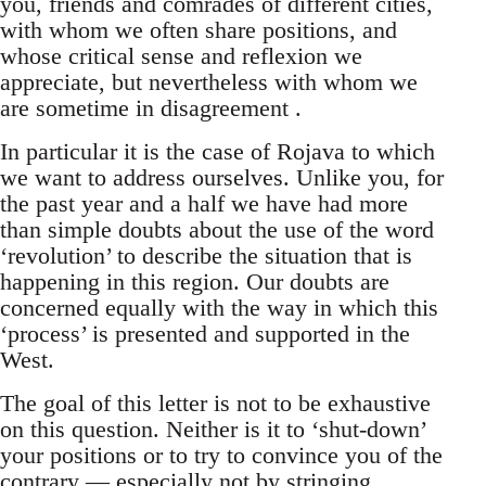
you, friends and comrades of different cities,
with whom we often share positions, and
whose critical sense and reflexion we
appreciate, but nevertheless with whom we
are sometime in disagreement .
In particular it is the case of Rojava to which
we want to address ourselves. Unlike you, for
the past year and a half we have had more
than simple doubts about the use of the word
‘revolution’ to describe the situation that is
happening in this region. Our doubts are
concerned equally with the way in which this
‘process’ is presented and supported in the
West.
The goal of this letter is not to be exhaustive
on this question. Neither is it to ‘shut-down’
your positions or to try to convince you of the
contrary — especially not by stringing