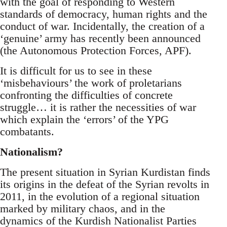
with the goal of responding to Western
standards of democracy, human rights and the
conduct of war. Incidentally, the creation of a
‘genuine’ army has recently been announced
(the Autonomous Protection Forces, APF).
It is difficult for us to see in these
‘misbehaviours’ the work of proletarians
confronting the difficulties of concrete
struggle… it is rather the necessities of war
which explain the ‘errors’ of the YPG
combatants.
Nationalism?
The present situation in Syrian Kurdistan finds
its origins in the defeat of the Syrian revolts in
2011, in the evolution of a regional situation
marked by military chaos, and in the
dynamics of the Kurdish Nationalist Parties