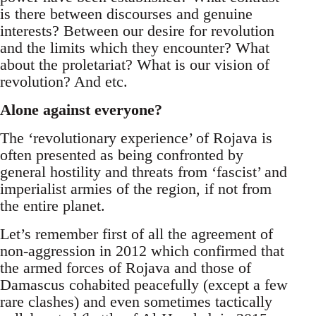
is there between discourses and genuine
interests? Between our desire for revolution
and the limits which they encounter? What
about the proletariat? What is our vision of
revolution? And etc.
Alone against everyone?
The ‘revolutionary experience’ of Rojava is
often presented as being confronted by
general hostility and threats from ‘fascist’ and
imperialist armies of the region, if not from
the entire planet.
Let’s remember first of all the agreement of
non-aggression in 2012 which confirmed that
the armed forces of Rojava and those of
Damascus cohabited peacefully (except a few
rare clashes) and even sometimes tactically