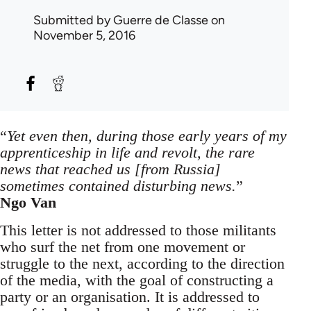
Submitted by
Guerre de Classe
on
November 5, 2016
“
Yet even then, during those early years of my
apprenticeship in life and revolt, the rare
news that reached us [from Russia]
sometimes contained disturbing news.
”
Ngo Van
This letter is not addressed to those militants
who surf the net from one movement or
struggle to the next, according to the direction
of the media, with the goal of constructing a
party or an organisation. It is addressed to