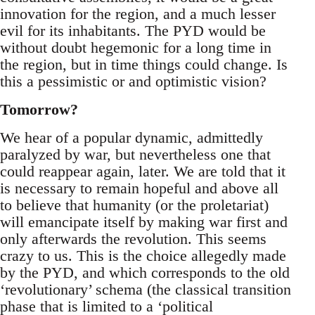
innovation for the region, and a much lesser
evil for its inhabitants. The PYD would be
without doubt hegemonic for a long time in
the region, but in time things could change. Is
this a pessimistic or and optimistic vision?
Tomorrow?
We hear of a popular dynamic, admittedly
paralyzed by war, but nevertheless one that
could reappear again, later. We are told that it
is necessary to remain hopeful and above all
to believe that humanity (or the proletariat)
will emancipate itself by making war first and
only afterwards the revolution. This seems
crazy to us. This is the choice allegedly made
by the PYD, and which corresponds to the old
‘revolutionary’ schema (the classical transition
phase that is limited to a ‘political