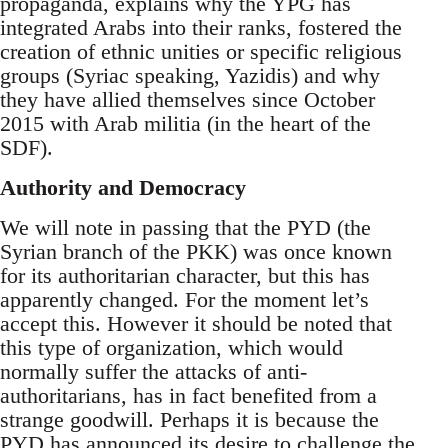
propaganda, explains why the YPG has
integrated Arabs into their ranks, fostered the
creation of ethnic unities or specific religious
groups (Syriac speaking, Yazidis) and why
they have allied themselves since October
2015 with Arab militia (in the heart of the
SDF).
Authority and Democracy
We will note in passing that the PYD (the
Syrian branch of the PKK) was once known
for its authoritarian character, but this has
apparently changed. For the moment let’s
accept this. However it should be noted that
this type of organization, which would
normally suffer the attacks of anti-
authoritarians, has in fact benefited from a
strange goodwill. Perhaps it is because the
PYD has announced its desire to challenge the