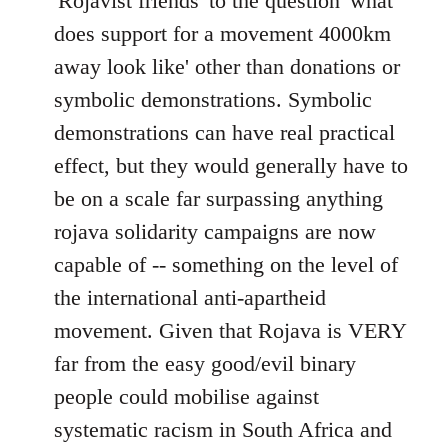
'Rojavist friends' to the question 'what
by
does support for a movement 4000km
libcom.org
away look like' other than donations or
symbolic demonstrations. Symbolic
demonstrations can have real practical
effect, but they would generally have to
be on a scale far surpassing anything
rojava solidarity campaigns are now
capable of -- something on the level of
the international anti-apartheid
movement. Given that Rojava is VERY
far from the easy good/evil binary
people could mobilise against
systematic racism in South Africa and