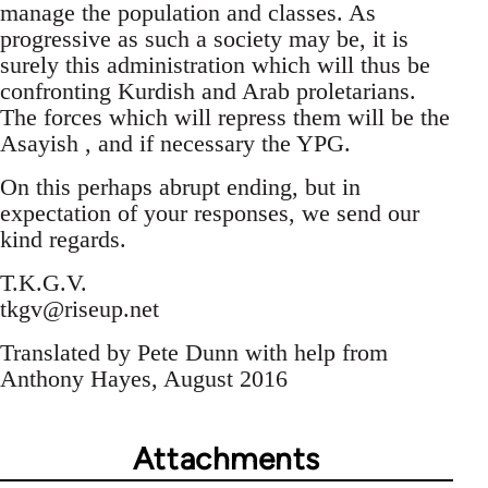
manage the population and classes. As
progressive as such a society may be, it is
surely this administration which will thus be
confronting Kurdish and Arab proletarians.
The forces which will repress them will be the
Asayish , and if necessary the YPG.
On this perhaps abrupt ending, but in
expectation of your responses, we send our
kind regards.
T.K.G.V.
tkgv@riseup.net
Translated by Pete Dunn with help from
Anthony Hayes, August 2016
Attachments