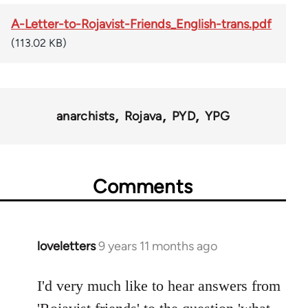
A-Letter-to-Rojavist-Friends_English-trans.pdf
(113.02 KB)
anarchists
Rojava
PYD
YPG
Comments
loveletters
9 years 11 months ago
In
reply
to
I'd very much like to hear answers from
Welcome