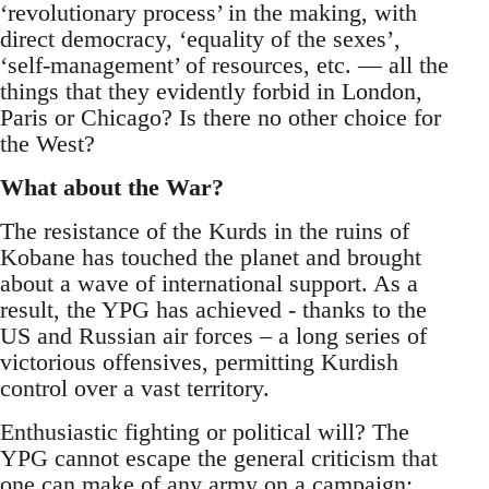
‘revolutionary process’ in the making, with
direct democracy, ‘equality of the sexes’,
‘self-management’ of resources, etc. — all the
things that they evidently forbid in London,
Paris or Chicago? Is there no other choice for
the West?
What about the War?
The resistance of the Kurds in the ruins of
Kobane has touched the planet and brought
about a wave of international support. As a
result, the YPG has achieved - thanks to the
US and Russian air forces – a long series of
victorious offensives, permitting Kurdish
control over a vast territory.
Enthusiastic fighting or political will? The
YPG cannot escape the general criticism that
one can make of any army on a campaign: