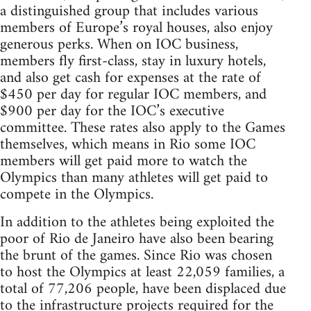
a distinguished group that includes various
members of Europe’s royal houses, also enjoy
generous perks. When on IOC business,
members fly first-class, stay in luxury hotels,
and also get cash for expenses at the rate of
$450 per day for regular IOC members, and
$900 per day for the IOC’s executive
committee. These rates also apply to the Games
themselves, which means in Rio some IOC
members will get paid more to watch the
Olympics than many athletes will get paid to
compete in the Olympics.
In addition to the athletes being exploited the
poor of Rio de Janeiro have also been bearing
the brunt of the games. Since Rio was chosen
to host the Olympics at least 22,059 families, a
total of 77,206 people, have been displaced due
to the infrastructure projects required for the