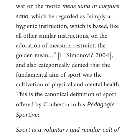
war on the motto
mens sana in corpore
, which he regarded as “simply a
sano
hygienic instruction, which is based, like
all other similar instructions, on the
adoration of measure, restraint, the
golden mean…” [L. Simonović 2004],
and also categorically denied that the
fundamental aim of sport was the
cultivation of physical and mental health.
This is the canonical definition of sport
offered by Coubertin in his
Pédagogie
:
Sportive
Sport is a voluntary and regular cult of