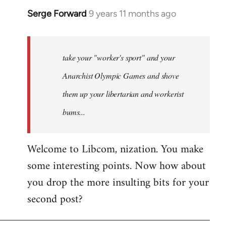
Serge Forward
9 years 11 months ago
In
reply
to
Welcome
take your "worker's sport" and your
by
Anarchist Olympic Games and shove
libcom.org
them up your libertarian and workerist
bums...
Welcome to Libcom, nization. You make
some interesting points. Now how about
you drop the more insulting bits for your
second post?