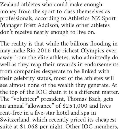
Zealand athletes who could make enough
money from the sport to class themselves as
professionals, according to Athletics NZ Sport
Manager Brett Addison, while other athletes
don’t receive nearly enough to live on.
The reality is that while the billions flooding in
may make Rio 2016 the richest Olympics ever,
away from the elite athletes, who admittedly do
well as they reap their rewards in endorsements
from companies desperate to be linked with
their celebrity status, most of the athletes will
see almost none of the wealth they generate. At
the top of the IOC chain it is a different matter.
The “volunteer” president, Thomas Bach, gets
an annual “allowance” of $251,000 and lives
rent-free in a five-star hotel and spa in
Switzerland, which recently priced its cheapest
suite at $1,068 per night. Other IOC members,