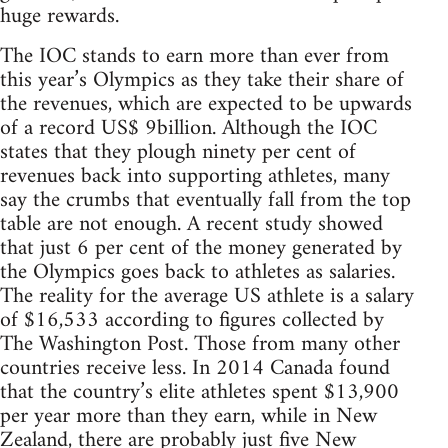
huge rewards.
The IOC stands to earn more than ever from
this year’s Olympics as they take their share of
the revenues, which are expected to be upwards
of a record US$ 9billion. Although the IOC
states that they plough ninety per cent of
revenues back into supporting athletes, many
say the crumbs that eventually fall from the top
table are not enough. A recent study showed
that just 6 per cent of the money generated by
the Olympics goes back to athletes as salaries.
The reality for the average US athlete is a salary
of $16,533 according to figures collected by
The Washington Post. Those from many other
countries receive less. In 2014 Canada found
that the country’s elite athletes spent $13,900
per year more than they earn, while in New
Zealand, there are probably just five New