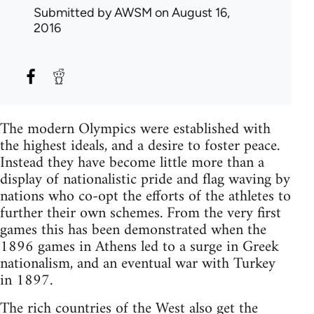
Submitted by
AWSM
on August 16,
2016
The modern Olympics were established with
the highest ideals, and a desire to foster peace.
Instead they have become little more than a
display of nationalistic pride and flag waving by
nations who co-opt the efforts of the athletes to
further their own schemes. From the very first
games this has been demonstrated when the
1896 games in Athens led to a surge in Greek
nationalism, and an eventual war with Turkey
in 1897.
The rich countries of the West also get the