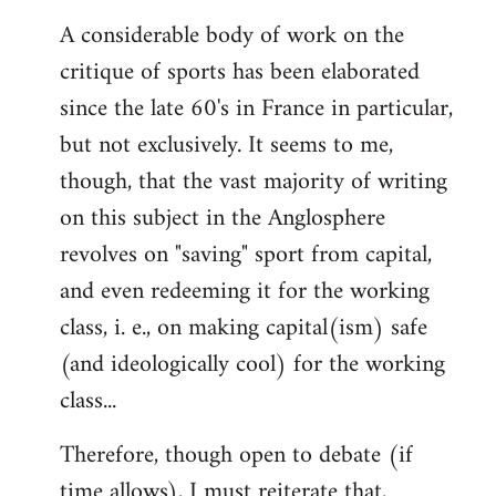
reply
A considerable body of work on the
to
critique of sports has been elaborated
Welcome
by
since the late 60's in France in particular,
libcom.org
but not exclusively. It seems to me,
though, that the vast majority of writing
on this subject in the Anglosphere
revolves on "saving" sport from capital,
and even redeeming it for the working
class, i. e., on making capital(ism) safe
(and ideologically cool) for the working
class...
Therefore, though open to debate (if
time allows), I must reiterate that,