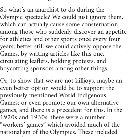
So what’s an anarchist to do during the
Olympic spectacle? We could just ignore them,
which can actually cause some consternation
among those who suddenly discover an appetite
for athletics and other sports once every four
years; better still we could actively oppose the
Games, by writing articles like this one,
circulating leaflets, holding protests, and
boycotting sponsors among other things.
Or, to show that we are not killjoys, maybe an
even better option would be to support the
previously mentioned World Indigenous
Games; or even promote our own alternative
games, and there is a precedent for this. In the
1920s and 1930s, there were a number
“workers’ games” which avoided much of the
nationalism of the Olympics. These included