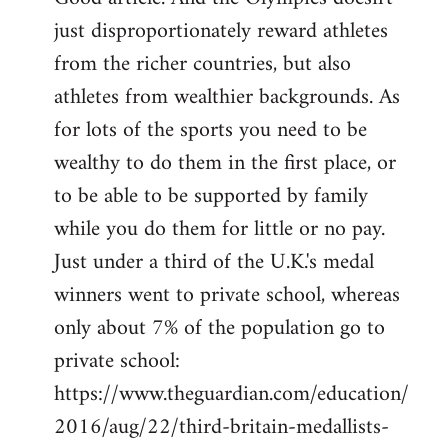
just disproportionately reward athletes
Welcome
by
from the richer countries, but also
libcom.org
athletes from wealthier backgrounds. As
for lots of the sports you need to be
wealthy to do them in the first place, or
to be able to be supported by family
while you do them for little or no pay.
Just under a third of the U.K.'s medal
winners went to private school, whereas
only about 7% of the population go to
private school:
https://www.theguardian.com/education/
2016/aug/22/third-britain-medallists-