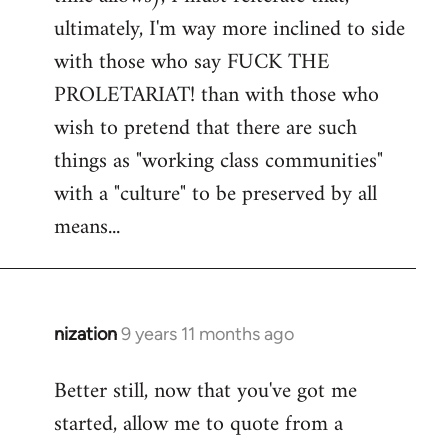
ultimately, I'm way more inclined to side
with those who say FUCK THE
PROLETARIAT! than with those who
wish to pretend that there are such
things as "working class communities"
with a "culture" to be preserved by all
means...
nization
9 years 11 months ago
In
reply
Better still, now that you've got me
to
started, allow me to quote from a
Welcome
by