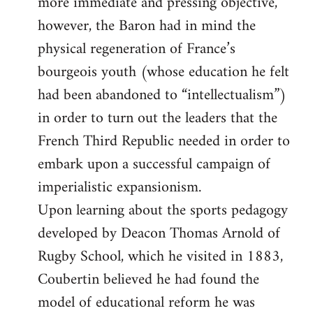
more immediate and pressing objective,
however, the Baron had in mind the
physical regeneration of France’s
bourgeois youth (whose education he felt
had been abandoned to “intellectualism”)
in order to turn out the leaders that the
French Third Republic needed in order to
embark upon a successful campaign of
imperialistic expansionism.
Upon learning about the sports pedagogy
developed by Deacon Thomas Arnold of
Rugby School, which he visited in 1883,
Coubertin believed he had found the
model of educational reform he was