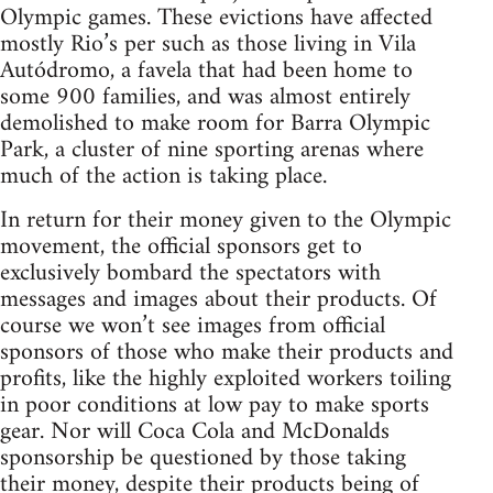
Olympic games. These evictions have affected
mostly Rio’s per such as those living in Vila
Autódromo, a favela that had been home to
some 900 families, and was almost entirely
demolished to make room for Barra Olympic
Park, a cluster of nine sporting arenas where
much of the action is taking place.
In return for their money given to the Olympic
movement, the official sponsors get to
exclusively bombard the spectators with
messages and images about their products. Of
course we won’t see images from official
sponsors of those who make their products and
profits, like the highly exploited workers toiling
in poor conditions at low pay to make sports
gear. Nor will Coca Cola and McDonalds
sponsorship be questioned by those taking
their money, despite their products being of