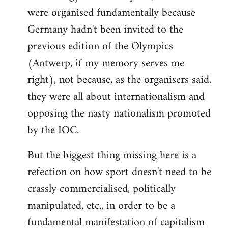
were organised fundamentally because
Germany hadn't been invited to the
previous edition of the Olympics
(Antwerp, if my memory serves me
right), not because, as the organisers said,
they were all about internationalism and
opposing the nasty nationalism promoted
by the IOC.
But the biggest thing missing here is a
refection on how sport doesn't need to be
crassly commercialised, politically
manipulated, etc., in order to be a
fundamental manifestation of capitalism