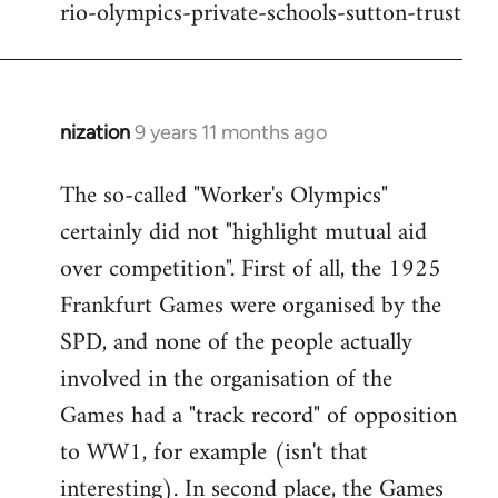
rio-olympics-private-schools-sutton-trust
nization
9 years 11 months ago
In
reply
The so-called "Worker's Olympics"
to
certainly did not "highlight mutual aid
Welcome
by
over competition". First of all, the 1925
libcom.org
Frankfurt Games were organised by the
SPD, and none of the people actually
involved in the organisation of the
Games had a "track record" of opposition
to WW1, for example (isn't that
interesting). In second place, the Games