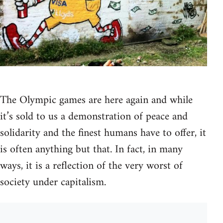
The Olympic games are here again and while
it’s sold to us a demonstration of peace and
solidarity and the finest humans have to offer, it
is often anything but that. In fact, in many
ways, it is a reflection of the very worst of
society under capitalism.