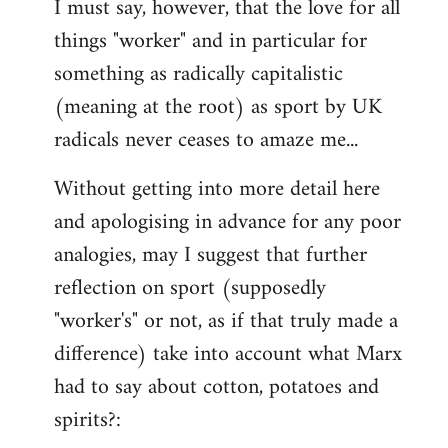
I must say, however, that the love for all
things "worker" and in particular for
something as radically capitalistic
(meaning at the root) as sport by UK
radicals never ceases to amaze me...
Without getting into more detail here
and apologising in advance for any poor
analogies, may I suggest that further
reflection on sport (supposedly
"worker's" or not, as if that truly made a
difference) take into account what Marx
had to say about cotton, potatoes and
spirits?: