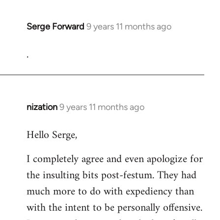
Serge Forward
9 years 11 months ago
In
reply
.
to
Welcome
by
libcom.org
nization
9 years 11 months ago
In
reply
Hello Serge,
to
Welcome
I completely agree and even apologize for
by
the insulting bits post-festum. They had
libcom.org
much more to do with expediency than
with the intent to be personally offensive.