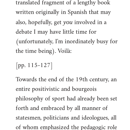
translated fragment of a lengthy book
libcom.org
written originally in Spanish that may
also, hopefully, get
involved in a
you
debate I may have little time for
(unfortunately, I'm inordinately busy for
the time being). Voilà:
[pp. 115-127]
Towards the end of the 19th century, an
entire positivistic and bourgeois
philosophy of sport had already been set
forth and embraced by all manner of
statesmen, politicians and ideologues, all
of whom emphasized the pedagogic role