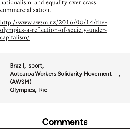
nationalism, and equality over crass
commercialisation.
http://www.awsm.nz/2016/08/14/the-
olympics-a-reflection-of-society-under-
capitalism/
Brazil
sport
Aotearoa Workers Solidarity Movement
(AWSM)
Olympics
Rio
Comments