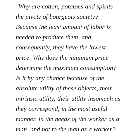
"Why are cotton, potatoes and spirits
the pivots of bourgeois society?
Because the least amount of labor is
needed to produce them, and,
consequently, they have the lowest
price. Why does the minimum price
determine the maximum consumption?
Is it by any chance because of the
absolute utility of these objects, their
intrinsic utility, their utility insomuch as
they correspond, in the most useful
manner, in the needs of the worker as a
man, and not to the man as a worker?