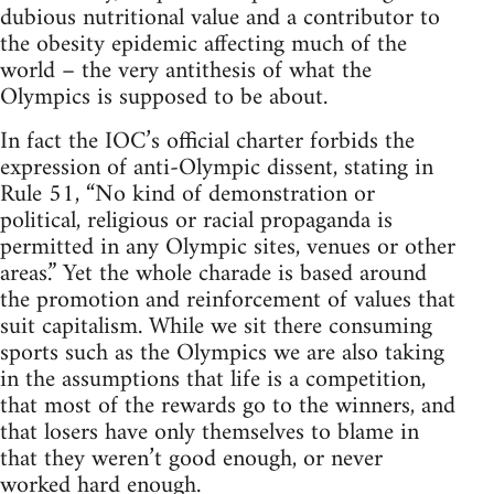
dubious nutritional value and a contributor to
the obesity epidemic affecting much of the
world – the very antithesis of what the
Olympics is supposed to be about.
In fact the IOC’s official charter forbids the
expression of anti-Olympic dissent, stating in
Rule 51, “No kind of demonstration or
political, religious or racial propaganda is
permitted in any Olympic sites, venues or other
areas.” Yet the whole charade is based around
the promotion and reinforcement of values that
suit capitalism. While we sit there consuming
sports such as the Olympics we are also taking
in the assumptions that life is a competition,
that most of the rewards go to the winners, and
that losers have only themselves to blame in
that they weren’t good enough, or never
worked hard enough.