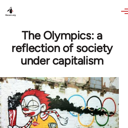
Skip to main content
The Olympics: a
reflection of society
under capitalism