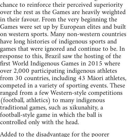
chance to reinforce their perceived superiority
over the rest as the Games are heavily weighted
in their favour. From the very beginning the
Games were set up by European elites and built
on western sports. Many non-western countries
have long histories of indigenous sports and
games that were ignored and continue to be. In
response to this, Brazil saw the hosting of the
first World Indigenous Games in 2015 where
over 2,000 participating indigenous athletes
from 30 countries, including 43 Māori athletes,
competed in a variety of sporting events. These
ranged from a few Western-style competitions
(football, athletics) to many indigenous
traditional games, such as xikunahity, a
football-style game in which the ball is
controlled only with the head.
Added to the disadvantage for the poorer