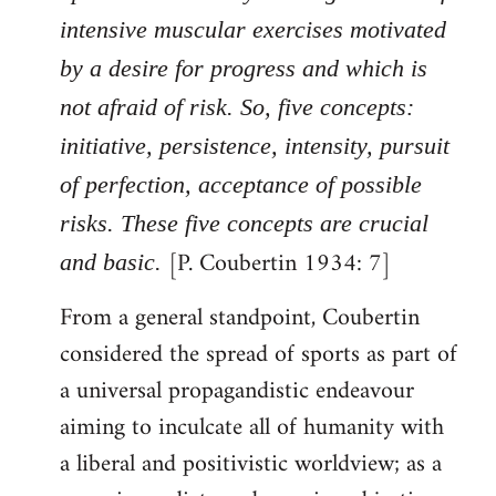
intensive muscular exercises motivated
by a desire for progress and which is
not afraid of risk. So, five concepts:
initiative, persistence, intensity, pursuit
of perfection, acceptance of possible
risks. These five concepts are crucial
[P. Coubertin 1934: 7]
and basic.
From a general standpoint, Coubertin
considered the spread of sports as part of
a universal propagandistic endeavour
aiming to inculcate all of humanity with
a liberal and positivistic worldview; as a