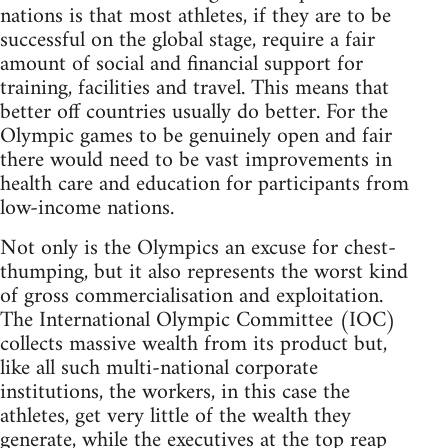
nations is that most athletes, if they are to be
successful on the global stage, require a fair
amount of social and financial support for
training, facilities and travel. This means that
better off countries usually do better. For the
Olympic games to be genuinely open and fair
there would need to be vast improvements in
health care and education for participants from
low-income nations.
Not only is the Olympics an excuse for chest-
thumping, but it also represents the worst kind
of gross commercialisation and exploitation.
The International Olympic Committee (IOC)
collects massive wealth from its product but,
like all such multi-national corporate
institutions, the workers, in this case the
athletes, get very little of the wealth they
generate, while the executives at the top reap