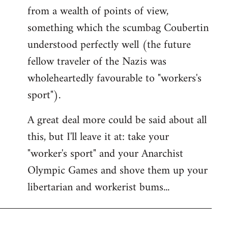
from a wealth of points of view,
something which the scumbag Coubertin
understood perfectly well (the future
fellow traveler of the Nazis was
wholeheartedly favourable to "workers's
sport").
A great deal more could be said about all
this, but I'll leave it at: take your
"worker's sport" and your Anarchist
Olympic Games and shove them up your
libertarian and workerist bums...