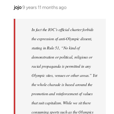
jojo
9 years 11 months ago
In
reply
to
Welcome
In fact the IOC’s official charter forbids
by
the expression of anti-Olympic dissent,
libcom.org
stating in Rule 51, “No kind of
demonstration or political, religious or
racial propaganda is permitted in any
Olympic sites, venues or other areas.” Yet
the whole charade is based around the
promotion and reinforcement of values
that suit capitalism. While we sit there
consuming sports such as the Olympics