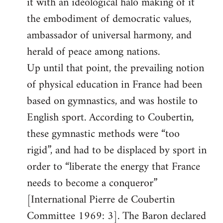
it with an ideological halo making of it
the embodiment of democratic values,
ambassador of universal harmony, and
herald of peace among nations.
Up until that point, the prevailing notion
of physical education in France had been
based on gymnastics, and was hostile to
English sport. According to Coubertin,
these gymnastic methods were “too
rigid”, and had to be displaced by sport in
order to “liberate the energy that France
needs to become a conqueror”
[International Pierre de Coubertin
Committee 1969: 3]. The Baron declared