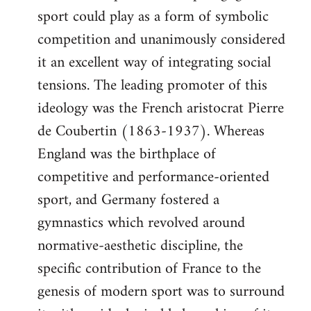
sport could play as a form of symbolic
competition and unanimously considered
it an excellent way of integrating social
tensions. The leading promoter of this
ideology was the French aristocrat Pierre
de Coubertin (1863-1937). Whereas
England was the birthplace of
competitive and performance-oriented
sport, and Germany fostered a
gymnastics which revolved around
normative-aesthetic discipline, the
specific contribution of France to the
genesis of modern sport was to surround