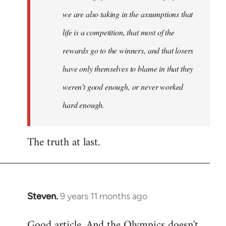
we are also taking in the assumptions that
life is a competition, that most of the
rewards go to the winners, and that losers
have only themselves to blame in that they
weren’t good enough, or never worked
hard enough.
The truth at last.
Steven.
9 years 11 months ago
In
reply
Good article. And the Olympics doesn't
to