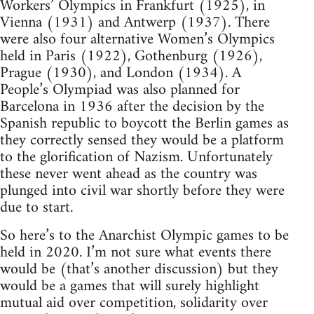
Workers’ Olympics in Frankfurt (1925), in
Vienna (1931) and Antwerp (1937). There
were also four alternative Women’s Olympics
held in Paris (1922), Gothenburg (1926),
Prague (1930), and London (1934). A
People’s Olympiad was also planned for
Barcelona in 1936 after the decision by the
Spanish republic to boycott the Berlin games as
they correctly sensed they would be a platform
to the glorification of Nazism. Unfortunately
these never went ahead as the country was
plunged into civil war shortly before they were
due to start.
So here’s to the Anarchist Olympic games to be
held in 2020. I’m not sure what events there
would be (that’s another discussion) but they
would be a games that will surely highlight
mutual aid over competition, solidarity over