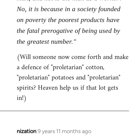
No, it is because in a society founded
on poverty the poorest products have
the fatal prerogative of being used by
the greatest number."
(Will someone now come forth and make
a defence of "proletarian" cotton,
"proletarian" potatoes and "proletarian"
spirits? Heaven help us if that lot gets
in!)
nization
9 years 11 months ago
In