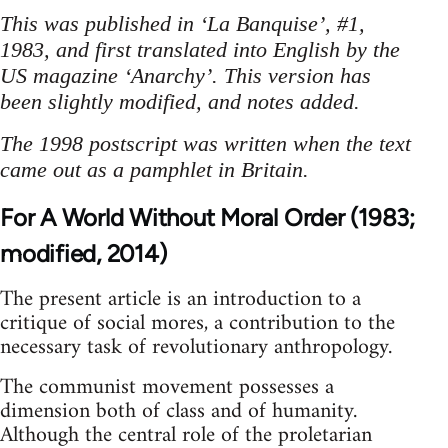
This was published in ‘La Banquise’, #1,
1983, and first translated into English by the
US magazine ‘Anarchy’. This version has
been slightly modified, and notes added.
The 1998 postscript was written when the text
came out as a pamphlet in Britain.
For A World Without Moral Order (1983;
modified, 2014)
The present article is an introduction to a
critique of social mores, a contribution to the
necessary task of revolutionary anthropology.
The communist movement possesses a
dimension both of class and of humanity.
Although the central role of the proletarian