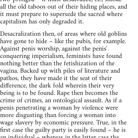
all the old taboos out of their hiding places, and
it must prepare to supersede the sacred where
capitalism has only degraded it.
Desacralization then, of areas where old goblins
have gone to hide – like the pubis, for example.
Against penis worship, against the penis'
conquering imperialism, feminists have found
nothing better than the fetishization of the
vagina. Backed up with piles of literature and
pathos, they have made it the seat of their
difference, the dark fold wherein their very
being is to be found. Rape then becomes the
crime of crimes, an ontological assault. As if a
penis penetrating a woman by violence were
more disgusting than forcing a woman into
wage slavery by economic pressure. True, in the
first case the guilty party is easily found – he is
an individual – whereas in the latter case the