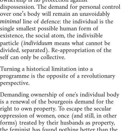
ownership is no protection against
dispossession. The demand for personal control
over one’s body will remain an unavoidably
line of defence: the individual is the
minimal
single smallest possible human form of
existence, the social atom, the indivisible
particle (
means what cannot be
individuum
divided, separated). Re-appropriation of the
self can only be collective.
Turning a historical limitation into a
programme is the opposite of a revolutionary
perspective.
Demanding ownership of one's individual body
is a renewal of the bourgeois demand for the
right to own property. To escape the secular
oppression of women, once (and still, in other
forms) treated by their husbands as property,
the feminist has found nothing better than the