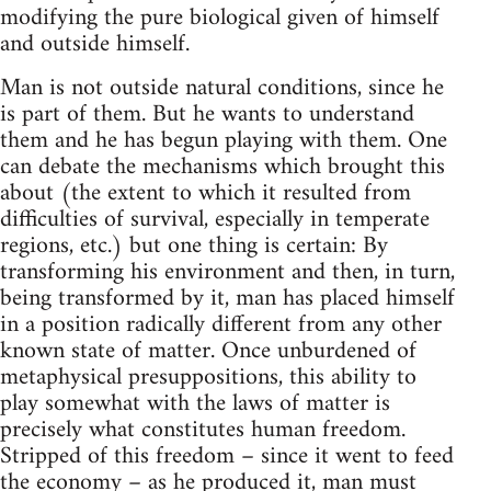
modifying the pure biological given of himself
and outside himself.
Man is not outside natural conditions, since he
is part of them. But he wants to understand
them and he has begun playing with them. One
can debate the mechanisms which brought this
about (the extent to which it resulted from
difficulties of survival, especially in temperate
regions, etc.) but one thing is certain: By
transforming his environment and then, in turn,
being transformed by it, man has placed himself
in a position radically different from any other
known state of matter. Once unburdened of
metaphysical presuppositions, this ability to
play somewhat with the laws of matter is
precisely what constitutes human freedom.
Stripped of this freedom – since it went to feed
the economy – as he produced it, man must