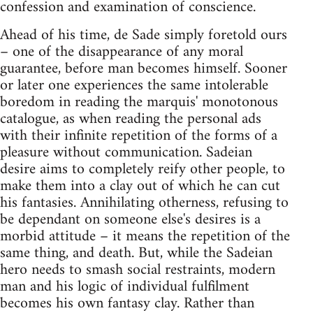
confession and examination of conscience.
Ahead of his time, de Sade simply foretold ours
– one of the disappearance of any moral
guarantee, before man becomes himself. Sooner
or later one experiences the same intolerable
boredom in reading the marquis' monotonous
catalogue, as when reading the personal ads
with their infinite repetition of the forms of a
pleasure without communication. Sadeian
desire aims to completely reify other people, to
make them into a clay out of which he can cut
his fantasies. Annihilating otherness, refusing to
be dependant on someone else's desires is a
morbid attitude – it means the repetition of the
same thing, and death. But, while the Sadeian
hero needs to smash social restraints, modern
man and his logic of individual fulfilment
becomes his own fantasy clay. Rather than