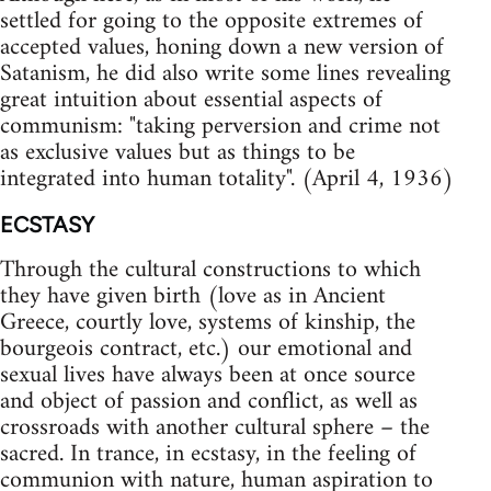
settled for going to the opposite extremes of
accepted values, honing down a new version of
Satanism, he did also write some lines revealing
great intuition about essential aspects of
communism: "taking perversion and crime not
as exclusive values but as things to be
integrated into human totality". (April 4, 1936)
ECSTASY
Through the cultural constructions to which
they have given birth (love as in Ancient
Greece, courtly love, systems of kinship, the
bourgeois contract, etc.) our emotional and
sexual lives have always been at once source
and object of passion and conflict, as well as
crossroads with another cultural sphere – the
sacred. In trance, in ecstasy, in the feeling of
communion with nature, human aspiration to