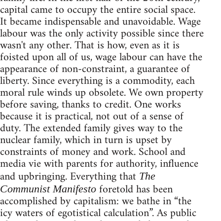
capital came to occupy the entire social space.
It became indispensable and unavoidable. Wage
labour was the only activity possible since there
wasn't any other. That is how, even as it is
foisted upon all of us, wage labour can have the
appearance of non-constraint, a guarantee of
liberty. Since everything is a commodity, each
moral rule winds up obsolete. We own property
before saving, thanks to credit. One works
because it is practical, not out of a sense of
duty. The extended family gives way to the
nuclear family, which in turn is upset by
constraints of money and work. School and
media vie with parents for authority, influence
and upbringing. Everything that
The
foretold has been
Communist Manifesto
accomplished by capitalism: we bathe in “the
icy waters of egotistical calculation”. As public