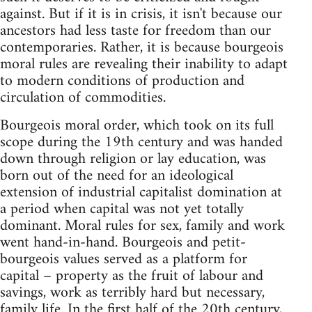
against. But if it is in crisis, it isn't because our
ancestors had less taste for freedom than our
contemporaries. Rather, it is because bourgeois
moral rules are revealing their inability to adapt
to modern conditions of production and
circulation of commodities.
Bourgeois moral order, which took on its full
scope during the 19th century and was handed
down through religion or lay education, was
born out of the need for an ideological
extension of industrial capitalist domination at
a period when capital was not yet totally
dominant. Moral rules for sex, family and work
went hand-in-hand. Bourgeois and petit-
bourgeois values served as a platform for
capital – property as the fruit of labour and
savings, work as terribly hard but necessary,
family life. In the first half of the 20th century,