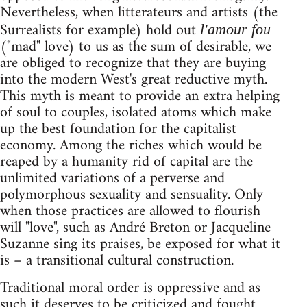
Nevertheless, when litterateurs and artists (the
Surrealists for example) hold out
l'amour fou
("mad" love) to us as the sum of desirable, we
are obliged to recognize that they are buying
into the modern West's great reductive myth.
This myth is meant to provide an extra helping
of soul to couples, isolated atoms which make
up the best foundation for the capitalist
economy. Among the riches which would be
reaped by a humanity rid of capital are the
unlimited variations of a perverse and
polymorphous sexuality and sensuality. Only
when those practices are allowed to flourish
will "love", such as André Breton or Jacqueline
Suzanne sing its praises, be exposed for what it
is – a transitional cultural construction.
Traditional moral order is oppressive and as
such it deserves to be criticized and fought