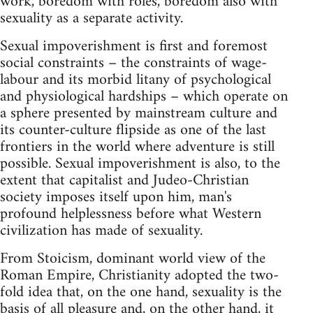
work, boredom with roles, boredom also with
sexuality as a separate activity.
Sexual impoverishment is first and foremost
social constraints – the constraints of wage-
labour and its morbid litany of psychological
and physiological hardships – which operate on
a sphere presented by mainstream culture and
its counter-culture flipside as one of the last
frontiers in the world where adventure is still
possible. Sexual impoverishment is also, to the
extent that capitalist and Judeo-Christian
society imposes itself upon him, man's
profound helplessness before what Western
civilization has made of sexuality.
From Stoicism, dominant world view of the
Roman Empire, Christianity adopted the two-
fold idea that, on the one hand, sexuality is the
basis of all pleasure and, on the other hand, it