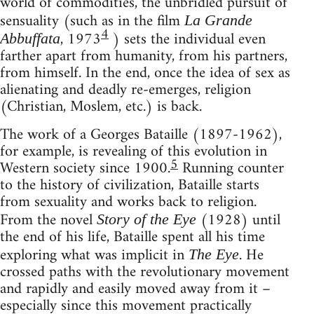
world of commodities, the unbridled pursuit of
sensuality (such as in the film
La Grande
4
, 1973
) sets the individual even
Abbuffata
farther apart from humanity, from his partners,
from himself. In the end, once the idea of sex as
alienating and deadly re-emerges, religion
(Christian, Moslem, etc.) is back.
The work of a Georges Bataille (1897-1962),
for example, is revealing of this evolution in
5
Western society since 1900.
Running counter
to the history of civilization, Bataille starts
from sexuality and works back to religion.
From the novel
(1928) until
Story of the Eye
the end of his life, Bataille spent all his time
exploring what was implicit in
. He
The Eye
crossed paths with the revolutionary movement
and rapidly and easily moved away from it –
especially since this movement practically