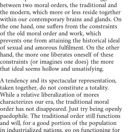
between two moral orders, the traditional and
the modern, which more or less reside together
within our contemporary brains and glands. On
the one hand, one suffers from the constraints
of the old moral order and work, which
prevents one from attaining the historical ideal
of sexual and amorous fulfilment. On the other
hand, the more one liberates oneself of these
constraints (or imagines one does) the more
that ideal seems hollow and unsatisfying.
A tendency and its spectacular representation,
taken together, do not constitute a totality.
While a relative liberalization of mores
characterizes our era, the traditional moral
order has not disappeared. Just try being openly
paedophile. The traditional order still functions
and will, for a good portion of the population
in industrialized nations, go on functioning for