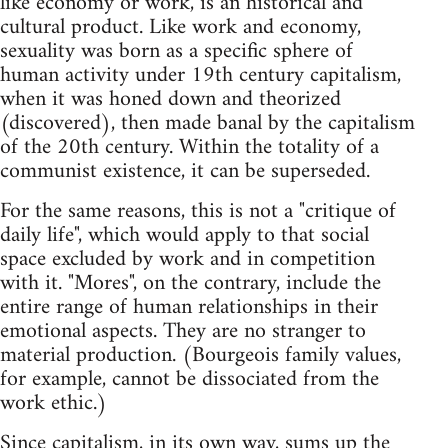
like economy or work, is an historical and
cultural product. Like work and economy,
sexuality was born as a specific sphere of
human activity under 19th century capitalism,
when it was honed down and theorized
(discovered), then made banal by the capitalism
of the 20th century. Within the totality of a
communist existence, it can be superseded.
For the same reasons, this is not a "critique of
daily life", which would apply to that social
space excluded by work and in competition
with it. "Mores", on the contrary, include the
entire range of human relationships in their
emotional aspects. They are no stranger to
material production. (Bourgeois family values,
for example, cannot be dissociated from the
work ethic.)
Since capitalism, in its own way, sums up the