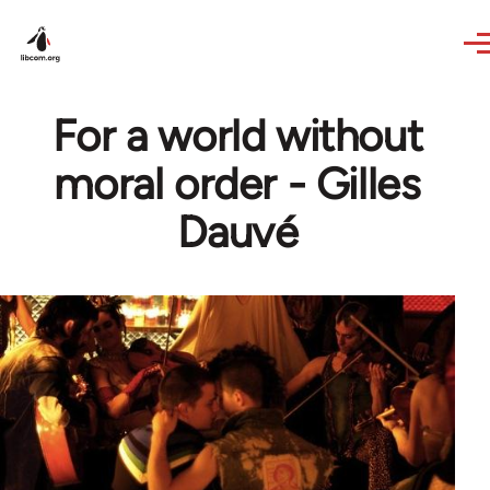
Skip to main content
For a world without
moral order - Gilles
Dauvé