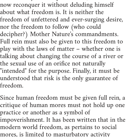
now reconquer it without deluding himself
about what freedom is. It is neither the
freedom of unfettered and ever-surging desire,
nor the freedom to follow (who could
decipher?) Mother Nature's commandments.
Full rein must also be given to this freedom to
play with the laws of matter – whether one is
talking about changing the course of a river or
the sexual use of an orifice not naturally
"intended" for the purpose. Finally, it must be
understood that risk is the only guarantee of
freedom.
Since human freedom must be given full rein, a
critique of human mores must not hold up one
practice or another as a symbol of
impoverishment. It has been written that in the
modern world freedom, as pertains to social
mores, is limited to masturbatory activity