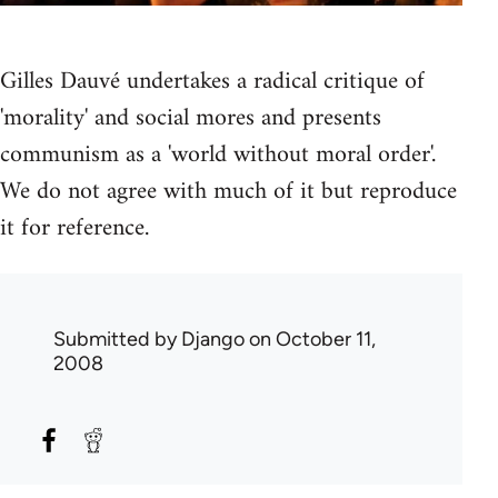
Gilles Dauvé undertakes a radical critique of
'morality' and social mores and presents
communism as a 'world without moral order'.
We do not agree with much of it but reproduce
it for reference.
Submitted by
Django
on October 11,
2008