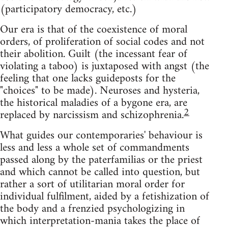
(participatory democracy, etc.)
Our era is that of the coexistence of moral
orders, of proliferation of social codes and not
their abolition. Guilt (the incessant fear of
violating a taboo) is juxtaposed with angst (the
feeling that one lacks guideposts for the
"choices" to be made). Neuroses and hysteria,
the historical maladies of a bygone era, are
2
replaced by narcissism and schizophrenia.
What guides our contemporaries' behaviour is
less and less a whole set of commandments
passed along by the paterfamilias or the priest
and which cannot be called into question, but
rather a sort of utilitarian moral order for
individual fulfilment, aided by a fetishization of
the body and a frenzied psychologizing in
which interpretation-mania takes the place of