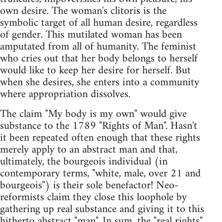
own desire. The woman's clitoris is the
symbolic target of all human desire, regardless
of gender. This mutilated woman has been
amputated from all of humanity. The feminist
who cries out that her body belongs to herself
would like to keep her desire for herself. But
when she desires, she enters into a community
where appropriation dissolves.
The claim "My body is my own" would give
substance to the 1789 "Rights of Man". Hasn't
it been repeated often enough that these rights
merely apply to an abstract man and that,
ultimately, the bourgeois individual (in
contemporary terms, "white, male, over 21 and
bourgeois") is their sole benefactor! Neo-
reformists claim they close this loophole by
gathering up real substance and giving it to this
hitherto abstract "man". In sum, the "real rights"