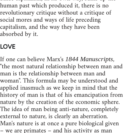
human past which produced it, there is no
revolutionary critique without a critique of
social mores and ways of life preceding
capitalism, and the way they have been
absorbed by it.
LOVE
If one can believe Marx's
,
1844 Manuscripts
"the most natural relationship between man and
man is the relationship between man and
woman". This formula may be understood and
applied inasmuch as we keep in mind that the
history of man is that of his emancipation from
nature by the creation of the economic sphere.
The idea of man being anti-nature, completely
external to nature, is clearly an aberration.
Man's nature is at once a pure biological given
– we are primates – and his activity as man