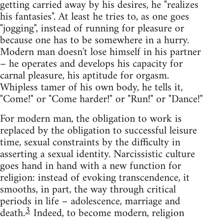
getting carried away by his desires, he "realizes
his fantasies". At least he tries to, as one goes
"jogging", instead of running for pleasure or
because one has to be somewhere in a hurry.
Modern man doesn't lose himself in his partner
– he operates and develops his capacity for
carnal pleasure, his aptitude for orgasm.
Whipless tamer of his own body, he tells it,
"Come!" or "Come harder!" or "Run!" or "Dance!"
For modern man, the obligation to work is
replaced by the obligation to successful leisure
time, sexual constraints by the difficulty in
asserting a sexual identity. Narcissistic culture
goes hand in hand with a new function for
religion: instead of evoking transcendence, it
smooths, in part, the way through critical
periods in life – adolescence, marriage and
3
death.
Indeed, to become modern, religion