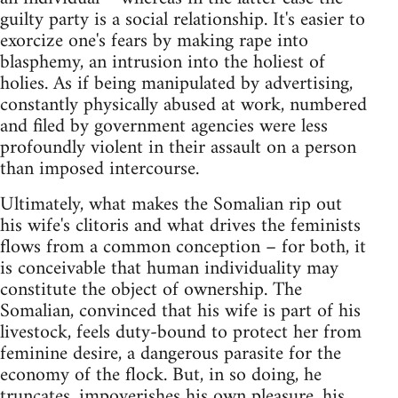
guilty party is a social relationship. It's easier to
exorcize one's fears by making rape into
blasphemy, an intrusion into the holiest of
holies. As if being manipulated by advertising,
constantly physically abused at work, numbered
and filed by government agencies were less
profoundly violent in their assault on a person
than imposed intercourse.
Ultimately, what makes the Somalian rip out
his wife's clitoris and what drives the feminists
flows from a common conception – for both, it
is conceivable that human individuality may
constitute the object of ownership. The
Somalian, convinced that his wife is part of his
livestock, feels duty-bound to protect her from
feminine desire, a dangerous parasite for the
economy of the flock. But, in so doing, he
truncates, impoverishes his own pleasure, his