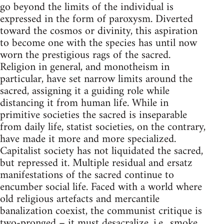
go beyond the limits of the individual is
expressed in the form of paroxysm. Diverted
toward the cosmos or divinity, this aspiration
to become one with the species has until now
worn the prestigious rags of the sacred.
Religion in general, and monotheism in
particular, have set narrow limits around the
sacred, assigning it a guiding role while
distancing it from human life. While in
primitive societies the sacred is inseparable
from daily life, statist societies, on the contrary,
have made it more and more specialized.
Capitalist society has not liquidated the sacred,
but repressed it. Multiple residual and ersatz
manifestations of the sacred continue to
encumber social life. Faced with a world where
old religious artefacts and mercantile
banalization coexist, the communist critique is
two-pronged – it must desacralize, i.e., smoke