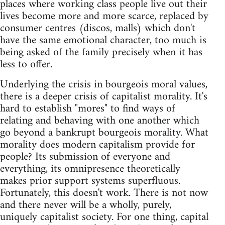
places where working class people live out their
lives become more and more scarce, replaced by
consumer centres (discos, malls) which don't
have the same emotional character, too much is
being asked of the family precisely when it has
less to offer.
Underlying the crisis in bourgeois moral values,
there is a deeper crisis of capitalist morality. It's
hard to establish "mores" to find ways of
relating and behaving with one another which
go beyond a bankrupt bourgeois morality. What
morality does modern capitalism provide for
people? Its submission of everyone and
everything, its omnipresence theoretically
makes prior support systems superfluous.
Fortunately, this doesn't work. There is not now
and there never will be a wholly, purely,
uniquely capitalist society. For one thing, capital