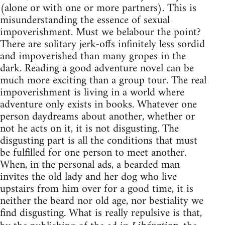
(alone or with one or more partners). This is
misunderstanding the essence of sexual
impoverishment. Must we belabour the point?
There are solitary jerk-offs infinitely less sordid
and impoverished than many gropes in the
dark. Reading a good adventure novel can be
much more exciting than a group tour. The real
impoverishment is living in a world where
adventure only exists in books. Whatever one
person daydreams about another, whether or
not he acts on it, it is not disgusting. The
disgusting part is all the conditions that must
be fulfilled for one person to meet another.
When, in the personal ads, a bearded man
invites the old lady and her dog who live
upstairs from him over for a good time, it is
neither the beard nor old age, nor bestiality we
find disgusting. What is really repulsive is that,