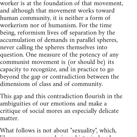
worker is at the foundation of that movement,
and although that movement works toward
human community, it is neither a form of
workerism nor of humanism. For the time
being, reformism lives off separation by the
accumulation of demands in parallel spheres,
never calling the spheres themselves into
question. One measure of the potency of any
communist movement is (or should be) its
capacity to recognize, and in practice to go
beyond the gap or contradiction between the
dimensions of class and of community.
This gap and this contradiction flourish in the
ambiguities of our emotions and make a
critique of social mores an especially delicate
matter.
What follows is not about "sexuality", which,