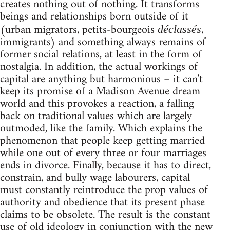
creates nothing out of nothing. It transforms
beings and relationships born outside of it
(urban migrators, petits-bourgeois
,
déclassés
immigrants) and something always remains of
former social relations, at least in the form of
nostalgia. In addition, the actual workings of
capital are anything but harmonious – it can't
keep its promise of a Madison Avenue dream
world and this provokes a reaction, a falling
back on traditional values which are largely
outmoded, like the family. Which explains the
phenomenon that people keep getting married
while one out of every three or four marriages
ends in divorce. Finally, because it has to direct,
constrain, and bully wage labourers, capital
must constantly reintroduce the prop values of
authority and obedience that its present phase
claims to be obsolete. The result is the constant
use of old ideology in conjunction with the new