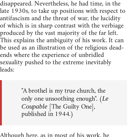
disappeared. Nevertheless, he had time, in the
late 1930s, to take up positions with respect to
antifascism and the threat of war, the lucidity
of which is in sharp contrast with the verbiage
produced by the vast majority of the far left.
This explains the ambiguity of his work. It can
be used as an illustration of the religious dead-
ends where the experience of unbridled
sexuality pushed to the extreme inevitably
leads:
"A brothel is my true church, the
only one unsoothing enough". (
Le
[The Guilty One],
Coupable
published in 1944.)
Although here, as in most of his work, he