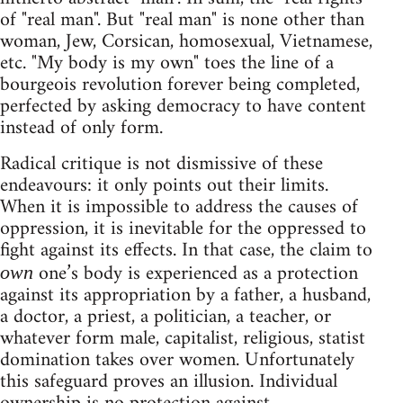
of "real man". But "real man" is none other than
woman, Jew, Corsican, homosexual, Vietnamese,
etc. "My body is my own" toes the line of a
bourgeois revolution forever being completed,
perfected by asking democracy to have content
instead of only form.
Radical critique is not dismissive of these
endeavours: it only points out their limits.
When it is impossible to address the causes of
oppression, it is inevitable for the oppressed to
fight against its effects. In that case, the claim to
one’s body is experienced as a protection
own
against its appropriation by a father, a husband,
a doctor, a priest, a politician, a teacher, or
whatever form male, capitalist, religious, statist
domination takes over women. Unfortunately
this safeguard proves an illusion. Individual