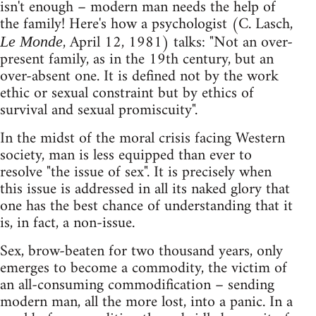
isn't enough – modern man needs the help of
the family! Here's how a psychologist (C. Lasch,
, April 12, 1981) talks: "Not an over-
Le Monde
present family, as in the 19th century, but an
over-absent one. It is defined not by the work
ethic or sexual constraint but by ethics of
survival and sexual promiscuity".
In the midst of the moral crisis facing Western
society, man is less equipped than ever to
resolve "the issue of sex". It is precisely when
this issue is addressed in all its naked glory that
one has the best chance of understanding that it
is, in fact, a non-issue.
Sex, brow-beaten for two thousand years, only
emerges to become a commodity, the victim of
an all-consuming commodification – sending
modern man, all the more lost, into a panic. In a