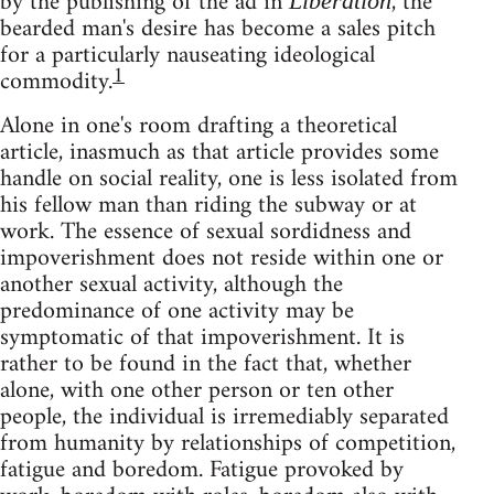
by the publishing of the ad in
, the
Libération
bearded man's desire has become a sales pitch
for a particularly nauseating ideological
1
commodity.
Alone in one's room drafting a theoretical
article, inasmuch as that article provides some
handle on social reality, one is less isolated from
his fellow man than riding the subway or at
work. The essence of sexual sordidness and
impoverishment does not reside within one or
another sexual activity, although the
predominance of one activity may be
symptomatic of that impoverishment. It is
rather to be found in the fact that, whether
alone, with one other person or ten other
people, the individual is irremediably separated
from humanity by relationships of competition,
fatigue and boredom. Fatigue provoked by