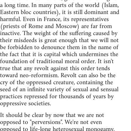
a long time. In many parts of the world (Islam,
Eastern bloc countries), it is still dominant and
harmful. Even in France, its representatives
(priests of Rome and Moscow) are far from
inactive. The weight of the suffering caused by
their misdeeds is great enough that we will not
be forbidden to denounce them in the name of
the fact that it is capital which undermines the
foundation of traditional moral order. It isn't
true that any revolt against this order tends
toward neo-reformism. Revolt can also be the
cry of the oppressed creature, containing the
seed of an infinite variety of sexual and sensual
practices repressed for thousands of years by
oppressive societies.
It should be clear by now that we are not
opposed to "perversions". We're not even
opposed to life-long heterosexual monogamy.