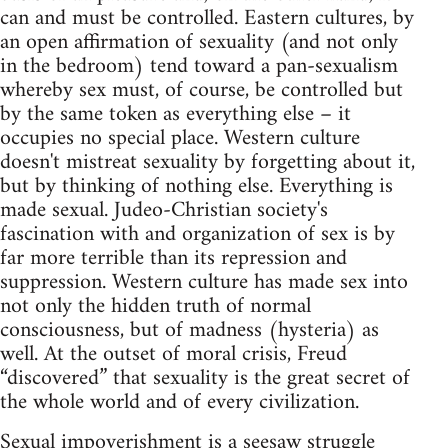
can and must be controlled. Eastern cultures, by
an open affirmation of sexuality (and not only
in the bedroom) tend toward a pan-sexualism
whereby sex must, of course, be controlled but
by the same token as everything else – it
occupies no special place. Western culture
doesn't mistreat sexuality by forgetting about it,
but by thinking of nothing else. Everything is
made sexual. Judeo-Christian society's
fascination with and organization of sex is by
far more terrible than its repression and
suppression. Western culture has made sex into
not only the hidden truth of normal
consciousness, but of madness (hysteria) as
well. At the outset of moral crisis, Freud
“discovered” that sexuality is the great secret of
the whole world and of every civilization.
Sexual impoverishment is a seesaw struggle