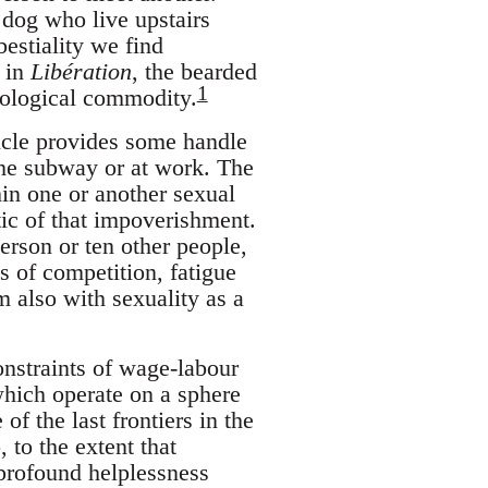
 dog who live upstairs
bestiality we find
d in
Libération
, the bearded
1
deological commodity.
ticle provides some handle
 the subway or at work. The
in one or another sexual
ic of that impoverishment.
person or ten other people,
s of competition, fatigue
also with sexuality as a
onstraints of wage-labour
which operate on a sphere
of the last frontiers in the
 to the extent that
 profound helplessness