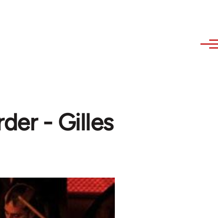
der - Gilles