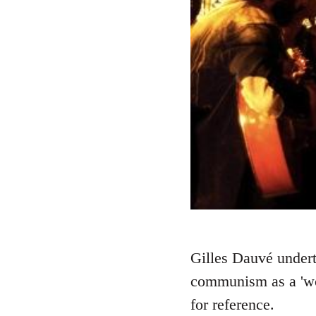
Gilles Dauvé underta
communism as a 'wor
for reference.