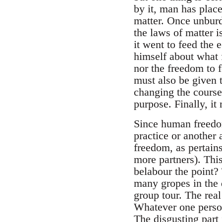
by it, man has place
matter. Once unburd
the laws of matter 
it went to feed the
himself about what f
nor the freedom to 
must also be given t
changing the course 
purpose. Finally, it
Since human freedom
practice or another
freedom, as pertains
more partners). Thi
belabour the point? 
many gropes in the 
group tour. The rea
Whatever one person 
The disgusting part 