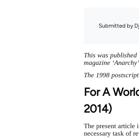
Submitted by
D
This was published 
magazine ‘Anarchy’.
The 1998 postscript
For A Worl
2014)
The present article i
necessary task of r