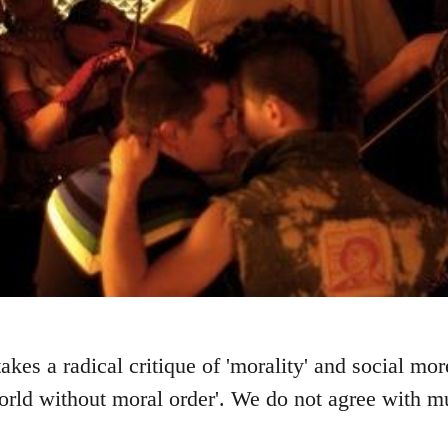
kes a radical critique of 'morality' and social mo
ld without moral order'. We do not agree with muc