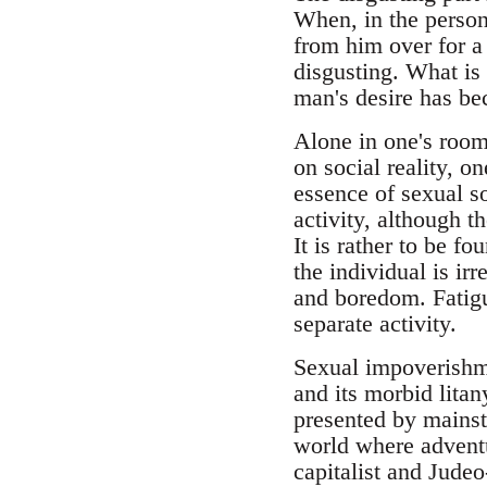
When, in the person
from him over for a 
disgusting. What is 
man's desire has be
Alone in one's room 
on social reality, o
essence of sexual s
activity, although 
It is rather to be f
the individual is ir
and boredom. Fatigu
separate activity.
Sexual impoverishmen
and its morbid lita
presented by mainstr
world where adventur
capitalist and Jude