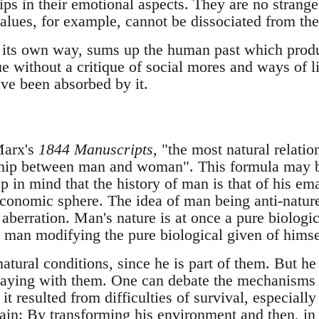
ps in their emotional aspects. They are no strange
alues, for example, cannot be dissociated from the
n its own way, sums up the human past which produc
ue without a critique of social mores and ways of l
ve been absorbed by it.
Marx's
1844 Manuscripts
, "the most natural relat
nship between man and woman". This formula may b
 in mind that the history of man is that of his em
 economic sphere. The idea of man being anti-nature
n aberration. Man's nature is at once a pure biolog
s man modifying the pure biological given of himse
natural conditions, since he is part of them. But h
laying with them. One can debate the mechanisms 
it resulted from difficulties of survival, especially
tain: By transforming his environment and then, in