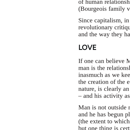
of human relationshi
(Bourgeois family v
Since capitalism, i
revolutionary critiq
and the way they ha
LOVE
If one can believe 
man is the relatio
inasmuch as we keep
the creation of the
nature, is clearly a
– and his activity a
Man is not outside 
and he has begun p
(the extent to which 
but one thing is cer