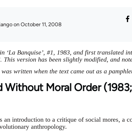
jango
on October 11, 2008
in ‘La Banquise’, #1, 1983, and first translated in
 This version has been slightly modified, and not
 was written when the text came out as a pamphlet 
d Without Moral Order (1983;
s an introduction to a critique of social mores, a c
evolutionary anthropology.