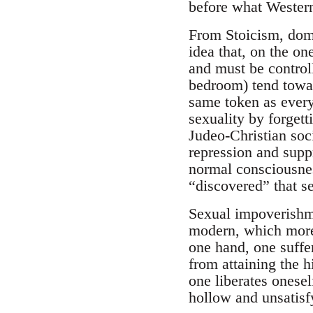
before what Western
From Stoicism, domi
idea that, on the on
and must be controll
bedroom) tend towar
same token as everyt
sexuality by forgett
Judeo-Christian soci
repression and supp
normal consciousness
“discovered” that se
Sexual impoverishme
modern, which more 
one hand, one suffe
from attaining the h
one liberates onesel
hollow and unsatisf