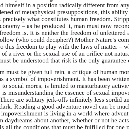
d himself in a position radically different from an
ened of metaphysical presuppositions, this abilit
is precisely what constitutes human freedom. Stripp
 economy – as he produced it, man must now reconq
reedom is. It is neither the freedom of unfettered 
follow (who could decipher?) Mother Nature's co
o this freedom to play with the laws of matter – w
of a river or the sexual use of an orifice not natur
 must be understood that risk is the only guarantee
 must be given full rein, a critique of human mo
 as a symbol of impoverishment. It has been writte
 to social mores, is limited to masturbatory activit
s is misunderstanding the essence of sexual impo
There are solitary jerk-offs infinitely less sordid
dark. Reading a good adventure novel can be much
l impoverishment is living in a world where advent
daydreams about another, whether or not he acts on
is all the conditions that must be fulfilled for one