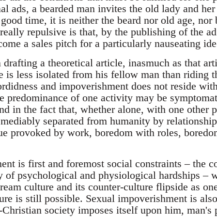
al ads, a bearded man invites the old lady and her
good time, it is neither the beard nor old age, nor 
really repulsive is that, by the publishing of the a
come a sales pitch for a particularly nauseating i
drafting a theoretical article, inasmuch as that ar
ne is less isolated from his fellow man than riding
ordidness and impoverishment does not reside with
the predominance of one activity may be symptomat
ound in the fact that, whether alone, with one other 
remediably separated from humanity by relationship
e provoked by work, boredom with roles, boredom 
t is first and foremost social constraints – the c
ny of psychological and physiological hardships – 
eam culture and its counter-culture flipside as one 
e is still possible. Sexual impoverishment is also,
o-Christian society imposes itself upon him, man's