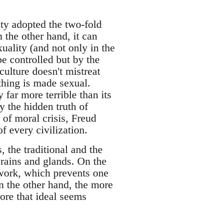
ty adopted the two-fold
n the other hand, it can
uality (and not only in the
e controlled but by the
culture doesn't mistreat
ything is made sexual.
 far more terrible than its
y the hidden truth of
 of moral crisis, Freud
f every civilization.
 the traditional and the
rains and glands. On the
 work, which prevents one
On the other hand, the more
more that ideal seems