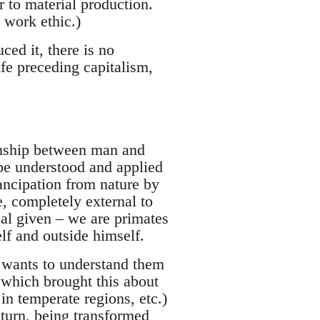
r to material production.
 work ethic.)
ed it, there is no
ife preceding capitalism,
ionship between man and
e understood and applied
ancipation from nature by
, completely external to
ical given – we are primates
lf and outside himself.
e wants to understand them
which brought this about
 in temperate regions, etc.)
 turn, being transformed