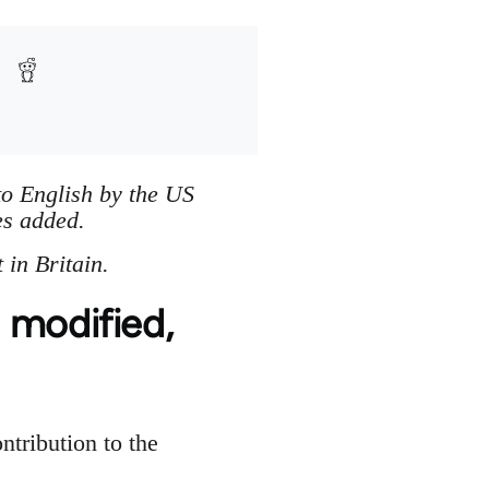
to English by the US
es added.
in Britain.
 modified,
ontribution to the