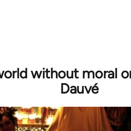
world without moral or
Dauvé