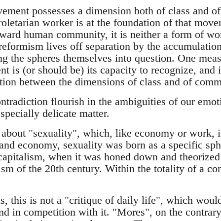
ment possesses a dimension both of class and of
proletarian worker is at the foundation of that mov
ard human community, it is neither a form of wo
 reformism lives off separation by the accumulation
ing the spheres themselves into question. One meas
is (or should be) its capacity to recognize, and i
ction between the dimensions of class and of comm
ntradiction flourish in the ambiguities of our emo
specially delicate matter.
about "sexuality", which, like economy or work, is
and economy, sexuality was born as a specific sph
capitalism, when it was honed down and theorized
ism of the 20th century. Within the totality of a c
, this is not a "critique of daily life", which woul
d in competition with it. "Mores", on the contrary,