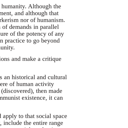
 humanity. Although the
ement, and although that
rkerism nor of humanism.
 of demands in parallel
ure of the potency of any
n practice to go beyond
unity.
tions and make a critique
 an historical and cultural
ere of human activity
 (discovered), then made
ommunist existence, it can
d apply to that social space
 include the entire range