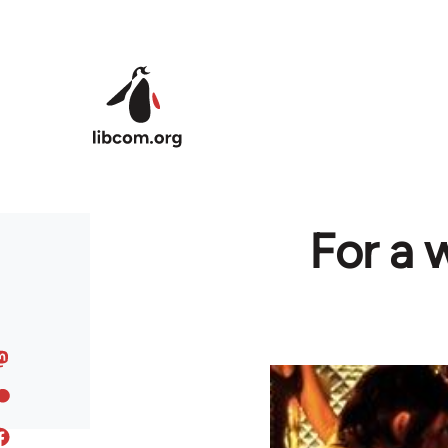
Skip to main content
For a 