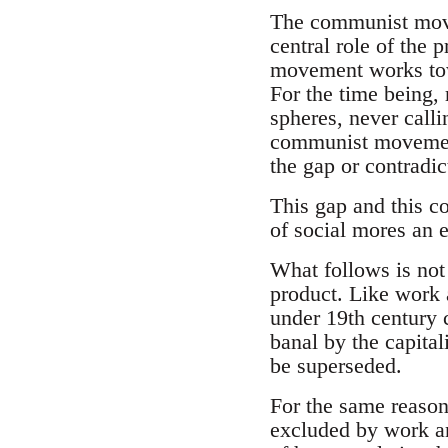
The communist move
central role of the 
movement works tow
For the time being,
spheres, never call
communist movement 
the gap or contradi
This gap and this co
of social mores an e
What follows is not 
product. Like work 
under 19th century 
banal by the capital
be superseded.
For the same reasons
excluded by work an