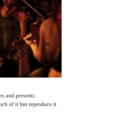
res and presents
h of it but reproduce it