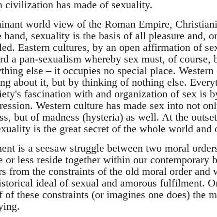
 civilization has made of sexuality.
nant world view of the Roman Empire, Christiani
e hand, sexuality is the basis of all pleasure and, o
ed. Eastern cultures, by an open affirmation of sex
d a pan-sexualism whereby sex must, of course, b
hing else – it occupies no special place. Western 
ing about it, but by thinking of nothing else. Ever
ety's fascination with and organization of sex is by
ression. Western culture has made sex into not onl
, but of madness (hysteria) as well. At the outset
xuality is the great secret of the whole world and o
nt is a seesaw struggle between two moral orders,
or less reside together within our contemporary b
rs from the constraints of the old moral order and
istorical ideal of sexual and amorous fulfilment. 
f of these constraints (or imagines one does) the 
ying.