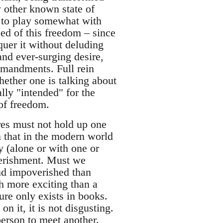
y other known state of
y to play somewhat with
ed of this freedom – since
uer it without deluding
and ever-surging desire,
mmandments. Full rein
hether one is talking about
ally "intended" for the
 of freedom.
res must not hold up one
n that in the modern world
y (alone or with one or
verishment. Must we
 and impoverished than
 more exciting than a
ure only exists in books.
 it, it is not disgusting.
 person to meet another.