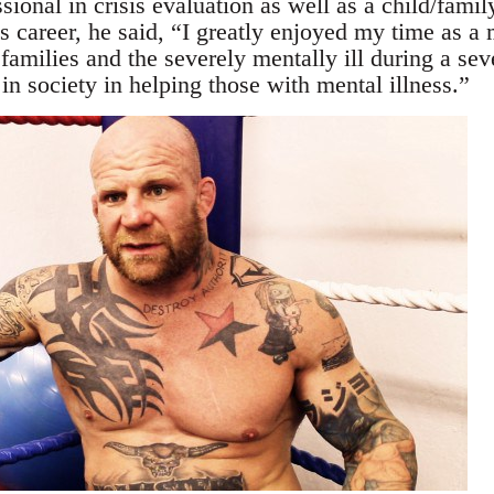
sional in crisis evaluation as well as a child/fam
is career, he said, “I greatly enjoyed my time as a 
families and the severely mentally ill during a seve
n society in helping those with mental illness.”