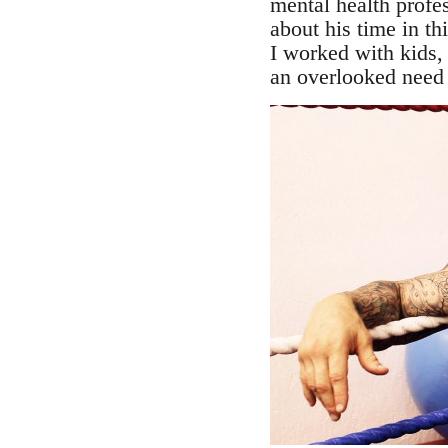
mental health profes
about his time in th
I worked with kids, 
an overlooked need i