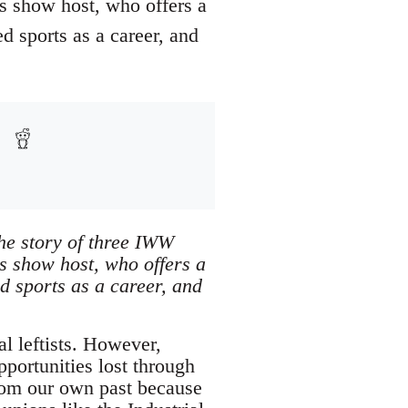
ts show host, who offers a
 sports as a career, and
the story of three IWW
ts show host, who offers a
d sports as a career, and
al leftists. However,
pportunities lost through
 from our own past because