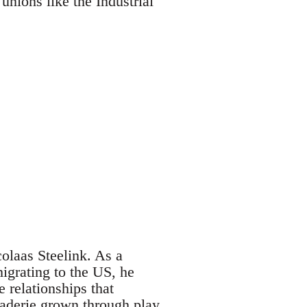
unions like the Industrial
laas Steelink. As a
migrating to the US, he
 relationships that
araderie grown through play