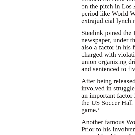
on the pitch in Los 
period like World W
extrajudicial lynchi
Steelink joined the
newspaper, under t
also a factor in hi
charged with violat
union organizing dr
and sentenced to fi
After being released
involved in struggle
an important factor 
the US Soccer Hall 
game.’
Another famous Wob
Prior to his involv