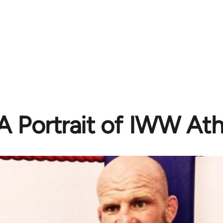
A Portrait of IWW Ath