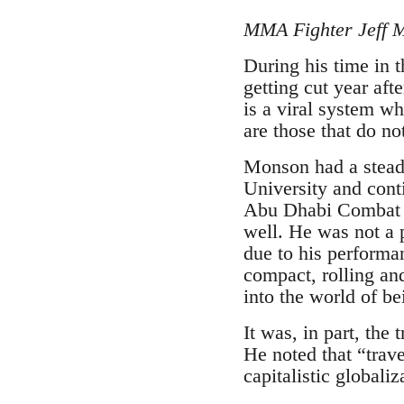
MMA Fighter Jeff 
During his time in 
getting cut year aft
is a viral system wh
are those that do no
Monson had a steady
University and cont
Abu Dhabi Combat C
well. He was not a
due to his perform
compact, rolling an
into the world of bei
It was, in part, the
He noted that “trave
capitalistic globali