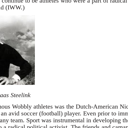
continue to be athletes who were a part of radical 
ld (IWW.)
aas Steelink
mous Wobbly athletes was the Dutch-American Nico
an avid soccer (football) player. Even prior to im
any team. Sport was instrumental in developing the
 a radical political activist. The friends and cam