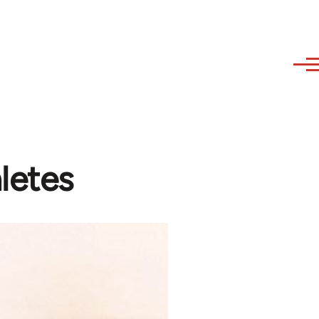
letes