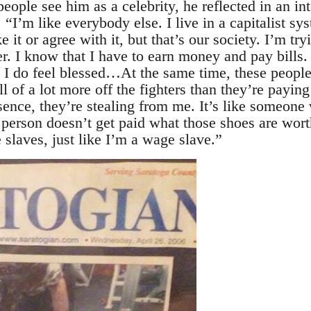
ople see him as a celebrity, he reflected in an in
’m like everybody else. I live in a capitalist sys
 it or agree with it, but that’s our society. I’m try
er. I know that I have to earn money and pay bills.
d I do feel blessed…At the same time, these people
l of a lot more off the fighters than they’re paying
sence, they’re stealing from me. It’s like someone
person doesn’t get paid what those shoes are worth
slaves, just like I’m a wage slave.”