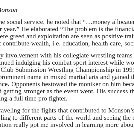
Monson
the social service, he noted that “…money allocate
er year.” He elaborated “The problem is the financi
ere greed and exploitation are seen as positive trait
t contribute wealth, i.e. education, health care, so
 involvement with his collegiate wrestling teams 
inued indulging his combat sport interest while wo
lub Submission Wrestling Championship in 1991
 prominent name in mixed martial arts and gained
ance. Opponents bestowed the moniker on him bec
d getting stronger as the event went. His success 
ng a full time pro fighter.
 traveling for the fights that contributed to Monson’
ling to different parts of the world and seeing the 
zation really got me involved in learning more abo