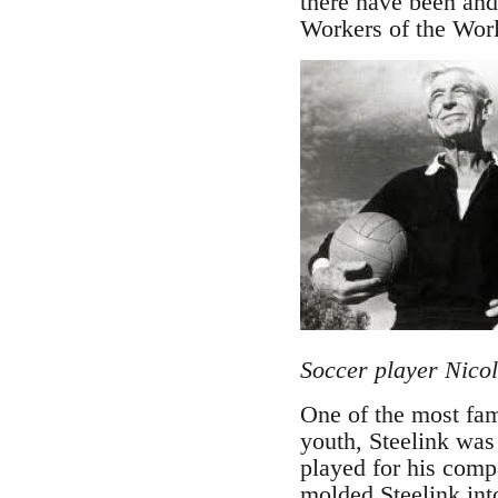
there have been and 
Workers of the Wor
Soccer player Nicol
One of the most fa
youth, Steelink was 
played for his comp
molded Steelink into