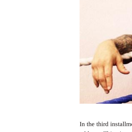
In the third install