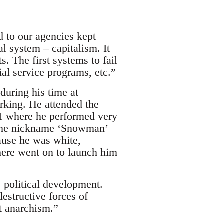
d to our agencies kept
al system – capitalism. It
s. The first systems to fail
cial service programs, etc.”
during his time at
rking. He attended the
 where he performed very
 the nickname ‘Snowman’
ause he was white,
there went on to launch him
s political development.
destructive forces of
ut anarchism.”