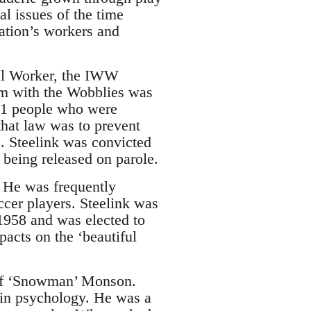
al issues of the time
nation’s workers and
ial Worker, the IWW
sm with the Wobblies was
151 people who were
that law was to prevent
. Steelink was convicted
 being released on parole.
. He was frequently
ccer players. Steelink was
 1958 and was elected to
acts on the ‘beautiful
eff ‘Snowman’ Monson.
 in psychology. He was a