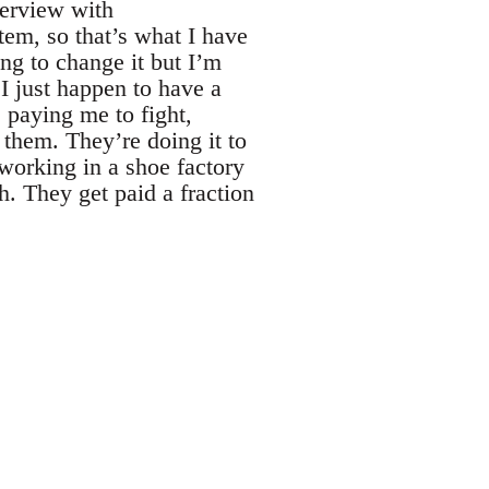
terview with
tem, so that’s what I have
ing to change it but I’m
 I just happen to have a
 paying me to fight,
 them. They’re doing it to
 working in a shoe factory
. They get paid a fraction