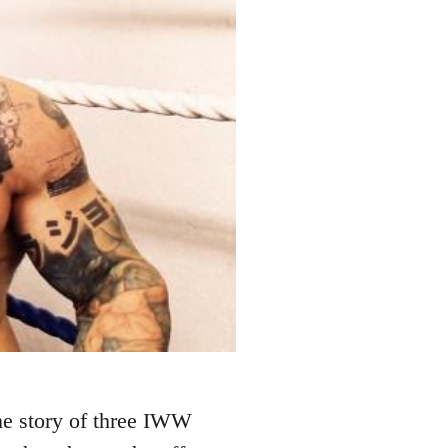
 the story of three IWW