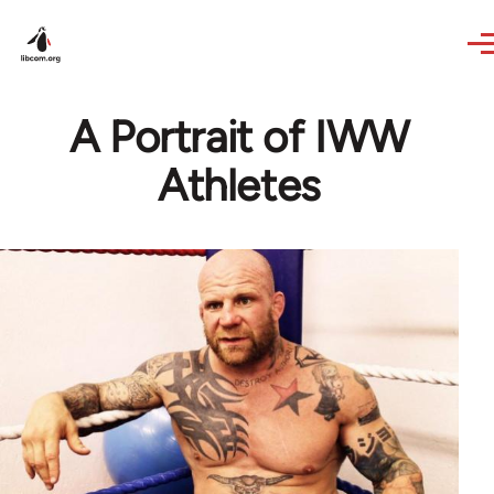
Skip to main content
A Portrait of IWW
Athletes