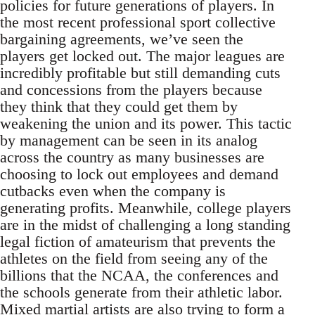
policies for future generations of players. In
the most recent professional sport collective
bargaining agreements, we’ve seen the
players get locked out. The major leagues are
incredibly profitable but still demanding cuts
and concessions from the players because
they think that they could get them by
weakening the union and its power. This tactic
by management can be seen in its analog
across the country as many businesses are
choosing to lock out employees and demand
cutbacks even when the company is
generating profits. Meanwhile, college players
are in the midst of challenging a long standing
legal fiction of amateurism that prevents the
athletes on the field from seeing any of the
billions that the NCAA, the conferences and
the schools generate from their athletic labor.
Mixed martial artists are also trying to form a