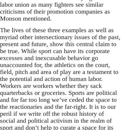
labor union as many fighters see similar
criticisms of their promotion companies as
Monson mentioned.
The lives of these three examples as well as
myriad other intersectionary issues of the past,
present and future, show this central claim to
be true. While sport can have its corporate
excesses and inexcusable behavior go
unaccounted for, the athletics on the court,
field, pitch and area of play are a testament to
the potential and action of human labor.
Workers are workers whether they sack
quarterbacks or groceries. Sports are political
and for far too long we’ve ceded the space to
the reactionaries and the far-right. It is to our
peril if we write off the robust history of
social and political activism in the realm of
sport and don’t help to curate a space for its