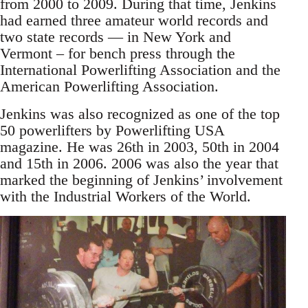
from 2000 to 2009. During that time, Jenkins
had earned three amateur world records and
two state records — in New York and
Vermont – for bench press through the
International Powerlifting Association and the
American Powerlifting Association.
Jenkins was also recognized as one of the top
50 powerlifters by Powerlifting USA
magazine. He was 26th in 2003, 50th in 2004
and 15th in 2006. 2006 was also the year that
marked the beginning of Jenkins’ involvement
with the Industrial Workers of the World.