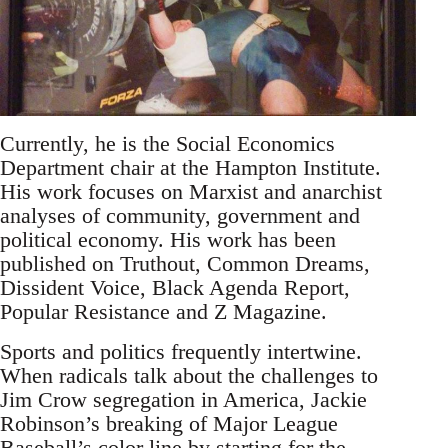
Currently, he is the Social Economics
Department chair at the Hampton Institute.
His work focuses on Marxist and anarchist
analyses of community, government and
political economy. His work has been
published on Truthout, Common Dreams,
Dissident Voice, Black Agenda Report,
Popular Resistance and Z Magazine.
Sports and politics frequently intertwine.
When radicals talk about the challenges to
Jim Crow segregation in America, Jackie
Robinson’s breaking of Major League
Baseball’s color line by starting for the