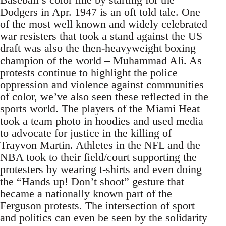
Dodgers in Apr. 1947 is an oft told tale. One
of the most well known and widely celebrated
war resisters that took a stand against the US
draft was also the then-heavyweight boxing
champion of the world – Muhammad Ali. As
protests continue to highlight the police
oppression and violence against communities
of color, we’ve also seen these reflected in the
sports world. The players of the Miami Heat
took a team photo in hoodies and used media
to advocate for justice in the killing of
Trayvon Martin. Athletes in the NFL and the
NBA took to their field/court supporting the
protesters by wearing t-shirts and even doing
the “Hands up! Don’t shoot” gesture that
became a nationally known part of the
Ferguson protests. The intersection of sport
and politics can even be seen by the solidarity