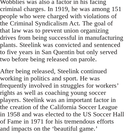
Wobblies was also a factor in his facing
criminal charges. In 1919, he was among 151
people who were charged with violations of
the Criminal Syndicalism Act. The goal of
that law was to prevent union organizing
drives from being successful in manufacturing
plants. Steelink was convicted and sentenced
to five years in San Quentin but only served
two before being released on parole.
After being released, Steelink continued
working in politics and sport. He was
frequently involved in struggles for workers’
rights as well as coaching young soccer
players. Steelink was an important factor in
the creation of the California Soccer League
in 1958 and was elected to the US Soccer Hall
of Fame in 1971 for his tremendous efforts
and impacts on the ‘beautiful game.’