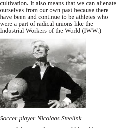
cultivation. It also means that we can alienate
ourselves from our own past because there
have been and continue to be athletes who
were a part of radical unions like the
Industrial Workers of the World (IWW.)
Soccer player Nicolaas Steelink