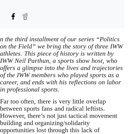
n the third installment of our series “Politics
on the Field” we bring the story of three IWW
athletes. This piece of history is written by
IWW Neil Parthun, a sports show host, who
offers a glimpse into the lives and trajectories
of the IWW members who played sports as a
career, and ends with his reflections on labor
in professional sports.
Far too often, there is very little overlap
between sports fans and radical leftists.
However, there’s not just tactical movement
building and organizing/solidarity
opportunities lost through this lack of