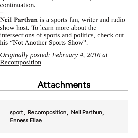
continuation.
–
Neil Parthun
is a sports fan, writer and radio
show host. To learn more about the
intersections of sports and politics, check out
his “Not Another Sports Show”.
Originally posted: February 4, 2016 at
Recomposition
Attachments
sport
Recomposition
Neil Parthun
Enness Ellae