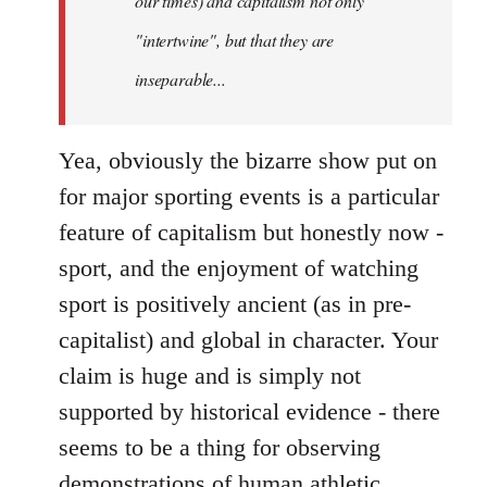
our times) and capitalism not only
"intertwine", but that they are
inseparable...
Yea, obviously the bizarre show put on
for major sporting events is a particular
feature of capitalism but honestly now -
sport, and the enjoyment of watching
sport is positively ancient (as in pre-
capitalist) and global in character. Your
claim is huge and is simply not
supported by historical evidence - there
seems to be a thing for observing
demonstrations of human athletic