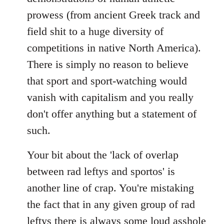
prowess (from ancient Greek track and
field shit to a huge diversity of
competitions in native North America).
There is simply no reason to believe
that sport and sport-watching would
vanish with capitalism and you really
don't offer anything but a statement of
such.
Your bit about the 'lack of overlap
between rad leftys and sportos' is
another line of crap. You're mistaking
the fact that in any given group of rad
leftys there is always some loud asshole