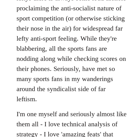
proclaiming the anti-socialist nature of
sport competition (or otherwise sticking
their nose in the air) for widespread far
lefty anti-sport feeling. While they're
blabbering, all the sports fans are
nodding along while checking scores on
their phones. Seriously, have met so
many sports fans in my wanderings
around the syndicalist side of far
leftism.
I'm one myself and seriously almost like
them all - I love technical analysis of
strategy - I love 'amazing feats' that