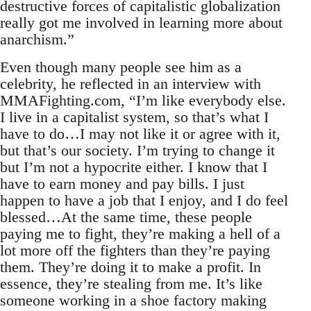
destructive forces of capitalistic globalization
really got me involved in learning more about
anarchism.”
Even though many people see him as a
celebrity, he reflected in an interview with
MMAFighting.com, “I’m like everybody else.
I live in a capitalist system, so that’s what I
have to do…I may not like it or agree with it,
but that’s our society. I’m trying to change it
but I’m not a hypocrite either. I know that I
have to earn money and pay bills. I just
happen to have a job that I enjoy, and I do feel
blessed…At the same time, these people
paying me to fight, they’re making a hell of a
lot more off the fighters than they’re paying
them. They’re doing it to make a profit. In
essence, they’re stealing from me. It’s like
someone working in a shoe factory making