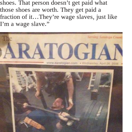
shoes. That person doesn’t get paid what
those shoes are worth. They get paid a
fraction of it…They’re wage slaves, just like
I’m a wage slave.”