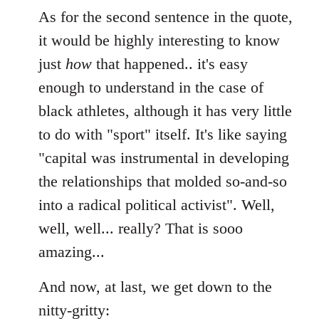
As for the second sentence in the quote,
it would be highly interesting to know
just
how
that happened.. it's easy
enough to understand in the case of
black athletes, although it has very little
to do with "sport" itself. It's like saying
"capital was instrumental in developing
the relationships that molded so-and-so
into a radical political activist". Well,
well, well... really? That is sooo
amazing...
And now, at last, we get down to the
nitty-gritty: