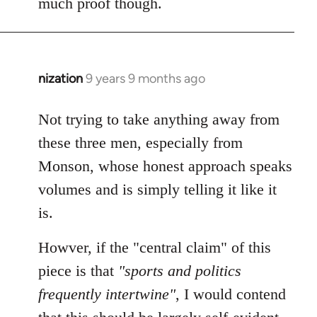
much proof though.
by
libcom.org
nization
9 years 9 months ago
In
reply
to
Not trying to take anything away from
Welcome
these three men, especially from
by
Monson, whose honest approach speaks
libcom.org
volumes and is simply telling it like it
is.
Howver, if the "central claim" of this
piece is that
"sports and politics
frequently intertwine"
, I would contend