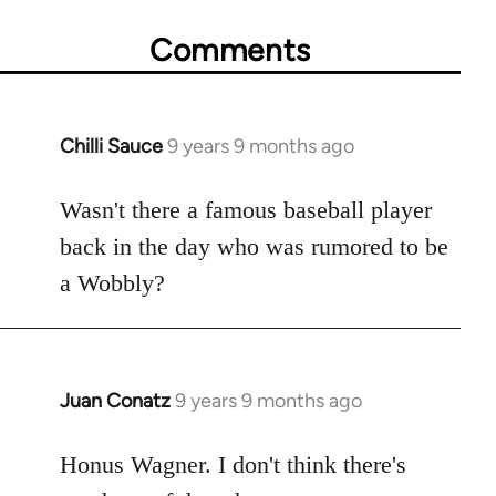
Comments
Chilli Sauce
9 years 9 months ago
In
reply
to
Wasn't there a famous baseball player
Welcome
back in the day who was rumored to be
by
a Wobbly?
libcom.org
Juan Conatz
9 years 9 months ago
In
reply
to
Honus Wagner. I don't think there's
Welcome