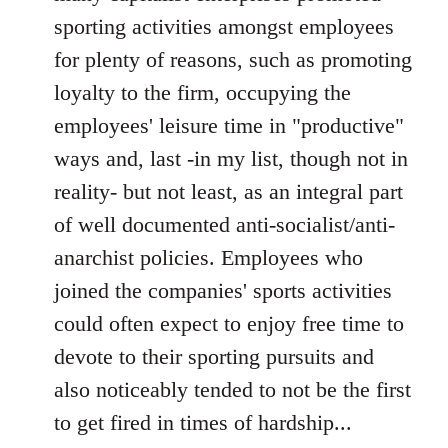
sporting activities amongst employees
for plenty of reasons, such as promoting
loyalty to the firm, occupying the
employees' leisure time in "productive"
ways and, last -in my list, though not in
reality- but not least, as an integral part
of well documented anti-socialist/anti-
anarchist policies. Employees who
joined the companies' sports activities
could often expect to enjoy free time to
devote to their sporting pursuits and
also noticeably tended to not be the first
to get fired in times of hardship...