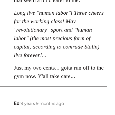
that seem a bit clearer to me:
Long live "human labor"! Three cheers
for the working class! May
"revolutionary" sport and "human
labor" (the most precious form of
capital, according to comrade Stalin)
live forever!...
Just my two cents... gotta run off to the
gym now. Y'all take care...
Ed
9 years 9 months ago
In
reply