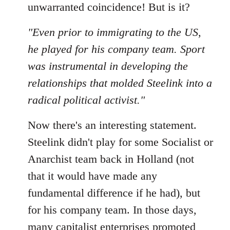
unwarranted coincidence! But is it?
"Even prior to immigrating to the US,
he played for his company team. Sport
was instrumental in developing the
relationships that molded Steelink into a
radical political activist."
Now there's an interesting statement.
Steelink didn't play for some Socialist or
Anarchist team back in Holland (not
that it would have made any
fundamental difference if he had), but
for his company team. In those days,
many capitalist enterprises promoted