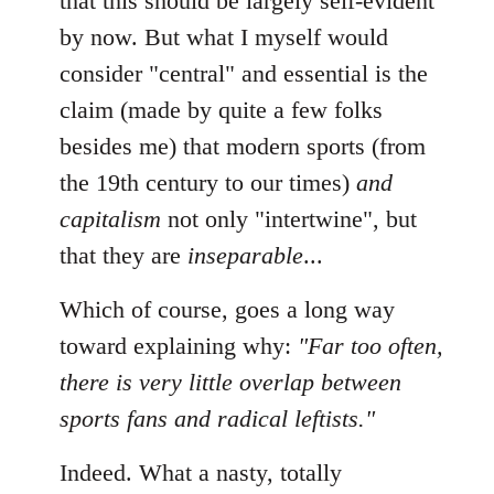
that this should be largely self-evident
by now. But what I myself would
consider "central" and essential is the
claim (made by quite a few folks
besides me) that modern sports (from
the 19th century to our times)
and
capitalism
not only "intertwine", but
that they are
inseparable
...
Which of course, goes a long way
toward explaining why:
"Far too often,
there is very little overlap between
sports fans and radical leftists."
Indeed. What a nasty, totally