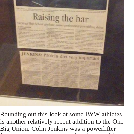
Rounding out this look at some IWW athletes
is another relatively recent addition to the One
Big Union. Colin Jenkins was a powerlifter