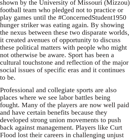
shown by the University of Missouri (Mizzou)
football team who pledged not to practice or
play games until the #ConcernedStudent1950
hunger striker was eating again. By showing
the nexus between these two disparate worlds,
it created avenues of opportunity to discuss
these political matters with people who might
not otherwise be aware. Sport has been a
cultural touchstone and reflection of the major
social issues of specific eras and it continues
to be.
Professional and collegiate sports are also
places where we see labor battles being
fought. Many of the players are now well paid
and have certain benefits because they
developed strong union movements to push
back against management. Players like Curt
Flood lost their careers in challenging unjust