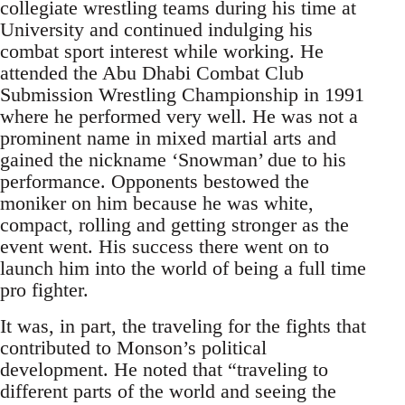
collegiate wrestling teams during his time at
University and continued indulging his
combat sport interest while working. He
attended the Abu Dhabi Combat Club
Submission Wrestling Championship in 1991
where he performed very well. He was not a
prominent name in mixed martial arts and
gained the nickname ‘Snowman’ due to his
performance. Opponents bestowed the
moniker on him because he was white,
compact, rolling and getting stronger as the
event went. His success there went on to
launch him into the world of being a full time
pro fighter.
It was, in part, the traveling for the fights that
contributed to Monson’s political
development. He noted that “traveling to
different parts of the world and seeing the