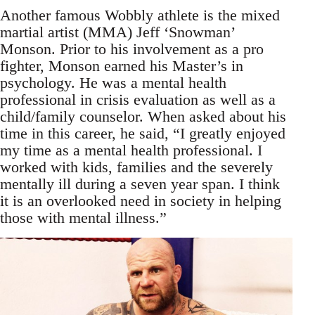
Another famous Wobbly athlete is the mixed
martial artist (MMA) Jeff ‘Snowman’
Monson. Prior to his involvement as a pro
fighter, Monson earned his Master’s in
psychology. He was a mental health
professional in crisis evaluation as well as a
child/family counselor. When asked about his
time in this career, he said, “I greatly enjoyed
my time as a mental health professional. I
worked with kids, families and the severely
mentally ill during a seven year span. I think
it is an overlooked need in society in helping
those with mental illness.”