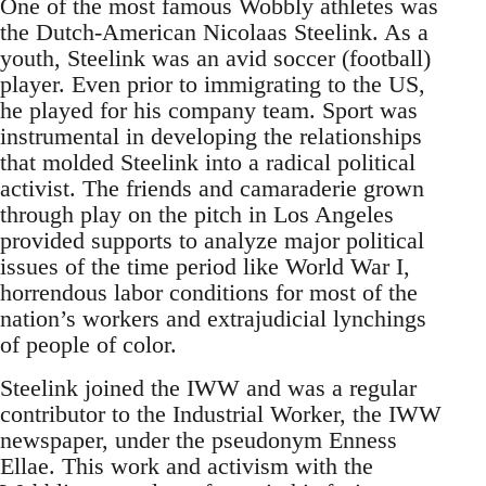
One of the most famous Wobbly athletes was
the Dutch-American Nicolaas Steelink. As a
youth, Steelink was an avid soccer (football)
player. Even prior to immigrating to the US,
he played for his company team. Sport was
instrumental in developing the relationships
that molded Steelink into a radical political
activist. The friends and camaraderie grown
through play on the pitch in Los Angeles
provided supports to analyze major political
issues of the time period like World War I,
horrendous labor conditions for most of the
nation’s workers and extrajudicial lynchings
of people of color.
Steelink joined the IWW and was a regular
contributor to the Industrial Worker, the IWW
newspaper, under the pseudonym Enness
Ellae. This work and activism with the