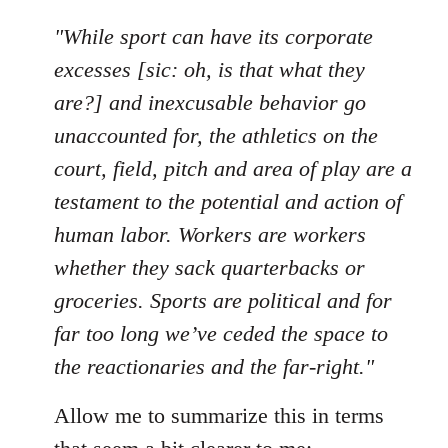
"While sport can have its corporate
excesses [sic: oh, is that what they
are?] and inexcusable behavior go
unaccounted for, the athletics on the
court, field, pitch and area of play are a
testament to the potential and action of
human labor. Workers are workers
whether they sack quarterbacks or
groceries. Sports are political and for
far too long we’ve ceded the space to
the reactionaries and the far-right."
Allow me to summarize this in terms