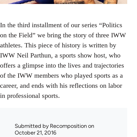
In the third installment of our series “Politics
on the Field” we bring the story of three IWW
athletes. This piece of history is written by
IWW Neil Parthun, a sports show host, who
offers a glimpse into the lives and trajectories
of the IWW members who played sports as a
career, and ends with his reflections on labor
in professional sports.
Submitted by
Recomposition
on
October 21, 2016