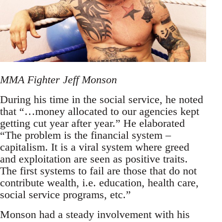
MMA Fighter Jeff Monson
During his time in the social service, he noted
that “…money allocated to our agencies kept
getting cut year after year.” He elaborated
“The problem is the financial system –
capitalism. It is a viral system where greed
and exploitation are seen as positive traits.
The first systems to fail are those that do not
contribute wealth, i.e. education, health care,
social service programs, etc.”
Monson had a steady involvement with his