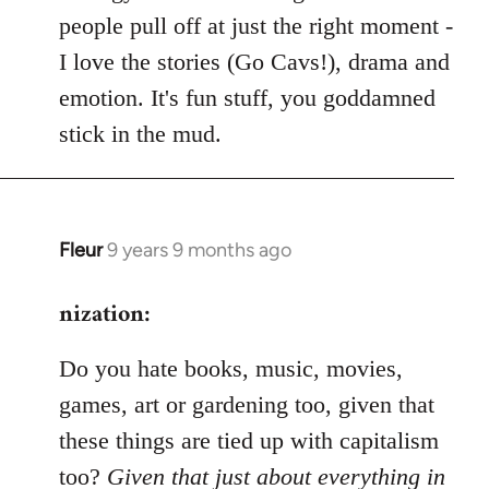
people pull off at just the right moment -
I love the stories (Go Cavs!), drama and
emotion. It's fun stuff, you goddamned
stick in the mud.
Fleur
9 years 9 months ago
In
reply
nization:
to
Welcome
Do you hate books, music, movies,
by
libcom.org
games, art or gardening too, given that
these things are tied up with capitalism
too?
Given that just about everything in