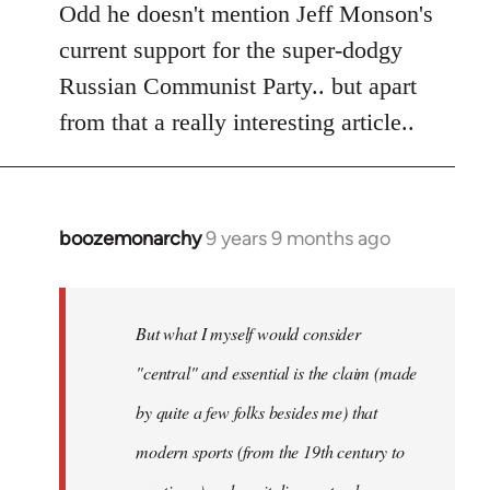
to
Odd he doesn't mention Jeff Monson's
Welcome
current support for the super-dodgy
by
Russian Communist Party.. but apart
libcom.org
from that a really interesting article..
boozemonarchy
9 years 9 months ago
In
reply
to
Welcome
But what I myself would consider
by
"central" and essential is the claim (made
libcom.org
by quite a few folks besides me) that
modern sports (from the 19th century to