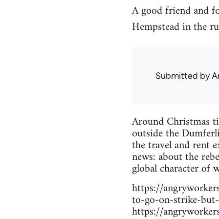
A good friend and f
Hempstead in the ru
Submitted by
A
Around Christmas ti
outside the Dumferli
the travel and rent e
news: about the rebe
global character of 
https://angryworke
to-go-on-strike-but-
https://angryworke