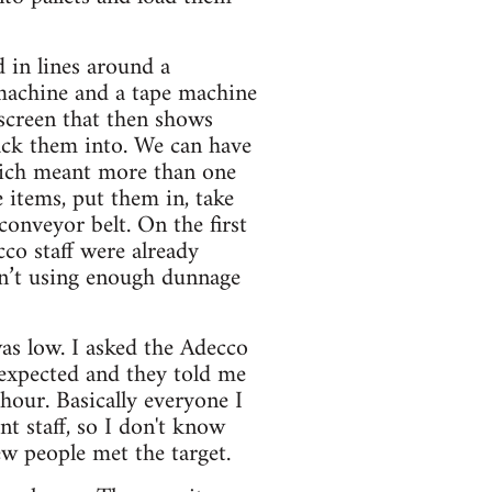
d in lines around a
 machine and a tape machine
 screen that then shows
ack them into. We can have
which meant more than one
 items, put them in, take
conveyor belt. On the first
co staff were already
en’t using enough dunnage
as low. I asked the Adecco
 expected and they told me
hour. Basically everyone I
t staff, so I don't know
ew people met the target.