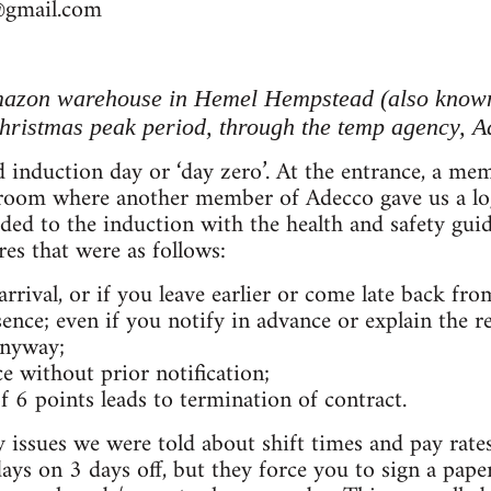
@gmail.com
mazon warehouse in Hemel Hempstead (also known
hristmas peak period, through the temp agency, A
led induction day or ‘day zero’. At the entrance, a 
 room where another member of Adecco gave us a lo
ed to the induction with the health and safety guide
res that were as follows:
 arrival, or if you leave earlier or come late back fro
ence; even if you notify in advance or explain the re
anyway;
e without prior notification;
f 6 points leads to termination of contract.
ry issues we were told about shift times and pay rate
ays on 3 days off, but they force you to sign a pape