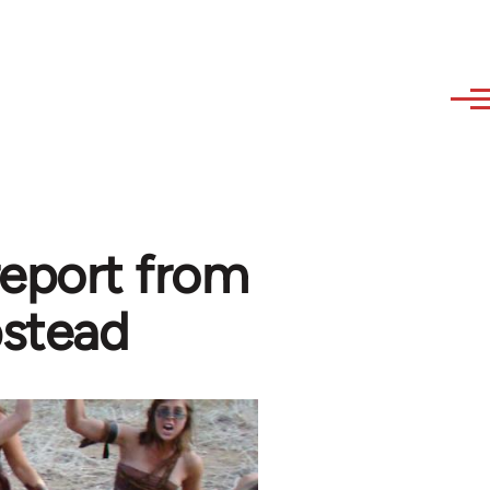
 report from
stead