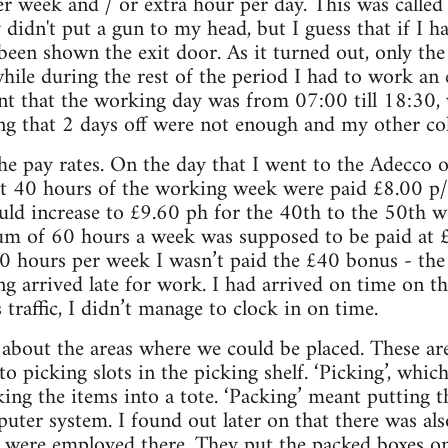
r week and / or extra hour per day. This was called
 didn't put a gun to my head, but I guess that if I h
been shown the exit door. As it turned out, only the
while during the rest of the period I had to work a
ant that the working day was from 07:00 till 18:30
ing that 2 days off were not enough and my other coll
he pay rates. On the day that I went to the Adecco of
rst 40 hours of the working week were paid £8.00 p
ld increase to £9.60 ph for the 40th to the 50th 
m of 60 hours a week was supposed to be paid at £
 hours per week I wasn’t paid the £40 bonus - the 
ng arrived late for work. I had arrived on time on t
traffic, I didn’t manage to clock in on time.
 about the areas where we could be placed. These ar
o picking slots in the picking shelf. ‘Picking’, whi
king the items into a tote. ‘Packing’ meant putting t
uter system. I found out later on that there was also
 were employed there. They put the packed boxes on