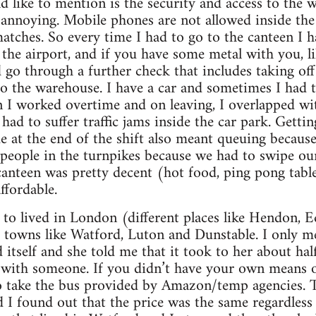
d like to mention is the security and access to the 
 annoying. Mobile phones are not allowed inside the
 matches. So every time I had to go to the canteen I 
t the airport, and if you have some metal with you, li
 go through a further check that includes taking off
to the warehouse. I have a car and sometimes I had t
n I worked overtime and on leaving, I overlapped wit
had to suffer traffic jams inside the car park. Getti
e at the end of the shift also meant queuing because
people in the turnpikes because we had to swipe our
canteen was pretty decent (hot food, ping pong tabl
ffordable.
 to lived in London (different places like Hendon,
s towns like Watford, Luton and Dunstable. I only 
tself and she told me that it took to her about hal
ft with someone. If you didn’t have your own means 
o take the bus provided by Amazon/temp agencies. T
nd I found out that the price was the same regardless