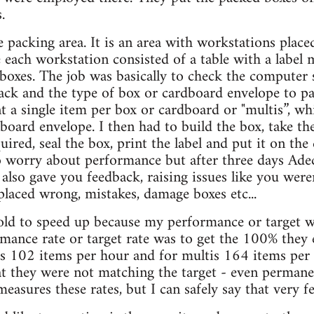
.
e packing area. It is an area with workstations place
 each workstation consisted of a table with a label
e boxes. The job was basically to check the computer
ack and the type of box or cardboard envelope to p
nt a single item per box or cardboard or "multis”, 
board envelope. I then had to build the box, take the
ired, seal the box, print the label and put it on the 
o worry about performance but after three days Adec
also gave you feedback, raising issues like you wer
 placed wrong, mistakes, damage boxes etc...
old to speed up because my performance or target w
rmance rate or target rate was to get the 100% they
was 102 items per hour and for multis 164 items per 
at they were not matching the target - even permanen
asures these rates, but I can safely say that very f