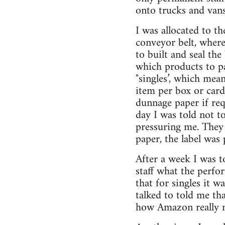
onto trucks and vans
I was allocated to th
conveyor belt, where
to built and seal th
which products to p
"singles’, which mea
item per box or card
dunnage paper if requ
day I was told not t
pressuring me. They 
paper, the label was
After a week I was t
staff what the perfo
that for singles it 
talked to told me th
how Amazon really me