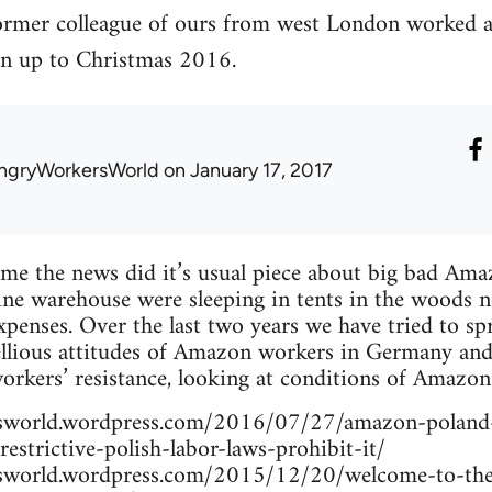
ormer colleague of ours from west London worked
n up to Christmas 2016.
ngryWorkersWorld
on January 17, 2017
me the news did it’s usual piece about big bad Ama
ne warehouse were sleeping in tents in the woods n
xpenses. Over the last two years we have tried to sp
llious attitudes of Amazon workers in Germany and 
workers’ resistance, looking at conditions of Amazon
rsworld.wordpress.com/2016/07/27/amazon-poland
restrictive-polish-labor-laws-prohibit-it/
rsworld.wordpress.com/2015/12/20/welcome-to-the