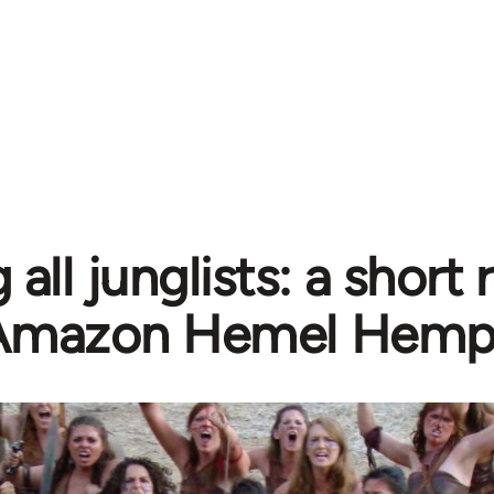
g all junglists: a short
Amazon Hemel Hemp