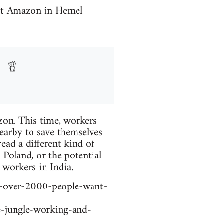
 at Amazon in Hemel
zon. This time, workers
earby to save themselves
read a different kind of
Poland, or the potential
 workers in India.
-over-2000-people-want-
-jungle-working-and-