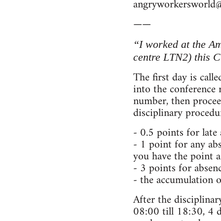
angryworkersworld
——
“I worked at the A
centre LTN2) this C
The first day is cal
into the conference
number, then proceed
disciplinary procedu
- 0.5 points for late
- 1 point for any abs
you have the point 
- 3 points for absenc
- the accumulation o
After the disciplina
08:00 till 18:30, 4 d