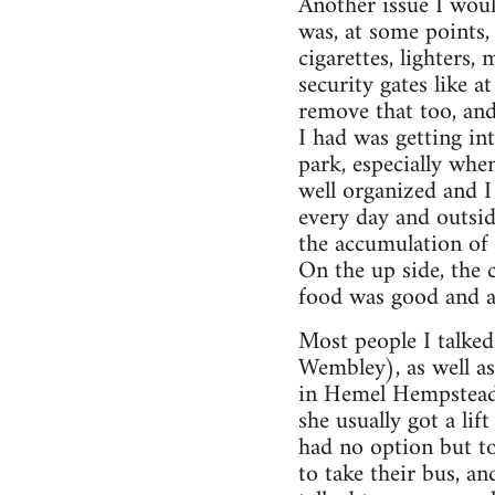
Another issue I woul
was, at some points,
cigarettes, lighters,
security gates like a
remove that too, and
I had was getting in
park, especially whe
well organized and I 
every day and outsid
the accumulation of 
On the up side, the 
food was good and a
Most people I talked
Wembley), as well a
in Hemel Hempstead i
she usually got a li
had no option but t
to take their bus, a