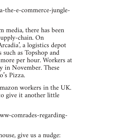
a-the-e-commerce-jungle-
am media, there has been
supply-chain. On
adia’, a logistics depot
ds such as Topshop and
5 more per hour. Workers at
pay in November. These
’s Pizza.
r Amazon workers in the UK.
 give it another little
iww-comrades-regarding-
house, give us a nudge: