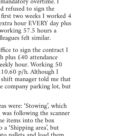
 mandatory overtime. I
ad refused to sign the
 first two weeks I worked 4
n extra hour EVERY day plus
, working 57.5 hours a
eagues felt similar.
fice to sign the contract I
/h plus £40 attendance
weekly hour. Working 50
10.60 p/h. Although I
shift manager told me that
he company parking lot, but
eas were: ‘Stowing’, which
ch was following the scanner
he items into the box
 a ‘Shipping area’, but
to pallets and load them