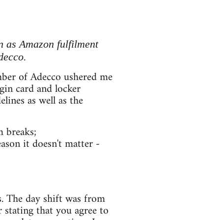
 as Amazon fulfilment
decco.
member of Adecco ushered me
gin card and locker
lines as well as the
m breaks;
ason it doesn't matter -
s. The day shift was from
r stating that you agree to