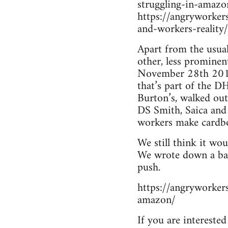
struggling-in-amaz
https://angryworke
and-workers-reality/
Apart from the usual
other, less prominen
November 28th 2016, 
that’s part of the 
Burton’s, walked out
DS Smith, Saica and
workers make cardbo
We still think it wo
We wrote down a basi
push.
https://angryworke
amazon/
If you are intereste