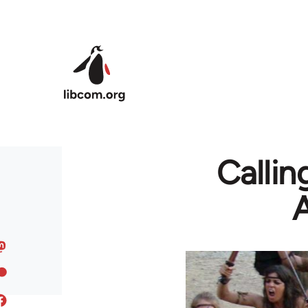
Skip to main content
Callin