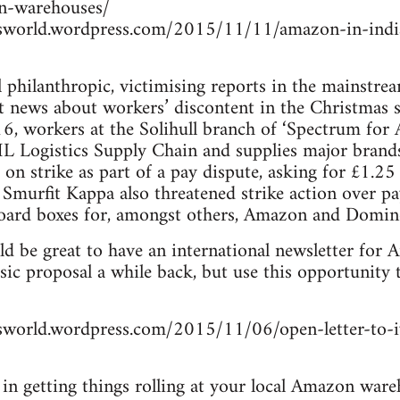
on-warehouses/
rsworld.wordpress.com/2015/11/11/amazon-in-indi
 philanthropic, victimising reports in the mainstre
t news about workers’ discontent in the Christmas 
workers at the Solihull branch of ‘Spectrum for Arc
DHL Logistics Supply Chain and supplies major bran
 on strike as part of a pay dispute, asking for £1.2
 Smurfit Kappa also threatened strike action over 
ard boxes for, amongst others, Amazon and Domino
uld be great to have an international newsletter fo
c proposal a while back, but use this opportunity to
rsworld.wordpress.com/2015/11/06/open-letter-to-
d in getting things rolling at your local Amazon ware