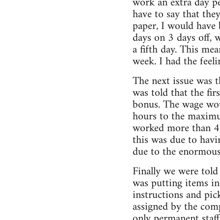
work an extra day pe
have to say that they
paper, I would have 
days on 3 days off, 
a fifth day. This me
week. I had the feel
The next issue was t
was told that the fi
bonus. The wage wou
hours to the maximu
worked more than 40
this was due to havi
due to the enormous 
Finally we were told
was putting items int
instructions and pic
assigned by the comp
only permanent staff