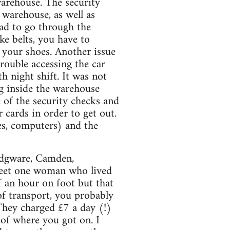
warehouse. The security
 warehouse, as well as
had to go through the
ke belts, you have to
 your shoes. Another issue
rouble accessing the car
h night shift. It was not
ng inside the warehouse
 of the security checks and
 cards in order to get out.
es, computers) and the
 Edgware, Camden,
meet one woman who lived
f an hour on foot but that
of transport, you probably
hey charged £7 a day (!)
 of where you got on. I