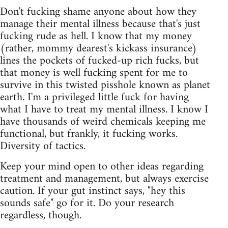
Don't fucking shame anyone about how they
manage their mental illness because that's just
fucking rude as hell. I know that my money
(rather, mommy dearest's kickass insurance)
lines the pockets of fucked-up rich fucks, but
that money is well fucking spent for me to
survive in this twisted pisshole known as planet
earth. I'm a privileged little fuck for having
what I have to treat my mental illness. I know I
have thousands of weird chemicals keeping me
functional, but frankly, it fucking works.
Diversity of tactics.
Keep your mind open to other ideas regarding
treatment and management, but always exercise
caution. If your gut instinct says, "hey this
sounds safe" go for it. Do your research
regardless, though.