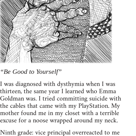
“Be Good to Yourself”
I was diagnosed with dysthymia when I was
thirteen, the same year I learned who Emma
Goldman was. I tried committing suicide with
the cables that came with my PlayStation. My
mother found me in my closet with a terrible
excuse for a noose wrapped around my neck.
Ninth grade: vice principal overreacted to me