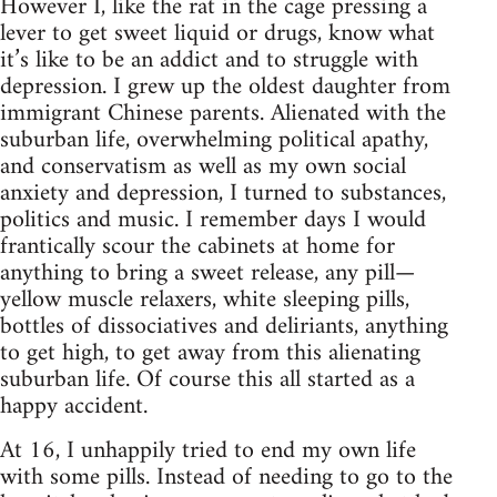
However I, like the rat in the cage pressing a
lever to get sweet liquid or drugs, know what
it’s like to be an addict and to struggle with
depression. I grew up the oldest daughter from
immigrant Chinese parents. Alienated with the
suburban life, overwhelming political apathy,
and conservatism as well as my own social
anxiety and depression, I turned to substances,
politics and music. I remember days I would
frantically scour the cabinets at home for
anything to bring a sweet release, any pill—
yellow muscle relaxers, white sleeping pills,
bottles of dissociatives and deliriants, anything
to get high, to get away from this alienating
suburban life. Of course this all started as a
happy accident.
At 16, I unhappily tried to end my own life
with some pills. Instead of needing to go to the