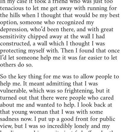
In my case it took a friend who was just too
tenacious to let me get away with running for
the hills when I thought that would be my best
option, someone who recognized my
depression, who’d been there, and with great
sensitivity chipped away at the wall I had
constructed, a wall which I thought I was
protecting myself with. Then I found that once
I’d let someone help me it was far easier to let
others do so.
So the key thing for me was to allow people to
help me. It meant admitting that I was
vulnerable, which was so frightening, but it
turned out that there were people who cared
about me and wanted to help. I look back at
that young woman that I was with some
sadness now. I put up a good front for public
view, but I was so incredibly lonely and my