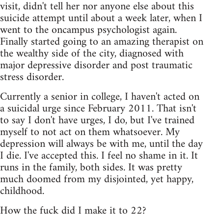
visit, didn't tell her nor anyone else about this
suicide attempt until about a week later, when I
went to the oncampus psychologist again.
Finally started going to an amazing therapist on
the wealthy side of the city, diagnosed with
major depressive disorder and post traumatic
stress disorder.
Currently a senior in college, I haven't acted on
a suicidal urge since February 2011. That isn't
to say I don't have urges, I do, but I've trained
myself to not act on them whatsoever. My
depression will always be with me, until the day
I die. I've accepted this. I feel no shame in it. It
runs in the family, both sides. It was pretty
much doomed from my disjointed, yet happy,
childhood.
How the fuck did I make it to 22?