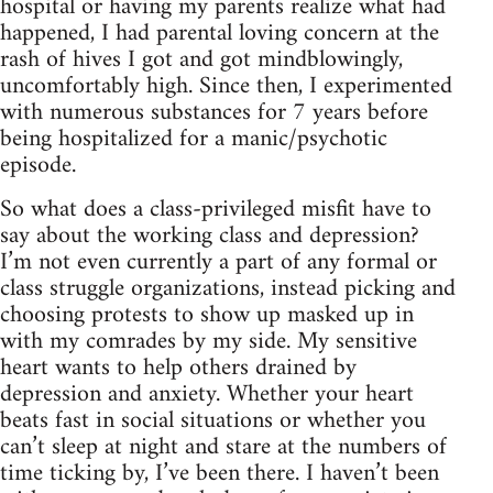
hospital or having my parents realize what had
happened, I had parental loving concern at the
rash of hives I got and got mindblowingly,
uncomfortably high. Since then, I experimented
with numerous substances for 7 years before
being hospitalized for a manic/psychotic
episode.
So what does a class-privileged misfit have to
say about the working class and depression?
I’m not even currently a part of any formal or
class struggle organizations, instead picking and
choosing protests to show up masked up in
with my comrades by my side. My sensitive
heart wants to help others drained by
depression and anxiety. Whether your heart
beats fast in social situations or whether you
can’t sleep at night and stare at the numbers of
time ticking by, I’ve been there. I haven’t been