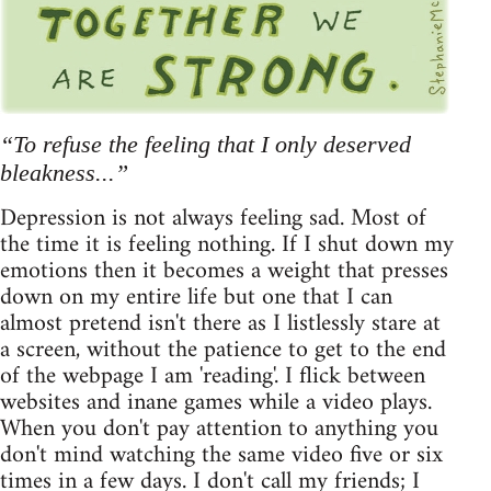
“To refuse the feeling that I only deserved
bleakness...”
Depression is not always feeling sad. Most of
the time it is feeling nothing. If I shut down my
emotions then it becomes a weight that presses
down on my entire life but one that I can
almost pretend isn't there as I listlessly stare at
a screen, without the patience to get to the end
of the webpage I am 'reading'. I flick between
websites and inane games while a video plays.
When you don't pay attention to anything you
don't mind watching the same video five or six
times in a few days. I don't call my friends; I