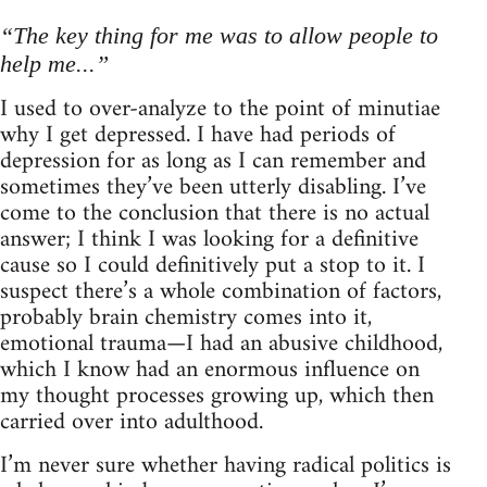
“The key thing for me was to allow people to
help me...”
I used to over-analyze to the point of minutiae
why I get depressed. I have had periods of
depression for as long as I can remember and
sometimes they’ve been utterly disabling. I’ve
come to the conclusion that there is no actual
answer; I think I was looking for a definitive
cause so I could definitively put a stop to it. I
suspect there’s a whole combination of factors,
probably brain chemistry comes into it,
emotional trauma—I had an abusive childhood,
which I know had an enormous influence on
my thought processes growing up, which then
carried over into adulthood.
I’m never sure whether having radical politics is