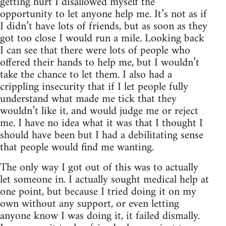
getting hurt I disallowed myself the
opportunity to let anyone help me. It’s not as if
I didn’t have lots of friends, but as soon as they
got too close I would run a mile. Looking back
I can see that there were lots of people who
offered their hands to help me, but I wouldn’t
take the chance to let them. I also had a
crippling insecurity that if I let people fully
understand what made me tick that they
wouldn’t like it, and would judge me or reject
me. I have no idea what it was that I thought I
should have been but I had a debilitating sense
that people would find me wanting.
The only way I got out of this was to actually
let someone in. I actually sought medical help at
one point, but because I tried doing it on my
own without any support, or even letting
anyone know I was doing it, it failed dismally.