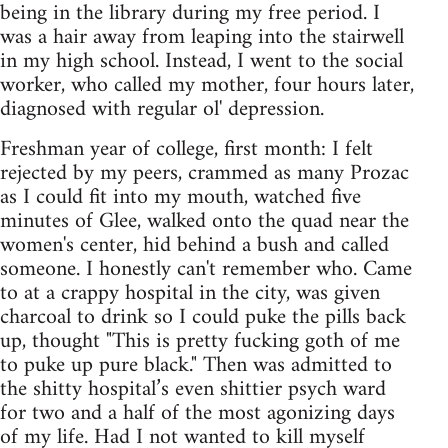
being in the library during my free period. I
was a hair away from leaping into the stairwell
in my high school. Instead, I went to the social
worker, who called my mother, four hours later,
diagnosed with regular ol' depression.
Freshman year of college, first month: I felt
rejected by my peers, crammed as many Prozac
as I could fit into my mouth, watched five
minutes of Glee, walked onto the quad near the
women's center, hid behind a bush and called
someone. I honestly can't remember who. Came
to at a crappy hospital in the city, was given
charcoal to drink so I could puke the pills back
up, thought "This is pretty fucking goth of me
to puke up pure black." Then was admitted to
the shitty hospital’s even shittier psych ward
for two and a half of the most agonizing days
of my life. Had I not wanted to kill myself