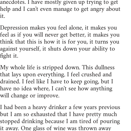
anecdotes. I have mostly given up trying to get
help and I can't even manage to get angry about
it.
Depression makes you feel alone, it makes you
feel as if you will never get better, it makes you
think that this is how it is for you, it turns you
against yourself, it shuts down your ability to
fight it.
My whole life is stripped down. This dullness
that lays upon everything. I feel crushed and
drained. I feel like I have to keep going, but I
have no idea where, I can't see how anything
will change or improve.
I had been a heavy drinker a few years previous
but I am so exhausted that I have pretty much
stopped drinking because I am tired of pouring
it away. One glass of wine was thrown away