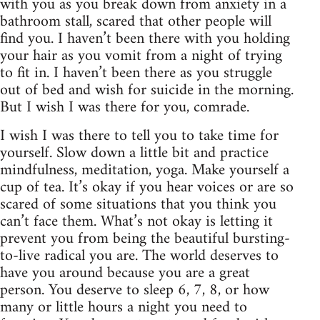
with you as you break down from anxiety in a
bathroom stall, scared that other people will
find you. I haven’t been there with you holding
your hair as you vomit from a night of trying
to fit in. I haven’t been there as you struggle
out of bed and wish for suicide in the morning.
But I wish I was there for you, comrade.
I wish I was there to tell you to take time for
yourself. Slow down a little bit and practice
mindfulness, meditation, yoga. Make yourself a
cup of tea. It’s okay if you hear voices or are so
scared of some situations that you think you
can’t face them. What’s not okay is letting it
prevent you from being the beautiful bursting-
to-live radical you are. The world deserves to
have you around because you are a great
person. You deserve to sleep 6, 7, 8, or how
many or little hours a night you need to