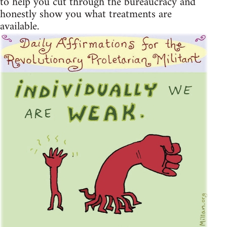
to help you cut through the bureaucracy and
honestly show you what treatments are
available.