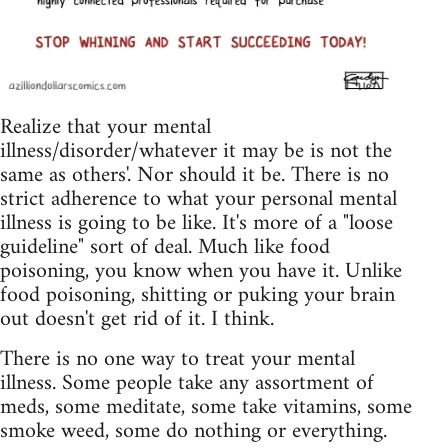
Realize that your mental
illness/disorder/whatever it may be is not the
same as others'. Nor should it be. There is no
strict adherence to what your personal mental
illness is going to be like. It's more of a "loose
guideline" sort of deal. Much like food
poisoning, you know when you have it. Unlike
food poisoning, shitting or puking your brain
out doesn't get rid of it. I think.
There is no one way to treat your mental
illness. Some people take any assortment of
meds, some meditate, some take vitamins, some
smoke weed, some do nothing or everything.