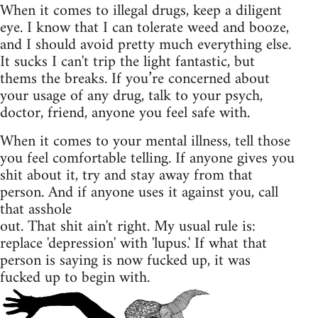
When it comes to illegal drugs, keep a diligent
eye. I know that I can tolerate weed and booze,
and I should avoid pretty much everything else.
It sucks I can't trip the light fantastic, but
thems the breaks. If you’re concerned about
your usage of any drug, talk to your psych,
doctor, friend, anyone you feel safe with.
When it comes to your mental illness, tell those
you feel comfortable telling. If anyone gives you
shit about it, try and stay away from that
person. And if anyone uses it against you, call
that asshole
out. That shit ain't right. My usual rule is:
replace 'depression' with 'lupus.' If what that
person is saying is now fucked up, it was
fucked up to begin with.