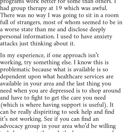
programs work better for some than others. I
had group therapy at 19 which was awful.
There was no way I was going to sit in a room
full of strangers, most of whom seemed to be in
a worse state than me and disclose deeply
personal information. I used to have anxiety
attacks just thinking about it.
In my experience, if one approach isn’t
working, try something else. I know this is
problematic because what is available is so
dependent upon what healthcare services are
available in your area and the last thing you
need when you are depressed is to shop around
and have to fight to get the care you need
(which is where having support is useful). It
can be really dispiriting to seek help and find
it’s not working. See if you can find an
advocacy group in your area who’d be willing