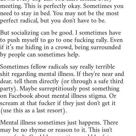
meeting. This is perfectly okay. Sometimes you
need to stay in bed. You may not be the most
perfect radical, but you don't have to be.
But socializing can be good. I sometimes have
to push myself to go to one fucking rally. Even
if it’s me hiding in a crowd, being surrounded
by people can sometimes help.
Sometimes fellow radicals say really terrible
shit regarding mental illness. If they're near and
dear, tell them directly (or through a safe third
party). Maybe surreptitiously post something
on Facebook about mental illness stigma. Or
scream at that fucker if they just don't get it
(use this as a last resort).
Mental illness sometimes just happens. There
may be no rhyme or reason to it. This isn't