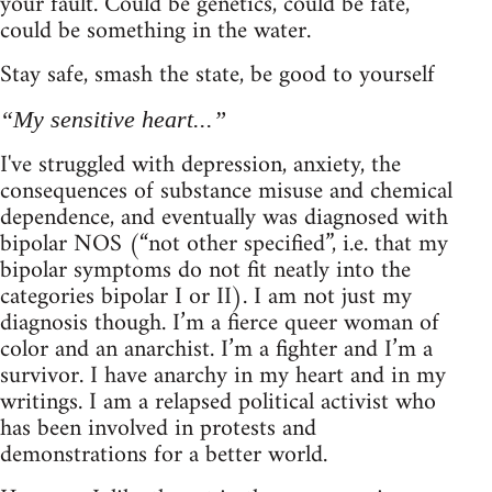
your fault. Could be genetics, could be fate,
could be something in the water.
Stay safe, smash the state, be good to yourself
“My sensitive heart...”
I've struggled with depression, anxiety, the
consequences of substance misuse and chemical
dependence, and eventually was diagnosed with
bipolar NOS (“not other specified”, i.e. that my
bipolar symptoms do not fit neatly into the
categories bipolar I or II). I am not just my
diagnosis though. I’m a fierce queer woman of
color and an anarchist. I’m a fighter and I’m a
survivor. I have anarchy in my heart and in my
writings. I am a relapsed political activist who
has been involved in protests and
demonstrations for a better world.