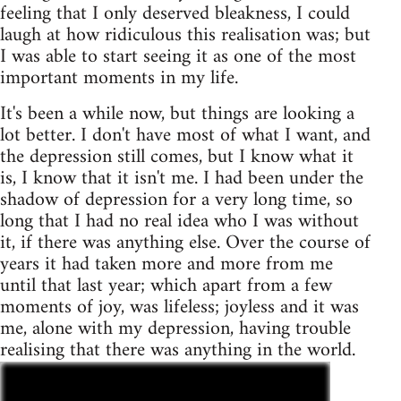
feeling that I only deserved bleakness, I could
laugh at how ridiculous this realisation was; but
I was able to start seeing it as one of the most
important moments in my life.
It's been a while now, but things are looking a
lot better. I don't have most of what I want, and
the depression still comes, but I know what it
is, I know that it isn't me. I had been under the
shadow of depression for a very long time, so
long that I had no real idea who I was without
it, if there was anything else. Over the course of
years it had taken more and more from me
until that last year; which apart from a few
moments of joy, was lifeless; joyless and it was
me, alone with my depression, having trouble
realising that there was anything in the world.