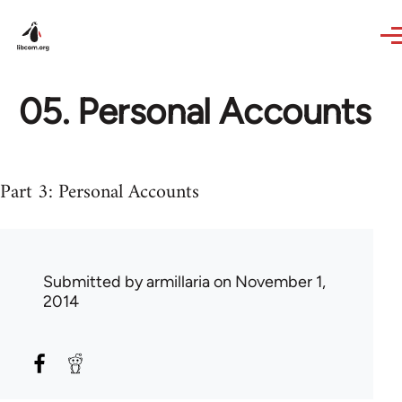
Skip to main content
05. Personal Accounts
Part 3: Personal Accounts
Submitted by
armillaria
on November 1,
2014