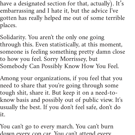
have a designated section for that, actually). It’s
embarrassing and I hate it, but the advice I've
gotten has really helped me out of some terrible
places.
Solidarity. You aren't the only one going
through this. Even statistically, at this moment,
someone is feeling something pretty damn close
to how you feel. Sorry Morrissey, but
Somebody Can Possibly Know How You Feel.
Among your organizations, if you feel that you
need to share that you're going through some
tough shit, share it. But keep it on a need-to-
know basis and possibly out of public view. It's
usually the best. If you don't feel safe, don't do
it.
You can't go to every march. You can't burn
down every cop car. You can't attend every