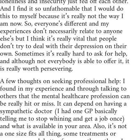
loneliness and insecurity just fed off each other.
And I find it so unfathomable that I would do
this to myself because it’s really not the way I
am now. So, everyone’s different and my
experiences don’t necessarily relate to anyone
else’s but I think it’s really vital that people
don’t try to deal with their depression on their
own. Sometimes it’s really hard to ask for help,
and although not everybody is able to offer it, it
is really worth persevering.
A few thoughts on seeking professional help: I
found in my experience and through talking to
others that the mental healthcare profession can
be really hit or miss. It can depend on having a
sympathetic doctor (I had one GP basically
telling me to stop whining and get a job once)
and what is available in your area. Also, it’s not
a one size fits all thing, some treatments or