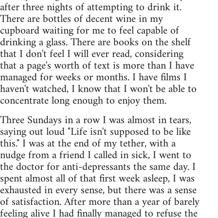
after three nights of attempting to drink it.
There are bottles of decent wine in my
cupboard waiting for me to feel capable of
drinking a glass. There are books on the shelf
that I don't feel I will ever read, considering
that a page's worth of text is more than I have
managed for weeks or months. I have films I
haven't watched, I know that I won't be able to
concentrate long enough to enjoy them.
Three Sundays in a row I was almost in tears,
saying out loud "Life isn't supposed to be like
this." I was at the end of my tether, with a
nudge from a friend I called in sick, I went to
the doctor for anti-depressants the same day. I
spent almost all of that first week asleep, I was
exhausted in every sense, but there was a sense
of satisfaction. After more than a year of barely
feeling alive I had finally managed to refuse the