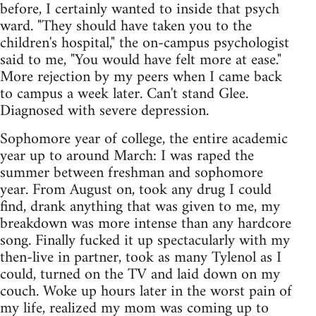
before, I certainly wanted to inside that psych
ward. "They should have taken you to the
children's hospital," the on-campus psychologist
said to me, "You would have felt more at ease."
More rejection by my peers when I came back
to campus a week later. Can't stand Glee.
Diagnosed with severe depression.
Sophomore year of college, the entire academic
year up to around March: I was raped the
summer between freshman and sophomore
year. From August on, took any drug I could
find, drank anything that was given to me, my
breakdown was more intense than any hardcore
song. Finally fucked it up spectacularly with my
then-live in partner, took as many Tylenol as I
could, turned on the TV and laid down on my
couch. Woke up hours later in the worst pain of
my life, realized my mom was coming up to