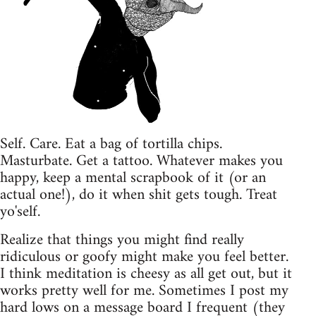
Self. Care. Eat a bag of tortilla chips.
Masturbate. Get a tattoo. Whatever makes you
happy, keep a mental scrapbook of it (or an
actual one!), do it when shit gets tough. Treat
yo'self.
Realize that things you might find really
ridiculous or goofy might make you feel better.
I think meditation is cheesy as all get out, but it
works pretty well for me. Sometimes I post my
hard lows on a message board I frequent (they