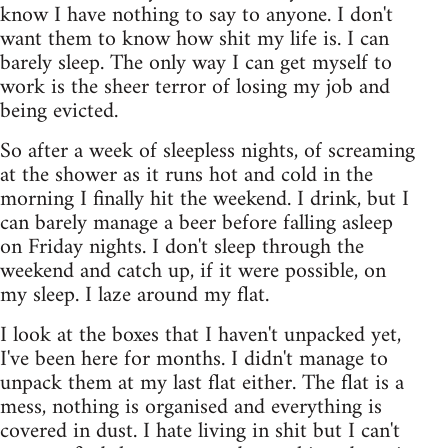
know I have nothing to say to anyone. I don't
want them to know how shit my life is. I can
barely sleep. The only way I can get myself to
work is the sheer terror of losing my job and
being evicted.
So after a week of sleepless nights, of screaming
at the shower as it runs hot and cold in the
morning I finally hit the weekend. I drink, but I
can barely manage a beer before falling asleep
on Friday nights. I don't sleep through the
weekend and catch up, if it were possible, on
my sleep. I laze around my flat.
I look at the boxes that I haven't unpacked yet,
I've been here for months. I didn't manage to
unpack them at my last flat either. The flat is a
mess, nothing is organised and everything is
covered in dust. I hate living in shit but I can't