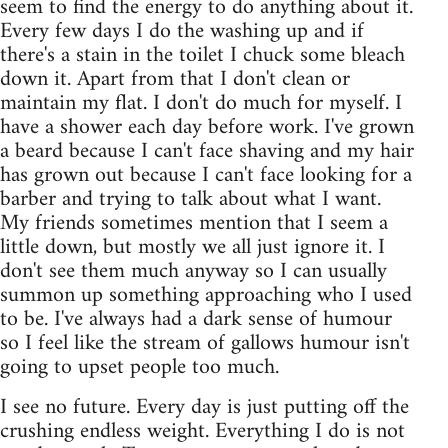
seem to find the energy to do anything about it.
Every few days I do the washing up and if
there's a stain in the toilet I chuck some bleach
down it. Apart from that I don't clean or
maintain my flat. I don't do much for myself. I
have a shower each day before work. I've grown
a beard because I can't face shaving and my hair
has grown out because I can't face looking for a
barber and trying to talk about what I want.
My friends sometimes mention that I seem a
little down, but mostly we all just ignore it. I
don't see them much anyway so I can usually
summon up something approaching who I used
to be. I've always had a dark sense of humour
so I feel like the stream of gallows humour isn't
going to upset people too much.
I see no future. Every day is just putting off the
crushing endless weight. Everything I do is not