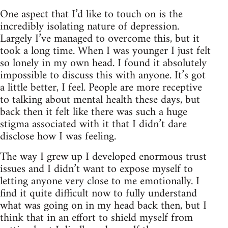
One aspect that I’d like to touch on is the
incredibly isolating nature of depression.
Largely I’ve managed to overcome this, but it
took a long time. When I was younger I just felt
so lonely in my own head. I found it absolutely
impossible to discuss this with anyone. It’s got
a little better, I feel. People are more receptive
to talking about mental health these days, but
back then it felt like there was such a huge
stigma associated with it that I didn’t dare
disclose how I was feeling.
The way I grew up I developed enormous trust
issues and I didn’t want to expose myself to
letting anyone very close to me emotionally. I
find it quite difficult now to fully understand
what was going on in my head back then, but I
think that in an effort to shield myself from