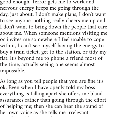
good enough. Terror gets me to work and
nervous energy keeps me going through the
day, just about. I don't make plans, I don't want
to see anyone, nothing really cheers me up and
I don't want to bring down the people that care
about me. When someone mentions visiting me
or invites me somewhere I feel unable to cope
with it, I can't see myself having the energy to
buy a train ticket, get to the station, or tidy my
flat. It's beyond me to phone a friend most of
the time, actually seeing one seems almost
impossible.
As long as you tell people that you are fine it's
ok. Even when I have openly told my boss
everything is falling apart she offers me bland
assurances rather than going through the effort
of helping me; then she can hear the sound of
her own voice as she tells me irrelevant