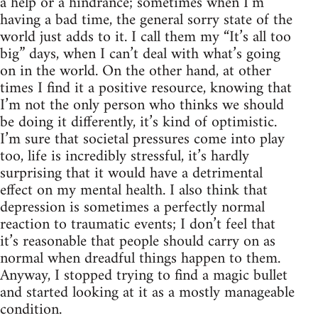
a help or a hindrance; sometimes when I’m
having a bad time, the general sorry state of the
world just adds to it. I call them my “It’s all too
big” days, when I can’t deal with what’s going
on in the world. On the other hand, at other
times I find it a positive resource, knowing that
I’m not the only person who thinks we should
be doing it differently, it’s kind of optimistic.
I’m sure that societal pressures come into play
too, life is incredibly stressful, it’s hardly
surprising that it would have a detrimental
effect on my mental health. I also think that
depression is sometimes a perfectly normal
reaction to traumatic events; I don’t feel that
it’s reasonable that people should carry on as
normal when dreadful things happen to them.
Anyway, I stopped trying to find a magic bullet
and started looking at it as a mostly manageable
condition.