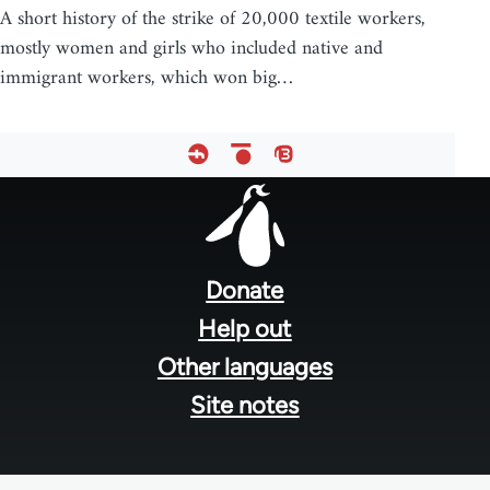
A short history of the strike of 20,000 textile workers,
mostly women and girls who included native and
immigrant workers, which won big…
Footer
menu
Donate
Help out
Other languages
Site notes