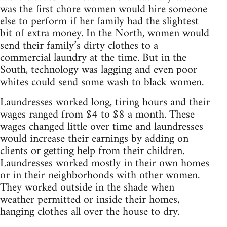
was the first chore women would hire someone
else to perform if her family had the slightest
bit of extra money. In the North, women would
send their family’s dirty clothes to a
commercial laundry at the time. But in the
South, technology was lagging and even poor
whites could send some wash to black women.
Laundresses worked long, tiring hours and their
wages ranged from $4 to $8 a month. These
wages changed little over time and laundresses
would increase their earnings by adding on
clients or getting help from their children.
Laundresses worked mostly in their own homes
or in their neighborhoods with other women.
They worked outside in the shade when
weather permitted or inside their homes,
hanging clothes all over the house to dry.