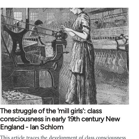
The struggle of the 'mill girls': class
consciousness in early 19th century New
England - Ian Schlom
This article traces the development of class consciousness