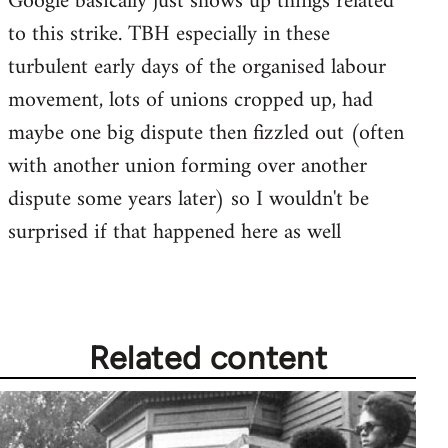
Google basically just shows up things related
by
to this strike. TBH especially in these
libcom.org
turbulent early days of the organised labour
movement, lots of unions cropped up, had
maybe one big dispute then fizzled out (often
with another union forming over another
dispute some years later) so I wouldn't be
surprised if that happened here as well
Related content