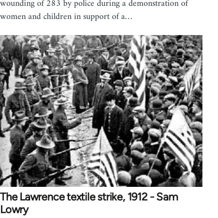
wounding of 283 by police during a demonstration of
women and children in support of a…
The Lawrence textile strike, 1912 - Sam
Lowry