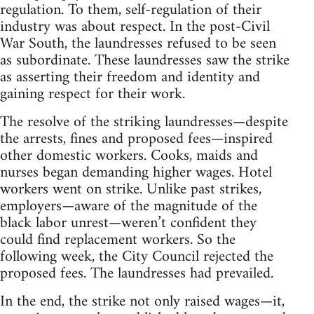
regulation. To them, self-regulation of their
industry was about respect. In the post-Civil
War South, the laundresses refused to be seen
as subordinate. These laundresses saw the strike
as asserting their freedom and identity and
gaining respect for their work.
The resolve of the striking laundresses—despite
the arrests, fines and proposed fees—inspired
other domestic workers. Cooks, maids and
nurses began demanding higher wages. Hotel
workers went on strike. Unlike past strikes,
employers—aware of the magnitude of the
black labor unrest—weren’t confident they
could find replacement workers. So the
following week, the City Council rejected the
proposed fees. The laundresses had prevailed.
In the end, the strike not only raised wages—it,