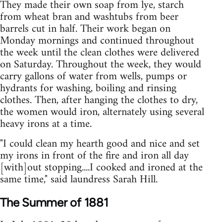
They made their own soap from lye, starch
from wheat bran and washtubs from beer
barrels cut in half. Their work began on
Monday mornings and continued throughout
the week until the clean clothes were delivered
on Saturday. Throughout the week, they would
carry gallons of water from wells, pumps or
hydrants for washing, boiling and rinsing
clothes. Then, after hanging the clothes to dry,
the women would iron, alternately using several
heavy irons at a time.
"I could clean my hearth good and nice and set
my irons in front of the fire and iron all day
[with]out stopping....I cooked and ironed at the
same time," said laundress Sarah Hill.
The Summer of 1881