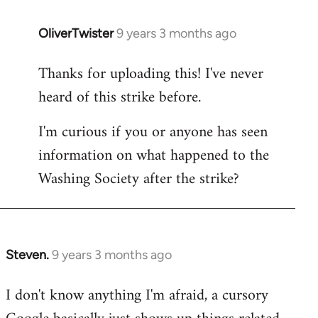
OliverTwister
9 years 3 months ago
In
reply
Thanks for uploading this! I've never
to
heard of this strike before.
Welcome
by
I'm curious if you or anyone has seen
libcom.org
information on what happened to the
Washing Society after the strike?
Steven.
9 years 3 months ago
In
reply
I don't know anything I'm afraid, a cursory
to
Welcome