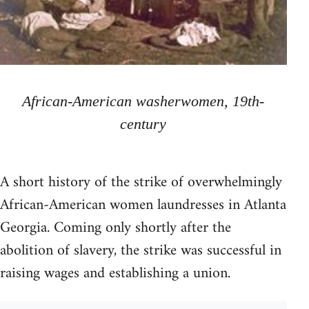
African-American washerwomen, 19th-
century
A short history of the strike of overwhelmingly
African-American women laundresses in Atlanta
Georgia. Coming only shortly after the
abolition of slavery, the strike was successful in
raising wages and establishing a union.