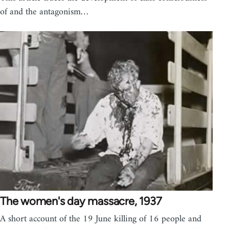
of and the antagonism…
The women's day massacre, 1937
A short account of the 19 June killing of 16 people and