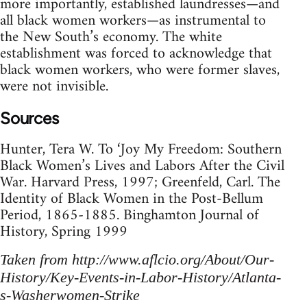
more importantly, established laundresses—and
all black women workers—as instrumental to
the New South’s economy. The white
establishment was forced to acknowledge that
black women workers, who were former slaves,
were not invisible.
Sources
Hunter, Tera W. To ‘Joy My Freedom: Southern
Black Women’s Lives and Labors After the Civil
War. Harvard Press, 1997; Greenfeld, Carl. The
Identity of Black Women in the Post-Bellum
Period, 1865-1885. Binghamton Journal of
History, Spring 1999
Taken from http://www.aflcio.org/About/Our-
History/Key-Events-in-Labor-History/Atlanta-
s-Washerwomen-Strike