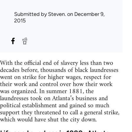
Submitted by
Steven.
on December 9,
2015
With the official end of slavery less than two
decades before, thousands of black laundresses
went on strike for higher wages, respect for
their work and control over how their work
was organized. In summer 1881, the
laundresses took on Atlanta’s business and
political establishment and gained so much
support they threatened to call a general strike,
which would have shut the city down.