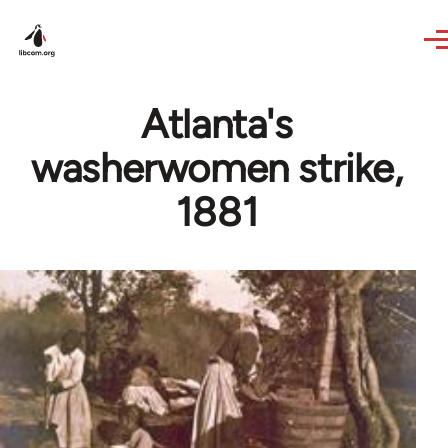
Skip to main content
Atlanta's
washerwomen strike,
1881