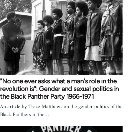
"No one ever asks what a man's role in the
revolution is": Gender and sexual politics in
the Black Panther Party 1966-1971
An article by Trace Matthews on the gender politics of the
Black Panthers in the…