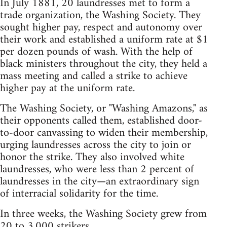
In July 1881, 20 laundresses met to form a
trade organization, the Washing Society. They
sought higher pay, respect and autonomy over
their work and established a uniform rate at $1
per dozen pounds of wash. With the help of
black ministers throughout the city, they held a
mass meeting and called a strike to achieve
higher pay at the uniform rate.
The Washing Society, or "Washing Amazons," as
their opponents called them, established door-
to-door canvassing to widen their membership,
urging laundresses across the city to join or
honor the strike. They also involved white
laundresses, who were less than 2 percent of
laundresses in the city—an extraordinary sign
of interracial solidarity for the time.
In three weeks, the Washing Society grew from
20 to 3,000 strikers.