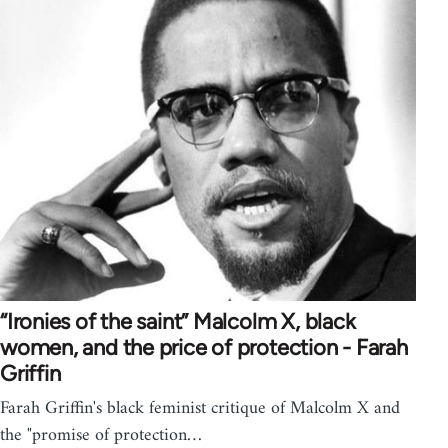
“Ironies of the saint” Malcolm X, black
women, and the price of protection - Farah
Griffin
Farah Griffin's black feminist critique of Malcolm X and
the "promise of protection…