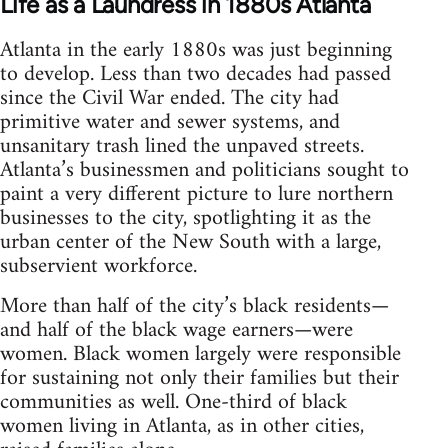
Life as a Laundress in 1880s Atlanta
Atlanta in the early 1880s was just beginning
to develop. Less than two decades had passed
since the Civil War ended. The city had
primitive water and sewer systems, and
unsanitary trash lined the unpaved streets.
Atlanta’s businessmen and politicians sought to
paint a very different picture to lure northern
businesses to the city, spotlighting it as the
urban center of the New South with a large,
subservient workforce.
More than half of the city’s black residents—
and half of the black wage earners—were
women. Black women largely were responsible
for sustaining not only their families but their
communities as well. One-third of black
women living in Atlanta, as in other cities,