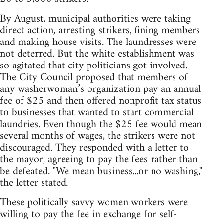
By August, municipal authorities were taking
direct action, arresting strikers, fining members
and making house visits. The laundresses were
not deterred. But the white establishment was
so agitated that city politicians got involved.
The City Council proposed that members of
any washerwoman’s organization pay an annual
fee of $25 and then offered nonprofit tax status
to businesses that wanted to start commercial
laundries. Even though the $25 fee would mean
several months of wages, the strikers were not
discouraged. They responded with a letter to
the mayor, agreeing to pay the fees rather than
be defeated. "We mean business...or no washing,"
the letter stated.
These politically savvy women workers were
willing to pay the fee in exchange for self-