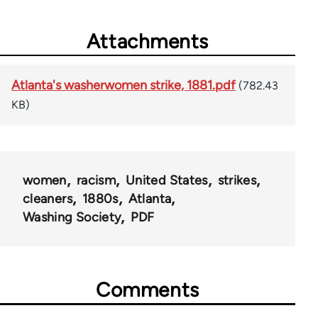
Attachments
Atlanta's washerwomen strike, 1881.pdf
(782.43
KB)
women
racism
United States
strikes
cleaners
1880s
Atlanta
Washing Society
PDF
Comments