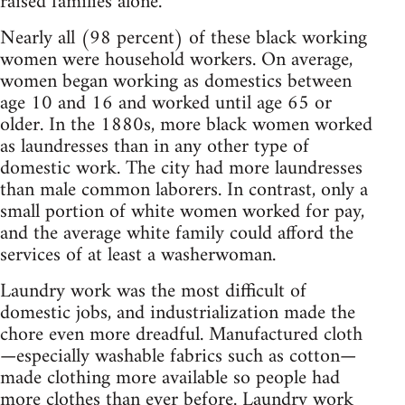
raised families alone.
Nearly all (98 percent) of these black working
women were household workers. On average,
women began working as domestics between
age 10 and 16 and worked until age 65 or
older. In the 1880s, more black women worked
as laundresses than in any other type of
domestic work. The city had more laundresses
than male common laborers. In contrast, only a
small portion of white women worked for pay,
and the average white family could afford the
services of at least a washerwoman.
Laundry work was the most difficult of
domestic jobs, and industrialization made the
chore even more dreadful. Manufactured cloth
—especially washable fabrics such as cotton—
made clothing more available so people had
more clothes than ever before. Laundry work