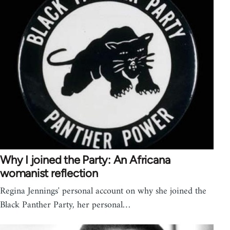
Why I joined the Party: An Africana
womanist reflection
Regina Jennings' personal account on why she joined the
Black Panther Party, her personal…