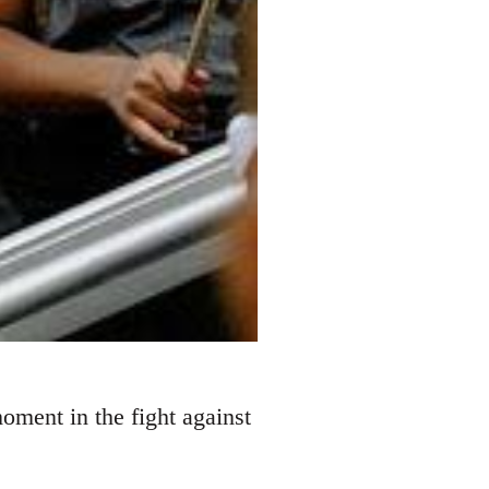
ment in the fight against