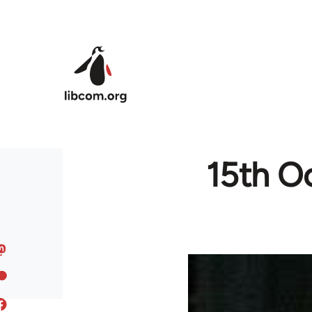
Skip to main content
15th Oc