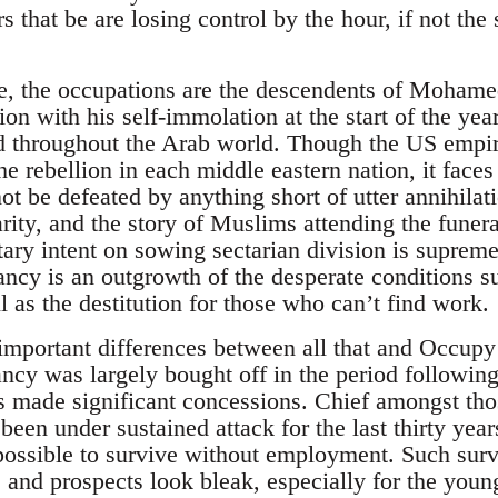
s that be are losing control by the hour, if not the 
se, the occupations are the descendents of Moham
ion with his self-immolation at the start of the ye
d throughout the Arab world. Though the US empire
e rebellion in each middle eastern nation, it faces
not be defeated by anything short of utter annihil
arity, and the story of Muslims attending the funer
tary intent on sowing sectarian division is suprem
ancy is an outgrowth of the desperate conditions s
 as the destitution for those who can’t find work.
important differences between all that and Occupy 
ancy was largely bought off in the period follow
es made significant concessions. Chief amongst tho
been under sustained attack for the last thirty years
ut possible to survive without employment. Such surv
 and prospects look bleak, especially for the youn