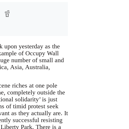
ook upon yesterday as the
 example of Occupy Wall
 huge number of small and
ca, Asia, Australia,
scene riches at one pole
ne, completely outside the
nal solidarity’ is just
s of timid protest seek
ant as they actually are. It
ntly successful resisting
Liberty Park. There is a