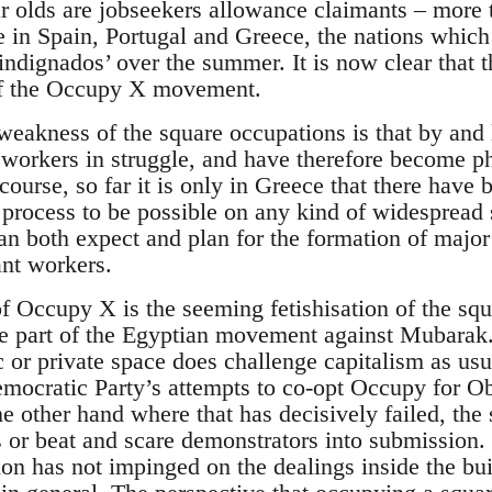
ar olds are jobseekers allowance claimants – more 
se in Spain, Portugal and Greece, the nations which
indignados’ over the summer. It is now clear that 
 of the Occupy X movement.
weakness of the square occupations is that by and 
h workers in struggle, and have therefore become p
f course, so far it is only in Greece that there hav
a process to be possible on any kind of widespread
can both expect and plan for the formation of major
ant workers.
of Occupy X is the seeming fetishisation of the sq
e part of the Egyptian movement against Mubarak. It
c or private space does challenge capitalism as us
emocratic Party’s attempts to co-opt Occupy for O
 other hand where that has decisively failed, the s
s or beat and scare demonstrators into submission
ion has not impinged on the dealings inside the bu