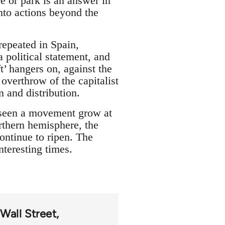
e or park is an answer in
into actions beyond the
repeated in Spain,
a political statement, and
t’ hangers on, against the
verthrow of the capitalist
 and distribution.
 seen a movement grow at
orthern hemisphere, the
ontinue to ripen. The
nteresting times.
Wall Street