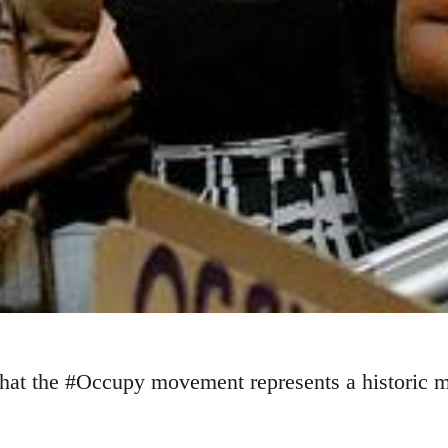
at the #Occupy movement represents a historic mo