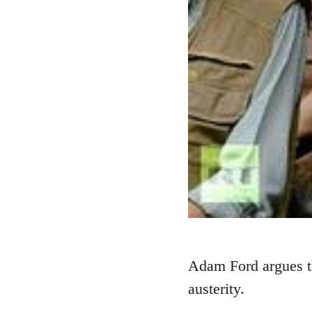
Adam Ford argues th
austerity.