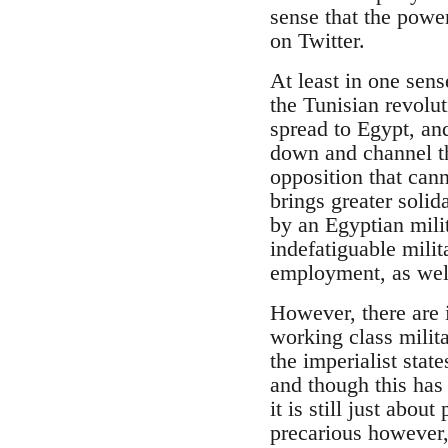
sense that the power
on Twitter.
At least in one sen
the Tunisian revolut
spread to Egypt, an
down and channel th
opposition that can
brings greater solid
by an Egyptian mili
indefatiguable milit
employment, as well
However, there are 
working class milit
the imperialist stat
and though this has 
it is still just abo
precarious however,