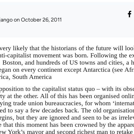
jango
on October 26, 2011
 very likely that the historians of the future will l
anti-capitalist movement was born. Following the
, Boston, and hundreds of US towns and cities, a
gan on every continent except Antarctica (see Afri
ica, South America
pposition to the capitalist status quo – with its ob
y at the other. All of this has been organised onli
ying trade union bureaucracies, for whom ‘internatio
d to say a few decades back. The old organisation
gins, but they are ignored and seen to be as irrelev
te that this moment has been crowned by the appare
ew York’s mayor and second richest man to retake 