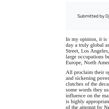
Submitted by
D
In my opinion, it is
day a truly global 
Street, Los Angeles
large occupations be
Europe, North Amer
All proclaim their o
and sickening povert
clutches of the deca
some words they use
influence on the mar
is highly appropria
of the attempt by N