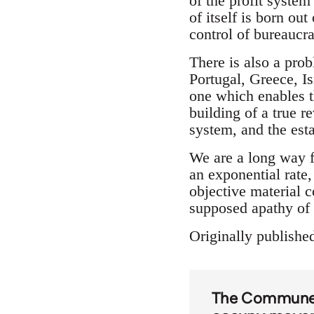
of the profit system
of itself is born ou
control of bureaucra
There is also a pro
Portugal, Greece, Is
one which enables th
building of a true 
system, and the est
We are a long way f
an exponential rate,
objective material 
supposed apathy of 
Originally publishe
The Commun