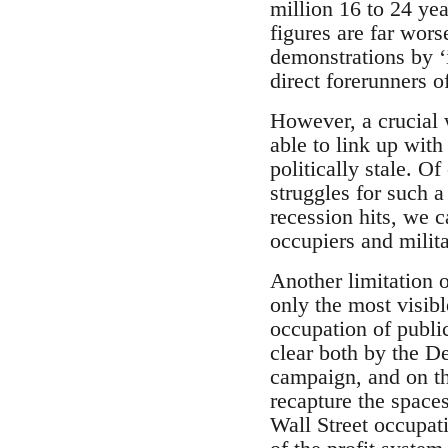
million 16 to 24 ye
figures are far wor
demonstrations by ‘
direct forerunners
However, a crucial 
able to link up wit
politically stale. O
struggles for such 
recession hits, we 
occupiers and milit
Another limitation 
only the most visibl
occupation of publi
clear both by the D
campaign, and on the
recapture the space
Wall Street occupat