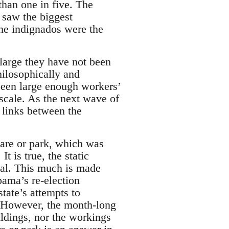
than one in five. The
 saw the biggest
the indignados were the
large they have not been
hilosophically and
e been large enough workers’
 scale. As the next wave of
 links between the
uare or park, which was
 is true, the static
ual. This much is made
bama’s re-election
tate’s attempts to
. However, the month-long
ildings, nor the workings