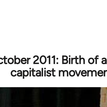
tober 2011: Birth of a
capitalist moveme