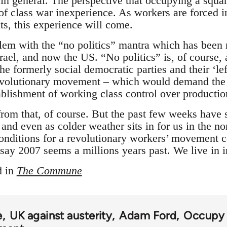
 in general. The perspective that occupying a squar
t of class war inexperience. As workers are forced 
ts, this experience will come.
blem with the “no politics” mantra which has been 
rael, and now the US. “No politics” is, of course, 
e formerly social democratic parties and their ‘lef
revolutionary movement – which would demand the o
ablishment of working class control over production
rom that, of course. But the past few weeks have
 and even as colder weather sits in for us in the n
conditions for a revolutionary workers’ movement c
say 2007 seems a millions years past. We live in i
d in
The Commune
e
UK against austerity
Adam Ford
Occupy 