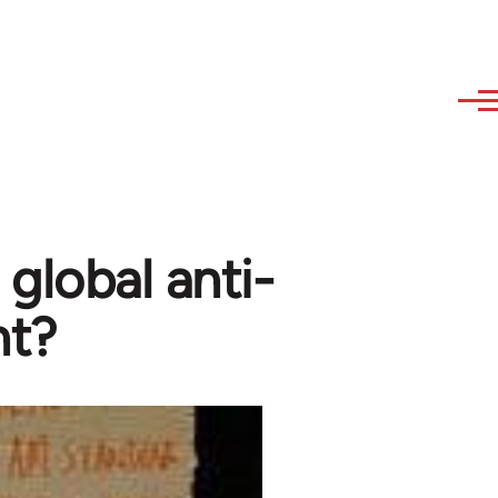
 global anti-
nt?