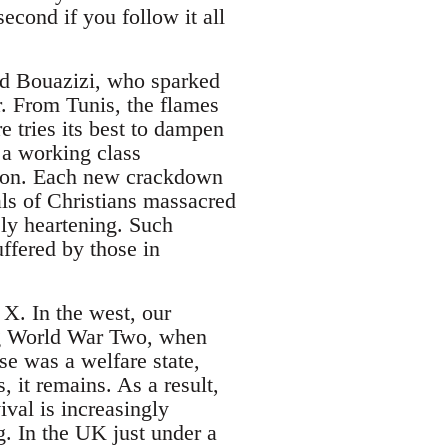
second if you follow it all
ed Bouazizi, who sparked
ar. From Tunis, the flames
 tries its best to dampen
 a working class
ation. Each new crackdown
als of Christians massacred
ely heartening. Such
uffered by those in
X. In the west, our
ing World War Two, when
se was a welfare state,
, it remains. As a result,
ival is increasingly
g. In the UK just under a