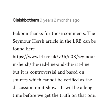
Cleishbotham
9 years 2 months ago
In
reply
Baboon thanks for those comments. The
to
Seymour Hersh article in the LRB can be
Welcome
by
found here
libcom.org
https://www.lrb.co.uk/v36/n08/seymour-
m-hersh/the-red-line-and-the-rat-line
but it is controversial and based on
sources which cannot be verified as the
discussion on it shows. It will be a long
time before we get the truth on that one.