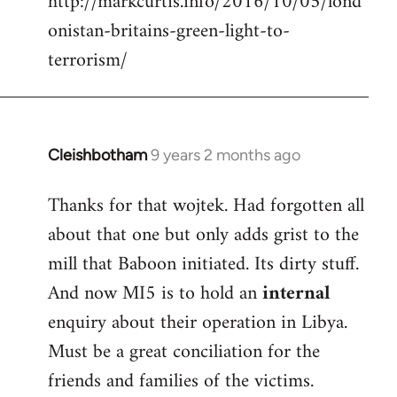
http://markcurtis.info/2016/10/05/lond
libcom.org
onistan-britains-green-light-to-
terrorism/
Cleishbotham
9 years 2 months ago
In
reply
Thanks for that wojtek. Had forgotten all
to
about that one but only adds grist to the
Welcome
by
mill that Baboon initiated. Its dirty stuff.
libcom.org
And now MI5 is to hold an
internal
enquiry about their operation in Libya.
Must be a great conciliation for the
friends and families of the victims.