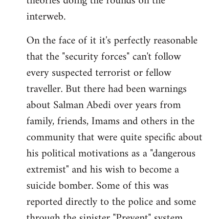
theories doing the rounds on the
interweb.
On the face of it it's perfectly reasonable
that the "security forces" can't follow
every suspected terrorist or fellow
traveller. But there had been warnings
about Salman Abedi over years from
family, friends, Imams and others in the
community that were quite specific about
his political motivations as a "dangerous
extremist" and his wish to become a
suicide bomber. Some of this was
reported directly to the police and some
through the sinister "Prevent" system.