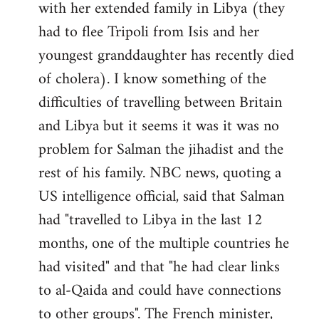
with her extended family in Libya (they
had to flee Tripoli from Isis and her
youngest granddaughter has recently died
of cholera). I know something of the
difficulties of travelling between Britain
and Libya but it seems it was it was no
problem for Salman the jihadist and the
rest of his family. NBC news, quoting a
US intelligence official, said that Salman
had "travelled to Libya in the last 12
months, one of the multiple countries he
had visited" and that "he had clear links
to al-Qaida and could have connections
to other groups". The French minister,