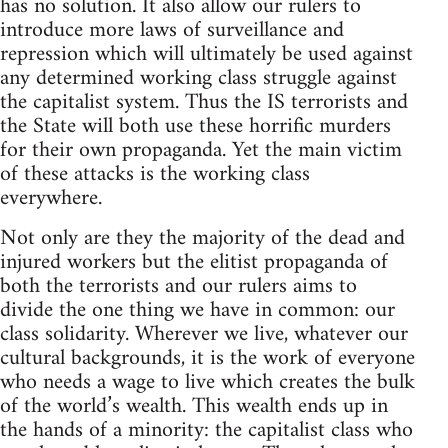
has no solution. It also allow our rulers to
introduce more laws of surveillance and
repression which will ultimately be used against
any determined working class struggle against
the capitalist system. Thus the IS terrorists and
the State will both use these horrific murders
for their own propaganda. Yet the main victim
of these attacks is the working class
everywhere.
Not only are they the majority of the dead and
injured workers but the elitist propaganda of
both the terrorists and our rulers aims to
divide the one thing we have in common: our
class solidarity. Wherever we live, whatever our
cultural backgrounds, it is the work of everyone
who needs a wage to live which creates the bulk
of the world’s wealth. This wealth ends up in
the hands of a minority: the capitalist class who