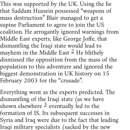
This was supported by the UK. Using the lie
that Saddam Hussein possessed “weapons of
mass destruction” Blair managed to get a
supine Parliament to agree to join the US
coalition. He arrogantly ignored warnings from
Middle East experts, like George Joffe, that
dismantling the Iraqi state would lead to
2
mayhem in the Middle East
He blithely
dismissed the opposition from the mass of the
population to this adventure and ignored the
biggest demonstration in UK history on 15
February 2003 for the “crusade”.
Everything went as the experts predicted. The
dismantling of the Iraqi state (as we have
3
shown elsewhere
eventually led to the
formation of IS. Its subsequent successes in
Syria and Iraq were due to the fact that leading
Iraqi military specialists (sacked by the new