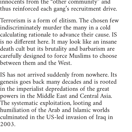
innocents from the “other community” and
thus reinforced each gang’s recruitment drive.
Terrorism is a form of elitism. The chosen few
indiscriminately murder the many in a cold
calculating rationale to advance their cause. IS
is no different here. It may look like an insane
death cult but its brutality and barbarism are
carefully designed to force Muslims to choose
between them and the West.
IS has not arrived suddenly from nowhere. Its
genesis goes back many decades and is rooted
in the imperialist depredations of the great
powers in the Middle East and Central Asia.
The systematic exploitation, looting and
humiliation of the Arab and Islamic worlds
culminated in the US-led invasion of Iraq in
2003.