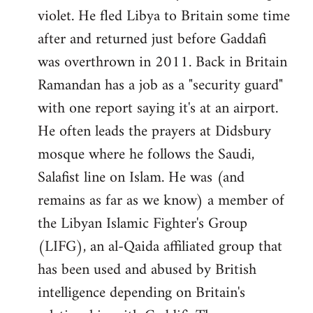
violet. He fled Libya to Britain some time
after and returned just before Gaddafi
was overthrown in 2011. Back in Britain
Ramandan has a job as a "security guard"
with one report saying it's at an airport.
He often leads the prayers at Didsbury
mosque where he follows the Saudi,
Salafist line on Islam. He was (and
remains as far as we know) a member of
the Libyan Islamic Fighter's Group
(LIFG), an al-Qaida affiliated group that
has been used and abused by British
intelligence depending on Britain's