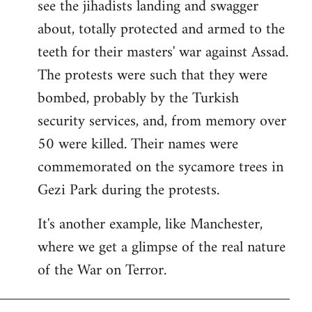
see the jihadists landing and swagger
about, totally protected and armed to the
teeth for their masters' war against Assad.
The protests were such that they were
bombed, probably by the Turkish
security services, and, from memory over
50 were killed. Their names were
commemorated on the sycamore trees in
Gezi Park during the protests.
It's another example, like Manchester,
where we get a glimpse of the real nature
of the War on Terror.