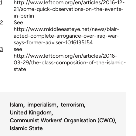
1
http://www.leftcom.org/en/articles/2016-12-
21/some-quick-observations-on-the-events-
in-berlin
2
See
http://www.middleeasteye.net/news/blair-
acted-complete-arrogance-over-iraq-war-
says-former-adviser-1016135154
3
see
http://www.leftcom.org/en/articles/2016-
03-29/the-class-composition-of-the-islamic-
state
Islam
imperialism
terrorism
United Kingdom
Communist Workers' Organisation (CWO)
Islamic State