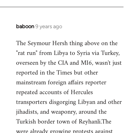
baboon
9 years ago
In
reply
The Seymour Hersh thing above on the
to
"rat run" from Libya to Syria via Turkey,
Welcome
by
overseen by the CIA and MI6, wasn't just
libcom.org
reported in the Times but other
mainstream foreign affairs reporter
repeated accounts of Hercules
transporters disgorging Libyan and other
jihadists, and weaponry, around the
Turkish border town of Reyhanli.The
were already growing protests against