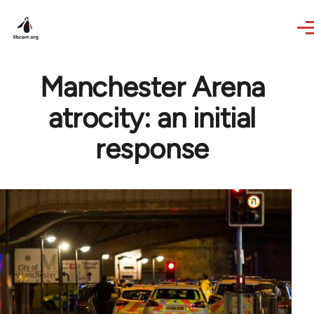
Skip to main content
Manchester Arena
atrocity: an initial
response