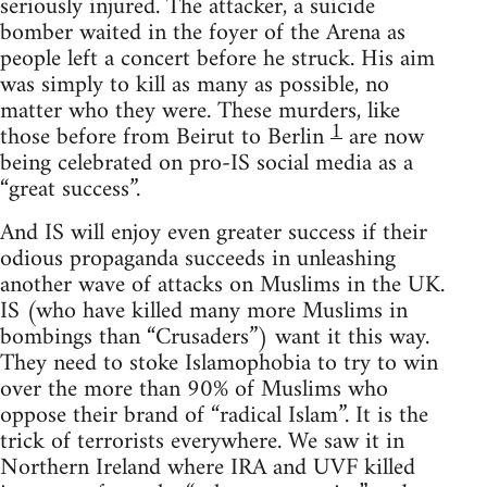
seriously injured. The attacker, a suicide
bomber waited in the foyer of the Arena as
people left a concert before he struck. His aim
was simply to kill as many as possible, no
matter who they were. These murders, like
1
those before from Beirut to Berlin
are now
being celebrated on pro-IS social media as a
“great success”.
And IS will enjoy even greater success if their
odious propaganda succeeds in unleashing
another wave of attacks on Muslims in the UK.
IS (who have killed many more Muslims in
bombings than “Crusaders”) want it this way.
They need to stoke Islamophobia to try to win
over the more than 90% of Muslims who
oppose their brand of “radical Islam”. It is the
trick of terrorists everywhere. We saw it in
Northern Ireland where IRA and UVF killed