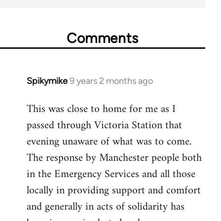
Comments
Spikymike
9 years 2 months ago
In
reply
This was close to home for me as I
to
passed through Victoria Station that
Welcome
by
evening unaware of what was to come.
libcom.org
The response by Manchester people both
in the Emergency Services and all those
locally in providing support and comfort
and generally in acts of solidarity has