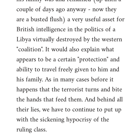
couple of days ago anyway - now they
are a busted flush) a very useful asset for
British intelligence in the politics of a
Libya virtually destroyed by the western
"coalition". It would also explain what
appears to be a certain "protection" and
ability to travel freely given to him and
his family. As in many cases before it
happens that the terrorist turns and bite
the hands that feed them. And behind all
their lies, we have to continue to put up
with the sickening hypocrisy of the
ruling class.