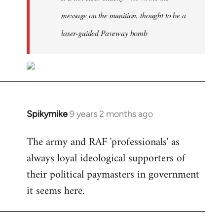
message on the munition, thought to be a
laser-guided Paveway bomb
Spikymike
9 years 2 months ago
In
reply
The army and RAF 'professionals' as
to
always loyal ideological supporters of
Welcome
by
their political paymasters in government
libcom.org
it seems here.