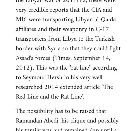
the Libyan war of 2011/12, there were
very credible reports that the CIA and
MI6 were transporting Libyan al-Qaida
affiliates and their weaponry in C-17
transporters from Libya to the Turkish
border with Syria so that they could fight
Assad's forces (Times, September 14,
2012). This was the "rat line" according
to Seymour Hersh in his very well
researched 2014 extended article "The
Red Line and the Rat Line".
The possibility has to be raised that
Ramandan Abedi, his clique and possibly
his family was and remained (up until a