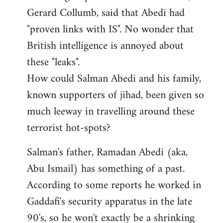
Gerard Collumb, said that Abedi had
"proven links with IS". No wonder that
British intelligence is annoyed about
these "leaks".
How could Salman Abedi and his family,
known supporters of jihad, been given so
much leeway in travelling around these
terrorist hot-spots?
Salman's father, Ramadan Abedi (aka,
Abu Ismail) has something of a past.
According to some reports he worked in
Gaddafi's security apparatus in the late
90's, so he won't exactly be a shrinking