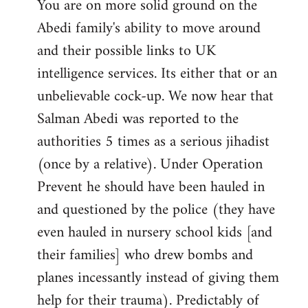
You are on more solid ground on the
Abedi family's ability to move around
and their possible links to UK
intelligence services. Its either that or an
unbelievable cock-up. We now hear that
Salman Abedi was reported to the
authorities 5 times as a serious jihadist
(once by a relative). Under Operation
Prevent he should have been hauled in
and questioned by the police (they have
even hauled in nursery school kids [and
their families] who drew bombs and
planes incessantly instead of giving them
help for their trauma). Predictably of