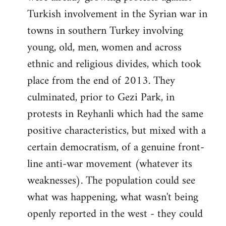
Turkish involvement in the Syrian war in
towns in southern Turkey involving
young, old, men, women and across
ethnic and religious divides, which took
place from the end of 2013. They
culminated, prior to Gezi Park, in
protests in Reyhanli which had the same
positive characteristics, but mixed with a
certain democratism, of a genuine front-
line anti-war movement (whatever its
weaknesses). The population could see
what was happening, what wasn't being
openly reported in the west - they could