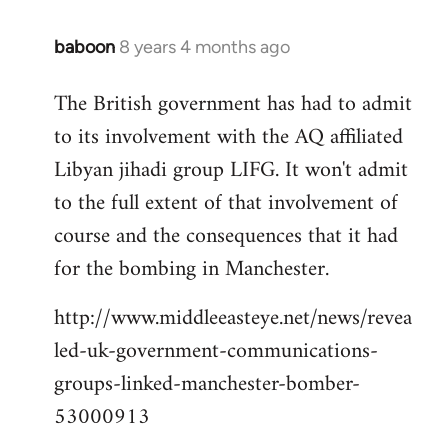
baboon
8 years 4 months ago
In
reply
The British government has had to admit
to
to its involvement with the AQ affiliated
Welcome
by
Libyan jihadi group LIFG. It won't admit
libcom.org
to the full extent of that involvement of
course and the consequences that it had
for the bombing in Manchester.
http://www.middleeasteye.net/news/revea
led-uk-government-communications-
groups-linked-manchester-bomber-
53000913