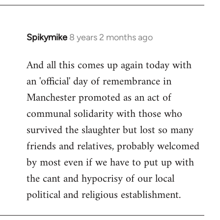
Spikymike
8 years 2 months ago
In
reply
And all this comes up again today with
to
an 'official' day of remembrance in
Welcome
by
Manchester promoted as an act of
libcom.org
communal solidarity with those who
survived the slaughter but lost so many
friends and relatives, probably welcomed
by most even if we have to put up with
the cant and hypocrisy of our local
political and religious establishment.