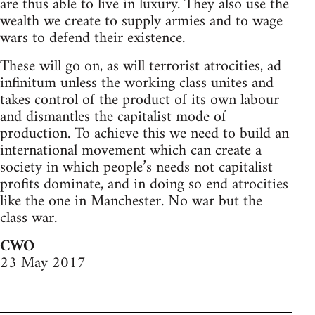
are thus able to live in luxury. They also use the
wealth we create to supply armies and to wage
wars to defend their existence.
These will go on, as will terrorist atrocities, ad
infinitum unless the working class unites and
takes control of the product of its own labour
and dismantles the capitalist mode of
production. To achieve this we need to build an
international movement which can create a
society in which people’s needs not capitalist
profits dominate, and in doing so end atrocities
like the one in Manchester. No war but the
class war.
CWO
23 May 2017