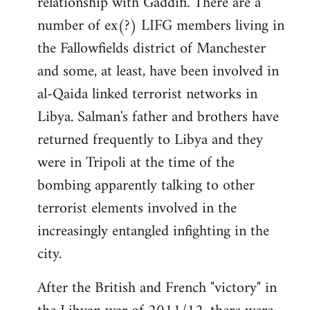
relationship with Gaddifi. There are a
number of ex(?) LIFG members living in
the Fallowfields district of Manchester
and some, at least, have been involved in
al-Qaida linked terrorist networks in
Libya. Salman's father and brothers have
returned frequently to Libya and they
were in Tripoli at the time of the
bombing apparently talking to other
terrorist elements involved in the
increasingly entangled infighting in the
city.
After the British and French "victory" in