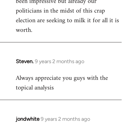
been impressive but already our
politicians in the midst of this crap
election are seeking to milk it for all it is
worth.
Steven.
9 years 2 months ago
In
reply
Always appreciate you guys with the
to
topical analysis
Welcome
by
libcom.org
jondwhite
9 years 2 months ago
In
reply