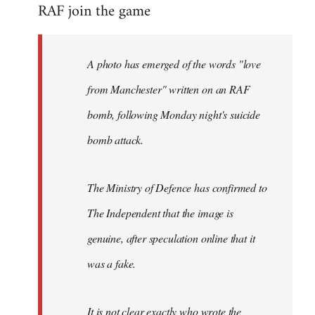
RAF join the game
to
Welcome
by
A photo has emerged of the words "love
libcom.org
from Manchester" written on an RAF
bomb, following Monday night's suicide
bomb attack.
The Ministry of Defence has confirmed to
The Independent that the image is
genuine, after speculation online that it
was a fake.
It is not clear exactly who wrote the