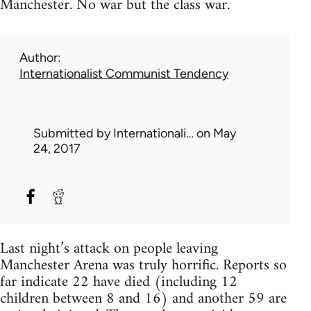
Manchester. No war but the class war.
Author
Internationalist Communist Tendency
Submitted by
Internationali…
on May
24, 2017
Last night’s attack on people leaving
Manchester Arena was truly horrific. Reports so
far indicate 22 have died (including 12
children between 8 and 16) and another 59 are