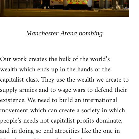
Manchester Arena bombing
Our work creates the bulk of the world’s
wealth which ends up in the hands of the
capitalist class. They use the wealth we create to
supply armies and to wage wars to defend their
existence. We need to build an international
movement which can create a society in which
people’s needs not capitalist profits dominate,
and in doing so end atrocities like the one in