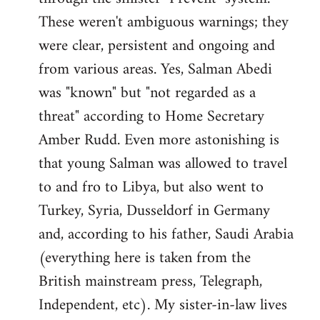
These weren't ambiguous warnings; they
were clear, persistent and ongoing and
from various areas. Yes, Salman Abedi
was "known" but "not regarded as a
threat" according to Home Secretary
Amber Rudd. Even more astonishing is
that young Salman was allowed to travel
to and fro to Libya, but also went to
Turkey, Syria, Dusseldorf in Germany
and, according to his father, Saudi Arabia
(everything here is taken from the
British mainstream press, Telegraph,
Independent, etc). My sister-in-law lives