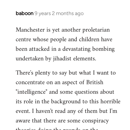
baboon
9 years 2 months ago
In
reply
Manchester is yet another proletarian
to
centre whose people and children have
Welcome
by
been attacked in a devastating bombing
libcom.org
undertaken by jihadist elements.
There's plenty to say but what I want to
concentrate on an aspect of British
"intelligence" and some questions about
its role in the background to this horrible
event. I haven't read any of them but I'm
aware that there are some conspiracy