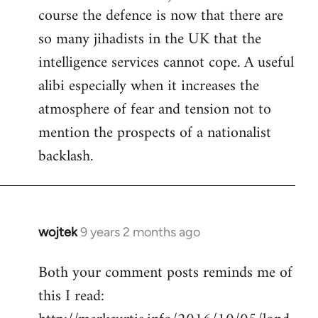
course the defence is now that there are
so many jihadists in the UK that the
intelligence services cannot cope. A useful
alibi especially when it increases the
atmosphere of fear and tension not to
mention the prospects of a nationalist
backlash.
wojtek
9 years 2 months ago
In
reply
Both your comment posts reminds me of
to
this I read:
Welcome
by