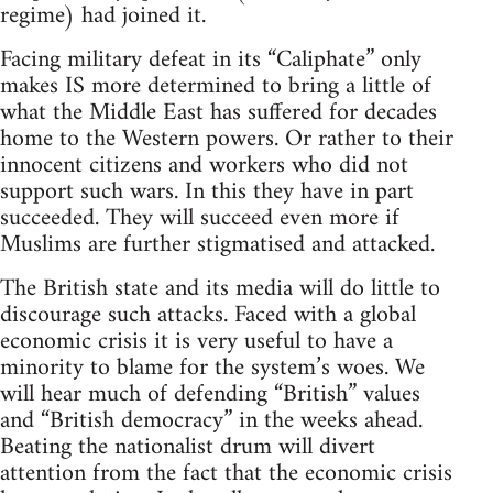
regime) had joined it.
Facing military defeat in its “Caliphate” only
makes IS more determined to bring a little of
what the Middle East has suffered for decades
home to the Western powers. Or rather to their
innocent citizens and workers who did not
support such wars. In this they have in part
succeeded. They will succeed even more if
Muslims are further stigmatised and attacked.
The British state and its media will do little to
discourage such attacks. Faced with a global
economic crisis it is very useful to have a
minority to blame for the system’s woes. We
will hear much of defending “British” values
and “British democracy” in the weeks ahead.
Beating the nationalist drum will divert
attention from the fact that the economic crisis