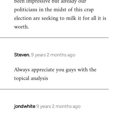
been impressive but already our
politicians in the midst of this crap
election are seeking to milk it for all it is
worth.
Steven.
9 years 2 months ago
In
reply
Always appreciate you guys with the
to
topical analysis
Welcome
by
libcom.org
jondwhite
9 years 2 months ago
In
reply