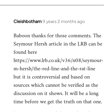
Cleishbotham
9 years 2 months ago
In
reply
Baboon thanks for those comments. The
to
Seymour Hersh article in the LRB can be
Welcome
by
found here
libcom.org
https://www.lrb.co.uk/v36/n08/seymour-
m-hersh/the-red-line-and-the-rat-line
but it is controversial and based on
sources which cannot be verified as the
discussion on it shows. It will be a long
time before we get the truth on that one.