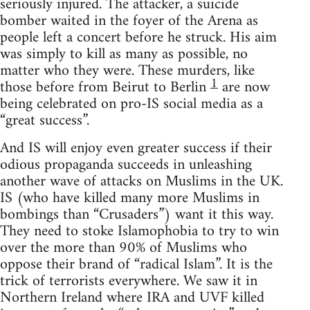
seriously injured. The attacker, a suicide
bomber waited in the foyer of the Arena as
people left a concert before he struck. His aim
was simply to kill as many as possible, no
matter who they were. These murders, like
1
those before from Beirut to Berlin
are now
being celebrated on pro-IS social media as a
“great success”.
And IS will enjoy even greater success if their
odious propaganda succeeds in unleashing
another wave of attacks on Muslims in the UK.
IS (who have killed many more Muslims in
bombings than “Crusaders”) want it this way.
They need to stoke Islamophobia to try to win
over the more than 90% of Muslims who
oppose their brand of “radical Islam”. It is the
trick of terrorists everywhere. We saw it in
Northern Ireland where IRA and UVF killed