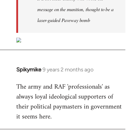
message on the munition, thought to be a
laser-guided Paveway bomb
Spikymike
9 years 2 months ago
In
reply
The army and RAF 'professionals' as
to
always loyal ideological supporters of
Welcome
by
their political paymasters in government
libcom.org
it seems here.