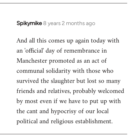
Spikymike
8 years 2 months ago
In
reply
And all this comes up again today with
to
an 'official' day of remembrance in
Welcome
by
Manchester promoted as an act of
libcom.org
communal solidarity with those who
survived the slaughter but lost so many
friends and relatives, probably welcomed
by most even if we have to put up with
the cant and hypocrisy of our local
political and religious establishment.