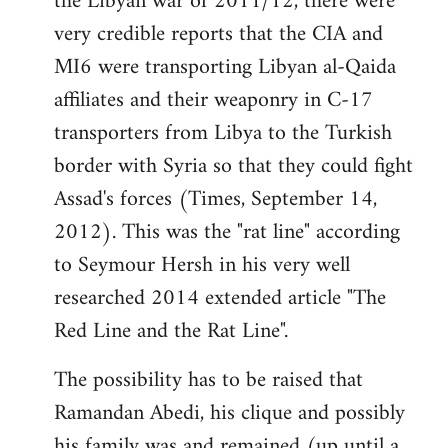
the Libyan war of 2011/12, there were
very credible reports that the CIA and
MI6 were transporting Libyan al-Qaida
affiliates and their weaponry in C-17
transporters from Libya to the Turkish
border with Syria so that they could fight
Assad's forces (Times, September 14,
2012). This was the "rat line" according
to Seymour Hersh in his very well
researched 2014 extended article "The
Red Line and the Rat Line".
The possibility has to be raised that
Ramandan Abedi, his clique and possibly
his family was and remained (up until a