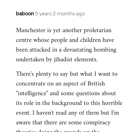
baboon
9 years 2 months ago
In
reply
Manchester is yet another proletarian
to
centre whose people and children have
Welcome
by
been attacked in a devastating bombing
libcom.org
undertaken by jihadist elements.
There's plenty to say but what I want to
concentrate on an aspect of British
"intelligence" and some questions about
its role in the background to this horrible
event. I haven't read any of them but I'm
aware that there are some conspiracy