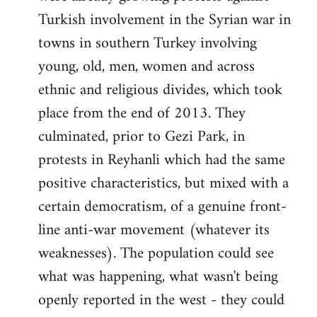
Turkish involvement in the Syrian war in
towns in southern Turkey involving
young, old, men, women and across
ethnic and religious divides, which took
place from the end of 2013. They
culminated, prior to Gezi Park, in
protests in Reyhanli which had the same
positive characteristics, but mixed with a
certain democratism, of a genuine front-
line anti-war movement (whatever its
weaknesses). The population could see
what was happening, what wasn't being
openly reported in the west - they could