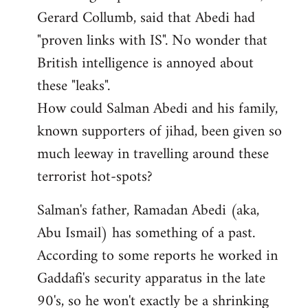
Gerard Collumb, said that Abedi had
"proven links with IS". No wonder that
British intelligence is annoyed about
these "leaks".
How could Salman Abedi and his family,
known supporters of jihad, been given so
much leeway in travelling around these
terrorist hot-spots?
Salman's father, Ramadan Abedi (aka,
Abu Ismail) has something of a past.
According to some reports he worked in
Gaddafi's security apparatus in the late
90's, so he won't exactly be a shrinking