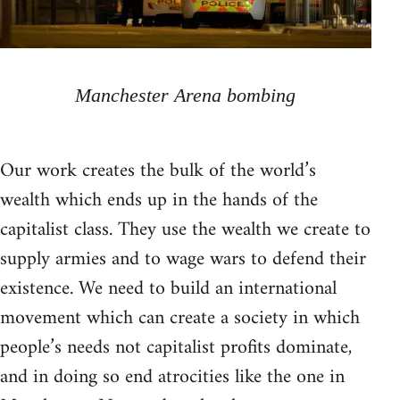
Manchester Arena bombing
Our work creates the bulk of the world’s
wealth which ends up in the hands of the
capitalist class. They use the wealth we create to
supply armies and to wage wars to defend their
existence. We need to build an international
movement which can create a society in which
people’s needs not capitalist profits dominate,
and in doing so end atrocities like the one in