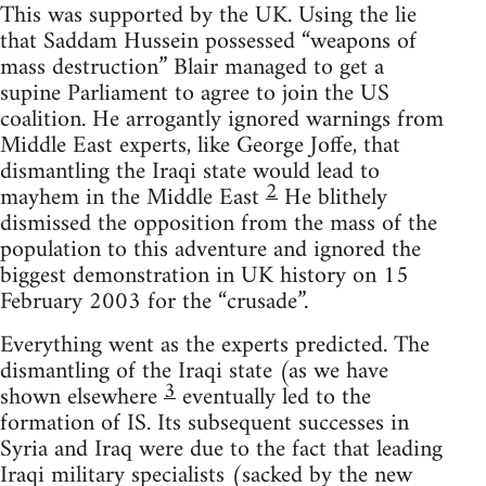
This was supported by the UK. Using the lie
that Saddam Hussein possessed “weapons of
mass destruction” Blair managed to get a
supine Parliament to agree to join the US
coalition. He arrogantly ignored warnings from
Middle East experts, like George Joffe, that
dismantling the Iraqi state would lead to
2
mayhem in the Middle East
He blithely
dismissed the opposition from the mass of the
population to this adventure and ignored the
biggest demonstration in UK history on 15
February 2003 for the “crusade”.
Everything went as the experts predicted. The
dismantling of the Iraqi state (as we have
3
shown elsewhere
eventually led to the
formation of IS. Its subsequent successes in
Syria and Iraq were due to the fact that leading
Iraqi military specialists (sacked by the new