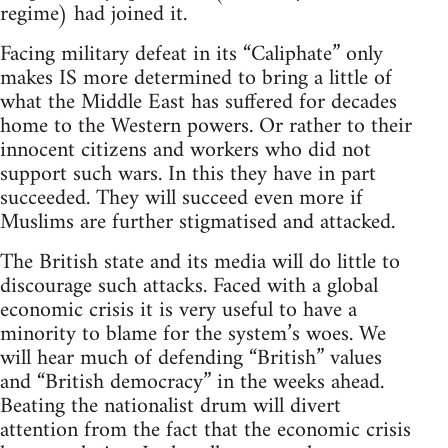
regime) had joined it.
Facing military defeat in its “Caliphate” only
makes IS more determined to bring a little of
what the Middle East has suffered for decades
home to the Western powers. Or rather to their
innocent citizens and workers who did not
support such wars. In this they have in part
succeeded. They will succeed even more if
Muslims are further stigmatised and attacked.
The British state and its media will do little to
discourage such attacks. Faced with a global
economic crisis it is very useful to have a
minority to blame for the system’s woes. We
will hear much of defending “British” values
and “British democracy” in the weeks ahead.
Beating the nationalist drum will divert
attention from the fact that the economic crisis