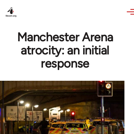
Skip to main content
Manchester Arena
atrocity: an initial
response