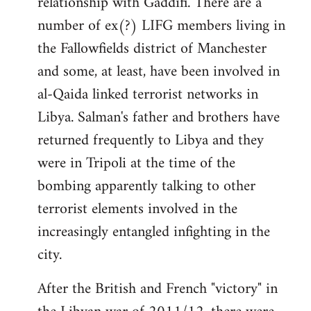
relationship with Gaddifi. There are a
number of ex(?) LIFG members living in
the Fallowfields district of Manchester
and some, at least, have been involved in
al-Qaida linked terrorist networks in
Libya. Salman's father and brothers have
returned frequently to Libya and they
were in Tripoli at the time of the
bombing apparently talking to other
terrorist elements involved in the
increasingly entangled infighting in the
city.
After the British and French "victory" in