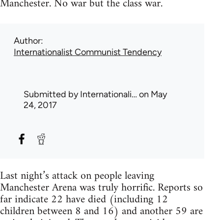
Manchester. No war but the class war.
Author
Internationalist Communist Tendency
Submitted by
Internationali…
on May
24, 2017
Last night’s attack on people leaving
Manchester Arena was truly horrific. Reports so
far indicate 22 have died (including 12
children between 8 and 16) and another 59 are