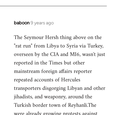
baboon
9 years ago
In
reply
The Seymour Hersh thing above on the
to
"rat run" from Libya to Syria via Turkey,
Welcome
by
overseen by the CIA and MI6, wasn't just
libcom.org
reported in the Times but other
mainstream foreign affairs reporter
repeated accounts of Hercules
transporters disgorging Libyan and other
jihadists, and weaponry, around the
Turkish border town of Reyhanli.The
were already growing protests against