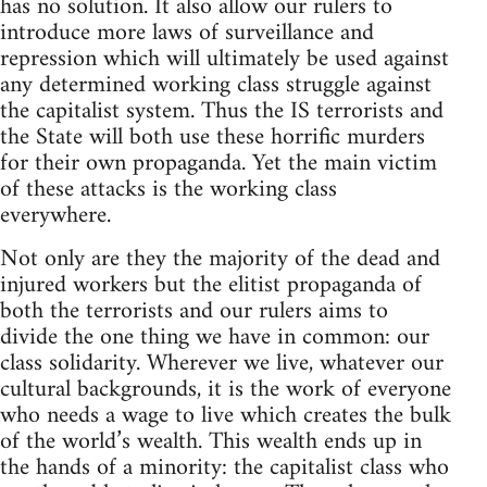
has no solution. It also allow our rulers to
introduce more laws of surveillance and
repression which will ultimately be used against
any determined working class struggle against
the capitalist system. Thus the IS terrorists and
the State will both use these horrific murders
for their own propaganda. Yet the main victim
of these attacks is the working class
everywhere.
Not only are they the majority of the dead and
injured workers but the elitist propaganda of
both the terrorists and our rulers aims to
divide the one thing we have in common: our
class solidarity. Wherever we live, whatever our
cultural backgrounds, it is the work of everyone
who needs a wage to live which creates the bulk
of the world’s wealth. This wealth ends up in
the hands of a minority: the capitalist class who