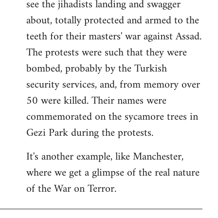
see the jihadists landing and swagger
about, totally protected and armed to the
teeth for their masters' war against Assad.
The protests were such that they were
bombed, probably by the Turkish
security services, and, from memory over
50 were killed. Their names were
commemorated on the sycamore trees in
Gezi Park during the protests.
It's another example, like Manchester,
where we get a glimpse of the real nature
of the War on Terror.