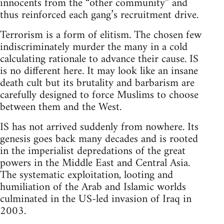
innocents from the “other community” and
thus reinforced each gang’s recruitment drive.
Terrorism is a form of elitism. The chosen few
indiscriminately murder the many in a cold
calculating rationale to advance their cause. IS
is no different here. It may look like an insane
death cult but its brutality and barbarism are
carefully designed to force Muslims to choose
between them and the West.
IS has not arrived suddenly from nowhere. Its
genesis goes back many decades and is rooted
in the imperialist depredations of the great
powers in the Middle East and Central Asia.
The systematic exploitation, looting and
humiliation of the Arab and Islamic worlds
culminated in the US-led invasion of Iraq in
2003.