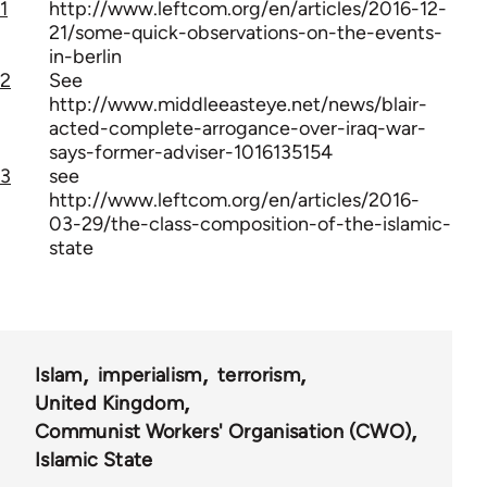
1
http://www.leftcom.org/en/articles/2016-12-
21/some-quick-observations-on-the-events-
in-berlin
2
See
http://www.middleeasteye.net/news/blair-
acted-complete-arrogance-over-iraq-war-
says-former-adviser-1016135154
3
see
http://www.leftcom.org/en/articles/2016-
03-29/the-class-composition-of-the-islamic-
state
Islam
imperialism
terrorism
United Kingdom
Communist Workers' Organisation (CWO)
Islamic State