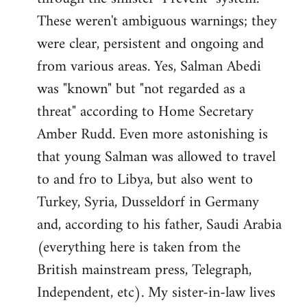
These weren't ambiguous warnings; they
were clear, persistent and ongoing and
from various areas. Yes, Salman Abedi
was "known" but "not regarded as a
threat" according to Home Secretary
Amber Rudd. Even more astonishing is
that young Salman was allowed to travel
to and fro to Libya, but also went to
Turkey, Syria, Dusseldorf in Germany
and, according to his father, Saudi Arabia
(everything here is taken from the
British mainstream press, Telegraph,
Independent, etc). My sister-in-law lives