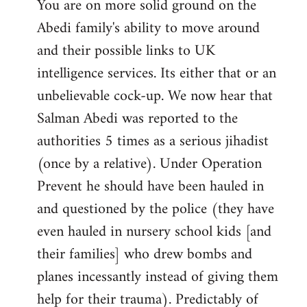
You are on more solid ground on the
Abedi family's ability to move around
and their possible links to UK
intelligence services. Its either that or an
unbelievable cock-up. We now hear that
Salman Abedi was reported to the
authorities 5 times as a serious jihadist
(once by a relative). Under Operation
Prevent he should have been hauled in
and questioned by the police (they have
even hauled in nursery school kids [and
their families] who drew bombs and
planes incessantly instead of giving them
help for their trauma). Predictably of