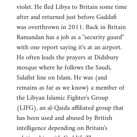
violet. He fled Libya to Britain some time
after and returned just before Gaddafi
was overthrown in 2011. Back in Britain
Ramandan has a job as a "security guard"
with one report saying it's at an airport.
He often leads the prayers at Didsbury
mosque where he follows the Saudi,
Salafist line on Islam. He was (and
remains as far as we know) a member of
the Libyan Islamic Fighter's Group
(LIFG), an al-Qaida affiliated group that
has been used and abused by British
intelligence depending on Britain's