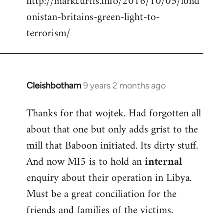
http://markcurtis.info/2016/10/05/lond
libcom.org
onistan-britains-green-light-to-
terrorism/
Cleishbotham
9 years 2 months ago
In
reply
Thanks for that wojtek. Had forgotten all
to
about that one but only adds grist to the
Welcome
by
mill that Baboon initiated. Its dirty stuff.
libcom.org
And now MI5 is to hold an
internal
enquiry about their operation in Libya.
Must be a great conciliation for the
friends and families of the victims.