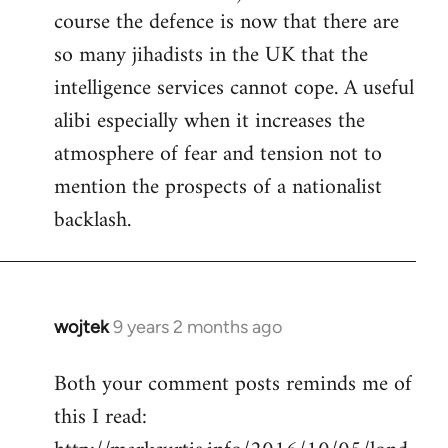
course the defence is now that there are
so many jihadists in the UK that the
intelligence services cannot cope. A useful
alibi especially when it increases the
atmosphere of fear and tension not to
mention the prospects of a nationalist
backlash.
wojtek
9 years 2 months ago
In
reply
Both your comment posts reminds me of
to
this I read:
Welcome
by