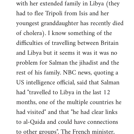
with her extended family in Libya (they
had to flee Tripoli from Isis and her
youngest granddaughter has recently died
of cholera). I know something of the
difficulties of travelling between Britain
and Libya but it seems it was it was no
problem for Salman the jihadist and the
rest of his family. NBC news, quoting a
US intelligence official, said that Salman
had "travelled to Libya in the last 12
months, one of the multiple countries he
had visited" and that "he had clear links
to al-Qaida and could have connections
to other groups". The French minister,