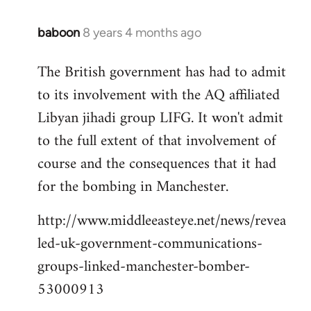
baboon
8 years 4 months ago
In
reply
The British government has had to admit
to
to its involvement with the AQ affiliated
Welcome
by
Libyan jihadi group LIFG. It won't admit
libcom.org
to the full extent of that involvement of
course and the consequences that it had
for the bombing in Manchester.
http://www.middleeasteye.net/news/revea
led-uk-government-communications-
groups-linked-manchester-bomber-
53000913