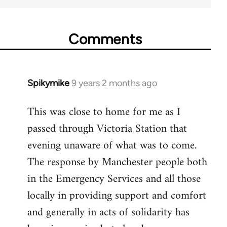
Comments
Spikymike
9 years 2 months ago
In
reply
This was close to home for me as I
to
passed through Victoria Station that
Welcome
by
evening unaware of what was to come.
libcom.org
The response by Manchester people both
in the Emergency Services and all those
locally in providing support and comfort
and generally in acts of solidarity has