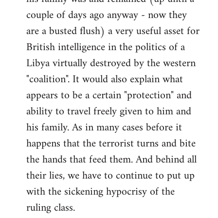
couple of days ago anyway - now they
are a busted flush) a very useful asset for
British intelligence in the politics of a
Libya virtually destroyed by the western
"coalition". It would also explain what
appears to be a certain "protection" and
ability to travel freely given to him and
his family. As in many cases before it
happens that the terrorist turns and bite
the hands that feed them. And behind all
their lies, we have to continue to put up
with the sickening hypocrisy of the
ruling class.