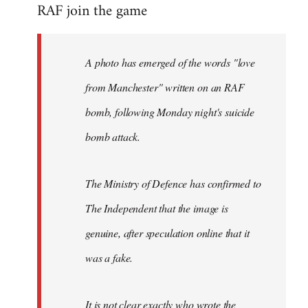
RAF join the game
to
Welcome
by
A photo has emerged of the words "love
libcom.org
from Manchester" written on an RAF
bomb, following Monday night's suicide
bomb attack.
The Ministry of Defence has confirmed to
The Independent that the image is
genuine, after speculation online that it
was a fake.
It is not clear exactly who wrote the