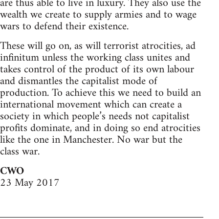
are thus able to live in luxury. They also use the
wealth we create to supply armies and to wage
wars to defend their existence.
These will go on, as will terrorist atrocities, ad
infinitum unless the working class unites and
takes control of the product of its own labour
and dismantles the capitalist mode of
production. To achieve this we need to build an
international movement which can create a
society in which people’s needs not capitalist
profits dominate, and in doing so end atrocities
like the one in Manchester. No war but the
class war.
CWO
23 May 2017