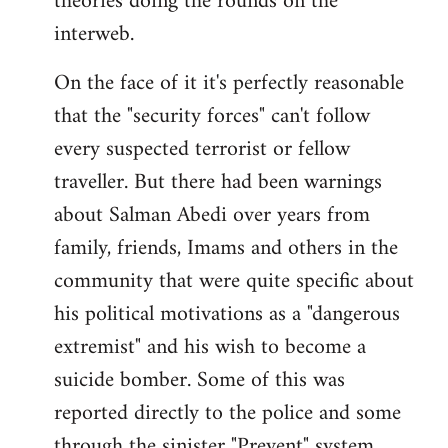
theories doing the rounds on the
interweb.
On the face of it it's perfectly reasonable
that the "security forces" can't follow
every suspected terrorist or fellow
traveller. But there had been warnings
about Salman Abedi over years from
family, friends, Imams and others in the
community that were quite specific about
his political motivations as a "dangerous
extremist" and his wish to become a
suicide bomber. Some of this was
reported directly to the police and some
through the sinister "Prevent" system.