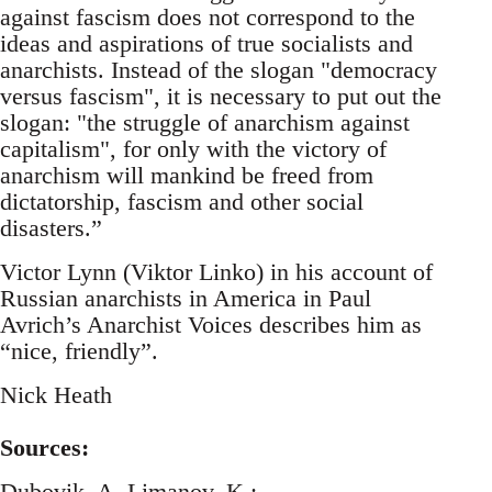
against fascism does not correspond to the
ideas and aspirations of true socialists and
anarchists. Instead of the slogan "democracy
versus fascism", it is necessary to put out the
slogan: "the struggle of anarchism against
capitalism", for only with the victory of
anarchism will mankind be freed from
dictatorship, fascism and other social
disasters.”
Victor Lynn (Viktor Linko) in his account of
Russian anarchists in America in Paul
Avrich’s Anarchist Voices describes him as
“nice, friendly”.
Nick Heath
Sources:
Dubovik, A, Limanov, K.: