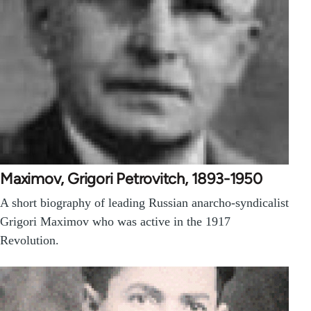
Maximov, Grigori Petrovitch, 1893-1950
A short biography of leading Russian anarcho-syndicalist
Grigori Maximov who was active in the 1917
Revolution.