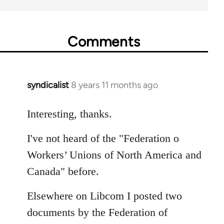
Comments
syndicalist
8 years 11 months ago
In
reply
to
Interesting, thanks.
Welcome
I've not heard of the "Federation o
by
libcom.org
Workers’ Unions of North America and
Canada" before.
Elsewhere on Libcom I posted two
documents by the Federation of