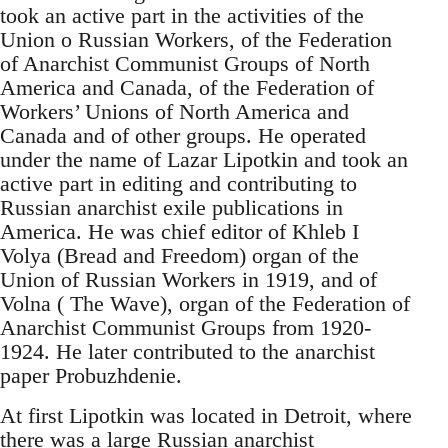
took an active part in the activities of the
Union o Russian Workers, of the Federation
of Anarchist Communist Groups of North
America and Canada, of the Federation of
Workers’ Unions of North America and
Canada and of other groups. He operated
under the name of Lazar Lipotkin and took an
active part in editing and contributing to
Russian anarchist exile publications in
America. He was chief editor of Khleb I
Volya (Bread and Freedom) organ of the
Union of Russian Workers in 1919, and of
Volna ( The Wave), organ of the Federation of
Anarchist Communist Groups from 1920-
1924. He later contributed to the anarchist
paper Probuzhdenie.
At first Lipotkin was located in Detroit, where
there was a large Russian anarchist