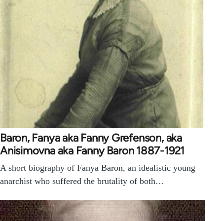
Baron, Fanya aka Fanny Grefenson, aka
Anisimovna aka Fanny Baron 1887-1921
A short biography of Fanya Baron, an idealistic young
anarchist who suffered the brutality of both…