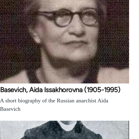
Basevich, Aida Issakhorovna (1905-1995)
A short biography of the Russian anarchist Aida
Basevich