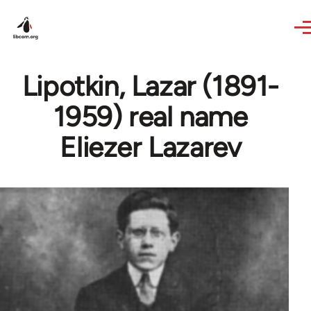
Skip to main content
Lipotkin, Lazar (1891-
1959) real name
Eliezer Lazarev