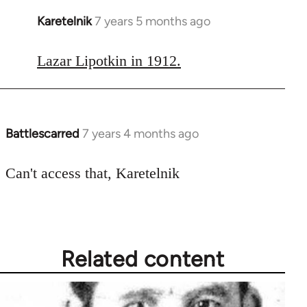
Karetelnik
7 years 5 months ago
In
reply
to
Lazar Lipotkin in 1912.
Welcome
by
libcom.org
Battlescarred
7 years 4 months ago
In
reply
to
Can't access that, Karetelnik
Welcome
by
libcom.org
Related content