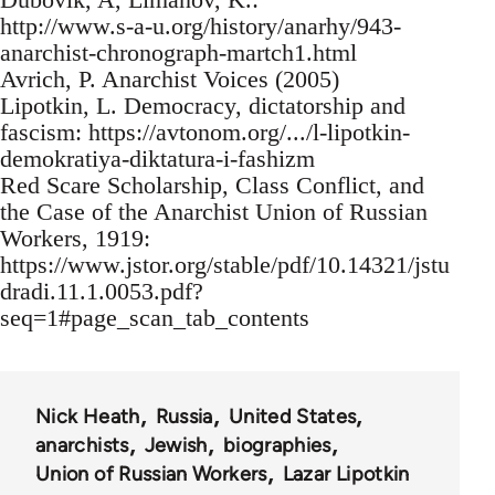
http://www.s-a-u.org/history/anarhy/943-
anarchist-chronograph-martch1.html
Avrich, P. Anarchist Voices (2005)
Lipotkin, L. Democracy, dictatorship and
fascism: https://avtonom.org/.../l-lipotkin-
demokratiya-diktatura-i-fashizm
Red Scare Scholarship, Class Conflict, and
the Case of the Anarchist Union of Russian
Workers, 1919:
https://www.jstor.org/stable/pdf/10.14321/jstu
dradi.11.1.0053.pdf?
seq=1#page_scan_tab_contents
Nick Heath
Russia
United States
anarchists
Jewish
biographies
Union of Russian Workers
Lazar Lipotkin