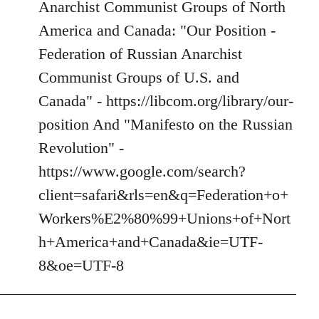
Anarchist Communist Groups of North
America and Canada: "Our Position -
Federation of Russian Anarchist
Communist Groups of U.S. and
Canada" - https://libcom.org/library/our-
position And "Manifesto on the Russian
Revolution" -
https://www.google.com/search?
client=safari&rls=en&q=Federation+o+
Workers%E2%80%99+Unions+of+Nort
h+America+and+Canada&ie=UTF-
8&oe=UTF-8