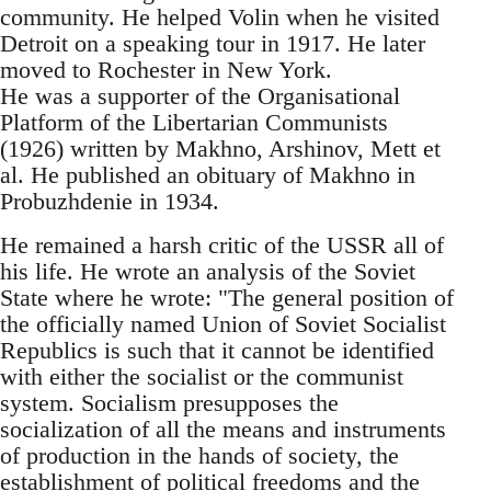
community. He helped Volin when he visited
Detroit on a speaking tour in 1917. He later
moved to Rochester in New York.
He was a supporter of the Organisational
Platform of the Libertarian Communists
(1926) written by Makhno, Arshinov, Mett et
al. He published an obituary of Makhno in
Probuzhdenie in 1934.
He remained a harsh critic of the USSR all of
his life. He wrote an analysis of the Soviet
State where he wrote: "The general position of
the officially named Union of Soviet Socialist
Republics is such that it cannot be identified
with either the socialist or the communist
system. Socialism presupposes the
socialization of all the means and instruments
of production in the hands of society, the
establishment of political freedoms and the