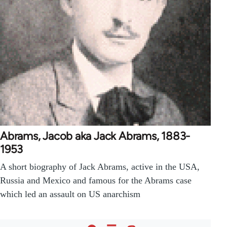
Abrams, Jacob aka Jack Abrams, 1883-
1953
A short biography of Jack Abrams, active in the USA,
Russia and Mexico and famous for the Abrams case
which led an assault on US anarchism