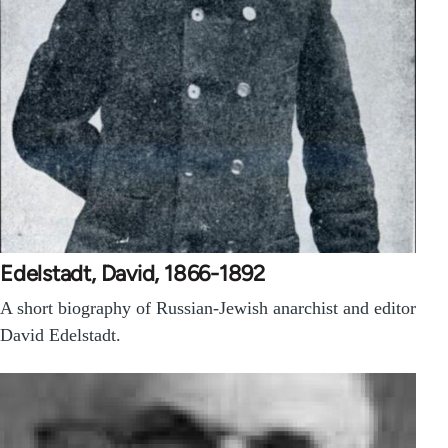
Edelstadt, David, 1866-1892
A short biography of Russian-Jewish anarchist and editor
David Edelstadt.