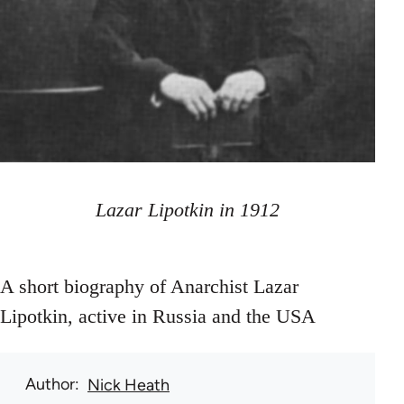
Lazar Lipotkin in 1912
A short biography of Anarchist Lazar
Lipotkin, active in Russia and the USA
Author
Nick Heath