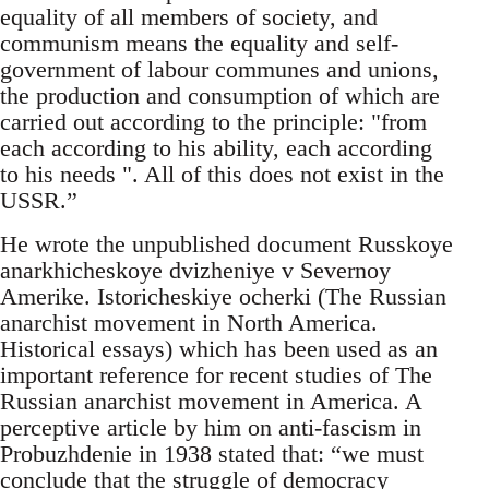
equality of all members of society, and
communism means the equality and self-
government of labour communes and unions,
the production and consumption of which are
carried out according to the principle: "from
each according to his ability, each according
to his needs ". All of this does not exist in the
USSR.”
He wrote the unpublished document Russkoye
anarkhicheskoye dvizheniye v Severnoy
Amerike. Istoricheskiye ocherki (The Russian
anarchist movement in North America.
Historical essays) which has been used as an
important reference for recent studies of The
Russian anarchist movement in America. A
perceptive article by him on anti-fascism in
Probuzhdenie in 1938 stated that: “we must
conclude that the struggle of democracy