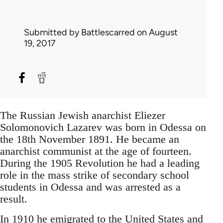
Submitted by
Battlescarred
on August
19, 2017
The Russian Jewish anarchist Eliezer
Solomonovich Lazarev was born in Odessa on
the 18th November 1891. He became an
anarchist communist at the age of fourteen.
During the 1905 Revolution he had a leading
role in the mass strike of secondary school
students in Odessa and was arrested as a
result.
In 1910 he emigrated to the United States and