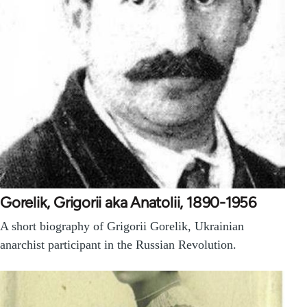
Gorelik, Grigorii aka Anatolii, 1890-1956
A short biography of Grigorii Gorelik, Ukrainian
anarchist participant in the Russian Revolution.