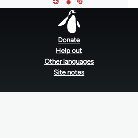
Footer
menu
Donate
Help out
Other languages
Site notes