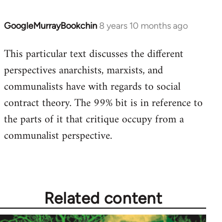
GoogleMurrayBookchin
8 years 10 months ago
In
reply
This particular text discusses the different
to
perspectives anarchists, marxists, and
Welcome
by
communalists have with regards to social
libcom.org
contract theory. The 99% bit is in reference to
the parts of it that critique occupy from a
communalist perspective.
Related content