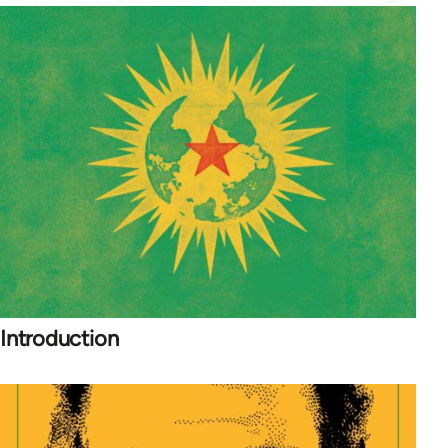
Introduction