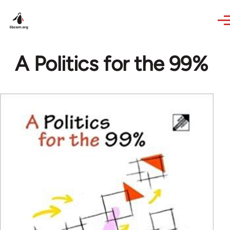
Skip to main content
A Politics for the 99%