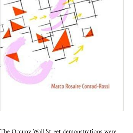
The Occupy Wall Street demonstrations were