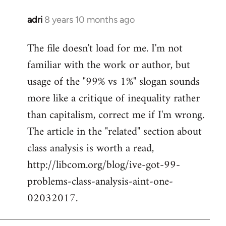
adri
8 years 10 months ago
In
reply
The file doesn't load for me. I'm not
to
familiar with the work or author, but
Welcome
by
usage of the "99% vs 1%" slogan sounds
libcom.org
more like a critique of inequality rather
than capitalism, correct me if I'm wrong.
The article in the "related" section about
class analysis is worth a read,
http://libcom.org/blog/ive-got-99-
problems-class-analysis-aint-one-
02032017.