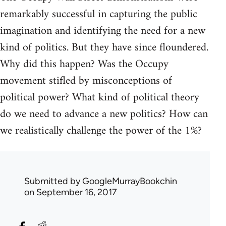
remarkably successful in capturing the public
imagination and identifying the need for a new
kind of politics. But they have since floundered.
Why did this happen? Was the Occupy
movement stifled by misconceptions of
political power? What kind of political theory
do we need to advance a new politics? How can
we realistically challenge the power of the 1%?
Submitted by
GoogleMurrayBookchin
on September 16, 2017