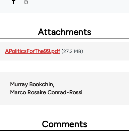
Attachments
APoliticsForThe99.pdf
(27.2 MB)
Murray Bookchin
Marco Rosaire Conrad-Rossi
Comments