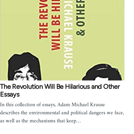
The Revolution Will Be Hilarious and Other
Essays
In this collection of essays, Adam Michael Krause
describes the environmental and political dangers we face,
as well as the mechanisms that keep…