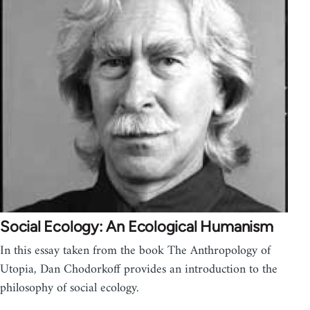
Social Ecology: An Ecological Humanism
In this essay taken from the book The Anthropology of
Utopia, Dan Chodorkoff provides an introduction to the
philosophy of social ecology.