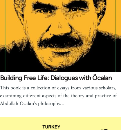
Building Free Life: Dialogues with Öcalan
This book is a collection of essays from various scholars,
examining different aspects of the theory and practice of
Abdullah Öcalan's philosophy…