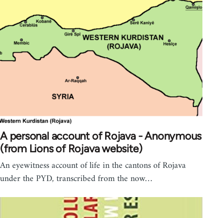
A personal account of Rojava - Anonymous
(from Lions of Rojava website)
An eyewitness account of life in the cantons of Rojava
under the PYD, transcribed from the now…