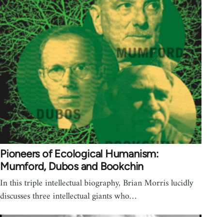
Pioneers of Ecological Humanism:
Mumford, Dubos and Bookchin
In this triple intellectual biography, Brian Morris lucidly
discusses three intellectual giants who…