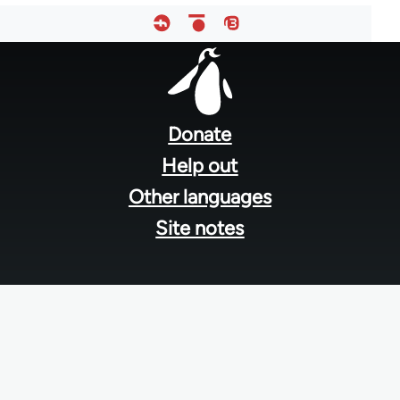
Footer
menu
Donate
Help out
Other languages
Site notes