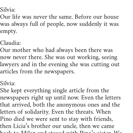
Silvia:
Our life was never the same. Before our house
was always full of people, now suddenly it was
empty.
Claudia:
Our mother who had always been there was
now never there. She was out working, seeing
lawyers and in the evening she was cutting out
articles from the newspapers.
Silvia:
She kept everything single article from the
newspapers right up until now. Even the letters
that arrived, both the anonymous ones and the
letters of solidarity. Even the threats. When
Pino died we were sent to stay with friends,
then Licia’s brother our uncle, then we came