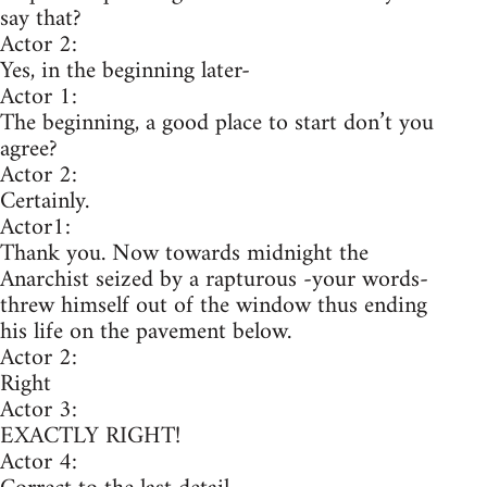
say that?
Actor 2:
Yes, in the beginning later-
Actor 1:
The beginning, a good place to start don’t you
agree?
Actor 2:
Certainly.
Actor1:
Thank you. Now towards midnight the
Anarchist seized by a rapturous -your words-
threw himself out of the window thus ending
his life on the pavement below.
Actor 2:
Right
Actor 3:
EXACTLY RIGHT!
Actor 4: