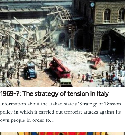
1969-?: The strategy of tension in Italy
Information about the Italian state's "Strategy of Tension"
policy in which it carried out terrorist attacks against its
own people in order to…