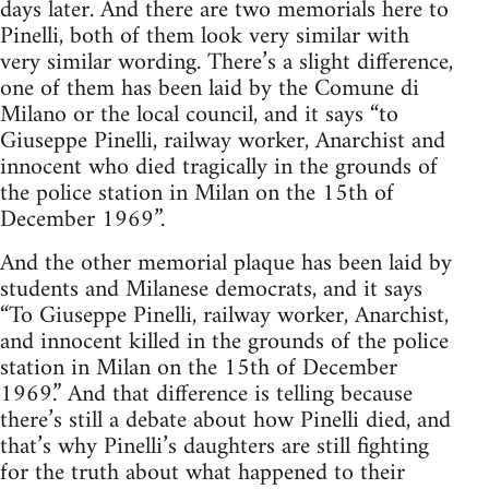
days later. And there are two memorials here to
Pinelli, both of them look very similar with
very similar wording. There’s a slight difference,
one of them has been laid by the Comune di
Milano or the local council, and it says “to
Giuseppe Pinelli, railway worker, Anarchist and
innocent who died tragically in the grounds of
the police station in Milan on the 15th of
December 1969”.
And the other memorial plaque has been laid by
students and Milanese democrats, and it says
“To Giuseppe Pinelli, railway worker, Anarchist,
and innocent killed in the grounds of the police
station in Milan on the 15th of December
1969.” And that difference is telling because
there’s still a debate about how Pinelli died, and
that’s why Pinelli’s daughters are still fighting
for the truth about what happened to their