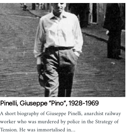
Pinelli, Giuseppe “Pino”, 1928-1969
A short biography of Giuseppe Pinelli, anarchist railway
worker who was murdered by police in the Strategy of
Tension. He was immortalised in…