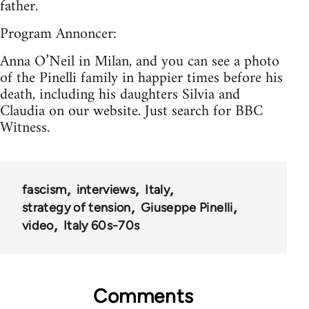
father.
Program Annoncer:
Anna O’Neil in Milan, and you can see a photo
of the Pinelli family in happier times before his
death, including his daughters Silvia and
Claudia on our website. Just search for BBC
Witness.
fascism
interviews
Italy
strategy of tension
Giuseppe Pinelli
video
Italy 60s-70s
Comments