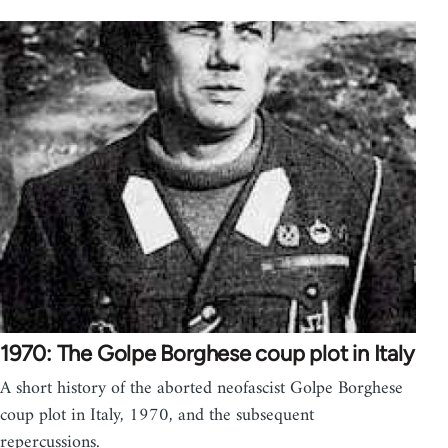
1970: The Golpe Borghese coup plot in Italy
A short history of the aborted neofascist Golpe Borghese
coup plot in Italy, 1970, and the subsequent
repercussions.