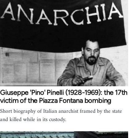
Giuseppe 'Pino' Pinelli (1928-1969): the 17th
victim of the Piazza Fontana bombing
Short biography of Italian anarchist framed by the state
and killed while in its custody.