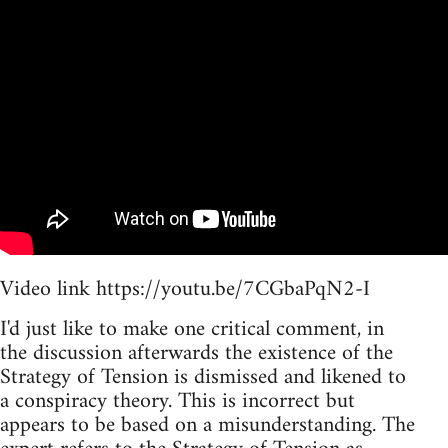
Video link https://youtu.be/7CGbaPqN2-I
I'd just like to make one critical comment, in
the discussion afterwards the existence of the
Strategy of Tension is dismissed and likened to
a conspiracy theory. This is incorrect but
appears to be based on a misunderstanding. The