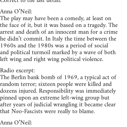
Correct to the last detail.
Anna O’Neil:
The play may have been a comedy, at least on
the face of it, but it was based on a tragedy. The
arrest and death of an innocent man for a crime
he didn’t commit. In Italy the time between the
1960s and the 1980s was a period of social
and political turmoil marked by a wave of both
left wing and right wing political violence.
Radio excerpt:
The Berlin bank bomb of 1969, a typical act of
random terror; sixteen people were killed and
dozens injured. Responsibility was immediately
pinned upon an extreme left-wing group but
after years of judicial wrangling it became clear
that Neo-Fascists were really to blame.
Anna O’Neil: