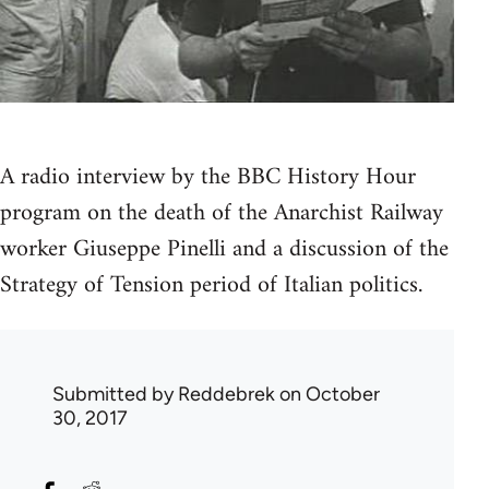
A radio interview by the BBC History Hour
program on the death of the Anarchist Railway
worker Giuseppe Pinelli and a discussion of the
Strategy of Tension period of Italian politics.
Submitted by
Reddebrek
on October
30, 2017