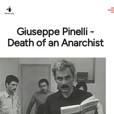
Skip to main content
Giuseppe Pinelli -
Death of an Anarchist