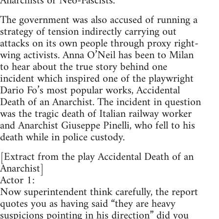
Anarchists or Neo-Fascists.
The government was also accused of running a
strategy of tension indirectly carrying out
attacks on its own people through proxy right-
wing activists. Anna O’Neil has been to Milan
to hear about the true story behind one
incident which inspired one of the playwright
Dario Fo’s most popular works, Accidental
Death of an Anarchist. The incident in question
was the tragic death of Italian railway worker
and Anarchist Giuseppe Pinelli, who fell to his
death while in police custody.
[Extract from the play Accidental Death of an
Anarchist]
Actor 1:
Now superintendent think carefully, the report
quotes you as having said “they are heavy
suspicions pointing in his direction” did you