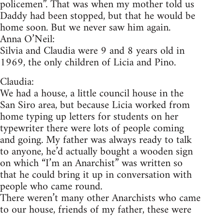
policemen”. That was when my mother told us
Daddy had been stopped, but that he would be
home soon. But we never saw him again.
Anna O’Neil:
Silvia and Claudia were 9 and 8 years old in
1969, the only children of Licia and Pino.
Claudia:
We had a house, a little council house in the
San Siro area, but because Licia worked from
home typing up letters for students on her
typewriter there were lots of people coming
and going. My father was always ready to talk
to anyone, he’d actually bought a wooden sign
on which “I’m an Anarchist” was written so
that he could bring it up in conversation with
people who came round.
There weren’t many other Anarchists who came
to our house, friends of my father, these were