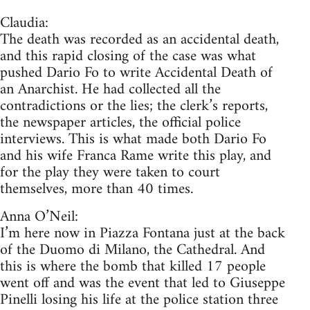
Claudia:
The death was recorded as an accidental death,
and this rapid closing of the case was what
pushed Dario Fo to write Accidental Death of
an Anarchist. He had collected all the
contradictions or the lies; the clerk’s reports,
the newspaper articles, the official police
interviews. This is what made both Dario Fo
and his wife Franca Rame write this play, and
for the play they were taken to court
themselves, more than 40 times.
Anna O’Neil:
I’m here now in Piazza Fontana just at the back
of the Duomo di Milano, the Cathedral. And
this is where the bomb that killed 17 people
went off and was the event that led to Giuseppe
Pinelli losing his life at the police station three