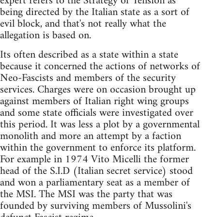
expert refers to the Strategy of Tension as
being directed by the Italian state as a sort of
evil block, and that's not really what the
allegation is based on.
Its often described as a state within a state
because it concerned the actions of networks of
Neo-Fascists and members of the security
services. Charges were on occasion brought up
against members of Italian right wing groups
and some state officials were investigated over
this period. It was less a plot by a governmental
monolith and more an attempt by a faction
within the government to enforce its platform.
For example in 1974 Vito Micelli the former
head of the S.I.D (Italian secret service) stood
and won a parliamentary seat as a member of
the MSI. The MSI was the party that was
founded by surviving members of Mussolini's