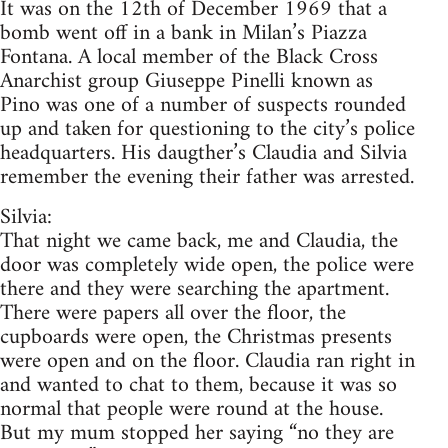
It was on the 12th of December 1969 that a
bomb went off in a bank in Milan’s Piazza
Fontana. A local member of the Black Cross
Anarchist group Giuseppe Pinelli known as
Pino was one of a number of suspects rounded
up and taken for questioning to the city’s police
headquarters. His daugther’s Claudia and Silvia
remember the evening their father was arrested.
Silvia:
That night we came back, me and Claudia, the
door was completely wide open, the police were
there and they were searching the apartment.
There were papers all over the floor, the
cupboards were open, the Christmas presents
were open and on the floor. Claudia ran right in
and wanted to chat to them, because it was so
normal that people were round at the house.
But my mum stopped her saying “no they are