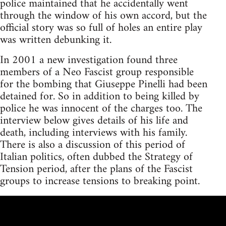
police maintained that he accidentally went
through the window of his own accord, but the
official story was so full of holes an entire play
was written debunking it.
In 2001 a new investigation found three
members of a Neo Fascist group responsible
for the bombing that Giuseppe Pinelli had been
detained for. So in addition to being killed by
police he was innocent of the charges too. The
interview below gives details of his life and
death, including interviews with his family.
There is also a discussion of this period of
Italian politics, often dubbed the Strategy of
Tension period, after the plans of the Fascist
groups to increase tensions to breaking point.