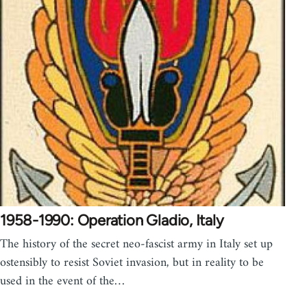
1958-1990: Operation Gladio, Italy
The history of the secret neo-fascist army in Italy set up
ostensibly to resist Soviet invasion, but in reality to be
used in the event of the…