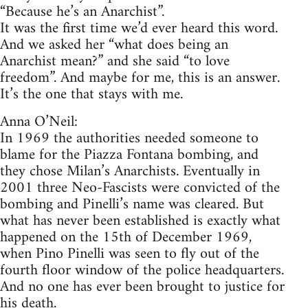
“Because he’s an Anarchist”.
It was the first time we’d ever heard this word.
And we asked her “what does being an
Anarchist mean?” and she said “to love
freedom”. And maybe for me, this is an answer.
It’s the one that stays with me.
Anna O’Neil:
In 1969 the authorities needed someone to
blame for the Piazza Fontana bombing, and
they chose Milan’s Anarchists. Eventually in
2001 three Neo-Fascists were convicted of the
bombing and Pinelli’s name was cleared. But
what has never been established is exactly what
happened on the 15th of December 1969,
when Pino Pinelli was seen to fly out of the
fourth floor window of the police headquarters.
And no one has ever been brought to justice for
his death.