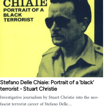
Stefano Delle Chiaie: Portrait of a 'black'
terrorist - Stuart Christie
Investigative journalism by Stuart Christie into the neo-
fascist terrorist career of Stefano Delle…