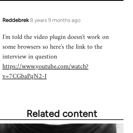
Reddebrek
8 years 9 months ago
In
reply
I'm told the video plugin doesn't work on
to
some browsers so here's the link to the
Welcome
by
interview in question
libcom.org
https://www.youtube.com/watch?
v=7CGbaPqN2-I
Related content