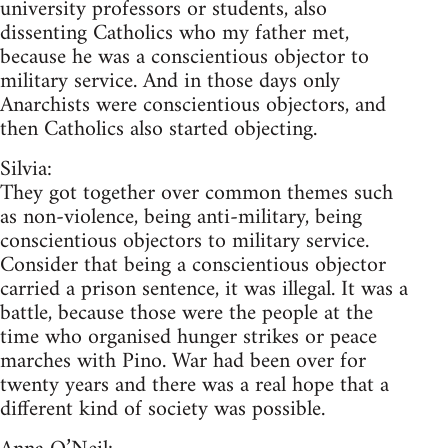
university professors or students, also
dissenting Catholics who my father met,
because he was a conscientious objector to
military service. And in those days only
Anarchists were conscientious objectors, and
then Catholics also started objecting.
Silvia:
They got together over common themes such
as non-violence, being anti-military, being
conscientious objectors to military service.
Consider that being a conscientious objector
carried a prison sentence, it was illegal. It was a
battle, because those were the people at the
time who organised hunger strikes or peace
marches with Pino. War had been over for
twenty years and there was a real hope that a
different kind of society was possible.