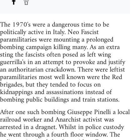
The 1970's were a dangerous time to be
politically active in Italy. Neo Fascist
paramilitaries were mounting a prolonged
bombing campaign killing many. As an extra
sting the fascists often posed as left wing
guerrilla's in an attempt to provoke and justify
an authoritarian crackdown. There were leftist
paramilitaries most well known were the Red
brigades, but they tended to focus on
kidnappings and assassinations instead of
bombing public buildings and train stations.
After one such bombing Giuseppe Pinelli a local
railroad worker and Anarchist activist was
arrested in a dragnet. Whilst in police custody
he went through a fourth floor window. The