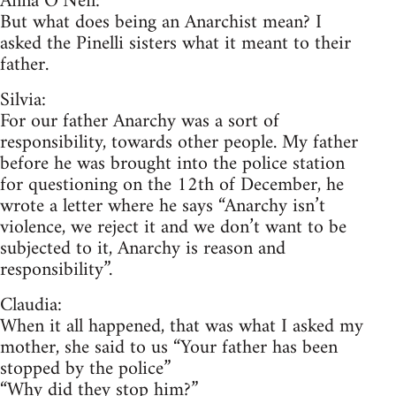
Anna O’Neil:
But what does being an Anarchist mean? I
asked the Pinelli sisters what it meant to their
father.
Silvia:
For our father Anarchy was a sort of
responsibility, towards other people. My father
before he was brought into the police station
for questioning on the 12th of December, he
wrote a letter where he says “Anarchy isn’t
violence, we reject it and we don’t want to be
subjected to it, Anarchy is reason and
responsibility”.
Claudia:
When it all happened, that was what I asked my
mother, she said to us “Your father has been
stopped by the police”
“Why did they stop him?”