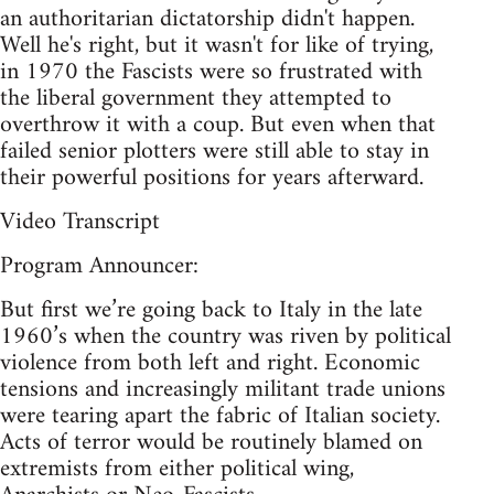
an authoritarian dictatorship didn't happen.
Well he's right, but it wasn't for like of trying,
in 1970 the Fascists were so frustrated with
the liberal government they attempted to
overthrow it with a coup. But even when that
failed senior plotters were still able to stay in
their powerful positions for years afterward.
Video Transcript
Program Announcer:
But first we’re going back to Italy in the late
1960’s when the country was riven by political
violence from both left and right. Economic
tensions and increasingly militant trade unions
were tearing apart the fabric of Italian society.
Acts of terror would be routinely blamed on
extremists from either political wing,