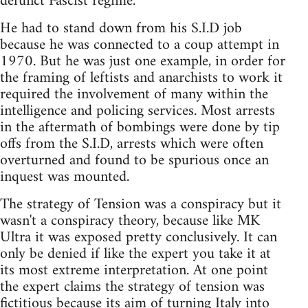
defunct Fascist regime.
He had to stand down from his S.I.D job
because he was connected to a coup attempt in
1970. But he was just one example, in order for
the framing of leftists and anarchists to work it
required the involvement of many within the
intelligence and policing services. Most arrests
in the aftermath of bombings were done by tip
offs from the S.I.D, arrests which were often
overturned and found to be spurious once an
inquest was mounted.
The strategy of Tension was a conspiracy but it
wasn't a conspiracy theory, because like MK
Ultra it was exposed pretty conclusively. It can
only be denied if like the expert you take it at
its most extreme interpretation. At one point
the expert claims the strategy of tension was
fictitious because its aim of turning Italy into