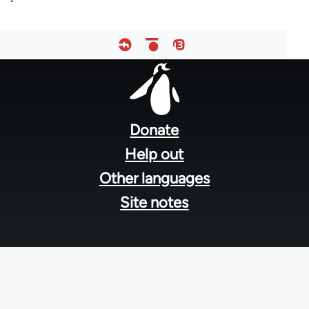
Footer
menu
Donate
Help out
Other languages
Site notes