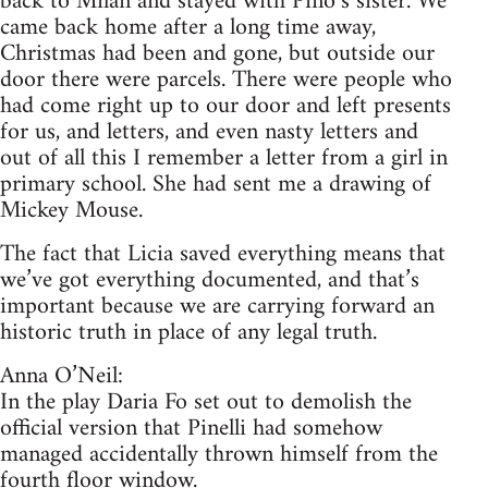
back to Milan and stayed with Pino’s sister. We
came back home after a long time away,
Christmas had been and gone, but outside our
door there were parcels. There were people who
had come right up to our door and left presents
for us, and letters, and even nasty letters and
out of all this I remember a letter from a girl in
primary school. She had sent me a drawing of
Mickey Mouse.
The fact that Licia saved everything means that
we’ve got everything documented, and that’s
important because we are carrying forward an
historic truth in place of any legal truth.
Anna O’Neil:
In the play Daria Fo set out to demolish the
official version that Pinelli had somehow
managed accidentally thrown himself from the
fourth floor window.