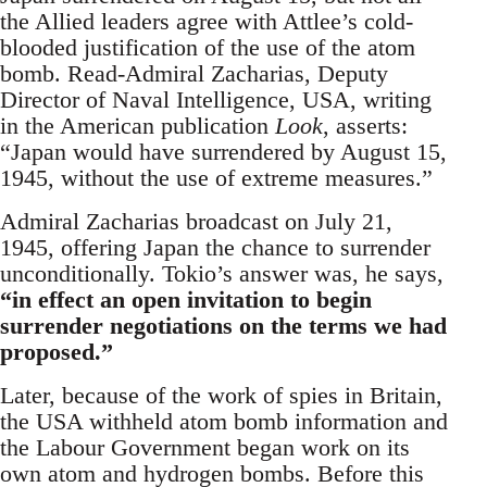
the Allied leaders agree with Attlee’s cold-
blooded justification of the use of the atom
bomb. Read-Admiral Zacharias, Deputy
Director of Naval Intelligence, USA, writing
in the American publication
Look
, asserts:
“Japan would have surrendered by August 15,
1945, without the use of extreme measures.”
Admiral Zacharias broadcast on July 21,
1945, offering Japan the chance to surrender
unconditionally. Tokio’s answer was, he says,
“in effect an open invitation to begin
surrender negotiations on the terms we had
proposed.”
Later, because of the work of spies in Britain,
the USA withheld atom bomb information and
the Labour Government began work on its
own atom and hydrogen bombs. Before this