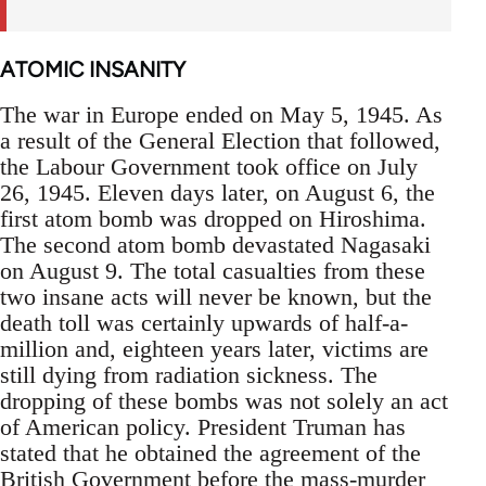
ATOMIC INSANITY
The war in Europe ended on May 5, 1945. As
a result of the General Election that followed,
the Labour Government took office on July
26, 1945. Eleven days later, on August 6, the
first atom bomb was dropped on Hiroshima.
The second atom bomb devastated Nagasaki
on August 9. The total casualties from these
two insane acts will never be known, but the
death toll was certainly upwards of half-a-
million and, eighteen years later, victims are
still dying from radiation sickness. The
dropping of these bombs was not solely an act
of American policy. President Truman has
stated that he obtained the agreement of the
British Government before the mass-murder