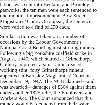
labour was sent into Beckton and Bromley
gasworks, the ten men were each sentenced to
one month’s imprisonment at Bow Street
Magistrates’ Court. On appeal, the sentences
were varied to a find of £50 each.
Similar action was taken on a number of
occasions by the Labour Government’s
National Coast Board against striking miners.
Following a big Yorkshire coalfield strike in
August, 1947, which started at Grimethorpe
Colliery in protest against an increased
working stint, forty Grimethorpe miners
appeared in Barnsley Magistrates’ Court on
December 19, 1947. The NCB claimed—and
was awarded—damages of £304 against them
under another 1875 relic, the Employers and
Workers Act. The Court announced that this
money would be deducted from their wage