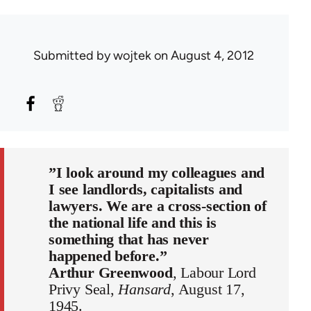
Submitted by
wojtek
on August 4, 2012
”I look around my colleagues and
I see landlords, capitalists and
lawyers. We are a cross-section of
the national life and this is
something that has never
happened before.”
Arthur Greenwood
, Labour Lord
Privy Seal,
Hansard
, August 17,
1945.