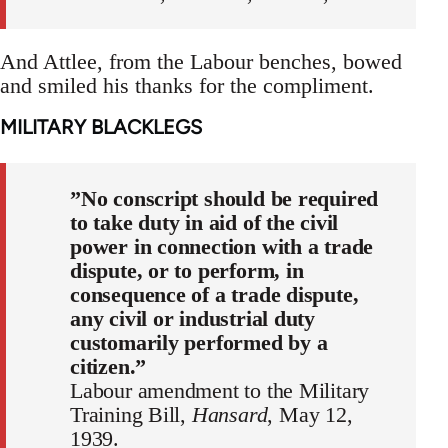
And Attlee, from the Labour benches, bowed
and smiled his thanks for the compliment.
MILITARY BLACKLEGS
”No conscript should be required
to take duty in aid of the civil
power in connection with a trade
dispute, or to perform, in
consequence of a trade dispute,
any civil or industrial duty
customarily performed by a
citizen.”
Labour amendment to the Military
Training Bill,
Hansard
, May 12,
1939.