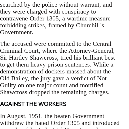
searched by the police without warrant, and
they were charged with conspiracy to
contravene Order 1305, a wartime measure
forbidding strikes, framed by Churchill’s
Government.
The accused were committed to the Central
Criminal Court, where the Attorney-General,
Sir Hartley Shawcross, tried his brilliant best
to get them heavy prison sentences. While a
demonstration of dockers massed about the
Old Bailey, the jury gave a verdict of Not
Guilty on one major count and mortified
Shawcross dropped the remaining charges.
AGAINST THE WORKERS
In August, 1951, the beaten Government
withdrew the hated Order 1305 and introduced