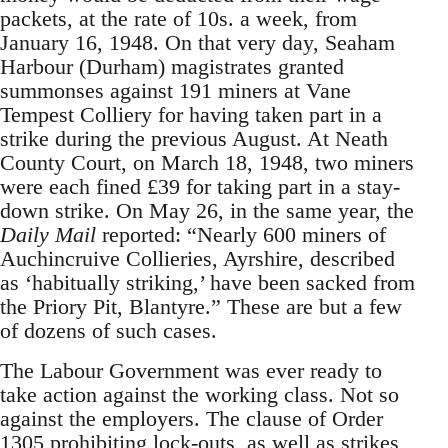
packets, at the rate of 10s. a week, from
January 16, 1948. On that very day, Seaham
Harbour (Durham) magistrates granted
summonses against 191 miners at Vane
Tempest Colliery for having taken part in a
strike during the previous August. At Neath
County Court, on March 18, 1948, two miners
were each fined £39 for taking part in a stay-
down strike. On May 26, in the same year, the
Daily Mail
reported: “Nearly 600 miners of
Auchincruive Collieries, Ayrshire, described
as ‘habitually striking,’ have been sacked from
the Priory Pit, Blantyre.” These are but a few
of dozens of such cases.
The Labour Government was ever ready to
take action against the working class. Not so
against the employers. The clause of Order
1305 prohibiting lock-outs, as well as strikes,