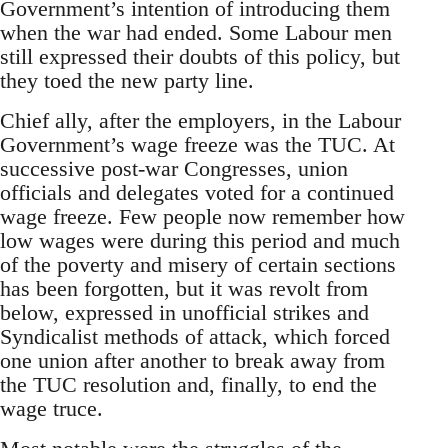
Government’s intention of introducing them
when the war had ended. Some Labour men
still expressed their doubts of this policy, but
they toed the new party line.
Chief ally, after the employers, in the Labour
Government’s wage freeze was the TUC. At
successive post-war Congresses, union
officials and delegates voted for a continued
wage freeze. Few people now remember how
low wages were during this period and much
of the poverty and misery of certain sections
has been forgotten, but it was revolt from
below, expressed in unofficial strikes and
Syndicalist methods of attack, which forced
one union after another to break away from
the TUC resolution and, finally, to end the
wage truce.