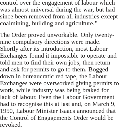
control over the engagement of labour which
was almost universal during the war, but had
since been removed from all industries except
coalmining, building and agriculture.”
The Order proved unworkable. Only twenty-
nine compulsory directions were made.
Shortly after its introduction, most Labour
Exchanges found it impossible to operate and
told men to find their own jobs, then return
and ask for permits to go to them. Bogged
down in bureaucratic red tape, the Labour
Exchanges were overworked giving permits to
work, while industry was being braked for
lack of labour. Even the Labour Government
had to recognise this at last and, on March 9,
1950, Labour Minister Isaacs announced that
the Control of Engagements Order would be
revoked.