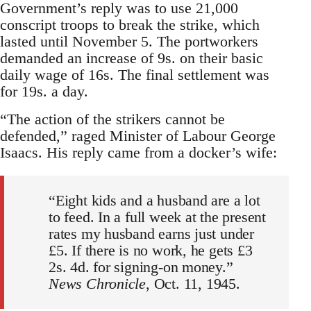
Government’s reply was to use 21,000
conscript troops to break the strike, which
lasted until November 5. The portworkers
demanded an increase of 9s. on their basic
daily wage of 16s. The final settlement was
for 19s. a day.
“The action of the strikers cannot be
defended,” raged Minister of Labour George
Isaacs. His reply came from a docker’s wife:
“Eight kids and a husband are a lot
to feed. In a full week at the present
rates my husband earns just under
£5. If there is no work, he gets £3
2s. 4d. for signing-on money.”
News Chronicle
, Oct. 11, 1945.