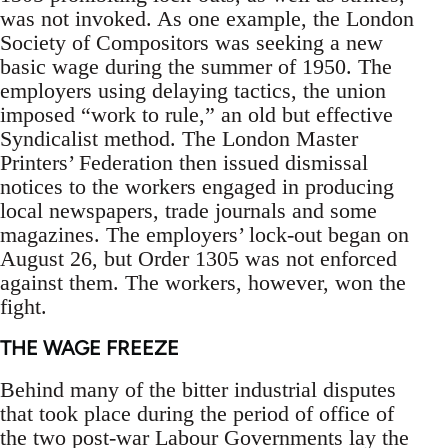
was not invoked. As one example, the London
Society of Compositors was seeking a new
basic wage during the summer of 1950. The
employers using delaying tactics, the union
imposed “work to rule,” an old but effective
Syndicalist method. The London Master
Printers’ Federation then issued dismissal
notices to the workers engaged in producing
local newspapers, trade journals and some
magazines. The employers’ lock-out began on
August 26, but Order 1305 was not enforced
against them. The workers, however, won the
fight.
THE WAGE FREEZE
Behind many of the bitter industrial disputes
that took place during the period of office of
the two post-war Labour Governments lay the