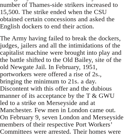
number of Thames-side strikers increased to
15,500. The strike ended when the CSU
obtained certain concessions and asked the
English dockers to end their action.
The Army having failed to break the dockers,
judges, jailers and all the intimidations of the
capitalist machine were brought into play and
the battle shifted to the Old Bailey, site of the
old Newgate Jail. In February, 1951,
portworkers were offered a rise of 2s.,
bringing the minimum to 21s. a day.
Discontent with this offer and the dubious
manner of its acceptance by the T & GWU
led to a strike on Merseyside and at
Manchester. Few men in London came out.
On February 9, seven London and Merseyside
members of their respective Port Workers’
Committees were arrested. Their homes were