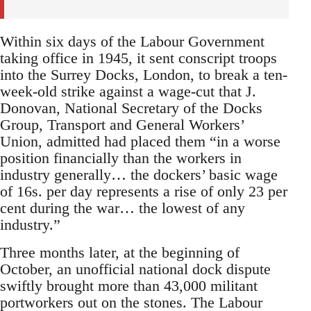
Within six days of the Labour Government
taking office in 1945, it sent conscript troops
into the Surrey Docks, London, to break a ten-
week-old strike against a wage-cut that J.
Donovan, National Secretary of the Docks
Group, Transport and General Workers’
Union, admitted had placed them “in a worse
position financially than the workers in
industry generally… the dockers’ basic wage
of 16s. per day represents a rise of only 23 per
cent during the war… the lowest of any
industry.”
Three months later, at the beginning of
October, an unofficial national dock dispute
swiftly brought more than 43,000 militant
portworkers out on the stones. The Labour