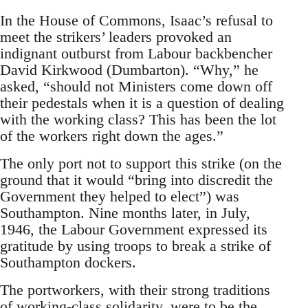
In the House of Commons, Isaac’s refusal to
meet the strikers’ leaders provoked an
indignant outburst from Labour backbencher
David Kirkwood (Dumbarton). “Why,” he
asked, “should not Ministers come down off
their pedestals when it is a question of dealing
with the working class? This has been the lot
of the workers right down the ages.”
The only port not to support this strike (on the
ground that it would “bring into discredit the
Government they helped to elect”) was
Southampton. Nine months later, in July,
1946, the Labour Government expressed its
gratitude by using troops to break a strike of
Southampton dockers.
The portworkers, with their strong traditions
of working-class solidarity, were to be the