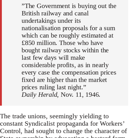
”The Government is buying out the
British railway and canal
undertakings under its
nationalisation proposals for a sum
which can be roughly estimated at
£850 million. Those who have
bought railway stocks within the
last few days will make
considerable profits, as in nearly
every case the compensation prices
fixed are higher than the market
prices ruling last night.”
Daily Herald
, Nov. 11, 1946.
The trade unions, seemingly yielding to
constant Syndicalist propaganda for Workers’
Control, had sought to change the character of