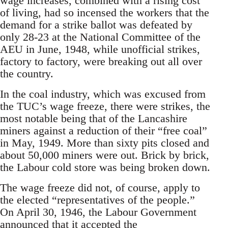
wage increases, combined with a rising cost
of living, had so incensed the workers that the
demand for a strike ballot was defeated by
only 28-23 at the National Committee of the
AEU in June, 1948, while unofficial strikes,
factory to factory, were breaking out all over
the country.
In the coal industry, which was excused from
the TUC’s wage freeze, there were strikes, the
most notable being that of the Lancashire
miners against a reduction of their “free coal”
in May, 1949. More than sixty pits closed and
about 50,000 miners were out. Brick by brick,
the Labour cold store was being broken down.
The wage freeze did not, of course, apply to
the elected “representatives of the people.”
On April 30, 1946, the Labour Government
announced that it accepted the