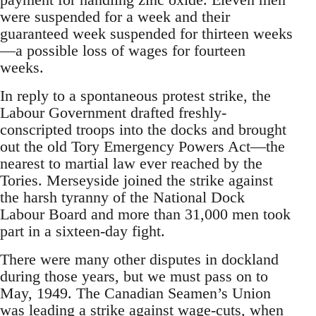
were suspended for a week and their
guaranteed week suspended for thirteen weeks
—a possible loss of wages for fourteen
weeks.
In reply to a spontaneous protest strike, the
Labour Government drafted freshly-
conscripted troops into the docks and brought
out the old Tory Emergency Powers Act—the
nearest to martial law ever reached by the
Tories. Merseyside joined the strike against
the harsh tyranny of the National Dock
Labour Board and more than 31,000 men took
part in a sixteen-day fight.
There were many other disputes in dockland
during those years, but we must pass on to
May, 1949. The Canadian Seamen’s Union
was leading a strike against wage-cuts, when