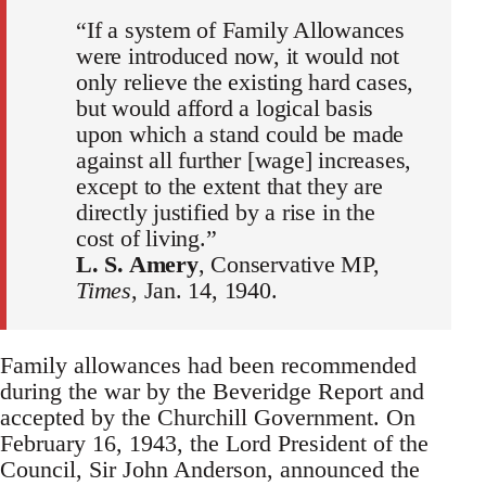
“If a system of Family Allowances
were introduced now, it would not
only relieve the existing hard cases,
but would afford a logical basis
upon which a stand could be made
against all further [wage] increases,
except to the extent that they are
directly justified by a rise in the
cost of living.”
L. S. Amery
, Conservative MP,
Times
, Jan. 14, 1940.
Family allowances had been recommended
during the war by the Beveridge Report and
accepted by the Churchill Government. On
February 16, 1943, the Lord President of the
Council, Sir John Anderson, announced the