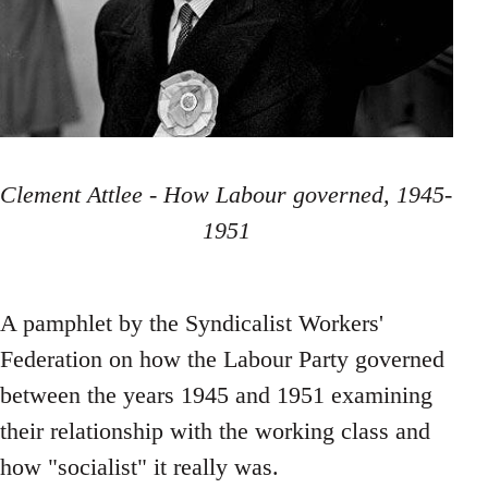
Clement Attlee - How Labour governed, 1945-
1951
A pamphlet by the Syndicalist Workers'
Federation on how the Labour Party governed
between the years 1945 and 1951 examining
their relationship with the working class and
how "socialist" it really was.