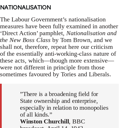
NATIONALISATION
The Labour Government’s nationalisation
measures have been fully examined in another
‘Direct Action’ pamphlet,
Nationalisation and
the New Boss Class
by Tom Brown, and we
shall not, therefore, repeat here our criticism
of the essentially anti-working-class nature of
these acts, which—though more extensive—
were not different in principle from those
sometimes favoured by Tories and Liberals.
”There is a broadening field for
State ownership and enterprise,
especially in relation to monopolies
of all kinds.”
Winston Churchill
, BBC