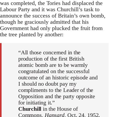
was completed, the Tories had displaced the
Labour Party and it was Churchill’s task to
announce the success of Britain’s own bomb,
though he graciously admitted that his
Government had only plucked the fruit from
the tree planted by another:
“All those concerned in the
production of the first British
atomic bomb are to be warmly
congratulated on the successful
outcome of an historic episode and
I should no doubt pay my
compliments to the Leader of the
Opposition and the party opposite
for initiating it.”
Churchill
in the House of
Commons,
Hansard
, Oct. 24, 1952.