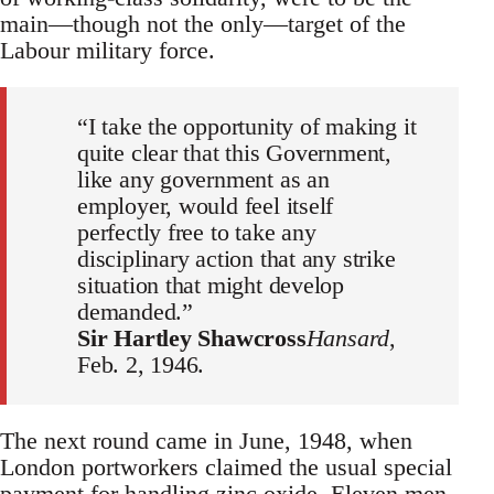
main—though not the only—target of the
Labour military force.
“I take the opportunity of making it
quite clear that this Government,
like any government as an
employer, would feel itself
perfectly free to take any
disciplinary action that any strike
situation that might develop
demanded.”
Sir Hartley Shawcross
Hansard
,
Feb. 2, 1946.
The next round came in June, 1948, when
London portworkers claimed the usual special
payment for handling zinc oxide. Eleven men