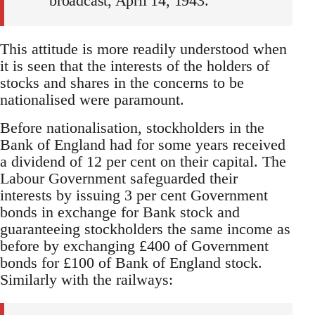
broadcast, April 14, 1943.
This attitude is more readily understood when
it is seen that the interests of the holders of
stocks and shares in the concerns to be
nationalised were paramount.
Before nationalisation, stockholders in the
Bank of England had for some years received
a dividend of 12 per cent on their capital. The
Labour Government safeguarded their
interests by issuing 3 per cent Government
bonds in exchange for Bank stock and
guaranteeing stockholders the same income as
before by exchanging £400 of Government
bonds for £100 of Bank of England stock.
Similarly with the railways: