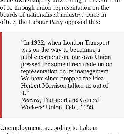
State ownership by advocating a bastard form
of it, through union representation on the
boards of nationalised industry. Once in
office, the Labour Party opposed this:
”In 1932, when London Transport
was on the way to becoming a
public corporation, our own Union
pressed for some direct trade union
representation on its management.
We have since dropped the idea.
Herbert Morrison talked us out of
it.”
Record
, Transport and General
Workers’ Union, Feb., 1959.
Unemployment, according to Labour