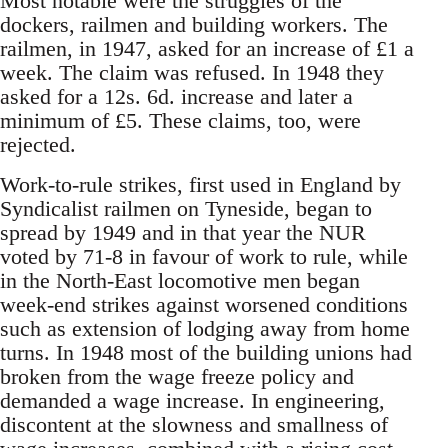
Most notable were the struggles of the
dockers, railmen and building workers. The
railmen, in 1947, asked for an increase of £1 a
week. The claim was refused. In 1948 they
asked for a 12s. 6d. increase and later a
minimum of £5. These claims, too, were
rejected.
Work-to-rule strikes, first used in England by
Syndicalist railmen on Tyneside, began to
spread by 1949 and in that year the NUR
voted by 71-8 in favour of work to rule, while
in the North-East locomotive men began
week-end strikes against worsened conditions
such as extension of lodging away from home
turns. In 1948 most of the building unions had
broken from the wage freeze policy and
demanded a wage increase. In engineering,
discontent at the slowness and smallness of