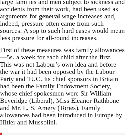
large families and men subject to sickness and
accidents from their work, had been used as
arguments for
general
wage increases and,
indeed, pressure often came from such
sources. A sop to such hard cases would mean
less pressure for all-round increases.
First of these measures was family allowances
—5s. a week for each child after the first.
This was not Labour’s own idea and before
the war it had been opposed by the Labour
Party and TUC. Its chief sponsors in Britain
had been the Family Endowment Society,
whose chief spokesmen were Sir William
Beveridge (Liberal), Miss Eleanor Rathbone
and Mr. L. S. Amery (Tories). Family
allowances had been introduced in Europe by
Hitler and Mussolini.