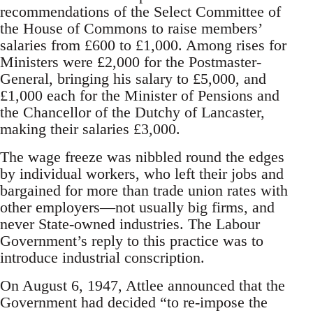
recommendations of the Select Committee of
the House of Commons to raise members’
salaries from £600 to £1,000. Among rises for
Ministers were £2,000 for the Postmaster-
General, bringing his salary to £5,000, and
£1,000 each for the Minister of Pensions and
the Chancellor of the Dutchy of Lancaster,
making their salaries £3,000.
The wage freeze was nibbled round the edges
by individual workers, who left their jobs and
bargained for more than trade union rates with
other employers—not usually big firms, and
never State-owned industries. The Labour
Government’s reply to this practice was to
introduce industrial conscription.
On August 6, 1947, Attlee announced that the
Government had decided “to re-impose the