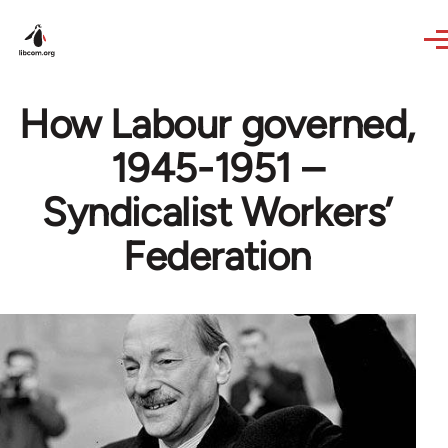
Skip to main content
How Labour governed,
1945-1951 –
Syndicalist Workers’
Federation