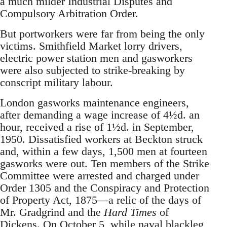
a much milder Industrial Disputes and
Compulsory Arbitration Order.
But portworkers were far from being the only
victims. Smithfield Market lorry drivers,
electric power station men and gasworkers
were also subjected to strike-breaking by
conscript military labour.
London gasworks maintenance engineers,
after demanding a wage increase of 4½d. an
hour, received a rise of 1½d. in September,
1950. Dissatisfied workers at Beckton struck
and, within a few days, 1,500 men at fourteen
gasworks were out. Ten members of the Strike
Committee were arrested and charged under
Order 1305 and the Conspiracy and Protection
of Property Act, 1875—a relic of the days of
Mr. Gradgrind and the
Hard Times
of
Dickens. On October 5, while naval blackleg