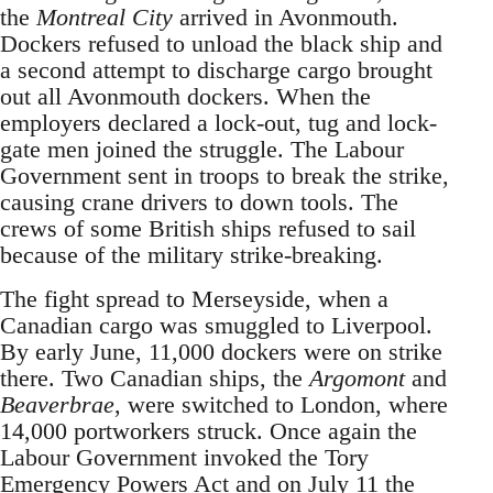
the
Montreal City
arrived in Avonmouth.
Dockers refused to unload the black ship and
a second attempt to discharge cargo brought
out all Avonmouth dockers. When the
employers declared a lock-out, tug and lock-
gate men joined the struggle. The Labour
Government sent in troops to break the strike,
causing crane drivers to down tools. The
crews of some British ships refused to sail
because of the military strike-breaking.
The fight spread to Merseyside, when a
Canadian cargo was smuggled to Liverpool.
By early June, 11,000 dockers were on strike
there. Two Canadian ships, the
Argomont
and
Beaverbrae
, were switched to London, where
14,000 portworkers struck. Once again the
Labour Government invoked the Tory
Emergency Powers Act and on July 11 the