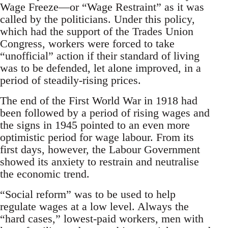
Wage Freeze—or “Wage Restraint” as it was
called by the politicians. Under this policy,
which had the support of the Trades Union
Congress, workers were forced to take
“unofficial” action if their standard of living
was to be defended, let alone improved, in a
period of steadily-rising prices.
The end of the First World War in 1918 had
been followed by a period of rising wages and
the signs in 1945 pointed to an even more
optimistic period for wage labour. From its
first days, however, the Labour Government
showed its anxiety to restrain and neutralise
the economic trend.
“Social reform” was to be used to help
regulate wages at a low level. Always the
“hard cases,” lowest-paid workers, men with