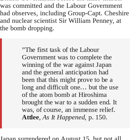
was committed and the Labour Government
had observes, including Group-Capt. Cheshire
and nuclear scientist Sir William Penney, at
the bomb dropping.
”The first task of the Labour
Government was to complete the
winning of the war against Japan
and the general anticipation had
been that this might prove to be a
long and difficult one… but the use
of the atom bomb at Hiroshima
brought the war to a sudden end. It
was, of course, an immense relief.
Attlee
,
As It Happened
, p. 150.
Japan surrendered on August 15, but not all