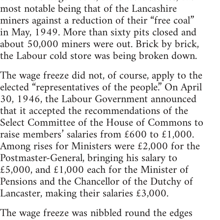
most notable being that of the Lancashire
miners against a reduction of their “free coal”
in May, 1949. More than sixty pits closed and
about 50,000 miners were out. Brick by brick,
the Labour cold store was being broken down.
The wage freeze did not, of course, apply to the
elected “representatives of the people.” On April
30, 1946, the Labour Government announced
that it accepted the recommendations of the
Select Committee of the House of Commons to
raise members’ salaries from £600 to £1,000.
Among rises for Ministers were £2,000 for the
Postmaster-General, bringing his salary to
£5,000, and £1,000 each for the Minister of
Pensions and the Chancellor of the Dutchy of
Lancaster, making their salaries £3,000.
The wage freeze was nibbled round the edges