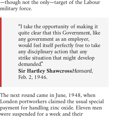
—though not the only—target of the Labour
military force.
“I take the opportunity of making it
quite clear that this Government, like
any government as an employer,
would feel itself perfectly free to take
any disciplinary action that any
strike situation that might develop
demanded.”
Sir Hartley Shawcross
,
Hansard
Feb. 2, 1946.
The next round came in June, 1948, when
London portworkers claimed the usual special
payment for handling zinc oxide. Eleven men
were suspended for a week and their