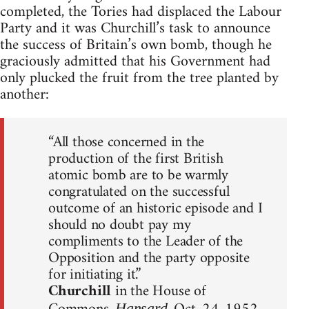
completed, the Tories had displaced the Labour
Party and it was Churchill’s task to announce
the success of Britain’s own bomb, though he
graciously admitted that his Government had
only plucked the fruit from the tree planted by
another:
“All those concerned in the
production of the first British
atomic bomb are to be warmly
congratulated on the successful
outcome of an historic episode and I
should no doubt pay my
compliments to the Leader of the
Opposition and the party opposite
for initiating it.”
Churchill
in the House of
Hansard