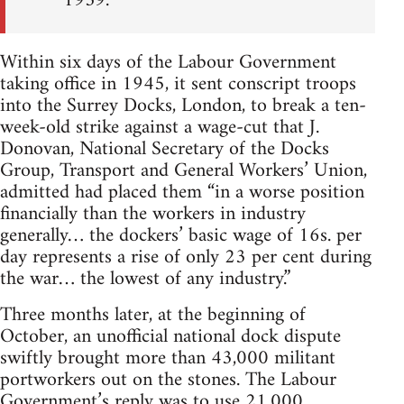
1939.
Within six days of the Labour Government
taking office in 1945, it sent conscript troops
into the Surrey Docks, London, to break a ten-
week-old strike against a wage-cut that J.
Donovan, National Secretary of the Docks
Group, Transport and General Workers’ Union,
admitted had placed them “in a worse position
financially than the workers in industry
generally… the dockers’ basic wage of 16s. per
day represents a rise of only 23 per cent during
the war… the lowest of any industry.”
Three months later, at the beginning of
October, an unofficial national dock dispute
swiftly brought more than 43,000 militant
portworkers out on the stones. The Labour
Government’s reply was to use 21,000