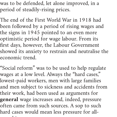
was to be defended, let alone improved, in a
period of steadily-rising prices.
The end of the First World War in 1918 had
been followed by a period of rising wages and
the signs in 1945 pointed to an even more
optimistic period for wage labour. From its
first days, however, the Labour Government
showed its anxiety to restrain and neutralise the
economic trend.
“Social reform” was to be used to help regulate
wages at a low level. Always the “hard cases,”
lowest-paid workers, men with large families
and men subject to sickness and accidents from
their work, had been used as arguments for
general
wage increases and, indeed, pressure
often came from such sources. A sop to such
hard cases would mean less pressure for all-