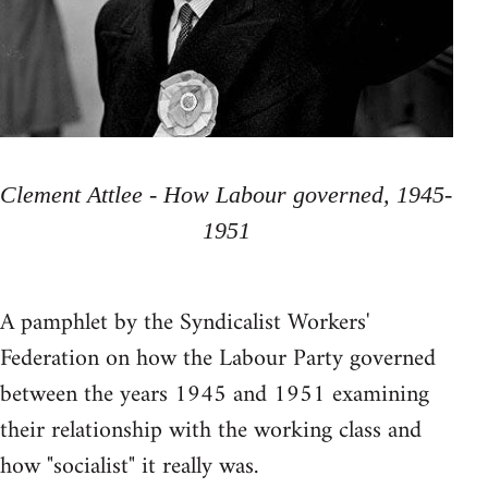
Clement Attlee - How Labour governed, 1945-
1951
A pamphlet by the Syndicalist Workers'
Federation on how the Labour Party governed
between the years 1945 and 1951 examining
their relationship with the working class and
how "socialist" it really was.