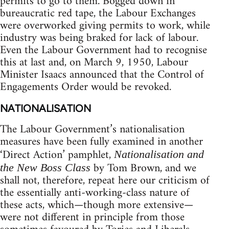
permits to go to them. Bogged down in
bureaucratic red tape, the Labour Exchanges
were overworked giving permits to work, while
industry was being braked for lack of labour.
Even the Labour Government had to recognise
this at last and, on March 9, 1950, Labour
Minister Isaacs announced that the Control of
Engagements Order would be revoked.
NATIONALISATION
The Labour Government’s nationalisation
measures have been fully examined in another
‘Direct Action’ pamphlet,
Nationalisation and
by Tom Brown, and we
the New Boss Class
shall not, therefore, repeat here our criticism of
the essentially anti-working-class nature of
these acts, which—though more extensive—
were not different in principle from those