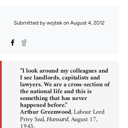
Submitted by
wojtek
on August 4, 2012
”I look around my colleagues and
I see landlords, capitalists and
lawyers. We are a cross-section of
the national life and this is
something that has never
happened before.”
Arthur Greenwood
, Labour Lord
Privy Seal,
, August 17,
Hansard
1945.