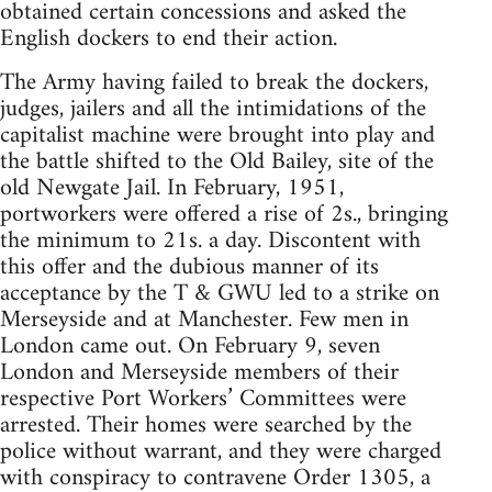
obtained certain concessions and asked the
English dockers to end their action.
The Army having failed to break the dockers,
judges, jailers and all the intimidations of the
capitalist machine were brought into play and
the battle shifted to the Old Bailey, site of the
old Newgate Jail. In February, 1951,
portworkers were offered a rise of 2s., bringing
the minimum to 21s. a day. Discontent with
this offer and the dubious manner of its
acceptance by the T & GWU led to a strike on
Merseyside and at Manchester. Few men in
London came out. On February 9, seven
London and Merseyside members of their
respective Port Workers’ Committees were
arrested. Their homes were searched by the
police without warrant, and they were charged
with conspiracy to contravene Order 1305, a