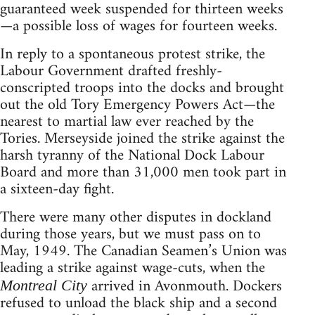
guaranteed week suspended for thirteen weeks
—a possible loss of wages for fourteen weeks.
In reply to a spontaneous protest strike, the
Labour Government drafted freshly-
conscripted troops into the docks and brought
out the old Tory Emergency Powers Act—the
nearest to martial law ever reached by the
Tories. Merseyside joined the strike against the
harsh tyranny of the National Dock Labour
Board and more than 31,000 men took part in
a sixteen-day fight.
There were many other disputes in dockland
during those years, but we must pass on to
May, 1949. The Canadian Seamen’s Union was
leading a strike against wage-cuts, when the
arrived in Avonmouth. Dockers
Montreal City
refused to unload the black ship and a second