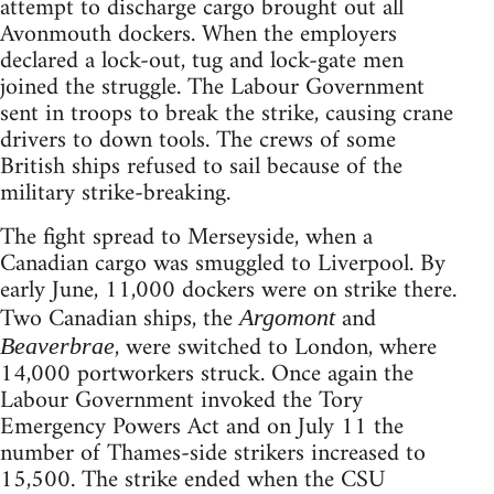
attempt to discharge cargo brought out all
Avonmouth dockers. When the employers
declared a lock-out, tug and lock-gate men
joined the struggle. The Labour Government
sent in troops to break the strike, causing crane
drivers to down tools. The crews of some
British ships refused to sail because of the
military strike-breaking.
The fight spread to Merseyside, when a
Canadian cargo was smuggled to Liverpool. By
early June, 11,000 dockers were on strike there.
Two Canadian ships, the
and
Argomont
, were switched to London, where
Beaverbrae
14,000 portworkers struck. Once again the
Labour Government invoked the Tory
Emergency Powers Act and on July 11 the
number of Thames-side strikers increased to
15,500. The strike ended when the CSU