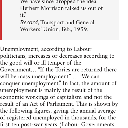
We have since dropped the idea.
Herbert Morrison talked us out of
it.”
, Transport and General
Record
Workers’ Union, Feb., 1959.
Unemployment, according to Labour
politicians, increases or decreases according to
the good will or ill temper of the
Government… “If the Tories are returned there
will be mass unemployment.” … “We can
conquer unemployment.” In fact, the amount of
unemployment is mainly the result of the
economic workings of capitalism and not the
result of an Act of Parliament. This is shown by
the following figures, giving the annual average
of registered unemployed in thousands, for the
first ten post-war years (Labour Governments