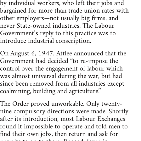
by individual workers, who left their jobs and
bargained for more than trade union rates with
other employers—not usually big firms, and
never State-owned industries. The Labour
Government’s reply to this practice was to
introduce industrial conscription.
On August 6, 1947, Attlee announced that the
Government had decided “to re-impose the
control over the engagement of labour which
was almost universal during the war, but had
since been removed from all industries except
coalmining, building and agriculture.”
The Order proved unworkable. Only twenty-
nine compulsory directions were made. Shortly
after its introduction, most Labour Exchanges
found it impossible to operate and told men to
find their own jobs, then return and ask for