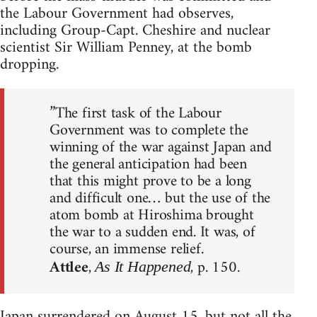
the Labour Government had observes,
including Group-Capt. Cheshire and nuclear
scientist Sir William Penney, at the bomb
dropping.
”The first task of the Labour
Government was to complete the
winning of the war against Japan and
the general anticipation had been
that this might prove to be a long
and difficult one… but the use of the
atom bomb at Hiroshima brought
the war to a sudden end. It was, of
course, an immense relief.
Attlee
,
, p. 150.
As It Happened
Japan surrendered on August 15, but not all the