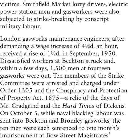
victims. Smithfield Market lorry drivers, electric
power station men and gasworkers were also
subjected to strike-breaking by conscript
military labour.
London gasworks maintenance engineers, after
demanding a wage increase of 4½d. an hour,
received a rise of 1½d. in September, 1950.
Dissatisfied workers at Beckton struck and,
within a few days, 1,500 men at fourteen
gasworks were out. Ten members of the Strike
Committee were arrested and charged under
Order 1305 and the Conspiracy and Protection
of Property Act, 1875—a relic of the days of
Mr. Gradgrind and the
of Dickens.
Hard Times
On October 5, while naval blackleg labour was
sent into Beckton and Bromley gasworks, the
ten men were each sentenced to one month’s
imprisonment at Bow Street Magistrates’