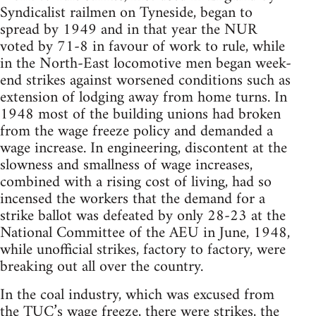
Syndicalist railmen on Tyneside, began to
spread by 1949 and in that year the NUR
voted by 71-8 in favour of work to rule, while
in the North-East locomotive men began week-
end strikes against worsened conditions such as
extension of lodging away from home turns. In
1948 most of the building unions had broken
from the wage freeze policy and demanded a
wage increase. In engineering, discontent at the
slowness and smallness of wage increases,
combined with a rising cost of living, had so
incensed the workers that the demand for a
strike ballot was defeated by only 28-23 at the
National Committee of the AEU in June, 1948,
while unofficial strikes, factory to factory, were
breaking out all over the country.
In the coal industry, which was excused from
the TUC’s wage freeze, there were strikes, the