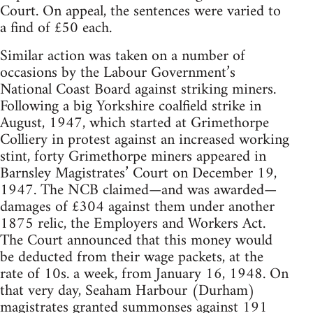
Court. On appeal, the sentences were varied to
a find of £50 each.
Similar action was taken on a number of
occasions by the Labour Government’s
National Coast Board against striking miners.
Following a big Yorkshire coalfield strike in
August, 1947, which started at Grimethorpe
Colliery in protest against an increased working
stint, forty Grimethorpe miners appeared in
Barnsley Magistrates’ Court on December 19,
1947. The NCB claimed—and was awarded—
damages of £304 against them under another
1875 relic, the Employers and Workers Act.
The Court announced that this money would
be deducted from their wage packets, at the
rate of 10s. a week, from January 16, 1948. On
that very day, Seaham Harbour (Durham)
magistrates granted summonses against 191