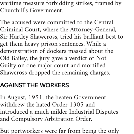
wartime measure forbidding strikes, framed by
Churchill’s Government.
The accused were committed to the Central
Criminal Court, where the Attorney-General,
Sir Hartley Shawcross, tried his brilliant best to
get them heavy prison sentences. While a
demonstration of dockers massed about the
Old Bailey, the jury gave a verdict of Not
Guilty on one major count and mortified
Shawcross dropped the remaining charges.
AGAINST THE WORKERS
In August, 1951, the beaten Government
withdrew the hated Order 1305 and
introduced a much milder Industrial Disputes
and Compulsory Arbitration Order.
But portworkers were far from being the only