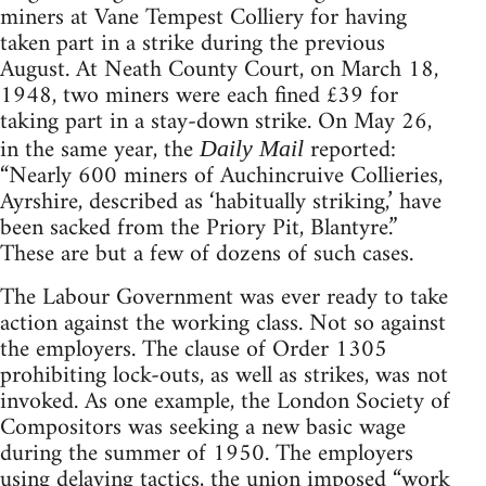
miners at Vane Tempest Colliery for having
taken part in a strike during the previous
August. At Neath County Court, on March 18,
1948, two miners were each fined £39 for
taking part in a stay-down strike. On May 26,
in the same year, the
reported:
Daily Mail
“Nearly 600 miners of Auchincruive Collieries,
Ayrshire, described as ‘habitually striking,’ have
been sacked from the Priory Pit, Blantyre.”
These are but a few of dozens of such cases.
The Labour Government was ever ready to take
action against the working class. Not so against
the employers. The clause of Order 1305
prohibiting lock-outs, as well as strikes, was not
invoked. As one example, the London Society of
Compositors was seeking a new basic wage
during the summer of 1950. The employers
using delaying tactics, the union imposed “work