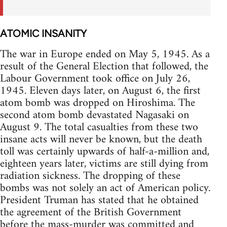
ATOMIC INSANITY
The war in Europe ended on May 5, 1945. As a
result of the General Election that followed, the
Labour Government took office on July 26,
1945. Eleven days later, on August 6, the first
atom bomb was dropped on Hiroshima. The
second atom bomb devastated Nagasaki on
August 9. The total casualties from these two
insane acts will never be known, but the death
toll was certainly upwards of half-a-million and,
eighteen years later, victims are still dying from
radiation sickness. The dropping of these
bombs was not solely an act of American policy.
President Truman has stated that he obtained
the agreement of the British Government
before the mass-murder was committed and