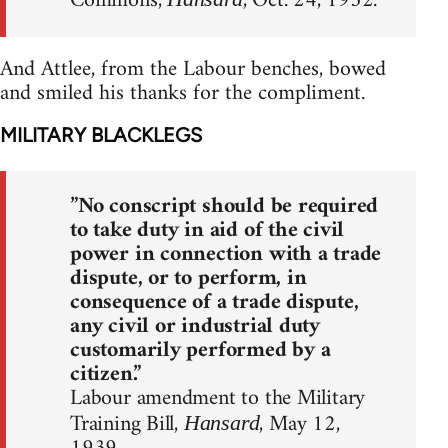
Commons,
, Oct. 24, 1952.
And Attlee, from the Labour benches, bowed
and smiled his thanks for the compliment.
MILITARY BLACKLEGS
”No conscript should be required
to take duty in aid of the civil
power in connection with a trade
dispute, or to perform, in
consequence of a trade dispute,
any civil or industrial duty
customarily performed by a
citizen.”
Labour amendment to the Military
Training Bill,
, May 12,
Hansard