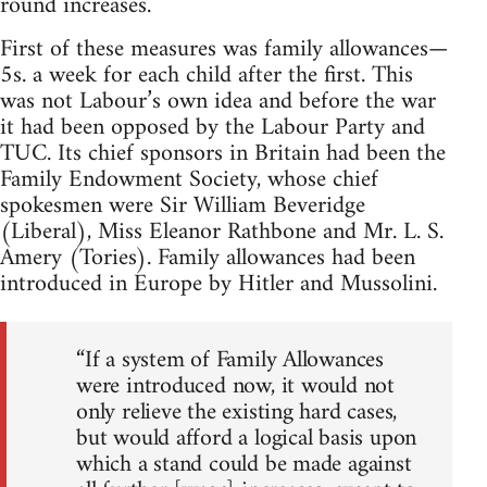
round increases.
First of these measures was family allowances—
5s. a week for each child after the first. This
was not Labour’s own idea and before the war
it had been opposed by the Labour Party and
TUC. Its chief sponsors in Britain had been the
Family Endowment Society, whose chief
spokesmen were Sir William Beveridge
(Liberal), Miss Eleanor Rathbone and Mr. L. S.
Amery (Tories). Family allowances had been
introduced in Europe by Hitler and Mussolini.
“If a system of Family Allowances
were introduced now, it would not
only relieve the existing hard cases,
but would afford a logical basis upon
which a stand could be made against