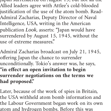
Allied leaders agree with Attlee’s cold-blooded
justification of the use of the atom bomb. Read-
Admiral Zacharias, Deputy Director of Naval
Intelligence, USA, writing in the American
publication
, asserts: “Japan would have
Look
surrendered by August 15, 1945, without the
use of extreme measures.”
Admiral Zacharias broadcast on July 21, 1945,
offering Japan the chance to surrender
unconditionally. Tokio’s answer was, he says,
“in effect an open invitation to begin
surrender negotiations on the terms we
had proposed.”
Later, because of the work of spies in Britain,
the USA withheld atom bomb information and
the Labour Government began work on its own
atom and hydrogen bombs. Before this was