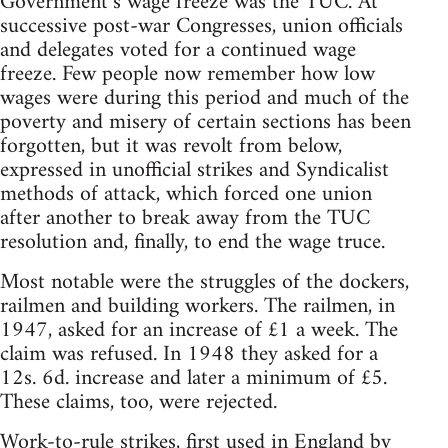
Government’s wage freeze was the TUC. At
successive post-war Congresses, union officials
and delegates voted for a continued wage
freeze. Few people now remember how low
wages were during this period and much of the
poverty and misery of certain sections has been
forgotten, but it was revolt from below,
expressed in unofficial strikes and Syndicalist
methods of attack, which forced one union
after another to break away from the TUC
resolution and, finally, to end the wage truce.
Most notable were the struggles of the dockers,
railmen and building workers. The railmen, in
1947, asked for an increase of £1 a week. The
claim was refused. In 1948 they asked for a
12s. 6d. increase and later a minimum of £5.
These claims, too, were rejected.
Work-to-rule strikes, first used in England by