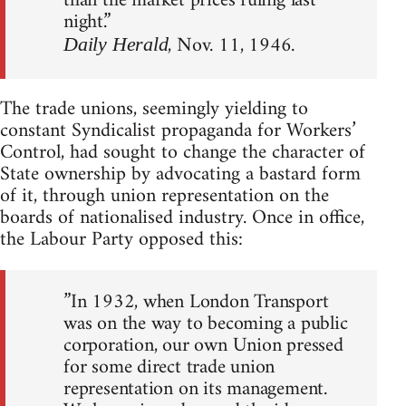
than the market prices ruling last
night.”
, Nov. 11, 1946.
Daily Herald
The trade unions, seemingly yielding to
constant Syndicalist propaganda for Workers’
Control, had sought to change the character of
State ownership by advocating a bastard form
of it, through union representation on the
boards of nationalised industry. Once in office,
the Labour Party opposed this:
”In 1932, when London Transport
was on the way to becoming a public
corporation, our own Union pressed
for some direct trade union
representation on its management.