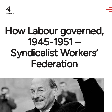
Skip to main content
How Labour governed,
1945-1951 –
Syndicalist Workers’
Federation