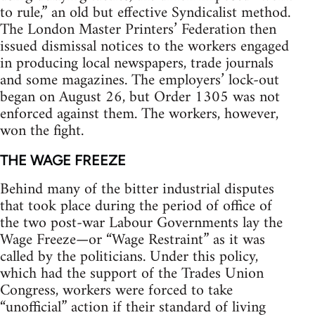
to rule,” an old but effective Syndicalist method.
The London Master Printers’ Federation then
issued dismissal notices to the workers engaged
in producing local newspapers, trade journals
and some magazines. The employers’ lock-out
began on August 26, but Order 1305 was not
enforced against them. The workers, however,
won the fight.
THE WAGE FREEZE
Behind many of the bitter industrial disputes
that took place during the period of office of
the two post-war Labour Governments lay the
Wage Freeze—or “Wage Restraint” as it was
called by the politicians. Under this policy,
which had the support of the Trades Union
Congress, workers were forced to take
“unofficial” action if their standard of living