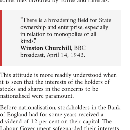
sometimes favoured by Tories and Liberals.
”There is a broadening field for State
ownership and enterprise, especially
in relation to monopolies of all
kinds.”
Winston Churchill
, BBC
broadcast, April 14, 1943.
This attitude is more readily understood when
it is seen that the interests of the holders of
stocks and shares in the concerns to be
nationalised were paramount.
Before nationalisation, stockholders in the Bank
of England had for some years received a
dividend of 12 per cent on their capital. The
Labour Government safeguarded their interests