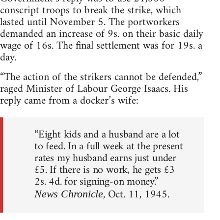
conscript troops to break the strike, which
lasted until November 5. The portworkers
demanded an increase of 9s. on their basic daily
wage of 16s. The final settlement was for 19s. a
day.
“The action of the strikers cannot be defended,”
raged Minister of Labour George Isaacs. His
reply came from a docker’s wife:
“Eight kids and a husband are a lot
to feed. In a full week at the present
rates my husband earns just under
£5. If there is no work, he gets £3
2s. 4d. for signing-on money.”
, Oct. 11, 1945.
News Chronicle