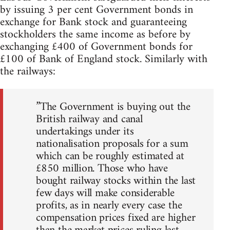
by issuing 3 per cent Government bonds in
exchange for Bank stock and guaranteeing
stockholders the same income as before by
exchanging £400 of Government bonds for
£100 of Bank of England stock. Similarly with
the railways:
”The Government is buying out the
British railway and canal
undertakings under its
nationalisation proposals for a sum
which can be roughly estimated at
£850 million. Those who have
bought railway stocks within the last
few days will make considerable
profits, as in nearly every case the
compensation prices fixed are higher