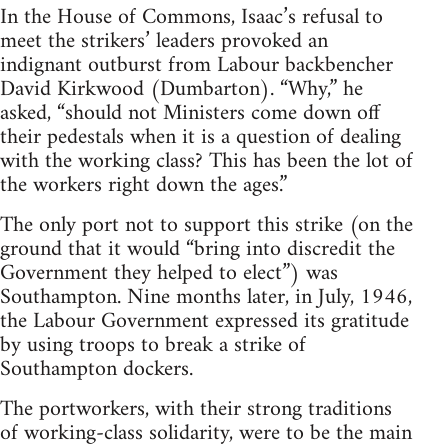
In the House of Commons, Isaac’s refusal to
meet the strikers’ leaders provoked an
indignant outburst from Labour backbencher
David Kirkwood (Dumbarton). “Why,” he
asked, “should not Ministers come down off
their pedestals when it is a question of dealing
with the working class? This has been the lot of
the workers right down the ages.”
The only port not to support this strike (on the
ground that it would “bring into discredit the
Government they helped to elect”) was
Southampton. Nine months later, in July, 1946,
the Labour Government expressed its gratitude
by using troops to break a strike of
Southampton dockers.
The portworkers, with their strong traditions
of working-class solidarity, were to be the main