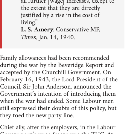
all further [wage] increases, except to
the extent that they are directly
justified by a rise in the cost of
living.”
L. S. Amery
, Conservative MP,
, Jan. 14, 1940.
Times
Family allowances had been recommended
during the war by the Beveridge Report and
accepted by the Churchill Government. On
February 16, 1943, the Lord President of the
Council, Sir John Anderson, announced the
Government’s intention of introducing them
when the war had ended. Some Labour men
still expressed their doubts of this policy, but
they toed the new party line.
Chief ally, after the employers, in the Labour