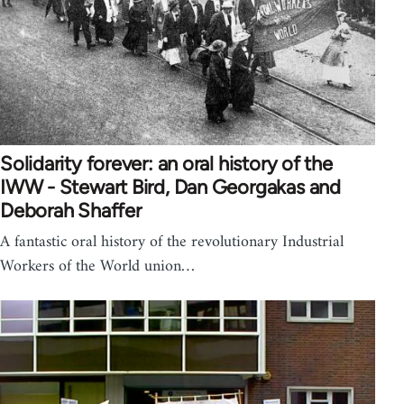
Solidarity forever: an oral history of the
IWW - Stewart Bird, Dan Georgakas and
Deborah Shaffer
A fantastic oral history of the revolutionary Industrial
Workers of the World union…