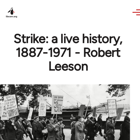
Skip to main content
Strike: a live history,
1887-1971 - Robert
Leeson