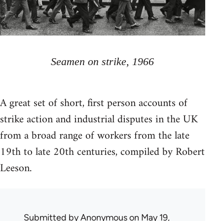
Seamen on strike, 1966
A great set of short, first person accounts of
strike action and industrial disputes in the UK
from a broad range of workers from the late
19th to late 20th centuries, compiled by Robert
Leeson.
Submitted by
Anonymous
on May 19,