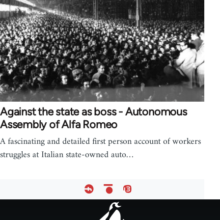
Against the state as boss - Autonomous
Assembly of Alfa Romeo
A fascinating and detailed first person account of workers
struggles at Italian state-owned auto…