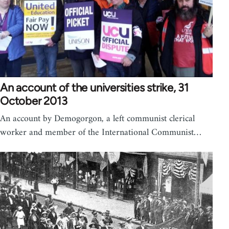
An account of the universities strike, 31
October 2013
An account by Demogorgon, a left communist clerical
worker and member of the International Communist…