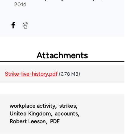
2014
Attachments
Strike-live-history.pdf
(6.78 MB)
workplace activity
strikes
United Kingdom
accounts
Robert Leeson
PDF