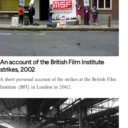
An account of the British Film Institute
strikes, 2002
A short personal account of the strikes at the British Film
Institute (BFI) in London in 2002.