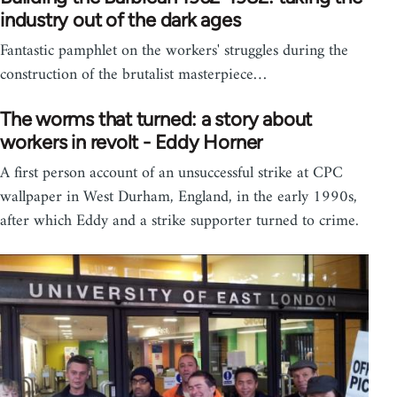
industry out of the dark ages
Fantastic pamphlet on the workers' struggles during the
construction of the brutalist masterpiece…
The worms that turned: a story about
workers in revolt - Eddy Horner
A first person account of an unsuccessful strike at CPC
wallpaper in West Durham, England, in the early 1990s,
after which Eddy and a strike supporter turned to crime.