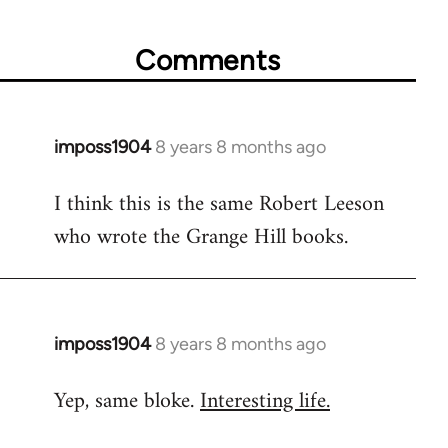
Comments
imposs1904
8 years 8 months ago
In
reply
I think this is the same Robert Leeson
to
who wrote the Grange Hill books.
Welcome
by
libcom.org
imposs1904
8 years 8 months ago
In
reply
Yep, same bloke.
Interesting life.
to
Welcome