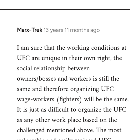
Marx-Trek
13 years 11 months ago
In
reply
I am sure that the working conditions at
to
UFC are unique in their own right, the
Welcome
by
social relationship between
libcom.org
owners/bosses and workers is still the
same and therefore organizing UFC
wage-workers (fighters) will be the same.
It is just as difficult to organize the UFC
as any other work place based on the
challenged mentioned above. The most