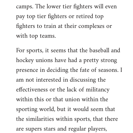
camps. The lower tier fighters will even
pay top tier fighters or retired top
fighters to train at their complexes or
with top teams.
For sports, it seems that the baseball and
hockey unions have had a pretty strong
presence in deciding the fate of seasons. I
am not interested in discussing the
effectiveness or the lack of militancy
within this or that union within the
sporting world, but it would seem that
the similarities within sports, that there
are supers stars and regular players,