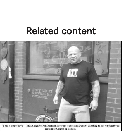
Welcome
by
libcom.org
Related content