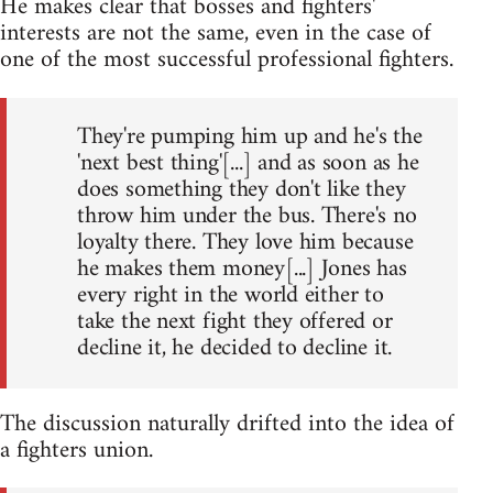
He makes clear that bosses and fighters'
interests are not the same, even in the case of
one of the most successful professional fighters.
They're pumping him up and he's the
'next best thing'[...] and as soon as he
does something they don't like they
throw him under the bus. There's no
loyalty there. They love him because
he makes them money[...] Jones has
every right in the world either to
take the next fight they offered or
decline it, he decided to decline it.
The discussion naturally drifted into the idea of
a fighters union.