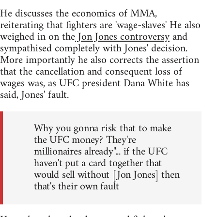
He discusses the economics of MMA,
reiterating that fighters are 'wage-slaves' He also
weighed in on the
Jon Jones controversy
and
sympathised completely with Jones' decision.
More importantly he also corrects the assertion
that the cancellation and consequent loss of
wages was, as UFC president Dana White has
said, Jones' fault.
Why you gonna risk that to make
the UFC money? They're
millionaires already"... if the UFC
haven't put a card together that
would sell without [Jon Jones] then
that's their own fault