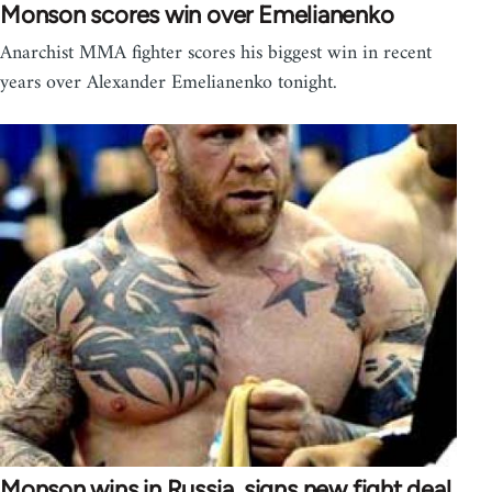
Monson scores win over Emelianenko
Anarchist MMA fighter scores his biggest win in recent
years over Alexander Emelianenko tonight.
Monson wins in Russia, signs new fight deal