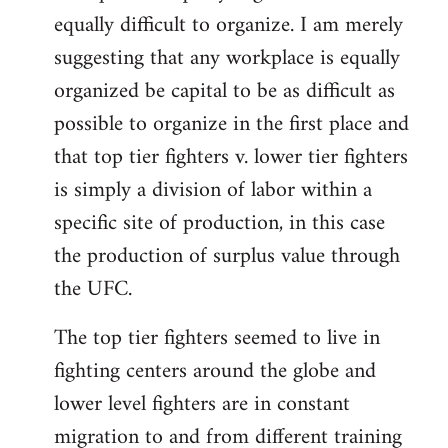
equally difficult to organize. I am merely
suggesting that any workplace is equally
organized be capital to be as difficult as
possible to organize in the first place and
that top tier fighters v. lower tier fighters
is simply a division of labor within a
specific site of production, in this case
the production of surplus value through
the UFC.
The top tier fighters seemed to live in
fighting centers around the globe and
lower level fighters are in constant
migration to and from different training