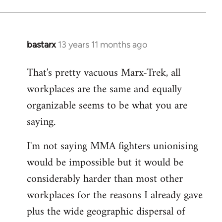
bastarx
13 years 11 months ago
In
reply
That's pretty vacuous Marx-Trek, all
to
workplaces are the same and equally
Welcome
by
organizable seems to be what you are
libcom.org
saying.
I'm not saying MMA fighters unionising
would be impossible but it would be
considerably harder than most other
workplaces for the reasons I already gave
plus the wide geographic dispersal of