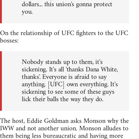
dollars... this union's gonna protect
you.
On the relationship of UFC fighters to the UFC
bosses:
Nobody stands up to them, it's
sickening. It's all 'thanks Dana White,
thanks'. Everyone is afraid to say
anything. [UFC] own everything. It's
sickening to see some of these guys
lick their balls the way they do.
The host, Eddie Goldman asks Monson why the
IWW and not another union. Monson alludes to
them being less bureaucratic and having more