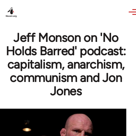
Skip to main content
Jeff Monson on 'No
Holds Barred' podcast:
capitalism, anarchism,
communism and Jon
Jones