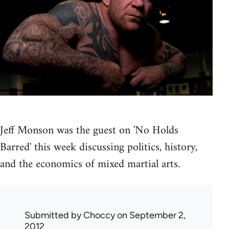
Jeff Monson was the guest on 'No Holds
Barred' this week discussing politics, history,
and the economics of mixed martial arts.
Submitted by
Choccy
on September 2,
2012