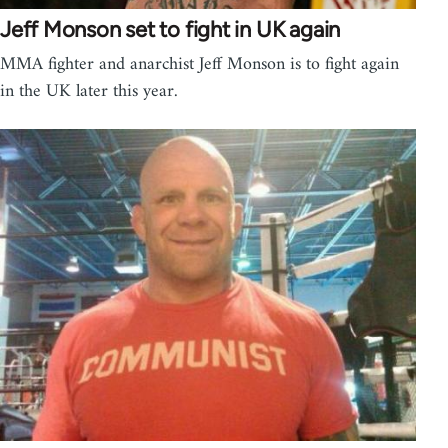
Jeff Monson set to fight in UK again
MMA fighter and anarchist Jeff Monson is to fight again
in the UK later this year.