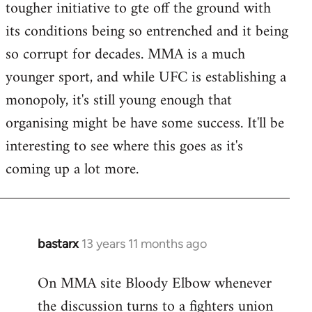
tougher initiative to gte off the ground with
Welcome
by
its conditions being so entrenched and it being
libcom.org
so corrupt for decades. MMA is a much
younger sport, and while UFC is establishing a
monopoly, it's still young enough that
organising might be have some success. It'll be
interesting to see where this goes as it's
coming up a lot more.
bastarx
13 years 11 months ago
In
reply
On MMA site Bloody Elbow whenever
to
the discussion turns to a fighters union
Welcome