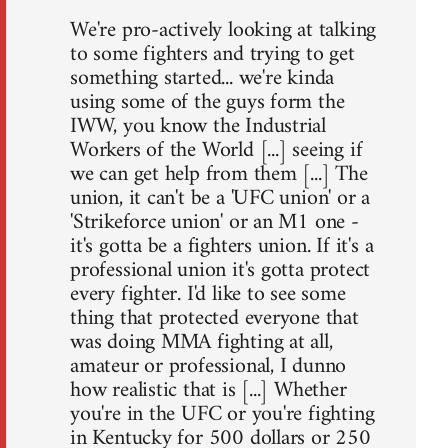
We're pro-actively looking at talking
to some fighters and trying to get
something started... we're kinda
using some of the guys form the
IWW, you know the Industrial
Workers of the World [...] seeing if
we can get help from them [...] The
union, it can't be a 'UFC union' or a
'Strikeforce union' or an M1 one -
it's gotta be a fighters union. If it's a
professional union it's gotta protect
every fighter. I'd like to see some
thing that protected everyone that
was doing MMA fighting at all,
amateur or professional, I dunno
how realistic that is [...] Whether
you're in the UFC or you're fighting
in Kentucky for 500 dollars or 250