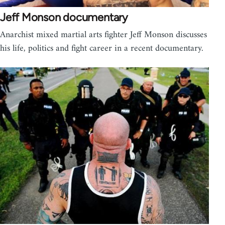
Jeff Monson documentary
Anarchist mixed martial arts fighter Jeff Monson discusses
his life, politics and fight career in a recent documentary.