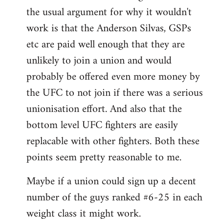
by
the usual argument for why it wouldn't
libcom.org
work is that the Anderson Silvas, GSPs
etc are paid well enough that they are
unlikely to join a union and would
probably be offered even more money by
the UFC to not join if there was a serious
unionisation effort. And also that the
bottom level UFC fighters are easily
replacable with other fighters. Both these
points seem pretty reasonable to me.
Maybe if a union could sign up a decent
number of the guys ranked #6-25 in each
weight class it might work.