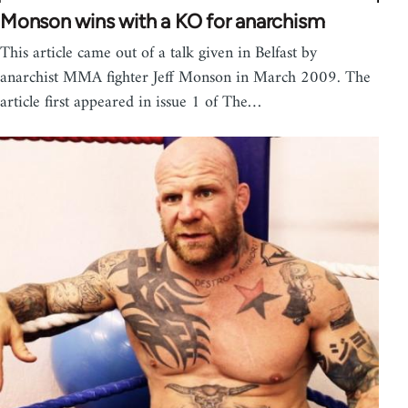
Monson wins with a KO for anarchism
This article came out of a talk given in Belfast by
anarchist MMA fighter Jeff Monson in March 2009. The
article first appeared in issue 1 of The…