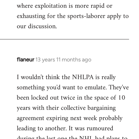
where exploitation is more rapid or
exhausting for the sports-laborer apply to
our discussion.
flaneur
13 years 11 months ago
In
reply
I wouldn't think the NHLPA is really
to
something you'd want to emulate. They've
Welcome
by
been locked out twice in the space of 10
libcom.org
years with their collective bargaining
agreement expiring next week probably
leading to another. It was rumoured
during the last one the NHL had plans to