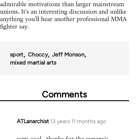
admirable motivations than larger mainstream
unions. It's an interesting discussion and unlike
anything you'll hear another professional MMA
fighter say.
sport
Choccy
Jeff Monson
mixed martial arts
Comments
ATLanarchist
13 years 11 months ago
In
reply
to