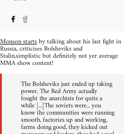
Monson starts
by talking about his last fight in
Russia, criticises Bolsheviks and
Stalin,simplistic but definitely not yer average
MMA show content!
The Bolsheviks just ended up taking
power. The Red Army actually
fought the anarchists for quite a
while [...]The soviets were... you
know the communities were running
smooth, factories up and working,
farms doing good, they kicked out