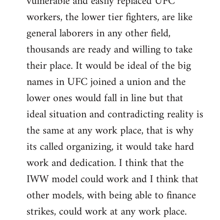
vulnerable and easily replaced UFC
workers, the lower tier fighters, are like
general laborers in any other field,
thousands are ready and willing to take
their place. It would be ideal of the big
names in UFC joined a union and the
lower ones would fall in line but that
ideal situation and contradicting reality is
the same at any work place, that is why
its called organizing, it would take hard
work and dedication. I think that the
IWW model could work and I think that
other models, with being able to finance
strikes, could work at any work place.