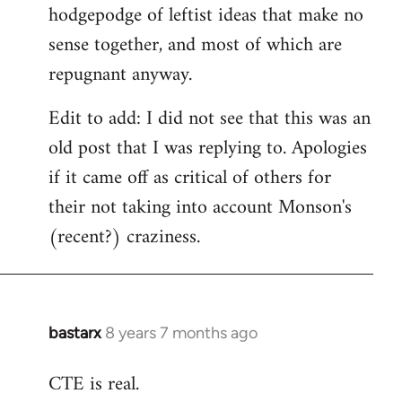
hodgepodge of leftist ideas that make no
sense together, and most of which are
repugnant anyway.
Edit to add: I did not see that this was an
old post that I was replying to. Apologies
if it came off as critical of others for
their not taking into account Monson's
(recent?) craziness.
bastarx
8 years 7 months ago
In
reply
CTE is real.
to