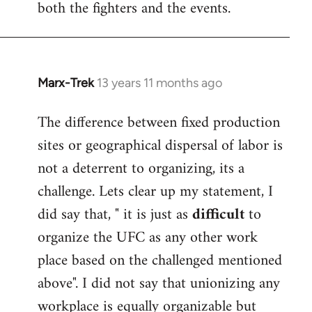
both the fighters and the events.
Marx-Trek
13 years 11 months ago
In
reply
The difference between fixed production
to
sites or geographical dispersal of labor is
Welcome
by
not a deterrent to organizing, its a
libcom.org
challenge. Lets clear up my statement, I
did say that, " it is just as
difficult
to
organize the UFC as any other work
place based on the challenged mentioned
above". I did not say that unionizing any
workplace is equally organizable but