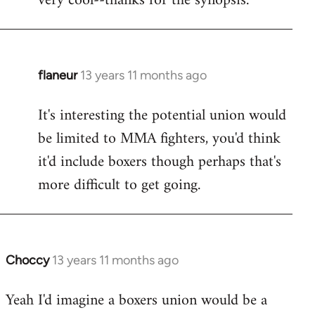
very cool--thanks for the synopsis.
Welcome
by
libcom.org
flaneur
13 years 11 months ago
In
reply
It's interesting the potential union would
to
be limited to MMA fighters, you'd think
Welcome
by
it'd include boxers though perhaps that's
libcom.org
more difficult to get going.
Choccy
13 years 11 months ago
In
reply
Yeah I'd imagine a boxers union would be a
to