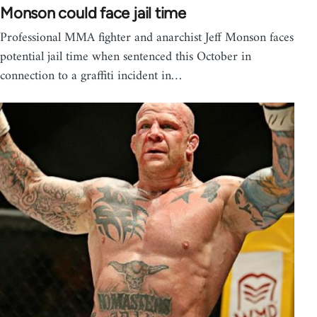
Monson could face jail time
Professional MMA fighter and anarchist Jeff Monson faces
potential jail time when sentenced this October in
connection to a graffiti incident in…