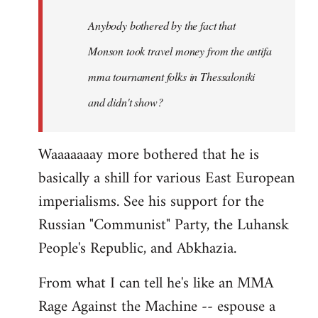
by
Anybody bothered by the fact that
libcom.org
Monson took travel money from the antifa
mma tournament folks in Thessaloniki
and didn't show?
Waaaaaaay more bothered that he is
basically a shill for various East European
imperialisms. See his support for the
Russian "Communist" Party, the Luhansk
People's Republic, and Abkhazia.
From what I can tell he's like an MMA
Rage Against the Machine -- espouse a