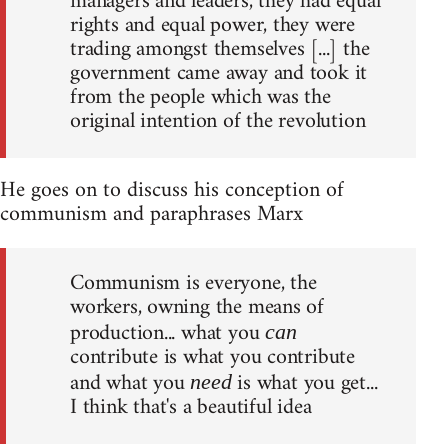
managers and leaders, they had equal
rights and equal power, they were
trading amongst themselves [...] the
government came away and took it
from the people which was the
original intention of the revolution
He goes on to discuss his conception of
communism and paraphrases Marx
Communism is everyone, the
workers, owning the means of
production... what you
can
contribute is what you contribute
and what you
is what you get...
need
I think that's a beautiful idea