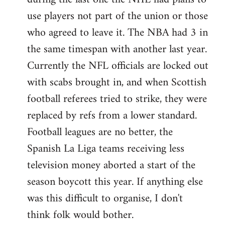
use players not part of the union or those
who agreed to leave it. The NBA had 3 in
the same timespan with another last year.
Currently the NFL officials are locked out
with scabs brought in, and when Scottish
football referees tried to strike, they were
replaced by refs from a lower standard.
Football leagues are no better, the
Spanish La Liga teams receiving less
television money aborted a start of the
season boycott this year. If anything else
was this difficult to organise, I don't
think folk would bother.