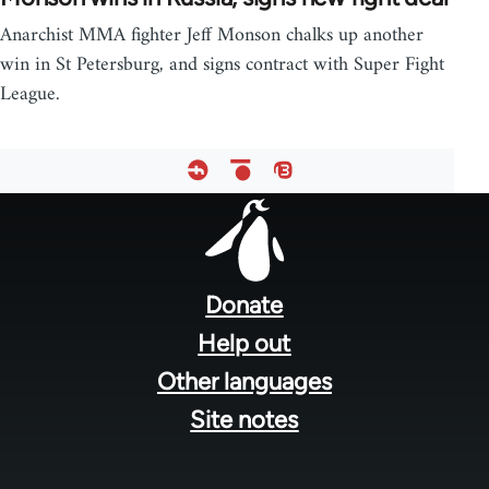
Anarchist MMA fighter Jeff Monson chalks up another
win in St Petersburg, and signs contract with Super Fight
League.
Footer
menu
Donate
Help out
Other languages
Site notes