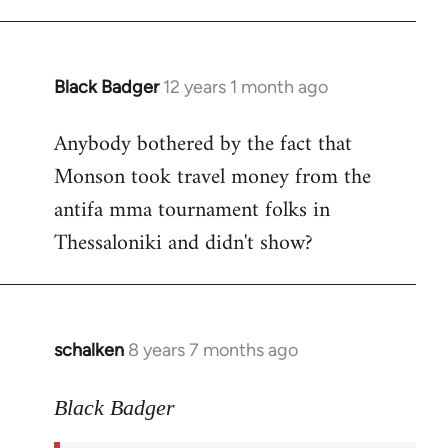
Black Badger
12 years 1 month ago
In
reply
Anybody bothered by the fact that
to
Monson took travel money from the
Welcome
by
antifa mma tournament folks in
libcom.org
Thessaloniki and didn't show?
schalken
8 years 7 months ago
In
reply
to
Black Badger
Welcome