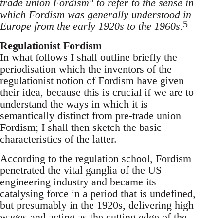
trade union Fordism" to refer to the sense in
which Fordism was generally understood in
5
Europe from the early 1920s to the 1960s.
Regulationist Fordism
In what follows I shall outline briefly the
periodisation which the inventors of the
regulationist notion of Fordism have given
their idea, because this is crucial if we are to
understand the ways in which it is
semantically distinct from pre-trade union
Fordism; I shall then sketch the basic
characteristics of the latter.
According to the regulation school, Fordism
penetrated the vital ganglia of the US
engineering industry and became its
catalysing force in a period that is undefined,
but presumably in the 1920s, delivering high
wages and acting as the cutting edge of the