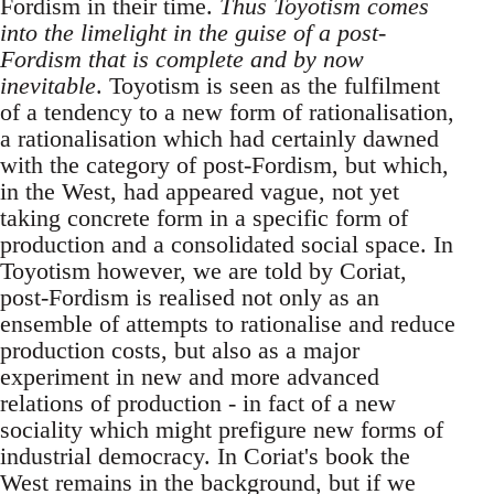
Fordism in their time.
Thus Toyotism comes
into the limelight in the guise of a post-
Fordism that is complete and by now
inevitable
. Toyotism is seen as the fulfilment
of a tendency to a new form of rationalisation,
a rationalisation which had certainly dawned
with the category of post-Fordism, but which,
in the West, had appeared vague, not yet
taking concrete form in a specific form of
production and a consolidated social space. In
Toyotism however, we are told by Coriat,
post-Fordism is realised not only as an
ensemble of attempts to rationalise and reduce
production costs, but also as a major
experiment in new and more advanced
relations of production - in fact of a new
sociality which might prefigure new forms of
industrial democracy. In Coriat's book the
West remains in the background, but if we