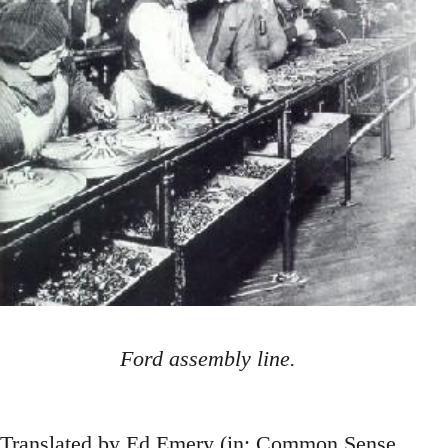
Ford assembly line.
Translated by Ed Emery (in: Common Sense