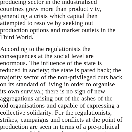
producing sector in the industrialised
countries grew more than productivity,
generating a crisis which capital then
attempted to resolve by seeking out
production options and market outlets in the
Third World.
According to the regulationists the
consequences at the social level are
enormous. The influence of the state is
reduced in society; the state is pared back; the
majority sector of the non-privileged cuts back
on its standard of living in order to organise
its own survival; there is no sign of new
aggregations arising out of the ashes of the
old organisations and capable of expressing a
collective solidarity. For the regulationists,
strikes, campaigns and conflicts at the point of
production are seen in terms of a pre-political