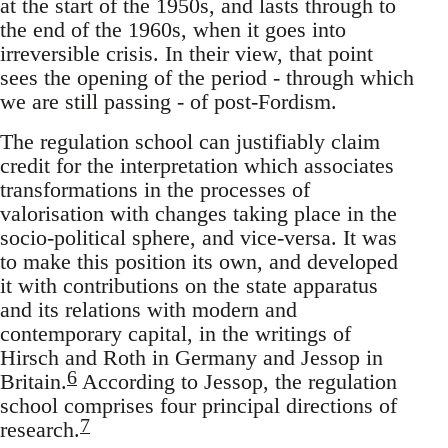
at the start of the 1950s, and lasts through to
the end of the 1960s, when it goes into
irreversible crisis. In their view, that point
sees the opening of the period - through which
we are still passing - of post-Fordism.
The regulation school can justifiably claim
credit for the interpretation which associates
transformations in the processes of
valorisation with changes taking place in the
socio-political sphere, and vice-versa. It was
to make this position its own, and developed
it with contributions on the state apparatus
and its relations with modern and
contemporary capital, in the writings of
Hirsch and Roth in Germany and Jessop in
6
Britain.
According to Jessop, the regulation
school comprises four principal directions of
7
research.