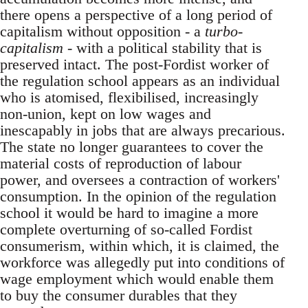
there opens a perspective of a long period of
capitalism without opposition - a
turbo-
capitalism
- with a political stability that is
preserved intact. The post-Fordist worker of
the regulation school appears as an individual
who is atomised, flexibilised, increasingly
non-union, kept on low wages and
inescapably in jobs that are always precarious.
The state no longer guarantees to cover the
material costs of reproduction of labour
power, and oversees a contraction of workers'
consumption. In the opinion of the regulation
school it would be hard to imagine a more
complete overturning of so-called Fordist
consumerism, within which, it is claimed, the
workforce was allegedly put into conditions of
wage employment which would enable them
to buy the consumer durables that they