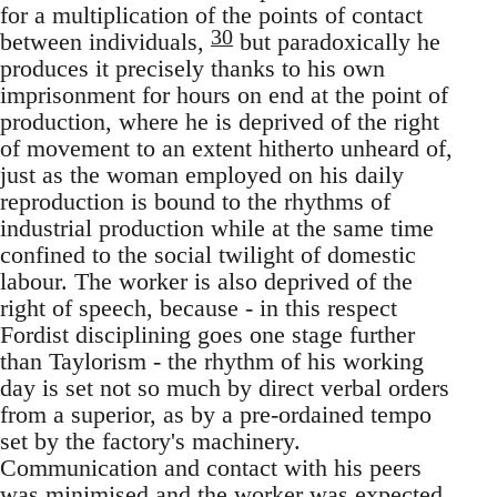
for a multiplication of the points of contact
30
between individuals,
but paradoxically he
produces it precisely thanks to his own
imprisonment for hours on end at the point of
production, where he is deprived of the right
of movement to an extent hitherto unheard of,
just as the woman employed on his daily
reproduction is bound to the rhythms of
industrial production while at the same time
confined to the social twilight of domestic
labour. The worker is also deprived of the
right of speech, because - in this respect
Fordist disciplining goes one stage further
than Taylorism - the rhythm of his working
day is set not so much by direct verbal orders
from a superior, as by a pre-ordained tempo
set by the factory's machinery.
Communication and contact with his peers
was minimised and the worker was expected