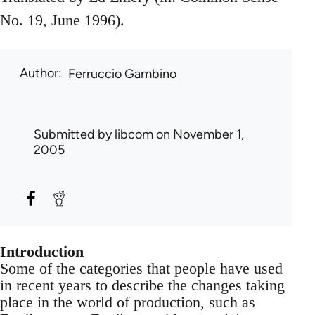
No. 19, June 1996).
Author
Ferruccio Gambino
Submitted by
libcom
on November 1,
2005
Introduction
Some of the categories that people have used
in recent years to describe the changes taking
place in the world of production, such as