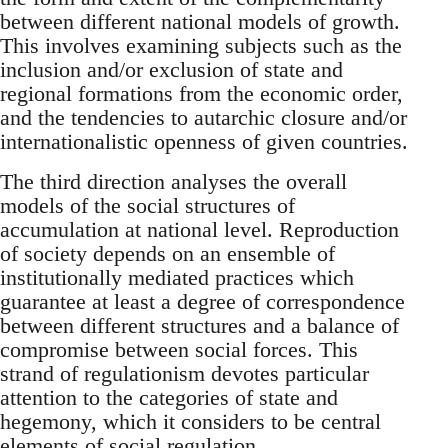
between different national models of growth.
This involves examining subjects such as the
inclusion and/or exclusion of state and
regional formations from the economic order,
and the tendencies to autarchic closure and/or
internationalistic openness of given countries.
The third direction analyses the overall
models of the social structures of
accumulation at national level. Reproduction
of society depends on an ensemble of
institutionally mediated practices which
guarantee at least a degree of correspondence
between different structures and a balance of
compromise between social forces. This
strand of regulationism devotes particular
attention to the categories of state and
hegemony, which it considers to be central
elements of social regulation.