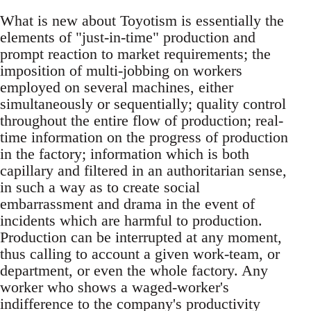
What is new about Toyotism is essentially the
elements of "just-in-time" production and
prompt reaction to market requirements; the
imposition of multi-jobbing on workers
employed on several machines, either
simultaneously or sequentially; quality control
throughout the entire flow of production; real-
time information on the progress of production
in the factory; information which is both
capillary and filtered in an authoritarian sense,
in such a way as to create social
embarrassment and drama in the event of
incidents which are harmful to production.
Production can be interrupted at any moment,
thus calling to account a given work-team, or
department, or even the whole factory. Any
worker who shows a waged-worker's
indifference to the company's productivity