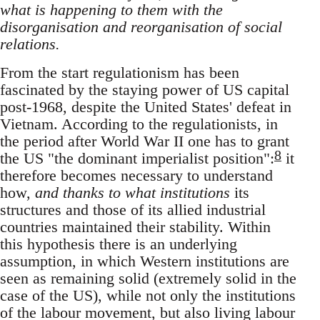
what is happening to them with the
disorganisation and reorganisation of social
relations.
From the start regulationism has been
fascinated by the staying power of US capital
post-1968, despite the United States' defeat in
Vietnam. According to the regulationists, in
the period after World War II one has to grant
8
the US "the dominant imperialist position":
it
therefore becomes necessary to understand
how,
and thanks to what institutions
its
structures and those of its allied industrial
countries maintained their stability. Within
this hypothesis there is an underlying
assumption, in which Western institutions are
seen as remaining solid (extremely solid in the
case of the US), while not only the institutions
of the labour movement, but also living labour