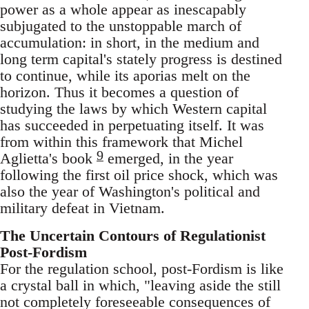
power as a whole appear as inescapably
subjugated to the unstoppable march of
accumulation: in short, in the medium and
long term capital's stately progress is destined
to continue, while its aporias melt on the
horizon. Thus it becomes a question of
studying the laws by which Western capital
has succeeded in perpetuating itself. It was
from within this framework that Michel
9
Aglietta's book
emerged, in the year
following the first oil price shock, which was
also the year of Washington's political and
military defeat in Vietnam.
The Uncertain Contours of Regulationist
Post-Fordism
For the regulation school, post-Fordism is like
a crystal ball in which, "leaving aside the still
not completely foreseeable consequences of