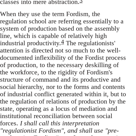
3
classes into mere abstraction.
When they use the term Fordism, the
regulation school are referring essentially to a
system of production based on the assembly
line, which is capable of relatively high
4
industrial productivity.
The regulationists'
attention is directed not so much to the well-
documented inflexibility of the Fordist process
of production, to the necessary deskilling of
the workforce, to the rigidity of Fordism's
structure of command and its productive and
social hierarchy, nor to the forms and contents
of industrial conflict generated within it, but to
the regulation of relations of production by the
state, operating as a locus of mediation and
institutional reconciliation between social
forces.
I shall call this interpretation
"regulationist Fordism", and shall use "pre-