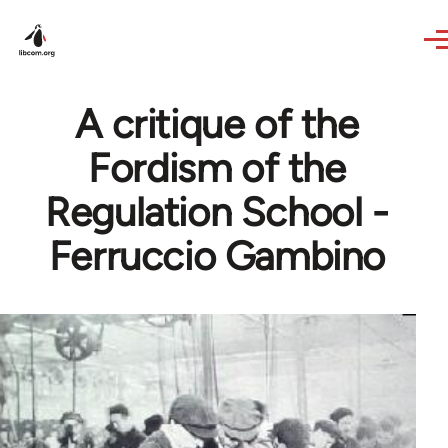
Skip to main content
A critique of the
Fordism of the
Regulation School -
Ferruccio Gambino