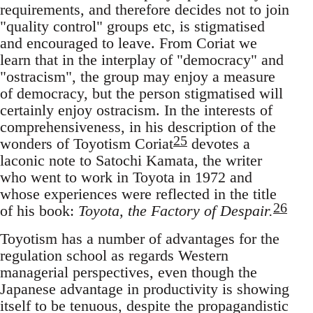
requirements, and therefore decides not to join
"quality control" groups etc, is stigmatised
and encouraged to leave. From Coriat we
learn that in the interplay of "democracy" and
"ostracism", the group may enjoy a measure
of democracy, but the person stigmatised will
certainly enjoy ostracism. In the interests of
comprehensiveness, in his description of the
25
wonders of Toyotism Coriat
devotes a
laconic note to Satochi Kamata, the writer
who went to work in Toyota in 1972 and
whose experiences were reflected in the title
26
of his book:
Toyota, the Factory of Despair.
Toyotism has a number of advantages for the
regulation school as regards Western
managerial perspectives, even though the
Japanese advantage in productivity is showing
itself to be tenuous, despite the propagandistic