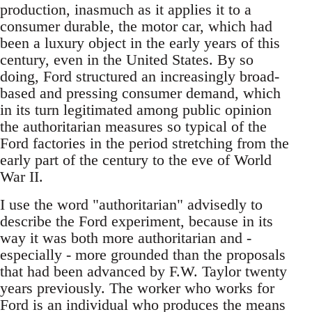
production, inasmuch as it applies it to a
consumer durable, the motor car, which had
been a luxury object in the early years of this
century, even in the United States. By so
doing, Ford structured an increasingly broad-
based and pressing consumer demand, which
in its turn legitimated among public opinion
the authoritarian measures so typical of the
Ford factories in the period stretching from the
early part of the century to the eve of World
War II.
I use the word "authoritarian" advisedly to
describe the Ford experiment, because in its
way it was both more authoritarian and -
especially - more grounded than the proposals
that had been advanced by F.W. Taylor twenty
years previously. The worker who works for
Ford is an individual who produces the means