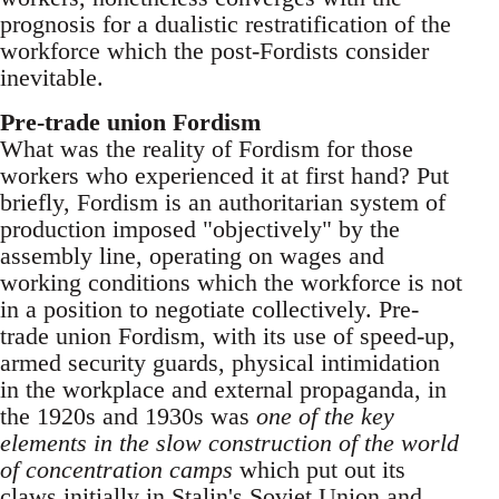
prognosis for a dualistic restratification of the
workforce which the post-Fordists consider
inevitable.
Pre-trade union Fordism
What was the reality of Fordism for those
workers who experienced it at first hand? Put
briefly, Fordism is an authoritarian system of
production imposed "objectively" by the
assembly line, operating on wages and
working conditions which the workforce is not
in a position to negotiate collectively. Pre-
trade union Fordism, with its use of speed-up,
armed security guards, physical intimidation
in the workplace and external propaganda, in
the 1920s and 1930s was
one of the key
elements in the slow construction of the world
of concentration camps
which put out its
claws initially in Stalin's Soviet Union and