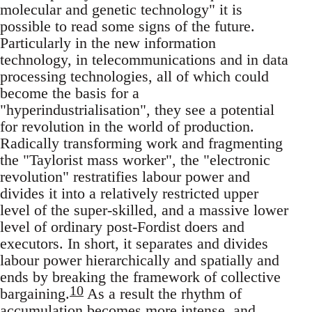
molecular and genetic technology" it is
possible to read some signs of the future.
Particularly in the new information
technology, in telecommunications and in data
processing technologies, all of which could
become the basis for a
"hyperindustrialisation", they see a potential
for revolution in the world of production.
Radically transforming work and fragmenting
the "Taylorist mass worker", the "electronic
revolution" restratifies labour power and
divides it into a relatively restricted upper
level of the super-skilled, and a massive lower
level of ordinary post-Fordist doers and
executors. In short, it separates and divides
labour power hierarchically and spatially and
ends by breaking the framework of collective
10
bargaining.
As a result the rhythm of
accumulation becomes more intense, and