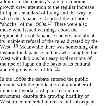
admirer of the country's rate of economic
growth drew attention to the regular increase
in Japan's standard of living and the way in
which the Japanese absorbed the oil price
17
"shocks" of the 1960s.
There were also
those who issued warnings about the
regimentation of Japanese society, and about
its incipient refusal of the rules dictated by the
18
West.
Meanwhile there was something of a
fashion for Japanese authors who supplied the
West with dubious but easy explanations of
the rise of Japan on the basis of its cultural
19
and religious ways of life.
In the 1980s the debate entered the public
domain with the publication of a number of
important works on Japan's economic
structures, despite the growing hostility of
Western commercial interests and subsequent