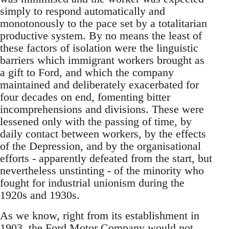
simply to respond automatically and
monotonously to the pace set by a totalitarian
productive system. By no means the least of
these factors of isolation were the linguistic
barriers which immigrant workers brought as
a gift to Ford, and which the company
maintained and deliberately exacerbated for
four decades on end, fomenting bitter
incomprehensions and divisions. These were
lessened only with the passing of time, by
daily contact between workers, by the effects
of the Depression, and by the organisational
efforts - apparently defeated from the start, but
nevertheless unstinting - of the minority who
fought for industrial unionism during the
1920s and 1930s.
As we know, right from its establishment in
1903, the Ford Motor Company would not