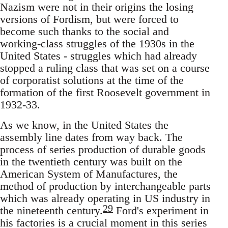
Nazism were not in their origins the losing
versions of Fordism, but were forced to
become such thanks to the social and
working-class struggles of the 1930s in the
United States - struggles which had already
stopped a ruling class that was set on a course
of corporatist solutions at the time of the
formation of the first Roosevelt government in
1932-33.
As we know, in the United States the
assembly line dates from way back. The
process of series production of durable goods
in the twentieth century was built on the
American System of Manufactures, the
method of production by interchangeable parts
which was already operating in US industry in
29
the nineteenth century.
Ford's experiment in
his factories is a crucial moment in this series