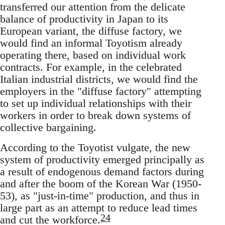
transferred our attention from the delicate
balance of productivity in Japan to its
European variant, the diffuse factory, we
would find an informal Toyotism already
operating there, based on individual work
contracts. For example, in the celebrated
Italian industrial districts, we would find the
employers in the "diffuse factory" attempting
to set up individual relationships with their
workers in order to break down systems of
collective bargaining.
According to the Toyotist vulgate, the new
system of productivity emerged principally as
a result of endogenous demand factors during
and after the boom of the Korean War (1950-
53), as "just-in-time" production, and thus in
large part as an attempt to reduce lead times
24
and cut the workforce.