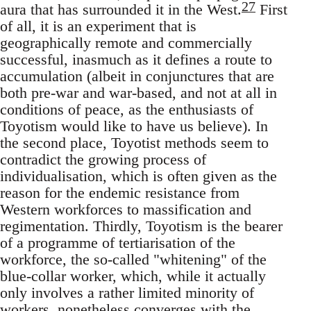
27
aura that has surrounded it in the West.
First
of all, it is an experiment that is
geographically remote and commercially
successful, inasmuch as it defines a route to
accumulation (albeit in conjunctures that are
both pre-war and war-based, and not at all in
conditions of peace, as the enthusiasts of
Toyotism would like to have us believe). In
the second place, Toyotist methods seem to
contradict the growing process of
individualisation, which is often given as the
reason for the endemic resistance from
Western workforces to massification and
regimentation. Thirdly, Toyotism is the bearer
of a programme of tertiarisation of the
workforce, the so-called "whitening" of the
blue-collar worker, which, while it actually
only involves a rather limited minority of
workers, nonetheless converges with the