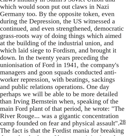
which would soon put out claws in Nazi
Germany too. By the opposite token, even
during the Depression, the US witnessed a
continued, and even strengthened, democratic
grass-roots way of doing things which aimed
at the building of the industrial union, and
which laid siege to Fordism, and brought it
down. In the twenty years preceding the
unionisation of Ford in 1941, the company's
managers and goon squads conducted anti-
worker repression, with beatings, sackings
and public relations operations. One day
perhaps we will be able to be more detailed
than Irving Bernstein when, speaking of the
main Ford plant of that period, he wrote: "The
River Rouge... was a gigantic concentration
28
camp founded on fear and physical assault".
The fact is that the Fordist mania for breaking