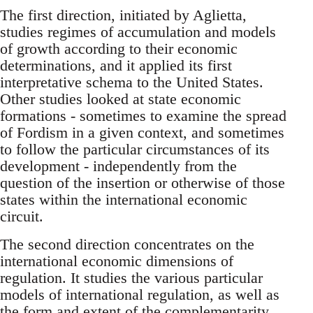
The first direction, initiated by Aglietta,
studies regimes of accumulation and models
of growth according to their economic
determinations, and it applied its first
interpretative schema to the United States.
Other studies looked at state economic
formations - sometimes to examine the spread
of Fordism in a given context, and sometimes
to follow the particular circumstances of its
development - independently from the
question of the insertion or otherwise of those
states within the international economic
circuit.
The second direction concentrates on the
international economic dimensions of
regulation. It studies the various particular
models of international regulation, as well as
the form and extent of the complementarity