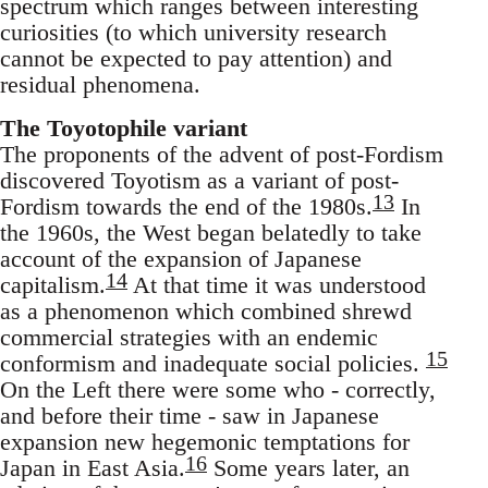
spectrum which ranges between interesting
curiosities (to which university research
cannot be expected to pay attention) and
residual phenomena.
The Toyotophile variant
The proponents of the advent of post-Fordism
discovered Toyotism as a variant of post-
13
Fordism towards the end of the 1980s.
In
the 1960s, the West began belatedly to take
account of the expansion of Japanese
14
capitalism.
At that time it was understood
as a phenomenon which combined shrewd
commercial strategies with an endemic
15
conformism and inadequate social policies.
On the Left there were some who - correctly,
and before their time - saw in Japanese
expansion new hegemonic temptations for
16
Japan in East Asia.
Some years later, an