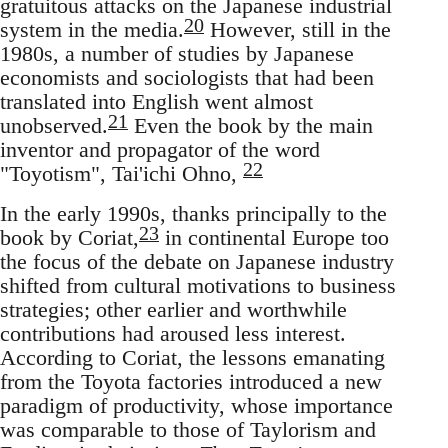
gratuitous attacks on the Japanese industrial
20
system in the media.
However, still in the
1980s, a number of studies by Japanese
economists and sociologists that had been
translated into English went almost
21
unobserved.
Even the book by the main
inventor and propagator of the word
22
"Toyotism", Tai'ichi Ohno,
In the early 1990s, thanks principally to the
23
book by Coriat,
in continental Europe too
the focus of the debate on Japanese industry
shifted from cultural motivations to business
strategies; other earlier and worthwhile
contributions had aroused less interest.
According to Coriat, the lessons emanating
from the Toyota factories introduced a new
paradigm of productivity, whose importance
was comparable to those of Taylorism and