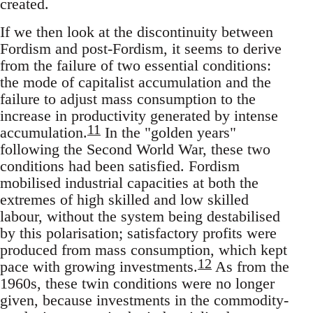
created.
If we then look at the discontinuity between
Fordism and post-Fordism, it seems to derive
from the failure of two essential conditions:
the mode of capitalist accumulation and the
failure to adjust mass consumption to the
increase in productivity generated by intense
11
accumulation.
In the "golden years"
following the Second World War, these two
conditions had been satisfied. Fordism
mobilised industrial capacities at both the
extremes of high skilled and low skilled
labour, without the system being destabilised
by this polarisation; satisfactory profits were
produced from mass consumption, which kept
12
pace with growing investments.
As from the
1960s, these twin conditions were no longer
given, because investments in the commodity-