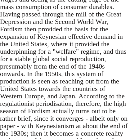
mass consumption of consumer durables.
Having passed through the mill of the Great
Depression and the Second World War,
Fordism then provided the basis for the
expansion of Keynesian effective demand in
the United States, where it provided the
underpinning for a "welfare" regime, and thus
for a stable global social reproduction,
presumably from the end of the 1940s
onwards. In the 1950s, this system of
production is seen as reaching out from the
United States towards the countries of
Western Europe, and Japan. According to the
regulationist periodisation, therefore, the high
season of Fordism actually turns out to be
rather brief, since it converges - albeit only on
paper - with Keynesianism at about the end of
the 1930s; then it becomes a concrete reality