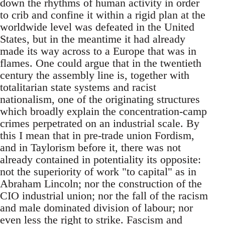
down the rhythms of human activity in order
to crib and confine it within a rigid plan at the
worldwide level was defeated in the United
States, but in the meantime it had already
made its way across to a Europe that was in
flames. One could argue that in the twentieth
century the assembly line is, together with
totalitarian state systems and racist
nationalism, one of the originating structures
which broadly explain the concentration-camp
crimes perpetrated on an industrial scale. By
this I mean that in pre-trade union Fordism,
and in Taylorism before it, there was not
already contained in potentiality its opposite:
not the superiority of work "to capital" as in
Abraham Lincoln; nor the construction of the
CIO industrial union; nor the fall of the racism
and male dominated division of labour; nor
even less the right to strike. Fascism and