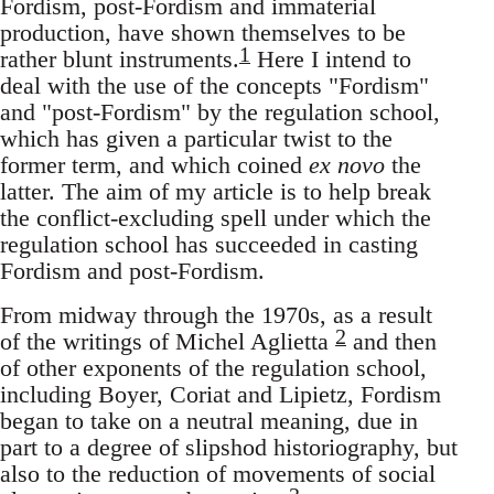
Fordism, post-Fordism and immaterial
production, have shown themselves to be
1
rather blunt instruments.
Here I intend to
deal with the use of the concepts "Fordism"
and "post-Fordism" by the regulation school,
which has given a particular twist to the
former term, and which coined
ex novo
the
latter. The aim of my article is to help break
the conflict-excluding spell under which the
regulation school has succeeded in casting
Fordism and post-Fordism.
From midway through the 1970s, as a result
2
of the writings of Michel Aglietta
and then
of other exponents of the regulation school,
including Boyer, Coriat and Lipietz, Fordism
began to take on a neutral meaning, due in
part to a degree of slipshod historiography, but
also to the reduction of movements of social