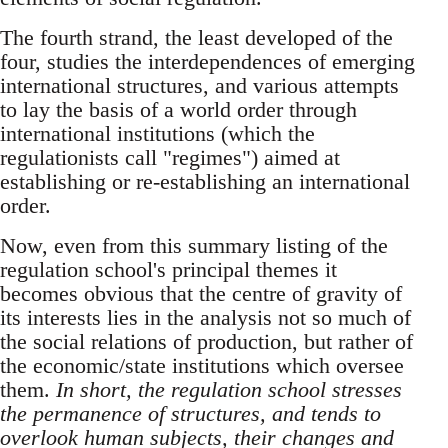
The fourth strand, the least developed of the
four, studies the interdependences of emerging
international structures, and various attempts
to lay the basis of a world order through
international institutions (which the
regulationists call "regimes") aimed at
establishing or re-establishing an international
order.
Now, even from this summary listing of the
regulation school's principal themes it
becomes obvious that the centre of gravity of
its interests lies in the analysis not so much of
the social relations of production, but rather of
the economic/state institutions which oversee
them.
In short, the regulation school stresses
the permanence of structures, and tends to
overlook human subjects, their changes and