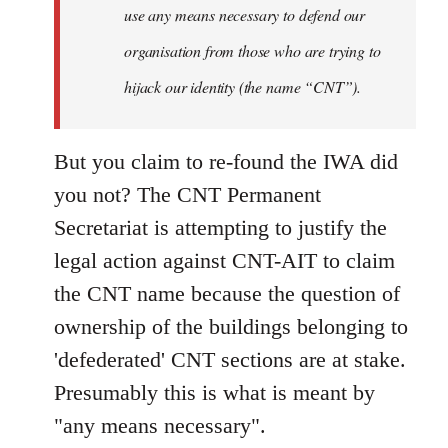
use any means necessary to defend our
organisation from those who are trying to
hijack our identity (the name “CNT”).
But you claim to re-found the IWA did
you not? The CNT Permanent
Secretariat is attempting to justify the
legal action against CNT-AIT to claim
the CNT name because the question of
ownership of the buildings belonging to
'defederated' CNT sections are at stake.
Presumably this is what is meant by
"any means necessary".