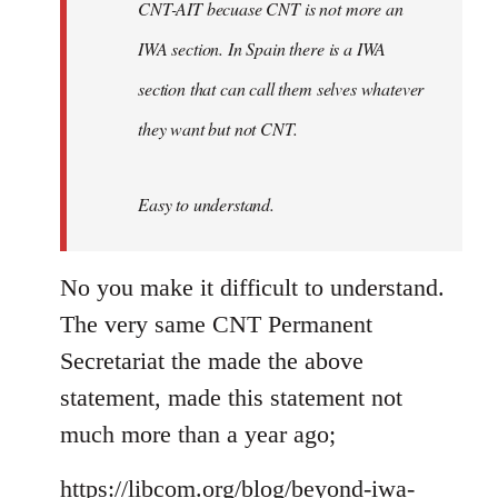
CNT-AIT becuase CNT is not more an
IWA section. In Spain there is a IWA
section that can call them selves whatever
they want but not CNT.
Easy to understand.
No you make it difficult to understand.
The very same CNT Permanent
Secretariat the made the above
statement, made this statement not
much more than a year ago;
https://libcom.org/blog/beyond-iwa-