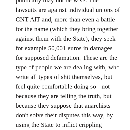
publically may not be wise. The
lawsuits are against individual unions of
CNT-AlT and, more than even a battle
for the name (which they bring together
against them with the State), they seek
for example 50,001 euros in damages
for supposed defamation. These are the
type of people we are dealing with, who
write all types of shit themselves, but
feel quite comfortable doing so - not
because they are telling the truth, but
because they suppose that anarchists
don't solve their disputes this way, by
using the State to inflict crippling