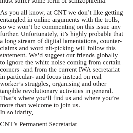
must suffer some form of schizophrenia.
As you all know, at CNT we don’t like getting
entangled in online arguments with the trolls,
so we won’t be commenting on this issue any
further. Unfortunately, it’s highly probable that
a long stream of digital lamentations, counter-
claims and word nit-picking will follow this
statement. We’d suggest our friends globally
to ignore the white noise coming from certain
corners -and from the current IWA secretariat
in particular- and focus instead on real
worker’s struggles, organising and other
tangible revolutionary activities in general.
That’s where you’ll find us and where you’re
more than welcome to join us.
In solidarity,
CNT’s Permanent Secretariat