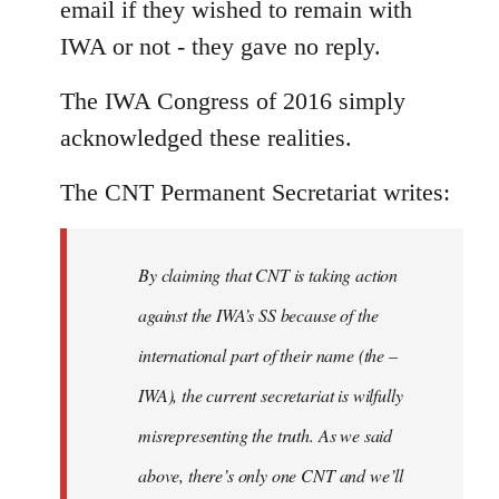
email if they wished to remain with
IWA or not - they gave no reply.
The IWA Congress of 2016 simply
acknowledged these realities.
The CNT Permanent Secretariat writes:
By claiming that CNT is taking action
against the IWA’s SS because of the
international part of their name (the –
IWA), the current secretariat is wilfully
misrepresenting the truth. As we said
above, there’s only one CNT and we’ll