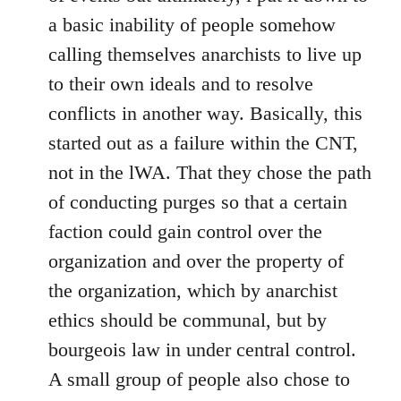
a basic inability of people somehow
calling themselves anarchists to live up
to their own ideals and to resolve
conflicts in another way. Basically, this
started out as a failure within the CNT,
not in the lWA. That they chose the path
of conducting purges so that a certain
faction could gain control over the
organization and over the property of
the organization, which by anarchist
ethics should be communal, but by
bourgeois law in under central control.
A small group of people also chose to