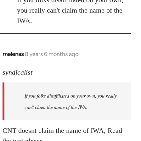
Welcome
you really can't claim the name of the
by
IWA.
libcom.org
melenas
8 years 6 months ago
In
reply
to
syndicalist
Welcome
by
If you folks disaffiliated on your own, you really
libcom.org
can't claim the name of the IWA.
CNT doesnt claim the name of IWA, Read
the text please.