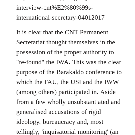
interview-cnt%E2%80%99s-
international-secretary-04012017
It is clear that the CNT Permanent
Secretariat thought themselves in the
possession of the proper authority to
"re-found" the IWA. This was the clear
purpose of the Barakaldo conference to
which the FAU, the USI and the IWW
(among others) participated in. Aside
from a few wholly unsubstantiated and
generalised accusations of rigid
ideology, bureaucracy and, most
tellingly, 'inquisatorial monitoring' (an