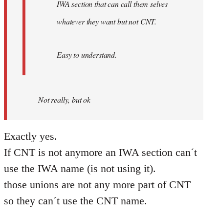
IWA section that can call them selves
whatever they want but not CNT.
Easy to understand.
Not really, but ok
Exactly yes.
If CNT is not anymore an IWA section can´t
use the IWA name (is not using it).
those unions are not any more part of CNT
so they can´t use the CNT name.