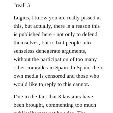
"real".)
Lugius, l know you are really pissed at
this, but actually, there is a reason this
is published here - not only to defend
themselves, but to bait people into
senseless denegerate arguments,
without the participation of too many
other comrades in Spain. ln Spain, their
own media is censored and those who
would like to reply to this cannot.
Due to the fact that 3 lawsuits have
been brought, commenting too much