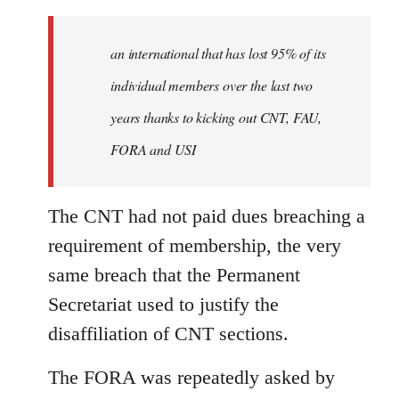
an international that has lost 95% of its
individual members over the last two
years thanks to kicking out CNT, FAU,
FORA and USI
The CNT had not paid dues breaching a
requirement of membership, the very
same breach that the Permanent
Secretariat used to justify the
disaffiliation of CNT sections.
The FORA was repeatedly asked by