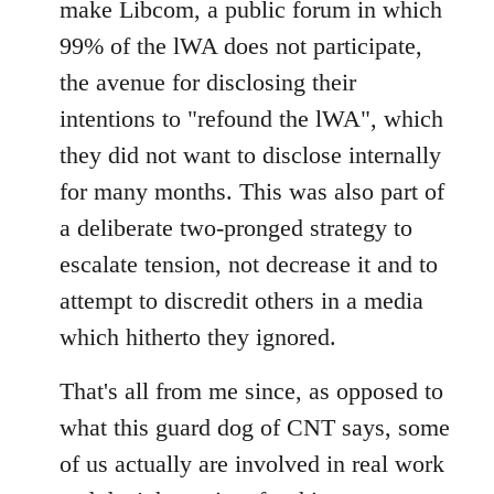
make Libcom, a public forum in which
99% of the lWA does not participate,
the avenue for disclosing their
intentions to "refound the lWA", which
they did not want to disclose internally
for many months. This was also part of
a deliberate two-pronged strategy to
escalate tension, not decrease it and to
attempt to discredit others in a media
which hitherto they ignored.
That's all from me since, as opposed to
what this guard dog of CNT says, some
of us actually are involved in real work