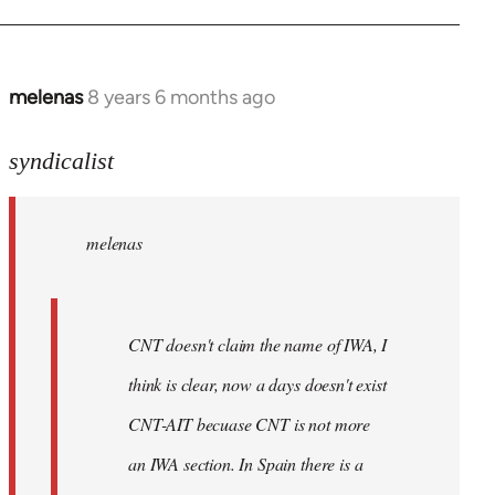
libcom.org
melenas
8 years 6 months ago
In
reply
to
syndicalist
Welcome
by
melenas
libcom.org
CNT doesn't claim the name of IWA, I
think is clear, now a days doesn't exist
CNT-AIT becuase CNT is not more
an IWA section. In Spain there is a