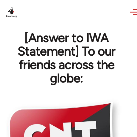
Skip to main content
[Answer to IWA
Statement] To our
friends across the
globe: