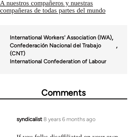
A nuestros compañeros y nuestras
compañeras de todas partes del mundo
International Workers' Association (IWA)
Confederación Nacional del Trabajo
(CNT)
International Confederation of Labour
Comments
syndicalist
8 years 6 months ago
In
reply
to
If you folks disaffiliated on your own,