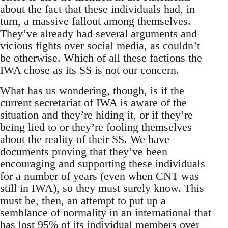
about the fact that these individuals had, in
turn, a massive fallout among themselves.
They’ve already had several arguments and
vicious fights over social media, as couldn’t
be otherwise. Which of all these factions the
IWA chose as its SS is not our concern.
What has us wondering, though, is if the
current secretariat of IWA is aware of the
situation and they’re hiding it, or if they’re
being lied to or they’re fooling themselves
about the reality of their SS. We have
documents proving that they’ve been
encouraging and supporting these individuals
for a number of years (even when CNT was
still in IWA), so they must surely know. This
must be, then, an attempt to put up a
semblance of normality in an international that
has lost 95% of its individual members over