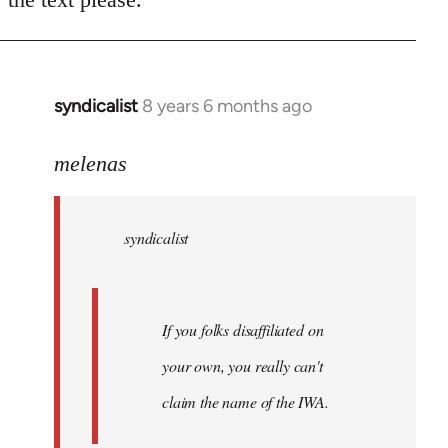
syndicalist
8 years 6 months ago
In
reply
to
melenas
Welcome
by
syndicalist
libcom.org
If you folks disaffiliated on
your own, you really can't
claim the name of the IWA.