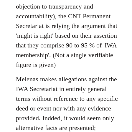
objection to transparency and
accountability), the CNT Permanent
Secretariat is relying the argument that
'might is right' based on their assertion
that they comprise 90 to 95 % of 'IWA
membership'. (Not a single verifiable
figure is given)
Melenas makes allegations against the
IWA Secretariat in entirely general
terms without reference to any specific
deed or event nor with any evidence
provided. Indded, it would seem only
alternative facts are presented;