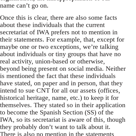
name can’t go on.
Once this is clear, there are also some facts
about these individuals that the current
secretariat of IWA prefers not to mention in
their statements. For example, that, except for
maybe one or two exceptions, we’re talking
about individuals or tiny groups that have no
real activity, union-based or otherwise,
beyond being present on social media. Neither
is mentioned the fact that these individuals
have stated, on paper and in person, that they
intend to sue CNT for all our assets (offices,
historical heritage, name, etc.) to keep it for
themselves. They stated so in their application
to become the Spanish Section (SS) of the
IWA, so its secretariat is aware of this, though
they probably don’t want to talk about it.
There is also no mention in the statements