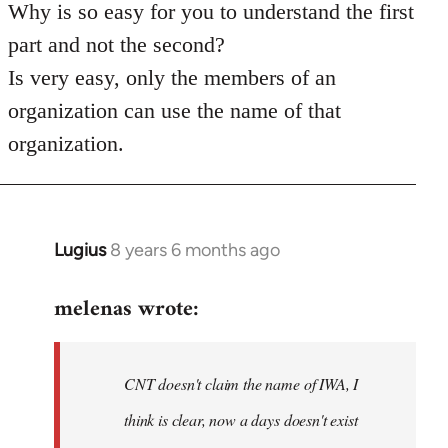
Why is so easy for you to understand the first
part and not the second?
Is very easy, only the members of an
organization can use the name of that
organization.
Lugius
8 years 6 months ago
In
reply
melenas wrote:
to
Welcome
by
CNT doesn't claim the name of IWA, I
libcom.org
think is clear, now a days doesn't exist