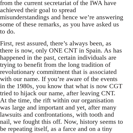
from the current secretariat of the IWA have
achieved their goal to spread
misunderstandings and hence we’re answering
some of these remarks, as you have asked us
to do.
First, rest assured, there’s always been, as
there is now, only ONE CNT in Spain. As has
happened in the past, certain individuals are
trying to benefit from the long tradition of
revolutionary commitment that is associated
with our name. If you’re aware of the events
in the 1980s, you know that what is now CGT
tried to hijack our name, after leaving CNT.
At the time, the rift within our organisation
was large and important and yet, after many
lawsuits and confrontations, with tooth and
nail, we fought this off. Now, history seems to
be repeating itself, as a farce and on a tiny