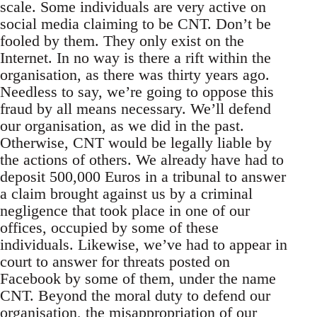
scale. Some individuals are very active on
social media claiming to be CNT. Don’t be
fooled by them. They only exist on the
Internet. In no way is there a rift within the
organisation, as there was thirty years ago.
Needless to say, we’re going to oppose this
fraud by all means necessary. We’ll defend
our organisation, as we did in the past.
Otherwise, CNT would be legally liable by
the actions of others. We already have had to
deposit 500,000 Euros in a tribunal to answer
a claim brought against us by a criminal
negligence that took place in one of our
offices, occupied by some of these
individuals. Likewise, we’ve had to appear in
court to answer for threats posted on
Facebook by some of them, under the name
CNT. Beyond the moral duty to defend our
organisation, the misappropriation of our