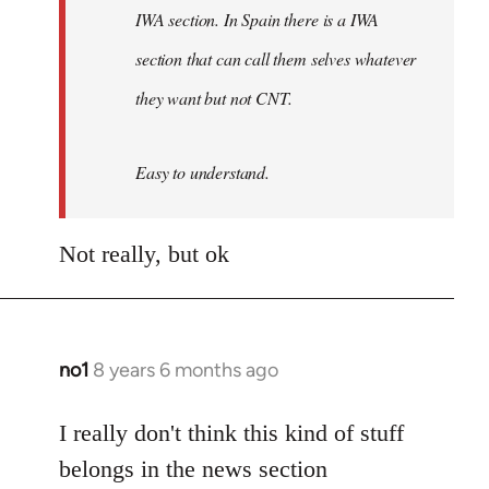
IWA section. In Spain there is a IWA
section that can call them selves whatever
they want but not CNT.
Easy to understand.
Not really, but ok
no1
8 years 6 months ago
In
reply
to
I really don't think this kind of stuff
Welcome
belongs in the news section
by