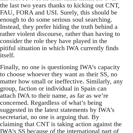
the last two years thanks to kicking out CNT,
FAU, FORA and USI. Surely, this should be
enough to do some serious soul searching.
Instead, they prefer hiding the truth behind a
rather violent discourse, rather than having to
consider the role they have played in the
pitiful situation in which IWA currently finds
itself.
Finally, no one is questioning IWA’s capacity
to choose whoever they want as their SS, no
matter how small or ineffective. Similarly, any
group, faction or individual in Spain can
attach IWA to their name, as far as we’re
concerned. Regardless of what’s being
suggested in the latest statements by IWA’s
secretariat, no one is arguing that. By
claiming that CNT is taking action against the
IWA’s SS because of the international part of