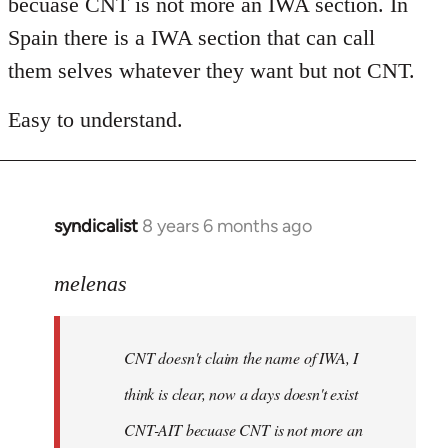
becuase CNT is not more an IWA section. In
libcom.org
Spain there is a IWA section that can call
them selves whatever they want but not CNT.
Easy to understand.
syndicalist
8 years 6 months ago
In
reply
to
melenas
Welcome
by
CNT doesn't claim the name of IWA, I
libcom.org
think is clear, now a days doesn't exist
CNT-AIT becuase CNT is not more an