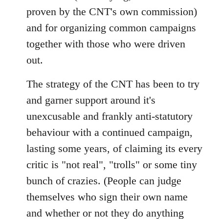
proven by the CNT's own commission)
and for organizing common campaigns
together with those who were driven
out.
The strategy of the CNT has been to try
and garner support around it's
unexcusable and frankly anti-statutory
behaviour with a continued campaign,
lasting some years, of claiming its every
critic is "not real", "trolls" or some tiny
bunch of crazies. (People can judge
themselves who sign their own name
and whether or not they do anything