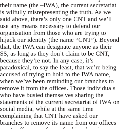
their name (the –IWA), the current secretariat
is wilfully misrepresenting the truth. As we
said above, there’s only one CNT and we’ll
use any means necessary to defend our
organisation from those who are trying to
hijack our identity (the name “CNT”). Beyond
that, the IWA can designate anyone as their
SS, as long as they don’t claim to be CNT,
because they’re not. In any case, it’s
paradoxical, to say the least, that we’re being
accused of trying to hold to the IWA name,
when we’ve been reminding our branches to
remove it from the offices. Those individuals
who have busied themselves sharing the
statements of the current secretariat of IWA on
social media, while at the same time
complaining that CNT have asked our
branches to remove its name from our offices