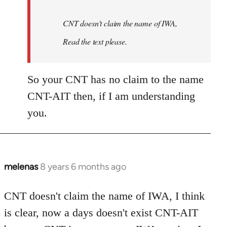
CNT doesn't claim the name of IWA,
Read the text please.
So your CNT has no claim to the name
CNT-AIT then, if I am understanding
you.
melenas
8 years 6 months ago
In
reply
to
CNT doesn't claim the name of IWA, I think
Welcome
is clear, now a days doesn't exist CNT-AIT
by