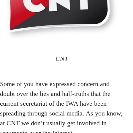
CNT
Some of you have expressed concern and
doubt over the lies and half-truths that the
current secretariat of the IWA have been
spreading through social media. As you know,
at CNT we don’t usually get involved in
arguments over the Internet.