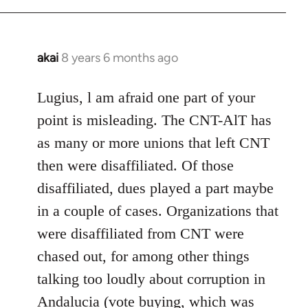
akai
8 years 6 months ago
In
reply
to
Lugius, l am afraid one part of your
Welcome
point is misleading. The CNT-AlT has
by
as many or more unions that left CNT
libcom.org
then were disaffiliated. Of those
disaffiliated, dues played a part maybe
in a couple of cases. Organizations that
were disaffiliated from CNT were
chased out, for among other things
talking too loudly about corruption in
Andalucia (vote buying, which was