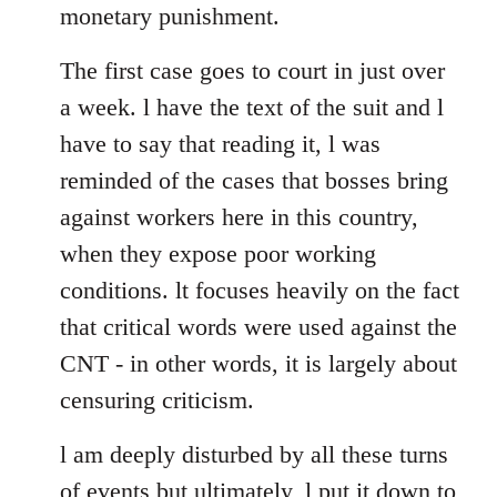
monetary punishment.
The first case goes to court in just over
a week. l have the text of the suit and l
have to say that reading it, l was
reminded of the cases that bosses bring
against workers here in this country,
when they expose poor working
conditions. lt focuses heavily on the fact
that critical words were used against the
CNT - in other words, it is largely about
censuring criticism.
l am deeply disturbed by all these turns
of events but ultimately, l put it down to