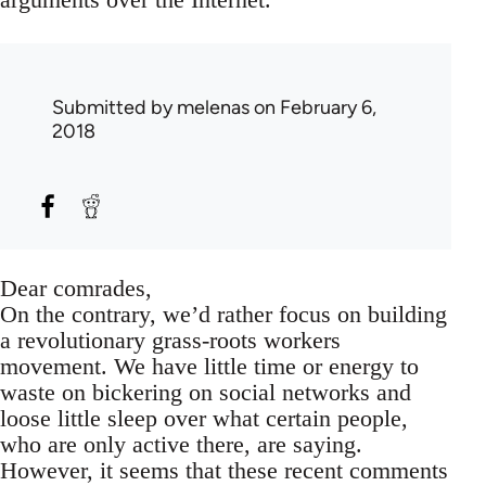
Submitted by
melenas
on February 6,
2018
Dear comrades,
On the contrary, we’d rather focus on building
a revolutionary grass-roots workers
movement. We have little time or energy to
waste on bickering on social networks and
loose little sleep over what certain people,
who are only active there, are saying.
However, it seems that these recent comments