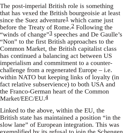
The post-imperial British role is something
that has vexed the British bourgeoisie at least
1
since the Suez adventure
which came just
2
before the Treaty of Rome.
Following the
3
“winds of change”
speeches and De Gaulle’s
“Non” to the first British approaches to the
Common Market, the British capitalist class
has continued a balancing act between US
imperialism and commitment to a counter-
challenge from a regenerated Europe – i.e.
within NATO but keeping links of loyalty (in
fact relative subservience) to both USA and
the Franco-German heart of the Common
4
Market/EEC/EU.
Linked to the above, within the EU, the
British state has maintained a position “in the
slow lane” of European integration. This was
exemplified by its refusal to join the Schengen