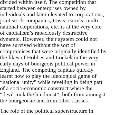
divided within itself. The competition that
started between enterprises owned by
individuals and later elevated to corporations,
joint stock companies, trusts, cartels, multi-
national corporations, etc. is at the very core
of capitalism’s rapaciously destructive
dynamic. However, their system could not
have survived without the sort of
compromises that were originally identified by
6
the likes of Hobbes and Locke
in the very
early days of bourgeois political power in
England. The competing capitals quickly
learnt how to play the ideological game of
“national unity” while revelling in being part
of a socio-economic construct where the
“devil took the hindmost”, both from amongst
the bourgeoisie and from other classes.
The role of the political superstructure in