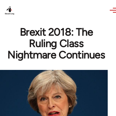
Skip to main content
Brexit 2018: The
Ruling Class
Nightmare Continues