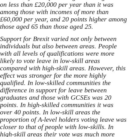
on less than £20,000 per year than it was
among those with incomes of more than
£60,000 per year, and 20 points higher among
those aged 65 than those aged 25.
Support for Brexit varied not only between
individuals but also between areas. People
with all levels of qualifications were more
likely to vote leave in low-skill areas
compared with high-skill areas. However, this
effect was stronger for the more highly
qualified. In low-skilled communities the
difference in support for leave between
graduates and those with GCSEs was 20
points. In high-skilled communities it was
over 40 points. In low-skill areas the
proportion of A-level holders voting leave was
closer to that of people with low-skills. In
high-skill areas their vote was much more