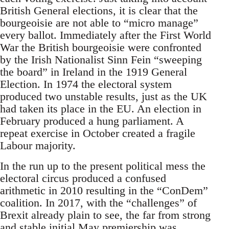
British General elections, it is clear that the
bourgeoisie are not able to “micro manage”
every ballot. Immediately after the First World
War the British bourgeoisie were confronted
by the Irish Nationalist Sinn Fein “sweeping
the board” in Ireland in the 1919 General
Election. In 1974 the electoral system
produced two unstable results, just as the UK
had taken its place in the EU. An election in
February produced a hung parliament. A
repeat exercise in October created a fragile
Labour majority.
In the run up to the present political mess the
electoral circus produced a confused
arithmetic in 2010 resulting in the “ConDem”
coalition. In 2017, with the “challenges” of
Brexit already plain to see, the far from strong
and stable initial May premiership was