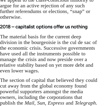
argue for an active rejection of any such
further referendums or elections, “snap” or
otherwise.
2018 – capitalist options offer us nothing
The material basis for the current deep
division in the bourgeoisie is the cul de sac of
the economic crisis. Successive governments
have used all the instruments possible to
manage the crisis and now preside over a
relative stability based on yet more debt and
even lower wages.
The section of capital that believed they could
cut away from the global economy found
powerful supporters amongst the media
owners, including the corporations that
publish the
Mail, Sun, Express
and
Telegraph
.