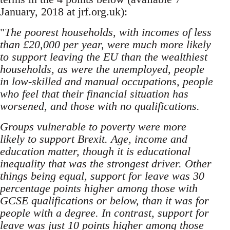
January, 2018 at jrf.org.uk):
"
The poorest households, with incomes of less
than £20,000 per year, were much more likely
to support leaving the EU than the wealthiest
households, as were the unemployed, people
in low-skilled and manual occupations, people
who feel that their financial situation has
worsened, and those with no qualifications.
Groups vulnerable to poverty were more
likely to support Brexit. Age, income and
education matter, though it is educational
inequality that was the strongest driver. Other
things being equal, support for leave was 30
percentage points higher among those with
GCSE qualifications or below, than it was for
people with a degree. In contrast, support for
leave was just 10 points higher among those