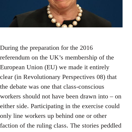
During the preparation for the 2016
referendum on the UK’s membership of the
European Union (EU) we made it entirely
clear (in Revolutionary Perspectives 08) that
the debate was one that class-conscious
workers should not have been drawn into – on
either side. Participating in the exercise could
only line workers up behind one or other
faction of the ruling class. The stories peddled