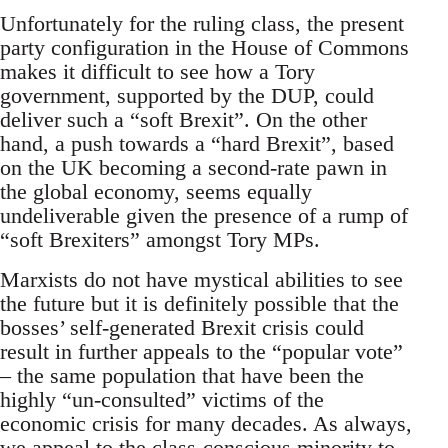
Unfortunately for the ruling class, the present
party configuration in the House of Commons
makes it difficult to see how a Tory
government, supported by the DUP, could
deliver such a “soft Brexit”. On the other
hand, a push towards a “hard Brexit”, based
on the UK becoming a second-rate pawn in
the global economy, seems equally
undeliverable given the presence of a rump of
“soft Brexiters” amongst Tory MPs.
Marxists do not have mystical abilities to see
the future but it is definitely possible that the
bosses’ self-generated Brexit crisis could
result in further appeals to the “popular vote”
– the same population that have been the
highly “un-consulted” victims of the
economic crisis for many decades. As always,
we appeal to the class-conscious minority to