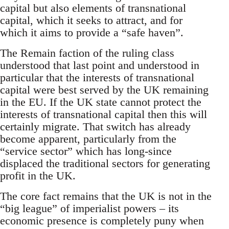
capital but also elements of transnational
capital, which it seeks to attract, and for
which it aims to provide a “safe haven”.
The Remain faction of the ruling class
understood that last point and understood in
particular that the interests of transnational
capital were best served by the UK remaining
in the EU. If the UK state cannot protect the
interests of transnational capital then this will
certainly migrate. That switch has already
become apparent, particularly from the
“service sector” which has long-since
displaced the traditional sectors for generating
profit in the UK.
The core fact remains that the UK is not in the
“big league” of imperialist powers – its
economic presence is completely puny when