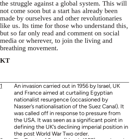
the struggle against a global system. This will
not come soon but a start has already been
made by ourselves and other revolutionaries
like us. Its time for those who understand this,
but so far only read and comment on social
media or wherever, to join the living and
breathing movement.
KT
1
An invasion carried out in 1956 by Israel, UK
and France aimed at curtailing Egyptian
nationalist resurgence (occasioned by
Nasser’s nationalisation of the Suez Canal). It
was called off in response to pressure from
the USA. It was seen as a significant point in
defining the UK’s declining imperial position in
the post World War Two order.