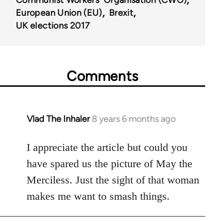
European Union (EU)
Brexit
UK elections 2017
Comments
Vlad The Inhaler
8 years 6 months ago
In
reply
to
I appreciate the article but could you
Welcome
have spared us the picture of May the
by
Merciless. Just the sight of that woman
libcom.org
makes me want to smash things.