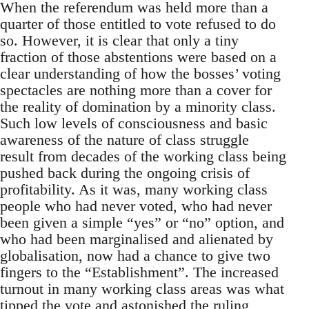
When the referendum was held more than a
quarter of those entitled to vote refused to do
so. However, it is clear that only a tiny
fraction of those abstentions were based on a
clear understanding of how the bosses’ voting
spectacles are nothing more than a cover for
the reality of domination by a minority class.
Such low levels of consciousness and basic
awareness of the nature of class struggle
result from decades of the working class being
pushed back during the ongoing crisis of
profitability. As it was, many working class
people who had never voted, who had never
been given a simple “yes” or “no” option, and
who had been marginalised and alienated by
globalisation, now had a chance to give two
fingers to the “Establishment”. The increased
turnout in many working class areas was what
tipped the vote and astonished the ruling