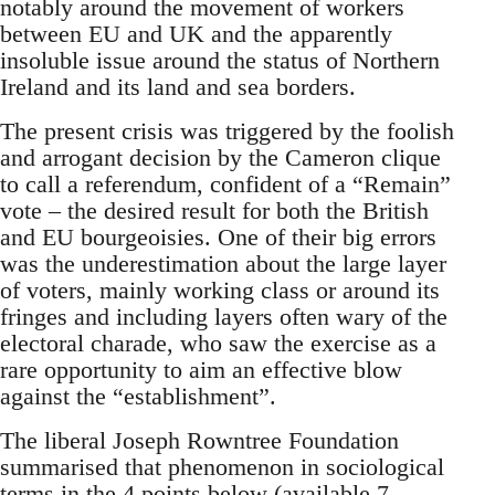
notably around the movement of workers
between EU and UK and the apparently
insoluble issue around the status of Northern
Ireland and its land and sea borders.
The present crisis was triggered by the foolish
and arrogant decision by the Cameron clique
to call a referendum, confident of a “Remain”
vote – the desired result for both the British
and EU bourgeoisies. One of their big errors
was the underestimation about the large layer
of voters, mainly working class or around its
fringes and including layers often wary of the
electoral charade, who saw the exercise as a
rare opportunity to aim an effective blow
against the “establishment”.
The liberal Joseph Rowntree Foundation
summarised that phenomenon in sociological
terms in the 4 points below (available 7