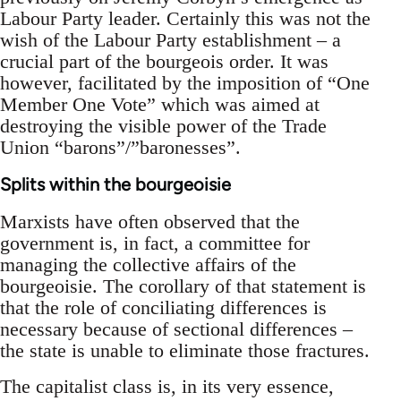
Labour Party leader. Certainly this was not the
wish of the Labour Party establishment – a
crucial part of the bourgeois order. It was
however, facilitated by the imposition of “One
Member One Vote” which was aimed at
destroying the visible power of the Trade
Union “barons”/”baronesses”.
Splits within the bourgeoisie
Marxists have often observed that the
government is, in fact, a committee for
managing the collective affairs of the
bourgeoisie. The corollary of that statement is
that the role of conciliating differences is
necessary because of sectional differences –
the state is unable to eliminate those fractures.
The capitalist class is, in its very essence,