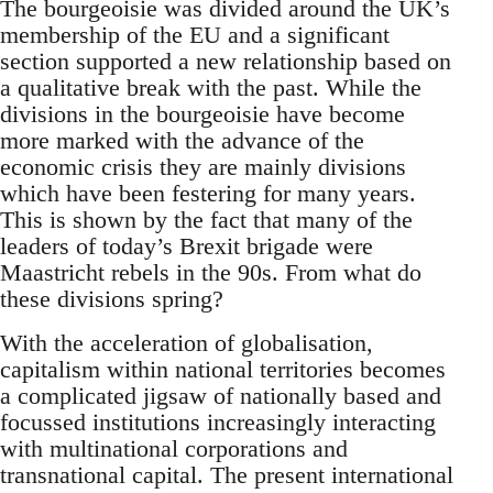
The bourgeoisie was divided around the UK’s
membership of the EU and a significant
section supported a new relationship based on
a qualitative break with the past. While the
divisions in the bourgeoisie have become
more marked with the advance of the
economic crisis they are mainly divisions
which have been festering for many years.
This is shown by the fact that many of the
leaders of today’s Brexit brigade were
Maastricht rebels in the 90s. From what do
these divisions spring?
With the acceleration of globalisation,
capitalism within national territories becomes
a complicated jigsaw of nationally based and
focussed institutions increasingly interacting
with multinational corporations and
transnational capital. The present international