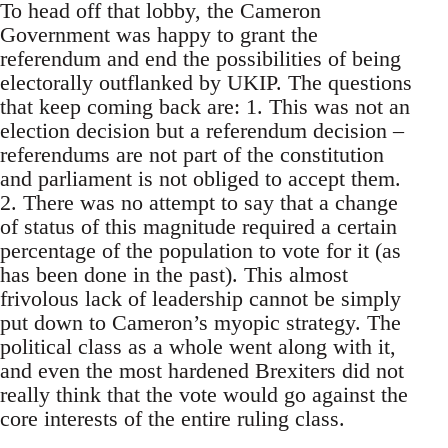
To head off that lobby, the Cameron
Government was happy to grant the
referendum and end the possibilities of being
electorally outflanked by UKIP. The questions
that keep coming back are: 1. This was not an
election decision but a referendum decision –
referendums are not part of the constitution
and parliament is not obliged to accept them.
2. There was no attempt to say that a change
of status of this magnitude required a certain
percentage of the population to vote for it (as
has been done in the past). This almost
frivolous lack of leadership cannot be simply
put down to Cameron’s myopic strategy. The
political class as a whole went along with it,
and even the most hardened Brexiters did not
really think that the vote would go against the
core interests of the entire ruling class.