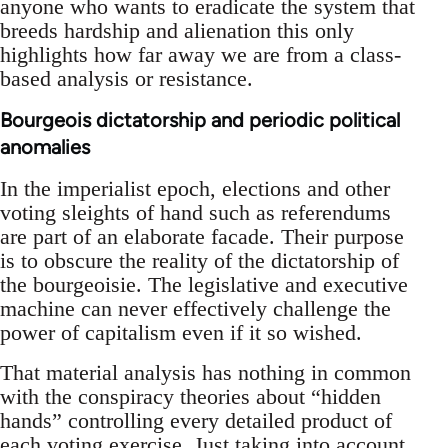
anyone who wants to eradicate the system that
breeds hardship and alienation this only
highlights how far away we are from a class-
based analysis or resistance.
Bourgeois dictatorship and periodic political
anomalies
In the imperialist epoch, elections and other
voting sleights of hand such as referendums
are part of an elaborate facade. Their purpose
is to obscure the reality of the dictatorship of
the bourgeoisie. The legislative and executive
machine can never effectively challenge the
power of capitalism even if it so wished.
That material analysis has nothing in common
with the conspiracy theories about “hidden
hands” controlling every detailed product of
each voting exercise. Just taking into account