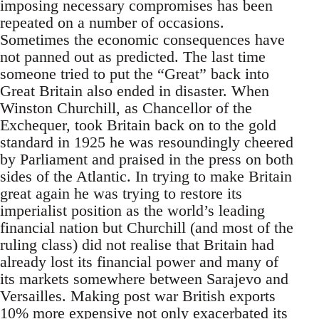
imposing necessary compromises has been
repeated on a number of occasions.
Sometimes the economic consequences have
not panned out as predicted. The last time
someone tried to put the “Great” back into
Great Britain also ended in disaster. When
Winston Churchill, as Chancellor of the
Exchequer, took Britain back on to the gold
standard in 1925 he was resoundingly cheered
by Parliament and praised in the press on both
sides of the Atlantic. In trying to make Britain
great again he was trying to restore its
imperialist position as the world’s leading
financial nation but Churchill (and most of the
ruling class) did not realise that Britain had
already lost its financial power and many of
its markets somewhere between Sarajevo and
Versailles. Making post war British exports
10% more expensive not only exacerbated its