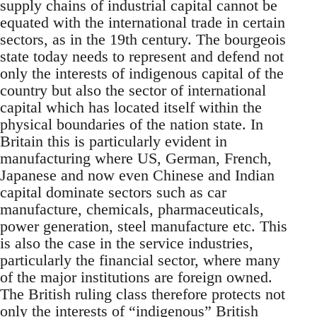
supply chains of industrial capital cannot be
equated with the international trade in certain
sectors, as in the 19th century. The bourgeois
state today needs to represent and defend not
only the interests of indigenous capital of the
country but also the sector of international
capital which has located itself within the
physical boundaries of the nation state. In
Britain this is particularly evident in
manufacturing where US, German, French,
Japanese and now even Chinese and Indian
capital dominate sectors such as car
manufacture, chemicals, pharmaceuticals,
power generation, steel manufacture etc. This
is also the case in the service industries,
particularly the financial sector, where many
of the major institutions are foreign owned.
The British ruling class therefore protects not
only the interests of “indigenous” British