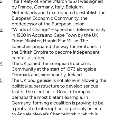
2
The Treaty of Rome (March 1957) was signed
by France, Germany, Italy, Belgium,
Netherlands and Luxembourg to establish the
European Economic Community, the
predecessor of the European Union.
3
“Winds of Change” – speeches delivered early
in 1960 in Accra and Cape Town by the UK
Prime Minister, Harold MacMillan. The
speeches prepared the way for territories in
the British Empire to become independent
capitalist states.
4
The UK joined the European Economic
Community at the start of 1973 alongside
Denmark and, significantly, Ireland.
5
The UK bourgeoisie is not alone in allowing the
political superstructure to develop serious
faults. The election of Donald Trump is
perhaps the most blatant example. In
Germany, forming a coalition is proving to be
a protracted interruption, or possibly an end,
to Angela Merkel’s Chancellorship which is