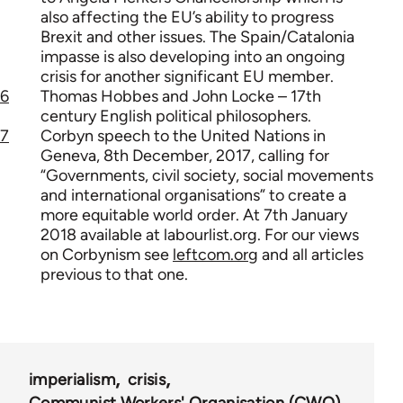
also affecting the EU’s ability to progress
Brexit and other issues. The Spain/Catalonia
impasse is also developing into an ongoing
crisis for another significant EU member.
6
Thomas Hobbes and John Locke – 17th
century English political philosophers.
7
Corbyn speech to the United Nations in
Geneva, 8th December, 2017, calling for
“Governments, civil society, social movements
and international organisations” to create a
more equitable world order. At 7th January
2018 available at labourlist.org. For our views
on Corbynism see
leftcom.org
and all articles
previous to that one.
imperialism
crisis
Communist Workers' Organisation (CWO)