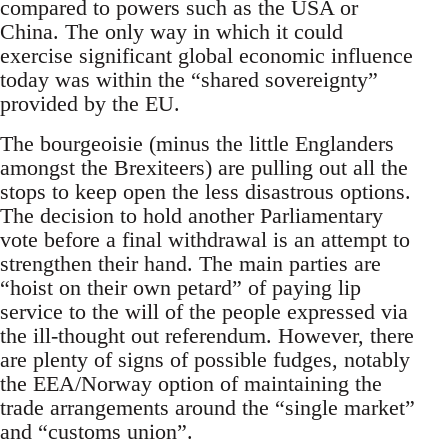
compared to powers such as the USA or
China. The only way in which it could
exercise significant global economic influence
today was within the “shared sovereignty”
provided by the EU.
The bourgeoisie (minus the little Englanders
amongst the Brexiteers) are pulling out all the
stops to keep open the less disastrous options.
The decision to hold another Parliamentary
vote before a final withdrawal is an attempt to
strengthen their hand. The main parties are
“hoist on their own petard” of paying lip
service to the will of the people expressed via
the ill-thought out referendum. However, there
are plenty of signs of possible fudges, notably
the EEA/Norway option of maintaining the
trade arrangements around the “single market”
and “customs union”.