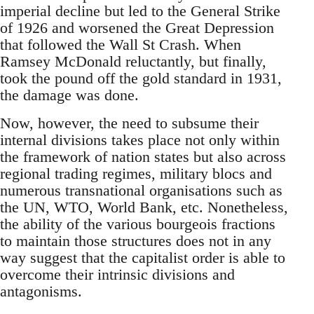
imperial decline but led to the General Strike
of 1926 and worsened the Great Depression
that followed the Wall St Crash. When
Ramsey McDonald reluctantly, but finally,
took the pound off the gold standard in 1931,
the damage was done.
Now, however, the need to subsume their
internal divisions takes place not only within
the framework of nation states but also across
regional trading regimes, military blocs and
numerous transnational organisations such as
the UN, WTO, World Bank, etc. Nonetheless,
the ability of the various bourgeois fractions
to maintain those structures does not in any
way suggest that the capitalist order is able to
overcome their intrinsic divisions and
antagonisms.