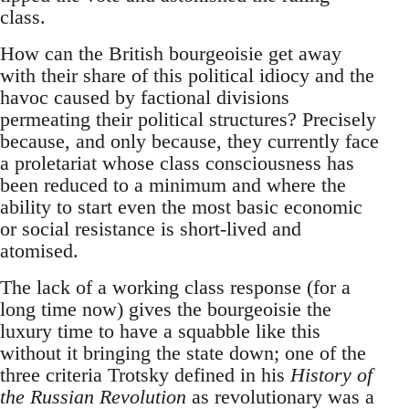
class.
How can the British bourgeoisie get away
with their share of this political idiocy and the
havoc caused by factional divisions
permeating their political structures? Precisely
because, and only because, they currently face
a proletariat whose class consciousness has
been reduced to a minimum and where the
ability to start even the most basic economic
or social resistance is short-lived and
atomised.
The lack of a working class response (for a
long time now) gives the bourgeoisie the
luxury time to have a squabble like this
without it bringing the state down; one of the
three criteria Trotsky defined in his
History of
the Russian Revolution
as revolutionary was a