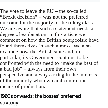
The vote to leave the EU – the so-called
“Brexit decision” – was not the preferred
outcome for the majority of the ruling class.
We are aware that such a statement needs a
degree of explanation. In this article we
comment on how the British bourgeoisie have
found themselves in such a mess. We also
examine how the British state and, in
particular, its Government continue to be
confronted with the need to “make the best of
a bad job” – always from their own
perspective and always acting in the interests
of the minority who own and control the
means of production.
1960s onwards: the bosses’ preferred
strategy