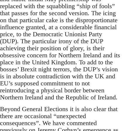
replaced with the squabbling “ship of fools”
that passes for the second version. The icing
on that particular cake is the disproportionate
influence granted, at a considerable financial
price, to the Democratic Unionist Party
(DUP). The particular irony of the DUP
achieving their position of glory, is their
obsessive concern for Northern Ireland and its
place in the United Kingdom. To add to the
bosses’ Brexit night terrors, the DUP’s vision
is in absolute contradiction with the UK and
EU’s supposed commitment to not
reintroducing a physical border between
Northern Ireland and the Republic of Ireland.
Beyond General Elections it is also clear that
there are occasional “unexpected
consequences”. We have commented
previously on Jeremy Corbyn’s emergence as