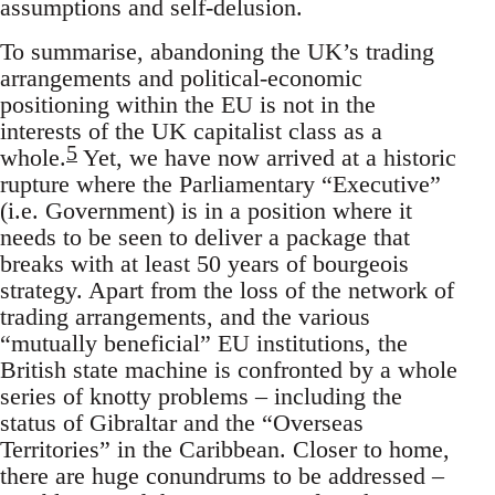
assumptions and self-delusion.
To summarise, abandoning the UK’s trading
arrangements and political-economic
positioning within the EU is not in the
interests of the UK capitalist class as a
5
whole.
Yet, we have now arrived at a historic
rupture where the Parliamentary “Executive”
(i.e. Government) is in a position where it
needs to be seen to deliver a package that
breaks with at least 50 years of bourgeois
strategy. Apart from the loss of the network of
trading arrangements, and the various
“mutually beneficial” EU institutions, the
British state machine is confronted by a whole
series of knotty problems – including the
status of Gibraltar and the “Overseas
Territories” in the Caribbean. Closer to home,
there are huge conundrums to be addressed –