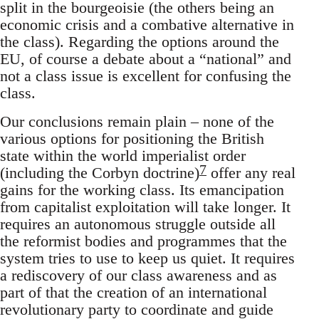
split in the bourgeoisie (the others being an
economic crisis and a combative alternative in
the class). Regarding the options around the
EU, of course a debate about a “national” and
not a class issue is excellent for confusing the
class.
Our conclusions remain plain – none of the
various options for positioning the British
state within the world imperialist order
7
(including the Corbyn doctrine)
offer any real
gains for the working class. Its emancipation
from capitalist exploitation will take longer. It
requires an autonomous struggle outside all
the reformist bodies and programmes that the
system tries to use to keep us quiet. It requires
a rediscovery of our class awareness and as
part of that the creation of an international
revolutionary party to coordinate and guide