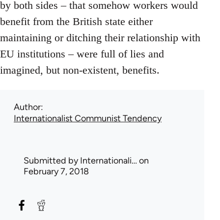
by both sides – that somehow workers would
benefit from the British state either
maintaining or ditching their relationship with
EU institutions – were full of lies and
imagined, but non-existent, benefits.
Author
Internationalist Communist Tendency
Submitted by
Internationali…
on
February 7, 2018