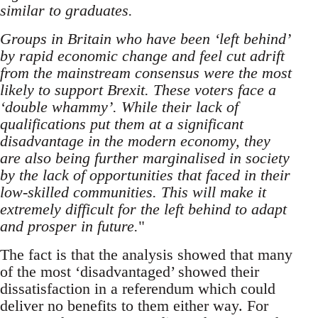
similar to graduates.
Groups in Britain who have been ‘left behind’
by rapid economic change and feel cut adrift
from the mainstream consensus were the most
likely to support Brexit. These voters face a
‘double whammy’. While their lack of
qualifications put them at a significant
disadvantage in the modern economy, they
are also being further marginalised in society
by the lack of opportunities that faced in their
low-skilled communities. This will make it
extremely difficult for the left behind to adapt
and prosper in future.
"
The fact is that the analysis showed that many
of the most ‘disadvantaged’ showed their
dissatisfaction in a referendum which could
deliver no benefits to them either way. For