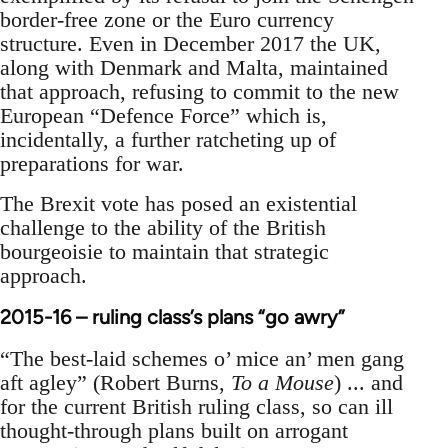
border-free zone or the Euro currency
structure. Even in December 2017 the UK,
along with Denmark and Malta, maintained
that approach, refusing to commit to the new
European “Defence Force” which is,
incidentally, a further ratcheting up of
preparations for war.
The Brexit vote has posed an existential
challenge to the ability of the British
bourgeoisie to maintain that strategic
approach.
2015-16 – ruling class’s plans “go awry”
“The best-laid schemes o’ mice an’ men gang
aft agley” (Robert Burns,
To a Mouse
) ... and
for the current British ruling class, so can ill
thought-through plans built on arrogant