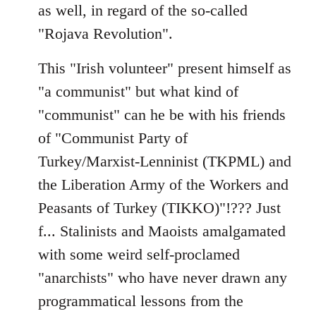
as well, in regard of the so-called
"Rojava Revolution".
This "Irish volunteer" present himself as
"a communist" but what kind of
"communist" can he be with his friends
of "Communist Party of
Turkey/Marxist-Lenninist (TKPML) and
the Liberation Army of the Workers and
Peasants of Turkey (TIKKO)"!??? Just
f... Stalinists and Maoists amalgamated
with some weird self-proclamed
"anarchists" who have never drawn any
programmatical lessons from the