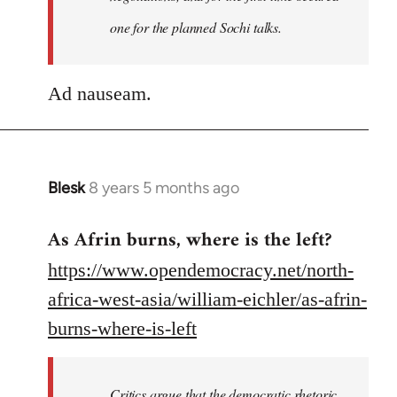
one for the planned Sochi talks.
Ad nauseam.
Blesk
8 years 5 months ago
In
reply
As Afrin burns, where is the left?
to
Welcome
https://www.opendemocracy.net/north-
by
africa-west-asia/william-eichler/as-afrin-
libcom.org
burns-where-is-left
Critics argue that the democratic rhetoric