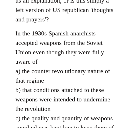
us an explanation, or is this simply a
left version of US republican 'thoughts
and prayers'?
In the 1930s Spanish anarchists
accepted weapons from the Soviet
Union even though they were fully
aware of
a) the counter revolutionary nature of
that regime
b) that conditions attached to these
weapons were intended to undermine
the revolution
c) the quality and quantity of weapons
supplied was kept low to keep them of