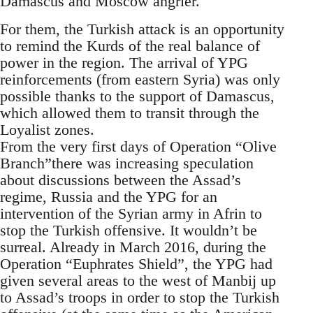
Damascus and Moscow angrier.
For them, the Turkish attack is an opportunity
to remind the Kurds of the real balance of
power in the region. The arrival of YPG
reinforcements (from eastern Syria) was only
possible thanks to the support of Damascus,
which allowed them to transit through the
Loyalist zones.
From the very first days of Operation “Olive
Branch”there was increasing speculation
about discussions between the Assad’s
regime, Russia and the YPG for an
intervention of the Syrian army in Afrin to
stop the Turkish offensive. It wouldn’t be
surreal. Already in March 2016, during the
Operation “Euphrates Shield”, the YPG had
given several areas to the west of Manbij up
to Assad’s troops in order to stop the Turkish