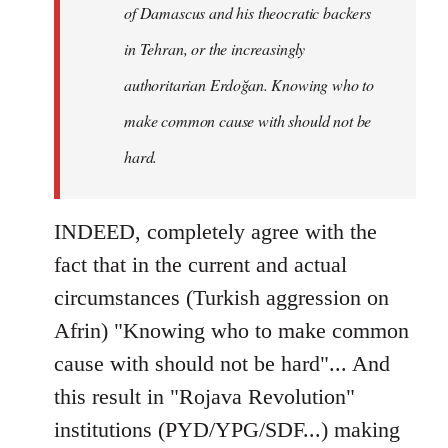
of Damascus and his theocratic backers
in Tehran, or the increasingly
authoritarian Erdoğan. Knowing who to
make common cause with should not be
hard.
INDEED, completely agree with the
fact that in the current and actual
circumstances (Turkish aggression on
Afrin) "Knowing who to make common
cause with should not be hard"... And
this result in "Rojava Revolution"
institutions (PYD/YPG/SDF...) making