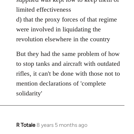
limited effectiveness
d) that the proxy forces of that regime
were involved in liquidating the
revolution elsewhere in the country
But they had the same problem of how
to stop tanks and aircraft with outdated
rifles, it can't be done with those not to
mention declarations of 'complete
solidarity'
R Totale
8 years 5 months ago
In
reply