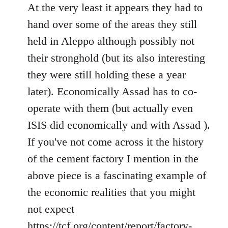
to
At the very least it appears they had to
Welcome
hand over some of the areas they still
by
held in Aleppo although possibly not
libcom.org
their stronghold (but its also interesting
they were still holding these a year
later). Economically Assad has to co-
operate with them (but actually even
ISIS did economically and with Assad ).
If you've not come across it the history
of the cement factory I mention in the
above piece is a fascinating example of
the economic realities that you might
not expect
https://tcf.org/content/report/factory-