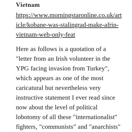
Welcome
Vietnam
by
https://www.morningstaronline.co.uk/art
libcom.org
icle/kobane-was-stalingrad-make-afrin-
vietnam-web-only-feat
Here as follows is a quotation of a
"letter from an Irish volunteer in the
YPG facing invasion from Turkey",
which appears as one of the most
caricatural but nevertheless very
instructive statement I ever read since
now about the level of political
lobotomy of all these "internationalist"
fighters, "communists" and "anarchists"