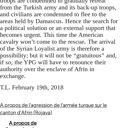
troops are condemned to gradually retreat
from the Turkish army and its back-up troops,
and civilians are condemned to flee to the
areas held by Damascus. Hence the search for
a political solution or an external support that
becomes urgent. This time the American
cavalry won’t come to the rescue. The arrival
of the Syrian Loyalist army is therefore a
possibility; but it will not be “gratuitous” and,
if so, the YPG will have to renounce their
authority over the enclave of Afrin in
exchange.
T.L. February 19th, 2018
A propos de l’agression de l’armée turque sur le
canton d’Afrin (Rojava)
Book
A propos de