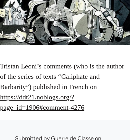
Tristan Leoni’s comments (who is the author
of the series of texts “Caliphate and
Barbarity”) published in French on
https://ddt21.noblogs.org/?
page_id=1906#comment-4276
Submitted by
Guerre de Classe
on