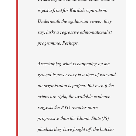
is just a front for Kurdish separatism.
Underneath the egalitarian veneer, they
say, lurks a regressive ethno-nationalist
programme. Perhaps.
Ascertaining what is happening on the
ground is never easy in a time of war and
no organisation is perfect. But even if the
critics are right, the available evidence
suggests the PYD remains more
progressive than the Islamic State (IS)
jihadists they have fought off, the butcher