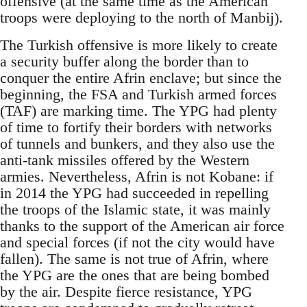
offensive (at the same time as the American
troops were deploying to the north of Manbij).
The Turkish offensive is more likely to create
a security buffer along the border than to
conquer the entire Afrin enclave; but since the
beginning, the FSA and Turkish armed forces
(TAF) are marking time. The YPG had plenty
of time to fortify their borders with networks
of tunnels and bunkers, and they also use the
anti-tank missiles offered by the Western
armies. Nevertheless, Afrin is not Kobane: if
in 2014 the YPG had succeeded in repelling
the troops of the Islamic state, it was mainly
thanks to the support of the American air force
and special forces (if not the city would have
fallen). The same is not true of Afrin, where
the YPG are the ones that are being bombed
by the air. Despite fierce resistance, YPG