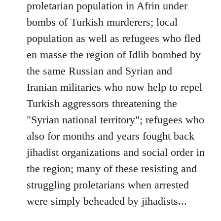
proletarian population in Afrin under
bombs of Turkish murderers; local
population as well as refugees who fled
en masse the region of Idlib bombed by
the same Russian and Syrian and
Iranian militaries who now help to repel
Turkish aggressors threatening the
"Syrian national territory"; refugees who
also for months and years fought back
jihadist organizations and social order in
the region; many of these resisting and
struggling proletarians when arrested
were simply beheaded by jihadists...