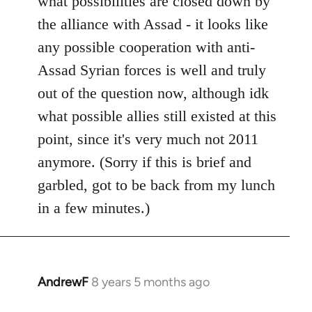
what possibilities are closed down by
by
the alliance with Assad - it looks like
libcom.org
any possible cooperation with anti-
Assad Syrian forces is well and truly
out of the question now, although idk
what possible allies still existed at this
point, since it's very much not 2011
anymore. (Sorry if this is brief and
garbled, got to be back from my lunch
in a few minutes.)
AndrewF
8 years 5 months ago
In
reply