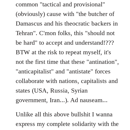
common "tactical and provisional"
(obviously) cause with "the butcher of
Damascus and his theocratic backers in
Tehran". C'mon folks, this "should not
be hard" to accept and understand!???
BTW at the risk to repeat myself, it's
not the first time that these "antination",
"anticapitalist" and "antistate" forces
collaborate with nations, capitalists and
states (USA, Russia, Syrian
government, Iran...). Ad nauseam...
Unlike all this above bullshit I wanna
express my complete solidarity with the