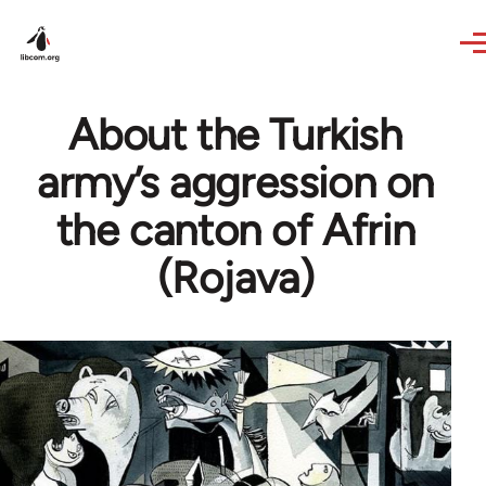
Skip to main content
About the Turkish
army’s aggression on
the canton of Afrin
(Rojava)