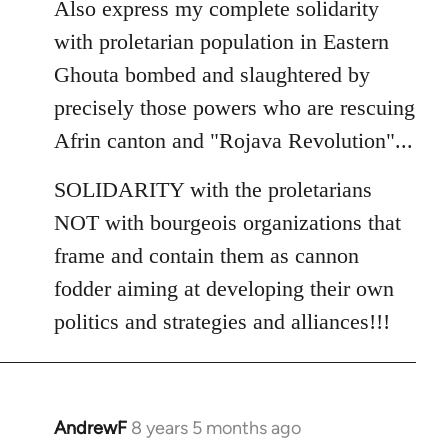
Also express my complete solidarity
with proletarian population in Eastern
Ghouta bombed and slaughtered by
precisely those powers who are rescuing
Afrin canton and "Rojava Revolution"...
SOLIDARITY with the proletarians
NOT with bourgeois organizations that
frame and contain them as cannon
fodder aiming at developing their own
politics and strategies and alliances!!!
AndrewF
8 years 5 months ago
In