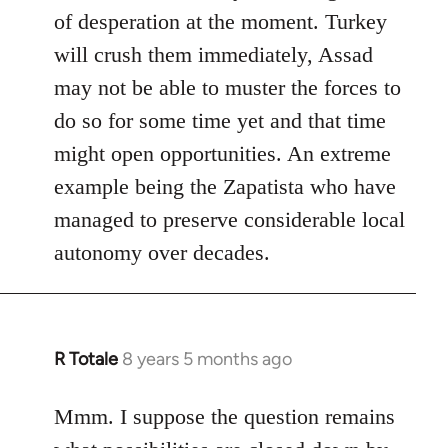
of desperation at the moment. Turkey
will crush them immediately, Assad
may not be able to muster the forces to
do so for some time yet and that time
might open opportunities. An extreme
example being the Zapatista who have
managed to preserve considerable local
autonomy over decades.
R Totale
8 years 5 months ago
In
reply
to
Mmm. I suppose the question remains
Welcome