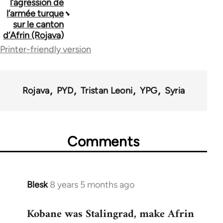
l’agression de
traversal
l’armée turque
sur le canton
links
d’Afrin (Rojava)
for
Printer-friendly version
62176
Rojava
PYD
Tristan Leoni
YPG
Syria
Comments
Blesk
8 years 5 months ago
In
reply
Kobane was Stalingrad, make Afrin
to