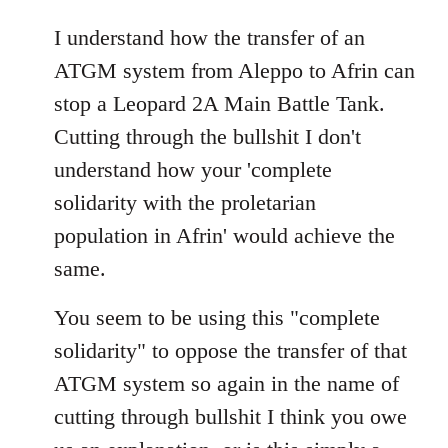
reply
to
I understand how the transfer of an
Welcome
ATGM system from Aleppo to Afrin can
by
stop a Leopard 2A Main Battle Tank.
libcom.org
Cutting through the bullshit I don't
understand how your 'complete
solidarity with the proletarian
population in Afrin' would achieve the
same.
You seem to be using this "complete
solidarity" to oppose the transfer of that
ATGM system so again in the name of
cutting through bullshit I think you owe