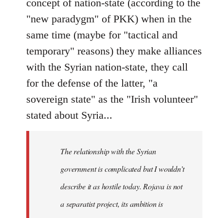
concept of nation-state (according to the
"new paradygm" of PKK) when in the
same time (maybe for "tactical and
temporary" reasons) they make alliances
with the Syrian nation-state, they call
for the defense of the latter, "a
sovereign state" as the "Irish volunteer"
stated about Syria...
The relationship with the Syrian
government is complicated but I wouldn’t
describe it as hostile today. Rojava is not
a separatist project, its ambition is