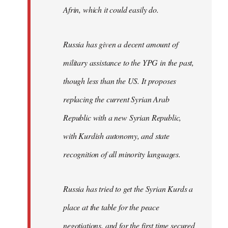
Afrin, which it could easily do.
Russia has given a decent amount of
military assistance to the YPG in the past,
though less than the US. It proposes
replacing the current Syrian Arab
Republic with a new Syrian Republic,
with Kurdish autonomy, and state
recognition of all minority languages.
Russia has tried to get the Syrian Kurds a
place at the table for the peace
negotiations, and for the first time secured