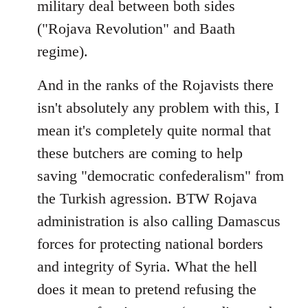
military deal between both sides
("Rojava Revolution" and Baath
regime).
And in the ranks of the Rojavists there
isn't absolutely any problem with this, I
mean it's completely quite normal that
these butchers are coming to help
saving "democratic confederalism" from
the Turkish agression. BTW Rojava
administration is also calling Damascus
forces for protecting national borders
and integrity of Syria. What the hell
does it mean to pretend refusing the