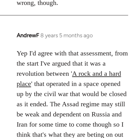
wrong, though.
AndrewF
8 years 5 months ago
In
reply
to
Yep I'd agree with that assessment, from
Welcome
the start I've argued that it was a
by
revolution between '
A rock and a hard
libcom.org
place
' that operated in a space opened
up by the civil war that would be closed
as it ended. The Assad regime may still
be weak and dependent on Russia and
Iran for some time to come though so I
think that's what they are beting on out