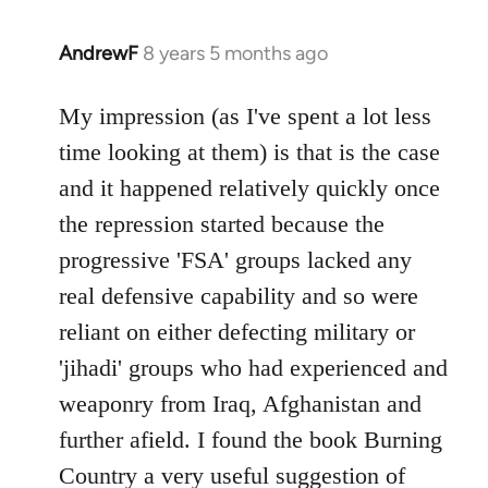
AndrewF
8 years 5 months ago
In
reply
to
My impression (as I've spent a lot less
Welcome
time looking at them) is that is the case
by
and it happened relatively quickly once
libcom.org
the repression started because the
progressive 'FSA' groups lacked any
real defensive capability and so were
reliant on either defecting military or
'jihadi' groups who had experienced and
weaponry from Iraq, Afghanistan and
further afield. I found the book Burning
Country a very useful suggestion of