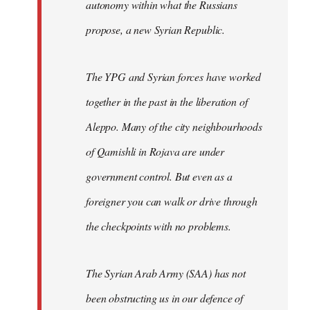
autonomy within what the Russians
propose, a new Syrian Republic.
The YPG and Syrian forces have worked
together in the past in the liberation of
Aleppo. Many of the city neighbourhoods
of Qamishli in Rojava are under
government control. But even as a
foreigner you can walk or drive through
the checkpoints with no problems.
The Syrian Arab Army (SAA) has not
been obstructing us in our defence of