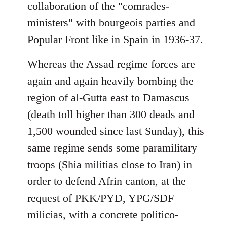
collaboration of the "comrades-
ministers" with bourgeois parties and
Popular Front like in Spain in 1936-37.
Whereas the Assad regime forces are
again and again heavily bombing the
region of al-Gutta east to Damascus
(death toll higher than 300 deads and
1,500 wounded since last Sunday), this
same regime sends some paramilitary
troops (Shia militias close to Iran) in
order to defend Afrin canton, at the
request of PKK/PYD, YPG/SDF
milicias, with a concrete politico-