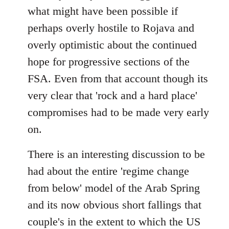
what might have been possible if
perhaps overly hostile to Rojava and
overly optimistic about the continued
hope for progressive sections of the
FSA. Even from that account though its
very clear that 'rock and a hard place'
compromises had to be made very early
on.
There is an interesting discussion to be
had about the entire 'regime change
from below' model of the Arab Spring
and its now obvious short fallings that
couple's in the extent to which the US