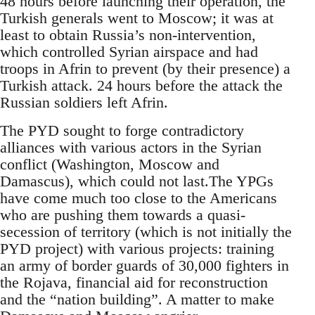
48 hours before launching their operation, the
Turkish generals went to Moscow; it was at
least to obtain Russia’s non-intervention,
which controlled Syrian airspace and had
troops in Afrin to prevent (by their presence) a
Turkish attack. 24 hours before the attack the
Russian soldiers left Afrin.
The PYD sought to forge contradictory
alliances with various actors in the Syrian
conflict (Washington, Moscow and
Damascus), which could not last.The YPGs
have come much too close to the Americans
who are pushing them towards a quasi-
secession of territory (which is not initially the
PYD project) with various projects: training
an army of border guards of 30,000 fighters in
the Rojava, financial aid for reconstruction
and the “nation building”. A matter to make