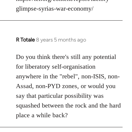
glimpse-syrias-war-economy/
R Totale
8 years 5 months ago
In
reply
to
Do you think there's still any potential
Welcome
for liberatory self-organisation
by
anywhere in the "rebel", non-ISIS, non-
libcom.org
Assad, non-PYD zones, or would you
say that particular possibility was
squashed between the rock and the hard
place a while back?