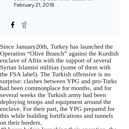
February 21, 2018
Since January20th, Turkey has launched the
Operation “Olive Branch” against the Kurdish
enclave of Afrin with the support of several
Syrian Islamist militias (some of them with
the FSA label). The Turkish offensive is no
surprise: clashes between YPG and pro-Turks
had been commonplace for months, and for
several weeks the Turkish army had been
deploying troops and equipment around the
enclave. For their part, the YPG prepared for
this while building fortifications and tunnels
on their borders.