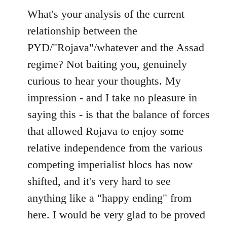
to
What's your analysis of the current
Welcome
relationship between the
by
PYD/"Rojava"/whatever and the Assad
libcom.org
regime? Not baiting you, genuinely
curious to hear your thoughts. My
impression - and I take no pleasure in
saying this - is that the balance of forces
that allowed Rojava to enjoy some
relative independence from the various
competing imperialist blocs has now
shifted, and it's very hard to see
anything like a "happy ending" from
here. I would be very glad to be proved