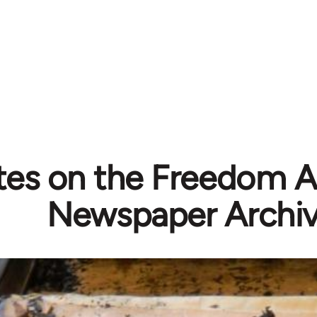
es on the Freedom A
Newspaper Archi