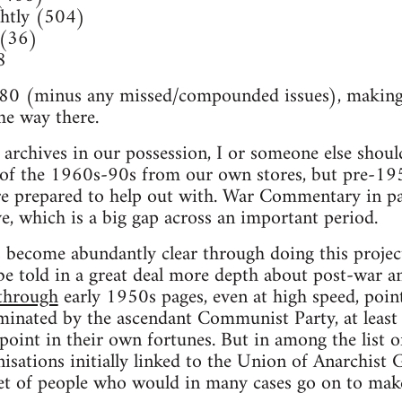
htly (504)
 (36)
8
80 (minus any missed/compounded issues), making th
he way there.
archives in our possession, I or someone else should
 of the 1960s-90s from our own stores, but pre-195
re prepared to help out with. War Commentary in pa
ive, which is a big gap across an important period.
become abundantly clear through doing this project 
 be told in a great deal more depth about post-war a
through
early 1950s pages, even at high speed, point
nated by the ascendant Communist Party, at least
 point in their own fortunes. But in among the list 
ations initially linked to the Union of Anarchist 
set of people who would in many cases go on to mak