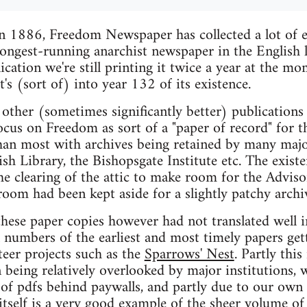
n 1886, Freedom Newspaper has collected a lot of ep
ongest-running anarchist newspaper in the English l
ication we're still printing it twice a year at the m
it's (sort of) into year 132 of its existence.
other (sometimes significantly better) publication
focus on Freedom as sort of a "paper of record" for 
han most with archives being retained by many major
tish Library, the Bishopsgate Institute etc. The exis
the clearing of the attic to make room for the Adviso
oom had been kept aside for a slightly patchy archi
these paper copies however had not translated well in
l numbers of the earliest and most timely papers ge
teer projects such as the
Sparrows' Nest
. Partly thi
being relatively overlooked by major institutions, w
e of pdfs behind paywalls, and partly due to our own 
tself is a very good example of the sheer volume of