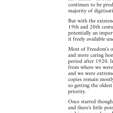
continues to be prod
majority of digitisat
But with the existen
19th and 20th centur
potentially an impor
it freely available u
Most of Freedom's o
and more caring home
period after 1920. 
from where we were 
and we were extremel
copies remain mostly 
so getting the oldest
priority.
Once started though t
and there's little po