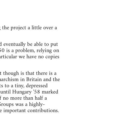
e project a little over a
 eventually be able to put
0 is a problem, relying on
rticular we have no copies
though is that there is a
narchism in Britain and the
s to a tiny, depressed
 until Hungary '58 marked
of no more than half a
Groups was a highly-
e important contributions.