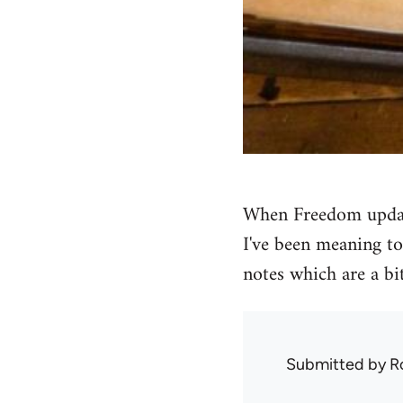
When Freedom upda
I've been meaning to
notes which are a bit
Submitted by
R