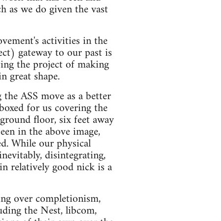
h as we do given the vast
ement's activities in the
ect) gateway to our past is
ting the project of making
in great shape.
 the ASS move as a better
boxed for us covering the
round floor, six feet away
een in the above image,
d. While our physical
nevitably, disintegrating,
in relatively good nick is a
ssing over completionism,
luding the Nest, libcom,