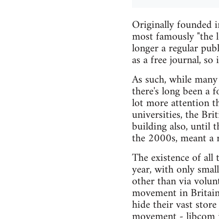
Originally founded i
most famously "the l
longer a regular publ
as a free journal, so 
As such, while many 
there's long been a 
lot more attention t
universities, the Bri
building also, until 
the 2000s, meant a r
The existence of all 
year, with only smal
other than via volun
movement in Britain 
hide their vast stor
movement - libcom i