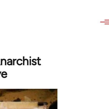
narchist
ve