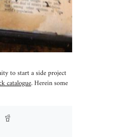
y to start a side project
ck catalogue
. Herein some