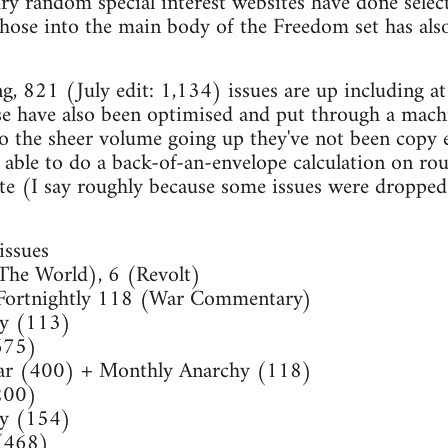
ry random special interest websites have done selec
those into the main body of the Freedom set has als
ng, 821 (July edit: 1,134) issues are up including at
se have also been optimised and put through a machi
o the sheer volume going up they've not been copy 
 able to do a back-of-an-envelope calculation on r
te (I say roughly because some issues were dropped
ssues
The World), 6 (Revolt)
Fortnightly 118 (War Commentary)
ly (113)
675)
ar (400) + Monthly Anarchy (118)
200)
ly (154)
(468)