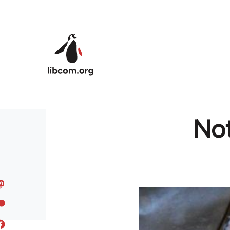
Skip to main content
Not