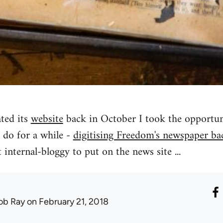
ted its
website
back in October I took the opportunit
 do for a while -
digitising Freedom's newspaper ba
 internal-bloggy to put on the news site ...
ob Ray
on February 21, 2018