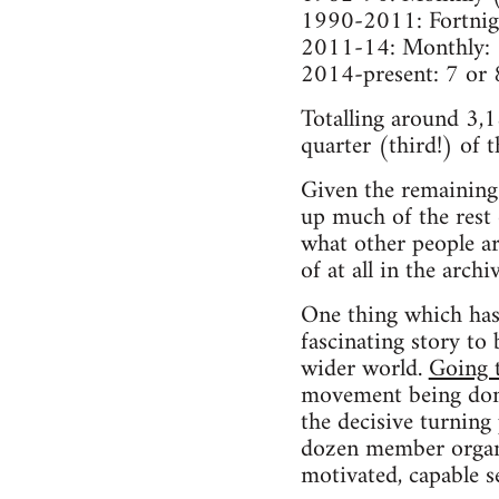
1990-2011: Fortnig
2011-14: Monthly:
2014-present: 7 or 
Totalling around 3,1
quarter (third!) of t
Given the remaining 
up much of the rest
what other people a
of at all in the arch
One thing which has 
fascinating story to
wider world.
Going 
movement being domi
the decisive turning
dozen member organis
motivated, capable 