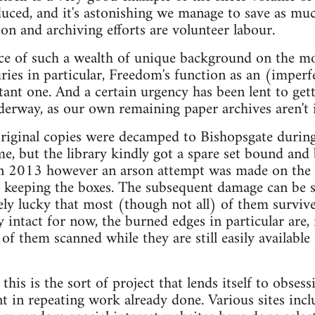
uced, and it's astonishing we manage to save as muc
ion and archiving efforts are volunteer labour.
ce of such a wealth of unique background on the mov
ies in particular, Freedom's function as an (imperf
tant one. And a certain urgency has been lent to get
nderway, as our own remaining paper archives aren't 
riginal copies were decamped to Bishopsgate during
, but the library kindly got a spare set bound and 
In 2013 however an arson attempt was made on the g
keeping the boxes. The subsequent damage can be s
y lucky that most (though not all) of them survive
intact for now, the burned edges in particular are, i
 of them scanned while they are still easily available 
his is the sort of project that lends itself to obse
int in repeating work already done. Various sites inc