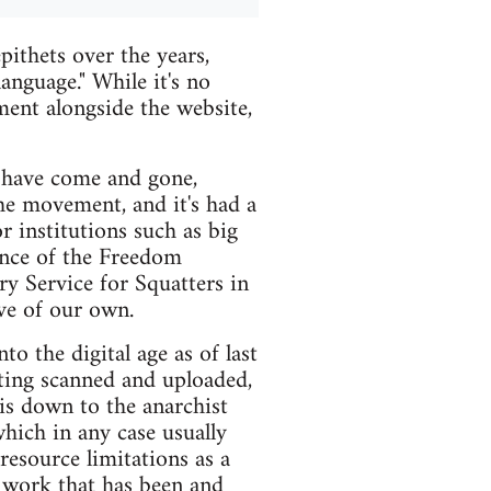
ithets over the years,
anguage." While it's no
oment alongside the website,
s have come and gone,
the movement, and it's had a
 institutions such as big
tence of the Freedom
ry Service for Squatters in
ve of our own.
to the digital age as of last
tting scanned and uploaded,
s is down to the anarchist
hich in any case usually
resource limitations as a
 work that has been and