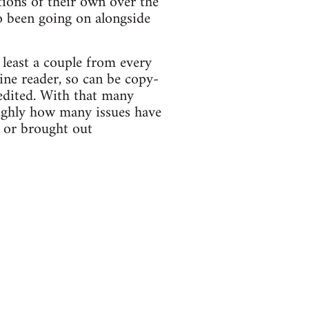
tions of their own over the
o been going on alongside
 least a couple from every
ne reader, so can be copy-
edited. With that many
oughly how many issues have
 or brought out