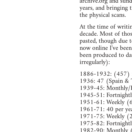
archive.org and sund
years, and bringing 
the physical scans.
At the time of writi
decade. Most of tho
pasted, though due t
now online I've been
been produced to da
irregularly):
1886-1932: (457) i
1936: 47 (Spain & 
1939-45: Monthly/
1945-51: Fortnight
1951-61: Weekly (
1961-71: 40 per ye
1971-75: Weekly (
1975-82: Fortnight
1982-90: Monthly 