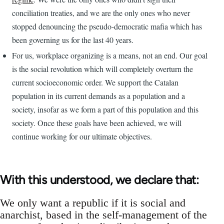
conciliation treaties, and we are the only ones who never
stopped denouncing the pseudo-democratic mafia which has
been governing us for the last 40 years.
For us, workplace organizing is a means, not an end. Our goal
is the social revolution which will completely overturn the
current socioeconomic order. We support the Catalan
population in its current demands as a population and a
society, insofar as we form a part of this population and this
society. Once these goals have been achieved, we will
continue working for our ultimate objectives.
With this understood, we declare that:
We only want a republic if it is social and
anarchist, based in the self-management of the