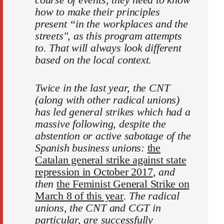
how to make their principles
present “in the workplaces and the
streets", as this program attempts
to. That will always look different
based on the local context.
Twice in the last year, the CNT
(along with other radical unions)
has led general strikes which had a
massive following, despite the
abstention or active sabotage of the
Spanish business unions:
the
Catalan general strike against state
repression in October 2017
, and
then
the Feminist General Strike on
March 8 of this year
. The radical
unions, the CNT and CGT in
particular, are successfully