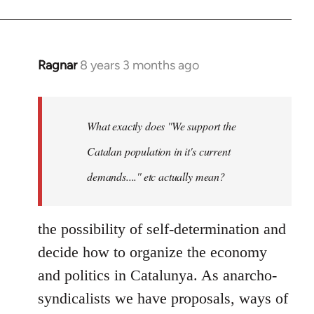
Ragnar
8 years 3 months ago
In
reply
to
Welcome
What exactly does ''We support the
by
Catalan population in it's current
libcom.org
demands....'' etc actually mean?
the possibility of self-determination and
decide how to organize the economy
and politics in Catalunya. As anarcho-
syndicalists we have proposals, ways of