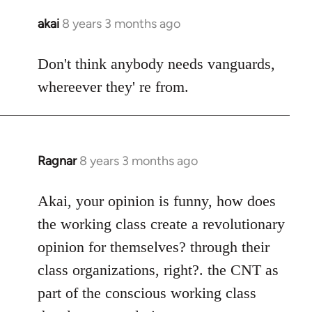
akai
8 years 3 months ago
In
reply
to
Don't think anybody needs vanguards,
Welcome
whereever they' re from.
by
libcom.org
Ragnar
8 years 3 months ago
In
reply
to
Akai, your opinion is funny, how does
Welcome
the working class create a revolutionary
by
opinion for themselves? through their
libcom.org
class organizations, right?. the CNT as
part of the conscious working class