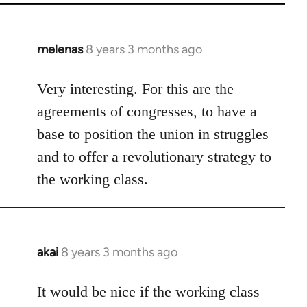
melenas
8 years 3 months ago
In
reply
to
Very interesting. For this are the
Welcome
agreements of congresses, to have a
by
base to position the union in struggles
libcom.org
and to offer a revolutionary strategy to
the working class.
akai
8 years 3 months ago
In
reply
to
It would be nice if the working class