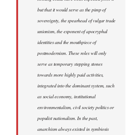
but that it would serve as the pimp of
sovereignty, the spearhead of vulgar trade
unionism, the exponent of apocryphal
identities and the mouthpiece of
postmodernism. These roles will only
serve as temporary stepping stones
towards more highly paid activities,
integrated into the dominant system, such
as social economy, institutional
environmentalism, civil society politics or
populist nationalism. In the past,
anarchism always existed in symbiosis