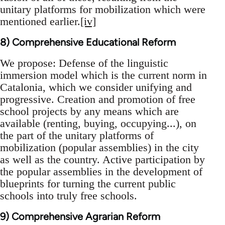
unitary platforms for mobilization which were
mentioned earlier.
[iv]
8) Comprehensive Educational Reform
We propose: Defense of the linguistic
immersion model which is the current norm in
Catalonia, which we consider unifying and
progressive. Creation and promotion of free
school projects by any means which are
available (renting, buying, occupying...), on
the part of the unitary platforms of
mobilization (popular assemblies) in the city
as well as the country. Active participation by
the popular assemblies in the development of
blueprints for turning the current public
schools into truly free schools.
9) Comprehensive Agrarian Reform