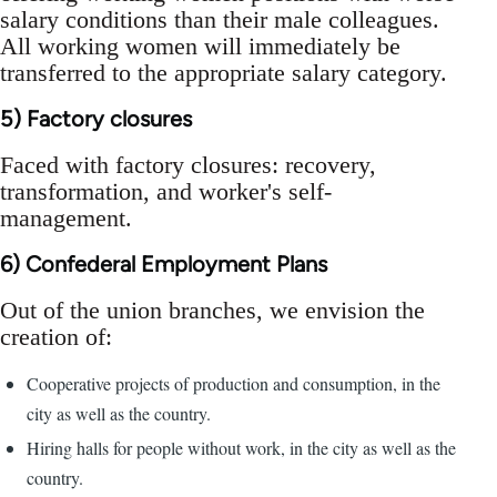
salary conditions than their male colleagues.
All working women will immediately be
transferred to the appropriate salary category.
5) Factory closures
Faced with factory closures: recovery,
transformation, and worker's self-
management.
6) Confederal Employment Plans
Out of the union branches, we envision the
creation of:
Cooperative projects of production and consumption, in the
city as well as the country.
Hiring halls for people without work, in the city as well as the
country.