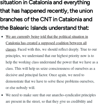
situation in Catalonia and everything
that has happened recently, the union
branches of the CNT in Catalonia and
the Balearic Islands understand that:
We are currently being told that the political situation in
Catalonia has created a supposed coalition between all
classes
. Faced with this, we should reflect deeply. True to our
principles, we understand that our highest priority now is to
help the working class understand the power that we have as a
class. This will help us seize consciousness of ourselves as a
decisive and principal factor. Once again, we need to
demonstrate that we have to solve these problems ourselves,
or else nobody will.
We need to make sure that our anarcho-syndicalist principles
are present in the street, so that they give us credibility and