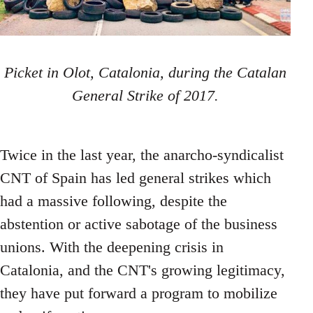
Picket in Olot, Catalonia, during the Catalan
General Strike of 2017.
Twice in the last year, the anarcho-syndicalist
CNT of Spain has led general strikes which
had a massive following, despite the
abstention or active sabotage of the business
unions. With the deepening crisis in
Catalonia, and the CNT's growing legitimacy,
they have put forward a program to mobilize