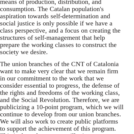
means of production, distribution, and
consumption. The Catalan population's
aspiration towards self-determination and
social justice is only possible if we have a
class perspective, and a focus on creating the
structures of self-management that help
prepare the working classes to construct the
society we desire.
The union branches of the CNT of Catalonia
want to make very clear that we remain firm
in our commitment to the work that we
consider essential to progress, the defense of
the rights and freedoms of the working class,
and the Social Revolution. Therefore, we are
publicizing a 10-point program, which we will
continue to develop from our union branches.
We will also work to create public platforms
to support the achievement of this program.