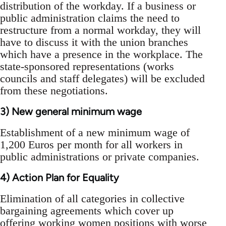
distribution of the workday. If a business or
public administration claims the need to
restructure from a normal workday, they will
have to discuss it with the union branches
which have a presence in the workplace. The
state-sponsored representations (works
councils and staff delegates) will be excluded
from these negotiations.
3) New general minimum wage
Establishment of a new minimum wage of
1,200 Euros per month for all workers in
public administrations or private companies.
4) Action Plan for Equality
Elimination of all categories in collective
bargaining agreements which cover up
offering working women positions with worse