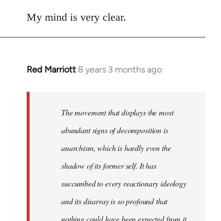
reply
to
My mind is very clear.
Welcome
by
libcom.org
Red Marriott
8 years 3 months ago
In
reply
to
Welcome
The movement that displays the most
by
abundant signs of decomposition is
libcom.org
anarchism, which is hardly even the
shadow of its former self. It has
succumbed to every reactionary ideology
and its disarray is so profound that
nothing could have been expected from it