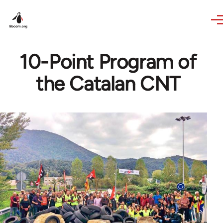
Skip to main content
10-Point Program of
the Catalan CNT