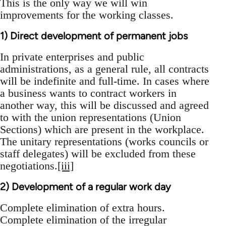
This is the only way we will win
improvements for the working classes.
1) Direct development of permanent jobs
In private enterprises and public
administrations, as a general rule, all contracts
will be indefinite and full-time. In cases where
a business wants to contract workers in
another way, this will be discussed and agreed
to with the union representations (Union
Sections) which are present in the workplace.
The unitary representations (works councils or
staff delegates) will be excluded from these
negotiations.
[iii]
2) Development of a regular work day
Complete elimination of extra hours.
Complete elimination of the irregular