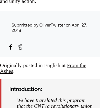
and unify action.
Submitted by
OliverTwister
on April 27,
2018
Originally posted in English at
From the
Ashes
.
Introduction:
We have translated this program
that the CNT (a revolutionary union