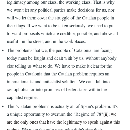
legitimacy among our class, the working class. That is why
we won't let any political parties make decisions for us, nor
will we let them cover the struggle of the Catalan people in
their flags. If we want to be taken seriously, we need to put
forward proposals which are credible, possible, and above all
useful - in the street, and in the workplaces.
The problems that we, the people of Catalonia, are facing
today must be fought and dealt with by us, without anybody
else telling us what to do. We have to make it clear for the
people in Catalonia that the Catalan problem requires an
internationalist and anti-statist solution. We can't fall into
xenophobia, or into promises of better states within the
capitalist regime.
The "Catalan problem" is actually all of Spain's problem. It's
a unique opportunity to overturn the "Regime of '78"
[ii]
;
we
are the only ones that have the legitimacy to speak against this
regime
. We were the only ones who didn't sign their