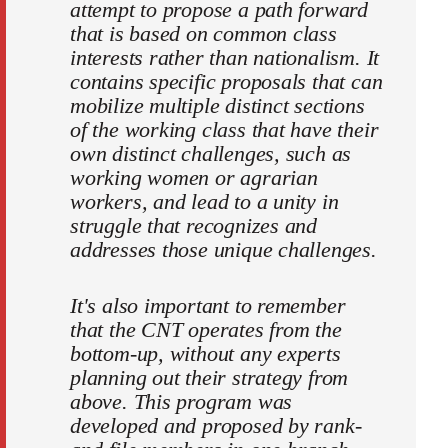
attempt to propose a path forward
that is based on common class
interests rather than nationalism. It
contains specific proposals that can
mobilize multiple distinct sections
of the working class that have their
own distinct challenges, such as
working women or agrarian
workers, and lead to a unity in
struggle that recognizes and
addresses those unique challenges.
It's also important to remember
that the CNT operates from the
bottom-up, without any experts
planning out their strategy from
above. This program was
developed and proposed by rank-