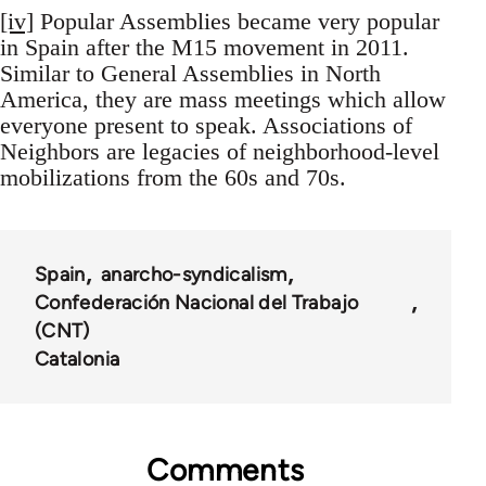
[iv]
Popular Assemblies became very popular
in Spain after the M15 movement in 2011.
Similar to General Assemblies in North
America, they are mass meetings which allow
everyone present to speak. Associations of
Neighbors are legacies of neighborhood-level
mobilizations from the 60s and 70s.
Spain
anarcho-syndicalism
Confederación Nacional del Trabajo
(CNT)
Catalonia
Comments