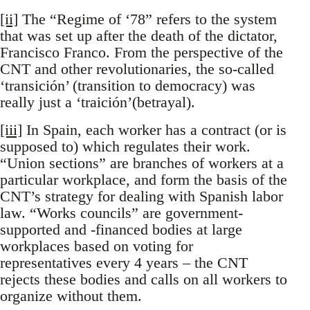
[ii]
The “Regime of ‘78” refers to the system
that was set up after the death of the dictator,
Francisco Franco. From the perspective of the
CNT and other revolutionaries, the so-called
‘transición’ (transition to democracy) was
really just a ‘traición’(betrayal).
[iii]
In Spain, each worker has a contract (or is
supposed to) which regulates their work.
“Union sections” are branches of workers at a
particular workplace, and form the basis of the
CNT’s strategy for dealing with Spanish labor
law. “Works councils” are government-
supported and -financed bodies at large
workplaces based on voting for
representatives every 4 years – the CNT
rejects these bodies and calls on all workers to
organize without them.