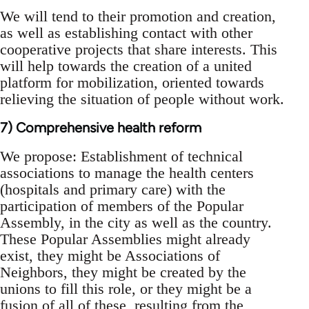
We will tend to their promotion and creation,
as well as establishing contact with other
cooperative projects that share interests. This
will help towards the creation of a united
platform for mobilization, oriented towards
relieving the situation of people without work.
7) Comprehensive health reform
We propose: Establishment of technical
associations to manage the health centers
(hospitals and primary care) with the
participation of members of the Popular
Assembly, in the city as well as the country.
These Popular Assemblies might already
exist, they might be Associations of
Neighbors, they might be created by the
unions to fill this role, or they might be a
fusion of all of these, resulting from the