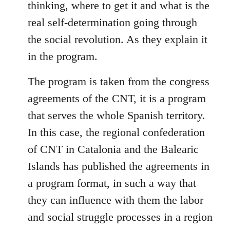
thinking, where to get it and what is the
real self-determination going through
the social revolution. As they explain it
in the program.
The program is taken from the congress
agreements of the CNT, it is a program
that serves the whole Spanish territory.
In this case, the regional confederation
of CNT in Catalonia and the Balearic
Islands has published the agreements in
a program format, in such a way that
they can influence with them the labor
and social struggle processes in a region