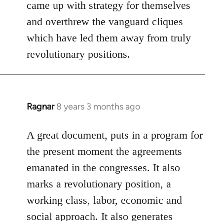
Welcome
came up with strategy for themselves
by
and overthrew the vanguard cliques
libcom.org
which have led them away from truly
revolutionary positions.
Ragnar
8 years 3 months ago
In
reply
to
A great document, puts in a program for
Welcome
the present moment the agreements
by
emanated in the congresses. It also
libcom.org
marks a revolutionary position, a
working class, labor, economic and
social approach. It also generates