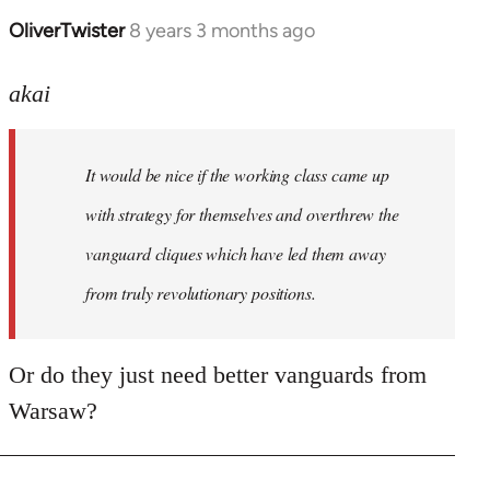
OliverTwister
8 years 3 months ago
In
reply
to
akai
Welcome
by
It would be nice if the working class came up
libcom.org
with strategy for themselves and overthrew the
vanguard cliques which have led them away
from truly revolutionary positions.
Or do they just need better vanguards from
Warsaw?