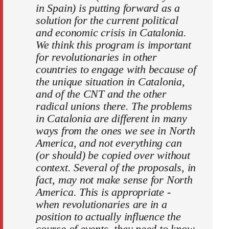
in Spain) is putting forward as a
solution for the current political
and economic crisis in Catalonia.
We think this program is important
for revolutionaries in other
countries to engage with because of
the unique situation in Catalonia,
and of the CNT and the other
radical unions there. The problems
in Catalonia are different in many
ways from the ones we see in North
America, and not everything can
(or should) be copied over without
context. Several of the proposals, in
fact, may not make sense for North
America. This is appropriate -
when revolutionaries are in a
position to actually influence the
course of events, they need to know