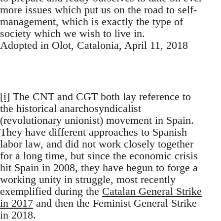
more issues which put us on the road to self-
management, which is exactly the type of
society which we wish to live in.
Adopted in Olot, Catalonia, April 11, 2018
[i]
The CNT and CGT both lay reference to
the historical anarchosyndicalist
(revolutionary unionist) movement in Spain.
They have different approaches to Spanish
labor law, and did not work closely together
for a long time, but since the economic crisis
hit Spain in 2008, they have begun to forge a
working unity in struggle, most recently
exemplified during the
Catalan General Strike
in 2017
and then the Feminist General Strike
in 2018.