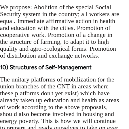
We propose: Abolition of the special Social
Security system in the country; all workers are
equal. Immediate affirmative action in health
and education with the cities. Promotion of
cooperative work. Promotion of a change in
the structure of farming, to adapt it to high
quality and agro-ecological forms. Promotion
of distribution and exchange networks.
10) Structures of Self-Management
The unitary platforms of mobilization (or the
union branches of the CNT in areas where
these platforms don't yet exist) which have
already taken up education and health as areas
of work according to the above proposals,
should also become involved in housing and
energy poverty. This is how we will continue
to prepare and ready ourselves to take on ever