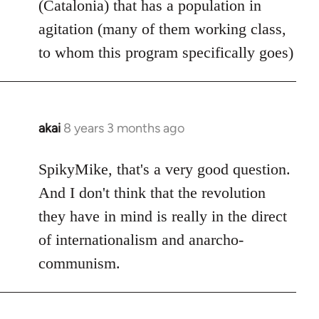
(Catalonia) that has a population in
agitation (many of them working class,
to whom this program specifically goes)
akai
8 years 3 months ago
In
reply
to
SpikyMike, that's a very good question.
Welcome
And I don't think that the revolution
by
they have in mind is really in the direct
libcom.org
of internationalism and anarcho-
communism.