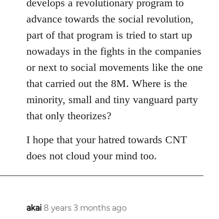
develops a revolutionary program to
advance towards the social revolution,
part of that program is tried to start up
nowadays in the fights in the companies
or next to social movements like the one
that carried out the 8M. Where is the
minority, small and tiny vanguard party
that only theorizes?
I hope that your hatred towards CNT
does not cloud your mind too.
akai
8 years 3 months ago
In