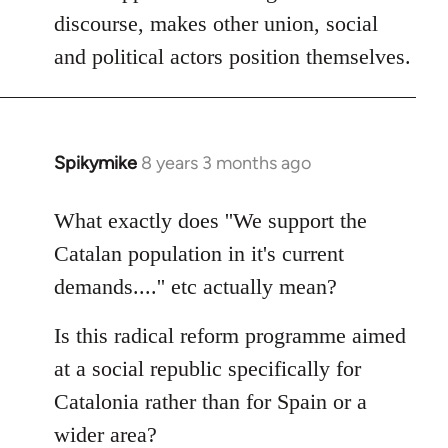
discourse, makes other union, social
and political actors position themselves.
Spikymike
8 years 3 months ago
In
reply
to
What exactly does ''We support the
Welcome
Catalan population in it's current
by
demands....'' etc actually mean?
libcom.org
Is this radical reform programme aimed
at a social republic specifically for
Catalonia rather than for Spain or a
wider area?