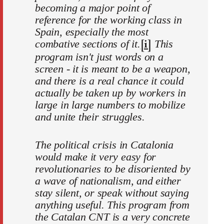
becoming a major point of
reference for the working class in
Spain, especially the most
[i]
combative sections of it.
This
program isn't just words on a
screen - it is meant to be a weapon,
and there is a real chance it could
actually be taken up by workers in
large in large numbers to mobilize
and unite their struggles.
The political crisis in Catalonia
would make it very easy for
revolutionaries to be disoriented by
a wave of nationalism, and either
stay silent, or speak without saying
anything useful. This program from
the Catalan CNT is a very concrete