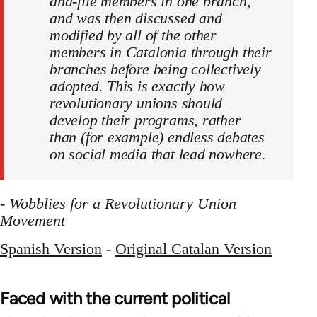
and-file members in one branch,
and was then discussed and
modified by all of the other
members in Catalonia through their
branches before being collectively
adopted. This is exactly how
revolutionary unions should
develop their programs, rather
than (for example) endless debates
on social media that lead nowhere.
-
Wobblies for a Revolutionary Union
Movement
Spanish Version
-
Original Catalan Version
Faced with the current political