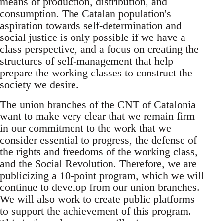
means of production, distribution, and
consumption. The Catalan population's
aspiration towards self-determination and
social justice is only possible if we have a
class perspective, and a focus on creating the
structures of self-management that help
prepare the working classes to construct the
society we desire.
The union branches of the CNT of Catalonia
want to make very clear that we remain firm
in our commitment to the work that we
consider essential to progress, the defense of
the rights and freedoms of the working class,
and the Social Revolution. Therefore, we are
publicizing a 10-point program, which we will
continue to develop from our union branches.
We will also work to create public platforms
to support the achievement of this program.