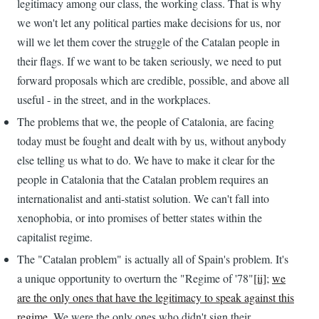
legitimacy among our class, the working class. That is why
we won't let any political parties make decisions for us, nor
will we let them cover the struggle of the Catalan people in
their flags. If we want to be taken seriously, we need to put
forward proposals which are credible, possible, and above all
useful - in the street, and in the workplaces.
The problems that we, the people of Catalonia, are facing
today must be fought and dealt with by us, without anybody
else telling us what to do. We have to make it clear for the
people in Catalonia that the Catalan problem requires an
internationalist and anti-statist solution. We can't fall into
xenophobia, or into promises of better states within the
capitalist regime.
The "Catalan problem" is actually all of Spain's problem. It's
a unique opportunity to overturn the "Regime of '78"
[ii]
;
we
are the only ones that have the legitimacy to speak against this
regime
. We were the only ones who didn't sign their