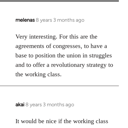
melenas
8 years 3 months ago
In
reply
to
Very interesting. For this are the
Welcome
agreements of congresses, to have a
by
base to position the union in struggles
libcom.org
and to offer a revolutionary strategy to
the working class.
akai
8 years 3 months ago
In
reply
to
It would be nice if the working class
Welcome