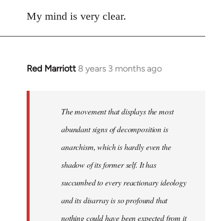
reply
to
My mind is very clear.
Welcome
by
libcom.org
Red Marriott
8 years 3 months ago
In
reply
to
Welcome
The movement that displays the most
by
abundant signs of decomposition is
libcom.org
anarchism, which is hardly even the
shadow of its former self. It has
succumbed to every reactionary ideology
and its disarray is so profound that
nothing could have been expected from it