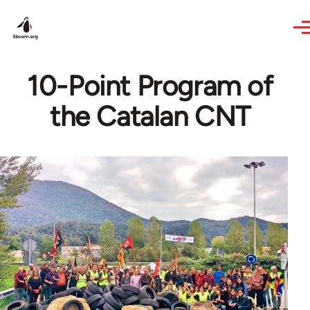
Skip to main content
10-Point Program of
the Catalan CNT