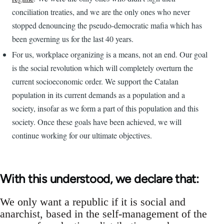
conciliation treaties, and we are the only ones who never
stopped denouncing the pseudo-democratic mafia which has
been governing us for the last 40 years.
For us, workplace organizing is a means, not an end. Our goal
is the social revolution which will completely overturn the
current socioeconomic order. We support the Catalan
population in its current demands as a population and a
society, insofar as we form a part of this population and this
society. Once these goals have been achieved, we will
continue working for our ultimate objectives.
With this understood, we declare that:
We only want a republic if it is social and
anarchist, based in the self-management of the