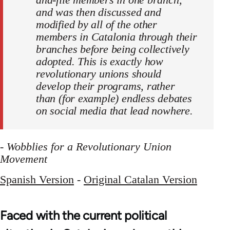
and was then discussed and
modified by all of the other
members in Catalonia through their
branches before being collectively
adopted. This is exactly how
revolutionary unions should
develop their programs, rather
than (for example) endless debates
on social media that lead nowhere.
-
Wobblies for a Revolutionary Union
Movement
Spanish Version
-
Original Catalan Version
Faced with the current political