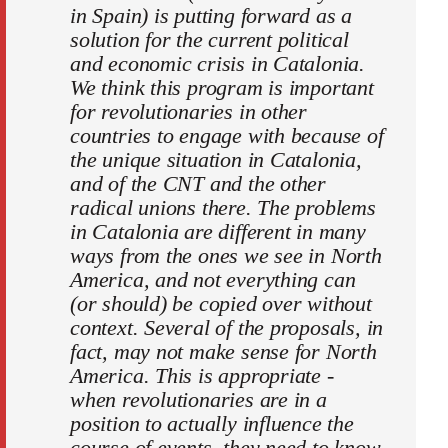
in Spain) is putting forward as a
solution for the current political
and economic crisis in Catalonia.
We think this program is important
for revolutionaries in other
countries to engage with because of
the unique situation in Catalonia,
and of the CNT and the other
radical unions there. The problems
in Catalonia are different in many
ways from the ones we see in North
America, and not everything can
(or should) be copied over without
context. Several of the proposals, in
fact, may not make sense for North
America. This is appropriate -
when revolutionaries are in a
position to actually influence the
course of events, they need to know