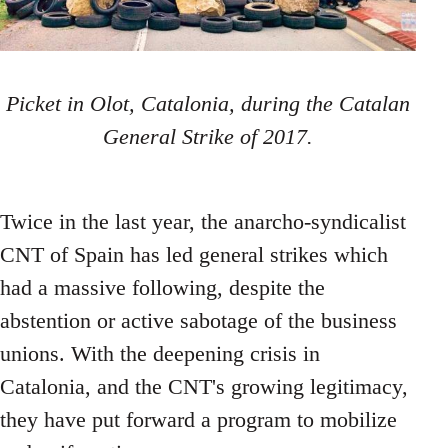
Picket in Olot, Catalonia, during the Catalan
General Strike of 2017.
Twice in the last year, the anarcho-syndicalist
CNT of Spain has led general strikes which
had a massive following, despite the
abstention or active sabotage of the business
unions. With the deepening crisis in
Catalonia, and the CNT's growing legitimacy,
they have put forward a program to mobilize