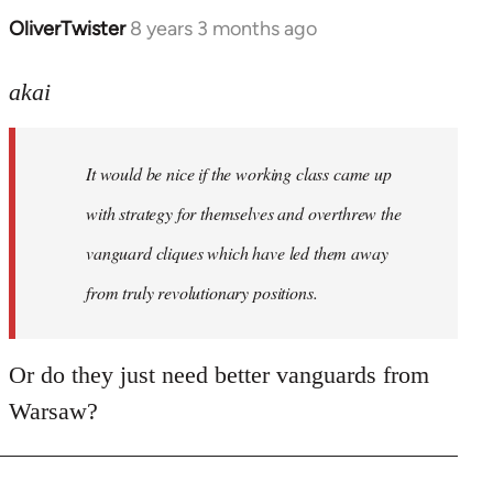
OliverTwister
8 years 3 months ago
In
reply
to
akai
Welcome
by
It would be nice if the working class came up
libcom.org
with strategy for themselves and overthrew the
vanguard cliques which have led them away
from truly revolutionary positions.
Or do they just need better vanguards from
Warsaw?