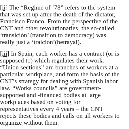
[ii]
The “Regime of ‘78” refers to the system
that was set up after the death of the dictator,
Francisco Franco. From the perspective of the
CNT and other revolutionaries, the so-called
‘transición’ (transition to democracy) was
really just a ‘traición’(betrayal).
[iii]
In Spain, each worker has a contract (or is
supposed to) which regulates their work.
“Union sections” are branches of workers at a
particular workplace, and form the basis of the
CNT’s strategy for dealing with Spanish labor
law. “Works councils” are government-
supported and -financed bodies at large
workplaces based on voting for
representatives every 4 years – the CNT
rejects these bodies and calls on all workers to
organize without them.