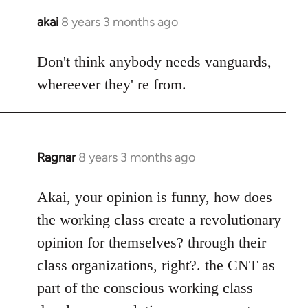
akai
8 years 3 months ago
In
reply
to
Don't think anybody needs vanguards,
Welcome
whereever they' re from.
by
libcom.org
Ragnar
8 years 3 months ago
In
reply
to
Akai, your opinion is funny, how does
Welcome
the working class create a revolutionary
by
opinion for themselves? through their
libcom.org
class organizations, right?. the CNT as
part of the conscious working class