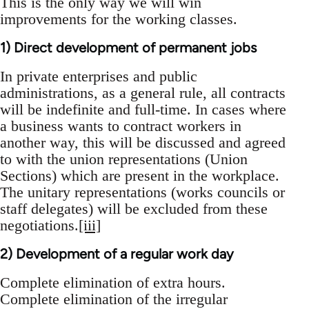
This is the only way we will win
improvements for the working classes.
1) Direct development of permanent jobs
In private enterprises and public
administrations, as a general rule, all contracts
will be indefinite and full-time. In cases where
a business wants to contract workers in
another way, this will be discussed and agreed
to with the union representations (Union
Sections) which are present in the workplace.
The unitary representations (works councils or
staff delegates) will be excluded from these
negotiations.
[iii]
2) Development of a regular work day
Complete elimination of extra hours.
Complete elimination of the irregular