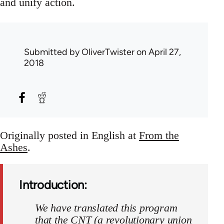
and unify action.
Submitted by
OliverTwister
on April 27,
2018
Originally posted in English at
From the
Ashes
.
Introduction:
We have translated this program
that the CNT (a revolutionary union