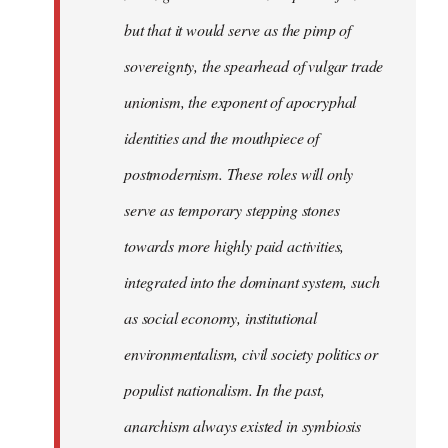
but that it would serve as the pimp of
sovereignty, the spearhead of vulgar trade
unionism, the exponent of apocryphal
identities and the mouthpiece of
postmodernism. These roles will only
serve as temporary stepping stones
towards more highly paid activities,
integrated into the dominant system, such
as social economy, institutional
environmentalism, civil society politics or
populist nationalism. In the past,
anarchism always existed in symbiosis