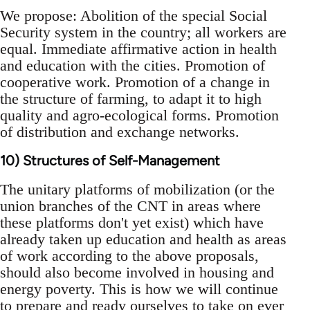
We propose: Abolition of the special Social
Security system in the country; all workers are
equal. Immediate affirmative action in health
and education with the cities. Promotion of
cooperative work. Promotion of a change in
the structure of farming, to adapt it to high
quality and agro-ecological forms. Promotion
of distribution and exchange networks.
10) Structures of Self-Management
The unitary platforms of mobilization (or the
union branches of the CNT in areas where
these platforms don't yet exist) which have
already taken up education and health as areas
of work according to the above proposals,
should also become involved in housing and
energy poverty. This is how we will continue
to prepare and ready ourselves to take on ever