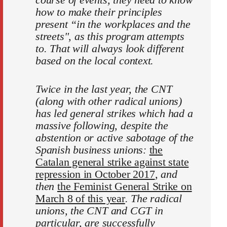
how to make their principles
present “in the workplaces and the
streets", as this program attempts
to. That will always look different
based on the local context.
Twice in the last year, the CNT
(along with other radical unions)
has led general strikes which had a
massive following, despite the
abstention or active sabotage of the
Spanish business unions:
the
Catalan general strike against state
repression in October 2017
, and
then
the Feminist General Strike on
March 8 of this year
. The radical
unions, the CNT and CGT in
particular, are successfully