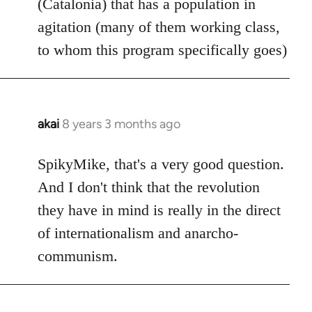
(Catalonia) that has a population in
agitation (many of them working class,
to whom this program specifically goes)
akai
8 years 3 months ago
In
reply
to
SpikyMike, that's a very good question.
Welcome
And I don't think that the revolution
by
they have in mind is really in the direct
libcom.org
of internationalism and anarcho-
communism.