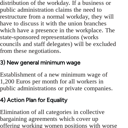
distribution of the workday. If a business or
public administration claims the need to
restructure from a normal workday, they will
have to discuss it with the union branches
which have a presence in the workplace. The
state-sponsored representations (works
councils and staff delegates) will be excluded
from these negotiations.
3) New general minimum wage
Establishment of a new minimum wage of
1,200 Euros per month for all workers in
public administrations or private companies.
4) Action Plan for Equality
Elimination of all categories in collective
bargaining agreements which cover up
offering working women positions with worse