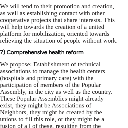
We will tend to their promotion and creation,
as well as establishing contact with other
cooperative projects that share interests. This
will help towards the creation of a united
platform for mobilization, oriented towards
relieving the situation of people without work.
7) Comprehensive health reform
We propose: Establishment of technical
associations to manage the health centers
(hospitals and primary care) with the
participation of members of the Popular
Assembly, in the city as well as the country.
These Popular Assemblies might already
exist, they might be Associations of
Neighbors, they might be created by the
unions to fill this role, or they might be a
fusion of all of these, resulting from the