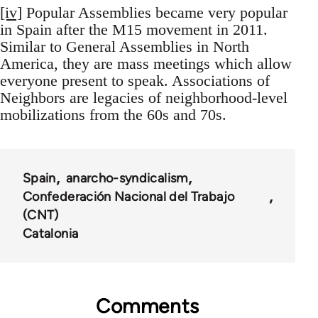
[iv]
Popular Assemblies became very popular
in Spain after the M15 movement in 2011.
Similar to General Assemblies in North
America, they are mass meetings which allow
everyone present to speak. Associations of
Neighbors are legacies of neighborhood-level
mobilizations from the 60s and 70s.
Spain
anarcho-syndicalism
Confederación Nacional del Trabajo
(CNT)
Catalonia
Comments