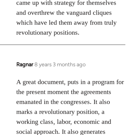
came up with strategy for themselves
by
and overthrew the vanguard cliques
libcom.org
which have led them away from truly
revolutionary positions.
Ragnar
8 years 3 months ago
In
reply
to
A great document, puts in a program for
Welcome
the present moment the agreements
by
emanated in the congresses. It also
libcom.org
marks a revolutionary position, a
working class, labor, economic and
social approach. It also generates