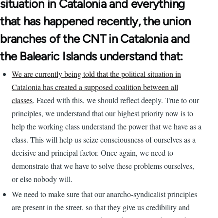
situation in Catalonia and everything
that has happened recently, the union
branches of the CNT in Catalonia and
the Balearic Islands understand that:
We are currently being told that the political situation in
Catalonia has created a supposed coalition between all
classes
. Faced with this, we should reflect deeply. True to our
principles, we understand that our highest priority now is to
help the working class understand the power that we have as a
class. This will help us seize consciousness of ourselves as a
decisive and principal factor. Once again, we need to
demonstrate that we have to solve these problems ourselves,
or else nobody will.
We need to make sure that our anarcho-syndicalist principles
are present in the street, so that they give us credibility and