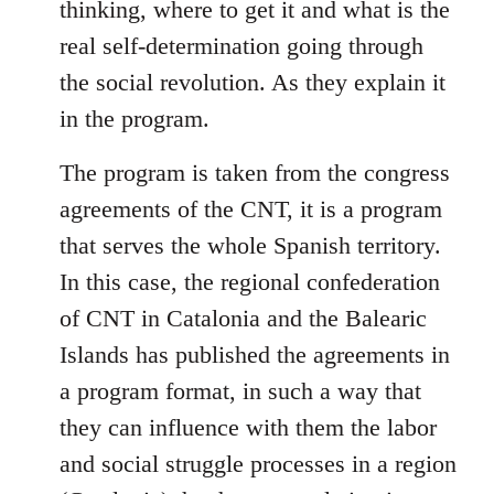
thinking, where to get it and what is the
real self-determination going through
the social revolution. As they explain it
in the program.
The program is taken from the congress
agreements of the CNT, it is a program
that serves the whole Spanish territory.
In this case, the regional confederation
of CNT in Catalonia and the Balearic
Islands has published the agreements in
a program format, in such a way that
they can influence with them the labor
and social struggle processes in a region