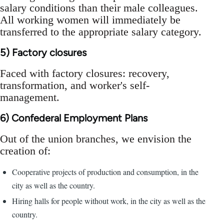
salary conditions than their male colleagues.
All working women will immediately be
transferred to the appropriate salary category.
5) Factory closures
Faced with factory closures: recovery,
transformation, and worker's self-
management.
6) Confederal Employment Plans
Out of the union branches, we envision the
creation of:
Cooperative projects of production and consumption, in the
city as well as the country.
Hiring halls for people without work, in the city as well as the
country.