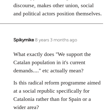
discourse, makes other union, social
and political actors position themselves.
Spikymike
8 years 3 months ago
In
reply
to
What exactly does ''We support the
Welcome
Catalan population in it's current
by
demands....'' etc actually mean?
libcom.org
Is this radical reform programme aimed
at a social republic specifically for
Catalonia rather than for Spain or a
wider area?