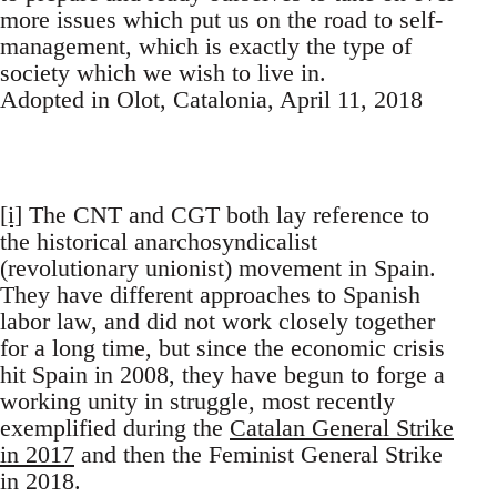
more issues which put us on the road to self-
management, which is exactly the type of
society which we wish to live in.
Adopted in Olot, Catalonia, April 11, 2018
[i]
The CNT and CGT both lay reference to
the historical anarchosyndicalist
(revolutionary unionist) movement in Spain.
They have different approaches to Spanish
labor law, and did not work closely together
for a long time, but since the economic crisis
hit Spain in 2008, they have begun to forge a
working unity in struggle, most recently
exemplified during the
Catalan General Strike
in 2017
and then the Feminist General Strike
in 2018.