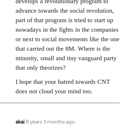
develops a revolutionary program to
advance towards the social revolution,
part of that program is tried to start up
nowadays in the fights in the companies
or next to social movements like the one
that carried out the 8M. Where is the
minority, small and tiny vanguard party
that only theorizes?
I hope that your hatred towards CNT
does not cloud your mind too.
akai
8 years 3 months ago
In