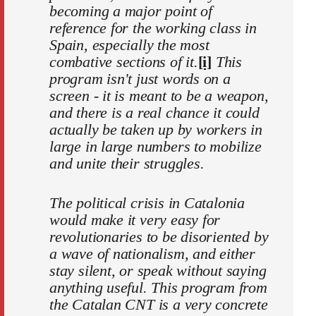
becoming a major point of
reference for the working class in
Spain, especially the most
combative sections of it.
[i]
This
program isn't just words on a
screen - it is meant to be a weapon,
and there is a real chance it could
actually be taken up by workers in
large in large numbers to mobilize
and unite their struggles.
The political crisis in Catalonia
would make it very easy for
revolutionaries to be disoriented by
a wave of nationalism, and either
stay silent, or speak without saying
anything useful. This program from
the Catalan CNT is a very concrete