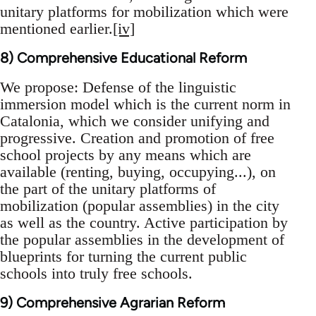
unitary platforms for mobilization which were
mentioned earlier.
[iv]
8) Comprehensive Educational Reform
We propose: Defense of the linguistic
immersion model which is the current norm in
Catalonia, which we consider unifying and
progressive. Creation and promotion of free
school projects by any means which are
available (renting, buying, occupying...), on
the part of the unitary platforms of
mobilization (popular assemblies) in the city
as well as the country. Active participation by
the popular assemblies in the development of
blueprints for turning the current public
schools into truly free schools.
9) Comprehensive Agrarian Reform