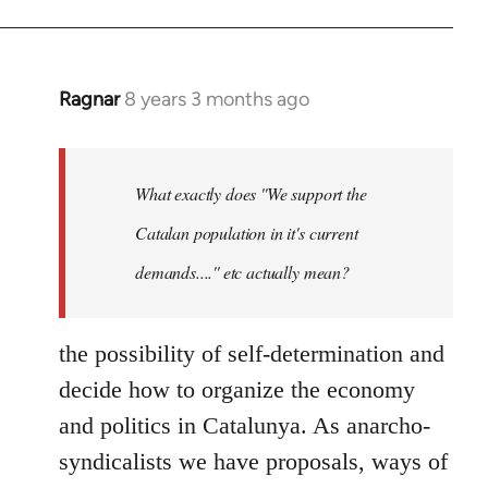
Ragnar
8 years 3 months ago
In
reply
to
Welcome
What exactly does ''We support the
by
Catalan population in it's current
libcom.org
demands....'' etc actually mean?
the possibility of self-determination and
decide how to organize the economy
and politics in Catalunya. As anarcho-
syndicalists we have proposals, ways of