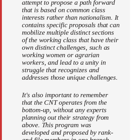
attempt to propose a path forward
that is based on common class
interests rather than nationalism. It
contains specific proposals that can
mobilize multiple distinct sections
of the working class that have their
own distinct challenges, such as
working women or agrarian
workers, and lead to a unity in
struggle that recognizes and
addresses those unique challenges.
It's also important to remember
that the CNT operates from the
bottom-up, without any experts
planning out their strategy from
above. This program was
developed and proposed by rank-
and-file members in one branch,