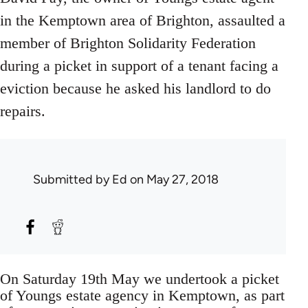
in the Kemptown area of Brighton, assaulted a
member of Brighton Solidarity Federation
during a picket in support of a tenant facing a
eviction because he asked his landlord to do
repairs.
Submitted by
Ed
on May 27, 2018
On Saturday 19th May we undertook a picket
of Youngs estate agency in Kemptown, as part