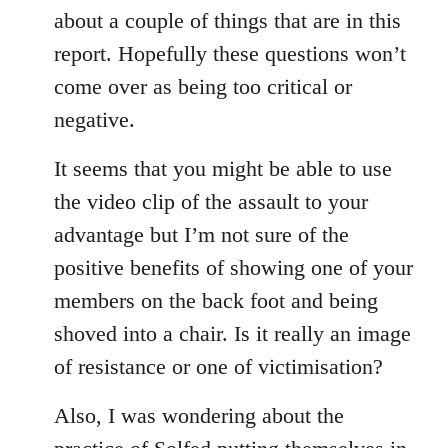
about a couple of things that are in this
report. Hopefully these questions won’t
come over as being too critical or
negative.
It seems that you might be able to use
the video clip of the assault to your
advantage but I’m not sure of the
positive benefits of showing one of your
members on the back foot and being
shoved into a chair. Is it really an image
of resistance or one of victimisation?
Also, I was wondering about the