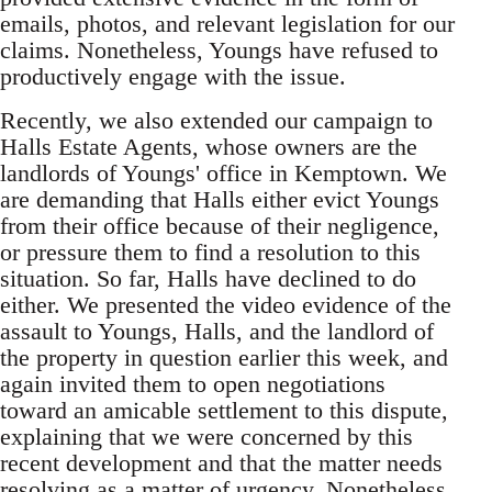
emails, photos, and relevant legislation for our
claims. Nonetheless, Youngs have refused to
productively engage with the issue.
Recently, we also extended our campaign to
Halls Estate Agents, whose owners are the
landlords of Youngs' office in Kemptown. We
are demanding that Halls either evict Youngs
from their office because of their negligence,
or pressure them to find a resolution to this
situation. So far, Halls have declined to do
either. We presented the video evidence of the
assault to Youngs, Halls, and the landlord of
the property in question earlier this week, and
again invited them to open negotiations
toward an amicable settlement to this dispute,
explaining that we were concerned by this
recent development and that the matter needs
resolving as a matter of urgency. Nonetheless,