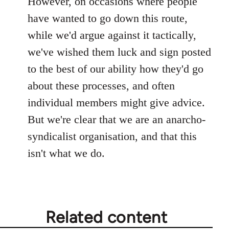
However, on occasions where people
have wanted to go down this route,
while we'd argue against it tactically,
we've wished them luck and sign posted
to the best of our ability how they'd go
about these processes, and often
individual members might give advice.
But we're clear that we are an anarcho-
syndicalist organisation, and that this
isn't what we do.
Related content