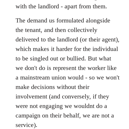
with the landlord - apart from them.
The demand us formulated alongside
the tenant, and then collectively
delivered to the landlord (or their agent),
which makes it harder for the individual
to be singled out or bullied. But what
we don't do is represent the worker like
a mainstream union would - so we won't
make decisions without their
involvement (and conversely, if they
were not engaging we wouldnt do a
campaign on their behalf, we are not a
service).