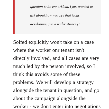
question to be too critical, I just wanted to
ask about how you see that tactic
developing into a wider strategy?
Solfed explicitly won't take on a case
where the worker onr tenant isn't
directly involved, and all cases are very
much led by the person involved, so I
think this avoids some of these
problems. We will develop a strategy
alongside the tenant in question, and go
about the campaign alongside the
worker - we don't enter into negotiations