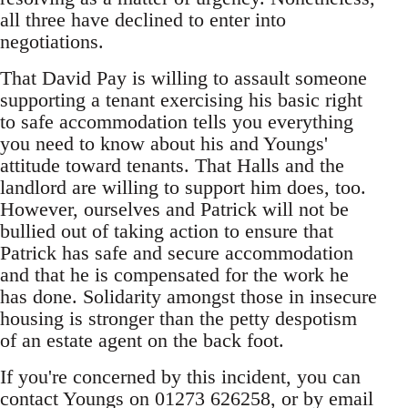
all three have declined to enter into
negotiations.
That David Pay is willing to assault someone
supporting a tenant exercising his basic right
to safe accommodation tells you everything
you need to know about his and Youngs'
attitude toward tenants. That Halls and the
landlord are willing to support him does, too.
However, ourselves and Patrick will not be
bullied out of taking action to ensure that
Patrick has safe and secure accommodation
and that he is compensated for the work he
has done. Solidarity amongst those in insecure
housing is stronger than the petty despotism
of an estate agent on the back foot.
If you're concerned by this incident, you can
contact Youngs on 01273 626258, or by email