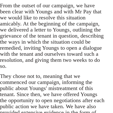
From the outset of our campaign, we have
been clear with Youngs and with Mr Pay that
we would like to resolve this situation
amicably. At the beginning of the campaign,
we delivered a letter to Youngs, outlining the
grievance of the tenant in question, describing
the ways in which the situation could be
remedied, inviting Youngs to open a dialogue
with the tenant and ourselves toward such a
resolution, and giving them two weeks to do
so.
They chose not to, meaning that we
commenced our campaign, informing the
public about Youngs' mistreatment of this
tenant. Since then, we have offered Youngs
the opportunity to open negotiations after each
public action we have taken. We have also
provided extensive evidence in the form of