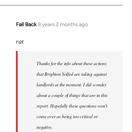
libcom.org
Fall Back
8 years 2 months ago
In
reply
to
rat
Welcome
by
Thanks for the info about these actions
libcom.org
that Brighton Solfed are taking against
landlords at the moment. I did wonder
about a couple of things that are in this
report. Hopefully these questions won’t
come over as being too critical or
negative.