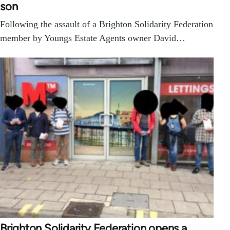
son
Following the assault of a Brighton Solidarity Federation
member by Youngs Estate Agents owner David…
Brighton Solidarity Federation opens a