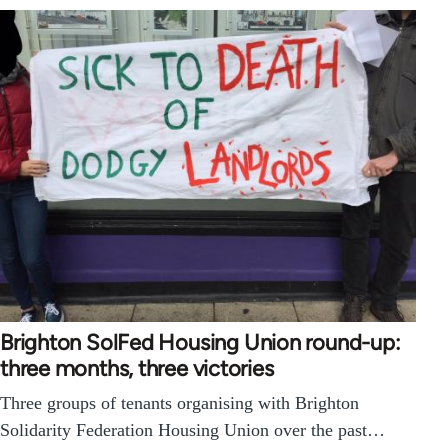
Brighton SolFed Housing Union round-up:
three months, three victories
Three groups of tenants organising with Brighton
Solidarity Federation Housing Union over the past…