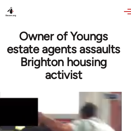
Skip to main content
Owner of Youngs
estate agents assaults
Brighton housing
activist