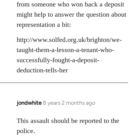
Welcome
from someone who won back a deposit
by
might help to answer the question about
libcom.org
representation a bit:
http://www.solfed.org.uk/brighton/we-
taught-them-a-lesson-a-tenant-who-
successfully-fought-a-deposit-
deduction-tells-her
jondwhite
8 years 2 months ago
In
reply
to
This assault should be reported to the
Welcome
police.
by