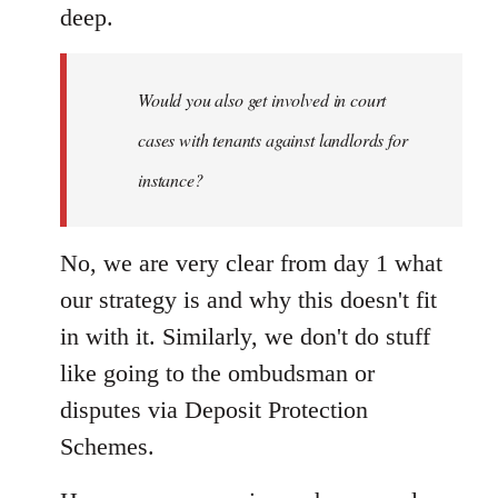
deep.
Would you also get involved in court
cases with tenants against landlords for
instance?
No, we are very clear from day 1 what
our strategy is and why this doesn't fit
in with it. Similarly, we don't do stuff
like going to the ombudsman or
disputes via Deposit Protection
Schemes.