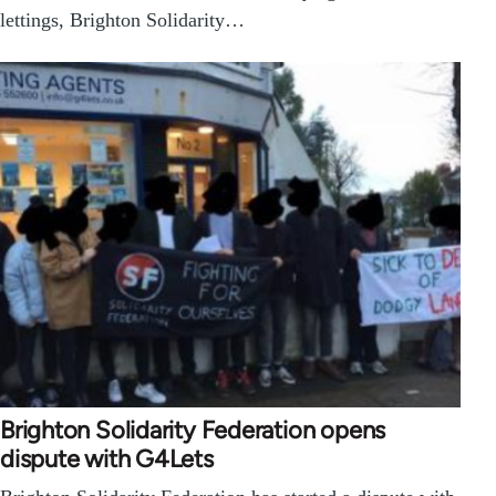
lettings, Brighton Solidarity…
Brighton Solidarity Federation opens
dispute with G4Lets