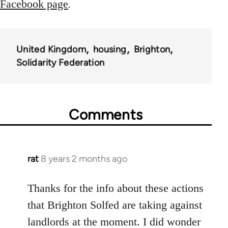
Facebook page
.
United Kingdom
housing
Brighton
Solidarity Federation
Comments
rat
8 years 2 months ago
In
reply
to
Thanks for the info about these actions
Welcome
that Brighton Solfed are taking against
by
landlords at the moment. I did wonder
libcom.org