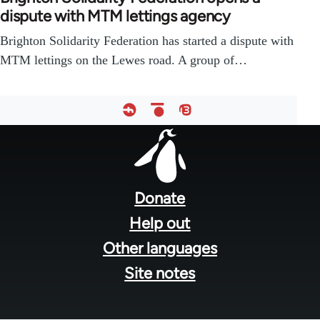
dispute with MTM lettings agency
Brighton Solidarity Federation has started a dispute with
MTM lettings on the Lewes road. A group of…
Footer
menu
Donate
Help out
Other languages
Site notes