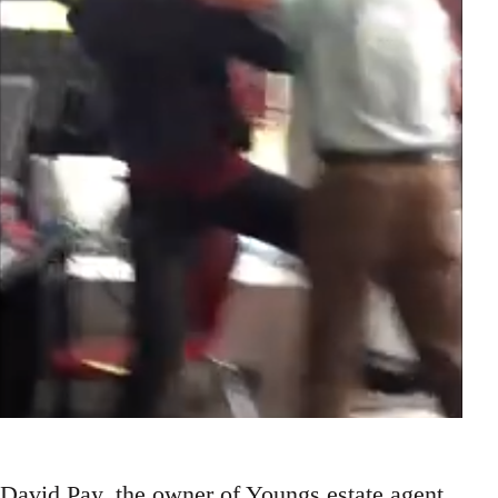
David Pay, the owner of Youngs estate agent