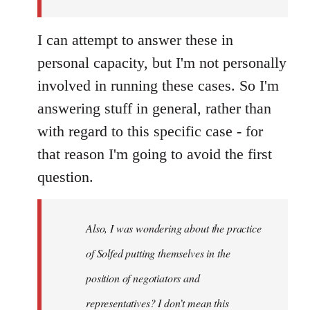
I can attempt to answer these in
personal capacity, but I'm not personally
involved in running these cases. So I'm
answering stuff in general, rather than
with regard to this specific case - for
that reason I'm going to avoid the first
question.
Also, I was wondering about the practice
of Solfed putting themselves in the
position of negotiators and
representatives? I don’t mean this