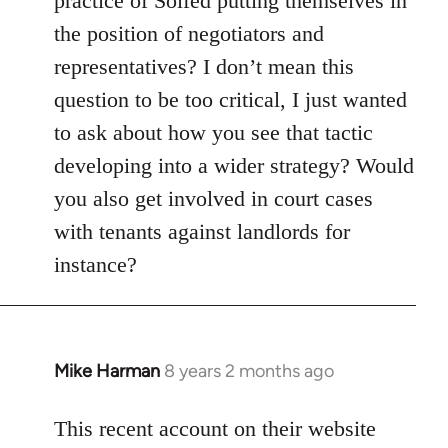
practice of Solfed putting themselves in
the position of negotiators and
representatives? I don’t mean this
question to be too critical, I just wanted
to ask about how you see that tactic
developing into a wider strategy? Would
you also get involved in court cases
with tenants against landlords for
instance?
Mike Harman
8 years 2 months ago
In
reply
to
This recent account on their website