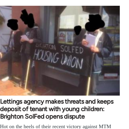
Lettings agency makes threats and keeps
deposit of tenant with young children:
Brighton SolFed opens dispute
Hot on the heels of their recent victory against MTM