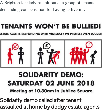
A Brighton landlady has hit out at a group of tenants
demanding compensation for having to live in…
Solidarity demo called after tenant
assaulted at home by dodgy estate agents