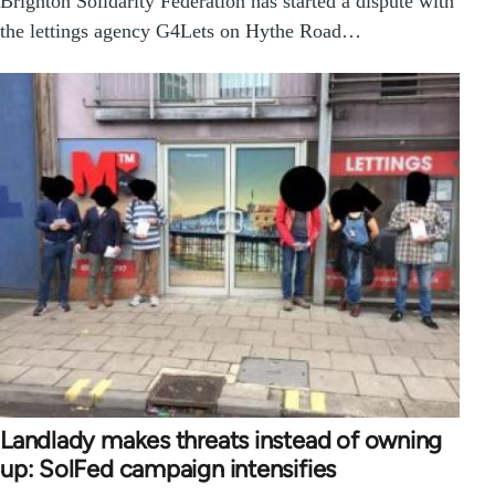
Brighton Solidarity Federation has started a dispute with
the lettings agency G4Lets on Hythe Road…
Landlady makes threats instead of owning
up: SolFed campaign intensifies