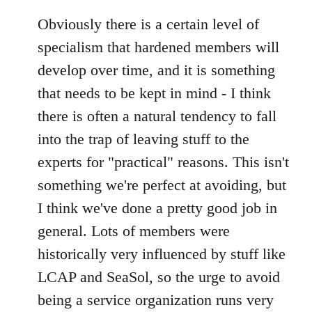
Obviously there is a certain level of
specialism that hardened members will
develop over time, and it is something
that needs to be kept in mind - I think
there is often a natural tendency to fall
into the trap of leaving stuff to the
experts for "practical" reasons. This isn't
something we're perfect at avoiding, but
I think we've done a pretty good job in
general. Lots of members were
historically very influenced by stuff like
LCAP and SeaSol, so the urge to avoid
being a service organization runs very