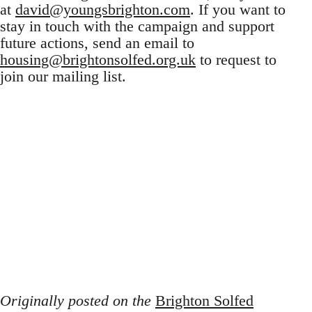
at
david@youngsbrighton.com
. If you want to
stay in touch with the campaign and support
future actions, send an email to
housing@brightonsolfed.org.uk
to request to
join our mailing list.
Originally posted on the
Brighton Solfed