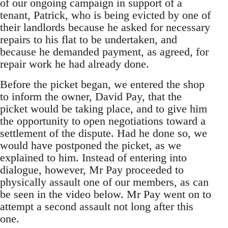
of our ongoing campaign in support of a
tenant, Patrick, who is being evicted by one of
their landlords because he asked for necessary
repairs to his flat to be undertaken, and
because he demanded payment, as agreed, for
repair work he had already done.
Before the picket began, we entered the shop
to inform the owner, David Pay, that the
picket would be taking place, and to give him
the opportunity to open negotiations toward a
settlement of the dispute. Had he done so, we
would have postponed the picket, as we
explained to him. Instead of entering into
dialogue, however, Mr Pay proceeded to
physically assault one of our members, as can
be seen in the video below. Mr Pay went on to
attempt a second assault not long after this
one.