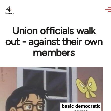
Skip to main content
Union officials walk
out - against their own
members