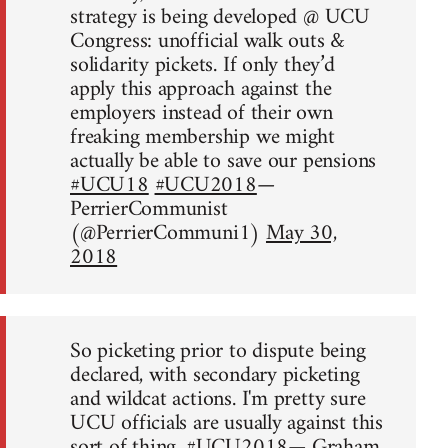
strategy is being developed @ UCU
Congress: unofficial walk outs &
solidarity pickets. If only they’d
apply this approach against the
employers instead of their own
freaking membership we might
actually be able to save our pensions
#UCU18
#UCU2018
—
PerrierCommunist
(@PerrierCommuni1)
May 30,
2018
So picketing prior to dispute being
declared, with secondary picketing
and wildcat actions. I'm pretty sure
UCU officials are usually against this
sort of thing.
#UCU2018
— Graham