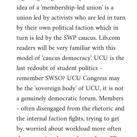
idea of a 'membership-led union' is a
union led by activists who are led in turn
by their own political faction which in
turn is led by the SWP caucus. Lib.com
readers will be very familiar with this
model of 'caucus democracy'. UCU is the
last redoubt of student politics -
remember SWSO? UCU Congress may
be the 'sovereign body' of UCU, it is not
a genuinely democratic forum. Members
- often disengaged from the rhetoric and
the internal faction fights, trying to get
by, worried about workload more often