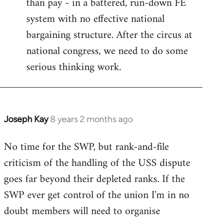
than pay - in a battered, run-down FE
system with no effective national
bargaining structure. After the circus at
national congress, we need to do some
serious thinking work.
Joseph Kay
8 years 2 months ago
In
reply
No time for the SWP, but rank-and-file
to
criticism of the handling of the USS dispute
Welcome
by
goes far beyond their depleted ranks. If the
libcom.org
SWP ever get control of the union I'm in no
doubt members will need to organise