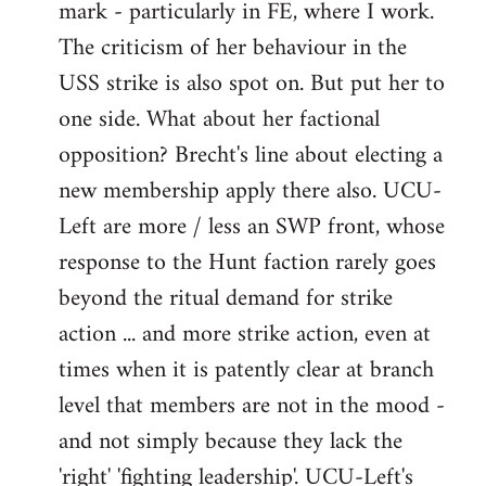
mark - particularly in FE, where I work.
The criticism of her behaviour in the
USS strike is also spot on. But put her to
one side. What about her factional
opposition? Brecht's line about electing a
new membership apply there also. UCU-
Left are more / less an SWP front, whose
response to the Hunt faction rarely goes
beyond the ritual demand for strike
action ... and more strike action, even at
times when it is patently clear at branch
level that members are not in the mood -
and not simply because they lack the
'right' 'fighting leadership'. UCU-Left's