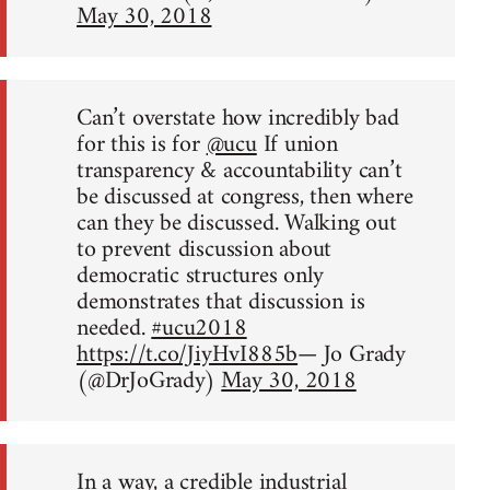
May 30, 2018
Can’t overstate how incredibly bad
for this is for
@ucu
If union
transparency & accountability can’t
be discussed at congress, then where
can they be discussed. Walking out
to prevent discussion about
democratic structures only
demonstrates that discussion is
needed.
#ucu2018
https://t.co/JiyHvI885b
— Jo Grady
(@DrJoGrady)
May 30, 2018
In a way, a credible industrial