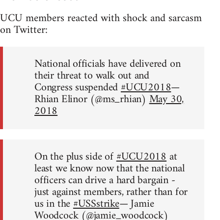
UCU members reacted with shock and sarcasm
on Twitter:
National officials have delivered on
their threat to walk out and
Congress suspended
#UCU2018
—
Rhian Elinor (@ms_rhian)
May 30,
2018
On the plus side of
#UCU2018
at
least we know now that the national
officers can drive a hard bargain -
just against members, rather than for
us in the
#USSstrike
— Jamie
Woodcock (@jamie_woodcock)