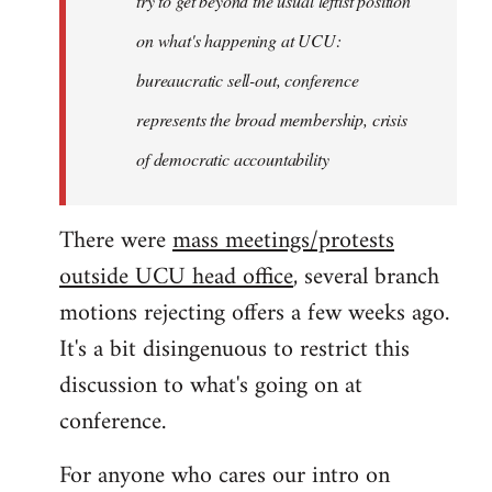
try to get beyond the usual leftist position
on what's happening at UCU:
bureaucratic sell-out, conference
represents the broad membership, crisis
of democratic accountability
There were
mass meetings/protests
outside UCU head office
, several branch
motions rejecting offers a few weeks ago.
It's a bit disingenuous to restrict this
discussion to what's going on at
conference.
For anyone who cares our intro on