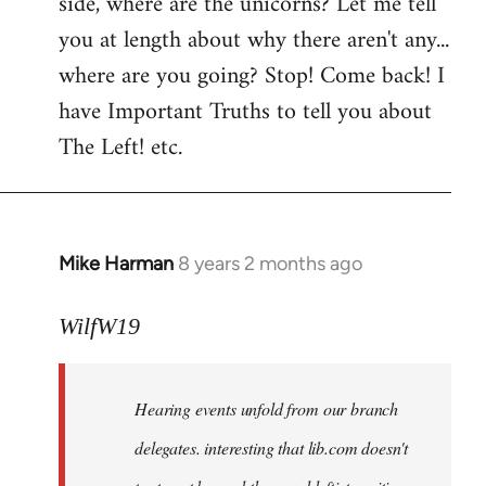
side, where are the unicorns? Let me tell
you at length about why there aren't any...
where are you going? Stop! Come back! I
have Important Truths to tell you about
The Left! etc.
Mike Harman
8 years 2 months ago
In
reply
to
WilfW19
Welcome
by
Hearing events unfold from our branch
libcom.org
delegates. interesting that lib.com doesn't