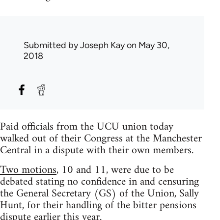
Submitted by
Joseph Kay
on May 30,
2018
Paid officials from the UCU union today
walked out of their Congress at the Manchester
Central in a dispute with their own members.
Two motions
, 10 and 11, were due to be
debated stating no confidence in and censuring
the General Secretary (GS) of the Union, Sally
Hunt, for their handling of the bitter pensions
dispute earlier this year.