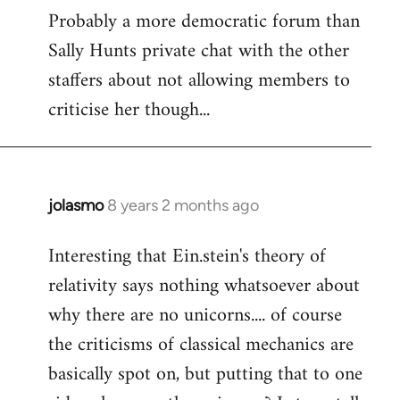
Probably a more democratic forum than
Sally Hunts private chat with the other
staffers about not allowing members to
criticise her though...
jolasmo
8 years 2 months ago
In
reply
Interesting that Ein.stein's theory of
to
relativity says nothing whatsoever about
Welcome
by
why there are no unicorns.... of course
libcom.org
the criticisms of classical mechanics are
basically spot on, but putting that to one