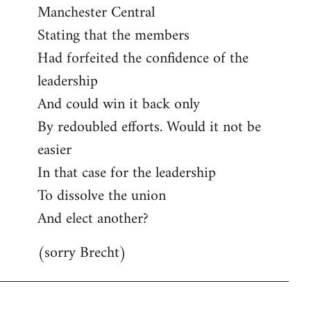
Manchester Central
Stating that the members
Had forfeited the confidence of the
leadership
And could win it back only
By redoubled efforts. Would it not be
easier
In that case for the leadership
To dissolve the union
And elect another?
(sorry Brecht)