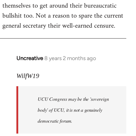
themselves to get around their bureaucratic
bullshit too. Not a reason to spare the current
general secretary their well-earned censure.
Uncreative
8 years 2 months ago
In
reply
to
WilfW19
Welcome
by
UCU Congress may be the 'sovereign
libcom.org
body' of UCU, it is not a genuinely
democratic forum.