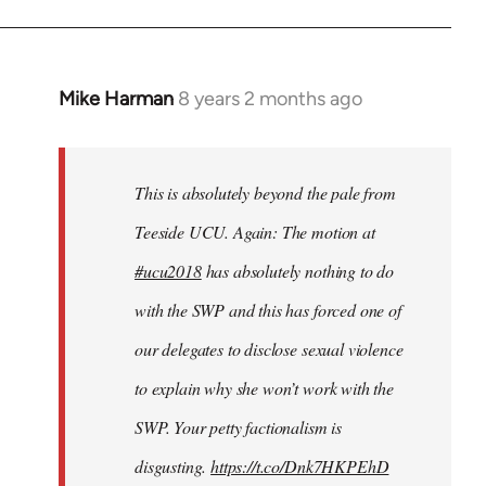
Mike Harman
8 years 2 months ago
In
reply
to
Welcome
This is absolutely beyond the pale from
by
Teeside UCU. Again: The motion at
libcom.org
#ucu2018
has absolutely nothing to do
with the SWP and this has forced one of
our delegates to disclose sexual violence
to explain why she won’t work with the
SWP. Your petty factionalism is
disgusting.
https://t.co/Dnk7HKPEhD