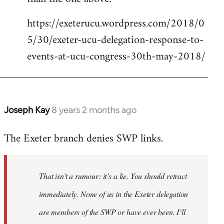
https://exeterucu.wordpress.com/2018/0
5/30/exeter-ucu-delegation-response-to-
events-at-ucu-congress-30th-may-2018/
Joseph Kay
8 years 2 months ago
In
reply
The Exeter branch denies SWP links.
to
Welcome
by
That isn’t a rumour: it’s a lie. You should retract
libcom.org
immediately. None of us in the Exeter delegation
are members of the SWP or have ever been. I’ll