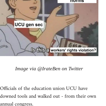
Image via @IrateBen on Twitter
Officials of the education union UCU have
downed tools and walked out - from their own
annual congress.