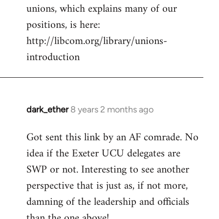
unions, which explains many of our
positions, is here:
http://libcom.org/library/unions-
introduction
dark_ether
8 years 2 months ago
In
reply
Got sent this link by an AF comrade. No
to
idea if the Exeter UCU delegates are
Welcome
by
SWP or not. Interesting to see another
libcom.org
perspective that is just as, if not more,
damning of the leadership and officials
than the one above!