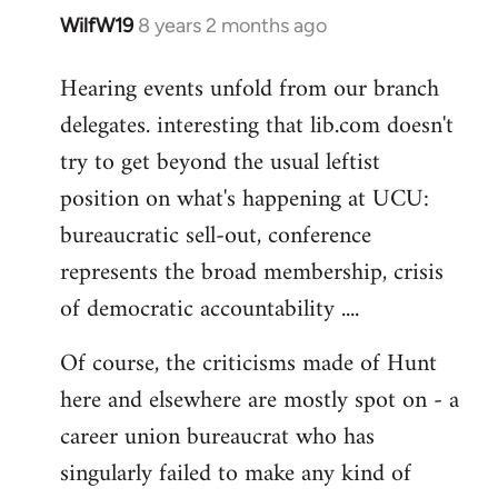
WilfW19
8 years 2 months ago
In
reply
Hearing events unfold from our branch
to
delegates. interesting that lib.com doesn't
Welcome
by
try to get beyond the usual leftist
libcom.org
position on what's happening at UCU:
bureaucratic sell-out, conference
represents the broad membership, crisis
of democratic accountability ....
Of course, the criticisms made of Hunt
here and elsewhere are mostly spot on - a
career union bureaucrat who has
singularly failed to make any kind of