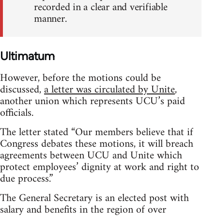
recorded in a clear and verifiable
manner.
Ultimatum
However, before the motions could be
discussed,
a letter was circulated by Unite
,
another union which represents UCU’s paid
officials.
The letter stated “Our members believe that if
Congress debates these motions, it will breach
agreements between UCU and Unite which
protect employees’ dignity at work and right to
due process.”
The General Secretary is an elected post with
salary and benefits in the region of over