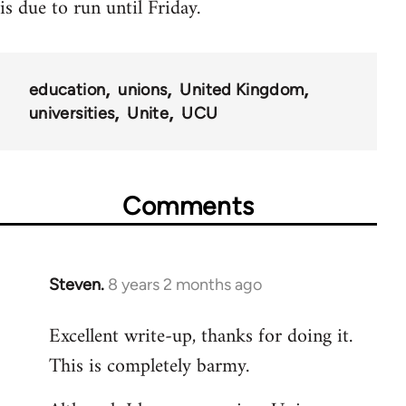
is due to run until Friday.
education
unions
United Kingdom
universities
Unite
UCU
Comments
Steven.
8 years 2 months ago
In
reply
Excellent write-up, thanks for doing it.
to
This is completely barmy.
Welcome
by