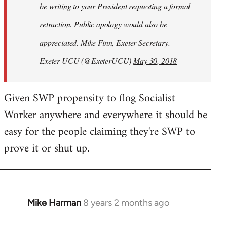
be writing to your President requesting a formal
retraction. Public apology would also be
appreciated. Mike Finn, Exeter Secretary.—
Exeter UCU (@ExeterUCU)
May 30, 2018
Given SWP propensity to flog Socialist
Worker anywhere and everywhere it should be
easy for the people claiming they're SWP to
prove it or shut up.
Mike Harman
8 years 2 months ago
In
reply