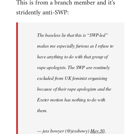
This is from a branch member and it's
to
stridently anti-SWP:
Welcome
by
libcom.org
The baseless lie that this is “SWP-led”
makes me especially furious as I refuse to
have anything to do with that group of
rape apologists. The SWP are routinely
excluded from UK feminist organising
because of their rape apologism and the
Exeter motion has nothing to do with
them.
— jess bowyer (@jessbowy)
May 30,