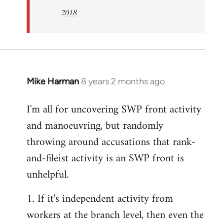
2018
Mike Harman
8 years 2 months ago
In
reply
I'm all for uncovering SWP front activity
to
and manoeuvring, but randomly
Welcome
by
throwing around accusations that rank-
libcom.org
and-fileist activity is an SWP front is
unhelpful.
1. If it's independent activity from
workers at the branch level, then even the