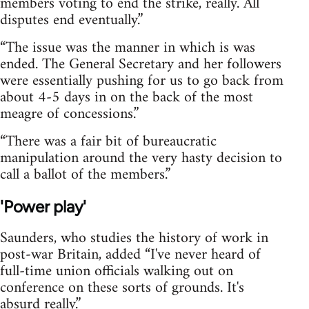
members voting to end the strike, really. All
disputes end eventually.”
“The issue was the manner in which is was
ended. The General Secretary and her followers
were essentially pushing for us to go back from
about 4-5 days in on the back of the most
meagre of concessions.”
“There was a fair bit of bureaucratic
manipulation around the very hasty decision to
call a ballot of the members.”
'Power play'
Saunders, who studies the history of work in
post-war Britain, added “I've never heard of
full-time union officials walking out on
conference on these sorts of grounds. It's
absurd really.”