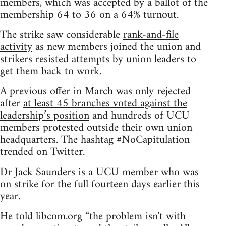
members, which was accepted by a ballot of the
membership 64 to 36 on a 64% turnout.
The strike saw considerable
rank-and-file
activity
as new members joined the union and
strikers resisted attempts by union leaders to
get them back to work.
A previous offer in March was only rejected
after
at least 45 branches voted against the
leadership’s position
and hundreds of UCU
members protested outside their own union
headquarters. The hashtag #NoCapitulation
trended on Twitter.
Dr Jack Saunders is a UCU member who was
on strike for the full fourteen days earlier this
year.
He told libcom.org “the problem isn't with