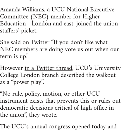
Amanda Williams, a UCU National Executive
Committee (NEC) member for Higher
Education - London and east, joined the union
staffers’ picket.
She
said on Twitter
“If you don't like what
NEC members are doing vote us out when our
term is up.”
However
in a Twitter thread
, UCU’s University
College London branch described the walkout
as a “power play”.
“No rule, policy, motion, or other UCU
instrument exists that prevents this or rules out
democratic decisions critical of high office in
the union”, they wrote.
The UCU’s annual congress opened today and