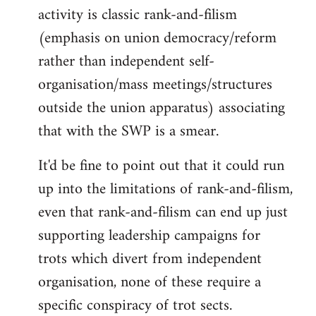
activity is classic rank-and-filism
(emphasis on union democracy/reform
rather than independent self-
organisation/mass meetings/structures
outside the union apparatus) associating
that with the SWP is a smear.
It'd be fine to point out that it could run
up into the limitations of rank-and-filism,
even that rank-and-filism can end up just
supporting leadership campaigns for
trots which divert from independent
organisation, none of these require a
specific conspiracy of trot sects.