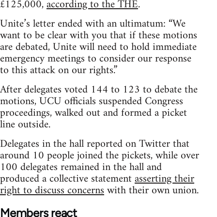
£125,000,
according to the THE
.
Unite’s letter ended with an ultimatum: “We
want to be clear with you that if these motions
are debated, Unite will need to hold immediate
emergency meetings to consider our response
to this attack on our rights.”
After delegates voted 144 to 123 to debate the
motions, UCU officials suspended Congress
proceedings, walked out and formed a picket
line outside.
Delegates in the hall reported on Twitter that
around 10 people joined the pickets, while over
100 delegates remained in the hall and
produced a collective statement
asserting their
right to discuss concerns
with their own union.
Members react