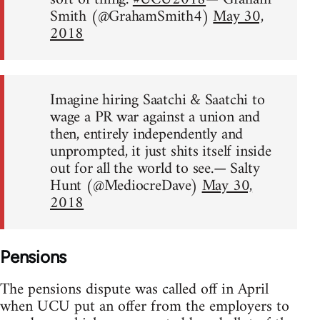
Smith (@GrahamSmith4)
May 30,
2018
Imagine hiring Saatchi & Saatchi to
wage a PR war against a union and
then, entirely independently and
unprompted, it just shits itself inside
out for all the world to see.— Salty
Hunt (@MediocreDave)
May 30,
2018
Pensions
The pensions dispute was called off in April
when UCU put an offer from the employers to