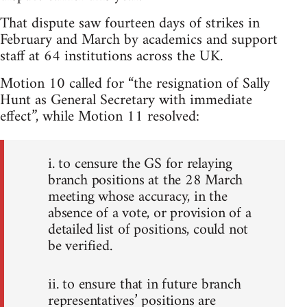
That dispute saw fourteen days of strikes in
February and March by academics and support
staff at 64 institutions across the UK.
Motion 10 called for “the resignation of Sally
Hunt as General Secretary with immediate
effect”, while Motion 11 resolved:
i. to censure the GS for relaying
branch positions at the 28 March
meeting whose accuracy, in the
absence of a vote, or provision of a
detailed list of positions, could not
be verified.
ii. to ensure that in future branch
representatives’ positions are