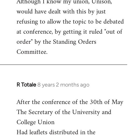
Although I know my union, Unison,
libcom.org
would have dealt with this by just
refusing to allow the topic to be debated
at conference, by getting it ruled "out of
order" by the Standing Orders
Committee.
R Totale
8 years 2 months ago
In
reply
After the conference of the 30th of May
to
The Secretary of the University and
Welcome
by
College Union
libcom.org
Had leaflets distributed in the