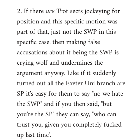
2. If there
Trot sects jockeying for
are
position and this specific motion was
part of that, just not the SWP in this
specific case, then making false
accusations about it being the SWP is
crying wolf and undermines the
argument anyway. Like if it suddenly
turned out all the Exeter Uni branch are
SP it's easy for them to say "no we hate
the SWP" and if you then said, "but
you're the SP" they can say, "who can
trust you, given you completely fucked
up last time".