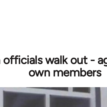
officials walk out - a
own members