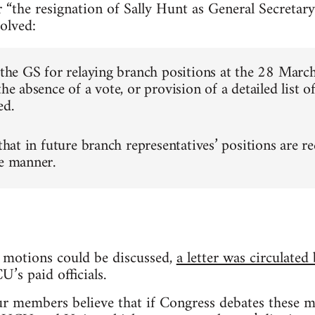
 “the resignation of Sally Hunt as General Secretary
olved:
e the GS for relaying branch positions at the 28 Mar
the absence of a vote, or provision of a detailed list o
ed.
 that in future branch representatives’ positions are r
le manner.
 motions could be discussed,
a letter was circulated
’s paid officials.
ur members believe that if Congress debates these mo