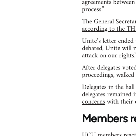
agreements between 
process.”
The General Secretar
according to the T
Unite’s letter ended
debated, Unite will 
attack on our rights.
After delegates vot
proceedings, walked 
Delegates in the hal
delegates remained i
concerns
with their 
Members r
UCU members reacte