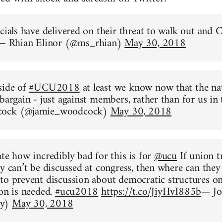
icials have delivered on their threat to walk out and
— Rhian Elinor (@ms_rhian)
May 30, 2018
side of
#UCU2018
at least we know now that the nat
 bargain - just against members, rather than for us in
cock (@jamie_woodcock)
May 30, 2018
ate how incredibly bad for this is for
@ucu
If union t
ty can’t be discussed at congress, then where can they
to prevent discussion about democratic structures o
ion is needed.
#ucu2018
https://t.co/JiyHvI885b
— Jo
dy)
May 30, 2018