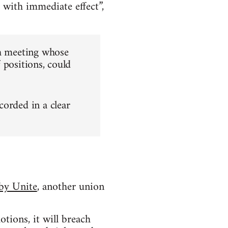
 with immediate effect”,
ch meeting whose
f positions, could
ecorded in a clear
 by Unite
, another union
tions, it will breach