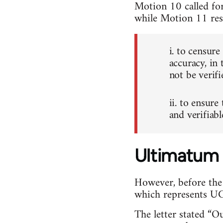
Motion 10 called for
while Motion 11 res
i. to censur
accuracy, in 
not be verifi
ii. to ensure
and verifiab
Ultimatum
However, before the
which represents UCU
The letter stated “O