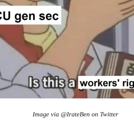
Image via @IrateBen on Twitter