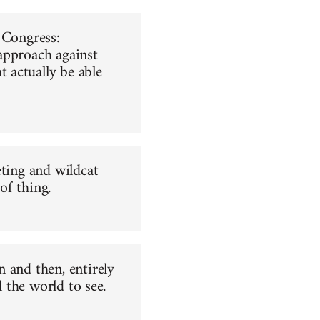
 Congress:
 approach against
 actually be able
eting and wildcat
of thing.
 and then, entirely
l the world to see.