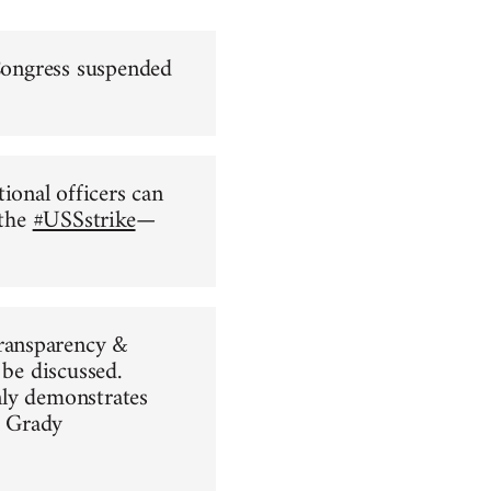
 Congress suspended
ional officers can
 the
#USSstrike
—
ransparency &
 be discussed.
nly demonstrates
 Grady