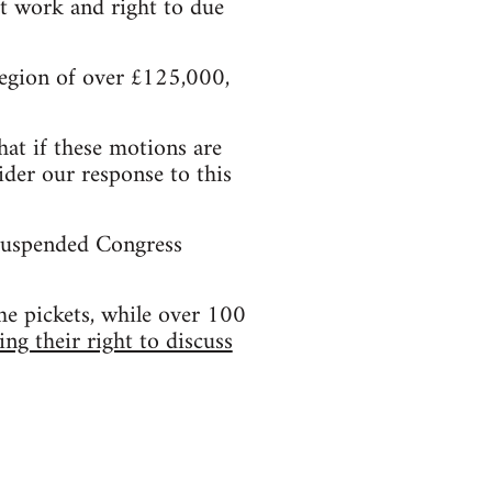
t work and right to due
 region of over £125,000,
hat if these motions are
der our response to this
 suspended Congress
he pickets, while over 100
ing their right to discuss