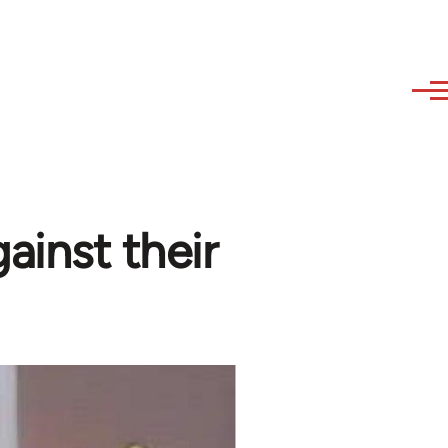
gainst their