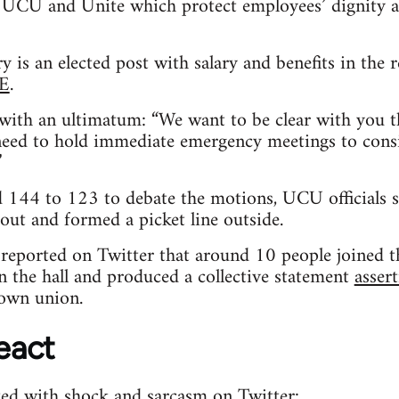
UCU and Unite which protect employees’ dignity a
y is an elected post with salary and benefits in the
HE
.
 with an ultimatum: “We want to be clear with you t
need to hold immediate emergency meetings to consi
”
ed 144 to 123 to debate the motions, UCU officials
out and formed a picket line outside.
l reported on Twitter that around 10 people joined t
n the hall and produced a collective statement
assert
own union.
eact
d with shock and sarcasm on Twitter: