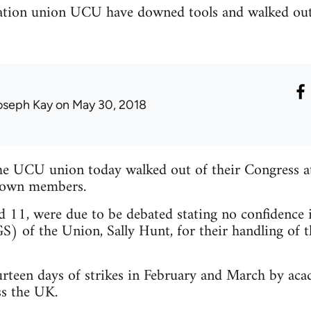
ucation union UCU have downed tools and walked out
oseph Kay
on May 30, 2018
the UCU union today walked out of their Congress a
r own members.
d 11, were due to be debated stating no confidence 
S) of the Union, Sally Hunt, for their handling of t
rteen days of strikes in February and March by acad
ss the UK.