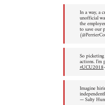
In a way, a 
unofficial wa
the employer
to save our 
(@Perrier
So picketing
actions. I'm 
#UCU2018
Imagine hiri
independently
— Salty Hu