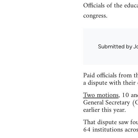
Officials of the ed
congress.
Submitted by
J
Paid officials from 
a dispute with thei
Two motions
, 10 an
General Secretary (G
earlier this year.
That dispute saw fou
64 institutions acro