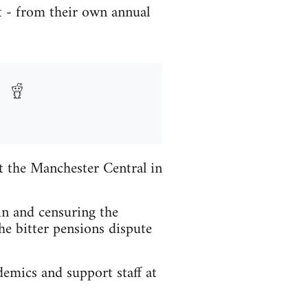
 - from their own annual
t the Manchester Central in
in and censuring the
he bitter pensions dispute
emics and support staff at