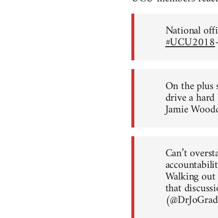
National off
#UCU2018
On the plus 
drive a hard
Jamie Wood
Can’t overst
accountabili
Walking out 
that discuss
(@DrJoGra