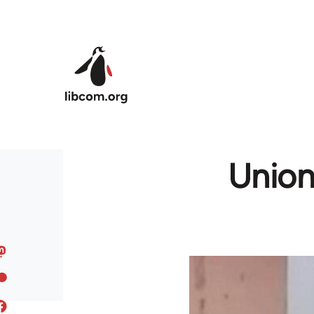
Skip to main content
Union 