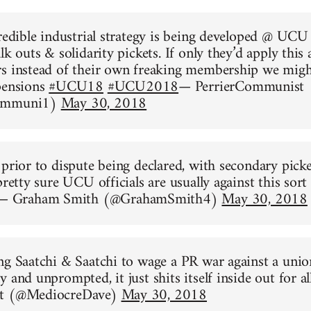
credible industrial strategy is being developed @ UCU
lk outs & solidarity pickets. If only they’d apply this
s instead of their own freaking membership we might
pensions
#UCU18
#UCU2018
— PerrierCommunist
Communi1)
May 30, 2018
 prior to dispute being declared, with secondary pick
pretty sure UCU officials are usually against this sort 
— Graham Smith (@GrahamSmith4)
May 30, 2018
ng Saatchi & Saatchi to wage a PR war against a union
 and unprompted, it just shits itself inside out for al
nt (@MediocreDave)
May 30, 2018