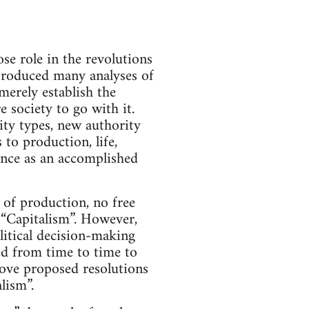
e role in the revolutions
produced many analyses of
merely establish the
e society to go with it.
ity types, new authority
 to production, life,
tence as an accomplished
 of production, no free
 “Capitalism”. However,
litical decision-making
ed from time to time to
rove proposed resolutions
lism”.