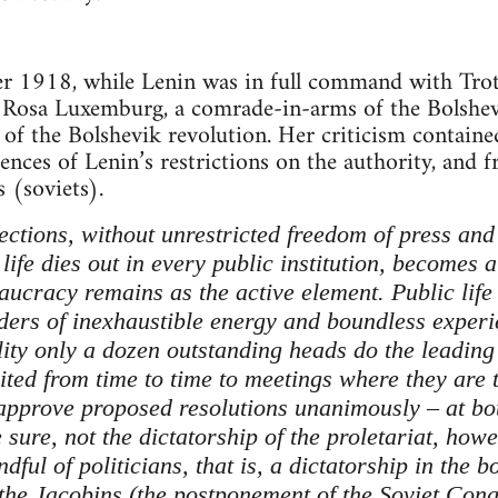
r 1918, while Lenin was in full command with Trots
, Rosa Luxemburg, a comrade-in-arms of the Bolshev
al of the Bolshevik revolution. Her criticism conta
ences of Lenin’s restrictions on the authority, and 
 (soviets).
ections, without unrestricted freedom of press and
 life dies out in every public institution, becomes 
ucracy remains as the active element. Public life 
ders of inexhaustible energy and boundless experi
ity only a dozen outstanding heads do the leading 
vited from time to time to meetings where they are 
 approve proposed resolutions unanimously – at bot
e sure, not the dictatorship of the proletariat, howe
dful of politicians, that is, a dictatorship in the b
f the Jacobins (the postponement of the Soviet Con