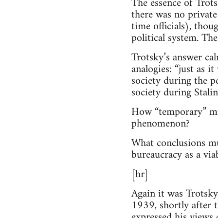
The essence of Trots
there was no private
time officials), thou
political system. The
Trotsky’s answer ca
analogies: “just as 
society during the p
society during Stalin
How “temporary” must
phenomenon?
What conclusions mus
bureaucracy as a viab
[hr]
Again it was Trotsky
1939, shortly after 
expressed his views 