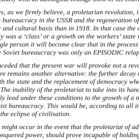
s, as we firmly believe, a proletarian revolution, i
e bureaucracy in the USSR and the regeneration o
 and cultural basis than in 1918. In that case the 
y was a ‘class’ or a growth on the workers’ state 
gle person it will become clear that in the process
he Soviet bureaucracy was only an EPISODIC relap
onceded that the present war will provoke not a revo
ere remains another alternative: the further decay
ith the state and the replacement of democracy wher
The inability of the proletariat to take into its ha
ly lead under these conditions to the growth of a 
ist bureaucracy. This would be, according to all i
the eclipse of civilisation.
might occur in the event that the proletariat of a
onquered power, should prove incapable of holding 