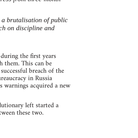
 brutalisation of public
ech on discipline and
uring the first years
h them. This can be
successful breach of the
ureaucracy in Russia
’s warnings acquired a new
tionary left started a
etween these two.