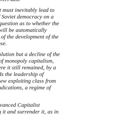
t must inevitably lead to
f Soviet democracy on a
question as to whether the
will be automatically
 of the development of the
se.
lution but a decline of the
 of monopoly capitalism,
e it still remained, by a
nds the leadership of
new exploiting class from
ndications, a regime of
dvanced Capitalist
it and surrender it, as in