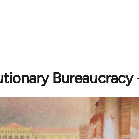
tionary Bureaucracy –