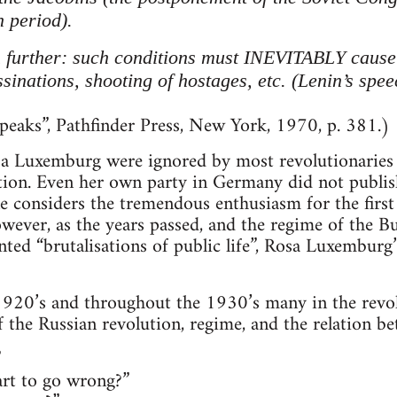
h period).
 further: such conditions must INEVITABLY cause a
ssinations, shooting of hostages, etc. (Lenin’s spe
eaks”, Pathfinder Press, New York, 1970, p. 381.)
a Luxemburg were ignored by most revolutionaries d
ution. Even her own party in Germany did not publis
considers the tremendous enthusiasm for the first 
ever, as the years passed, and the regime of the B
ed “brutalisations of public life”, Rosa Luxemburg
920’s and throughout the 1930’s many in the revolu
of the Russian revolution, regime, and the relation b
”
art to go wrong?”