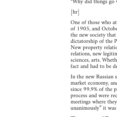
“Why did things go
[hr]
One of those who at
of 1905, and Octobe
the new society that 
dictatorship of the P
New property relatio
relations, new legiti
sciences, arts. Whet
fact and had to be de
In the new Russian s
market economy, and 
since 99.9% of the p
process and were red
meetings where they 
unanimously” it was 