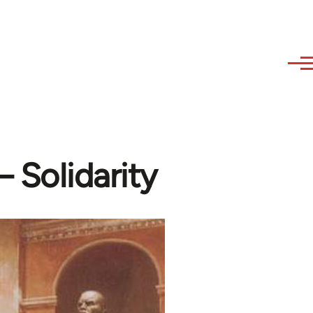
 Solidarity