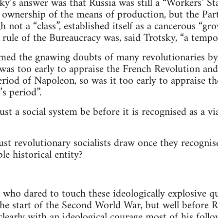
ky’s answer was that Russia was still a “Workers’ Sta
 ownership of the means of production, but the Party’
gh not a “class”, established itself as a cancerous “gr
 rule of the Bureaucracy was, said Trotsky, “a tempor
lmed the gnawing doubts of many revolutionaries by 
it was too early to appraise the French Revolution an
eriod of Napoleon, so was it too early to appraise t
’s period”.
 a social system be before it is recognised as a via
t revolutionary socialists draw once they recognise
le historical entity?
 who dared to touch these ideologically explosive q
the start of the Second World War, but well before R
clearly with an ideological courage most of his follo