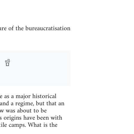
re of the bureaucratisation
 as a major historical
 and a regime, but that an
ew was about to be
s origins have been with
tile camps. What is the