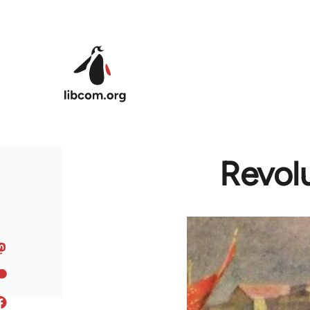
Skip to main content
Revolu