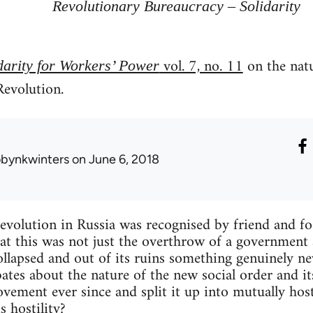
Revolutionary Bureaucracy – Solidarity
vol. 7, no. 11
on the natu
darity for Workers’ Power
Revolution.
obynkwinters
on June 6, 2018
olution in Russia was recognised by friend and foe
that this was not just the overthrow of a government
collapsed and out of its ruins something genuinely n
ates about the nature of the new social order and it
vement ever since and split it up into mutually hos
is hostility?