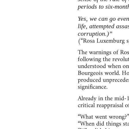
periods to six-mont
Yes, we can go even
life, attempted assa
corruption.)”
(“Rosa Luxemburg sp
The warnings of Ros
following the revol
understood when one 
Bourgeois world. How
produced unprecedent
significance.
Already in the mid-1
critical reappraisal 
“What went wrong?
“When did things st