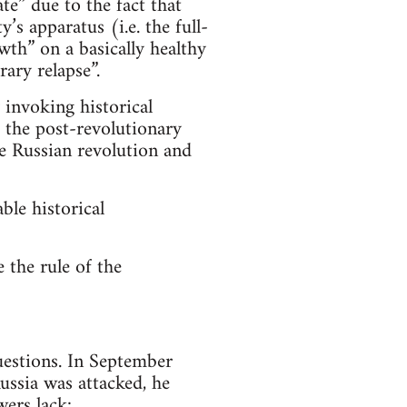
te” due to the fact that
s apparatus (i.e. the full-
owth” on a basically healthy
ary relapse”.
invoking historical
d the post-revolutionary
he Russian revolution and
ble historical
 the rule of the
uestions. In September
ussia was attacked, he
wers lack: