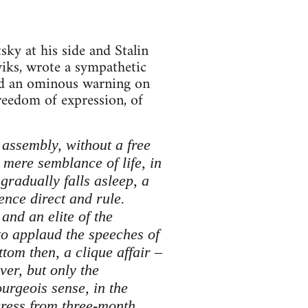
ky at his side and Stalin
iks, wrote a sympathetic
ined an ominous warning on
freedom of expression, of
 assembly, without a free
a mere semblance of life, in
gradually falls asleep, a
ence direct and rule.
and an elite of the
to applaud the speeches of
tom then, a clique affair –
ver, but only the
ourgeois sense, in the
gress from three-month