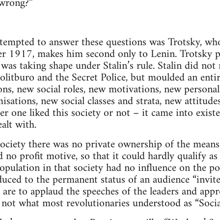
 wrong?”
tempted to answer these questions was Trotsky, whos
r 1917, makes him second only to Lenin. Trotsky 
was taking shape under Stalin’s rule. Stalin did not 
olitburo and the Secret Police, but moulded an entir
ns, new social roles, new motivations, new personal
misations, new social classes and strata, new attitudes
her one liked this society or not – it came into exis
alt with.
ociety there was no private ownership of the means
no profit motive, so that it could hardly qualify as
opulation in that society had no influence on the po
uced to the permanent status of an audience “invit
are to applaud the speeches of the leaders and app
not what most revolutionaries understood as “Socia