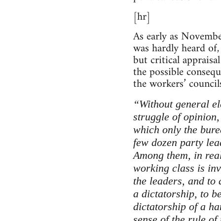
[hr]
As early as Novembe
was hardly heard of
but critical apprais
the possible consequ
the workers’ councils
“Without general el
struggle of opinion,
which only the burea
few dozen party lea
Among them, in real
working class is in
the leaders, and to
a dictatorship, to b
dictatorship of a han
sense of the rule o