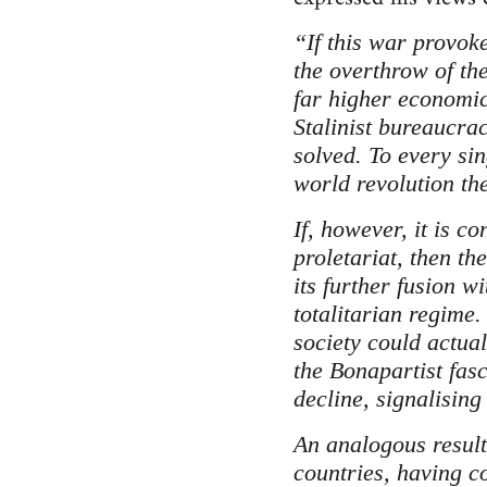
“If this war provoke
the overthrow of th
far higher economic
Stalinist bureaucrac
solved. To every sin
world revolution t
If, however, it is c
proletariat, then th
its further fusion w
totalitarian regime. 
society could actual
the Bonapartist fasc
decline, signalising 
An analogous result 
countries, having c