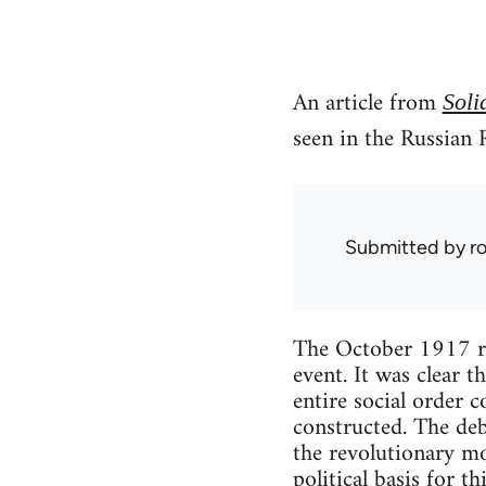
An article from
Soli
seen in the Russian 
Submitted by
r
The October 1917 rev
event. It was clear 
entire social order 
constructed. The deb
the revolutionary mo
political basis for th