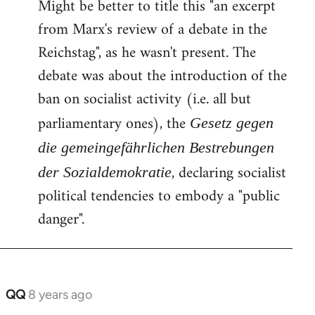
Might be better to title this "an excerpt
to
from Marx's review of a debate in the
Welcome
by
Reichstag", as he wasn't present. The
libcom.org
debate was about the introduction of the
ban on socialist activity (i.e. all but
parliamentary ones), the
Gesetz gegen
die gemeingefährlichen Bestrebungen
, declaring socialist
der Sozialdemokratie
political tendencies to embody a "public
danger".
QQ
8 years ago
In
reply