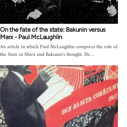
On the fate of the state: Bakunin versus
Marx - Paul McLaughlin
An article in which Paul McLaughlin compares the role of
the State in Marx and Bakunin's thought. He…