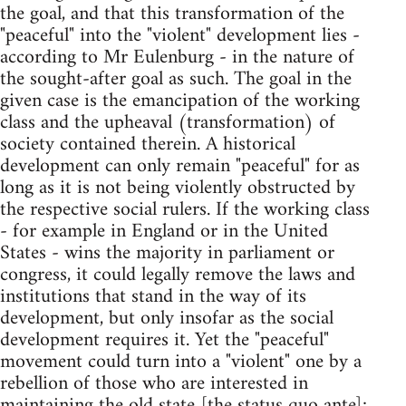
the goal, and that this transformation of the
"peaceful" into the "violent" development lies -
according to Mr Eulenburg - in the nature of
the sought-after goal as such. The goal in the
given case is the emancipation of the working
class and the upheaval (transformation) of
society contained therein. A historical
development can only remain "peaceful" for as
long as it is not being violently obstructed by
the respective social rulers. If the working class
- for example in England or in the United
States - wins the majority in parliament or
congress, it could legally remove the laws and
institutions that stand in the way of its
development, but only insofar as the social
development requires it. Yet the "peaceful"
movement could turn into a "violent" one by a
rebellion of those who are interested in
maintaining the old state [the status quo ante];