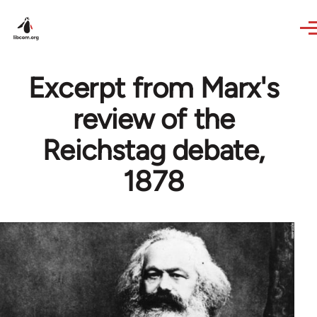
Skip to main content
Excerpt from Marx's
review of the
Reichstag debate,
1878