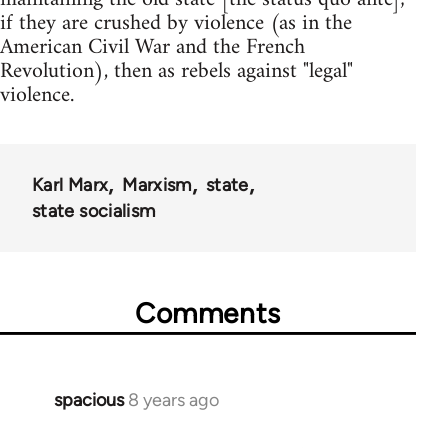
if they are crushed by violence (as in the
American Civil War and the French
Revolution), then as rebels against "legal"
violence.
Karl Marx
Marxism
state
state socialism
Comments
spacious
8 years ago
In
reply