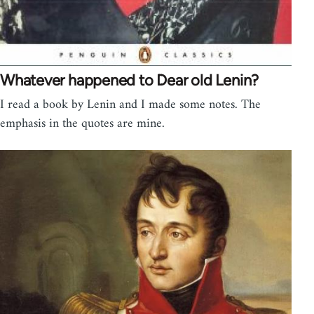
Whatever happened to Dear old Lenin?
I read a book by Lenin and I made some notes. The
emphasis in the quotes are mine.