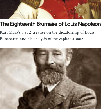
The Eighteenth Brumaire of Louis Napoleon
Karl Marx's 1852 treatise on the dictatorship of Louis
Bonaparte, and his analysis of the capitalist state.