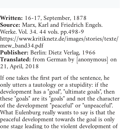
Written:
16-17, September, 1878
Source:
Marx, Karl and Friedrich Engels.
Werke. Vol. 34. 44 vols. pp.498-9
https://www.kritiknetz.de/images/stories/texte/
mew_band34.pdf
Publisher:
​Berlin: Dietz Verlag, 1966
Translated:
from German by [anonymous] on
21, April, 2018
If one takes the first part of the sentence, he
only utters a tautology or a stupidity: if the
development has a "goal", "ultimate goals", then
these "goals" are its "goals" and not the character
of the development "peaceful" or "unpeaceful".
What Eulenburg really wants to say is that the
peaceful development towards the goal is only
one stage leading to the violent development of