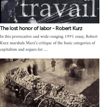
The lost honor of labor - Robert Kurz
In this provocative and wide-ranging 1991 essay, Robert
Kurz marshals Marx’s critique of the basic categories of
capitalism and argues for …