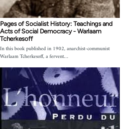
Pages of Socialist History: Teachings and
Acts of Social Democracy - Warlaam
Tcherkesoff
In this book published in 1902, anarchist-communist
Warlaam Tcherkesoff, a fervent…