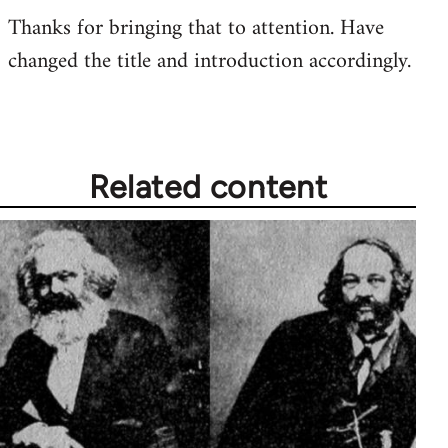
Thanks for bringing that to attention. Have
to
changed the title and introduction accordingly.
Welcome
by
libcom.org
Related content