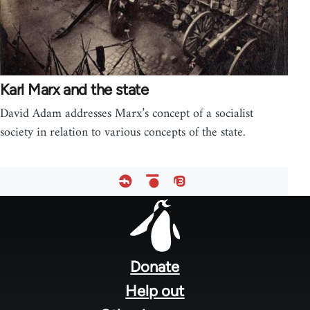
Karl Marx and the state
David Adam addresses Marx’s concept of a socialist
society in relation to various concepts of the state.
Footer
menu
Donate
Help out