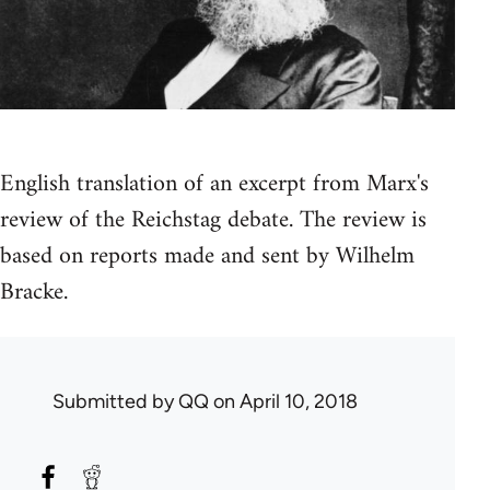
English translation of an excerpt from Marx's
review of the Reichstag debate. The review is
based on reports made and sent by Wilhelm
Bracke.
Submitted by
QQ
on April 10, 2018