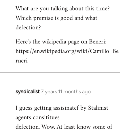
What are you talking about this time?
Which premise is good and what
defection?
Here's the wikipedia page on Beneri:
https://en.wikipedia.org/wiki/Camillo_Be
rneri
syndicalist
7 years 11 months ago
In
reply
I guess getting assisinatef by Stalinist
to
agents consititues
Welcome
by
defection. Wow. At least know some of