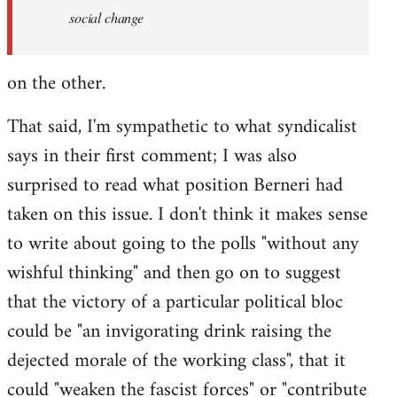
social change
on the other.
That said, I'm sympathetic to what syndicalist
says in their first comment; I was also
surprised to read what position Berneri had
taken on this issue. I don't think it makes sense
to write about going to the polls "without any
wishful thinking" and then go on to suggest
that the victory of a particular political bloc
could be "an invigorating drink raising the
dejected morale of the working class", that it
could "weaken the fascist forces" or "contribute