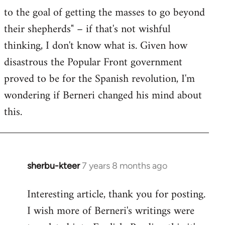
to the goal of getting the masses to go beyond
their shepherds" – if that's not wishful
thinking, I don't know what is. Given how
disastrous the Popular Front government
proved to be for the Spanish revolution, I'm
wondering if Berneri changed his mind about
this.
sherbu-kteer
7 years 8 months ago
In
reply
Interesting article, thank you for posting.
to
I wish more of Berneri's writings were
Welcome
by