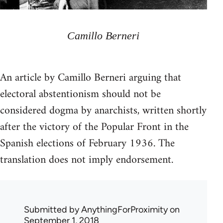
Camillo Berneri
An article by Camillo Berneri arguing that
electoral abstentionism should not be
considered dogma by anarchists, written shortly
after the victory of the Popular Front in the
Spanish elections of February 1936. The
translation does not imply endorsement.
Submitted by
AnythingForProximity
on
September 1, 2018