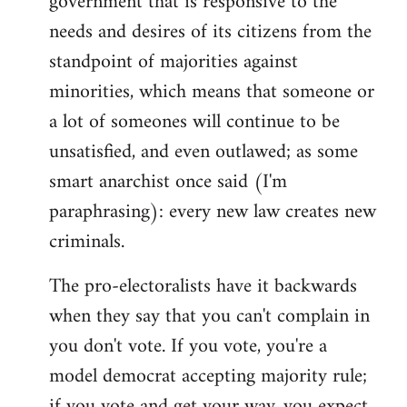
government that is responsive to the
needs and desires of its citizens from the
standpoint of majorities against
minorities, which means that someone or
a lot of someones will continue to be
unsatisfied, and even outlawed; as some
smart anarchist once said (I'm
paraphrasing): every new law creates new
criminals.
The pro-electoralists have it backwards
when they say that you can't complain in
you don't vote. If you vote, you're a
model democrat accepting majority rule;
if you vote and get your way, you expect