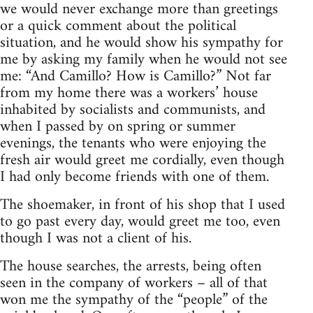
we would never exchange more than greetings
or a quick comment about the political
situation, and he would show his sympathy for
me by asking my family when he would not see
me: “And Camillo? How is Camillo?” Not far
from my home there was a workers’ house
inhabited by socialists and communists, and
when I passed by on spring or summer
evenings, the tenants who were enjoying the
fresh air would greet me cordially, even though
I had only become friends with one of them.
The shoemaker, in front of his shop that I used
to go past every day, would greet me too, even
though I was not a client of his.
The house searches, the arrests, being often
seen in the company of workers – all of that
won me the sympathy of the “people” of the