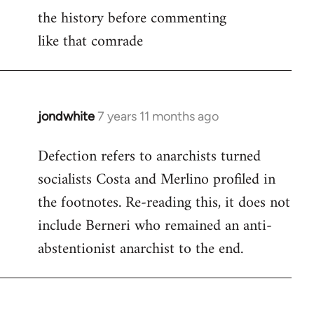
libcom.org
the history before commenting
like that comrade
jondwhite
7 years 11 months ago
In
reply
Defection refers to anarchists turned
to
socialists Costa and Merlino profiled in
Welcome
by
the footnotes. Re-reading this, it does not
libcom.org
include Berneri who remained an anti-
abstentionist anarchist to the end.