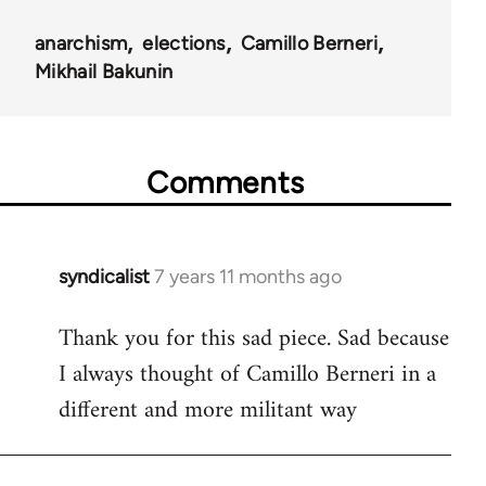
anarchism
elections
Camillo Berneri
Mikhail Bakunin
Comments
syndicalist
7 years 11 months ago
In
reply
Thank you for this sad piece. Sad because
to
I always thought of Camillo Berneri in a
Welcome
by
different and more militant way
libcom.org