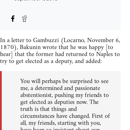
In a letter to Gambuzzi (Locarno, November 6,
1870), Bakunin wrote that he was happy [to
hear] that the former had returned to Naples to
try to get elected as a deputy, and added:
You will perhaps be surprised to see
me, a determined and passionate
abstentionist, pushing my friends to
get elected as deputies now. The
truth is that things and
circumstances have changed. First of
all, my friends, starting with you,