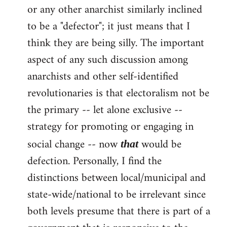
or any other anarchist similarly inclined
to be a "defector"; it just means that I
think they are being silly. The important
aspect of any such discussion among
anarchists and other self-identified
revolutionaries is that electoralism not be
the primary -- let alone exclusive --
strategy for promoting or engaging in
social change -- now
would be
that
defection. Personally, I find the
distinctions between local/municipal and
state-wide/national to be irrelevant since
both levels presume that there is part of a