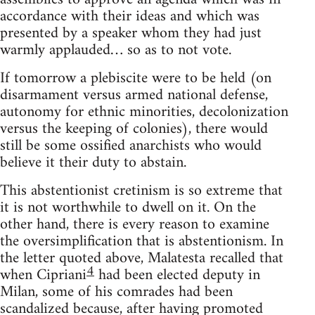
accordance with their ideas and which was
presented by a speaker whom they had just
warmly applauded… so as to not vote.
If tomorrow a plebiscite were to be held (on
disarmament versus armed national defense,
autonomy for ethnic minorities, decolonization
versus the keeping of colonies), there would
still be some ossified anarchists who would
believe it their duty to abstain.
This abstentionist cretinism is so extreme that
it is not worthwhile to dwell on it. On the
other hand, there is every reason to examine
the oversimplification that is abstentionism. In
the letter quoted above, Malatesta recalled that
4
when Cipriani
had been elected deputy in
Milan, some of his comrades had been
scandalized because, after having promoted