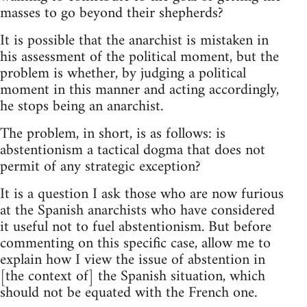
masses to go beyond their shepherds?
It is possible that the anarchist is mistaken in
his assessment of the political moment, but the
problem is whether, by judging a political
moment in this manner and acting accordingly,
he stops being an anarchist.
The problem, in short, is as follows: is
abstentionism a tactical dogma that does not
permit of any strategic exception?
It is a question I ask those who are now furious
at the Spanish anarchists who have considered
it useful not to fuel abstentionism. But before
commenting on this specific case, allow me to
explain how I view the issue of abstention in
[the context of] the Spanish situation, which
should not be equated with the French one.