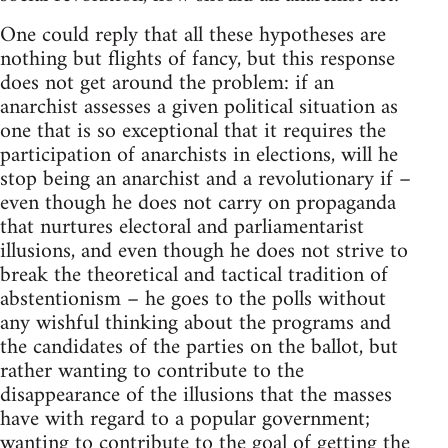
One could reply that all these hypotheses are
nothing but flights of fancy, but this response
does not get around the problem: if an
anarchist assesses a given political situation as
one that is so exceptional that it requires the
participation of anarchists in elections, will he
stop being an anarchist and a revolutionary if –
even though he does not carry on propaganda
that nurtures electoral and parliamentarist
illusions, and even though he does not strive to
break the theoretical and tactical tradition of
abstentionism – he goes to the polls without
any wishful thinking about the programs and
the candidates of the parties on the ballot, but
rather wanting to contribute to the
disappearance of the illusions that the masses
have with regard to a popular government;
wanting to contribute to the goal of getting the