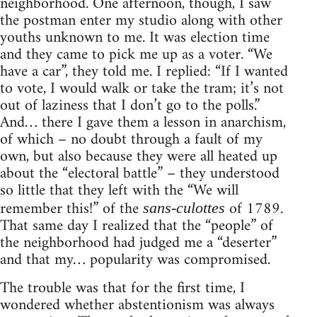
neighborhood. One afternoon, though, I saw
the postman enter my studio along with other
youths unknown to me. It was election time
and they came to pick me up as a voter. “We
have a car”, they told me. I replied: “If I wanted
to vote, I would walk or take the tram; it’s not
out of laziness that I don’t go to the polls.”
And… there I gave them a lesson in anarchism,
of which – no doubt through a fault of my
own, but also because they were all heated up
about the “electoral battle” – they understood
so little that they left with the “We will
remember this!” of the
of 1789.
sans-culottes
That same day I realized that the “people” of
the neighborhood had judged me a “deserter”
and that my… popularity was compromised.
The trouble was that for the first time, I
wondered whether abstentionism was always