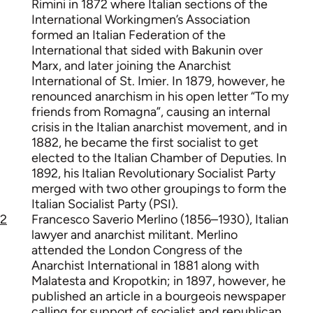
Rimini in 1872 where Italian sections of the
International Workingmen’s Association
formed an Italian Federation of the
International that sided with Bakunin over
Marx, and later joining the Anarchist
International of St. Imier. In 1879, however, he
renounced anarchism in his open letter “To my
friends from Romagna”, causing an internal
crisis in the Italian anarchist movement, and in
1882, he became the first socialist to get
elected to the Italian Chamber of Deputies. In
1892, his Italian Revolutionary Socialist Party
merged with two other groupings to form the
Italian Socialist Party (PSI).
2
Francesco Saverio Merlino (1856–1930), Italian
lawyer and anarchist militant. Merlino
attended the London Congress of the
Anarchist International in 1881 along with
Malatesta and Kropotkin; in 1897, however, he
published an article in a bourgeois newspaper
calling for support of socialist and republican