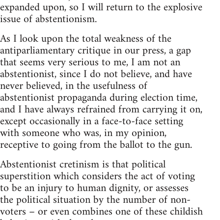
expanded upon, so I will return to the explosive
issue of abstentionism.
As I look upon the total weakness of the
antiparliamentary critique in our press, a gap
that seems very serious to me, I am not an
abstentionist, since I do not believe, and have
never believed, in the usefulness of
abstentionist propaganda during election time,
and I have always refrained from carrying it on,
except occasionally in a face-to-face setting
with someone who was, in my opinion,
receptive to going from the ballot to the gun.
Abstentionist cretinism is that political
superstition which considers the act of voting
to be an injury to human dignity, or assesses
the political situation by the number of non-
voters – or even combines one of these childish