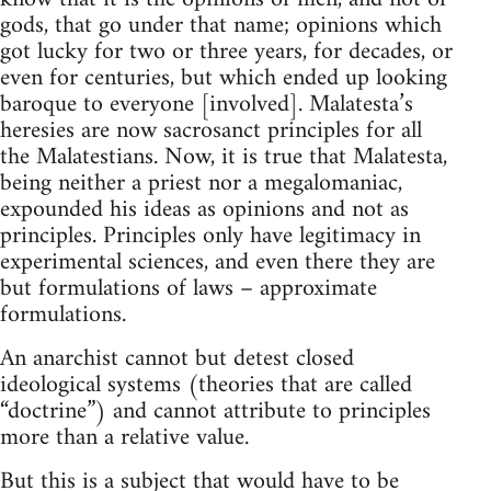
gods, that go under that name; opinions which
got lucky for two or three years, for decades, or
even for centuries, but which ended up looking
baroque to everyone [involved]. Malatesta’s
heresies are now sacrosanct principles for all
the Malatestians. Now, it is true that Malatesta,
being neither a priest nor a megalomaniac,
expounded his ideas as opinions and not as
principles. Principles only have legitimacy in
experimental sciences, and even there they are
but formulations of laws – approximate
formulations.
An anarchist cannot but detest closed
ideological systems (theories that are called
“doctrine”) and cannot attribute to principles
more than a relative value.
But this is a subject that would have to be