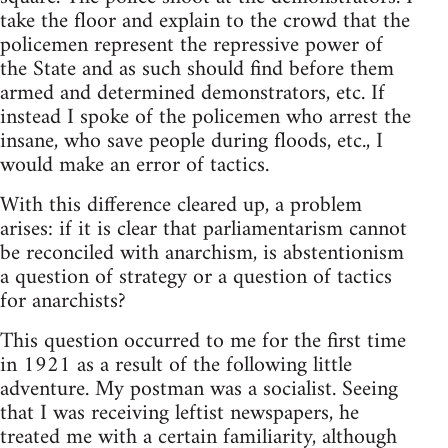
take the floor and explain to the crowd that the
policemen represent the repressive power of
the State and as such should find before them
armed and determined demonstrators, etc. If
instead I spoke of the policemen who arrest the
insane, who save people during floods, etc., I
would make an error of tactics.
With this difference cleared up, a problem
arises: if it is clear that parliamentarism cannot
be reconciled with anarchism, is abstentionism
a question of strategy or a question of tactics
for anarchists?
This question occurred to me for the first time
in 1921 as a result of the following little
adventure. My postman was a socialist. Seeing
that I was receiving leftist newspapers, he
treated me with a certain familiarity, although