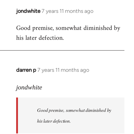
jondwhite
7 years 11 months ago
In
reply
Good premise, somewhat diminished by
to
his later defection.
Welcome
by
libcom.org
darren p
7 years 11 months ago
In
reply
to
jondwhite
Welcome
by
Good premise, somewhat diminished by
libcom.org
his later defection.