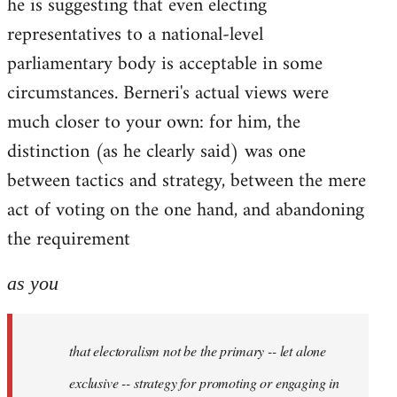
he is suggesting that even electing
representatives to a national-level
parliamentary body is acceptable in some
circumstances. Berneri's actual views were
much closer to your own: for him, the
distinction (as he clearly said) was one
between tactics and strategy, between the mere
act of voting on the one hand, and abandoning
the requirement
as you
that electoralism not be the primary -- let alone
exclusive -- strategy for promoting or engaging in