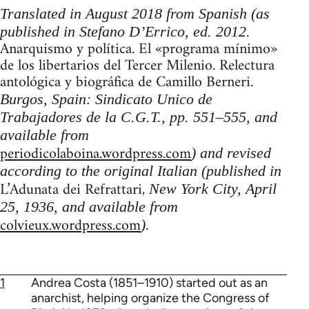
Translated in August 2018 from Spanish (as
published in Stefano D’Errico, ed. 2012.
Anarquismo y política. El «programa mínimo»
de los libertarios del Tercer Milenio. Relectura
antológica y biográfica de Camillo Berneri.
Burgos, Spain: Sindicato Unico de
Trabajadores de la C.G.T., pp. 551–555, and
available from
periodicolaboina.wordpress.com
) and revised
according to the original Italian (published in
L’Adunata dei Refrattari,
New York City, April
25, 1936, and available from
colvieux.wordpress.com
).
1
Andrea Costa (1851–1910) started out as an
anarchist, helping organize the Congress of