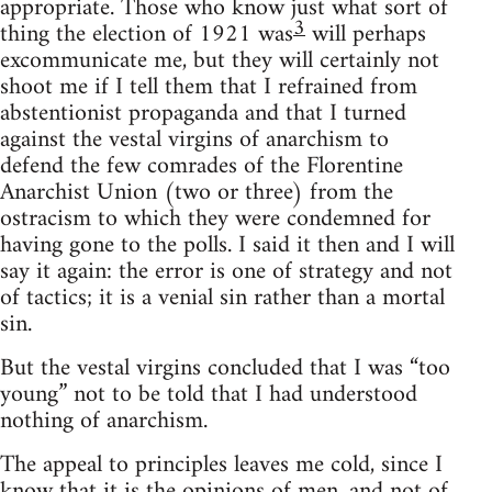
appropriate. Those who know just what sort of
3
thing the election of 1921 was
will perhaps
excommunicate me, but they will certainly not
shoot me if I tell them that I refrained from
abstentionist propaganda and that I turned
against the vestal virgins of anarchism to
defend the few comrades of the Florentine
Anarchist Union (two or three) from the
ostracism to which they were condemned for
having gone to the polls. I said it then and I will
say it again: the error is one of strategy and not
of tactics; it is a venial sin rather than a mortal
sin.
But the vestal virgins concluded that I was “too
young” not to be told that I had understood
nothing of anarchism.
The appeal to principles leaves me cold, since I
know that it is the opinions of men, and not of