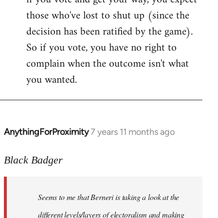
those who've lost to shut up (since the
decision has been ratified by the game).
So if you vote, you have no right to
complain when the outcome isn't what
you wanted.
AnythingForProximity
7 years 11 months ago
In
reply
to
Black Badger
Welcome
by
Seems to me that Berneri is taking a look at the
libcom.org
different levels/layers of electoralism and making