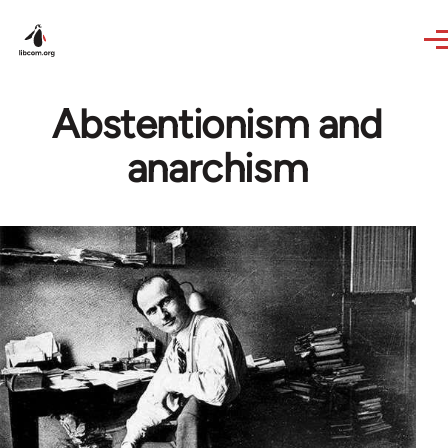
Skip to main content
Abstentionism and
anarchism