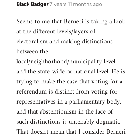
Black Badger
7 years 11 months ago
In
reply
Seems to me that Berneri is taking a look
to
at the different levels/layers of
Welcome
by
electoralism and making distinctions
libcom.org
between the
local/neighborhood/municipality level
and the state-wide or national level. He is
trying to make the case that voting for a
referendum is distinct from voting for
representatives in a parliamentary body,
and that abstentionism in the face of
such distinctions is untenably dogmatic.
That doesn't mean that I consider Berneri