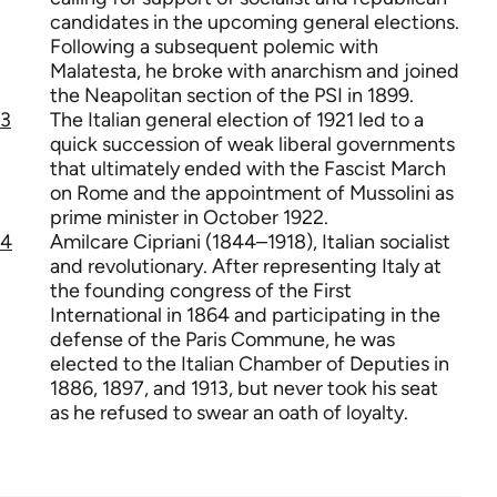
candidates in the upcoming general elections.
Following a subsequent polemic with
Malatesta, he broke with anarchism and joined
the Neapolitan section of the PSI in 1899.
3
The Italian general election of 1921 led to a
quick succession of weak liberal governments
that ultimately ended with the Fascist March
on Rome and the appointment of Mussolini as
prime minister in October 1922.
4
Amilcare Cipriani (1844–1918), Italian socialist
and revolutionary. After representing Italy at
the founding congress of the First
International in 1864 and participating in the
defense of the Paris Commune, he was
elected to the Italian Chamber of Deputies in
1886, 1897, and 1913, but never took his seat
as he refused to swear an oath of loyalty.