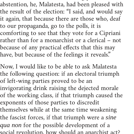
abstention, he, Malatesta, had been pleased with
the result of the election: “I said, and would say
it again, that because there are those who, deaf
to our propaganda, go to the polls, it is
comforting to see that they vote for a Cipriani
rather than for a monarchist or a clerical – not
because of any practical effects that this may
have, but because of the feelings it reveals.”
Now, I would like to be able to ask Malatesta
the following question: if an electoral triumph
of left-wing parties proved to be an
invigorating drink raising the dejected morale
of the working class, if that triumph caused the
exponents of those parties to discredit
themselves while at the same time weakening
the fascist forces, if that triumph were a
sine
for the possible development of a
qua non
social revolution, how should an anarchist act?