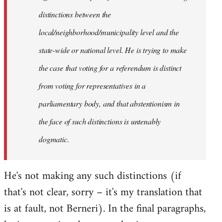
distinctions between the
local/neighborhood/municipality level and the
state-wide or national level. He is trying to make
the case that voting for a referendum is distinct
from voting for representatives in a
parliamentary body, and that abstentionism in
the face of such distinctions is untenably
dogmatic.
He's not making any such distinctions (if
that's not clear, sorry – it's my translation that
is at fault, not Berneri). In the final paragraphs,