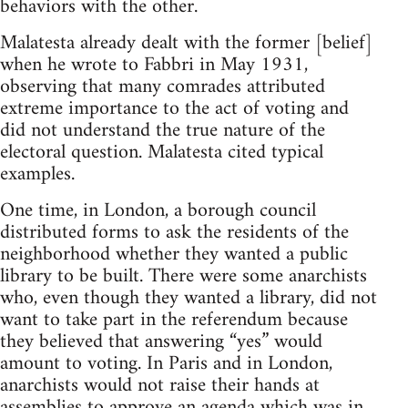
behaviors with the other.
Malatesta already dealt with the former [belief]
when he wrote to Fabbri in May 1931,
observing that many comrades attributed
extreme importance to the act of voting and
did not understand the true nature of the
electoral question. Malatesta cited typical
examples.
One time, in London, a borough council
distributed forms to ask the residents of the
neighborhood whether they wanted a public
library to be built. There were some anarchists
who, even though they wanted a library, did not
want to take part in the referendum because
they believed that answering “yes” would
amount to voting. In Paris and in London,
anarchists would not raise their hands at
assemblies to approve an agenda which was in