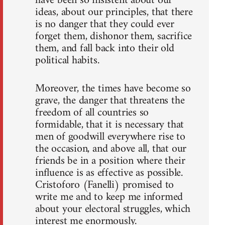
have been so insistent about our
ideas, about our principles, that there
is no danger that they could ever
forget them, dishonor them, sacrifice
them, and fall back into their old
political habits.
Moreover, the times have become so
grave, the danger that threatens the
freedom of all countries so
formidable, that it is necessary that
men of goodwill everywhere rise to
the occasion, and above all, that our
friends be in a position where their
influence is as effective as possible.
Cristoforo (Fanelli) promised to
write me and to keep me informed
about your electoral struggles, which
interest me enormously.