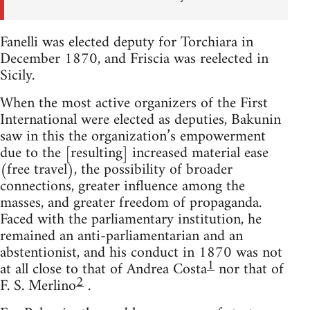
Fanelli was elected deputy for Torchiara in
December 1870, and Friscia was reelected in
Sicily.
When the most active organizers of the First
International were elected as deputies, Bakunin
saw in this the organization’s empowerment
due to the [resulting] increased material ease
(free travel), the possibility of broader
connections, greater influence among the
masses, and greater freedom of propaganda.
Faced with the parliamentary institution, he
remained an anti-parliamentarian and an
abstentionist, and his conduct in 1870 was not
1
at all close to that of Andrea Costa
nor that of
2
F. S. Merlino
.