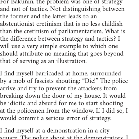
For Bakunin, the problem was one of strategy
and not of tactics. Not distinguishing between
the former and the latter leads to an
abstentionist cretinism that is no less childish
than the cretinism of parliamentarism. What is
the difference between strategy and tactics? I
will use a very simple example to which one
should attribute no meaning that goes beyond
that of serving as an illustration.
I find myself barricaded at home, surrounded
by a mob of fascists shouting: “Die!” The police
arrive and try to prevent the attackers from
breaking down the door of my house. It would
be idiotic and absurd for me to start shooting
at the policemen from the window. If I did so, I
would commit a serious error of strategy.
I find myself at a demonstration in a city
square. The police shoot at the demonstrators. I