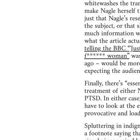
whitewashes the tran
make Nagle herself t
just that Nagle’s re
the subject, or that
much information wou
what the article actu
telling the BBC “'Ju
f****** woman”
was
ago – would be more 
expecting the audien
Finally, there’s “ess
treatment of either 
PTSD. In either case
have to look at the 
provocative and loade
Spluttering in indign
a footnote saying tha