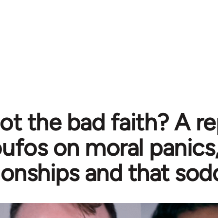
ot the bad faith? A re
ufos on moral panics
tionships and that so