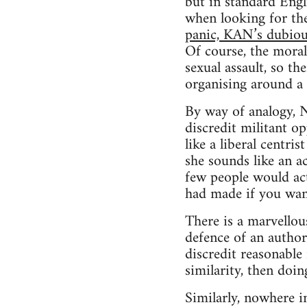
but in standard Engl
when looking for the
panic, KAN’s dubiousl
Of course, the moral
sexual assault, so th
organising around a 
By way of analogy, N
discredit militant o
like a liberal centri
she sounds like an a
few people would ac
had made if you want
There is a marvellou
defence of an author
discredit reasonable
similarity, then doin
Similarly, nowhere in