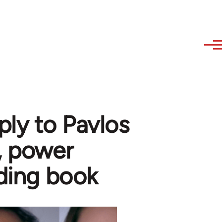
ply to Pavlos
, power
dding book