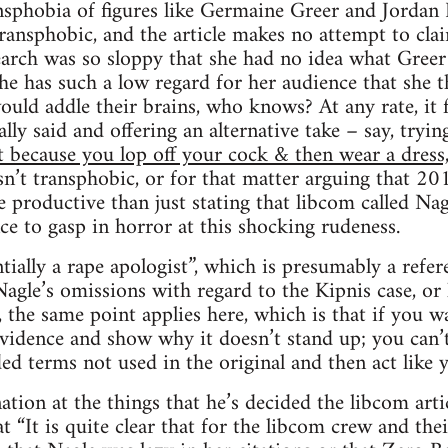
sphobia of figures like Germaine Greer and Jordan P
ransphobic, and the article makes no attempt to clai
search was so sloppy that she had no idea what Gree
 she has such a low regard for her audience that she 
ld addle their brains, who knows? At any rate, it f
ally said and offering an alternative take – say, try
st because you lop off your cock & then wear a dress
n’t transphobic, or for that matter arguing that 201
productive than just stating that libcom called Na
ce to gasp in horror at this shocking rudeness.
entially a rape apologist”, which is presumably a refere
Nagle’s omissions with regard to the Kipnis case, or
, the same point applies here, which is that if you w
evidence and show why it doesn’t stand up; you can’t
d terms not used in the original and then act like y
ation at the things that he’s decided the libcom art
t “It is quite clear that for the libcom crew and thei