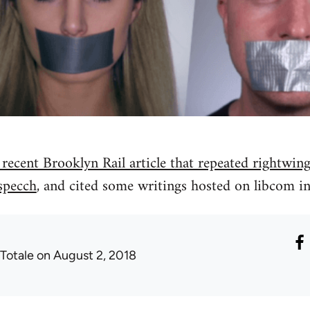
 recent Brooklyn Rail article that repeated rightwing
specch
, and cited some writings hosted on libcom in
 Totale
on August 2, 2018