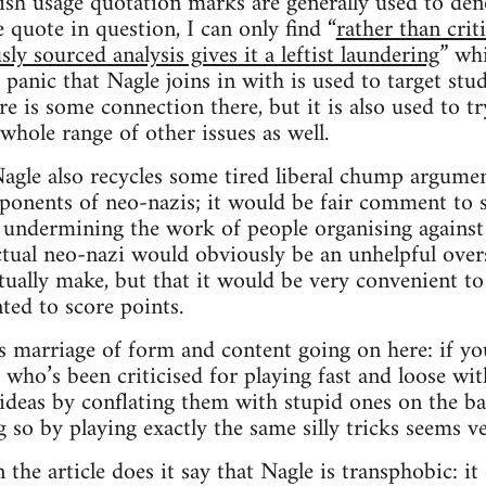
ish usage quotation marks are generally used to den
 quote in question, I can only find “
rather than crit
y sourced analysis gives it a leftist laundering
” wh
 panic that Nagle joins in with is used to target st
ere is some connection there, but it is also used to
whole range of other issues as well.
agle also recycles some tired liberal chump argumen
pponents of neo-nazis; it would be fair comment to 
st undermining the work of people organising against
ctual neo-nazi would obviously be an unhelpful over
tually make, but that it would be very convenient t
ed to score points.
s marriage of form and content going on here: if yo
 who’s been criticised for playing fast and loose wit
 ideas by conflating them with stupid ones on the ba
g so by playing exactly the same silly tricks seems v
 the article does it say that Nagle is transphobic: i