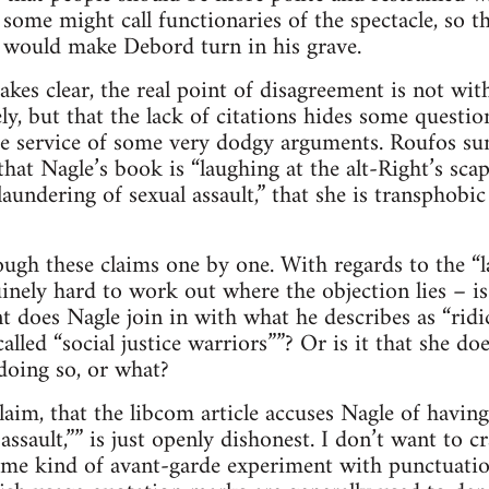
some might call functionaries of the spectacle, so thi
e would make Debord turn in his grave.
kes clear, the real point of disagreement is not with
ly, but that the lack of citations hides some questio
the service of some very dodgy arguments. Roufos s
hat Nagle’s book is “laughing at the alt-Right’s scap
laundering of sexual assault,” that she is transphobic 
ough these claims one by one. With regards to the “la
uinely hard to work out where the objection lies – i
nt does Nagle join in with what he describes as “ridi
called “social justice warriors””? Or is it that she doe
 doing so, or what?
laim, that the libcom article accuses Nagle of having
assault,”” is just openly dishonest. I don’t want to c
ome kind of avant-garde experiment with punctuatio