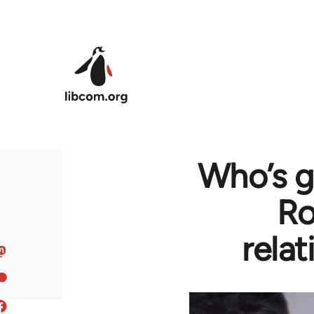
Skip to main content
Who’s g
Ro
rela