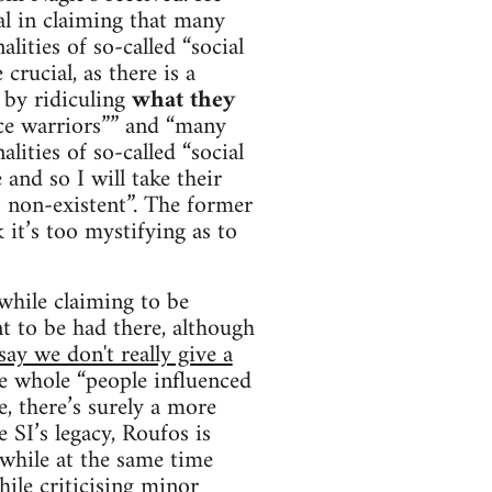
ial in claiming that many
alities of so-called “social
crucial, as there is a
s by ridiculing
what they
tice warriors”” and “many
alities of so-called “social
 and so I will take their
o non-existent”. The former
 it’s too mystifying as to
 while claiming to be
nt to be had there, although
ay we don't really give a
e whole “people influenced
e, there’s surely a more
e SI’s legacy, Roufos is
 while at the same time
ile criticising minor