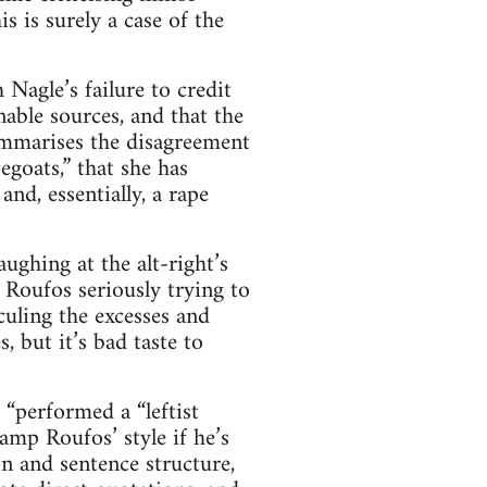
s is surely a case of the
 Nagle’s failure to credit
nable sources, and that the
ummarises the disagreement
egoats,” that she has
and, essentially, a rape
ughing at the alt-right’s
s Roufos seriously trying to
culing the excesses and
s, but it’s bad taste to
 “performed a “leftist
ramp Roufos’ style if he’s
n and sentence structure,