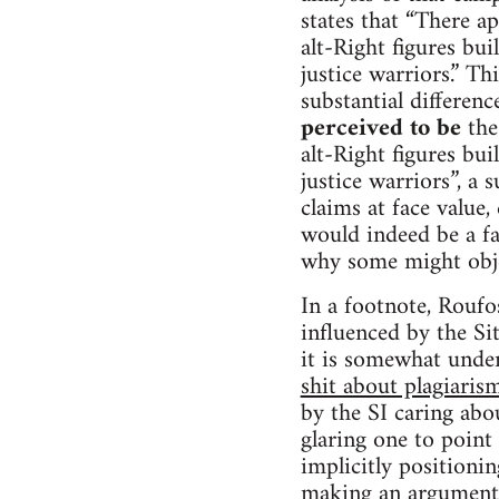
states that “There ap
alt-Right figures buil
justice warriors.” Th
substantial differenc
perceived to be
the 
alt-Right figures buil
justice warriors”, a 
claims at face value
would indeed be a fa
why some might objec
In a footnote, Roufos
influenced by the Si
it is somewhat und
shit about plagiaris
by the SI caring abou
glaring one to point 
implicitly positionin
making an argument t