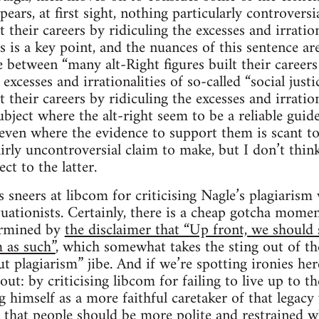
pears, at first sight, nothing particularly controvers
t their careers by ridiculing the excesses and irration
is is a key point, and the nuances of this sentence are 
e between “many alt-Right figures built their career
excesses and irrationalities of so-called “social jus
t their careers by ridiculing the excesses and irration
subject where the alt-right seem to be a reliable guide
, even where the evidence to support them is scant t
irly uncontroversial claim to make, but I don’t think
t to the latter.
 sneers at libcom for criticising Nagle’s plagiarism
tuationists. Certainly, there is a cheap gotcha mome
ermined by
the disclaimer that “Up front, we should s
m as such”
, which somewhat takes the sting out of th
t plagiarism” jibe. And if we’re spotting ironies her
out: by criticising libcom for failing to live up to th
g himself as a more faithful caretaker of that legacy
hat people should be more polite and restrained wh