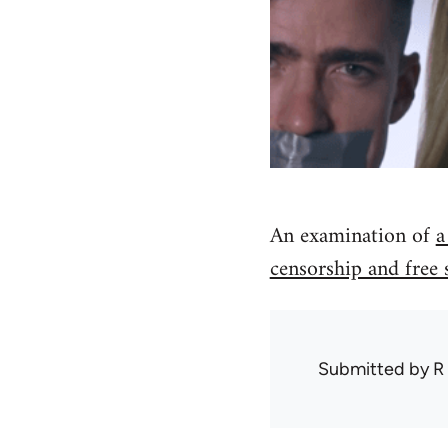
An examination of
a
censorship and free 
Submitted by
R