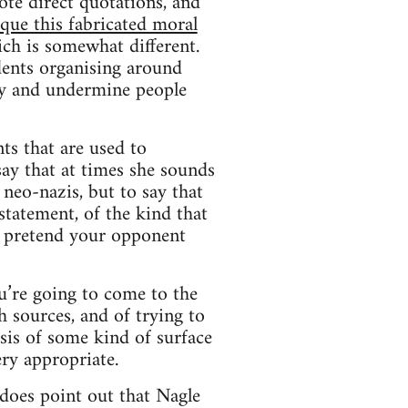
ote direct quotations, and
ique this fabricated moral
ich is somewhat different.
udents organising around
 try and undermine people
ts that are used to
say that at times she sounds
 neo-nazis, but to say that
statement, of the kind that
o pretend your opponent
u’re going to come to the
h sources, and of trying to
sis of some kind of surface
ery appropriate.
t does point out that Nagle