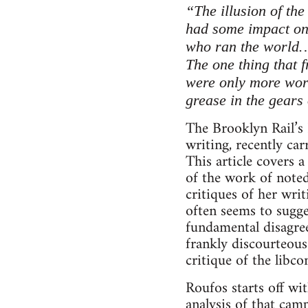
“The illusion of the
had some impact on 
who ran the world
The one thing that f
were only more wor
grease in the gears 
The Brooklyn Rail’s 
writing, recently ca
This article covers a
of the work of noted
critiques of her wri
often seems to sugge
fundamental disagree
frankly discourteous
critique of the libc
Roufos starts off wi
analysis of that cam