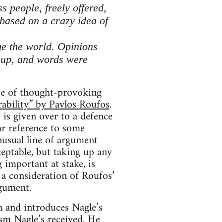
s people, freely offered,
 based on a crazy idea of
nge the world. Opinions
 up, and words were
rce of thought-provoking
rability” by Pavlos Roufos
.
t is given over to a defence
ar reference to some
nusual line of argument
eptable, but taking up any
important at stake, is
 a consideration of Roufos’
rgument.
n and introduces Nagle’s
ism Nagle’s received. He