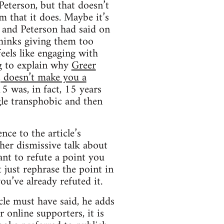
eterson, but that doesn’t
m that it does. Maybe it’s
r and Peterson had said on
thinks giving them too
eels like engaging with
ing to explain why
Greer
, doesn’t make you a
5 was, in fact, 15 years
gle transphobic and then
nce to the article’s
 her dismissive talk about
ant to refute a point you
 just rephrase the point in
ou’ve already refuted it.
icle must have said, he adds
r online supporters, it is