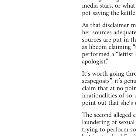
media stars, or what 
pot saying the kettl
As that disclaimer ma
her sources adequate
sources are put in 
as libcom claiming “t
performed a “leftist 
apologist.”
It’s worth going thr
scapegoats”, it’s gen
claim that at no poi
irrationalities of so-
point out that she’s
The second alleged c
laundering of sexual 
trying to perform s