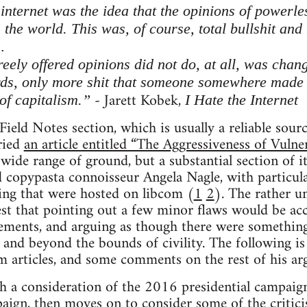
 internet was the idea that the opinions of powerles
the world. This was, of course, total bullshit and
…
reely offered opinions did not do, at all, was cha
ds, only more shit that someone somewhere made
- Jarett Kobek,
of capitalism.”
I Hate the Internet
Field Notes section, which is usually a reliable sou
rried
an article entitled “The Aggressiveness of Vulne
 wide range of ground, but a substantial section of i
 copypasta connoisseur Angela Nagle, with particul
ting that were hosted on libcom (
1
2
). The rather u
st that pointing out a few minor flaws would be acc
ments, and arguing as though there were something 
 and beyond the bounds of civility. The following is
om articles, and some comments on the rest of his a
th a consideration of the 2016 presidential campaig
paign, then moves on to consider some of the critic