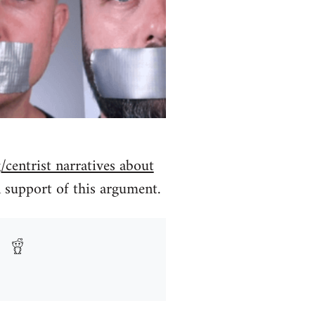
/centrist narratives about
 support of this argument.