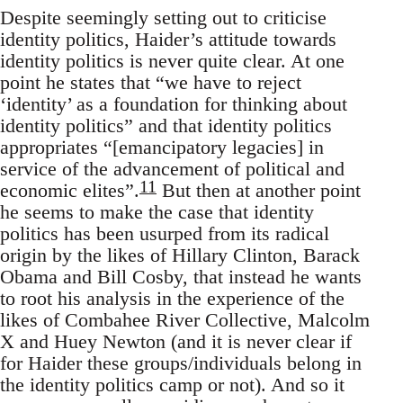
Despite seemingly setting out to criticise
identity politics, Haider’s attitude towards
identity politics is never quite clear. At one
point he states that “we have to reject
‘identity’ as a foundation for thinking about
identity politics” and that identity politics
appropriates “[emancipatory legacies] in
service of the advancement of political and
11
economic elites”.
But then at another point
he seems to make the case that identity
politics has been usurped from its radical
origin by the likes of Hillary Clinton, Barack
Obama and Bill Cosby, that instead he wants
to root his analysis in the experience of the
likes of Combahee River Collective, Malcolm
X and Huey Newton (and it is never clear if
for Haider these groups/individuals belong in
the identity politics camp or not). And so it