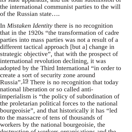
the international communist parties to the will
of the Russian state….
In
Mistaken Identity
there is no recognition
that in the 1920s “the transformation of cadre
parties into mass parties was not a result of a
different tactical approach [but a] change in
strategic objective”, that with the prospect of
international revolution declining, it was
adopted by the Third International “in order to
create a sort of security zone around
19
Russia”.
There is no recognition that today
national liberation or so called anti-
imperialism is “the policy of subordination of
the proletarian political forces to the national
bourgeoisie”, and that historically it has “led
to the massacre of tens of thousands of
workers by the national bourgeoisie, the
destruction of workers organisations and the