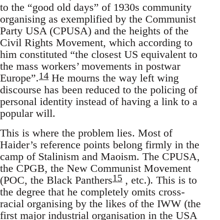
to the “good old days” of 1930s community
organising as exemplified by the Communist
Party USA (CPUSA) and the heights of the
Civil Rights Movement, which according to
him constituted “the closest US equivalent to
the mass workers’ movements in postwar
14
Europe”.
He mourns the way left wing
discourse has been reduced to the policing of
personal identity instead of having a link to a
popular will.
This is where the problem lies. Most of
Haider’s reference points belong firmly in the
camp of Stalinism and Maoism. The CPUSA,
the CPGB, the New Communist Movement
15
(POC, the Black Panthers
, etc.). This is to
the degree that he completely omits cross-
racial organising by the likes of the IWW (the
first major industrial organisation in the USA