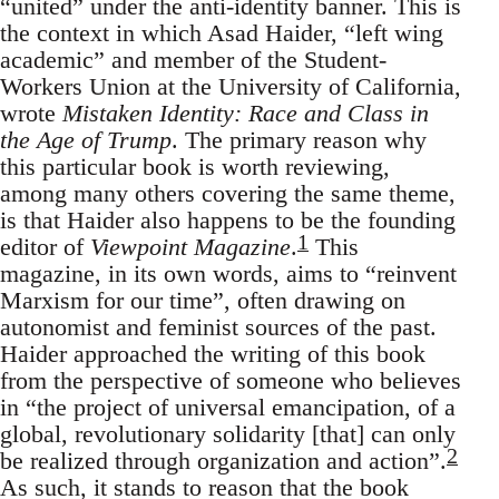
“united” under the anti-identity banner. This is
the context in which Asad Haider, “left wing
academic” and member of the Student-
Workers Union at the University of California,
wrote
Mistaken Identity: Race and Class in
the Age of Trump
. The primary reason why
this particular book is worth reviewing,
among many others covering the same theme,
is that Haider also happens to be the founding
1
editor of
Viewpoint Magazine
.
This
magazine, in its own words, aims to “reinvent
Marxism for our time”, often drawing on
autonomist and feminist sources of the past.
Haider approached the writing of this book
from the perspective of someone who believes
in “the project of universal emancipation, of a
global, revolutionary solidarity [that] can only
2
be realized through organization and action”.
As such, it stands to reason that the book