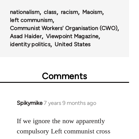
nationalism
class
racism
Maoism
left communism
Communist Workers' Organisation (CWO)
Asad Haider
Viewpoint Magazine
identity politics
United States
Comments
Spikymike
7 years 9 months ago
In
reply
to
If we ignore the now apparently
Welcome
compulsory Left communist cross
by