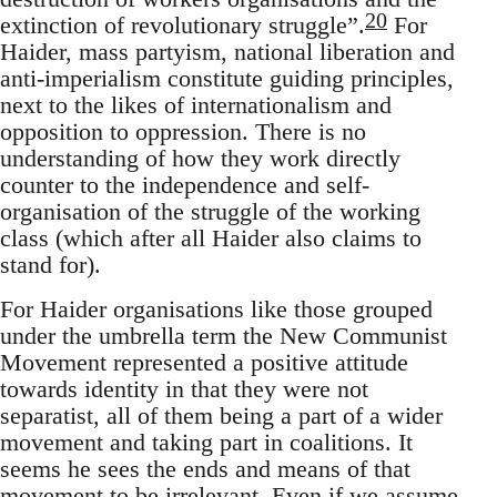
20
extinction of revolutionary struggle”.
For
Haider, mass partyism, national liberation and
anti-imperialism constitute guiding principles,
next to the likes of internationalism and
opposition to oppression. There is no
understanding of how they work directly
counter to the independence and self-
organisation of the struggle of the working
class (which after all Haider also claims to
stand for).
For Haider organisations like those grouped
under the umbrella term the New Communist
Movement represented a positive attitude
towards identity in that they were not
separatist, all of them being a part of a wider
movement and taking part in coalitions. It
seems he sees the ends and means of that
movement to be irrelevant. Even if we assume