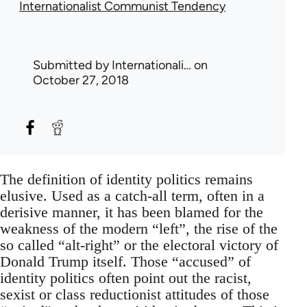
Internationalist Communist Tendency
Submitted by
Internationali…
on
October 27, 2018
The definition of identity politics remains
elusive. Used as a catch-all term, often in a
derisive manner, it has been blamed for the
weakness of the modern “left”, the rise of the
so called “alt-right” or the electoral victory of
Donald Trump itself. Those “accused” of
identity politics often point out the racist,
sexist or class reductionist attitudes of those