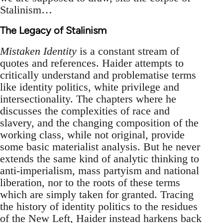
Stalinism…
The Legacy of Stalinism
Mistaken Identity
is a constant stream of
quotes and references. Haider attempts to
critically understand and problematise terms
like identity politics, white privilege and
intersectionality. The chapters where he
discusses the complexities of race and
slavery, and the changing composition of the
working class, while not original, provide
some basic materialist analysis. But he never
extends the same kind of analytic thinking to
anti-imperialism, mass partyism and national
liberation, nor to the roots of these terms
which are simply taken for granted. Tracing
the history of identity politics to the residues
of the New Left, Haider instead harkens back