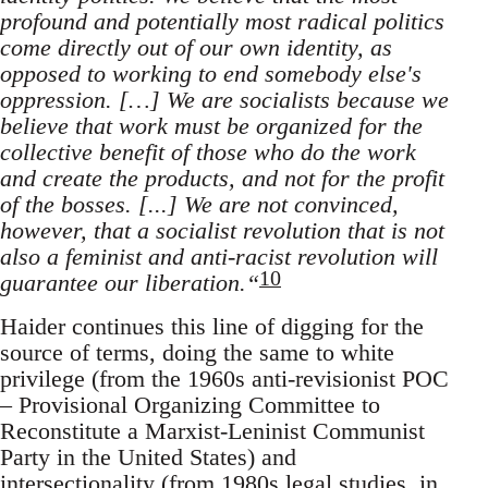
profound and potentially most radical politics
come directly out of our own identity, as
opposed to working to end somebody else's
oppression. […] We are socialists because we
believe that work must be organized for the
collective benefit of those who do the work
and create the products, and not for the profit
of the bosses. [...] We are not convinced,
however, that a socialist revolution that is not
also a feminist and anti-racist revolution will
10
guarantee our liberation.“
Haider continues this line of digging for the
source of terms, doing the same to white
privilege (from the 1960s anti-revisionist POC
– Provisional Organizing Committee to
Reconstitute a Marxist-Leninist Communist
Party in the United States) and
intersectionality (from 1980s legal studies, in