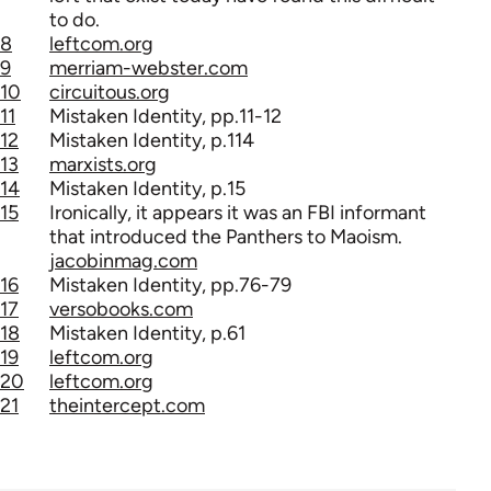
to do.
8
leftcom.org
9
merriam-webster.com
10
circuitous.org
11
Mistaken Identity, pp.11-12
12
Mistaken Identity, p.114
13
marxists.org
14
Mistaken Identity, p.15
15
Ironically, it appears it was an FBI informant
that introduced the Panthers to Maoism.
jacobinmag.com
16
Mistaken Identity, pp.76-79
17
versobooks.com
18
Mistaken Identity, p.61
19
leftcom.org
20
leftcom.org
21
theintercept.com