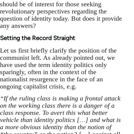
should be of interest for those seeking
revolutionary perspectives regarding the
question of identity today. But does it provide
any answers?
Setting the Record Straight
Let us first briefly clarify the position of the
communist left. As already pointed out, we
have used the term identity politics only
sparingly, often in the context of the
nationalist resurgence in the face of an
ongoing capitalist crisis, e.g.
“If the ruling class is making a frontal attack
on the working class there is a danger of a
class response. To avert this what better
vehicle than identity politics […] and what is
a more obvious identity than the notion of