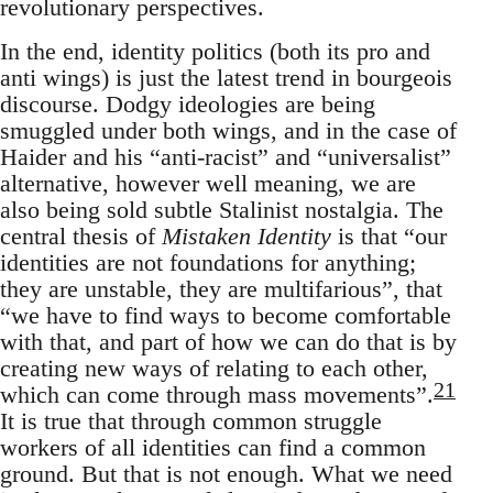
revolutionary perspectives.
In the end, identity politics (both its pro and
anti wings) is just the latest trend in bourgeois
discourse. Dodgy ideologies are being
smuggled under both wings, and in the case of
Haider and his “anti-racist” and “universalist”
alternative, however well meaning, we are
also being sold subtle Stalinist nostalgia. The
central thesis of
Mistaken Identity
is that “our
identities are not foundations for anything;
they are unstable, they are multifarious”, that
“we have to find ways to become comfortable
with that, and part of how we can do that is by
creating new ways of relating to each other,
21
which can come through mass movements”.
It is true that through common struggle
workers of all identities can find a common
ground. But that is not enough. What we need