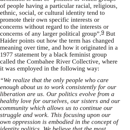
of people having a particular racial, religious,
ethnic, social, or cultural identity tend to
promote their own specific interests or
concerns without regard to the interests or
9
concerns of any larger political group”.
But
Haider points out how the term has changed
meaning over time, and how it originated in a
1977 statement by a black feminist group
called the Combahee River Collective, where
it was employed in the following way:
“We realize that the only people who care
enough about us to work consistently for our
liberation are us. Our politics evolve from a
healthy love for ourselves, our sisters and our
community which allows us to continue our
struggle and work. This focusing upon our
own oppression is embodied in the concept of
identity politics. We believe that the most