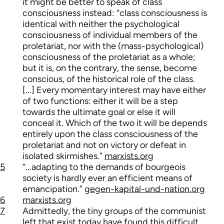
it might be better to speak of class
consciousness instead: “class consciousness is
identical with neither the psychological
consciousness of individual members of the
proletariat, nor with the (mass-psychological)
consciousness of the proletariat as a whole;
but it is, on the contrary, the sense, become
conscious, of the historical role of the class.
[...] Every momentary interest may have either
of two functions: either it will be a step
towards the ultimate goal or else it will
conceal it. Which of the two it will be depends
entirely upon the class consciousness of the
proletariat and not on victory or defeat in
isolated skirmishes.”
marxists.org
5
“...adapting to the demands of bourgeois
society is hardly ever an efficient means of
emancipation.”
gegen-kapital-und-nation.org
6
marxists.org
7
Admittedly, the tiny groups of the communist
left that exist today have found this difficult