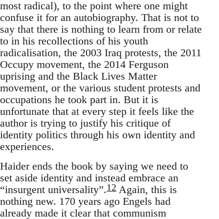
most radical), to the point where one might
confuse it for an autobiography. That is not to
say that there is nothing to learn from or relate
to in his recollections of his youth
radicalisation, the 2003 Iraq protests, the 2011
Occupy movement, the 2014 Ferguson
uprising and the Black Lives Matter
movement, or the various student protests and
occupations he took part in. But it is
unfortunate that at every step it feels like the
author is trying to justify his critique of
identity politics through his own identity and
experiences.
Haider ends the book by saying we need to
set aside identity and instead embrace an
12
“insurgent universality”.
Again, this is
nothing new. 170 years ago Engels had
already made it clear that communism