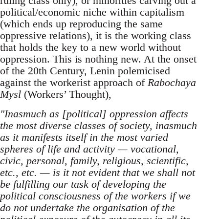
ruling class only), or minorities carving out a
political/economic niche within capitalism
(which ends up reproducing the same
oppressive relations), it is the working class
that holds the key to a new world without
oppression. This is nothing new. At the onset
of the 20th Century, Lenin polemicised
against the workerist approach of
Rabochaya
Mysl
(Workers’ Thought),
"Inasmuch as [political] oppression affects
the most diverse classes of society, inasmuch
as it manifests itself in the most varied
spheres of life and activity — vocational,
civic, personal, family, religious, scientific,
etc., etc. — is it not evident that we shall not
be fulfilling our task of developing the
political consciousness of the workers if we
do not undertake the organisation of the