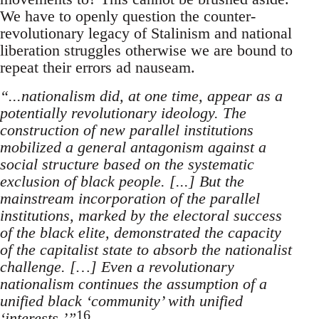
We have to openly question the counter-
revolutionary legacy of Stalinism and national
liberation struggles otherwise we are bound to
repeat their errors ad nauseam.
“...nationalism did, at one time, appear as a
potentially revolutionary ideology. The
construction of new parallel institutions
mobilized a general antagonism against a
social structure based on the systematic
exclusion of black people. [...] But the
mainstream incorporation of the parallel
institutions, marked by the electoral success
of the black elite, demonstrated the capacity
of the capitalist state to absorb the nationalist
challenge. […] Even a revolutionary
nationalism continues the assumption of a
unified black ‘community’ with unified
16
‘interests.’”