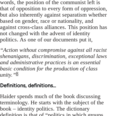
words, the position of the communist left is
that of opposition to every form of oppression,
but also inherently against separatism whether
based on gender, race or nationality, and
against cross-class alliances. This position has
not changed with the advent of identity
politics. As one of our documents put it,
“Action without compromise against all racist
shenanigans, discrimination, exceptional laws
and administrative practices is an essential
basic condition for the production of class
8
unity.”
Definitions, definitions…
Haider spends much of the book discussing
terminology. He starts with the subject of the
book – identity politics. The dictionary
definition is that of “politics in which groups