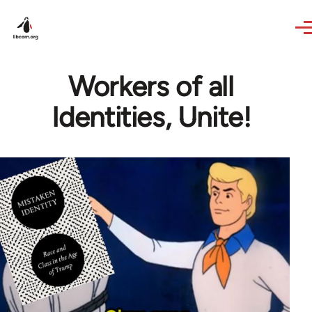
Skip to main content
Workers of all
Identities, Unite!