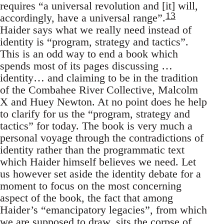
requires “a universal revolution and [it] will,
13
accordingly, have a universal range”.
Haider says what we really need instead of
identity is “program, strategy and tactics”.
This is an odd way to end a book which
spends most of its pages discussing …
identity… and claiming to be in the tradition
of the Combahee River Collective, Malcolm
X and Huey Newton. At no point does he help
to clarify for us the “program, strategy and
tactics” for today. The book is very much a
personal voyage through the contradictions of
identity rather than the programmatic text
which Haider himself believes we need. Let
us however set aside the identity debate for a
moment to focus on the most concerning
aspect of the book, the fact that among
Haider’s “emancipatory legacies”, from which
we are supposed to draw, sits the corpse of