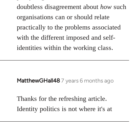
doubtless disagreement about
how
such
organisations can or should relate
practically to the problems associated
with the different imposed and self-
identities within the working class.
MatthewGHall48
7 years 6 months ago
In
reply
to
Thanks for the refreshing article.
Welcome
Identity politics is not where it's at
by
libcom.org