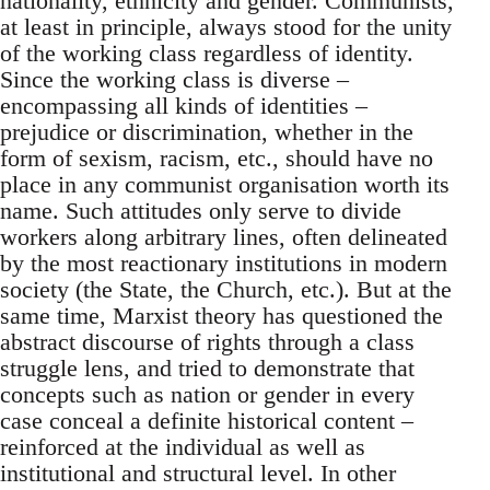
nationality, ethnicity and gender. Communists,
at least in principle, always stood for the unity
of the working class regardless of identity.
Since the working class is diverse –
encompassing all kinds of identities –
prejudice or discrimination, whether in the
form of sexism, racism, etc., should have no
place in any communist organisation worth its
name. Such attitudes only serve to divide
workers along arbitrary lines, often delineated
by the most reactionary institutions in modern
society (the State, the Church, etc.). But at the
same time, Marxist theory has questioned the
abstract discourse of rights through a class
struggle lens, and tried to demonstrate that
concepts such as nation or gender in every
case conceal a definite historical content –
reinforced at the individual as well as
institutional and structural level. In other