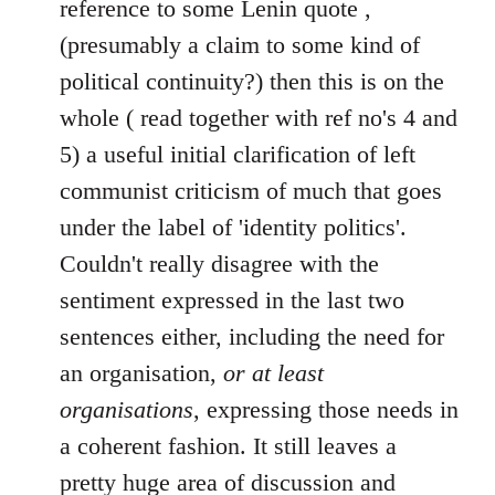
reference to some Lenin quote ,
libcom.org
(presumably a claim to some kind of
political continuity?) then this is on the
whole ( read together with ref no's 4 and
5) a useful initial clarification of left
communist criticism of much that goes
under the label of 'identity politics'.
Couldn't really disagree with the
sentiment expressed in the last two
sentences either, including the need for
an organisation,
or at least
organisations
, expressing those needs in
a coherent fashion. It still leaves a
pretty huge area of discussion and