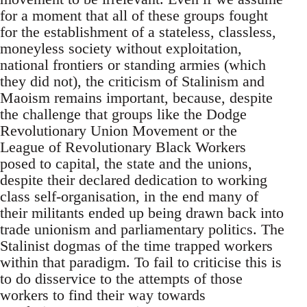
for a moment that all of these groups fought
for the establishment of a stateless, classless,
moneyless society without exploitation,
national frontiers or standing armies (which
they did not), the criticism of Stalinism and
Maoism remains important, because, despite
the challenge that groups like the Dodge
Revolutionary Union Movement or the
League of Revolutionary Black Workers
posed to capital, the state and the unions,
despite their declared dedication to working
class self-organisation, in the end many of
their militants ended up being drawn back into
trade unionism and parliamentary politics. The
Stalinist dogmas of the time trapped workers
within that paradigm. To fail to criticise this is
to do disservice to the attempts of those
workers to find their way towards