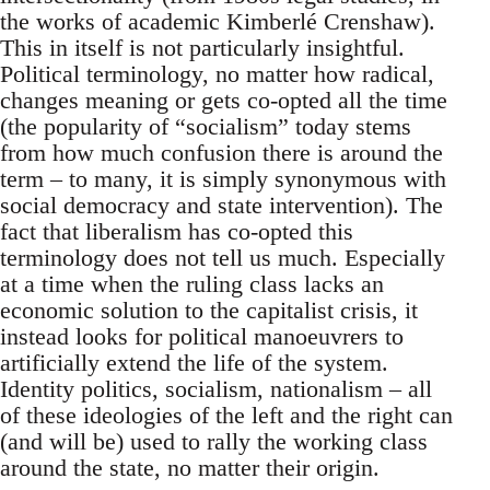
the works of academic Kimberlé Crenshaw).
This in itself is not particularly insightful.
Political terminology, no matter how radical,
changes meaning or gets co-opted all the time
(the popularity of “socialism” today stems
from how much confusion there is around the
term – to many, it is simply synonymous with
social democracy and state intervention). The
fact that liberalism has co-opted this
terminology does not tell us much. Especially
at a time when the ruling class lacks an
economic solution to the capitalist crisis, it
instead looks for political manoeuvrers to
artificially extend the life of the system.
Identity politics, socialism, nationalism – all
of these ideologies of the left and the right can
(and will be) used to rally the working class
around the state, no matter their origin.