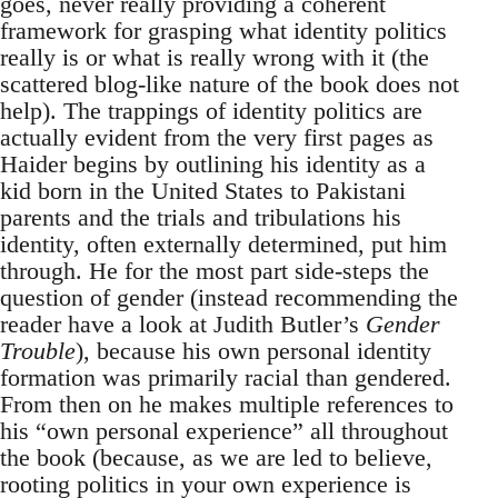
goes, never really providing a coherent
framework for grasping what identity politics
really is or what is really wrong with it (the
scattered blog-like nature of the book does not
help). The trappings of identity politics are
actually evident from the very first pages as
Haider begins by outlining his identity as a
kid born in the United States to Pakistani
parents and the trials and tribulations his
identity, often externally determined, put him
through. He for the most part side-steps the
question of gender (instead recommending the
reader have a look at Judith Butler’s
Gender
Trouble
), because his own personal identity
formation was primarily racial than gendered.
From then on he makes multiple references to
his “own personal experience” all throughout
the book (because, as we are led to believe,
rooting politics in your own experience is