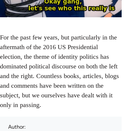
For the past few years, but particularly in the
aftermath of the 2016 US Presidential
election, the theme of identity politics has
dominated political discourse on both the left
and the right. Countless books, articles, blogs
and comments have been written on the
subject, but we ourselves have dealt with it
only in passing.
Author