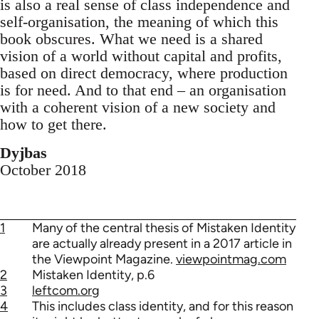
is also a real sense of class independence and
self-organisation, the meaning of which this
book obscures. What we need is a shared
vision of a world without capital and profits,
based on direct democracy, where production
is for need. And to that end – an organisation
with a coherent vision of a new society and
how to get there.
Dyjbas
October 2018
1
Many of the central thesis of Mistaken Identity
are actually already present in a 2017 article in
the Viewpoint Magazine.
viewpointmag.com
2
Mistaken Identity, p.6
3
leftcom.org
4
This includes class identity, and for this reason