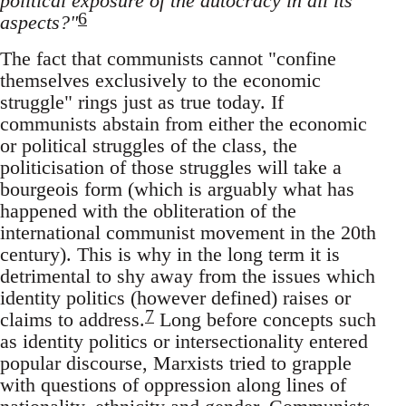
political exposure of the autocracy in all its
6
aspects?"
The fact that communists cannot "confine
themselves exclusively to the economic
struggle" rings just as true today. If
communists abstain from either the economic
or political struggles of the class, the
politicisation of those struggles will take a
bourgeois form (which is arguably what has
happened with the obliteration of the
international communist movement in the 20th
century). This is why in the long term it is
detrimental to shy away from the issues which
identity politics (however defined) raises or
7
claims to address.
Long before concepts such
as identity politics or intersectionality entered
popular discourse, Marxists tried to grapple
with questions of oppression along lines of