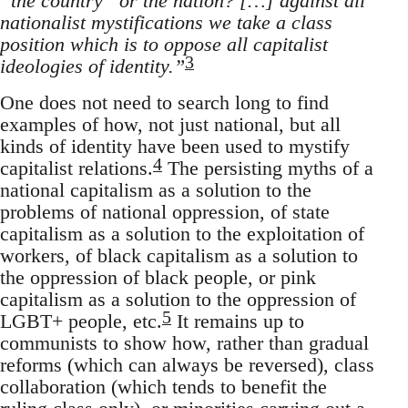
“the country” or the nation? […] against all
nationalist mystifications we take a class
position which is to oppose all capitalist
3
ideologies of identity.”
One does not need to search long to find
examples of how, not just national, but all
kinds of identity have been used to mystify
4
capitalist relations.
The persisting myths of a
national capitalism as a solution to the
problems of national oppression, of state
capitalism as a solution to the exploitation of
workers, of black capitalism as a solution to
the oppression of black people, or pink
capitalism as a solution to the oppression of
5
LGBT+ people, etc.
It remains up to
communists to show how, rather than gradual
reforms (which can always be reversed), class
collaboration (which tends to benefit the