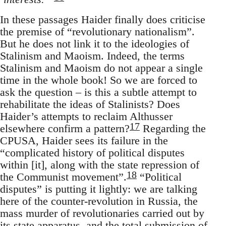
In these passages Haider finally does criticise
the premise of “revolutionary nationalism”.
But he does not link it to the ideologies of
Stalinism and Maoism. Indeed, the terms
Stalinism and Maoism do not appear a single
time in the whole book! So we are forced to
ask the question – is this a subtle attempt to
rehabilitate the ideas of Stalinists? Does
Haider’s attempts to reclaim Althusser
17
elsewhere confirm a pattern?
Regarding the
CPUSA, Haider sees its failure in the
“complicated history of political disputes
within [it], along with the state repression of
18
the Communist movement”.
“Political
disputes” is putting it lightly: we are talking
here of the counter-revolution in Russia, the
mass murder of revolutionaries carried out by
its state apparatus, and the total submission of