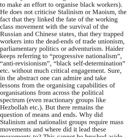
to make an effort to organise black workers).
He does not criticise Stalinism or Maoism, the
fact that they linked the fate of the working
class movement with the survival of the
Russian and Chinese states, that they trapped
workers into the dead-ends of trade unionism,
parliamentary politics or adventurism. Haider
keeps referring to “progressive nationalism”,
“anti-revisionism”, “black self-determination”
etc. without much critical engagement. Sure,
in the abstract one can admire and take
lessons from the organising capabilities of
organisations from across the political
spectrum (even reactionary groups like
Hezbollah etc.). But there remains the
question of means and ends. Why did
Stalinism and nationalist groups require mass
movements and where did it lead these
movements to? This cannot be brushed aside.