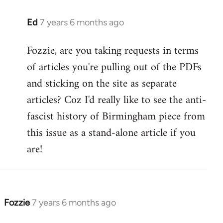
Ed
7 years 6 months ago
In
reply
Fozzie, are you taking requests in terms
to
of articles you're pulling out of the PDFs
Welcome
by
and sticking on the site as separate
libcom.org
articles? Coz I'd really like to see the anti-
fascist history of Birmingham piece from
this issue as a stand-alone article if you
are!
Fozzie
7 years 6 months ago
In
reply