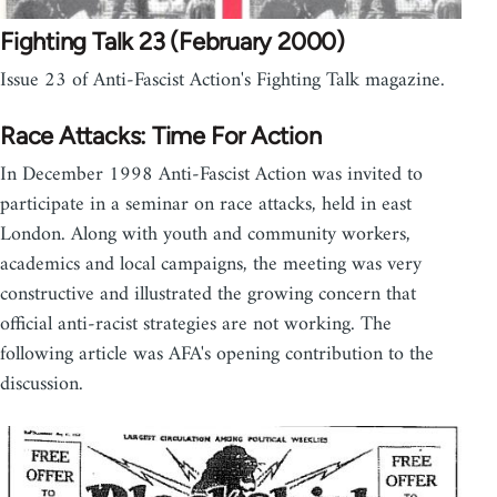
Fighting Talk 23 (February 2000)
Issue 23 of Anti-Fascist Action's Fighting Talk magazine.
Race Attacks: Time For Action
In December 1998 Anti-Fascist Action was invited to
participate in a seminar on race attacks, held in east
London. Along with youth and community workers,
academics and local campaigns, the meeting was very
constructive and illustrated the growing concern that
official anti-racist strategies are not working. The
following article was AFA's opening contribution to the
discussion.