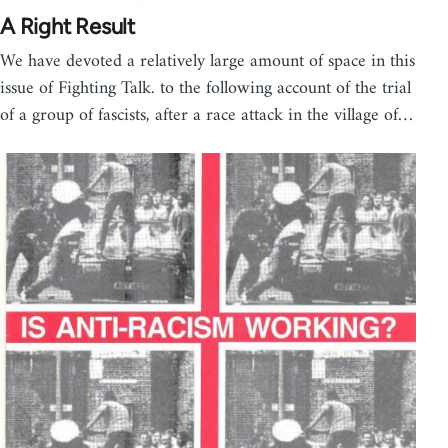
A Right Result
We have devoted a relatively large amount of space in this
issue of Fighting Talk. to the following account of the trial
of a group of fascists, after a race attack in the village of…