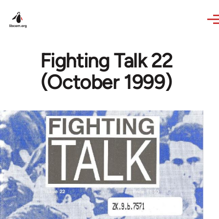
Skip to main content
Fighting Talk 22
(October 1999)