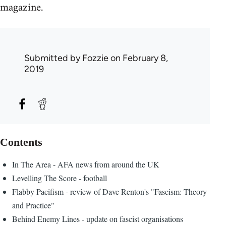
magazine.
Submitted by
Fozzie
on February 8,
2019
Contents
In The Area - AFA news from around the UK
Levelling The Score - football
Flabby Pacifism - review of Dave Renton's "Fascism: Theory
and Practice"
Behind Enemy Lines - update on fascist organisations