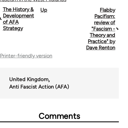
Book
The History &
Up
Flabby
Development
Pacifism:
traversal
of AFA
review of
Strategy
"Fascism -
links
Theory and
for
Practice" by
Dave Renton
39153
Printer-friendly version
United Kingdom
Anti Fascist Action (AFA)
Comments