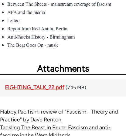
Between The Sheets - mainstream coverage of fascism
AFA and the media
Letters
Report from Red Antifa, Berlin
Anti-Fascist History - Birmiingham
The Beat Goes On - music
Attachments
FIGHTING_TALK_22.pdf
(7.15 MB)
Flabby Pacifism: review of "Fascism - Theory and
Practice" by Dave Renton
Tackling The Beast In Brum: Fascism and anti-
fascism in the West Midlands