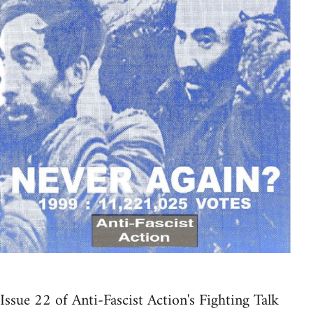
Issue 22 of Anti-Fascist Action's Fighting Talk