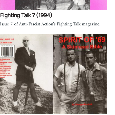
Fighting Talk 7 (1994)
Issue 7 of Anti-Fascist Action's Fighting Talk magazine.