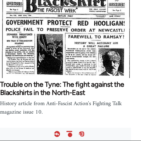
Trouble on the Tyne: The fight against the
Blackshirts in the North-East
History article from Anti-Fascist Action's Fighting Talk
magazine issue 10.