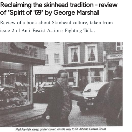
Reclaiming the skinhead tradition - review
of "Spirit of '69" by George Marshall
Review of a book about Skinhead culture, taken from
issue 2 of Anti-Fascist Action's Fighting Talk…