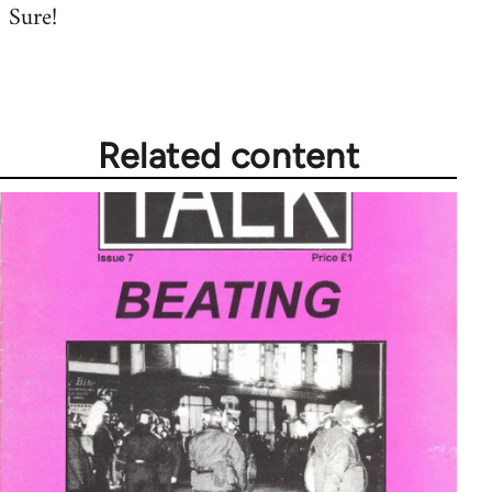
Sure!
to
Welcome
by
libcom.org
Related content