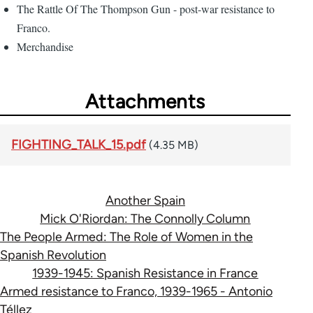
The Rattle Of The Thompson Gun - post-war resistance to
Franco.
Merchandise
Attachments
FIGHTING_TALK_15.pdf
(4.35 MB)
Another Spain
Mick O'Riordan: The Connolly Column
The People Armed: The Role of Women in the
Spanish Revolution
1939-1945: Spanish Resistance in France
Armed resistance to Franco, 1939-1965 - Antonio
Téllez