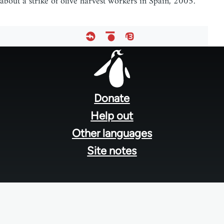
about a strike of olive harvest workers in Spain, 2005.
Footer
menu
Donate
Help out
Other languages
Site notes