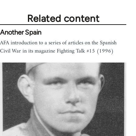
Related content
Another Spain
AFA introduction to a series of articles on the Spanish
Civil War in its magazine Fighting Talk #15 (1996)