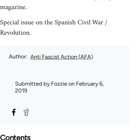
magazine.
Special issue on the Spanish Civil War /
Revolution.
Author
Anti Fascist Action (AFA)
Submitted by
Fozzie
on February 6,
2019
Contents