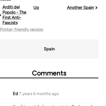
Book
Arditi del
Up
Another Spain
Popolo - The
traversal
First Anti-
Fascists
links
Printer-friendly version
for
39153
Spain
Comments
Ed
7 years 6 months ago
In
reply