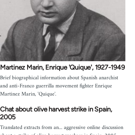
Martinez Marin, Enrique 'Quique', 1927-1949
Brief biographical information about Spanish anarchist
and anti-Franco guerrilla movement fighter Enrique
Martinez Marin, 'Quique'.
Chat about olive harvest strike in Spain,
2005
Translated extracts from an... aggressive online discussion