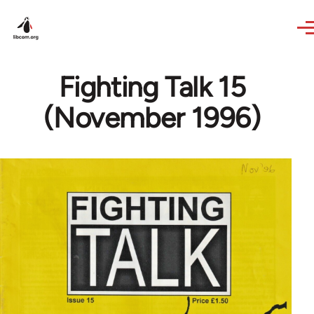
Skip to main content
Fighting Talk 15
(November 1996)