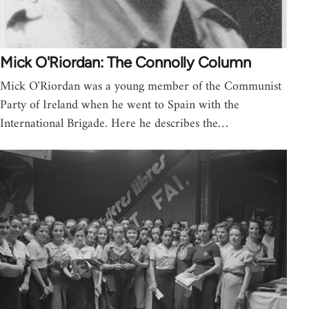
Mick O'Riordan: The Connolly Column
Mick O'Riordan was a young member of the Communist
Party of Ireland when he went to Spain with the
International Brigade. Here he describes the…