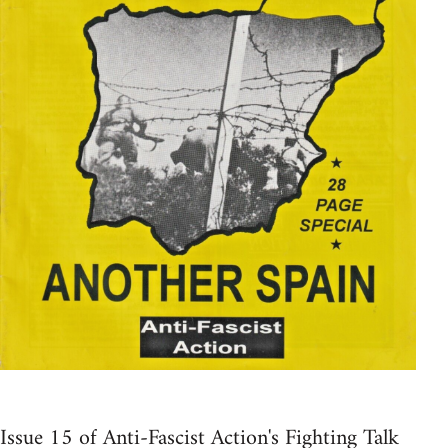
Issue 15 of Anti-Fascist Action's Fighting Talk