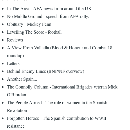
In The Area - AFA news from around the UK
No Middle Ground - speech from AFA rally.
Obituary - Mickey Fenn
Levelling The Score - football
Reviews
A View From Valhalla (Blood & Honour and Combat 18
roundup)
Letters
Behind Enemy Lines (BNP/NF overview)
Another Spain...
The Connolly Column - International Brigades veteran Mick
O'Riordan
The People Armed - The role of women in the Spanish
Revolution
Forgotten Heroes - The Spanish contribution to WWII
resistance