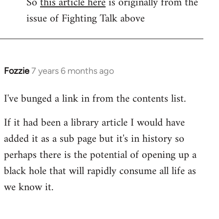
So
this article here
is originally from the
to
issue of Fighting Talk above
Welcome
by
libcom.org
Fozzie
7 years 6 months ago
In
reply
I've bunged a link in from the contents list.
to
Welcome
If it had been a library article I would have
by
added it as a sub page but it's in history so
libcom.org
perhaps there is the potential of opening up a
black hole that will rapidly consume all life as
we know it.