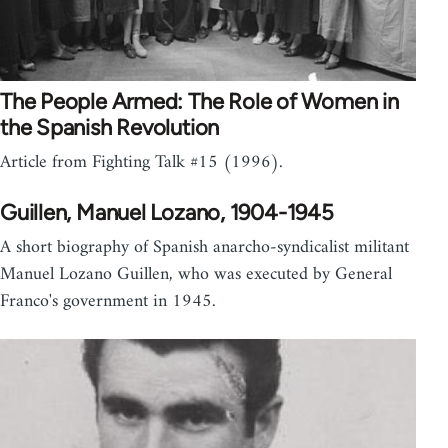
The People Armed: The Role of Women in
the Spanish Revolution
Article from Fighting Talk #15 (1996).
Guillen, Manuel Lozano, 1904-1945
A short biography of Spanish anarcho-syndicalist militant
Manuel Lozano Guillen, who was executed by General
Franco's government in 1945.