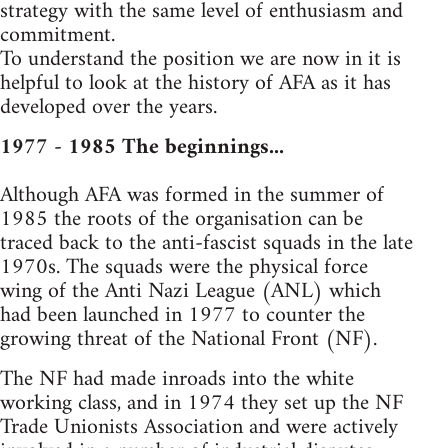
strategy with the same level of enthusiasm and
commitment.
To understand the position we are now in it is
helpful to look at the history of AFA as it has
developed over the years.
1977 - 1985 The beginnings...
Although AFA was formed in the summer of
1985 the roots of the organisation can be
traced back to the anti-fascist squads in the late
1970s. The squads were the physical force
wing of the Anti Nazi League (ANL) which
had been launched in 1977 to counter the
growing threat of the National Front (NF).
The NF had made inroads into the white
working class, and in 1974 they set up the NF
Trade Unionists Association and were actively