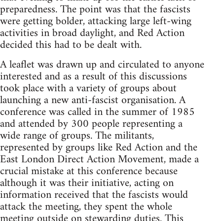
preparedness. The point was that the fascists
were getting bolder, attacking large left-wing
activities in broad daylight, and Red Action
decided this had to be dealt with.
A leaflet was drawn up and circulated to anyone
interested and as a result of this discussions
took place with a variety of groups about
launching a new anti-fascist organisation. A
conference was called in the summer of 1985
and attended by 300 people representing a
wide range of groups. The militants,
represented by groups like Red Action and the
East London Direct Action Movement, made a
crucial mistake at this conference because
although it was their initiative, acting on
information received that the fascists would
attack the meeting, they spent the whole
meeting outside on stewarding duties. This