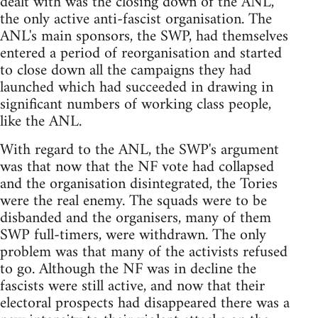
dealt with was the closing down of the ANL,
the only active anti-fascist organisation. The
ANL's main sponsors, the SWP, had themselves
entered a period of reorganisation and started
to close down all the campaigns they had
launched which had succeeded in drawing in
significant numbers of working class people,
like the ANL.
With regard to the ANL, the SWP's argument
was that now that the NF vote had collapsed
and the organisation disintegrated, the Tories
were the real enemy. The squads were to be
disbanded and the organisers, many of them
SWP full-timers, were withdrawn. The only
problem was that many of the activists refused
to go. Although the NF was in decline the
fascists were still active, and now that their
electoral prospects had disappeared there was a