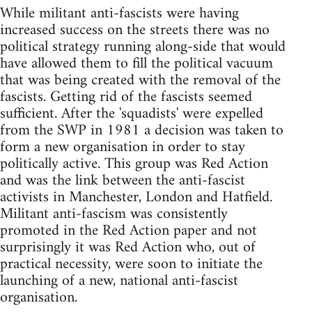
While militant anti-fascists were having
increased success on the streets there was no
political strategy running along-side that would
have allowed them to fill the political vacuum
that was being created with the removal of the
fascists. Getting rid of the fascists seemed
sufficient. After the 'squadists' were expelled
from the SWP in 1981 a decision was taken to
form a new organisation in order to stay
politically active. This group was Red Action
and was the link between the anti-fascist
activists in Manchester, London and Hatfield.
Militant anti-fascism was consistently
promoted in the Red Action paper and not
surprisingly it was Red Action who, out of
practical necessity, were soon to initiate the
launching of a new, national anti-fascist
organisation.