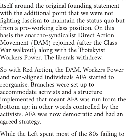
itself around the original founding statement
with the additional point that we were not
fighting fascism to maintain the status quo but
from a pro-working class position. On this
basis the anarcho-syndicalist Direct Action
Movement (DAM) rejoined (after the Class
War walkout) along with the Trotskyist
Workers Power. The liberals withdrew.
So with Red Action, the DAM, Workers Power
and non-aligned individuals AFA started to
reorganise. Branches were set up to
accommodate activists and a structure
implemented that meant AFA was run from the
bottom up; in other words controlled by the
activists. AFA was now democratic and had an
agreed strategy.
While the Left spent most of the 80s failing to