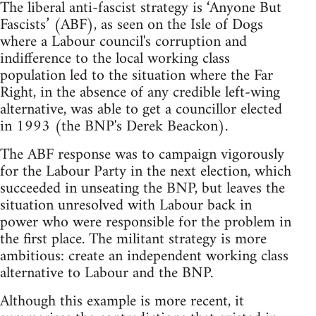
The liberal anti-fascist strategy is ‘Anyone But
Fascists’ (ABF), as seen on the Isle of Dogs
where a Labour council's corruption and
indifference to the local working class
population led to the situation where the Far
Right, in the absence of any credible left-wing
alternative, was able to get a councillor elected
in 1993 (the BNP's Derek Beackon).
The ABF response was to campaign vigorously
for the Labour Party in the next election, which
succeeded in unseating the BNP, but leaves the
situation unresolved with Labour back in
power who were responsible for the problem in
the first place. The militant strategy is more
ambitious: create an independent working class
alternative to Labour and the BNP.
Although this example is more recent, it