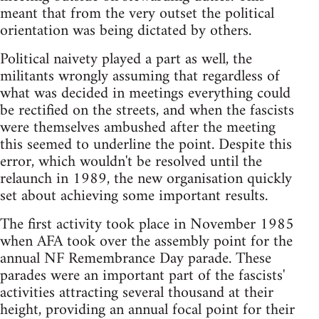
meant that from the very outset the political
orientation was being dictated by others.
Political naivety played a part as well, the
militants wrongly assuming that regardless of
what was decided in meetings everything could
be rectified on the streets, and when the fascists
were themselves ambushed after the meeting
this seemed to underline the point. Despite this
error, which wouldn't be resolved until the
relaunch in 1989, the new organisation quickly
set about achieving some important results.
The first activity took place in November 1985
when AFA took over the assembly point for the
annual NF Remembrance Day parade. These
parades were an important part of the fascists'
activities attracting several thousand at their
height, providing an annual focal point for their