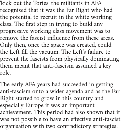
'kick out the Tories' the militants in AFA
recognised that it was the Far Right who had
the potential to recruit in the white working
class. The first step in trying to build any
progressive working class movement was to
remove the fascist influence from these areas.
Only then, once the space was created, could
the Left fill the vacuum. The Left's failure to
prevent the fascists from physically dominating
them meant that anti-fascism assumed a key
role.
The early AFA years had succeeded in getting
anti-fascism onto a wider agenda and as the Far
Right started to grow in this country and
especially Europe it was an important
achievement. This period had also shown that it
was not possible to have an effective anti-fascist
organisation with two contradictory strategies.