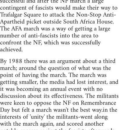
successful and after the NF march a large
contingent of fascists would make their way to
Trafalgar Square to attack the Non-Stop Anti-
Apartheid picket outside South Africa House.
The AFA march was a way of getting a large
number of anti-fascists into the area to
confront the NF, which was successfully
achieved.
By 1988 there was an argument about a third
march; around the question of what was the
point of having the march. The march was
getting smaller, the media had lost interest, and
it was becoming an annual event with no
discussion about its effectiveness. The militants
were keen to oppose the NF on Remembrance
Day but felt a march wasn't the best way.in the
interests of 'unity' the militants-went along
with the march again, and scored another