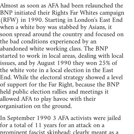
Almost as soon as AFA had been relaunched the
BNP initiated their Rights Far Whites campaign
(RFW) in 1990. Starting in London's East End
when a white boy was stabbed by Asians, it
soon spread around the country and focused on
the bad conditions experienced by an
abandoned white working class. The BNP
started to work in local areas, dealing with local
issues, and by August 1990 they won 25% of
the white vote in a local election in the East
End. While the electoral strategy showed a level
of support for the Far Right, because the BNP
held public election rallies and meetings it
allowed AFA to play havoc with their
organisation on the ground.
In September 1990 3 AFA activists were jailed
for a total of 11 years for an attack on a
prominent fascist skinhead; clearly meant as a