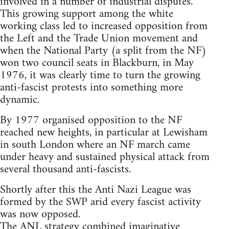
involved in a number of industrial disputes.
This growing support among the white
working class led to increased opposition from
the Left and the Trade Union movement and
when the National Party (a split from the NF)
won two council seats in Blackburn, in May
1976, it was clearly time to turn the growing
anti-fascist protests into something more
dynamic.
By 1977 organised opposition to the NF
reached new heights, in particular at Lewisham
in south London where an NF march came
under heavy and sustained physical attack from
several thousand anti-fascists.
Shortly after this the Anti Nazi League was
formed by the SWP arid every fascist activity
was now opposed.
The ANL strategy combined imaginative