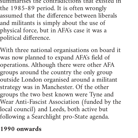
summarises the contradictions that existed in
the 1985-89 period. It is often wrongly
assumed that the difference between liberals
and militants is simply about the use of
physical force, but in AFA's case it was a
political difference.
With three national organisations on board it
was now planned to expand AFA's field of
operations. Although there were other AFA
groups around the country the only group
outside London organised around a militant
strategy was in Manchester. Of the other
groups the two best known were Tyne and
Wear Anti-Fascist Association (funded by the
local council) and Leeds, both active but
following a Searchlight pro-State agenda.
1990 onwards