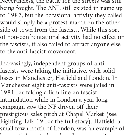
Nevertheless, the battle for the streets was still
being fought. The ANL still existed in name up
to 1982, but the occasional activity they called
would simply be a protest march on the other
side of town from the fascists. While this sort
of non-confrontational activity had no effect on
the fascists, it also failed to attract anyone else
to the anti-fascist movement.
Increasingly, independent groups of anti-
fascists were taking the initiative, with solid
bases in Manchester, Hatfield and London. In
Manchester eight anti-fascists were jailed in
1981 for taking a firm line on fascist
intimidation while in London a year-long
campaign saw the NF driven off their
prestigious sales pitch at Chapel Market (see
Fighting Talk 19 for the full story). Hatfield, a
small town north of London, was an example of