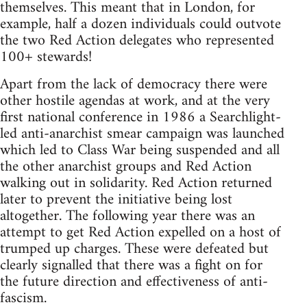
themselves. This meant that in London, for
example, half a dozen individuals could outvote
the two Red Action delegates who represented
100+ stewards!
Apart from the lack of democracy there were
other hostile agendas at work, and at the very
first national conference in 1986 a Searchlight-
led anti-anarchist smear campaign was launched
which led to Class War being suspended and all
the other anarchist groups and Red Action
walking out in solidarity. Red Action returned
later to prevent the initiative being lost
altogether. The following year there was an
attempt to get Red Action expelled on a host of
trumped up charges. These were defeated but
clearly signalled that there was a fight on for
the future direction and effectiveness of anti-
fascism.