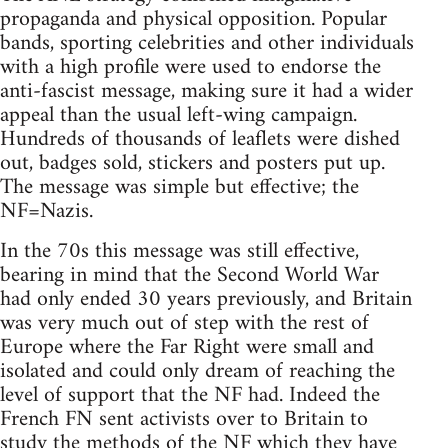
propaganda and physical opposition. Popular
bands, sporting celebrities and other individuals
with a high profile were used to endorse the
anti-fascist message, making sure it had a wider
appeal than the usual left-wing campaign.
Hundreds of thousands of leaflets were dished
out, badges sold, stickers and posters put up.
The message was simple but effective; the
NF=Nazis.
In the 70s this message was still effective,
bearing in mind that the Second World War
had only ended 30 years previously, and Britain
was very much out of step with the rest of
Europe where the Far Right were small and
isolated and could only dream of reaching the
level of support that the NF had. Indeed the
French FN sent activists over to Britain to
study the methods of the NF which they have