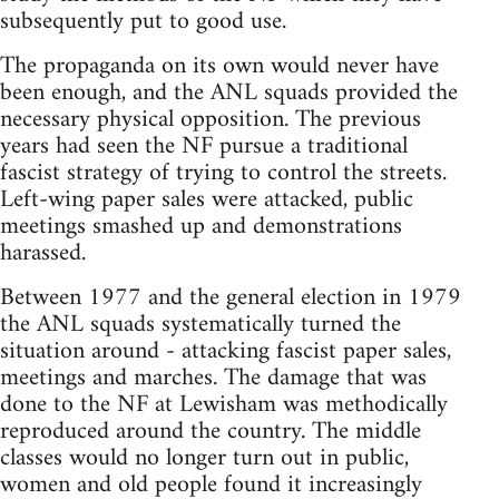
subsequently put to good use.
The propaganda on its own would never have
been enough, and the ANL squads provided the
necessary physical opposition. The previous
years had seen the NF pursue a traditional
fascist strategy of trying to control the streets.
Left-wing paper sales were attacked, public
meetings smashed up and demonstrations
harassed.
Between 1977 and the general election in 1979
the ANL squads systematically turned the
situation around - attacking fascist paper sales,
meetings and marches. The damage that was
done to the NF at Lewisham was methodically
reproduced around the country. The middle
classes would no longer turn out in public,
women and old people found it increasingly