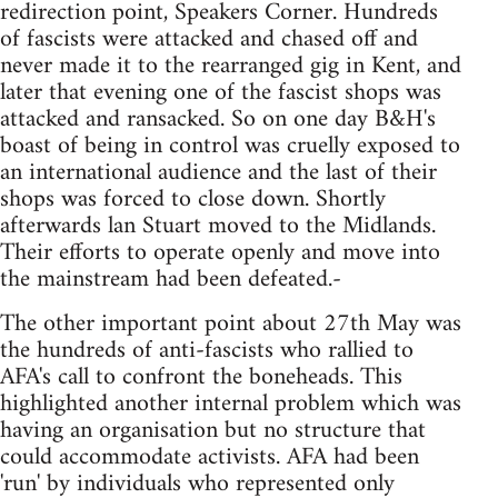
redirection point, Speakers Corner. Hundreds
of fascists were attacked and chased off and
never made it to the rearranged gig in Kent, and
later that evening one of the fascist shops was
attacked and ransacked. So on one day B&H's
boast of being in control was cruelly exposed to
an international audience and the last of their
shops was forced to close down. Shortly
afterwards lan Stuart moved to the Midlands.
Their efforts to operate openly and move into
the mainstream had been defeated.-
The other important point about 27th May was
the hundreds of anti-fascists who rallied to
AFA's call to confront the boneheads. This
highlighted another internal problem which was
having an organisation but no structure that
could accommodate activists. AFA had been
'run' by individuals who represented only