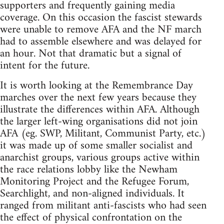
supporters and frequently gaining media
coverage. On this occasion the fascist stewards
were unable to remove AFA and the NF march
had to assemble elsewhere and was delayed for
an hour. Not that dramatic but a signal of
intent for the future.
It is worth looking at the Remembrance Day
marches over the next few years because they
illustrate the differences within AFA. Although
the larger left-wing organisations did not join
AFA (eg. SWP, Militant, Communist Party, etc.)
it was made up of some smaller socialist and
anarchist groups, various groups active within
the race relations lobby like the Newham
Monitoring Project and the Refugee Forum,
Searchlight, and non-aligned individuals. It
ranged from militant anti-fascists who had seen
the effect of physical confrontation on the