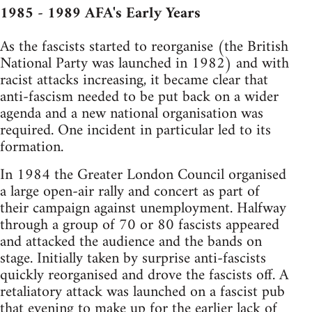
1985 - 1989 AFA's Early Years
As the fascists started to reorganise (the British
National Party was launched in 1982) and with
racist attacks increasing, it became clear that
anti-fascism needed to be put back on a wider
agenda and a new national organisation was
required. One incident in particular led to its
formation.
In 1984 the Greater London Council organised
a large open-air rally and concert as part of
their campaign against unemployment. Halfway
through a group of 70 or 80 fascists appeared
and attacked the audience and the bands on
stage. Initially taken by surprise anti-fascists
quickly reorganised and drove the fascists off. A
retaliatory attack was launched on a fascist pub
that evening to make up for the earlier lack of