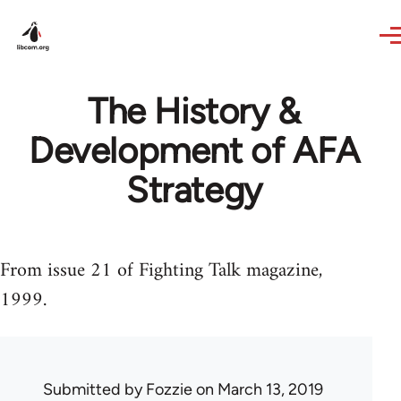
Skip to main content
The History &
Development of AFA
Strategy
From issue 21 of Fighting Talk magazine,
1999.
Submitted by
Fozzie
on March 13, 2019