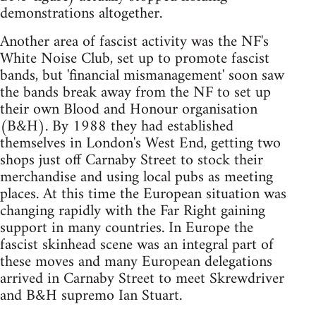
demonstrations altogether.
Another area of fascist activity was the NF's
White Noise Club, set up to promote fascist
bands, but 'financial mismanagement' soon saw
the bands break away from the NF to set up
their own Blood and Honour organisation
(B&H). By 1988 they had established
themselves in London's West End, getting two
shops just off Carnaby Street to stock their
merchandise and using local pubs as meeting
places. At this time the European situation was
changing rapidly with the Far Right gaining
support in many countries. In Europe the
fascist skinhead scene was an integral part of
these moves and many European delegations
arrived in Carnaby Street to meet Skrewdriver
and B&H supremo Ian Stuart.