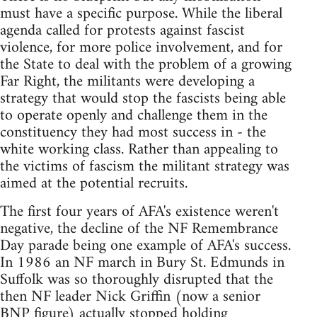
must have a specific purpose. While the liberal
agenda called for protests against fascist
violence, for more police involvement, and for
the State to deal with the problem of a growing
Far Right, the militants were developing a
strategy that would stop the fascists being able
to operate openly and challenge them in the
constituency they had most success in - the
white working class. Rather than appealing to
the victims of fascism the militant strategy was
aimed at the potential recruits.
The first four years of AFA's existence weren't
negative, the decline of the NF Remembrance
Day parade being one example of AFA's success.
In 1986 an NF march in Bury St. Edmunds in
Suffolk was so thoroughly disrupted that the
then NF leader Nick Griffin (now a senior
BNP figure) actually stopped holding