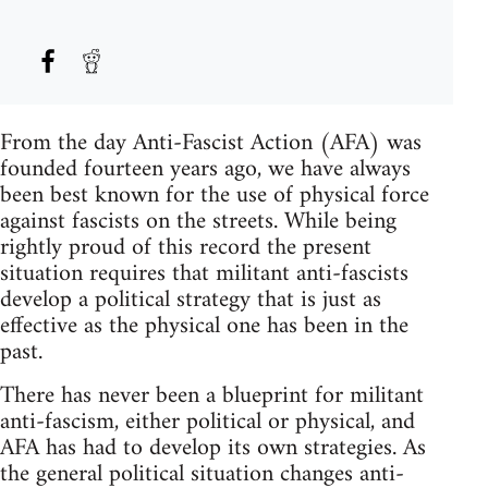
From the day Anti-Fascist Action (AFA) was
founded fourteen years ago, we have always
been best known for the use of physical force
against fascists on the streets. While being
rightly proud of this record the present
situation requires that militant anti-fascists
develop a political strategy that is just as
effective as the physical one has been in the
past.
There has never been a blueprint for militant
anti-fascism, either political or physical, and
AFA has had to develop its own strategies. As
the general political situation changes anti-