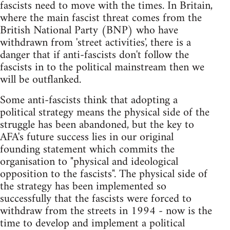
fascists need to move with the times. In Britain,
where the main fascist threat comes from the
British National Party (BNP) who have
withdrawn from 'street activities', there is a
danger that if anti-fascists don't follow the
fascists in to the political mainstream then we
will be outflanked.
Some anti-fascists think that adopting a
political strategy means the physical side of the
struggle has been abandoned, but the key to
AFA's future success lies in our original
founding statement which commits the
organisation to "physical and ideological
opposition to the fascists". The physical side of
the strategy has been implemented so
successfully that the fascists were forced to
withdraw from the streets in 1994 - now is the
time to develop and implement a political