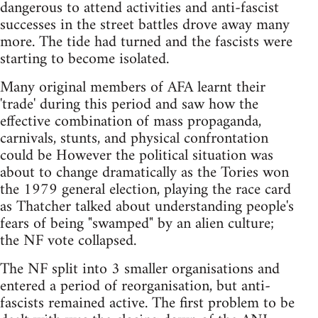
dangerous to attend activities and anti-fascist
successes in the street battles drove away many
more. The tide had turned and the fascists were
starting to become isolated.
Many original members of AFA learnt their
'trade' during this period and saw how the
effective combination of mass propaganda,
carnivals, stunts, and physical confrontation
could be However the political situation was
about to change dramatically as the Tories won
the 1979 general election, playing the race card
as Thatcher talked about understanding people's
fears of being "swamped" by an alien culture;
the NF vote collapsed.
The NF split into 3 smaller organisations and
entered a period of reorganisation, but anti-
fascists remained active. The first problem to be