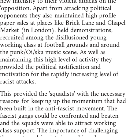
new intensity to their violent attacks on the
'opposition'. Apart from attacking political
opponents they also maintained high profile
paper sales at places like Brick Lane and Chapel
Market (in London), held demonstrations,
recruited among the disillusioned young
working class at football grounds and around
the punk/Oi/ska music scene. As well as
maintaining this high level of activity they
provided the political justification and
motivation for the rapidly increasing level of
racist attacks.
This provided the 'squadists' with the necessary
reasons for keeping up the momentum that had
been built in the anti-fascist movement. The
fascist gangs could be confronted and beaten
and the squads were able to attract working
class support. The importance of challenging