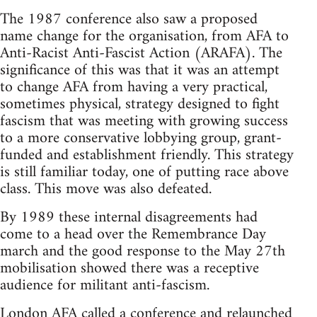
The 1987 conference also saw a proposed
name change for the organisation, from AFA to
Anti-Racist Anti-Fascist Action (ARAFA). The
significance of this was that it was an attempt
to change AFA from having a very practical,
sometimes physical, strategy designed to fight
fascism that was meeting with growing success
to a more conservative lobbying group, grant-
funded and establishment friendly. This strategy
is still familiar today, one of putting race above
class. This move was also defeated.
By 1989 these internal disagreements had
come to a head over the Remembrance Day
march and the good response to the May 27th
mobilisation showed there was a receptive
audience for militant anti-fascism.
London AFA called a conference and relaunched