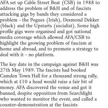
AFA set up Cable Street Beat (CSB) in 1988 to
address the problem of B&H and of fascists
attacking gigs by bands they considered a
problem - the Pogues (Irish), Desmond Dekker
(black) and the Upstarts (socialist). Some high
profile gigs were organised and got national
media coverage which allowed AFA/CSB to
highlight the growing problem of fascism at
home and abroad, and to promote a strategy to
deal with it - no platform.
The key date in the campaign against B&H was
27th May 1989. The fascists had booked
Camden Town Hall for a thousand strong rally,
which at £10 a head would raise a fair bit of
money. AFA discovered the venue and got it
banned, despite opposition from Searchlight
who wanted to monitor the event, and called a
counter-demonstration at the fascists