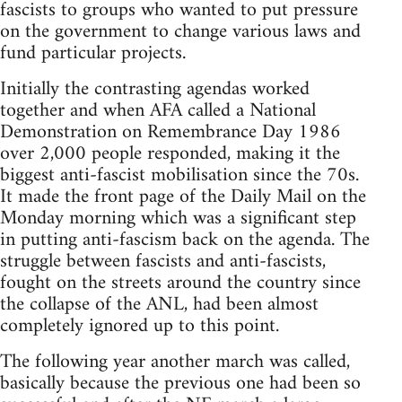
fascists to groups who wanted to put pressure
on the government to change various laws and
fund particular projects.
Initially the contrasting agendas worked
together and when AFA called a National
Demonstration on Remembrance Day 1986
over 2,000 people responded, making it the
biggest anti-fascist mobilisation since the 70s.
It made the front page of the Daily Mail on the
Monday morning which was a significant step
in putting anti-fascism back on the agenda. The
struggle between fascists and anti-fascists,
fought on the streets around the country since
the collapse of the ANL, had been almost
completely ignored up to this point.
The following year another march was called,
basically because the previous one had been so