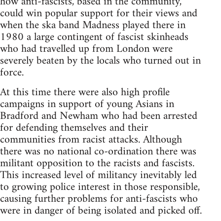
how anti-fascists, based in the community,
could win popular support for their views and
when the ska band Madness played there in
1980 a large contingent of fascist skinheads
who had travelled up from London were
severely beaten by the locals who turned out in
force.
At this time there were also high profile
campaigns in support of young Asians in
Bradford and Newham who had been arrested
for defending themselves and their
communities from racist attacks. Although
there was no national co-ordination there was
militant opposition to the racists and fascists.
This increased level of militancy inevitably led
to growing police interest in those responsible,
causing further problems for anti-fascists who
were in danger of being isolated and picked off.