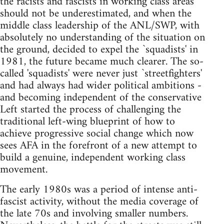
the racists and fascists in working class areas
should not be underestimated, and when the
middle class leadership of the ANL/SWP, with
absolutely no understanding of the situation on
the ground, decided to expel the `squadists' in
1981, the future became much clearer. The so-
called 'squadists' were never just `streetfighters'
and had always had wider political ambitions -
and becoming independent of the conservative
Left started the process of challenging the
traditional left-wing blueprint of how to
achieve progressive social change which now
sees AFA in the forefront of a new attempt to
build a genuine, independent working class
movement.
The early 1980s was a period of intense anti-
fascist activity, without the media coverage of
the late 70s and involving smaller numbers.