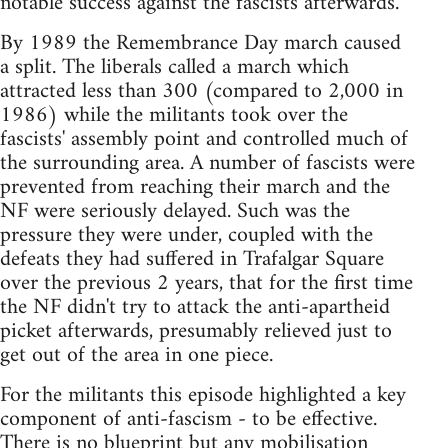
notable success against the fascists afterwards.
By 1989 the Remembrance Day march caused
a split. The liberals called a march which
attracted less than 300 (compared to 2,000 in
1986) while the militants took over the
fascists' assembly point and controlled much of
the surrounding area. A number of fascists were
prevented from reaching their march and the
NF were seriously delayed. Such was the
pressure they were under, coupled with the
defeats they had suffered in Trafalgar Square
over the previous 2 years, that for the first time
the NF didn't try to attack the anti-apartheid
picket afterwards, presumably relieved just to
get out of the area in one piece.
For the militants this episode highlighted a key
component of anti-fascism - to be effective.
There is no blueprint but any mobilisation