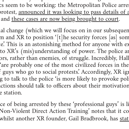
ics seem to be working: the Metropolitan Police arr
protest,
announced it was looking to pass details of 
, and
these cases are now being brought to court
.
al change (which we will focus on in our subsequen
am and XR to position ‘[t]he security forces [as] s
te.’ This is an astonishing method for anyone with ex
l to XR’s (mis)understanding of power. The police a
tors, rather than enemies, of struggle. Incredibly, Ha
‘are probably one of the most civilized forces in th
f guys who go to social protests.’ Accordingly, XR i
g to talk to the police ‘is more likely to provoke pol
actions should talk to officers about their motivatio
e station.
e of being arrested by these ‘professional guys’ is li
‘Non-Violent Direct Action Training’ notes that it c
 whilst another XR founder, Gail Bradbrook, has
sta