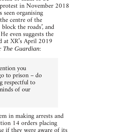
g protest in November 2018
s seen organising
the centre of the
o block the roads’, and
. He even suggests the
ed at XR’s April 2019
r
:
The Guardian
tention you
 go to prison – do
g respectful to
 minds of our
them in making arrests and
ction 14 orders placing
e if they were aware of its