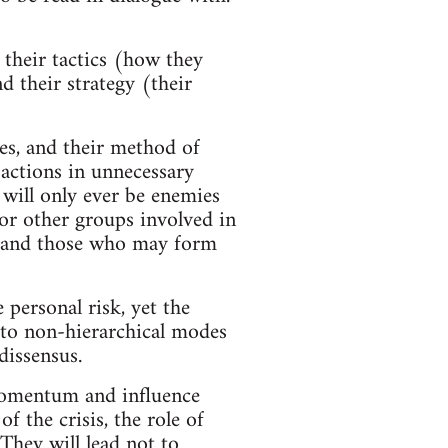
 their tactics (how they
d their strategy (their
ies, and their method of
 actions in unnecessary
 will only ever be enemies
 for other groups involved in
XR and those who may form
 personal risk, yet the
s to non-hierarchical modes
dissensus.
momentum and influence
f the crisis, the role of
 They will lead not to