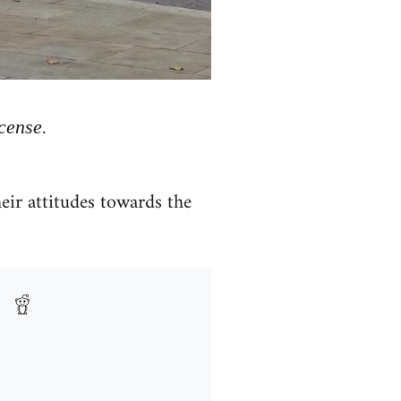
cense.
heir attitudes towards the