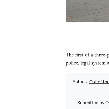
The first of a three-
police, legal system 
Author
Out of th
Submitted by
O