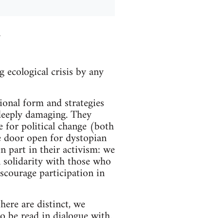
n
 ecological crisis by any
tional form and strategies
 deeply damaging. They
e for political change (both
he door open for dystopian
n part in their activism: we
 solidarity with those who
scourage participation in
here are distinct, we
 be read in dialogue with.