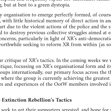
g, but at best to a green dystopia.
 organisation to emerge perfectly formed, of course.
ith little historical memory of direct action in and
art due to the violent actions of the police and the 
 to destroy previous collective struggles aimed at ec
oncerns, particularly in light of XR’s anti-democrat
s worthwhile seeking to reform XR from within (as s
 critique of XR’s tactics. In the coming weeks we w
itique, focussing on XR’s organisational form and its
oups internationally, our primary focus across the th
s where the group is currently achieving the greatest
s and experiences of the OotW members involved in 
 Extinction Rebellion’s Tactics
 seek to get their supporters arrested, and hope fo