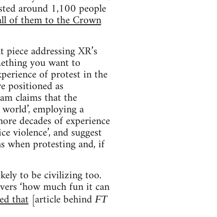
ested around 1,100 people
all of them to the Crown
t piece addressing XR’s
omething you want to
perience of protest in the
re positioned as
llam claims that the
e world’, employing a
gnore decades of experience
ice violence’, and suggest
ns when protesting and, if
kely to be civilizing too.
overs ‘how much fun it can
ted that
[article behind
FT