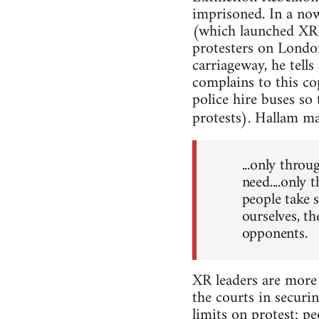
imprisoned. In a no
(which launched XR 
protesters on London
carriageway, he tells
complains to this co
police hire buses so
protests). Hallam ma
...only throu
need....only 
people take 
ourselves, t
opponents.
XR leaders are more 
the courts in securi
limits on protest: p