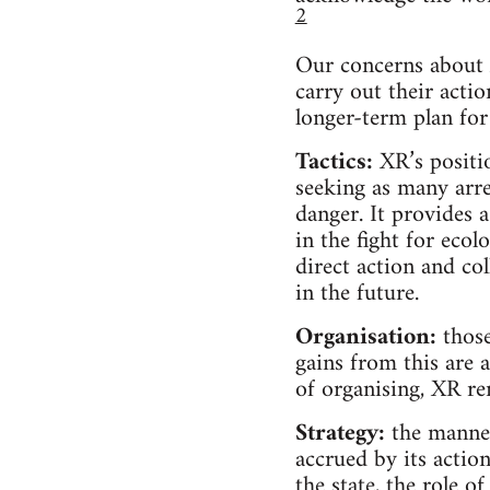
2
Our concerns about X
carry out their actio
longer-term plan for
Tactics:
XR’s positio
seeking as many arre
danger. It provides 
in the fight for ecol
direct action and c
in the future.
Organisation:
those
gains from this are 
of organising, XR re
Strategy:
the manner
accrued by its action
the state, the role o