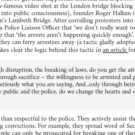
w-famous video shot at the London bridge blockin
into public consciousness), founder Roger Hallam i
’s Lambeth Bridge. After corralling protesters into 
 a Police Liaison Officer that ‘we don’t really want t
p that ‘the arrests aren’t happening quickly enough’
 they can ferry arrestees away (a tactic gladly adopt
kes clear the logic behind this tactic in
an article
fo
gh disruption, the breaking of laws, do you get the at
through sacrifice – the willingness to be arrested and
seriously what you are saying. And...only through bein
he public and the police, do we change the hearts and
than respectful to the police. They actively assist 
ng convictions. For example, they spread word of Se
eople can only be prosecuted for breaking one of thes