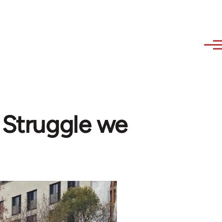
e Struggle we