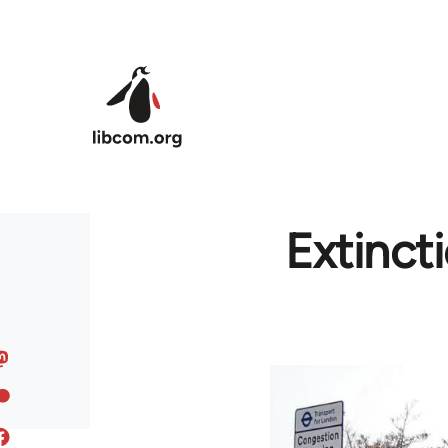
Skip to main content
Extinct