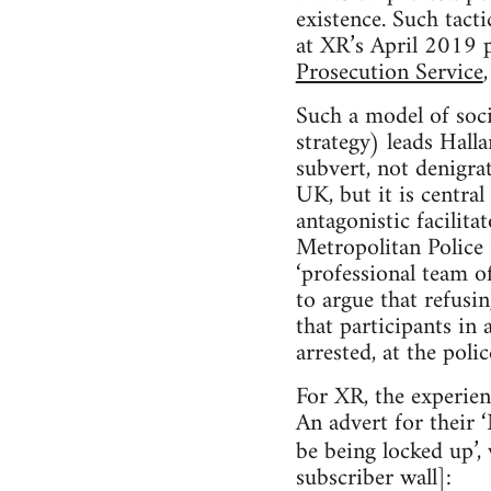
existence. Such tact
at XR’s April 2019 
Prosecution Service
Such a model of soci
strategy) leads Hall
subvert, not denigra
UK, but it is centra
antagonistic facilita
Metropolitan Police 
‘professional team o
to argue that refusin
that participants in 
arrested, at the polic
For XR, the experienc
An advert for their 
be being locked up’,
subscriber wall]: