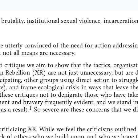
brutality, institutional sexual violence, incarceratio
 utterly convinced of the need for action addressing
 not all means are necessary.
t critique we aim to show that the tactics, organisa
on Rebellion (XR) are not just unnecessary, but are
cipating, other groups using direct action to struggl
e), and frame ecological crisis in ways that leave t
 these critiques not to denigrate those who have take
nt and bravery frequently evident, and we stand in
1
as a result.
So severe are these concerns that we di
riticizing XR. While we feel the criticisms outlined 
k of others who we build upon, and who we hope to