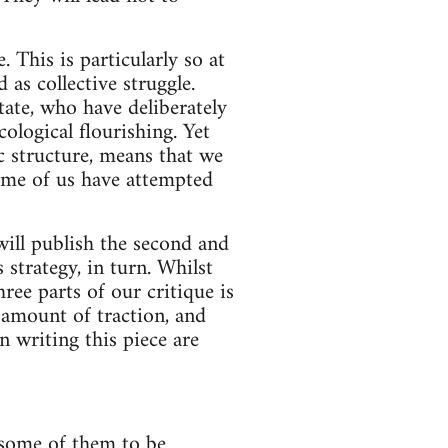
 This is particularly so at
 as collective struggle.
state, who have deliberately
ological flourishing. Yet
ic structure, means that we
ome of us have attempted
ill publish the second and
 strategy, in turn. Whilst
ree parts of our critique is
 amount of traction, and
writing this piece are
r some of them to be