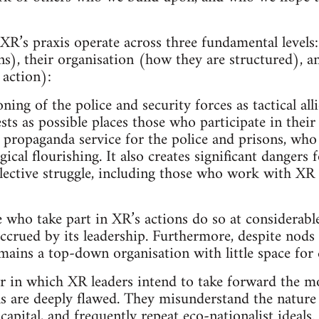
R’s praxis operate across three fundamental levels:
ns), their organisation (how they are structured), an
 action):
ning of the police and security forces as tactical all
sts as possible places those who participate in their
a propaganda service for the police and prisons, who
ogical flourishing. It also creates significant dangers
ollective struggle, including those who work with 
 who take part in XR’s actions do so at considerable
accrued by its leadership. Furthermore, despite nod
mains a top-down organisation with little space for 
 in which XR leaders intend to take forward the 
s are deeply flawed. They misunderstand the nature o
f capital, and frequently repeat eco-nationalist ideals.