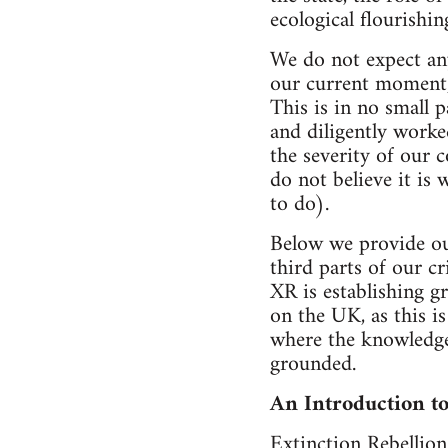
ecological flourishin
We do not expect any
our current moment, w
This is in no small p
and diligently worked
the severity of our c
do not believe it i
to do).
Below we provide our
third parts of our cr
XR is establishing gr
on the UK, as this i
where the knowledge
grounded.
An Introduction to
Extinction Rebellion