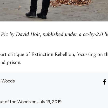
Pic by David Holt, published under a cc-by-2.0 li
part critique of Extinction Rebellion, focussing on t
and prison.
e Woods
ut of the Woods
on July 19, 2019