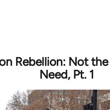
ion Rebellion: Not th
Need, Pt. 1