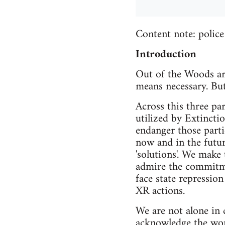
Content note: police 
Introduction
Out of the Woods are
means necessary. But
Across this three par
utilized by Extincti
endanger those parti
now and in the futur
'solutions'. We make
admire the commitme
face state repression 
XR actions.
We are not alone in c
acknowledge the wor