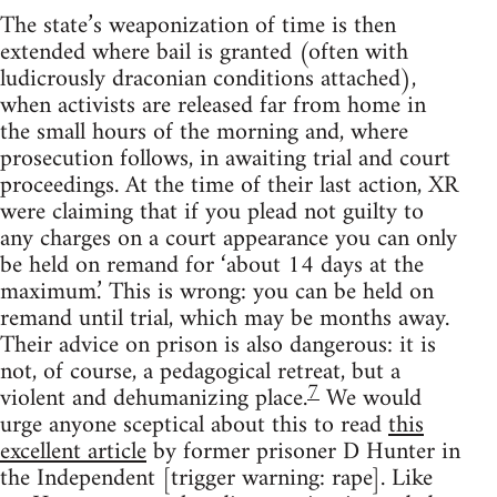
The state’s weaponization of time is then
extended where bail is granted (often with
ludicrously draconian conditions attached),
when activists are released far from home in
the small hours of the morning and, where
prosecution follows, in awaiting trial and court
proceedings. At the time of their last action, XR
were claiming that if you plead not guilty to
any charges on a court appearance you can only
be held on remand for ‘about 14 days at the
maximum.’ This is wrong: you can be held on
remand until trial, which may be months away.
Their advice on prison is also dangerous: it is
not, of course, a pedagogical retreat, but a
7
violent and dehumanizing place.
We would
urge anyone sceptical about this to read
this
excellent article
by former prisoner D Hunter in
the Independent [trigger warning: rape]. Like