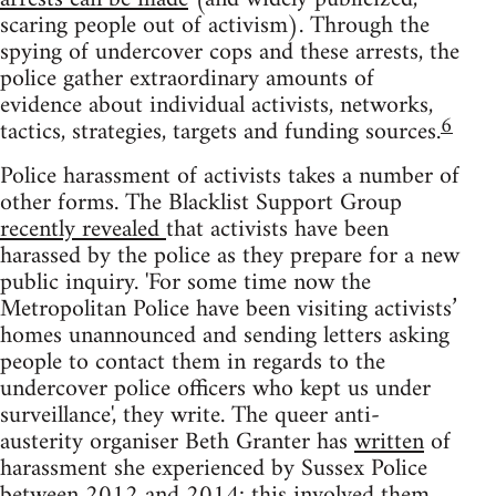
scaring people out of activism). Through the
spying of undercover cops and these arrests, the
police gather extraordinary amounts of
evidence about individual activists, networks,
6
tactics, strategies, targets and funding sources.
Police harassment of activists takes a number of
other forms. The Blacklist Support Group
recently revealed
that activists have been
harassed by the police as they prepare for a new
public inquiry. 'For some time now the
Metropolitan Police have been visiting activists’
homes unannounced and sending letters asking
people to contact them in regards to the
undercover police officers who kept us under
surveillance', they write. The queer anti-
austerity organiser Beth Granter has
written
of
harassment she experienced by Sussex Police
between 2012 and 2014: this involved them