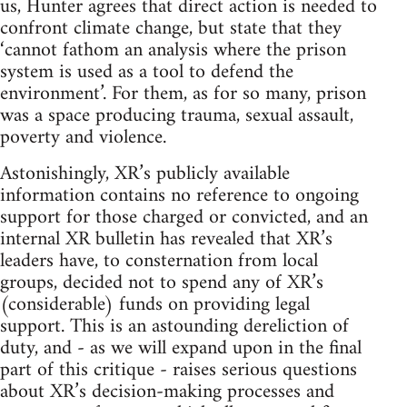
us, Hunter agrees that direct action is needed to
confront climate change, but state that they
‘cannot fathom an analysis where the prison
system is used as a tool to defend the
environment’. For them, as for so many, prison
was a space producing trauma, sexual assault,
poverty and violence.
Astonishingly, XR’s publicly available
information contains no reference to ongoing
support for those charged or convicted, and an
internal XR bulletin has revealed that XR’s
leaders have, to consternation from local
groups, decided not to spend any of XR’s
(considerable) funds on providing legal
support. This is an astounding dereliction of
duty, and - as we will expand upon in the final
part of this critique - raises serious questions
about XR’s decision-making processes and