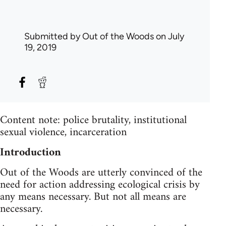
Submitted by
Out of the Woods
on July
19, 2019
Content note: police brutality, institutional
sexual violence, incarceration
Introduction
Out of the Woods are utterly convinced of the
need for action addressing ecological crisis by
any means necessary. But not all means are
necessary.