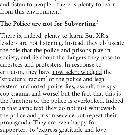
and listen to people - there is plenty to learn
from this environment.’
3
The Police are not for Subverting
There is, indeed, plenty to learn. But XR’s
leaders are not listening. Instead, they obfuscate
the role that the police and prisons play in
society, and lie about the dangers they pose to
arrestees and protesters. In response to
criticism, they have
now acknowledged
the
‘structural racism’ of the police and legal
system and noted police 'lies, assault, the spy
cop trauma and worse', but the fact that this is
the function of the police is overlooked. Indeed
in that same text they do not just whitewash
the police and prison service but repeat their
propaganda. They are even happy for
supporters to ‘express gratitude and love