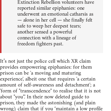
Extinction Rebellion volunteers have
reported similar epiphanies: one
underwent an emotional catharsis as
— alone in her cell — she finally felt
safe to weep her deepest tears;
another sensed a powerful
connection with a lineage of
freedom fighters past.
It’s not just the police cell which XR claim
provides empowering epiphanies: for them
prison can be 'a moving and maturing
experience', albeit one that requires 'a certain
amount of self-awareness and detachment'; a
'form of "transcendence" to realise that it is not
about "you".' In their now deleted guide to
prison, they made the astonishing (and plain
wrong) claim that if you ‘maintain a low profile