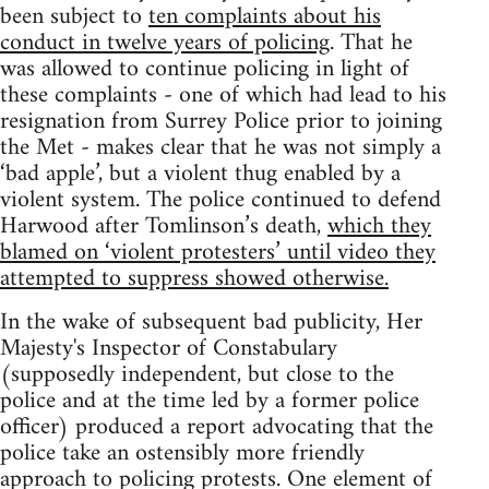
been subject to
ten complaints about his
conduct in twelve years of policing
. That he
was allowed to continue policing in light of
these complaints - one of which had lead to his
resignation from Surrey Police prior to joining
the Met - makes clear that he was not simply a
‘bad apple’, but a violent thug enabled by a
violent system. The police continued to defend
Harwood after Tomlinson’s death,
which they
blamed on ‘violent protesters’ until video they
attempted to suppress showed otherwise.
In the wake of subsequent bad publicity, Her
Majesty's Inspector of Constabulary
(supposedly independent, but close to the
police and at the time led by a former police
officer) produced a report advocating that the
police take an ostensibly more friendly
approach to policing protests. One element of