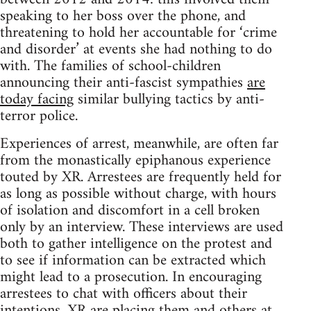
speaking to her boss over the phone, and
threatening to hold her accountable for ‘crime
and disorder’ at events she had nothing to do
with. The families of school-children
announcing their anti-fascist sympathies
are
today facing
similar bullying tactics by anti-
terror police.
Experiences of arrest, meanwhile, are often far
from the monastically epiphanous experience
touted by XR. Arrestees are frequently held for
as long as possible without charge, with hours
of isolation and discomfort in a cell broken
only by an interview. These interviews are used
both to gather intelligence on the protest and
to see if information can be extracted which
might lead to a prosecution. In encouraging
arrestees to chat with officers about their
intentions, XR are placing them and others at