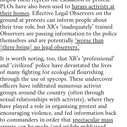
PLOs have also been used to
harass activists at
their homes
. Effective Legal Observers on the
ground at protests can inform people about
their true role, but XR’s ‘inadequately’ trained
Observers are passing information to the police
themselves and are potentially
‘worse than
[there being] no legal observers’.
It is worth noting, too, that XR’s ‘professional’
and ‘civilized’ police have devastated the lives
of many fighting for ecological flourishing
through the use of spycops. These undercover
officers have infiltrated numerous activist
groups around the country (often through
sexual relationships with activists), where they
have played a role in organising protest and
encouraging violence, and fed information back
to commanders in order that
spectacular mass
arrests can be made
(and widely publicized,