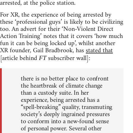
arrested, at the police station.
For XR, the experience of being arrested by
these ‘professional guys’ is likely to be civilizing
too. An advert for their ‘Non-Violent Direct
Action Training’ notes that it covers ‘how much
fun it can be being locked up’, whilst another
XR founder, Gail Bradbrook, has
stated that
[article behind
subscriber wall]:
FT
there is no better place to confront
the heartbreak of climate change
than a custody suite. In her
experience, being arrested has a
“spell-breaking” quality, transmuting
society’s deeply ingrained pressures
to conform into a new-found sense
of personal power. Several other