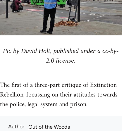
Pic by David Holt, published under a cc-by-
2.0 license.
The first of a three-part critique of Extinction
Rebellion, focussing on their attitudes towards
the police, legal system and prison.
Author
Out of the Woods