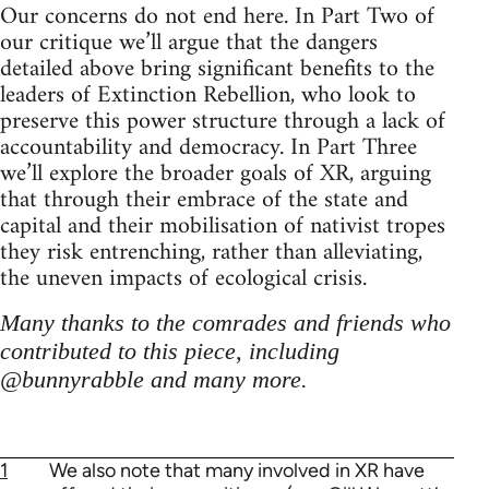
Our concerns do not end here. In Part Two of
our critique we’ll argue that the dangers
detailed above bring significant benefits to the
leaders of Extinction Rebellion, who look to
preserve this power structure through a lack of
accountability and democracy. In Part Three
we’ll explore the broader goals of XR, arguing
that through their embrace of the state and
capital and their mobilisation of nativist tropes
they risk entrenching, rather than alleviating,
the uneven impacts of ecological crisis.
Many thanks to the comrades and friends who
contributed to this piece, including
@bunnyrabble and many more.
1
We also note that many involved in XR have