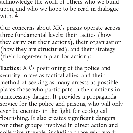
acknowledge the work of others who we build
upon, and who we hope to be read in dialogue
2
with.
Our concerns about XR’s praxis operate across
three fundamental levels: their tactics (how
they carry out their actions), their organisation
(how they are structured), and their strategy
(their longer-term plan for action):
Tactics:
XR’s positioning of the police and
security forces as tactical allies, and their
method of seeking as many arrests as possible
places those who participate in their actions in
unnecessary danger. It provides a propaganda
service for the police and prisons, who will only
ever be enemies in the fight for ecological
flourishing. It also creates significant dangers
for other groups involved in direct action and
collective struggle, including those who work