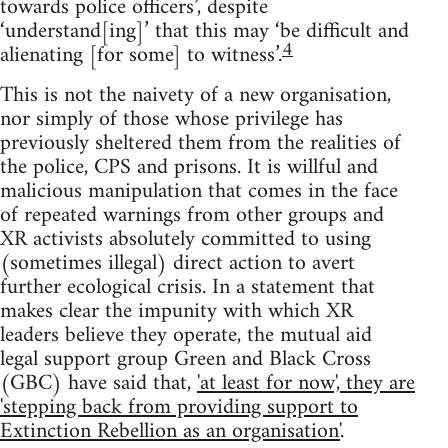
towards police officers’, despite
‘understand[ing]’ that this may ‘be difficult and
4
alienating [for some] to witness’.
This is not the naivety of a new organisation,
nor simply of those whose privilege has
previously sheltered them from the realities of
the police, CPS and prisons. It is willful and
malicious manipulation that comes in the face
of repeated warnings from other groups and
XR activists absolutely committed to using
(sometimes illegal) direct action to avert
further ecological crisis. In a statement that
makes clear the impunity with which XR
leaders believe they operate, the mutual aid
legal support group Green and Black Cross
(GBC) have said that,
'at least for now', they are
'stepping back from providing support to
Extinction Rebellion as an organisation'
.