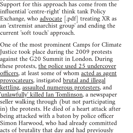
Support for this approach has come from the
influential 'centre-right' think tank Policy
Exchange, who
advocate
[.pdf] treating XR as
an 'extremist anarchist group' and ending the
current 'soft touch' approach.
One of the most prominent Camps for Climate
Justice took place during the 2009 protests
against the G20 Summit in London. During
these protests,
the police used 25 undercover
officers
, at least some of whom
acted as agent
provocateurs
, instigated
brutal and illegal
kettling
,
assaulted numerous protesters
, and
'unlawfully' killed Ian Tomlinson
, a newspaper
seller walking through (but not participating
in) the protests. He died of a heart attack after
being attacked with a baton by police officer
Simon Harwood, who had already committed
acts of brutality that day and had previously