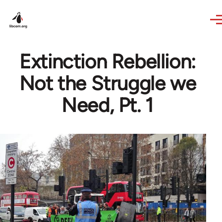
Skip to main content
Extinction Rebellion:
Not the Struggle we
Need, Pt. 1