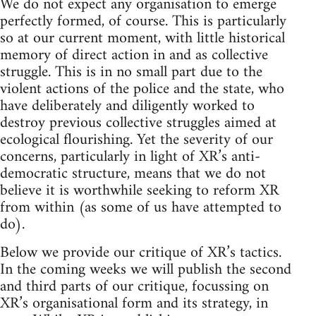
We do not expect any organisation to emerge
perfectly formed, of course. This is particularly
so at our current moment, with little historical
memory of direct action in and as collective
struggle. This is in no small part due to the
violent actions of the police and the state, who
have deliberately and diligently worked to
destroy previous collective struggles aimed at
ecological flourishing. Yet the severity of our
concerns, particularly in light of XR’s anti-
democratic structure, means that we do not
believe it is worthwhile seeking to reform XR
from within (as some of us have attempted to
do).
Below we provide our critique of XR’s tactics.
In the coming weeks we will publish the second
and third parts of our critique, focussing on
XR’s organisational form and its strategy, in