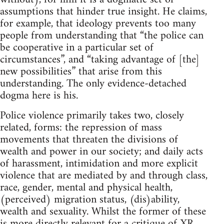
assumptions that hinder true insight. He claims,
for example, that ideology prevents too many
people from understanding that “the police can
be cooperative in a particular set of
circumstances”, and “taking advantage of [the]
new possibilities” that arise from this
understanding. The only evidence-detached
dogma here is his.
Police violence primarily takes two, closely
related, forms: the repression of mass
movements that threaten the divisions of
wealth and power in our society; and daily acts
of harassment, intimidation and more explicit
violence that are mediated by and through class,
race, gender, mental and physical health,
(perceived) migration status, (dis)ability,
wealth and sexuality. Whilst the former of these
is more directly relevant for a critique of XR