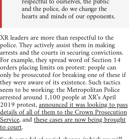
respectful to ourselves, the public
and the police, do we change the
hearts and minds of our opponents.
XR leaders are more than respectful to the
police. They actively assist them in making
arrests and the courts in securing convictions.
For example, they spread word of Section 14
orders placing limits on protest: people can
only be prosecuted for breaking one of these if
they were aware of its existence. Such tactics
seem to be working: the Metropolitan Police
arrested around 1,100 people at XR’s April
2019 protest,
announced it was looking to pass
details of all of them to the Crown Prosecution
Service
, and
these cases are now being brought
to court
.