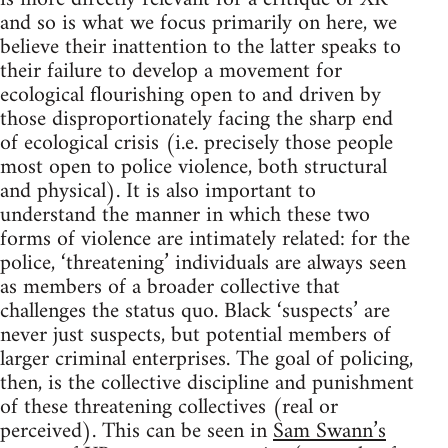
and so is what we focus primarily on here, we
believe their inattention to the latter speaks to
their failure to develop a movement for
ecological flourishing open to and driven by
those disproportionately facing the sharp end
of ecological crisis (i.e. precisely those people
most open to police violence, both structural
and physical). It is also important to
understand the manner in which these two
forms of violence are intimately related: for the
police, ‘threatening’ individuals are always seen
as members of a broader collective that
challenges the status quo. Black ‘suspects’ are
never just suspects, but potential members of
larger criminal enterprises. The goal of policing,
then, is the collective discipline and punishment
of these threatening collectives (real or
perceived). This can be seen in
Sam Swann’s