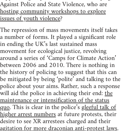
Against Police and State Violence, who are
hosting community workshops to explore
issues of youth violence
?
The repression of mass movements itself takes
a number of forms. It played a significant role
in ending the UK’s last sustained mass
movement for ecological justice, revolving
around a series of ‘Camps for Climate Action’
between 2006 and 2010. There is nothing in
the history of policing to suggest that this can
be mitigated by being ‘polite’ and talking to the
police about your aims. Rather, such a response
will aid the police in achieving their end:
the
maintenance or intensification of the status
quo
. This is clear in the police’s
gleeful talk of
higher arrest numbers
at future protests, their
desire to see XR arrestees charged and their
agitation for more draconian anti-protest laws
.