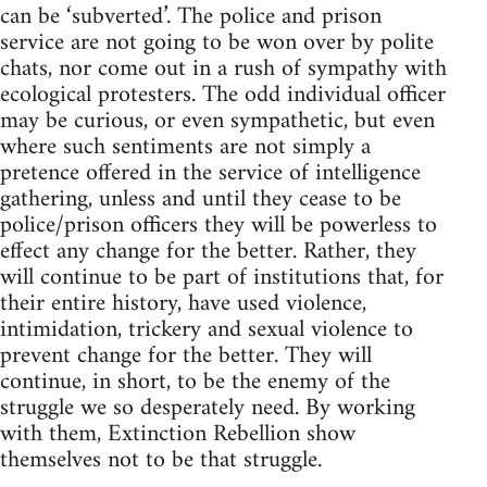
can be ‘subverted’. The police and prison
service are not going to be won over by polite
chats, nor come out in a rush of sympathy with
ecological protesters. The odd individual officer
may be curious, or even sympathetic, but even
where such sentiments are not simply a
pretence offered in the service of intelligence
gathering, unless and until they cease to be
police/prison officers they will be powerless to
effect any change for the better. Rather, they
will continue to be part of institutions that, for
their entire history, have used violence,
intimidation, trickery and sexual violence to
prevent change for the better. They will
continue, in short, to be the enemy of the
struggle we so desperately need. By working
with them, Extinction Rebellion show
themselves not to be that struggle.