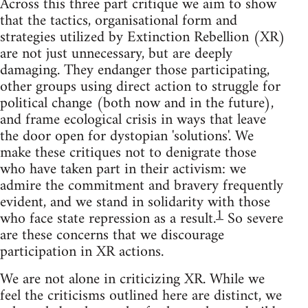
Across this three part critique we aim to show
that the tactics, organisational form and
strategies utilized by Extinction Rebellion (XR)
are not just unnecessary, but are deeply
damaging. They endanger those participating,
other groups using direct action to struggle for
political change (both now and in the future),
and frame ecological crisis in ways that leave
the door open for dystopian 'solutions'. We
make these critiques not to denigrate those
who have taken part in their activism: we
admire the commitment and bravery frequently
evident, and we stand in solidarity with those
1
who face state repression as a result.
So severe
are these concerns that we discourage
participation in XR actions.
We are not alone in criticizing XR. While we
feel the criticisms outlined here are distinct, we