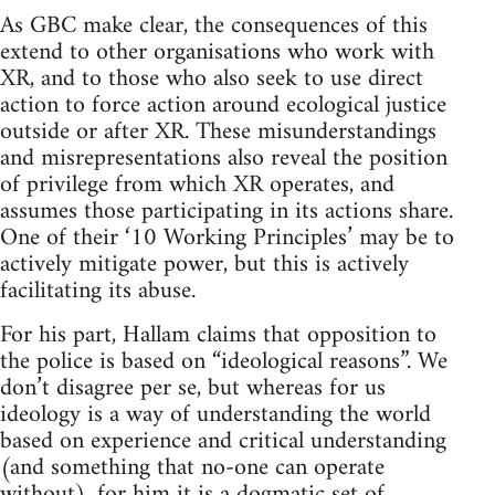
As GBC make clear, the consequences of this
extend to other organisations who work with
XR, and to those who also seek to use direct
action to force action around ecological justice
outside or after XR. These misunderstandings
and misrepresentations also reveal the position
of privilege from which XR operates, and
assumes those participating in its actions share.
One of their ‘10 Working Principles’ may be to
actively mitigate power, but this is actively
facilitating its abuse.
For his part, Hallam claims that opposition to
the police is based on “ideological reasons”. We
don’t disagree per se, but whereas for us
ideology is a way of understanding the world
based on experience and critical understanding
(and something that no-one can operate
without), for him it is a dogmatic set of