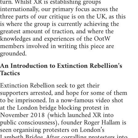
turn. Whilst XR is establishing groups
internationally, our primary focus across the
three parts of our critique is on the UK, as this
is where the group is currently achieving the
greatest amount of traction, and where the
knowledges and experiences of the OotW
members involved in writing this piece are
grounded.
An Introduction to Extinction Rebellion’s
Tactics
Extinction Rebellion seek to get their
supporters arrested, and hope for some of them
to be imprisoned. In a now-famous video shot
at the London bridge blocking protest in
November 2018 (which launched XR into
public consciousness), founder Roger Hallam is
seen organising protesters on London’s
Lambeth Bridge. After corralling protesters into