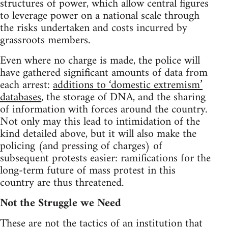
structures of power, which allow central figures
to leverage power on a national scale through
the risks undertaken and costs incurred by
grassroots members.
Even where no charge is made, the police will
have gathered significant amounts of data from
each arrest:
additions to ‘domestic extremism’
databases
, the storage of DNA, and the sharing
of information with forces around the country.
Not only may this lead to intimidation of the
kind detailed above, but it will also make the
policing (and pressing of charges) of
subsequent protests easier: ramifications for the
long-term future of mass protest in this
country are thus threatened.
Not the Struggle we Need
These are not the tactics of an institution that