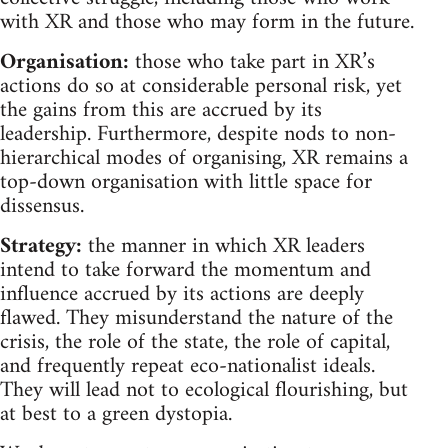
with XR and those who may form in the future.
Organisation:
those who take part in XR’s
actions do so at considerable personal risk, yet
the gains from this are accrued by its
leadership. Furthermore, despite nods to non-
hierarchical modes of organising, XR remains a
top-down organisation with little space for
dissensus.
Strategy:
the manner in which XR leaders
intend to take forward the momentum and
influence accrued by its actions are deeply
flawed. They misunderstand the nature of the
crisis, the role of the state, the role of capital,
and frequently repeat eco-nationalist ideals.
They will lead not to ecological flourishing, but
at best to a green dystopia.