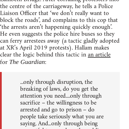
the centre of the carriageway, he tells a Police
Liaison Officer that ‘we don’t really want to
block the roads’, and complains to this cop that
‘the arrests aren’t happening quickly enough’.
He even suggests the police hire buses so they
can ferry arrestees away (a tactic gladly adopted
at XR’s April 2019 protests). Hallam makes
clear the logic behind this tactic in
an article
for
:
The Guardian
...only through disruption, the
breaking of laws, do you get the
attention you need....only through
sacrifice – the willingness to be
arrested and go to prison – do
people take seriously what you are
saying. And...only through being