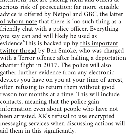
serious risk of prosecution: far more sensible
advice is offered by Netpol and GBC,
the latter
of whom note
that there is ‘no such thing as a
friendly chat with a police officer. Everything
you say can and will likely be used as
evidence’.This is backed up by
this important
twitter thread
by Ben Smoke, who was charged
with a Terror offence after halting a deportation
charter flight in 2017. The police will also
gather further evidence from any electronic
devices you have on you at your time of arrest,
often refusing to return them without good
reason for months at a time. This will include
contacts, meaning that the police gain
information even about people who have not
been arrested. XR’s refusal to use encrypted
messaging services when discussing actions will
aid them in this significantly.