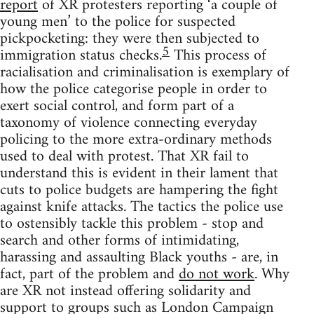
report
of XR protesters reporting ‘a couple of
young men’ to the police for suspected
pickpocketing: they were then subjected to
5
immigration status checks.
This process of
racialisation and criminalisation is exemplary of
how the police categorise people in order to
exert social control, and form part of a
taxonomy of violence connecting everyday
policing to the more extra-ordinary methods
used to deal with protest. That XR fail to
understand this is evident in their lament that
cuts to police budgets are hampering the fight
against knife attacks. The tactics the police use
to ostensibly tackle this problem - stop and
search and other forms of intimidating,
harassing and assaulting Black youths - are, in
fact, part of the problem and
do not work
. Why
are XR not instead offering solidarity and
support to groups such as London Campaign