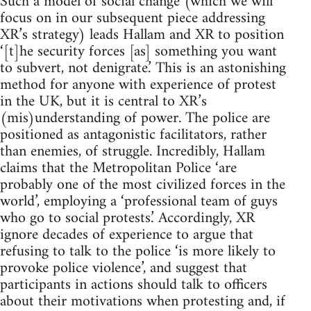
Such a model of social change (which we will
focus on in our subsequent piece addressing
XR’s strategy) leads Hallam and XR to position
‘[t]he security forces [as] something you want
to subvert, not denigrate.’ This is an astonishing
method for anyone with experience of protest
in the UK, but it is central to XR’s
(mis)understanding of power. The police are
positioned as antagonistic facilitators, rather
than enemies, of struggle. Incredibly, Hallam
claims that the Metropolitan Police ‘are
probably one of the most civilized forces in the
world’, employing a ‘professional team of guys
who go to social protests.’ Accordingly, XR
ignore decades of experience to argue that
refusing to talk to the police ‘is more likely to
provoke police violence’, and suggest that
participants in actions should talk to officers
about their motivations when protesting and, if