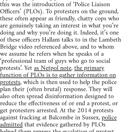
this was the introduction of ‘Police Liaison
Officers’ (PLOs). To protesters on the ground,
these often appear as friendly, chatty cops who
are genuinely taking an interest in what you’re
doing and why you’re doing it. Indeed, it’s one
of these officers Hallam talks to in the Lambeth
Bridge video referenced above, and to whom
we assume he refers when he speaks of a
‘professional team of guys who go to social
protests’. Yet
as Netpol note
,
the primary
function of PLOs is to gather information on
protests
, which is then used to help the police
plan their (often brutal) response. They will
also often spread disinformation designed to
reduce the effectiveness of or end a protest, or
get protesters arrested. At the 2014 protests
against fracking at Balcombe in Sussex,
police
admitted
that evidence gathered by PLOs
helped them repress the escalation of protest.