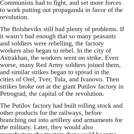
Communists had to fight, and set more forces
to work putting out propaganda in favor of the
revolution.
The Bolsheviks still had plenty of problems. If
it wasn’t bad enough that so many peasants
and soldiers were rebelling, the factory
workers also began to rebel. In the city of
Astrakhan, the workers went on strike. Even
worse, many Red Army soldiers joined them,
and similar strikes began to spread in the
cities of Orel, Tver, Tula, and Ivanovo. Then
strikes broke out at the giant Putilov factory in
Petrograd, the capital of the revolution.
The Putilov factory had built rolling stock and
other products for the railways, before
branching out into artillery and armaments for
the military. Later, they would also