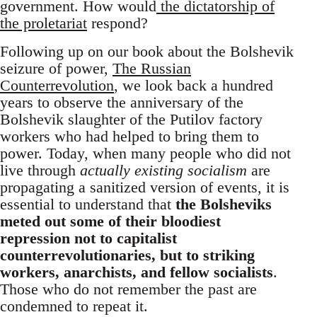
government. How would
the dictatorship of
the proletariat
respond?
Following up on our book about the Bolshevik
seizure of power,
The Russian
Counterrevolution
, we look back a hundred
years to observe the anniversary of the
Bolshevik slaughter of the Putilov factory
workers who had helped to bring them to
power. Today, when many people who did not
live through
actually existing socialism
are
propagating a sanitized version of events, it is
essential to understand that
the Bolsheviks
meted out some of their bloodiest
repression not to capitalist
counterrevolutionaries, but to striking
workers, anarchists, and fellow socialists
.
Those who do not remember the past are
condemned to repeat it.