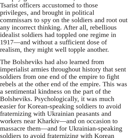
Tsarist officers accustomed to those
privileges, and brought in political
commissars to spy on the soldiers and root out
any incorrect thinking. After all, rebellious
idealist soldiers had toppled one regime in
1917—and without a sufficient dose of
realism, they might well topple another.
The Bolsheviks had also learned from
imperialist armies throughout history that sent
soldiers from one end of the empire to fight
rebels at the other end of the empire. This was
a sentimental kindness on the part of the
Bolsheviks. Psychologically, it was much
easier for Korean-speaking soldiers to avoid
fraternizing with Ukrainian peasants and
workers near Kharkiv—and on occasion to
massacre them—and for Ukrainian-speaking
soldiers to avoid fraternizing with Korean