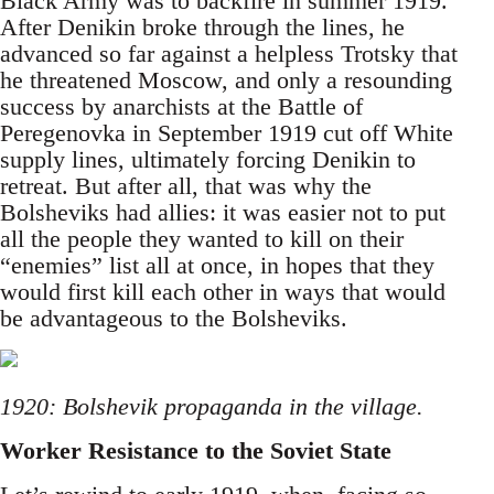
Black Army was to backfire in summer 1919.
After Denikin broke through the lines, he
advanced so far against a helpless Trotsky that
he threatened Moscow, and only a resounding
success by anarchists at the Battle of
Peregenovka in September 1919 cut off White
supply lines, ultimately forcing Denikin to
retreat. But after all, that was why the
Bolsheviks had allies: it was easier not to put
all the people they wanted to kill on their
“enemies” list all at once, in hopes that they
would first kill each other in ways that would
be advantageous to the Bolsheviks.
1920: Bolshevik propaganda in the village.
Worker Resistance to the Soviet State