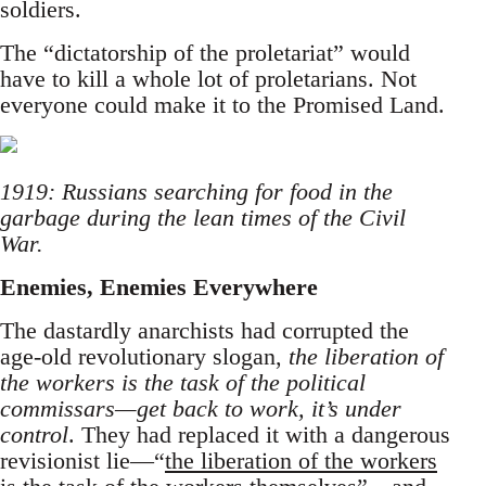
soldiers.
The “dictatorship of the proletariat” would
have to kill a whole lot of proletarians. Not
everyone could make it to the Promised Land.
1919: Russians searching for food in the
garbage during the lean times of the Civil
War.
Enemies, Enemies Everywhere
The dastardly anarchists had corrupted the
age-old revolutionary slogan,
the liberation of
the workers is the task of the political
commissars—get back to work, it’s under
control
. They had replaced it with a dangerous
revisionist lie—“
the liberation of the workers