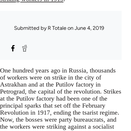
Submitted by
R Totale
on June 4, 2019
One hundred years ago in Russia, thousands
of workers were on strike in the city of
Astrakhan and at the Putilov factory in
Petrograd, the capital of the revolution. Strikes
at the Putilov factory had been one of the
principal sparks that set off the February
Revolution in 1917, ending the tsarist regime.
Now, the bosses were party bureaucrats, and
the workers were striking against a socialist