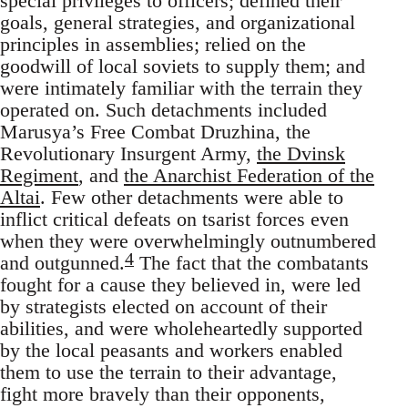
special privileges to officers; defined their
goals, general strategies, and organizational
principles in assemblies; relied on the
goodwill of local soviets to supply them; and
were intimately familiar with the terrain they
operated on. Such detachments included
Marusya’s Free Combat Druzhina, the
Revolutionary Insurgent Army,
the Dvinsk
Regiment
, and
the Anarchist Federation of the
Altai
. Few other detachments were able to
inflict critical defeats on tsarist forces even
when they were overwhelmingly outnumbered
4
and outgunned.
The fact that the combatants
fought for a cause they believed in, were led
by strategists elected on account of their
abilities, and were wholeheartedly supported
by the local peasants and workers enabled
them to use the terrain to their advantage,
fight more bravely than their opponents,