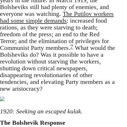
years in the future. In March 1919, the
Bolsheviks still had plenty of enemies, and
everyone was watching.
The Putilov workers
had some simple demands
: increased food
rations, as they were starving to death;
freedom of the press; an end to the Red
Terror; and the elimination of privileges for
7
Communist Party members.
What would the
Bolsheviks do? Was it possible to have a
revolution without starving the workers,
shutting down critical newspapers,
disappearing revolutionaries of other
tendencies, and elevating Party members as a
new aristocracy?
1920: Seeking an escaped kulak.
The Bolshevik Response