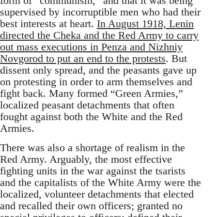
form of “communism,” and that it was being
supervised by incorruptible men who had their
best interests at heart.
In August 1918, Lenin
directed the Cheka and the Red Army to carry
out mass executions in Penza and Nizhniy
Novgorod to put an end to the protests
. But
dissent only spread, and the peasants gave up
on protesting in order to arm themselves and
fight back. Many formed “Green Armies,”
localized peasant detachments that often
fought against both the White and the Red
Armies.
There was also a shortage of realism in the
Red Army. Arguably, the most effective
fighting units in the war against the tsarists
and the capitalists of the White Army were the
localized, volunteer detachments that elected
and recalled their own officers; granted no