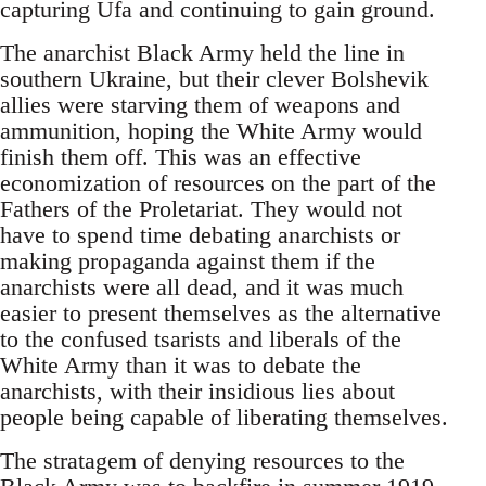
capturing Ufa and continuing to gain ground.
The anarchist Black Army held the line in
southern Ukraine, but their clever Bolshevik
allies were starving them of weapons and
ammunition, hoping the White Army would
finish them off. This was an effective
economization of resources on the part of the
Fathers of the Proletariat. They would not
have to spend time debating anarchists or
making propaganda against them if the
anarchists were all dead, and it was much
easier to present themselves as the alternative
to the confused tsarists and liberals of the
White Army than it was to debate the
anarchists, with their insidious lies about
people being capable of liberating themselves.
The stratagem of denying resources to the