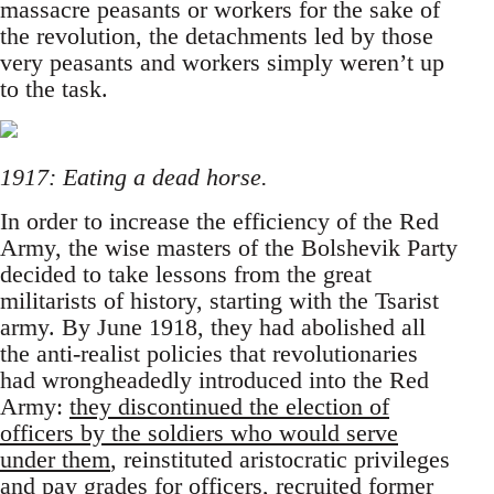
massacre peasants or workers for the sake of
the revolution, the detachments led by those
very peasants and workers simply weren’t up
to the task.
1917: Eating a dead horse.
In order to increase the efficiency of the Red
Army, the wise masters of the Bolshevik Party
decided to take lessons from the great
militarists of history, starting with the Tsarist
army. By June 1918, they had abolished all
the anti-realist policies that revolutionaries
had wrongheadedly introduced into the Red
Army:
they discontinued the election of
officers by the soldiers who would serve
under them
, reinstituted aristocratic privileges
and pay grades for officers, recruited former