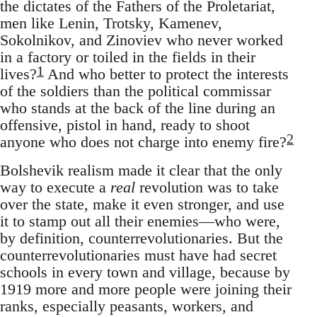
the dictates of the Fathers of the Proletariat,
men like Lenin, Trotsky, Kamenev,
Sokolnikov, and Zinoviev who never worked
in a factory or toiled in the fields in their
1
lives?
And who better to protect the interests
of the soldiers than the political commissar
who stands at the back of the line during an
offensive, pistol in hand, ready to shoot
2
anyone who does not charge into enemy fire?
Bolshevik realism made it clear that the only
way to execute a
real
revolution was to take
over the state, make it even stronger, and use
it to stamp out all their enemies—who were,
by definition, counterrevolutionaries. But the
counterrevolutionaries must have had secret
schools in every town and village, because by
1919 more and more people were joining their
ranks, especially peasants, workers, and