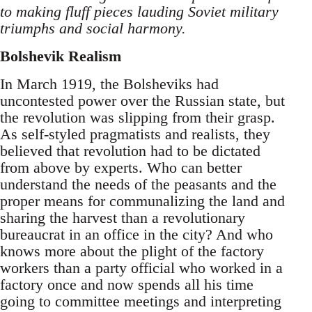
to making fluff pieces lauding Soviet military
triumphs and social harmony.
Bolshevik Realism
In March 1919, the Bolsheviks had
uncontested power over the Russian state, but
the revolution was slipping from their grasp.
As self-styled pragmatists and realists, they
believed that revolution had to be dictated
from above by experts. Who can better
understand the needs of the peasants and the
proper means for communalizing the land and
sharing the harvest than a revolutionary
bureaucrat in an office in the city? And who
knows more about the plight of the factory
workers than a party official who worked in a
factory once and now spends all his time
going to committee meetings and interpreting