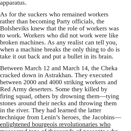
apparatus.
As for the suckers who remained workers
rather than becoming Party officials, the
Bolsheviks knew that the role of workers was
to work. Workers who did not work were like
broken machines. As any realist can tell you,
when a machine breaks the only thing to do is
take it out back and put a bullet in its brain.
Between March 12 and March 14, the Cheka
cracked down in Astrakhan. They executed
between 2000 and 4000 striking workers and
Red Army deserters. Some they killed by
firing squad, others by drowning them—tying
stones around their necks and throwing them
in the river. They had learned the latter
technique from Lenin’s heroes, the Jacobins—
enlightened bourgeois revolutionaries who