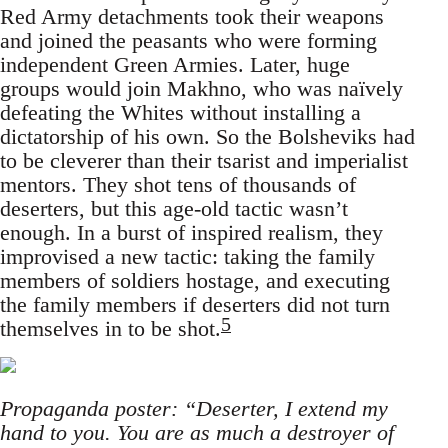
Red Army detachments took their weapons
and joined the peasants who were forming
independent Green Armies. Later, huge
groups would join Makhno, who was naïvely
defeating the Whites without installing a
dictatorship of his own. So the Bolsheviks had
to be cleverer than their tsarist and imperialist
mentors. They shot tens of thousands of
deserters, but this age-old tactic wasn’t
enough. In a burst of inspired realism, they
improvised a new tactic: taking the family
members of soldiers hostage, and executing
the family members if deserters did not turn
5
themselves in to be shot.
Propaganda poster: “Deserter, I extend my
hand to you. You are as much a destroyer of