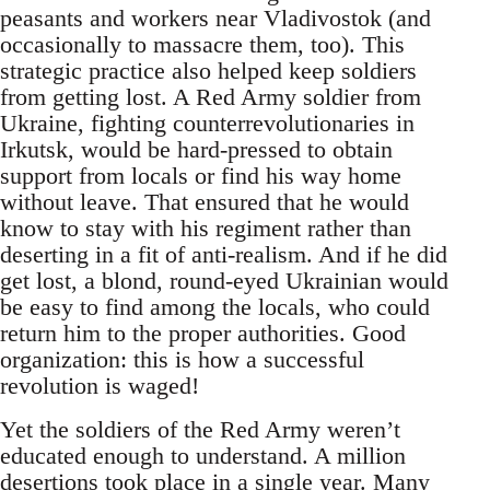
peasants and workers near Vladivostok (and
occasionally to massacre them, too). This
strategic practice also helped keep soldiers
from getting lost. A Red Army soldier from
Ukraine, fighting counterrevolutionaries in
Irkutsk, would be hard-pressed to obtain
support from locals or find his way home
without leave. That ensured that he would
know to stay with his regiment rather than
deserting in a fit of anti-realism. And if he did
get lost, a blond, round-eyed Ukrainian would
be easy to find among the locals, who could
return him to the proper authorities. Good
organization: this is how a successful
revolution is waged!
Yet the soldiers of the Red Army weren’t
educated enough to understand. A million
desertions took place in a single year. Many