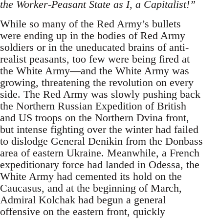
the Worker-Peasant State as I, a Capitalist!”
While so many of the Red Army’s bullets
were ending up in the bodies of Red Army
soldiers or in the uneducated brains of anti-
realist peasants, too few were being fired at
the White Army—and the White Army was
growing, threatening the revolution on every
side. The Red Army was slowly pushing back
the Northern Russian Expedition of British
and US troops on the Northern Dvina front,
but intense fighting over the winter had failed
to dislodge General Denikin from the Donbass
area of eastern Ukraine. Meanwhile, a French
expeditionary force had landed in Odessa, the
White Army had cemented its hold on the
Caucasus, and at the beginning of March,
Admiral Kolchak had begun a general
offensive on the eastern front, quickly