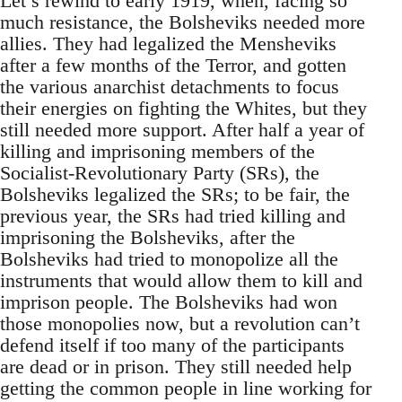
Let’s rewind to early 1919, when, facing so
much resistance, the Bolsheviks needed more
allies. They had legalized the Mensheviks
after a few months of the Terror, and gotten
the various anarchist detachments to focus
their energies on fighting the Whites, but they
still needed more support. After half a year of
killing and imprisoning members of the
Socialist-Revolutionary Party (SRs), the
Bolsheviks legalized the SRs; to be fair, the
previous year, the SRs had tried killing and
imprisoning the Bolsheviks, after the
Bolsheviks had tried to monopolize all the
instruments that would allow them to kill and
imprison people. The Bolsheviks had won
those monopolies now, but a revolution can’t
defend itself if too many of the participants
are dead or in prison. They still needed help
getting the common people in line working for