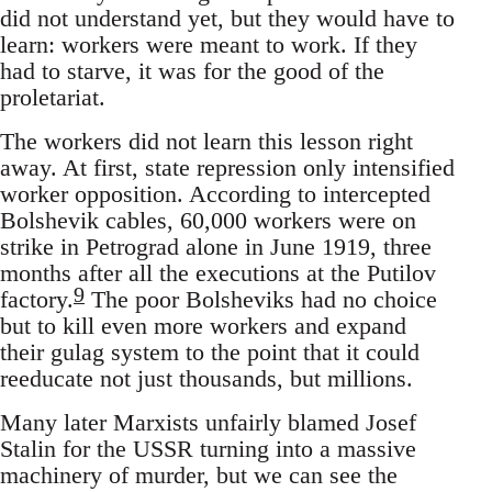
did not understand yet, but they would have to
learn: workers were meant to work. If they
had to starve, it was for the good of the
proletariat.
The workers did not learn this lesson right
away. At first, state repression only intensified
worker opposition. According to intercepted
Bolshevik cables, 60,000 workers were on
strike in Petrograd alone in June 1919, three
months after all the executions at the Putilov
9
factory.
The poor Bolsheviks had no choice
but to kill even more workers and expand
their gulag system to the point that it could
reeducate not just thousands, but millions.
Many later Marxists unfairly blamed Josef
Stalin for the USSR turning into a massive
machinery of murder, but we can see the