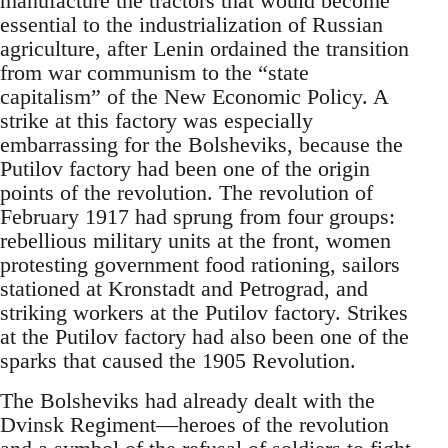
manufacture the tractors that would become
essential to the industrialization of Russian
agriculture, after Lenin ordained the transition
from war communism to the “state
capitalism” of the New Economic Policy. A
strike at this factory was especially
embarrassing for the Bolsheviks, because the
Putilov factory had been one of the origin
points of the revolution. The revolution of
February 1917 had sprung from four groups:
rebellious military units at the front, women
protesting government food rationing, sailors
stationed at Kronstadt and Petrograd, and
striking workers at the Putilov factory. Strikes
at the Putilov factory had also been one of the
sparks that caused the 1905 Revolution.
The Bolsheviks had already dealt with the
Dvinsk Regiment—heroes of the revolution