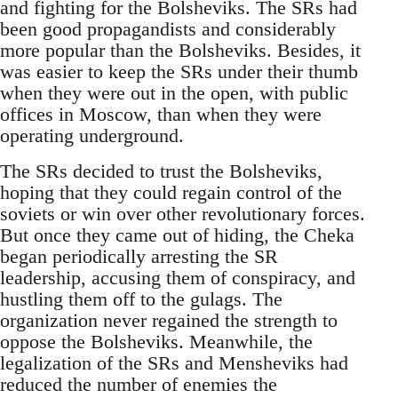
and fighting for the Bolsheviks. The SRs had
been good propagandists and considerably
more popular than the Bolsheviks. Besides, it
was easier to keep the SRs under their thumb
when they were out in the open, with public
offices in Moscow, than when they were
operating underground.
The SRs decided to trust the Bolsheviks,
hoping that they could regain control of the
soviets or win over other revolutionary forces.
But once they came out of hiding, the Cheka
began periodically arresting the SR
leadership, accusing them of conspiracy, and
hustling them off to the gulags. The
organization never regained the strength to
oppose the Bolsheviks. Meanwhile, the
legalization of the SRs and Mensheviks had
reduced the number of enemies the