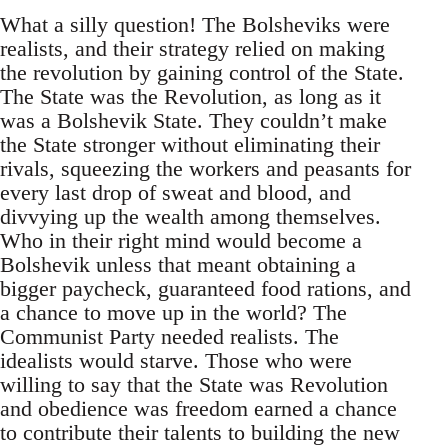
What a silly question! The Bolsheviks were
realists, and their strategy relied on making
the revolution by gaining control of the State.
The State was the Revolution, as long as it
was a Bolshevik State. They couldn’t make
the State stronger without eliminating their
rivals, squeezing the workers and peasants for
every last drop of sweat and blood, and
divvying up the wealth among themselves.
Who in their right mind would become a
Bolshevik unless that meant obtaining a
bigger paycheck, guaranteed food rations, and
a chance to move up in the world? The
Communist Party needed realists. The
idealists would starve. Those who were
willing to say that the State was Revolution
and obedience was freedom earned a chance
to contribute their talents to building the new