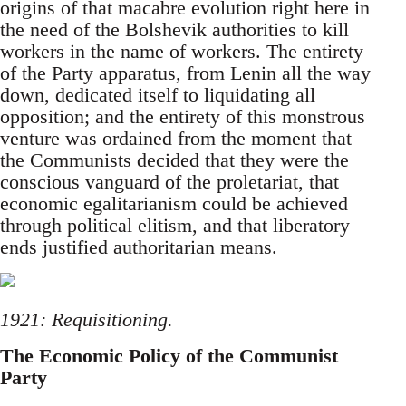
origins of that macabre evolution right here in
the need of the Bolshevik authorities to kill
workers in the name of workers. The entirety
of the Party apparatus, from Lenin all the way
down, dedicated itself to liquidating all
opposition; and the entirety of this monstrous
venture was ordained from the moment that
the Communists decided that they were the
conscious vanguard of the proletariat, that
economic egalitarianism could be achieved
through political elitism, and that liberatory
ends justified authoritarian means.
1921: Requisitioning.
The Economic Policy of the Communist
Party