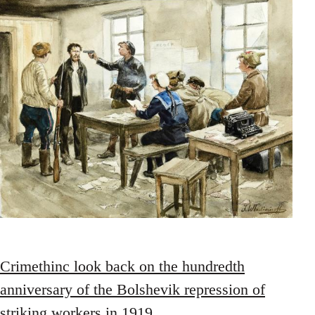
Crimethinc look back on the hundredth
anniversary of the Bolshevik repression of
striking workers in 1919
.