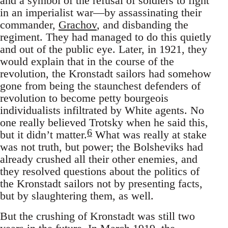
and a symbol of the refusal of soldiers to fight
in an imperialist war—by assassinating their
commander,
Grachov
, and disbanding the
regiment. They had managed to do this quietly
and out of the public eye. Later, in 1921, they
would explain that in the course of the
revolution, the Kronstadt sailors had somehow
gone from being the staunchest defenders of
revolution to become petty bourgeois
individualists infiltrated by White agents. No
one really believed Trotsky when he said this,
6
but it didn’t matter.
What was really at stake
was not truth, but power; the Bolsheviks had
already crushed all their other enemies, and
they resolved questions about the politics of
the Kronstadt sailors not by presenting facts,
but by slaughtering them, as well.
But the crushing of Kronstadt was still two