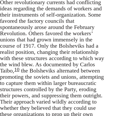
Other revolutionary currents had conflicting
ideas regarding the demands of workers and
their instruments of self-organization. Some
favored the factory councils that
spontaneously arose around the February
Revolution. Others favored the workers’
unions that had grown immensely in the
course of 1917. Only the Bolsheviks had a
realist position, changing their relationship
with these structures according to which way
the wind blew. As documented by Carlos
10
Taibo,
the Bolsheviks alternated between
promoting the soviets and unions, attempting
to capture them within larger bureaucratic
structures controlled by the Party, eroding
their powers, and suppressing them outright.
Their approach varied wildly according to
whether they believed that they could use
these organizations to prop up their own