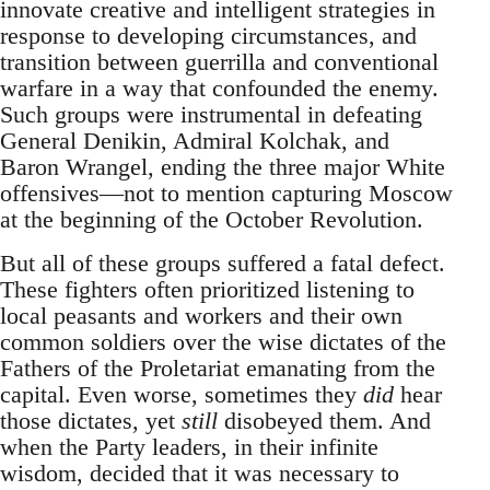
innovate creative and intelligent strategies in
response to developing circumstances, and
transition between guerrilla and conventional
warfare in a way that confounded the enemy.
Such groups were instrumental in defeating
General Denikin, Admiral Kolchak, and
Baron Wrangel, ending the three major White
offensives—not to mention capturing Moscow
at the beginning of the October Revolution.
But all of these groups suffered a fatal defect.
These fighters often prioritized listening to
local peasants and workers and their own
common soldiers over the wise dictates of the
Fathers of the Proletariat emanating from the
capital. Even worse, sometimes they
did
hear
those dictates, yet
still
disobeyed them. And
when the Party leaders, in their infinite
wisdom, decided that it was necessary to