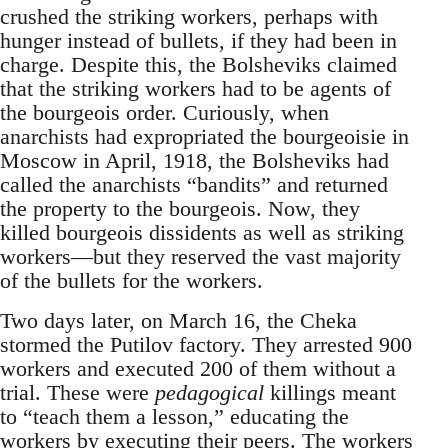
crushed the striking workers, perhaps with
hunger instead of bullets, if they had been in
charge. Despite this, the Bolsheviks claimed
that the striking workers had to be agents of
the bourgeois order. Curiously, when
anarchists had expropriated the bourgeoisie in
Moscow in April, 1918, the Bolsheviks had
called the anarchists “bandits” and returned
the property to the bourgeois. Now, they
killed bourgeois dissidents as well as striking
workers—but they reserved the vast majority
of the bullets for the workers.
Two days later, on March 16, the Cheka
stormed the Putilov factory. They arrested 900
workers and executed 200 of them without a
trial. These were
pedagogical
killings meant
to “teach them a lesson,” educating the
workers by executing their peers. The workers