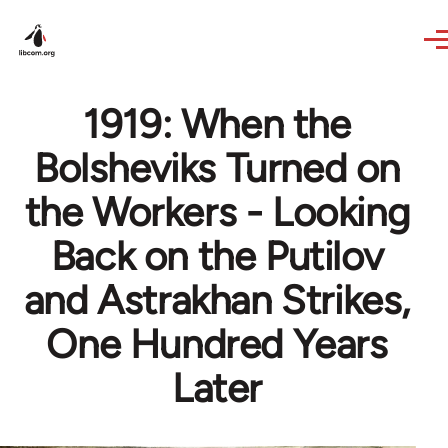
Skip to main content
1919: When the
Bolsheviks Turned on
the Workers - Looking
Back on the Putilov
and Astrakhan Strikes,
One Hundred Years
Later