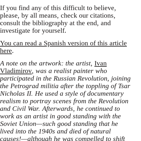
If you find any of this difficult to believe,
please, by all means, check our citations,
consult the bibliography at the end, and
investigate for yourself.
You can read a Spanish version of this article
here
.
A note on the artwork: the artist,
Ivan
Vladimirov
, was a realist painter who
participated in the Russian Revolution, joining
the Petrograd militia after the toppling of Tsar
Nicholas II. He used a style of documentary
realism to portray scenes from the Revolution
and Civil War. Afterwards, he continued to
work as an artist in good standing with the
Soviet Union—such good standing that he
lived into the 1940s and died of natural
causes!—although he was compelled to shift