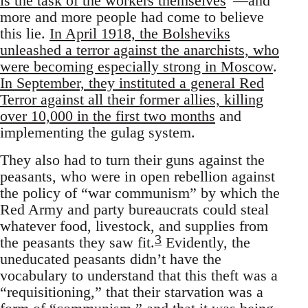
is the task of the workers themselves
”—and
more and more people had come to believe
this lie.
In April 1918, the Bolsheviks
unleashed a terror against the anarchists, who
were becoming especially strong in Moscow
.
In September, they instituted a general Red
Terror against all their former allies, killing
over 10,000 in the first two months
and
implementing the gulag system.
They also had to turn their guns against the
peasants, who were in open rebellion against
the policy of “war communism” by which the
Red Army and party bureaucrats could steal
whatever food, livestock, and supplies from
3
the peasants they saw fit.
Evidently, the
uneducated peasants didn’t have the
vocabulary to understand that this theft was a
“requisitioning,” that their starvation was a