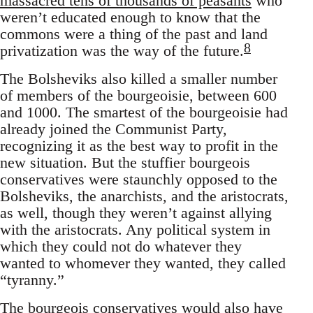
massacred tens of thousands of peasants
who
weren’t educated enough to know that the
commons were a thing of the past and land
8
privatization was the way of the future.
The Bolsheviks also killed a smaller number
of members of the bourgeoisie, between 600
and 1000. The smartest of the bourgeoisie had
already joined the Communist Party,
recognizing it as the best way to profit in the
new situation. But the stuffier bourgeois
conservatives were staunchly opposed to the
Bolsheviks, the anarchists, and the aristocrats,
as well, though they weren’t against allying
with the aristocrats. Any political system in
which they could not do whatever they
wanted to whomever they wanted, they called
“tyranny.”
The bourgeois conservatives would also have