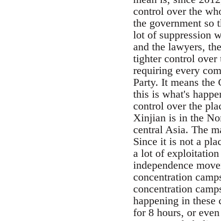
control over the who
the government so th
lot of suppression w
and the lawyers, th
tighter control ove
requiring every com
Party. It means the 
this is what's happ
control over the pla
Xinjian is in the No
central Asia. The ma
Since it is not a pl
a lot of exploitatio
independence movem
concentration camps
concentration camps
happening in these 
for 8 hours, or even