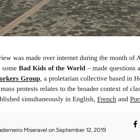
rview was made over internet during the month of
 – some
Bad Kids of the World
– made questions ab
rkers Group
, a proletarian collective based in
ass protests relates to the broader context of clas
ublished simultaneously in English,
French
and
Por
aderneiro Miseravel
on September 12, 2019