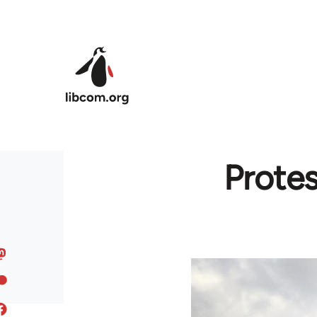
Skip to main content
Protes