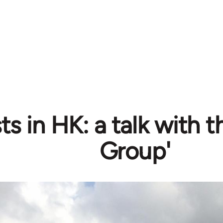
ts in HK: a talk with 
Group'