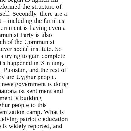
reformed the structure of
elf. Secondly, there are a
 – including the families,
overnment is having even a
munist Party is also
anch of the Communist
ever social institute. So
s trying to gain complete
at's happened in Xinjiang.
 Pakistan, and the rest of
hey are Uyghur people.
Chinese government is doing
 nationalist sentiment and
ent is building
hur people to this
remization camp. What is
eiving patriotic education
e is widely reported, and