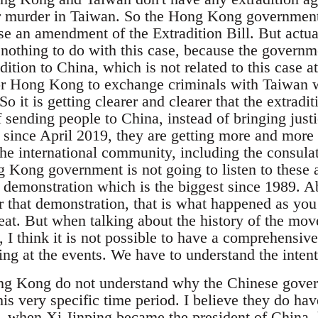
or murder in Taiwan. So the Hong Kong government
se an amendment of the Extradition Bill. But actual
 nothing to do with this case, because the governm
dition to China, which is not related to this case at
or Hong Kong to exchange criminals with Taiwan 
So it is getting clearer and clearer that the extradit
of sending people to China, instead of bringing just
, since April 2019, they are getting more and more
the international community, including the consula
 Kong government is not going to listen to these a
e demonstration which is the biggest since 1989. A
r that demonstration, that is what happened as you
peat. But when talking about the history of the mo
 I think it is not possible to have a comprehensiv
g at the events. We have to understand the intenti
g Kong do not understand why the Chinese govern
this very specific time period. I believe they do hav
, when Xi Jinping became the president of China, 