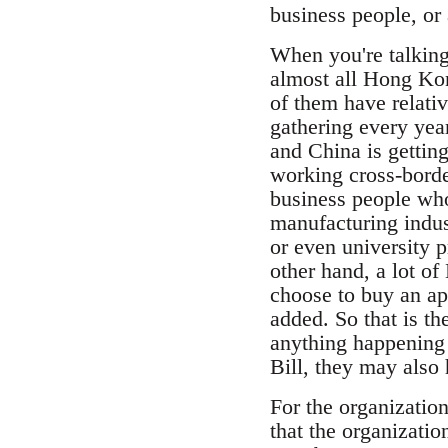
business people, or
When you're talking 
almost all Hong Ko
of them have relati
gathering every yea
and China is gettin
working cross-border
business people who 
manufacturing indus
or even university 
other hand, a lot 
choose to buy an ap
added. So that is th
anything happening t
Bill, they may also 
For the organizatio
that the organizatio