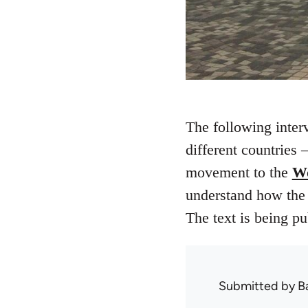
The following inte
different countries
movement to the
Wo
understand how the m
The text is being p
Submitted by
B