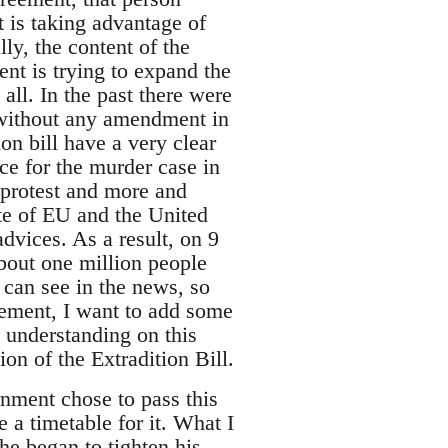
 is taking advantage of
ly, the content of the
ent is trying to expand the
 all. In the past there were
without any amendment in
ion bill have a very clear
ice for the murder case in
 protest and more and
te of EU and the United
dvices. As a result, on 9
bout one million people
 can see in the news, so
vement, I want to add some
e understanding on this
on of the Extradition Bill.
ment chose to pass this
e a timetable for it. What I
he began to tighten his