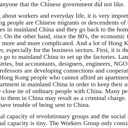
 anyone that the Chinese government did not like.
about workers and everyday life, it is very import
ng people are Chinese migrants or descendents of
ves in mainland China and they go back to the hom
r. On the other hand, since the 80's, the economi
g more and more complicated. And a lot of Hong K
, especially for the business sectors. First, it is
go to mainland China to set up the factories. Late
tries, but accountants, designers, engineers, NGO
professors are developing connections and coopera
of Hong Kong people who cannot afford an apartm
artment in mainland China in order to keep their as
e close tie of ordinary people with China. Many peo
o them in China may result as a criminal charge. I
have trouble of being sent to China.
nal capacity of revolutionary groups and the socia
nal capacity is tiny. The Workers Group only consis