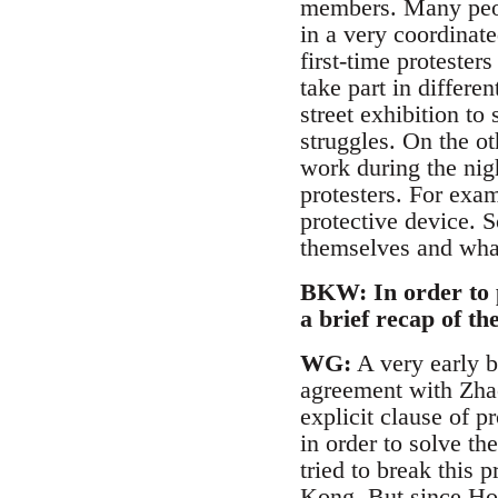
members. Many peopl
in a very coordinate
first-time protester
take part in differe
street exhibition to
struggles. On the o
work during the nig
protesters. For exam
protective device. S
themselves and what
BKW: In order to p
a brief recap of t
WG:
A very early b
agreement with Zhao
explicit clause of 
in order to solve t
tried to break this
Kong. But since Hon