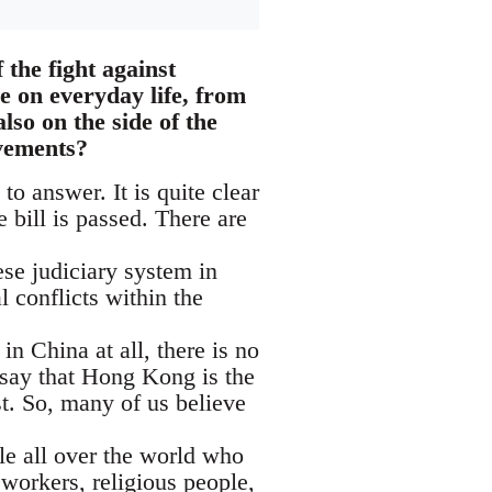
the fight against
ve on everyday life, from
lso on the side of the
ovements?
 to answer. It is quite clear
e bill is passed. There are
se judiciary system in
 conflicts within the
in China at all, there is no
 say that Hong Kong is the
st. So, many of us believe
le all over the world who
orkers, religious people,