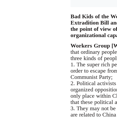
Bad Kids of the Wo
Extradition Bill an
the point of view o
organizational cap
Workers Group [
that ordinary people
three kinds of peopl
1. The super rich p
order to escape from
Communist Party;
2. Political activis
organized oppositio
only place within C
that these political 
3. They may not be 
are related to Chin