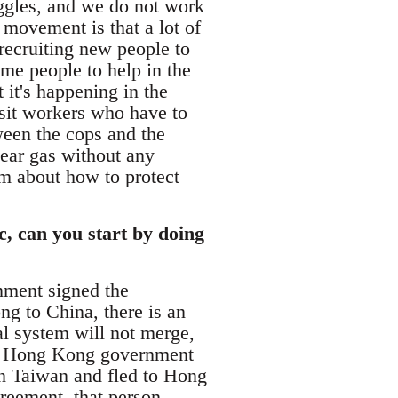
ggles, and we do not work
 movement is that a lot of
 recruiting new people to
ome people to help in the
 it's happening in the
sit workers who have to
ween the cops and the
tear gas without any
em about how to protect
, can you start by doing
nment signed the
g to China, there is an
al system will not merge,
the Hong Kong government
 in Taiwan and fled to Hong
reement, that person