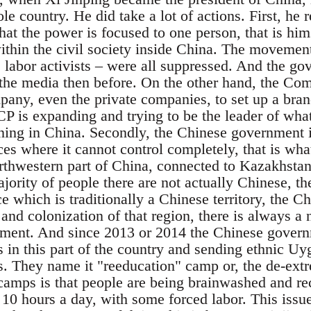
le country. He did take a lot of actions. First, he 
at the power is focused to one person, that is hims
ithin the civil society inside China. The movement
e labor activists – were all suppressed. And the g
r the media then before. On the other hand, the Com
pany, even the private companies, to set up a br
CP is expanding and trying to be the leader of what
ening in China. Secondly, the Chinese government i
ces where it cannot control completely, that is wh
rthwestern part of China, connected to Kazakhstan,
jority of people there are not actually Chinese, t
ace which is traditionally a Chinese territory, the 
n and colonization of that region, there is always a
ent. And since 2013 or 2014 the Chinese governm
 in this part of the country and sending ethnic Uyg
. They name it "reeducation" camp or, the de-ext
camps is that people are being brainwashed and rec
 10 hours a day, with some forced labor. This issu