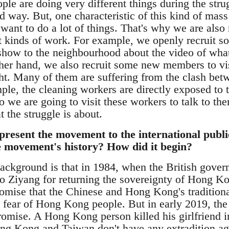
e are doing very different things during the stru
d way. But, one characteristic of this kind of mass
s want to do a lot of things. That's why we are also
nt kinds of work. For example, we openly recruit s
 show to the neighbourhood about the video of what
ther hand, we also recruit some new members to vi
ht. Many of them are suffering from the clash bet
ple, the cleaning workers are directly exposed to 
o we are going to visit these workers to talk to th
 the struggle is about.
resent the movement to the international public
he movement's history? How did it begin?
ackground is that in 1984, when the British gover
 Ziyang for returning the sovereignty of Hong Kon
promise that the Chinese and Hong Kong's tradition
he fear of Hong Kong people. But in early 2019, 
 promise. A Hong Kong person killed his girlfriend
g Kong and Taiwan don't have any extradition ag