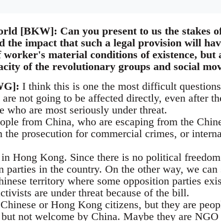
rld [BKW]: Can you present to us the stakes of 
d the impact that such a legal provision will ha
f worker's material conditions of existence, but a
acity of the revolutionary groups and social m
WG]:
I think this is one the most difficult questions
 are not going to be affected directly, even after th
e who are most seriously under threat.
eople from China, who are escaping from the Chine
 the prosecution for commercial crimes, or internal
ts in Hong Kong. Since there is no political freedom 
n parties in the country. On the other way, we can
hinese territory where some opposition parties exi
activists are under threat because of the bill.
Chinese or Hong Kong citizens, but they are peop
a but not welcome by China. Maybe they are NGO w