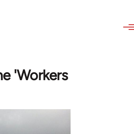
the 'Workers