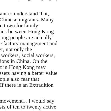
ant to understand that,
 Chinese migrants. Many
e town for family
c ties between Hong Kong
ong people are actually
 the factory management and
r, not only the
 workers, social workers,
tions in China. On the
ent in Hong Kong may
sets having a better value
ple also fear that
f there is an Extradition
l movement... I would say
ts of ten to twenty active