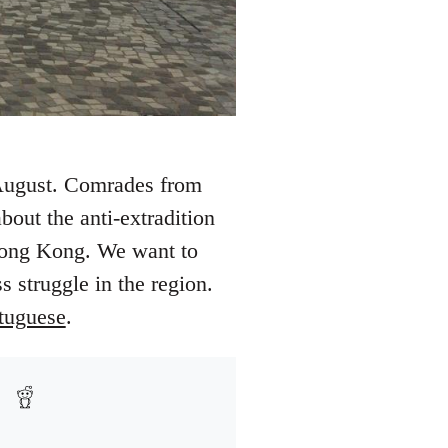
 August. Comrades from
out the anti-extradition
 Hong Kong. We want to
s struggle in the region.
tuguese
.