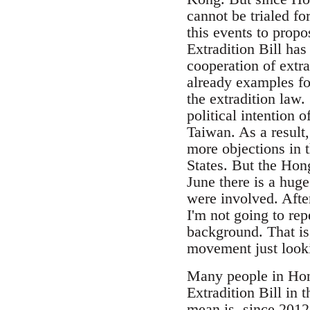
cannot be trialed f
this events to propo
Extradition Bill has
cooperation of extra
already examples f
the extradition law. 
political intention 
Taiwan. As a result
more objections in 
States. But the Hong
June there is a hug
were involved. Afte
I'm not going to re
background. That is,
movement just lookin
Many people in Hon
Extradition Bill in 
mean is, since 2012